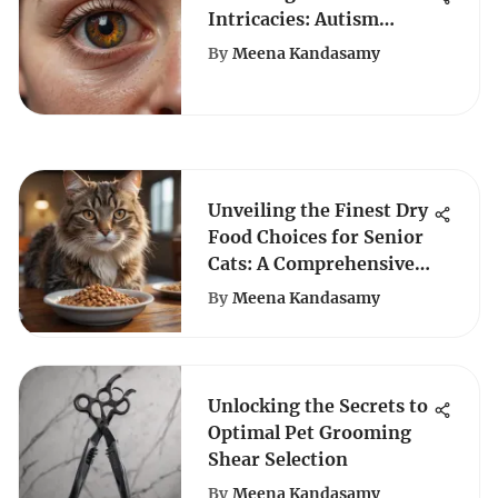
Intricacies: Autism
Spectrum Disorder &
By
Meena Kandasamy
Quiz Assessments
Unveiling the Finest Dry
Food Choices for Senior
Cats: A Comprehensive
Guide
By
Meena Kandasamy
Unlocking the Secrets to
Optimal Pet Grooming
Shear Selection
By
Meena Kandasamy