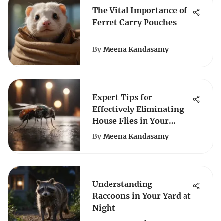
The Vital Importance of
Ferret Carry Pouches
By
Meena Kandasamy
Expert Tips for
Effectively Eliminating
House Flies in Your
Home
By
Meena Kandasamy
Understanding
Raccoons in Your Yard at
Night