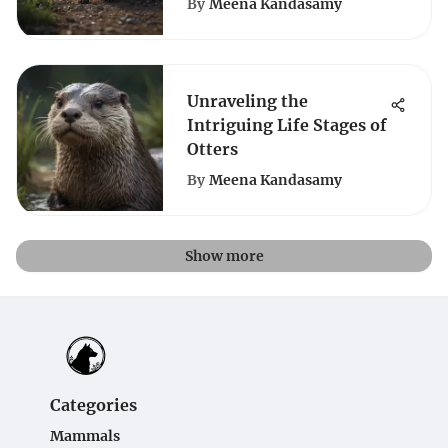
By
Meena Kandasamy
Unraveling the
Intriguing Life Stages of
Otters
By
Meena Kandasamy
Show more
Categories
Mammals