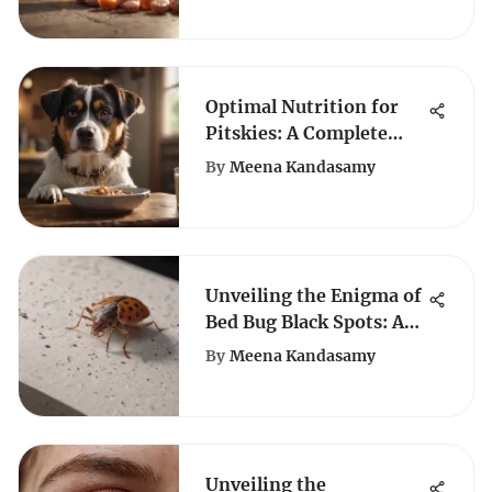
Optimal Nutrition for
Pitskies: A Complete
Guide
By
Meena Kandasamy
Unveiling the Enigma of
Bed Bug Black Spots: A
Comprehensive Analysis
By
Meena Kandasamy
Unveiling the