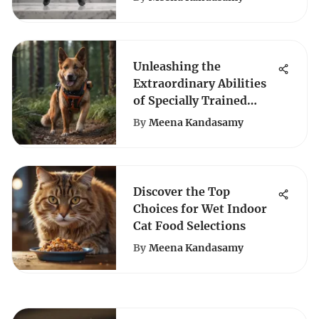
Unleashing the
Extraordinary Abilities
of Specially Trained
Canine Partners: An In-
By
Meena Kandasamy
Depth Exploration
Discover the Top
Choices for Wet Indoor
Cat Food Selections
By
Meena Kandasamy