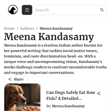
Home
/
Authors
/
Meena Kandasamy
Meena Kandasamy
Meena Kandasamy is a fearless Indian author known for
her powerful writing that tackles social justice issues,
feminism, and caste discrimination head-on. With a
unique voice and uncompromising vision, Kandasamy's
works challenge readers to confront uncomfortable truths
and engage in important conversations.
Share
Can Dogs Safely Eat Raw
Fish? A Detailed
Examination
By
Meena Kandasamy