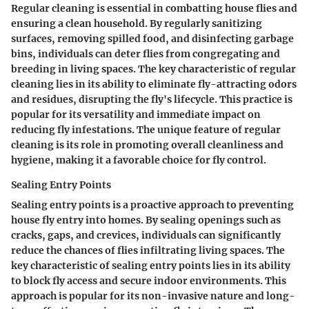
Regular cleaning is essential in combatting house flies and
ensuring a clean household. By regularly sanitizing
surfaces, removing spilled food, and disinfecting garbage
bins, individuals can deter flies from congregating and
breeding in living spaces. The key characteristic of regular
cleaning lies in its ability to eliminate fly-attracting odors
and residues, disrupting the fly's lifecycle. This practice is
popular for its versatility and immediate impact on
reducing fly infestations. The unique feature of regular
cleaning is its role in promoting overall cleanliness and
hygiene, making it a favorable choice for fly control.
Sealing Entry Points
Sealing entry points is a proactive approach to preventing
house fly entry into homes. By sealing openings such as
cracks, gaps, and crevices, individuals can significantly
reduce the chances of flies infiltrating living spaces. The
key characteristic of sealing entry points lies in its ability
to block fly access and secure indoor environments. This
approach is popular for its non-invasive nature and long-