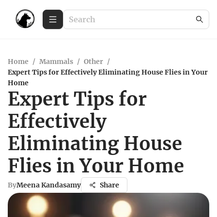
Home
/
Mammals
/
Other
/
Expert Tips for Effectively Eliminating House Flies in Your
Home
Expert Tips for
Effectively
Eliminating House
Flies in Your Home
By
Meena Kandasamy
Share