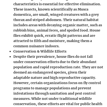
characteristics is essential for effective elimination.
These insects, known scientifically as Musca
domestica, are small, winged creatures with a grey
thorax and striped abdomen. Their natural habitat
includes areas with decaying organic matter, such as
rubbish bins, animal feces, and spoiled food. House
flies exhibit quick, erratic flight patterns and are
attracted to filth and moisture, making them a
common nuisance indoors.
Conservation & Wildlife Efforts
Despite their prevalence, house flies do not fall
under conservation efforts due to their abundant
population and rapid reproduction rate. They are not
deemed an endangered species, given their
adaptable nature and high reproductive capacity.
However, certain organizations focus on fly control
programs to manage populations and prevent
infestations through sanitation and pest control
measures. While not under traditional wildlife
conservation, these efforts are vital for public health