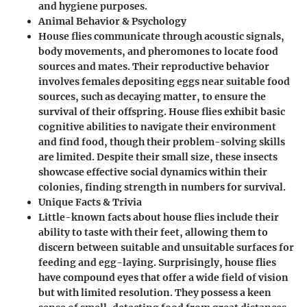
and hygiene purposes.
Animal Behavior & Psychology
House flies communicate through acoustic signals,
body movements, and pheromones to locate food
sources and mates. Their reproductive behavior
involves females depositing eggs near suitable food
sources, such as decaying matter, to ensure the
survival of their offspring. House flies exhibit basic
cognitive abilities to navigate their environment
and find food, though their problem-solving skills
are limited. Despite their small size, these insects
showcase effective social dynamics within their
colonies, finding strength in numbers for survival.
Unique Facts & Trivia
Little-known facts about house flies include their
ability to taste with their feet, allowing them to
discern between suitable and unsuitable surfaces for
feeding and egg-laying. Surprisingly, house flies
have compound eyes that offer a wide field of vision
but with limited resolution. They possess a keen