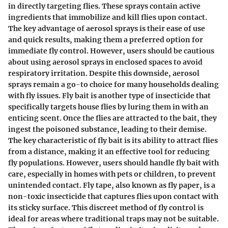
in directly targeting flies. These sprays contain active
ingredients that immobilize and kill flies upon contact.
The key advantage of aerosol sprays is their ease of use
and quick results, making them a preferred option for
immediate fly control. However, users should be cautious
about using aerosol sprays in enclosed spaces to avoid
respiratory irritation. Despite this downside, aerosol
sprays remain a go-to choice for many households dealing
with fly issues. Fly bait is another type of insecticide that
specifically targets house flies by luring them in with an
enticing scent. Once the flies are attracted to the bait, they
ingest the poisoned substance, leading to their demise.
The key characteristic of fly bait is its ability to attract flies
from a distance, making it an effective tool for reducing
fly populations. However, users should handle fly bait with
care, especially in homes with pets or children, to prevent
unintended contact. Fly tape, also known as fly paper, is a
non-toxic insecticide that captures flies upon contact with
its sticky surface. This discreet method of fly control is
ideal for areas where traditional traps may not be suitable.