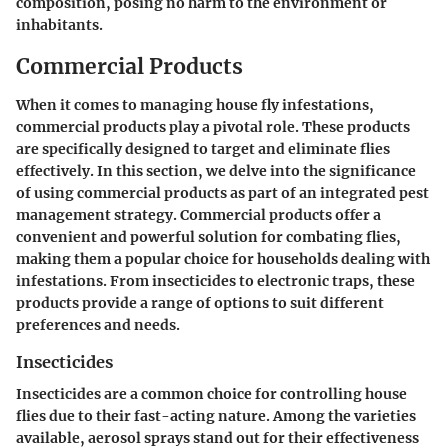
composition, posing no harm to the environment or
inhabitants.
Commercial Products
When it comes to managing house fly infestations,
commercial products play a pivotal role. These products
are specifically designed to target and eliminate flies
effectively. In this section, we delve into the significance
of using commercial products as part of an integrated pest
management strategy. Commercial products offer a
convenient and powerful solution for combating flies,
making them a popular choice for households dealing with
infestations. From insecticides to electronic traps, these
products provide a range of options to suit different
preferences and needs.
Insecticides
Insecticides are a common choice for controlling house
flies due to their fast-acting nature. Among the varieties
available, aerosol sprays stand out for their effectiveness