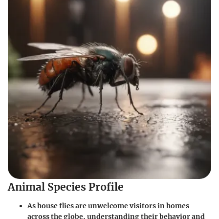
Animal Species Profile
As house flies are unwelcome visitors in homes
across the globe, understanding their behavior and