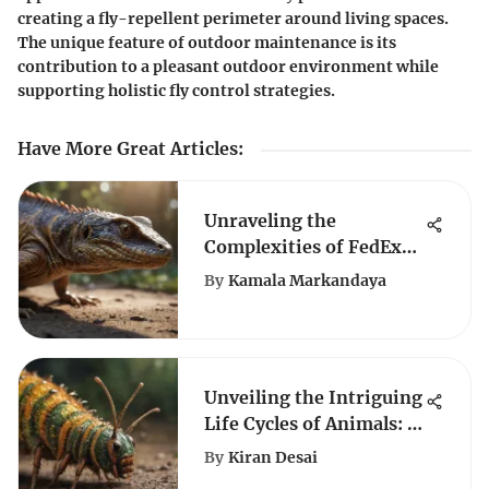
creating a fly-repellent perimeter around living spaces.
The unique feature of outdoor maintenance is its
contribution to a pleasant outdoor environment while
supporting holistic fly control strategies.
Have More Great Articles
:
Unraveling the
Complexities of FedEx
Reptile Shipping: A
By
Kamala Markandaya
Comprehensive Guide
Unveiling the Intriguing
Life Cycles of Animals: A
Detailed Exploration
By
Kiran Desai