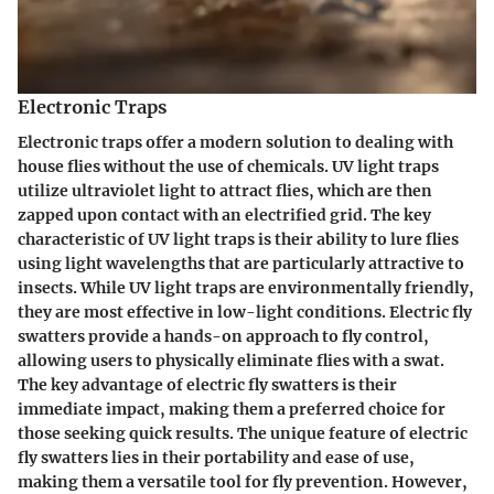
Electronic Traps
Electronic traps offer a modern solution to dealing with
house flies without the use of chemicals. UV light traps
utilize ultraviolet light to attract flies, which are then
zapped upon contact with an electrified grid. The key
characteristic of UV light traps is their ability to lure flies
using light wavelengths that are particularly attractive to
insects. While UV light traps are environmentally friendly,
they are most effective in low-light conditions. Electric fly
swatters provide a hands-on approach to fly control,
allowing users to physically eliminate flies with a swat.
The key advantage of electric fly swatters is their
immediate impact, making them a preferred choice for
those seeking quick results. The unique feature of electric
fly swatters lies in their portability and ease of use,
making them a versatile tool for fly prevention. However,