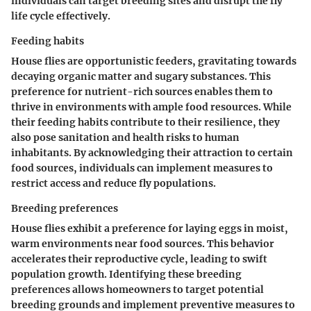
individuals can target breeding sites and disrupt the fly
life cycle effectively.
Feeding habits
House flies are opportunistic feeders, gravitating towards
decaying organic matter and sugary substances. This
preference for nutrient-rich sources enables them to
thrive in environments with ample food resources. While
their feeding habits contribute to their resilience, they
also pose sanitation and health risks to human
inhabitants. By acknowledging their attraction to certain
food sources, individuals can implement measures to
restrict access and reduce fly populations.
Breeding preferences
House flies exhibit a preference for laying eggs in moist,
warm environments near food sources. This behavior
accelerates their reproductive cycle, leading to swift
population growth. Identifying these breeding
preferences allows homeowners to target potential
breeding grounds and implement preventive measures to