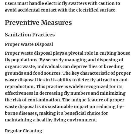
users must handle electric fly swatters with caution to
avoid accidental contact with the electrified surface.
Preventive Measures
Sanitation Practices
Proper Waste Disposal
Proper waste disposal plays a pivotal role in curbing house
fly populations. By securely managing and disposing of
organic waste, individuals can deprive flies of breeding
grounds and food sources. The key characteristic of proper
waste disposal lies in its ability to deter fly attraction and
reproduction. This practice is widely recognized for its
effectiveness in decreasing fly numbers and minimizing
the risk of contamination. The unique feature of proper
waste disposal is its sustainable impact on reducing fly-
borne diseases, making it a beneficial choice for
maintaining a healthy living environment.
Regular Cleaning