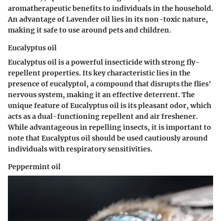
aromatherapeutic benefits to individuals in the household.
An advantage of Lavender oil lies in its non-toxic nature,
making it safe to use around pets and children.
Eucalyptus oil
Eucalyptus oil is a powerful insecticide with strong fly-
repellent properties. Its key characteristic lies in the
presence of eucalyptol, a compound that disrupts the flies'
nervous system, making it an effective deterrent. The
unique feature of Eucalyptus oil is its pleasant odor, which
acts as a dual-functioning repellent and air freshener.
While advantageous in repelling insects, it is important to
note that Eucalyptus oil should be used cautiously around
individuals with respiratory sensitivities.
Peppermint oil