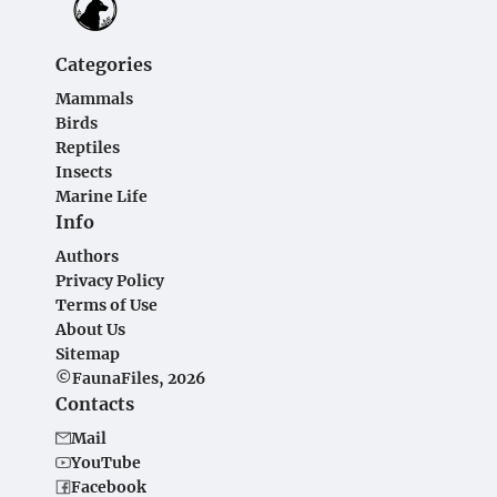
Categories
Mammals
Birds
Reptiles
Insects
Marine Life
Info
Authors
Privacy Policy
Terms of Use
About Us
Sitemap
©FaunaFiles, 2026
Contacts
Mail
YouTube
Facebook