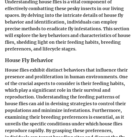
Understanding house flies is a vital component of
effectively combatting these pesky insects in our living
spaces. By delving into the intricate details of house fly
behavior and identification, individuals can employ
precise methods to eradicate fly infestations. This section
will explore the key behaviors and characteristics of house
flies, shedding light on their feeding habits, breeding
preferences, and lifecycle stages.
House Fly Behavior
House flies exhibit distinct behaviors that influence their
presence and proliferation in human environments. One
of the crucial aspects to consider is their feeding habits,
which play a significant role in their survival and
reproduction. Understanding the feeding patterns of
house flies can aid in devising strategies to control their
populations and minimize infestations. Furthermore,
examining their breeding preferences is essential, as it
unveils the specific conditions under which house flies
reproduce rapidly. By grasping these preferences,