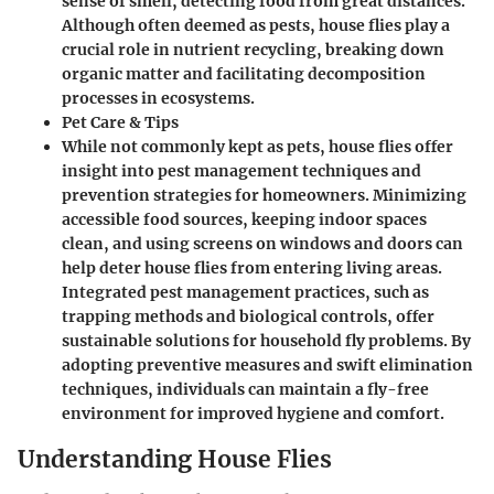
sense of smell, detecting food from great distances.
Although often deemed as pests, house flies play a
crucial role in nutrient recycling, breaking down
organic matter and facilitating decomposition
processes in ecosystems.
Pet Care & Tips
While not commonly kept as pets, house flies offer
insight into pest management techniques and
prevention strategies for homeowners. Minimizing
accessible food sources, keeping indoor spaces
clean, and using screens on windows and doors can
help deter house flies from entering living areas.
Integrated pest management practices, such as
trapping methods and biological controls, offer
sustainable solutions for household fly problems. By
adopting preventive measures and swift elimination
techniques, individuals can maintain a fly-free
environment for improved hygiene and comfort.
Understanding House Flies