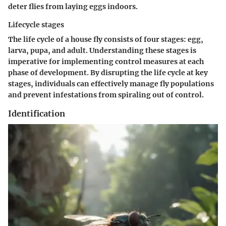
deter flies from laying eggs indoors.
Lifecycle stages
The life cycle of a house fly consists of four stages: egg,
larva, pupa, and adult. Understanding these stages is
imperative for implementing control measures at each
phase of development. By disrupting the life cycle at key
stages, individuals can effectively manage fly populations
and prevent infestations from spiraling out of control.
Identification