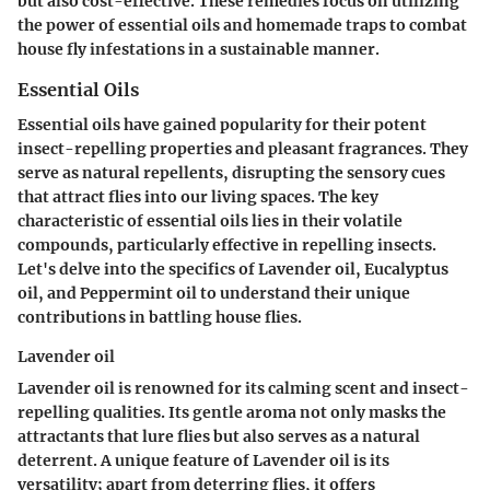
but also cost-effective. These remedies focus on utilizing
the power of essential oils and homemade traps to combat
house fly infestations in a sustainable manner.
Essential Oils
Essential oils have gained popularity for their potent
insect-repelling properties and pleasant fragrances. They
serve as natural repellents, disrupting the sensory cues
that attract flies into our living spaces. The key
characteristic of essential oils lies in their volatile
compounds, particularly effective in repelling insects.
Let's delve into the specifics of Lavender oil, Eucalyptus
oil, and Peppermint oil to understand their unique
contributions in battling house flies.
Lavender oil
Lavender oil is renowned for its calming scent and insect-
repelling qualities. Its gentle aroma not only masks the
attractants that lure flies but also serves as a natural
deterrent. A unique feature of Lavender oil is its
versatility; apart from deterring flies, it offers