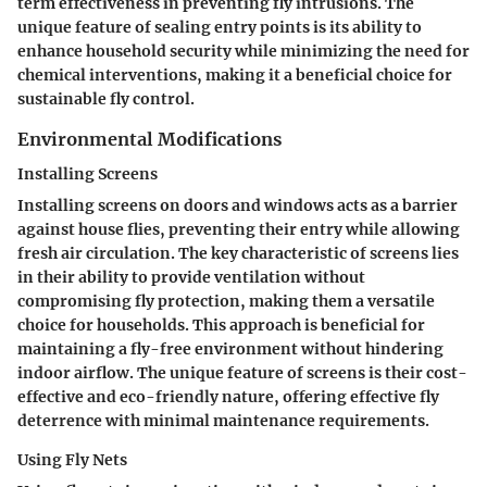
term effectiveness in preventing fly intrusions. The
unique feature of sealing entry points is its ability to
enhance household security while minimizing the need for
chemical interventions, making it a beneficial choice for
sustainable fly control.
Environmental Modifications
Installing Screens
Installing screens on doors and windows acts as a barrier
against house flies, preventing their entry while allowing
fresh air circulation. The key characteristic of screens lies
in their ability to provide ventilation without
compromising fly protection, making them a versatile
choice for households. This approach is beneficial for
maintaining a fly-free environment without hindering
indoor airflow. The unique feature of screens is their cost-
effective and eco-friendly nature, offering effective fly
deterrence with minimal maintenance requirements.
Using Fly Nets