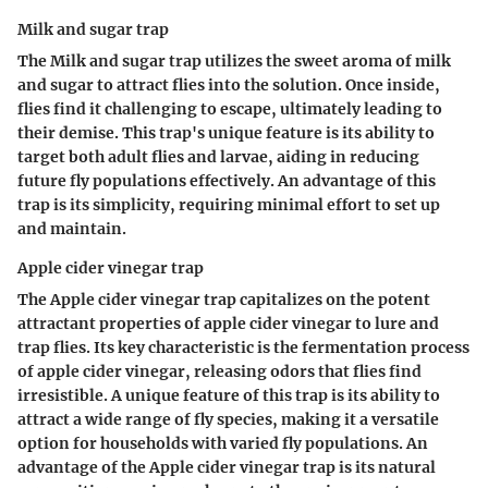
Milk and sugar trap
The Milk and sugar trap utilizes the sweet aroma of milk
and sugar to attract flies into the solution. Once inside,
flies find it challenging to escape, ultimately leading to
their demise. This trap's unique feature is its ability to
target both adult flies and larvae, aiding in reducing
future fly populations effectively. An advantage of this
trap is its simplicity, requiring minimal effort to set up
and maintain.
Apple cider vinegar trap
The Apple cider vinegar trap capitalizes on the potent
attractant properties of apple cider vinegar to lure and
trap flies. Its key characteristic is the fermentation process
of apple cider vinegar, releasing odors that flies find
irresistible. A unique feature of this trap is its ability to
attract a wide range of fly species, making it a versatile
option for households with varied fly populations. An
advantage of the Apple cider vinegar trap is its natural