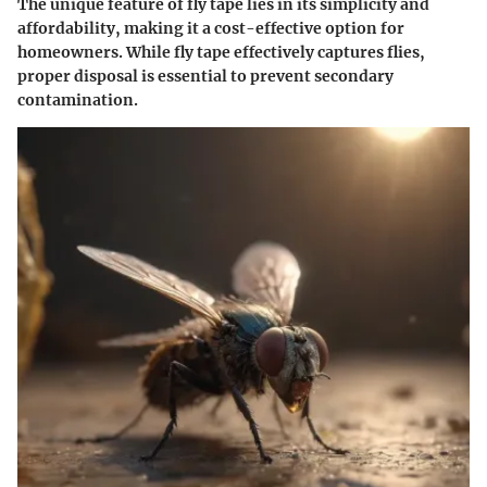
The unique feature of fly tape lies in its simplicity and
affordability, making it a cost-effective option for
homeowners. While fly tape effectively captures flies,
proper disposal is essential to prevent secondary
contamination.