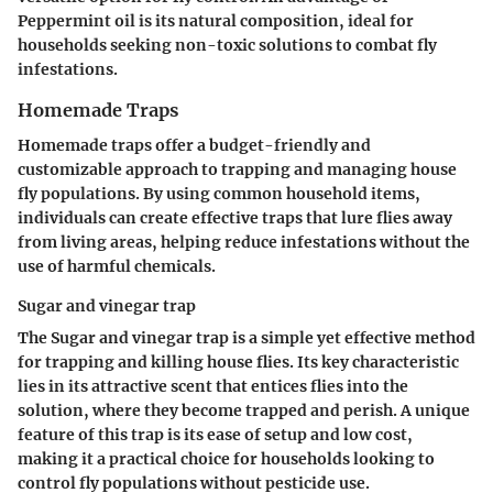
Peppermint oil is its natural composition, ideal for
households seeking non-toxic solutions to combat fly
infestations.
Homemade Traps
Homemade traps offer a budget-friendly and
customizable approach to trapping and managing house
fly populations. By using common household items,
individuals can create effective traps that lure flies away
from living areas, helping reduce infestations without the
use of harmful chemicals.
Sugar and vinegar trap
The Sugar and vinegar trap is a simple yet effective method
for trapping and killing house flies. Its key characteristic
lies in its attractive scent that entices flies into the
solution, where they become trapped and perish. A unique
feature of this trap is its ease of setup and low cost,
making it a practical choice for households looking to
control fly populations without pesticide use.