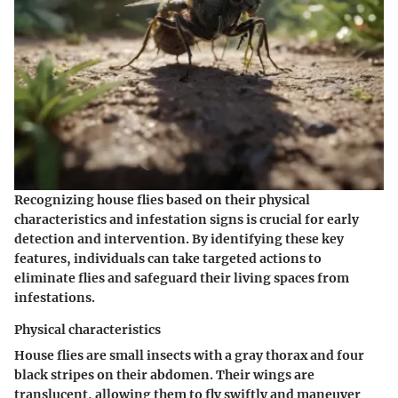
Recognizing house flies based on their physical
characteristics and infestation signs is crucial for early
detection and intervention. By identifying these key
features, individuals can take targeted actions to
eliminate flies and safeguard their living spaces from
infestations.
Physical characteristics
House flies are small insects with a gray thorax and four
black stripes on their abdomen. Their wings are
translucent, allowing them to fly swiftly and maneuver