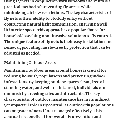
Using fly nets in conjunction with windows and vents is a
practical method of preventing fly access while
minimizing airflow restrictions. The key characteristic of
fly nets is their ability to block fly entry without
obstructing natural light transmission, ensuring a well-
lit interior space. This approach is a popular choice for
households seeking non-invasive solutions to fly control.
The unique feature of fly nets is their easy installation and
removal, providing hassle-free fly protection that can be
adjusted as needed.
Maintaining Outdoor Areas
Maintaining outdoor areas around homes is crucial for
reducing house fly populations and preventing indoor
infestations. By keeping outdoor spaces clean, free of
standing water, and well-maintained, individuals can
diminish fly breeding sites and attractants. The key
characteristic of outdoor maintenance lies in its indirect
yet impactful role in fly control, as outdoor fly populations
can migrate indoors if not managed effectively. This
approach is beneficial for overall fly prevention and