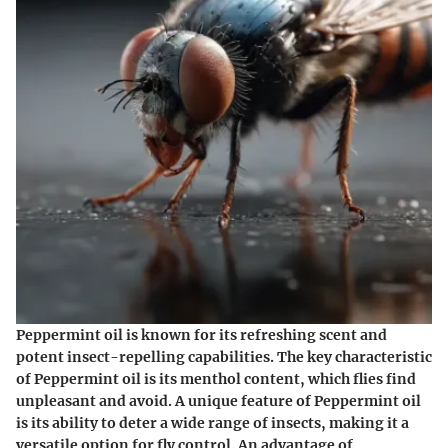
Peppermint oil is known for its refreshing scent and
potent insect-repelling capabilities. The key characteristic
of Peppermint oil is its menthol content, which flies find
unpleasant and avoid. A unique feature of Peppermint oil
is its ability to deter a wide range of insects, making it a
versatile option for fly control. An advantage of