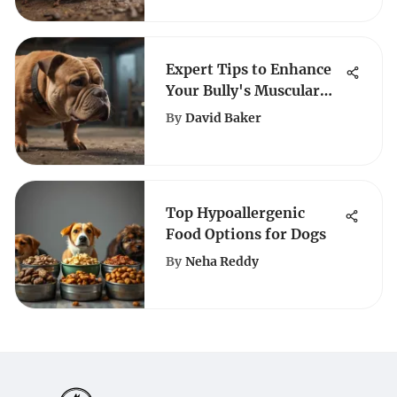
Expert Tips to Enhance
Your Bully's Muscular
Strength for Optimal
By
David Baker
Growth
Top Hypoallergenic
Food Options for Dogs
By
Neha Reddy