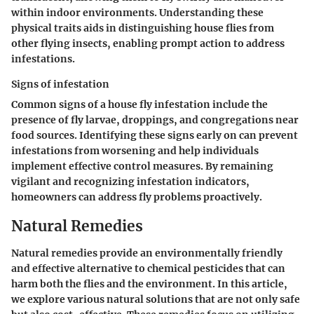
within indoor environments. Understanding these
physical traits aids in distinguishing house flies from
other flying insects, enabling prompt action to address
infestations.
Signs of infestation
Common signs of a house fly infestation include the
presence of fly larvae, droppings, and congregations near
food sources. Identifying these signs early on can prevent
infestations from worsening and help individuals
implement effective control measures. By remaining
vigilant and recognizing infestation indicators,
homeowners can address fly problems proactively.
Natural Remedies
Natural remedies provide an environmentally friendly
and effective alternative to chemical pesticides that can
harm both the flies and the environment. In this article,
we explore various natural solutions that are not only safe