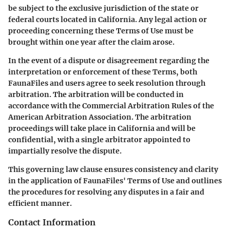
be subject to the exclusive jurisdiction of the state or
federal courts located in California. Any legal action or
proceeding concerning these Terms of Use must be
brought within one year after the claim arose.
In the event of a dispute or disagreement regarding the
interpretation or enforcement of these Terms, both
FaunaFiles and users agree to seek resolution through
arbitration. The arbitration will be conducted in
accordance with the Commercial Arbitration Rules of the
American Arbitration Association. The arbitration
proceedings will take place in California and will be
confidential, with a single arbitrator appointed to
impartially resolve the dispute.
This governing law clause ensures consistency and clarity
in the application of FaunaFiles' Terms of Use and outlines
the procedures for resolving any disputes in a fair and
efficient manner.
Contact Information