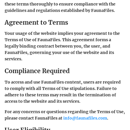
these terms thoroughly to ensure compliance with the
guidelines and regulations established by FaunaFiles.
Agreement to Terms
Your usage of the website implies your agreement to the
Terms of Use of FaunaFiles. This agreement forms a
legally binding contract between you, the user, and
FaunaFiles, governing your use of the website and its
services.
Compliance Required
To access and use FaunaFiles content, users are required
to comply with all Terms of Use stipulations. Failure to
adhere to these terms may result in the termination of
access to the website and its services.
For any concerns or questions regarding the Terms of Use,
please contact FaunaFiles at
info@faunafiles.com
.