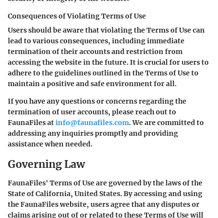
Consequences of Violating Terms of Use
Users should be aware that violating the Terms of Use can
lead to various consequences, including immediate
termination of their accounts and restriction from
accessing the website in the future. It is crucial for users to
adhere to the guidelines outlined in the Terms of Use to
maintain a positive and safe environment for all.
If you have any questions or concerns regarding the
termination of user accounts, please reach out to
FaunaFiles at
info@faunafiles.com
. We are committed to
addressing any inquiries promptly and providing
assistance when needed.
Governing Law
FaunaFiles' Terms of Use are governed by the laws of the
State of California, United States. By accessing and using
the FaunaFiles website, users agree that any disputes or
claims arising out of or related to these Terms of Use will