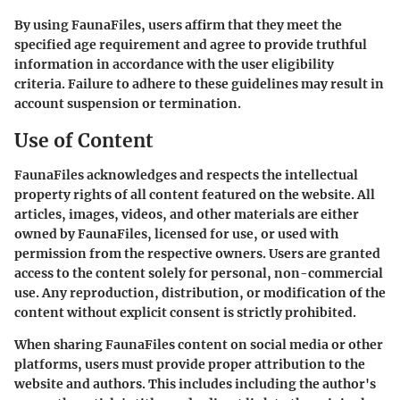
By using FaunaFiles, users affirm that they meet the
specified age requirement and agree to provide truthful
information in accordance with the user eligibility
criteria. Failure to adhere to these guidelines may result in
account suspension or termination.
Use of Content
FaunaFiles acknowledges and respects the intellectual
property rights of all content featured on the website. All
articles, images, videos, and other materials are either
owned by FaunaFiles, licensed for use, or used with
permission from the respective owners. Users are granted
access to the content solely for personal, non-commercial
use. Any reproduction, distribution, or modification of the
content without explicit consent is strictly prohibited.
When sharing FaunaFiles content on social media or other
platforms, users must provide proper attribution to the
website and authors. This includes including the author's