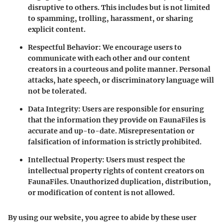
disruptive to others. This includes but is not limited
to spamming, trolling, harassment, or sharing
explicit content.
Respectful Behavior
: We encourage users to
communicate with each other and our content
creators in a courteous and polite manner. Personal
attacks, hate speech, or discriminatory language will
not be tolerated.
Data Integrity
: Users are responsible for ensuring
that the information they provide on FaunaFiles is
accurate and up-to-date. Misrepresentation or
falsification of information is strictly prohibited.
Intellectual Property
: Users must respect the
intellectual property rights of content creators on
FaunaFiles. Unauthorized duplication, distribution,
or modification of content is not allowed.
By using our website, you agree to abide by these user