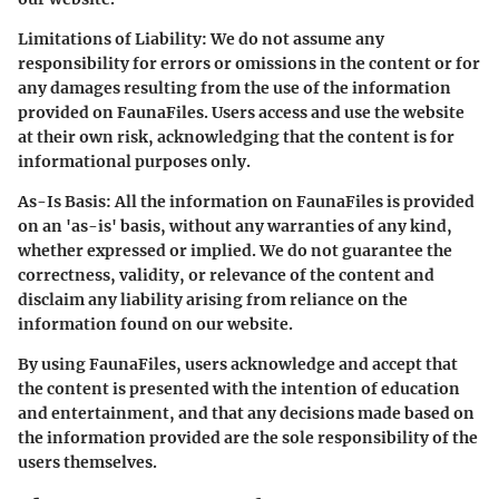
Limitations of Liability:
We do not assume any
responsibility for errors or omissions in the content or for
any damages resulting from the use of the information
provided on FaunaFiles. Users access and use the website
at their own risk, acknowledging that the content is for
informational purposes only.
As-Is Basis:
All the information on FaunaFiles is provided
on an 'as-is' basis, without any warranties of any kind,
whether expressed or implied. We do not guarantee the
correctness, validity, or relevance of the content and
disclaim any liability arising from reliance on the
information found on our website.
By using FaunaFiles, users acknowledge and accept that
the content is presented with the intention of education
and entertainment, and that any decisions made based on
the information provided are the sole responsibility of the
users themselves.