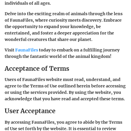
individuals of all ages.
Delve into the exciting realm of animals through the lens
of FaunaFiles, where curiosity meets discovery. Embrace
the opportunity to expand your knowledge, be
entertained, and foster a deeper appreciation for the
wonderful creatures that share our planet.
Visit
FaunaFiles
today to embark on a fulfilling journey
through the fantastic world of the animal kingdom!
Acceptance of Terms
Users of FaunaFiles website must read, understand, and
agree to the Terms of Use outlined herein before accessing
or using the services provided. By using the website, you
acknowledge that you have read and accepted these terms.
User Acceptance
By accessing FaunaFiles, you agree to abide by the Terms
of Use set forth by the website. It is essential to review