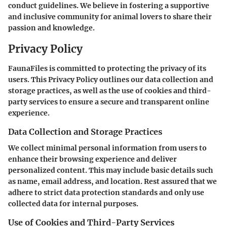
conduct guidelines. We believe in fostering a supportive
and inclusive community for animal lovers to share their
passion and knowledge.
Privacy Policy
FaunaFiles is committed to protecting the privacy of its
users. This Privacy Policy outlines our data collection and
storage practices, as well as the use of cookies and third-
party services to ensure a secure and transparent online
experience.
Data Collection and Storage Practices
We collect minimal personal information from users to
enhance their browsing experience and deliver
personalized content. This may include basic details such
as name, email address, and location. Rest assured that we
adhere to strict data protection standards and only use
collected data for internal purposes.
Use of Cookies and Third-Party Services