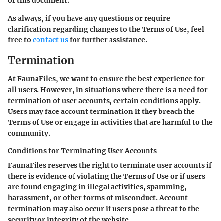
of this document.
As always, if you have any questions or require
clarification regarding changes to the Terms of Use, feel
free to
contact us
for further assistance.
Termination
At FaunaFiles, we want to ensure the best experience for
all users. However, in situations where there is a need for
termination of user accounts, certain conditions apply.
Users may face account termination if they breach the
Terms of Use or engage in activities that are harmful to the
community.
Conditions for Terminating User Accounts
FaunaFiles reserves the right to terminate user accounts if
there is evidence of violating the Terms of Use or if users
are found engaging in illegal activities, spamming,
harassment, or other forms of misconduct. Account
termination may also occur if users pose a threat to the
security or integrity of the website.