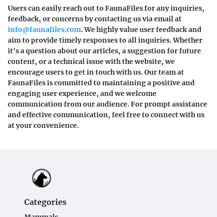
Users can easily reach out to FaunaFiles for any inquiries,
feedback, or concerns by contacting us via email at
info@faunafiles.com
. We highly value user feedback and
aim to provide timely responses to all inquiries. Whether
it's a question about our articles, a suggestion for future
content, or a technical issue with the website, we
encourage users to get in touch with us. Our team at
FaunaFiles is committed to maintaining a positive and
engaging user experience, and we welcome
communication from our audience. For prompt assistance
and effective communication, feel free to connect with us
at your convenience.
Categories