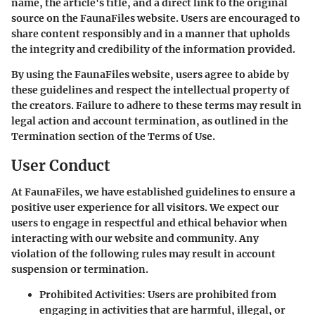
name, the article's title, and a direct link to the original
source on the FaunaFiles website. Users are encouraged to
share content responsibly and in a manner that upholds
the integrity and credibility of the information provided.
By using the FaunaFiles website, users agree to abide by
these guidelines and respect the intellectual property of
the creators. Failure to adhere to these terms may result in
legal action and account termination, as outlined in the
Termination section of the Terms of Use.
User Conduct
At FaunaFiles, we have established guidelines to ensure a
positive user experience for all visitors. We expect our
users to engage in respectful and ethical behavior when
interacting with our website and community. Any
violation of the following rules may result in account
suspension or termination.
Prohibited Activities
: Users are prohibited from
engaging in activities that are harmful, illegal, or