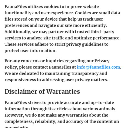
FaunaFiles utilizes cookies to improve website
functionality and user experience. Cookies are small data
files stored on your device that help us track user
preferences and navigate our site more efficiently.
Additionally, we may partner with trusted third-party
services to analyze site traffic and optimize performance.
These services adhere to strict privacy guidelines to
protect user information.
For any concerns or inquiries regarding our Privacy
Policy, please contact FaunaFiles at
info@faunafiles.com
.
We are dedicated to maintaining transparency and
responsiveness in addressing user privacy matters.
Disclaimer of Warranties
FaunaFiles strives to provide accurate and up-to-date
information through its articles about various animals.
However,
we do not make any warranties
about the
completeness, reliability, and accuracy of the content on
our website.