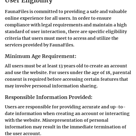
User Eligibility
FaunaFiles is committed to providing a safe and valuable
online experience for all users. In order to ensure
compliance with legal requirements and maintain a high
standard of user interaction, there are specific eligibility
criteria that users must meet to access and utilize the
services provided by FaunaFiles.
Minimum Age Requirement:
All users must be at least 13 years old to create an account
and use the website. For users under the age of 18, parental
consent is required before accessing certain features that
may involve personal information sharing.
Responsible Information Provided:
Users are responsible for providing accurate and up-to-
date information when creating an account or interacting
with the website. Misrepresentation of personal
information may result in the immediate termination of
the user account.