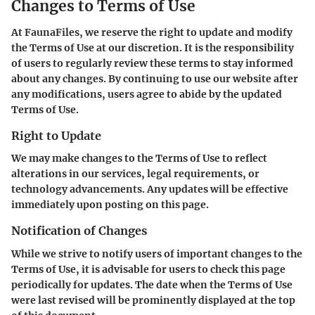
Changes to Terms of Use
At FaunaFiles, we reserve the right to update and modify
the Terms of Use at our discretion. It is the responsibility
of users to regularly review these terms to stay informed
about any changes. By continuing to use our website after
any modifications, users agree to abide by the updated
Terms of Use.
Right to Update
We may make changes to the Terms of Use to reflect
alterations in our services, legal requirements, or
technology advancements. Any updates will be effective
immediately upon posting on this page.
Notification of Changes
While we strive to notify users of important changes to the
Terms of Use, it is advisable for users to check this page
periodically for updates. The date when the Terms of Use
were last revised will be prominently displayed at the top