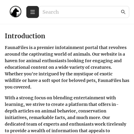
Introduction
FaunaFiles is a premier infotainment portal that revolves
around the captivating world of animals. Our website is a
haven for animal enthusiasts looking for engaging and
educational content on a wide variety of creatures.
Whether you're intrigued by the mystique of exotic
wildlife or have a soft spot for beloved pets, FaunaFiles has
you covered.
With a strong focus on blending entertainment with
learning, we strive to create a platform that offers in-
depth articles on animal behavior, conservation
initiatives, remarkable facts, and much more. Our
dedicated team of experts and enthusiasts work tirelessly
to provide a wealth of information that appeals to