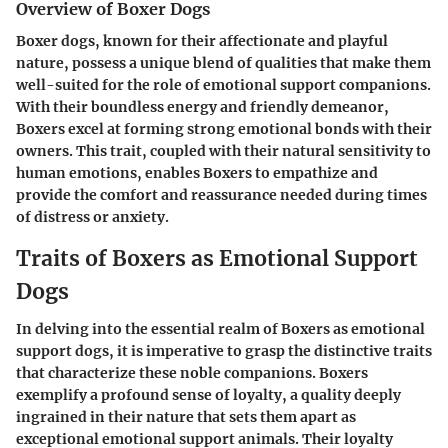
Overview of Boxer Dogs
Boxer dogs, known for their affectionate and playful
nature, possess a unique blend of qualities that make them
well-suited for the role of emotional support companions.
With their boundless energy and friendly demeanor,
Boxers excel at forming strong emotional bonds with their
owners. This trait, coupled with their natural sensitivity to
human emotions, enables Boxers to empathize and
provide the comfort and reassurance needed during times
of distress or anxiety.
Traits of Boxers as Emotional Support
Dogs
In delving into the essential realm of Boxers as emotional
support dogs, it is imperative to grasp the distinctive traits
that characterize these noble companions. Boxers
exemplify a profound sense of loyalty, a quality deeply
ingrained in their nature that sets them apart as
exceptional emotional support animals. Their loyalty