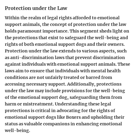
Protection under the Law
Within the realm of legal rights afforded to emotional
support animals, the concept of protection under the law
holds paramount importance. This segment sheds light on
the protections that exist to safeguard the well-being and
rights of both emotional support dogs and their owners.
Protection under the law extends to various aspects, such
as anti-discrimination laws that prevent discrimination
against individuals with emotional support animals. These
laws aim to ensure that individuals with mental health
conditions are not unfairly treated or barred from
accessing necessary support. Additionally, protections
under the law may include provisions for the well-being
of the emotional support dog, safeguarding them from
harm or mistreatment. Understanding these legal
protections is critical in advocating for the rights of
emotional support dogs like Boxers and upholding their
status as valuable companions in enhancing emotional
well-being.