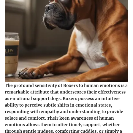
The profound sensitivity of Boxers to human emotions is a
remarkable attribute that underscores their effectiveness
as emotional support dogs. Boxers possess an intuitive
ability to perceive subtle shifts in emotional states,
responding with empathy and understanding to provide
solace and comfort. Their keen awareness of human
emotions allows them to offer timely support, whether
through gentle nudges, comforting cuddles, or simply a