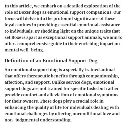
In this article, we embark on a detailed exploration of the
role of Boxer dogs as emotional support companions. Our
focus will delve into the profound significance of these
loyal canines in providing essential emotional assistance
to individuals. By shedding light on the unique traits that
set Boxers apart as exceptional support animals, we aim to
offer a comprehensive guide to their enriching impact on
mental well-being.
Definition of an Emotional Support Dog
An emotional support dog is a specially trained animal
that offers therapeutic benefits through companionship,
affection, and support. Unlike service dogs, emotional
support dogs are not trained for specific tasks but rather
provide comfort and alleviation of emotional symptoms
for their owners. These dogs play a crucial role in
enhancing the quality of life for individuals dealing with
emotional challenges by offering unconditional love and
non-judgmental understanding.