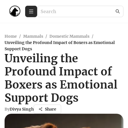
Home
/
Mammals
/
Domestic Mammals
/
Unveiling the Profound Impact of Boxers as Emotional
Support Dogs
Unveiling the
Profound Impact of
Boxers as Emotional
Support Dogs
By
Divya Singh
Share