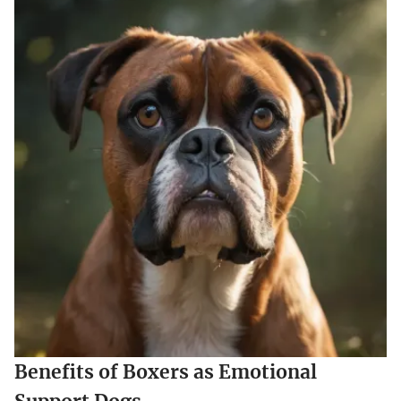
Benefits of Boxers as Emotional