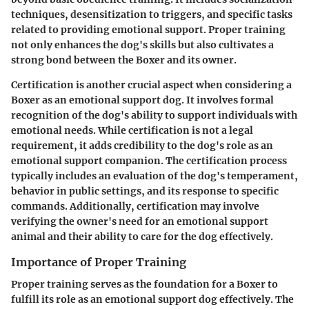
techniques, desensitization to triggers, and specific tasks
related to providing emotional support. Proper training
not only enhances the dog's skills but also cultivates a
strong bond between the Boxer and its owner.
Certification is another crucial aspect when considering a
Boxer as an emotional support dog. It involves formal
recognition of the dog's ability to support individuals with
emotional needs. While certification is not a legal
requirement, it adds credibility to the dog's role as an
emotional support companion. The certification process
typically includes an evaluation of the dog's temperament,
behavior in public settings, and its response to specific
commands. Additionally, certification may involve
verifying the owner's need for an emotional support
animal and their ability to care for the dog effectively.
Importance of Proper Training
Proper training serves as the foundation for a Boxer to
fulfill its role as an emotional support dog effectively. The