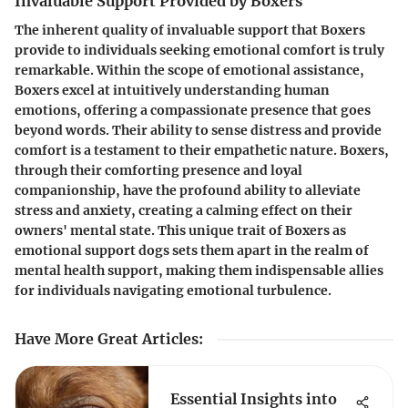
Invaluable Support Provided by Boxers
The inherent quality of invaluable support that Boxers
provide to individuals seeking emotional comfort is truly
remarkable. Within the scope of emotional assistance,
Boxers excel at intuitively understanding human
emotions, offering a compassionate presence that goes
beyond words. Their ability to sense distress and provide
comfort is a testament to their empathetic nature. Boxers,
through their comforting presence and loyal
companionship, have the profound ability to alleviate
stress and anxiety, creating a calming effect on their
owners' mental state. This unique trait of Boxers as
emotional support dogs sets them apart in the realm of
mental health support, making them indispensable allies
for individuals navigating emotional turbulence.
Have More Great Articles
:
Essential Insights into