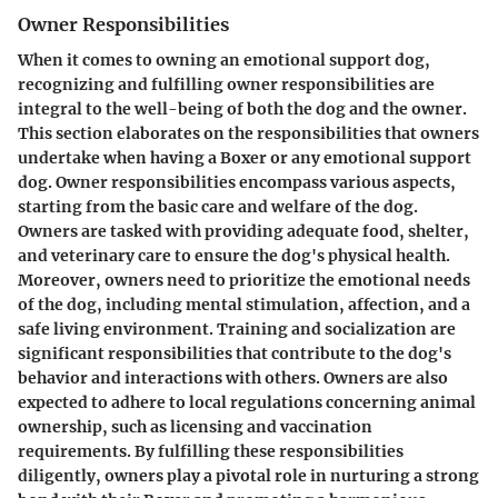
Owner Responsibilities
When it comes to owning an emotional support dog,
recognizing and fulfilling owner responsibilities are
integral to the well-being of both the dog and the owner.
This section elaborates on the responsibilities that owners
undertake when having a Boxer or any emotional support
dog. Owner responsibilities encompass various aspects,
starting from the basic care and welfare of the dog.
Owners are tasked with providing adequate food, shelter,
and veterinary care to ensure the dog's physical health.
Moreover, owners need to prioritize the emotional needs
of the dog, including mental stimulation, affection, and a
safe living environment. Training and socialization are
significant responsibilities that contribute to the dog's
behavior and interactions with others. Owners are also
expected to adhere to local regulations concerning animal
ownership, such as licensing and vaccination
requirements. By fulfilling these responsibilities
diligently, owners play a pivotal role in nurturing a strong