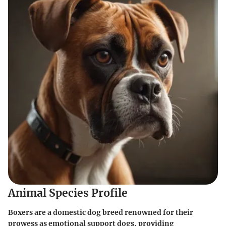
Animal Species Profile
Boxers are a domestic dog breed renowned for their
prowess as emotional support dogs, providing