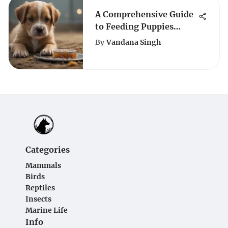
A Comprehensive Guide
to Feeding Puppies
Based on Weight for
By
Vandana Singh
Optimal Growth
Categories
Mammals
Birds
Reptiles
Insects
Marine Life
Info