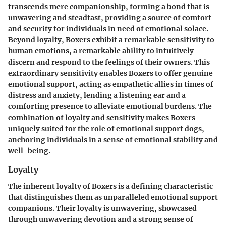
transcends mere companionship, forming a bond that is
unwavering and steadfast, providing a source of comfort
and security for individuals in need of emotional solace.
Beyond loyalty, Boxers exhibit a remarkable sensitivity to
human emotions, a remarkable ability to intuitively
discern and respond to the feelings of their owners. This
extraordinary sensitivity enables Boxers to offer genuine
emotional support, acting as empathetic allies in times of
distress and anxiety, lending a listening ear and a
comforting presence to alleviate emotional burdens. The
combination of loyalty and sensitivity makes Boxers
uniquely suited for the role of emotional support dogs,
anchoring individuals in a sense of emotional stability and
well-being.
Loyalty
The inherent loyalty of Boxers is a defining characteristic
that distinguishes them as unparalleled emotional support
companions. Their loyalty is unwavering, showcased
through unwavering devotion and a strong sense of