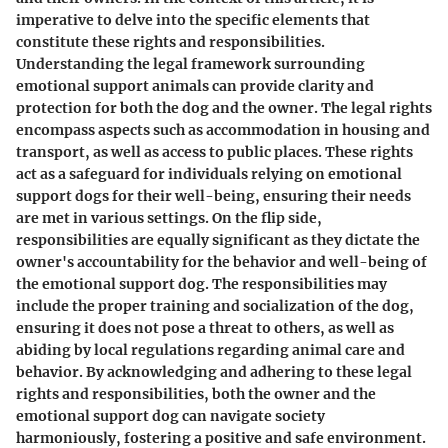
imperative to delve into the specific elements that
constitute these rights and responsibilities.
Understanding the legal framework surrounding
emotional support animals can provide clarity and
protection for both the dog and the owner. The legal rights
encompass aspects such as accommodation in housing and
transport, as well as access to public places. These rights
act as a safeguard for individuals relying on emotional
support dogs for their well-being, ensuring their needs
are met in various settings. On the flip side,
responsibilities are equally significant as they dictate the
owner's accountability for the behavior and well-being of
the emotional support dog. The responsibilities may
include the proper training and socialization of the dog,
ensuring it does not pose a threat to others, as well as
abiding by local regulations regarding animal care and
behavior. By acknowledging and adhering to these legal
rights and responsibilities, both the owner and the
emotional support dog can navigate society
harmoniously, fostering a positive and safe environment.