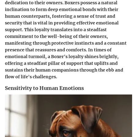
dedication to their owners. Boxers possess a natural
inclination to form deep emotional bonds with their
human counterparts, fostering a sense of trust and
security that is vital in providing effective emotional
support. This loyalty translates into a steadfast
commitment to the well-being of their owners,
manifesting through protective instincts and a constant
presence that reassures and comforts. In times of
emotional turmoil, a Boxer's loyalty shines brightly,
offering a steadfast pillar of support that uplifts and
sustains their human companions through the ebb and
flow of life's challenges.
Sensitivity to Human Emotions