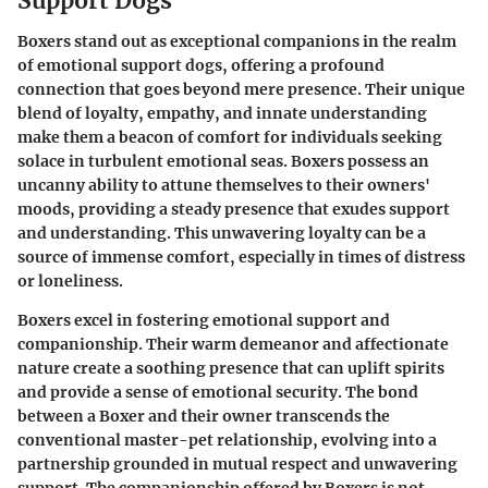
Support Dogs
Boxers stand out as exceptional companions in the realm
of emotional support dogs, offering a profound
connection that goes beyond mere presence. Their unique
blend of loyalty, empathy, and innate understanding
make them a beacon of comfort for individuals seeking
solace in turbulent emotional seas. Boxers possess an
uncanny ability to attune themselves to their owners'
moods, providing a steady presence that exudes support
and understanding. This unwavering loyalty can be a
source of immense comfort, especially in times of distress
or loneliness.
Boxers excel in fostering emotional support and
companionship. Their warm demeanor and affectionate
nature create a soothing presence that can uplift spirits
and provide a sense of emotional security. The bond
between a Boxer and their owner transcends the
conventional master-pet relationship, evolving into a
partnership grounded in mutual respect and unwavering