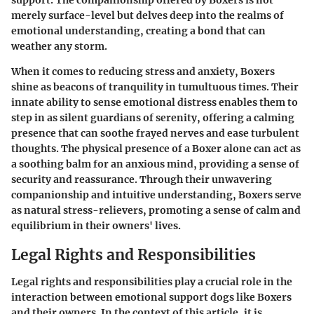
support. The companionship offered by Boxers is not
merely surface-level but delves deep into the realms of
emotional understanding, creating a bond that can
weather any storm.
When it comes to reducing stress and anxiety, Boxers
shine as beacons of tranquility in tumultuous times. Their
innate ability to sense emotional distress enables them to
step in as silent guardians of serenity, offering a calming
presence that can soothe frayed nerves and ease turbulent
thoughts. The physical presence of a Boxer alone can act as
a soothing balm for an anxious mind, providing a sense of
security and reassurance. Through their unwavering
companionship and intuitive understanding, Boxers serve
as natural stress-relievers, promoting a sense of calm and
equilibrium in their owners' lives.
Legal Rights and Responsibilities
Legal rights and responsibilities play a crucial role in the
interaction between emotional support dogs like Boxers
and their owners. In the context of this article, it is