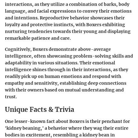
interactions, as they utilize a combination of barks, body
language, and facial expressions to convey their emotions
and intentions. Reproductive behavior showcases their
loyalty and protective instincts, with Boxers exhibiting
nurturing tendencies towards their young and displaying
remarkable patience and care.
Cognitively, Boxers demonstrate above-average
intelligence, often showcasing problem-solving skills and
adaptability in various situations. Their emotional
intelligence shines through in their interactions, as they
readily pick up on human emotions and respond with
empathy and sensitivity, establishing deep connections
with their owners based on mutual understanding and
trust.
Unique Facts & Trivia
One lesser-known fact about Boxers is their penchant for
'kidney beaning,' a behavior where they wag their entire
bodies in excitement, resembling a kidney bean in