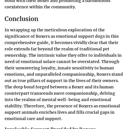
bond with their Boxer and promoting a harmonious
coexistence within the community.
Conclusion
In wrapping up the meticulous exploration of the
significance of Boxers as emotional support dogs in this
comprehensive guide, it becomes vividly clear that their
role extends far beyond the realm of traditional pet
ownership. The intrinsic value they offer to individuals in
need of emotional solace cannot be overstated. Through
their unwavering loyalty, innate sensitivity to human
emotions, and unparalleled companionship, Boxers stand
out as true pillars of support in the lives of their owners.
The deep bond forged between a Boxer and its human
counterpart transcends mere companionship, delving
into the realms of mental well-being and emotional
stability. Therefore, the presence of Boxers as emotional
support animals enriches lives and fills crucial gaps in
emotional care and support.