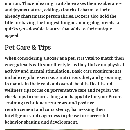
motion. This endearing trait showcases their exuberance
and joyous nature, adding a touch of charm to their
already charismatic personalities. Boxers also hold the
title for having the longest tongue among dog breeds, a
quirky yet adorable feature that adds to their unique
appeal.
Pet Care & Tips
When considering a Boxer as a pet, it is vital to match their
energy levels with your lifestyle, as they thrive on physical
activity and mental stimulation. Basic care requirements
include regular exercise, a nutritious diet, and grooming
to maintain their coat and overall health. Health and
wellness tips focus on preventative care and regular vet
check-ups to ensure a long and happy life for your Boxer.
Training techniques center around positive
reinforcement and consistency, harnessing their
intelligence and eagerness to please for successful
behavior shaping and development.