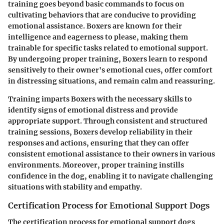
training goes beyond basic commands to focus on
cultivating behaviors that are conducive to providing
emotional assistance. Boxers are known for their
intelligence and eagerness to please, making them
trainable for specific tasks related to emotional support.
By undergoing proper training, Boxers learn to respond
sensitively to their owner's emotional cues, offer comfort
in distressing situations, and remain calm and reassuring.
Training imparts Boxers with the necessary skills to
identify signs of emotional distress and provide
appropriate support. Through consistent and structured
training sessions, Boxers develop reliability in their
responses and actions, ensuring that they can offer
consistent emotional assistance to their owners in various
environments. Moreover, proper training instills
confidence in the dog, enabling it to navigate challenging
situations with stability and empathy.
Certification Process for Emotional Support Dogs
The certification process for emotional support dogs