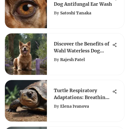
Dog Antifungal Ear Wash
By
Satoshi Tanaka
Discover the Benefits of
Wahl Waterless Dog
Shampoo in Lavender
By
Rajesh Patel
for Pet Grooming
Turtle Respiratory
Adaptations: Breathing
Underwater
By
Elena Ivanova