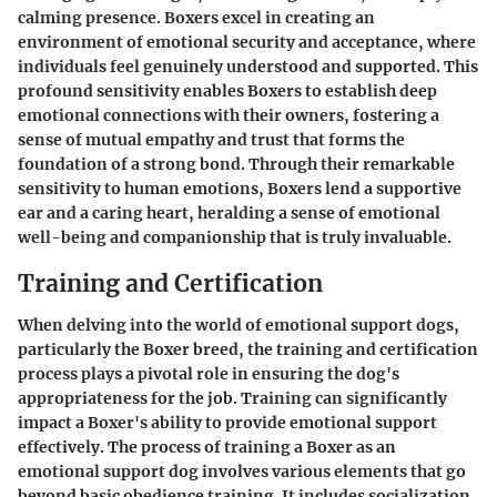
calming presence. Boxers excel in creating an
environment of emotional security and acceptance, where
individuals feel genuinely understood and supported. This
profound sensitivity enables Boxers to establish deep
emotional connections with their owners, fostering a
sense of mutual empathy and trust that forms the
foundation of a strong bond. Through their remarkable
sensitivity to human emotions, Boxers lend a supportive
ear and a caring heart, heralding a sense of emotional
well-being and companionship that is truly invaluable.
Training and Certification
When delving into the world of emotional support dogs,
particularly the Boxer breed, the training and certification
process plays a pivotal role in ensuring the dog's
appropriateness for the job. Training can significantly
impact a Boxer's ability to provide emotional support
effectively. The process of training a Boxer as an
emotional support dog involves various elements that go
beyond basic obedience training. It includes socialization