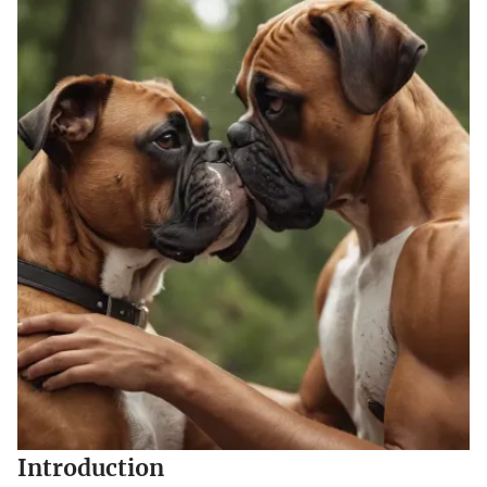
Introduction