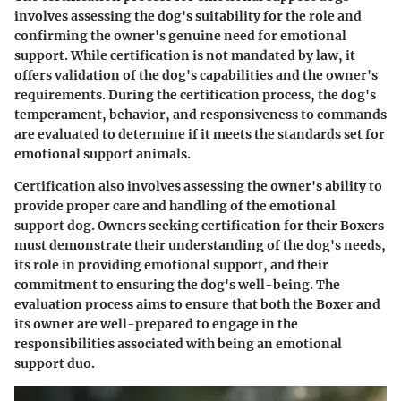
involves assessing the dog's suitability for the role and
confirming the owner's genuine need for emotional
support. While certification is not mandated by law, it
offers validation of the dog's capabilities and the owner's
requirements. During the certification process, the dog's
temperament, behavior, and responsiveness to commands
are evaluated to determine if it meets the standards set for
emotional support animals.
Certification also involves assessing the owner's ability to
provide proper care and handling of the emotional
support dog. Owners seeking certification for their Boxers
must demonstrate their understanding of the dog's needs,
its role in providing emotional support, and their
commitment to ensuring the dog's well-being. The
evaluation process aims to ensure that both the Boxer and
its owner are well-prepared to engage in the
responsibilities associated with being an emotional
support duo.