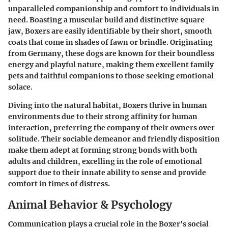
unparalleled companionship and comfort to individuals in
need. Boasting a muscular build and distinctive square
jaw, Boxers are easily identifiable by their short, smooth
coats that come in shades of fawn or brindle. Originating
from Germany, these dogs are known for their boundless
energy and playful nature, making them excellent family
pets and faithful companions to those seeking emotional
solace.
Diving into the natural habitat, Boxers thrive in human
environments due to their strong affinity for human
interaction, preferring the company of their owners over
solitude. Their sociable demeanor and friendly disposition
make them adept at forming strong bonds with both
adults and children, excelling in the role of emotional
support due to their innate ability to sense and provide
comfort in times of distress.
Animal Behavior & Psychology
Communication plays a crucial role in the Boxer's social