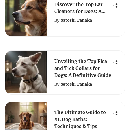
Discover the Top Ear
Cleaners for Dogs: A
Comprehensive Guide
By
Satoshi Tanaka
Unveiling the Top Flea
and Tick Collars for
Dogs: A Definitive Guide
By
Satoshi Tanaka
The Ultimate Guide to
XL Dog Baths:
Techniques & Tips