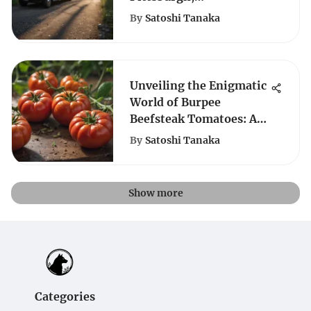
Pennsylvania for Your
By
Satoshi Tanaka
Next Outdoor Adventure
Unveiling the Enigmatic
World of Burpee
Beefsteak Tomatoes: A
Comprehensive
By
Satoshi Tanaka
Exploration
Show more
Categories