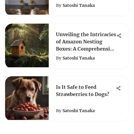
By
Satoshi Tanaka
Unveiling the Intricacies
of Amazon Nesting
Boxes: A Comprehensive
Guide
By
Satoshi Tanaka
Is It Safe to Feed
Strawberries to Dogs?
By
Satoshi Tanaka