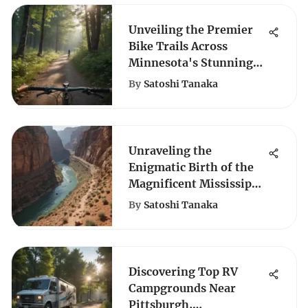
Unveiling the Premier
Bike Trails Across
Minnesota's Stunning
Landscapes
By
Satoshi Tanaka
Unraveling the
Enigmatic Birth of the
Magnificent Mississippi
River
By
Satoshi Tanaka
Discovering Top RV
Campgrounds Near
Pittsburgh,