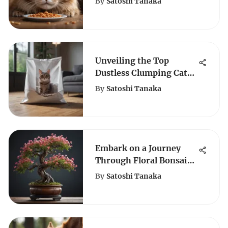
By
Satoshi Tanaka
Unveiling the Top
Dustless Clumping Cat
Litter Choices for Feline
By
Satoshi Tanaka
Enthusiasts
Embark on a Journey
Through Floral Bonsai
Splendor: An Artistic
By
Satoshi Tanaka
Exploration in
Miniature Botanical
Beauty