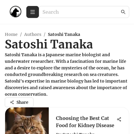
Home
/
Authors
/
Satoshi Tanaka
Satoshi Tanaka
Satoshi Tanaka is a Japanese marine biologist and
underwater researcher. With a fascination for marine life
and a desire to explore the mysteries of the ocean, he has
conducted groundbreaking research on sea creatures.
Satoshi's expertise in marine biology has led to important
discoveries and raised awareness about the importance of
ocean conservation.
Share
Choosing the Best Cat
Food for Kidney Disease