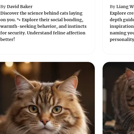
By
David Baker
By
Liang W
Discover the science behind cats laying
Explore cre
on you. 🐾 Explore their social bonding,
depth guide
warmth-seeking behavior, and instincts
inspiration
for security. Understand feline affection
naming your
better!
personality