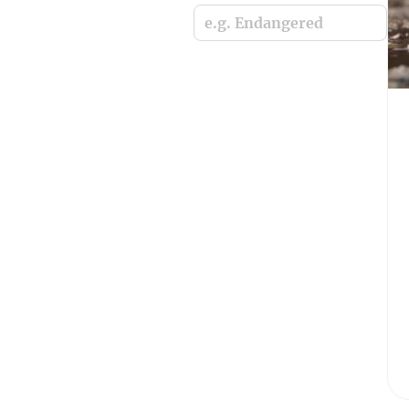
e.g. Endangered