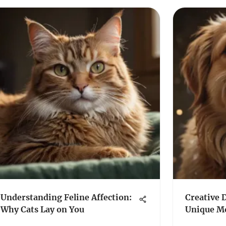
Understanding Feline Affection:
Creative 
Why Cats Lay on You
Unique M