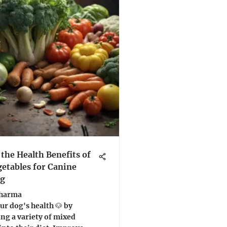
 the Health Benefits of
etables for Canine
ng
Sharma
r dog's health 🐶 by
ng a variety of mixed