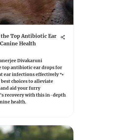
 the Top Antibiotic Ear
 Canine Health
Banerjee Divakaruni
 top antibiotic ear drops for
t ear infections effectively 🐾
 best choices to alleviate
and aid your furry
s recovery with this in-depth
nine health.