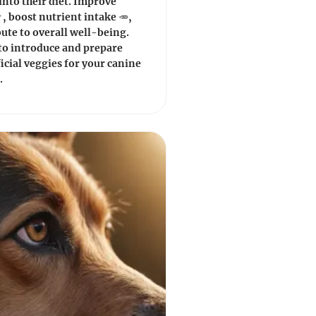
into their diet. Improve
, boost nutrient intake 🥕,
ute to overall well-being.
to introduce and prepare
icial veggies for your canine
.