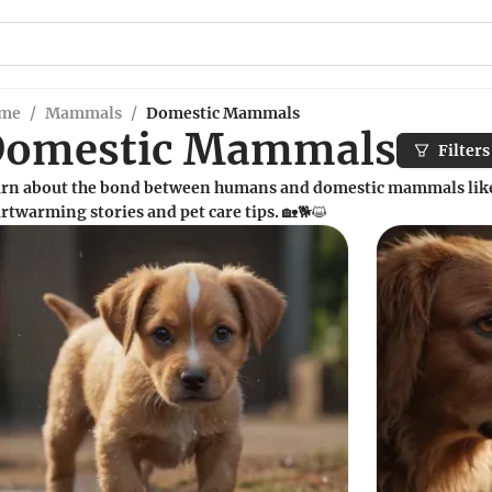
me
/
Mammals
/
Domestic Mammals
Domestic Mammals
Filters
rn about the bond between humans and domestic mammals like 
rtwarming stories and pet care tips. 🏡🐕😺