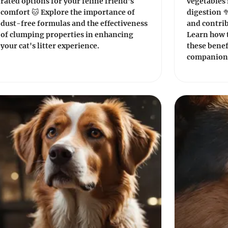
rated options for your feline friend's
vegetables 
comfort 🐱 Explore the importance of
digestion 
dust-free formulas and the effectiveness
and contrib
of clumping properties in enhancing
Learn how 
your cat's litter experience.
these benef
companion