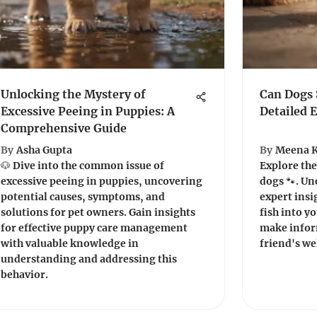
Unlocking the Mystery of
Can Dogs 
Excessive Peeing in Puppies: A
Detailed 
Comprehensive Guide
By
Asha Gupta
By
Meena 
🐶 Dive into the common issue of
Explore the
excessive peeing in puppies, uncovering
dogs 🐾. Un
potential causes, symptoms, and
expert insi
solutions for pet owners. Gain insights
fish into y
for effective puppy care management
make infor
with valuable knowledge in
friend's we
understanding and addressing this
behavior.