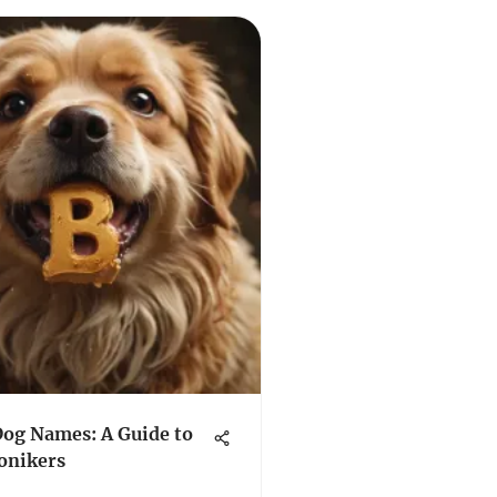
Dog Names: A Guide to
onikers