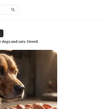
dogs and cats. Unveil