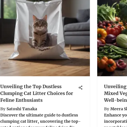
Unveiling the Top Dustless
Unveiling
Clumping Cat Litter Choices for
Mixed Veg
Feline Enthusiasts
Well-bei
By
Satoshi Tanaka
By
Meera 
Discover the ultimate guide to dustless
Enhance you
clumping cat litter, uncovering the top-
incorporati