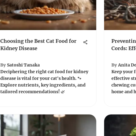
Choosing the Best Cat Food for
Preventin
Kidney Disease
Cords: Eff
By
Satoshi Tanaka
By
Anita De
Deciphering the right cat food for kidney
Keep your f
disease is vital for your cat's health. 🐾
effective s
Explore nutrients, key ingredients, and
chewing co
tailored recommendations! 🌿
home and h