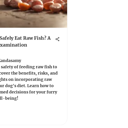
Safely Eat Raw Fish? A
Examination
Kandasamy
 safety of feeding raw fish to
cover the benefits, risks, and
ghts on incorporating raw
our dog's diet. Learn how to
med decisions for your furry
ll-being!