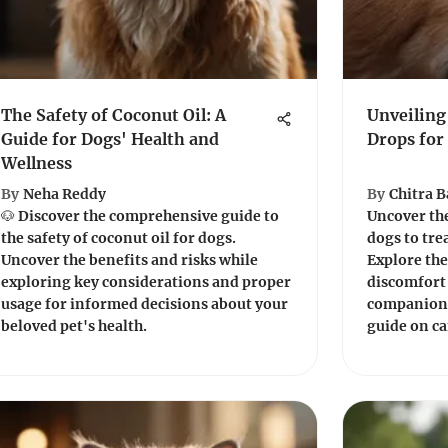
The Safety of Coconut Oil: A
Unveiling
Guide for Dogs' Health and
Drops for
Wellness
By
Neha Reddy
By
Chitra 
🐶 Discover the comprehensive guide to
Uncover the
the safety of coconut oil for dogs.
dogs to trea
Uncover the benefits and risks while
Explore the
exploring key considerations and proper
discomfort 
usage for informed decisions about your
companion'
beloved pet's health.
guide on ca