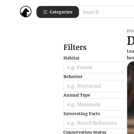
Categories
Ho
Filters
Lea
hea
Habitat
e.g. Forest
Behavior
e.g. Nocturnal
Animal Type
e.g. Mammals
Interesting Facts
e.g. Weird Behaviors
Conservation Status