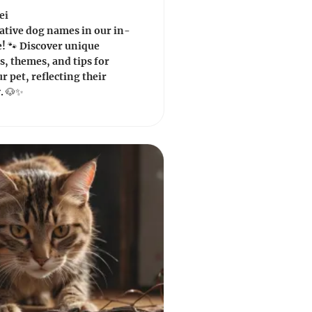
ei
ative dog names in our in-
! 🐾 Discover unique
s, themes, and tips for
 pet, reflecting their
. 🐶✨