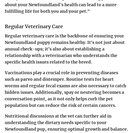
about your Newfoundland's health can lead to a more
fulfilling life for both you and your pet."
Regular Veterinary Care
Regular veterinary care is the backbone of ensuring your
Newfoundland puppy remains healthy. It's not just about
annual check-ups; it’s also about establishing a
relationship with a veterinarian who understands the
specific health issues related to the breed.
Vaccinations play a crucial role in preventing diseases
such as parvo and distemper. Routine tests for heart
worms and regular fecal exams are also necessary to catch
hidden issues. Additionally, spay or neutering becomes a
conversation point, as it not only helps curb the pet
population but can reduce the risk of certain cancers.
Nutritional discussions at the vet can further aid in
understanding the dietary needs specific to your
Newfoundland pup, ensuring optimal growth and balance.