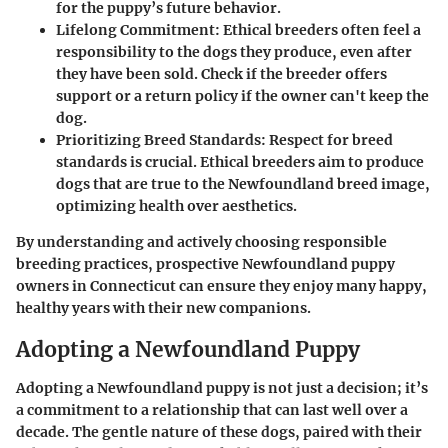
for the puppy’s future behavior.
Lifelong Commitment
: Ethical breeders often feel a
responsibility to the dogs they produce, even after
they have been sold. Check if the breeder offers
support or a return policy if the owner can't keep the
dog.
Prioritizing Breed Standards
: Respect for breed
standards is crucial. Ethical breeders aim to produce
dogs that are true to the Newfoundland breed image,
optimizing health over aesthetics.
By understanding and actively choosing responsible
breeding practices, prospective Newfoundland puppy
owners in Connecticut can ensure they enjoy many happy,
healthy years with their new companions.
Adopting a Newfoundland Puppy
Adopting a Newfoundland puppy is not just a decision; it’s
a commitment to a relationship that can last well over a
decade. The gentle nature of these dogs, paired with their