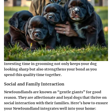
Investing time in grooming not only keeps your dog
looking sharp but also strengthens your bond as you
spend this quality time together.
Social and Family Interaction
Newfoundlands are known as “gentle giants” for good
reason. They are affectionate and loyal dogs that thrive on
social interaction with their families. Here’s how to ensure
your Newfoundland integrates well into your home: