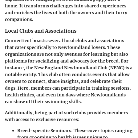
home. It transforms challenges into shared experiences
and enriches the lives of both the owners and their furry
companions.
Local Clubs and Associations
Connecticut boasts several local clubs and associations
that cater specifically to Newfoundland lovers. These
organizations are not only avenues for learning but also
platforms for socializing and advocacy for the breed. For
instance, the New England Newfoundland Club (NENC) is a
notable entity. This club often conducts events that allow
owners to connect, share insights, and celebrate their
dogs. Here, members can participate in training sessions,
health clinics, and even fun days where Newfoundlands
can show off their swimming skills.
Additionally, being part of such clubs provides members
with access to exclusive resources:
Breed-specific Seminars
: These cover topics ranging
from grooming to health issues unique to