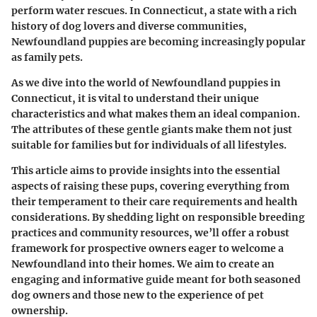
perform water rescues. In Connecticut, a state with a rich
history of dog lovers and diverse communities,
Newfoundland puppies are becoming increasingly popular
as family pets.
As we dive into the world of Newfoundland puppies in
Connecticut, it is vital to understand their unique
characteristics and what makes them an ideal companion.
The attributes of these gentle giants make them not just
suitable for families but for individuals of all lifestyles.
This article aims to provide insights into the essential
aspects of raising these pups, covering everything from
their temperament to their care requirements and health
considerations. By shedding light on responsible breeding
practices and community resources, we’ll offer a robust
framework for prospective owners eager to welcome a
Newfoundland into their homes. We aim to create an
engaging and informative guide meant for both seasoned
dog owners and those new to the experience of pet
ownership.