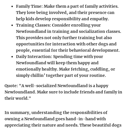
Family Time
: Make them a part of family activities.
They love being involved, and their presence can
help kids develop responsibility and empathy.
Training Classes
: Consider enrolling your
Newfoundland in training and socialization classes.
This provides not only further training but also
opportunities for interaction with other dogs and
people, essential for their behavioral development.
Daily Interaction
: Spending time with your
Newfoundland will keep them happy and
emotionally healthy. Make fetching, cuddling, or
simply chillin’ together part of your routine.
Quote
: "A well-socialized Newfoundland is a happy
Newfoundland. Make sure to include friends and family in
their world."
In summary, understanding the responsibilities of
owning a Newfoundland goes hand-in-hand with
appreciating their nature and needs. These beautiful dogs