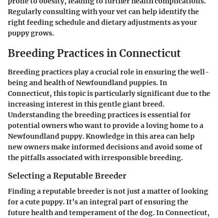
prone to obesity, leading to further health complications.
Regularly consulting with your vet can help identify the
right feeding schedule and dietary adjustments as your
puppy grows.
Breeding Practices in Connecticut
Breeding practices play a crucial role in ensuring the well-
being and health of Newfoundland puppies. In
Connecticut, this topic is particularly significant due to the
increasing interest in this gentle giant breed.
Understanding the breeding practices is essential for
potential owners who want to provide a loving home to a
Newfoundland puppy. Knowledge in this area can help
new owners make informed decisions and avoid some of
the pitfalls associated with irresponsible breeding.
Selecting a Reputable Breeder
Finding a reputable breeder is not just a matter of looking
for a cute puppy. It’s an integral part of ensuring the
future health and temperament of the dog. In Connecticut,