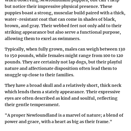
When observing Newfoundland puppies, one can't help
but notice their impressive physical presence. These
puppies boast a strong, muscular build paired with a thick,
water-resistant coat that can come in shades of black,
brown, and gray. Their webbed feet not only add to their
striking appearance but also serve a functional purpose,
allowing them to excel as swimmers.
Typically, when fully grown, males can weigh between 130
to 150 pounds, while females might range from 100 to 120
pounds. They are certainly not lap dogs, but their playful
nature and affectionate disposition often lead them to
snuggle up close to their families.
They have a broad skull and a relatively short, thick neck
which lends them a stately appearance. Their expressive
eyes are often described as kind and soulful, reflecting
their gentle temperament.
"A proper Newfoundland is a marvel of nature; a blend of
power and grace, with a heart as big as their frame."