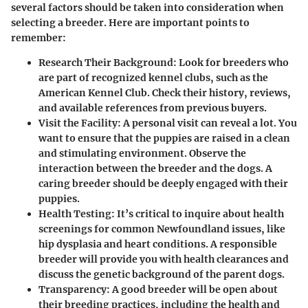
several factors should be taken into consideration when
selecting a breeder. Here are important points to
remember:
Research Their Background
: Look for breeders who
are part of recognized kennel clubs, such as the
American Kennel Club. Check their history, reviews,
and available references from previous buyers.
Visit the Facility
: A personal visit can reveal a lot. You
want to ensure that the puppies are raised in a clean
and stimulating environment. Observe the
interaction between the breeder and the dogs. A
caring breeder should be deeply engaged with their
puppies.
Health Testing
: It’s critical to inquire about health
screenings for common Newfoundland issues, like
hip dysplasia and heart conditions. A responsible
breeder will provide you with health clearances and
discuss the genetic background of the parent dogs.
Transparency
: A good breeder will be open about
their breeding practices, including the health and