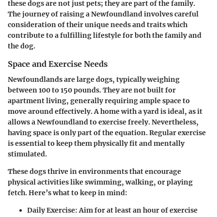
these dogs are not just pets; they are part of the family.
The journey of raising a Newfoundland involves careful
consideration of their unique needs and traits which
contribute to a fulfilling lifestyle for both the family and
the dog.
Space and Exercise Needs
Newfoundlands are large dogs, typically weighing
between 100 to 150 pounds. They are not built for
apartment living, generally requiring ample space to
move around effectively. A home with a yard is ideal, as it
allows a Newfoundland to exercise freely. Nevertheless,
having space is only part of the equation. Regular exercise
is essential to keep them physically fit and mentally
stimulated.
These dogs thrive in environments that encourage
physical activities like swimming, walking, or playing
fetch. Here’s what to keep in mind:
Daily Exercise
: Aim for at least an hour of exercise