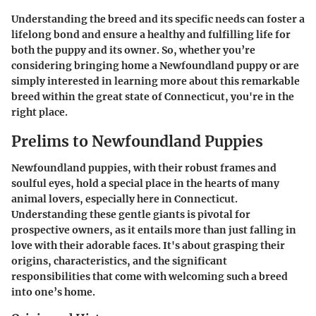
Understanding the breed and its specific needs can foster a
lifelong bond and ensure a healthy and fulfilling life for
both the puppy and its owner. So, whether you’re
considering bringing home a Newfoundland puppy or are
simply interested in learning more about this remarkable
breed within the great state of Connecticut, you're in the
right place.
Prelims to Newfoundland Puppies
Newfoundland puppies, with their robust frames and
soulful eyes, hold a special place in the hearts of many
animal lovers, especially here in Connecticut.
Understanding these gentle giants is pivotal for
prospective owners, as it entails more than just falling in
love with their adorable faces. It's about grasping their
origins, characteristics, and the significant
responsibilities that come with welcoming such a breed
into one’s home.