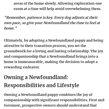
areas of the home slowly. Allowing exploration one
room at a time will help avoid overwhelming them.
"Remember, patience is key. Every dog adjusts at their
own pace, so give your Newfoundland the time to feel at
home."
Ultimately, by adopting a Newfoundland puppy and being
attentive to their transition process, you set the
groundwork for a loving and lasting relationship. The joy
and companionship that a Newfoundland brings into a
home is immeasurable, making the decision to adopt a
rewarding endeavor.
Owning a Newfoundland:
Responsibilities and Lifestyle
Owning a Newfoundland puppy combines the joy of
companionship with significant responsibilities. First and
foremost, prospective owners should understand that