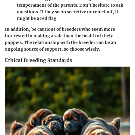
temperament of the parents. Don’t hesitate to ask
questions. If they seem secretive or reluctant, it
might be a red flag.
In addition, be cautious of breeders who seem more
interested in making a sale than the health of their
puppies. The relationship with the breeder can be an
ongoing source of support, so choose wisely.
Ethical Breeding Standards