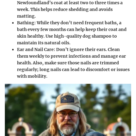
Newfoundland’s coat at least two to three times a
week. This helps reduce shedding and avoids
matting.
Bathing
: While they don’t need frequent baths, a
bath every few months can help keep their coat and
skin healthy. Use high-quality dog shampoo to
maintain its natural oils.
Ear and Nail Care
: Don’t ignore their ears. Clean
them weekly to prevent infections and manage ear
health. Also, make sure those nails are trimmed
regularly; long nails can lead to discomfort or issues
with mobility.