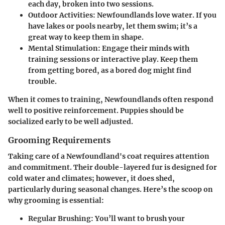
each day, broken into two sessions.
Outdoor Activities
: Newfoundlands love water. If you
have lakes or pools nearby, let them swim; it’s a
great way to keep them in shape.
Mental Stimulation
: Engage their minds with
training sessions or interactive play. Keep them
from getting bored, as a bored dog might find
trouble.
When it comes to training, Newfoundlands often respond
well to positive reinforcement. Puppies should be
socialized early to be well adjusted.
Grooming Requirements
Taking care of a Newfoundland's coat requires attention
and commitment. Their double-layered fur is designed for
cold water and climates; however, it does shed,
particularly during seasonal changes. Here’s the scoop on
why grooming is essential:
Regular Brushing
: You’ll want to brush your