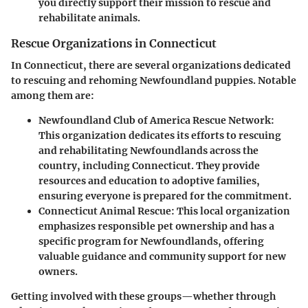
you directly support their mission to rescue and
rehabilitate animals.
Rescue Organizations in Connecticut
In Connecticut, there are several organizations dedicated
to rescuing and rehoming Newfoundland puppies. Notable
among them are:
Newfoundland Club of America Rescue Network
:
This organization dedicates its efforts to rescuing
and rehabilitating Newfoundlands across the
country, including Connecticut. They provide
resources and education to adoptive families,
ensuring everyone is prepared for the commitment.
Connecticut Animal Rescue
: This local organization
emphasizes responsible pet ownership and has a
specific program for Newfoundlands, offering
valuable guidance and community support for new
owners.
Getting involved with these groups—whether through