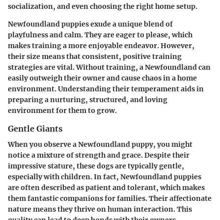
socialization, and even choosing the right home setup.
Newfoundland puppies exude a unique blend of
playfulness and calm. They are eager to please, which
makes training a more enjoyable endeavor. However,
their size means that consistent, positive training
strategies are vital. Without training, a Newfoundland can
easily outweigh their owner and cause chaos in a home
environment. Understanding their temperament aids in
preparing a nurturing, structured, and loving
environment for them to grow.
Gentle Giants
When you observe a Newfoundland puppy, you might
notice a mixture of strength and grace. Despite their
impressive stature, these dogs are typically gentle,
especially with children. In fact, Newfoundland puppies
are often described as patient and tolerant, which makes
them fantastic companions for families. Their affectionate
nature means they thrive on human interaction. This