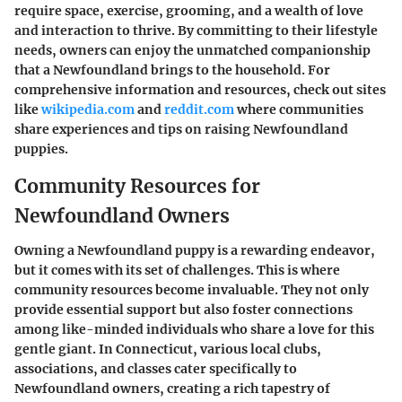
require space, exercise, grooming, and a wealth of love
and interaction to thrive. By committing to their lifestyle
needs, owners can enjoy the unmatched companionship
that a Newfoundland brings to the household. For
comprehensive information and resources, check out sites
like
wikipedia.com
and
reddit.com
where communities
share experiences and tips on raising Newfoundland
puppies.
Community Resources for
Newfoundland Owners
Owning a Newfoundland puppy is a rewarding endeavor,
but it comes with its set of challenges. This is where
community resources become invaluable. They not only
provide essential support but also foster connections
among like-minded individuals who share a love for this
gentle giant. In Connecticut, various local clubs,
associations, and classes cater specifically to
Newfoundland owners, creating a rich tapestry of