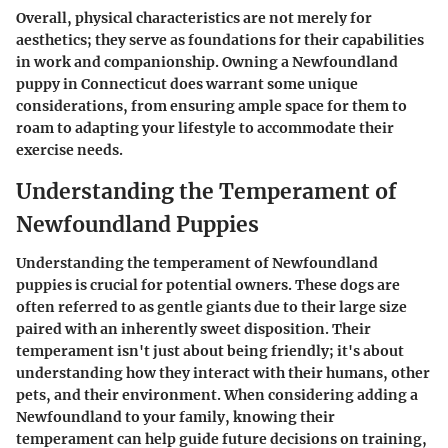
Overall, physical characteristics are not merely for
aesthetics; they serve as foundations for their capabilities
in work and companionship. Owning a Newfoundland
puppy in Connecticut does warrant some unique
considerations, from ensuring ample space for them to
roam to adapting your lifestyle to accommodate their
exercise needs.
Understanding the Temperament of
Newfoundland Puppies
Understanding the temperament of Newfoundland
puppies is crucial for potential owners. These dogs are
often referred to as
gentle giants
due to their large size
paired with an inherently sweet disposition. Their
temperament isn't just about being friendly; it's about
understanding how they interact with their humans, other
pets, and their environment. When considering adding a
Newfoundland to your family, knowing their
temperament can help guide future decisions on training,