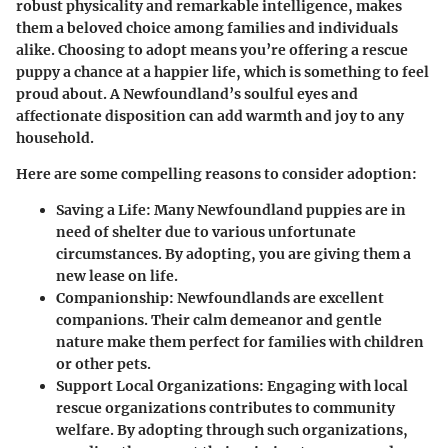
robust physicality and remarkable intelligence, makes
them a beloved choice among families and individuals
alike. Choosing to adopt means you’re offering a rescue
puppy a chance at a happier life, which is something to feel
proud about. A Newfoundland’s soulful eyes and
affectionate disposition can add warmth and joy to any
household.
Here are some compelling reasons to consider adoption:
Saving a Life
: Many Newfoundland puppies are in
need of shelter due to various unfortunate
circumstances. By adopting, you are giving them a
new lease on life.
Companionship
: Newfoundlands are excellent
companions. Their calm demeanor and gentle
nature make them perfect for families with children
or other pets.
Support Local Organizations
: Engaging with local
rescue organizations contributes to community
welfare. By adopting through such organizations,