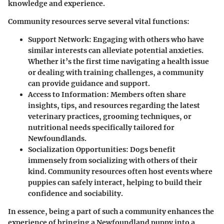
knowledge and experience.
Community resources serve several vital functions:
Support Network
: Engaging with others who have
similar interests can alleviate potential anxieties.
Whether it’s the first time navigating a health issue
or dealing with training challenges, a community
can provide guidance and support.
Access to Information
: Members often share
insights, tips, and resources regarding the latest
veterinary practices, grooming techniques, or
nutritional needs specifically tailored for
Newfoundlands.
Socialization Opportunities
: Dogs benefit
immensely from socializing with others of their
kind. Community resources often host events where
puppies can safely interact, helping to build their
confidence and sociability.
In essence, being a part of such a community enhances the
experience of bringing a Newfoundland puppy into a