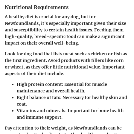
Nutritional Requirements
A healthy diet is crucial for any dog, but for
Newfoundlands, it's especially important given their size
and susceptibility to certain health issues. Feeding them
high-quality, breed-specific food can make a significant
impact on their overall well-being.
Look for dog food that lists meat such as chicken or fish as
the first ingredient. Avoid products with fillers like corn
or wheat, as they offer little nutritional value.
Important
aspects of their diet include
:
High protein content
: Essential for muscle
maintenance and overall health.
Right balance of fats
: Necessary for healthy skin and
coat.
Vitamins and minerals
: Important for bone health
and immune support.
Pay attention to their weight, as Newfoundlands can be