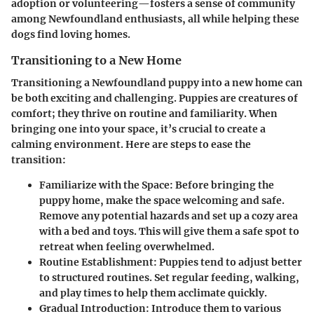
adoption or volunteering—fosters a sense of community
among Newfoundland enthusiasts, all while helping these
dogs find loving homes.
Transitioning to a New Home
Transitioning a Newfoundland puppy into a new home can
be both exciting and challenging. Puppies are creatures of
comfort; they thrive on routine and familiarity. When
bringing one into your space, it’s crucial to create a
calming environment. Here are steps to ease the
transition:
Familiarize with the Space
: Before bringing the
puppy home, make the space welcoming and safe.
Remove any potential hazards and set up a cozy area
with a bed and toys. This will give them a safe spot to
retreat when feeling overwhelmed.
Routine Establishment
: Puppies tend to adjust better
to structured routines. Set regular feeding, walking,
and play times to help them acclimate quickly.
Gradual Introduction
: Introduce them to various