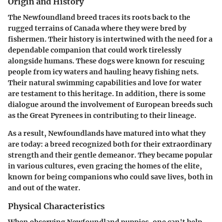
Origin and History
The Newfoundland breed traces its roots back to the
rugged terrains of Canada where they were bred by
fishermen. Their history is intertwined with the need for a
dependable companion that could work tirelessly
alongside humans. These dogs were known for rescuing
people from icy waters and hauling heavy fishing nets.
Their natural swimming capabilities and love for water
are testament to this heritage. In addition, there is some
dialogue around the involvement of European breeds such
as the Great Pyrenees in contributing to their lineage.
As a result, Newfoundlands have matured into what they
are today: a breed recognized both for their extraordinary
strength and their gentle demeanor. They became popular
in various cultures, even gracing the homes of the elite,
known for being companions who could save lives, both in
and out of the water.
Physical Characteristics