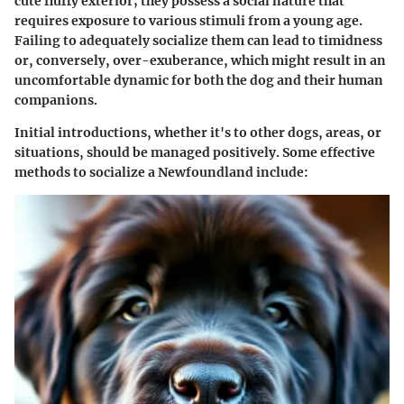
cute fluffy exterior; they possess a social nature that
requires exposure to various stimuli from a young age.
Failing to adequately socialize them can lead to timidness
or, conversely, over-exuberance, which might result in an
uncomfortable dynamic for both the dog and their human
companions.
Initial introductions, whether it's to other dogs, areas, or
situations, should be managed positively. Some effective
methods to socialize a Newfoundland include: