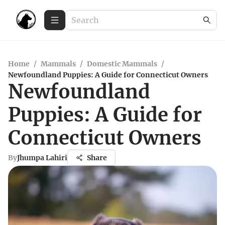
Home
/
Mammals
/
Domestic Mammals
/
Newfoundland Puppies: A Guide for Connecticut Owners
Newfoundland
Puppies: A Guide for
Connecticut Owners
By
Jhumpa Lahiri
Share