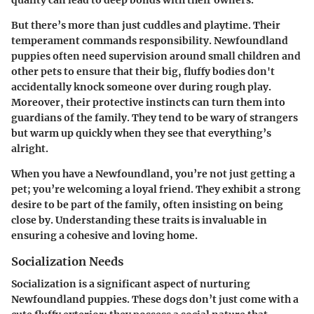
quality can lead to
deep bonds with their owners
.
But there’s more than just cuddles and playtime. Their
temperament commands responsibility. Newfoundland
puppies often need supervision around small children and
other pets to ensure that their big, fluffy bodies don't
accidentally knock someone over during rough play.
Moreover, their protective instincts can turn them into
guardians of the family. They tend to be wary of strangers
but warm up quickly when they see that everything’s
alright.
When you have a Newfoundland, you’re not just getting a
pet; you’re welcoming a loyal friend. They exhibit a strong
desire to be part of the family, often insisting on being
close by.
Understanding these traits
is invaluable in
ensuring a cohesive and loving home.
Socialization Needs
Socialization is a significant aspect of nurturing
Newfoundland puppies. These dogs don’t just come with a