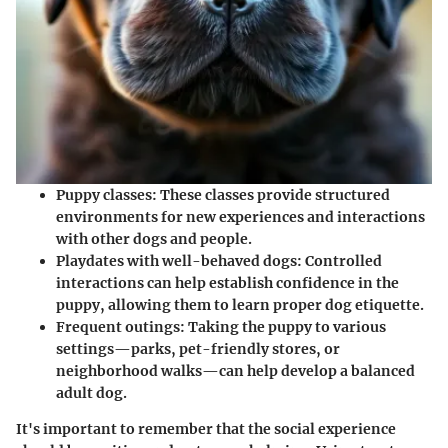
Puppy classes
: These classes provide structured
environments for new experiences and interactions
with other dogs and people.
Playdates with well-behaved dogs
: Controlled
interactions can help establish confidence in the
puppy, allowing them to learn proper dog etiquette.
Frequent outings
: Taking the puppy to various
settings—parks, pet-friendly stores, or
neighborhood walks—can help develop a balanced
adult dog.
It's important to remember that the social experience