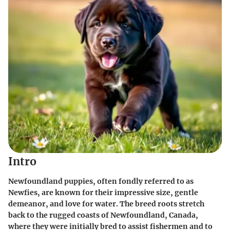
Intro
Newfoundland puppies, often fondly referred to as
Newfies, are known for their impressive size, gentle
demeanor, and love for water. The breed roots stretch
back to the rugged coasts of Newfoundland, Canada,
where they were initially bred to assist fishermen and to