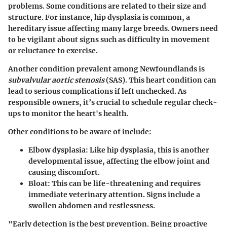
problems. Some conditions are related to their size and
structure. For instance, hip dysplasia is common, a
hereditary issue affecting many large breeds. Owners need
to be vigilant about signs such as difficulty in movement
or reluctance to exercise.
Another condition prevalent among Newfoundlands is
subvalvular aortic stenosis
(SAS). This heart condition can
lead to serious complications if left unchecked. As
responsible owners, it’s crucial to schedule regular check-
ups to monitor the heart's health.
Other conditions to be aware of include:
Elbow dysplasia
: Like hip dysplasia, this is another
developmental issue, affecting the elbow joint and
causing discomfort.
Bloat
: This can be life-threatening and requires
immediate veterinary attention. Signs include a
swollen abdomen and restlessness.
"Early detection is the best prevention. Being proactive