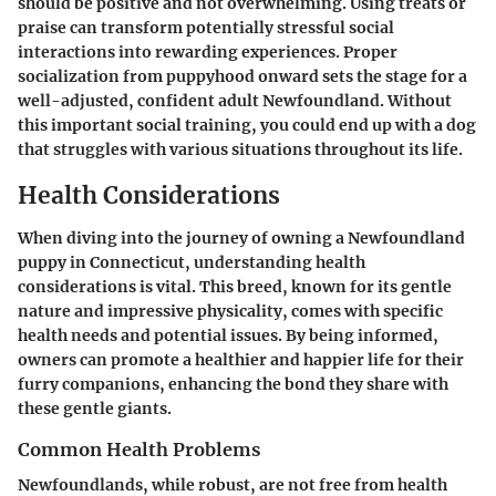
should be
positive
and not overwhelming. Using treats or
praise can transform potentially stressful social
interactions into rewarding experiences. Proper
socialization from
puppyhood
onward sets the stage for a
well-adjusted, confident adult Newfoundland. Without
this important social training, you could end up with a dog
that struggles with various situations throughout its life.
Health Considerations
When diving into the journey of owning a Newfoundland
puppy in Connecticut, understanding health
considerations is vital. This breed, known for its gentle
nature and impressive physicality, comes with specific
health needs and potential issues. By being informed,
owners can promote a healthier and happier life for their
furry companions, enhancing the bond they share with
these gentle giants.
Common Health Problems
Newfoundlands, while robust, are not free from health