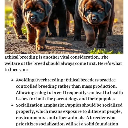
Ethical breeding is another vital consideration. The
welfare of the breed should always come first. Here’s what
to focus on:
Avoiding Overbreeding
: Ethical breeders practice
controlled breeding rather than mass production.
Allowing a dog to breed frequently can lead to health
issues for both the parent dogs and their puppies.
Socialization Emphasis
: Puppies should be socialized
properly, which means exposure to different people,
environments, and other animals. A breeder who
prioritizes socialization will set a solid foundation