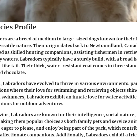
cies Profile
ers are a breed of medium to large-sized dogs known for their 
satile nature. Their origin dates back to Newfoundland, Cana
red as skilled hunting companions, assisting fishermen in retri
y waters. Labradors typically have a sturdy build, with a broad 
-like tail. Their thick, water-resistant coat comes in three stan
nd chocolate.
, Labradors have evolved to thrive in various environments, par
ions where their love for swimming and retrieving objects shine
d swimmers, Labradors exhibit an innate love for water activit
nions for outdoor adventures.
vior, Labradors are known for their intelligence, social nature,
ing them popular choices as both family pets and service ani
 eager to please, and enjoy being part of the pack, which contrib
d affectionate companions. Additionally, Labradors exhibit a fri