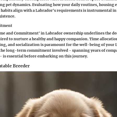
ting pet dynamics. Evaluating how your daily routines, housing
 habits align with a Labrador's requirements is instrumental in
istence.
itment
Time and Commitment' in Labrador ownership underlines the de
ired to nurture a healthy and happy companion. Time allocation
ng, and socialization is paramount for the well-being of your 
he long-term commitment involved - spanning years of compa
 is essential before embarking on this journey.
utable Breeder