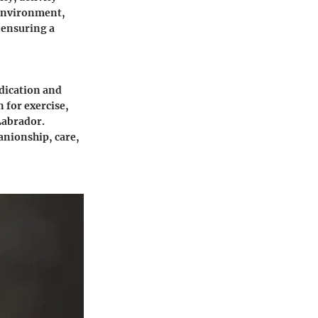
 environment,
 ensuring a
dication and
 for exercise,
Labrador.
nionship, care,