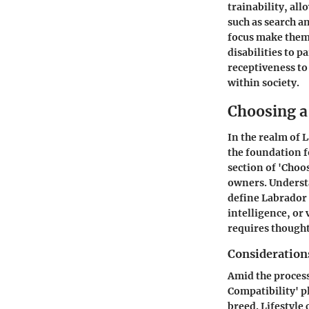
trainability, all
such as search a
focus make them 
disabilities to p
receptiveness to 
within society.
Choosing a
In the realm of L
the foundation f
section of 'Choo
owners. Understa
define Labrador
intelligence, or 
requires thought
Consideration
Amid the process
Compatibility' pl
breed. Lifestyle 