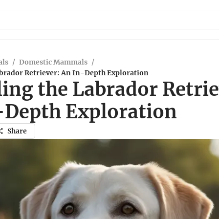
ls
/
Domestic Mammals
/
abrador Retriever: An In-Depth Exploration
ing the Labrador Retrie
-Depth Exploration
Share