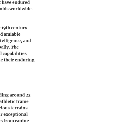
at have endured
olds worldwide.
y 19th century
nd amiable
telligence, and
bally. The
 capabilities
ine their enduring
nding around 22
 athletic frame
rious terrains.
ir exceptional
es from canine