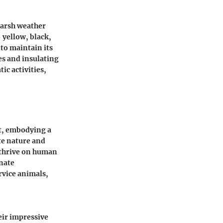
harsh weather
 yellow, black,
to maintain its
es and insulating
ic activities,
t, embodying a
te nature and
 thrive on human
nate
rvice animals,
eir impressive