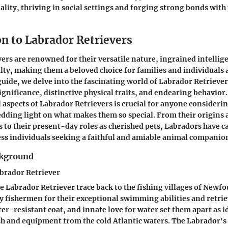
lity, thriving in social settings and forging strong bonds wit
on to Labrador Retrievers
ers are renowned for their versatile nature, ingrained intellig
ty, making them a beloved choice for families and individuals al
ide, we delve into the fascinating world of Labrador Retriever
 significance, distinctive physical traits, and endearing behavio
 aspects of Labrador Retrievers is crucial for anyone consideri
ding light on what makes them so special. From their origins a
 to their present-day roles as cherished pets, Labradors have c
ess individuals seeking a faithful and amiable animal companio
ckground
abrador Retriever
he Labrador Retriever trace back to the fishing villages of New
y fishermen for their exceptional swimming abilities and retriev
ter-resistant coat, and innate love for water set them apart as
ish and equipment from the cold Atlantic waters. The Labrador's 