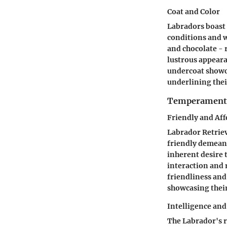
Coat and Color
Labradors boast 
conditions and w
and chocolate - 
lustrous appeara
undercoat showcas
underlining thei
Temperament 
Friendly and Aff
Labrador Retrie
friendly demeano
inherent desire 
interaction and 
friendliness and
showcasing their
Intelligence and
The Labrador's r