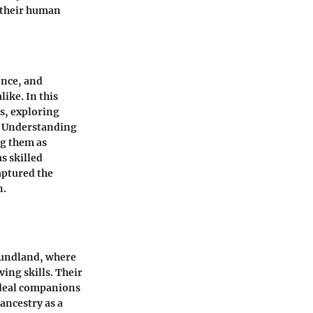
h their human
ence, and
ike. In this
s, exploring
r. Understanding
ng them as
s skilled
aptured the
n.
foundland, where
ing skills. Their
 ideal companions
ancestry as a