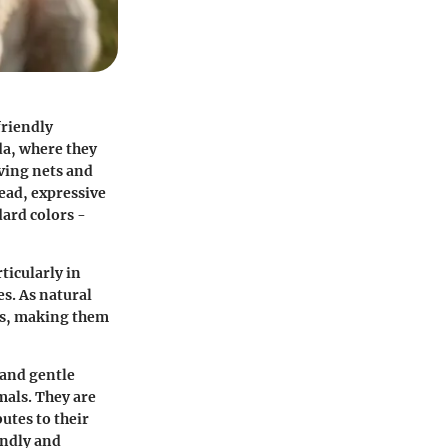
friendly
da, where they
eving nets and
head, expressive
dard colors -
ticularly in
s. As natural
ies, making them
 and gentle
mals. They are
utes to their
endly and