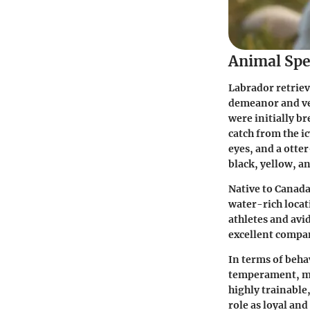
Animal Spe
Labrador retriev
demeanor and ver
were initially b
catch from the ic
eyes, and a otter
black, yellow, a
Native to Canada
water-rich locat
athletes and avi
excellent compa
In terms of beha
temperament, mak
highly trainable,
role as loyal an