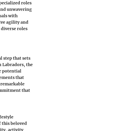
pecialized roles
, and unwavering
uals with
ive agility and
 diverse roles
l step that sets
n Labradors, the
r potential
lements that
, remarkable
commitment that
festyle
f this beloved
ty, activity