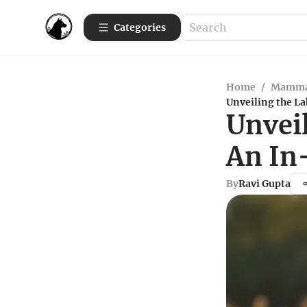
Categories
Home
/
Mamma
Unveiling the L
Unveil
An In
By
Ravi Gupta