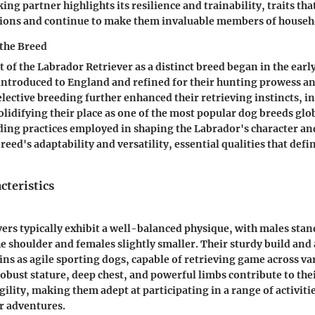
ng partner highlights its resilience and trainability, traits th
ions and continue to make them invaluable members of househ
the Breed
of the Labrador Retriever as a distinct breed began in the earl
introduced to England and refined for their hunting prowess a
ective breeding further enhanced their retrieving instincts, in
olidifying their place as one of the most popular dog breeds glo
ing practices employed in shaping the Labrador's character and
eed's adaptability and versatility, essential qualities that def
cteristics
ers typically exhibit a well-balanced physique, with males sta
he shoulder and females slightly smaller. Their sturdy build and
gins as agile sporting dogs, capable of retrieving game across va
obust stature, deep chest, and powerful limbs contribute to the
ility, making them adept at participating in a range of activiti
r adventures.