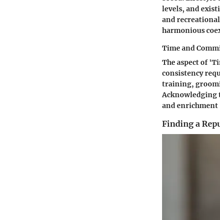
levels, and exis
and recreational
harmonious coex
Time and Comm
The aspect of '
consistency requ
training, groomi
Acknowledging t
and enrichment -
Finding a Rep