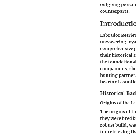
outgoing persona
counterparts.
Introducti
Labrador Retriev
unwavering loyal
comprehensive gu
their historical
the foundational
companions, shed
hunting partners
hearts of countl
Historical Ba
Origins of the L
The origins of t
they were bred b
robust build, wa
for retrieving f