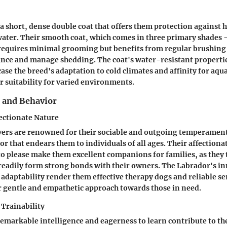
a short, dense double coat that offers them protection against 
ater. Their smooth coat, which comes in three primary shades -
requires minimal grooming but benefits from regular brushing 
nce and manage shedding. The coat's water-resistant properti
e the breed's adaptation to cold climates and affinity for aquat
r suitability for varied environments.
and Behavior
ectionate Nature
vers are renowned for their sociable and outgoing temperamen
r that endears them to individuals of all ages. Their affectiona
to please make them excellent companions for families, as they
readily form strong bonds with their owners. The Labrador's in
 adaptability render them effective therapy dogs and reliable se
 gentle and empathetic approach towards those in need.
 Trainability
emarkable intelligence and eagerness to learn contribute to th