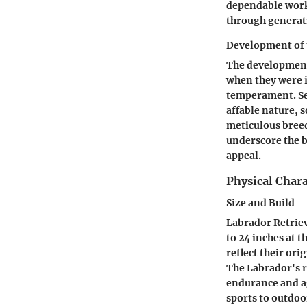
dependable worki
through generat
Development of 
The development 
when they were 
temperament. Sel
affable nature, s
meticulous breed
underscore the br
appeal.
Physical Chara
Size and Build
Labrador Retriev
to 24 inches at t
reflect their ori
The Labrador's r
endurance and ag
sports to outdoo