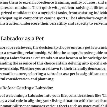
owing them to excel in obedience training, agility courses, and s
nd rescue missions. Their quick wit, problem-solving abilities
prized candidates for a myriad of tasks, from assisting individ
articipating in competitive canine sports. The Labrador's cognit
instruction underscore their versatility and capacity to serve in
 Labrador as a Pet
abrador retrievers, the decision to choose one as a pet is a crucia
or a rewarding relationship. Within the comprehensive guide o
sing a Labrador as a Pet' stands out as a beacon of knowledge fo
nding the essence of this choice entails delving into specific e
 ownership. Whether you are drawn to their friendly demeanor
versatile nature, selecting a Labrador as a pet is a significant 
ful consideration and planning.
s Before Getting a Labrador
 of welcoming a Labrador into your life, considerations like 'Li
ay a vital role in aligning your living situation with the needs o
compatibility encompasses various facets such as space availabili