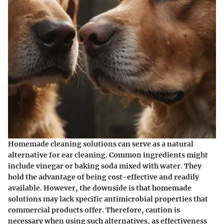
Homemade cleaning solutions can serve as a natural
alternative for ear cleaning. Common ingredients might
include vinegar or baking soda mixed with water. They
hold the advantage of being cost-effective and readily
available. However, the downside is that homemade
solutions may lack specific antimicrobial properties that
commercial products offer. Therefore, caution is
necessary when using such alternatives, as effectiveness