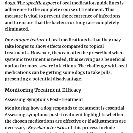
dogs. The
specific aspect
of oral medication guidelines is
adherence to the complete course of treatment. This
measure is vital to prevent the recurrence of infections
and to ensure that the bacteria or fungi are completely
eliminated.
One
unique feature
of oral medications is that they may
take longer to show effects compared to topical
treatments. However, they can often be prescribed when
systemic treatment is needed, thus serving as a beneficial
option for more severe infections. The challenge with oral
medications can be getting some dogs to take pills,
presenting a potential disadvantage.
Monitoring Treatment Efficacy
Assessing Symptoms Post-treatment
Monitoring how a dog responds to treatment is essential.
Assessing symptoms post-treatment highlights whether
the chosen medications are effective or if adjustments are
necessary.
Key characteristics
of this process include