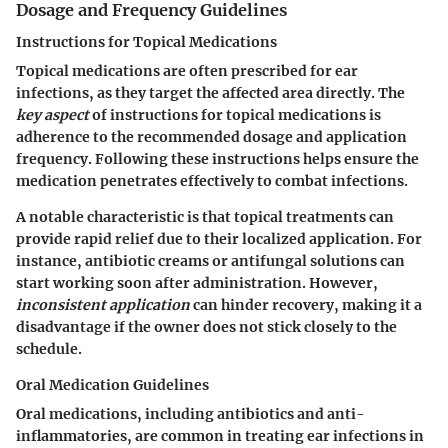
Dosage and Frequency Guidelines
Instructions for Topical Medications
Topical medications are often prescribed for ear
infections, as they target the affected area directly. The
key aspect
of instructions for topical medications is
adherence to the recommended dosage and application
frequency. Following these instructions helps ensure the
medication penetrates effectively to combat infections.
A notable characteristic is that topical treatments can
provide rapid relief due to their localized application. For
instance, antibiotic creams or antifungal solutions can
start working soon after administration. However,
inconsistent application
can hinder recovery, making it a
disadvantage if the owner does not stick closely to the
schedule.
Oral Medication Guidelines
Oral medications, including antibiotics and anti-
inflammatories, are common in treating ear infections in