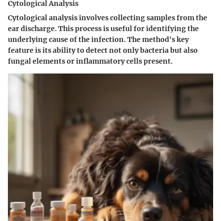
Cytological Analysis
Cytological analysis involves collecting samples from the
ear discharge. This process is useful for identifying the
underlying cause of the infection. The method's key
feature is its ability to detect not only bacteria but also
fungal elements or inflammatory cells present.