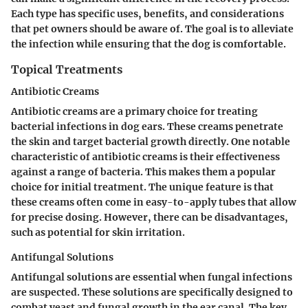
Each type has specific uses, benefits, and considerations
that pet owners should be aware of. The goal is to alleviate
the infection while ensuring that the dog is comfortable.
Topical Treatments
Antibiotic Creams
Antibiotic creams are a primary choice for treating
bacterial infections in dog ears. These creams penetrate
the skin and target bacterial growth directly. One notable
characteristic of antibiotic creams is their effectiveness
against a range of bacteria. This makes them a popular
choice for initial treatment. The unique feature is that
these creams often come in easy-to-apply tubes that allow
for precise dosing. However, there can be disadvantages,
such as potential for skin irritation.
Antifungal Solutions
Antifungal solutions are essential when fungal infections
are suspected. These solutions are specifically designed to
combat yeast and fungal growth in the ear canal. The key