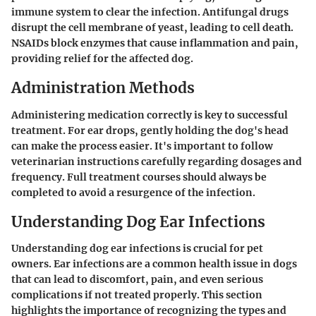
immune system to clear the infection. Antifungal drugs
disrupt the cell membrane of yeast, leading to cell death.
NSAIDs block enzymes that cause inflammation and pain,
providing relief for the affected dog.
Administration Methods
Administering medication correctly is key to successful
treatment. For ear drops, gently holding the dog's head
can make the process easier. It's important to follow
veterinarian instructions carefully regarding dosages and
frequency. Full treatment courses should always be
completed to avoid a resurgence of the infection.
Understanding Dog Ear Infections
Understanding dog ear infections is crucial for pet
owners. Ear infections are a common health issue in dogs
that can lead to discomfort, pain, and even serious
complications if not treated properly. This section
highlights the importance of recognizing the types and