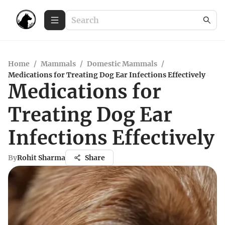
Home
/
Mammals
/
Domestic Mammals
/
Medications for Treating Dog Ear Infections Effectively
Medications for
Treating Dog Ear
Infections Effectively
By
Rohit Sharma
Share