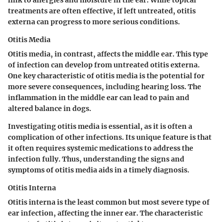
link to allergies and moisture in the ear. While topical
treatments are often effective, if left untreated, otitis
externa can progress to more serious conditions.
Otitis Media
Otitis media
, in contrast, affects the middle ear. This type
of infection can develop from untreated otitis externa.
One key characteristic of otitis media is the potential for
more severe consequences, including hearing loss. The
inflammation in the middle ear can lead to pain and
altered balance in dogs.
Investigating otitis media is essential, as it is often a
complication of other infections. Its unique feature is that
it often requires systemic medications to address the
infection fully. Thus, understanding the signs and
symptoms of otitis media aids in a timely diagnosis.
Otitis Interna
Otitis interna
is the least common but most severe type of
ear infection, affecting the inner ear. The characteristic