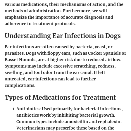
various medications, their mechanisms of action, and the
methods of administration. Furthermore, we will
emphasize the importance of accurate diagnosis and
adherence to treatment protocols.
Understanding Ear Infections in Dogs
Ear infections are often caused by bacteria, yeast, or
parasites. Dogs with floppy ears, such as Cocker Spaniels or
Basset Hounds, are at higher risk due to reduced airflow.
Symptoms may include excessive scratching, redness,
swelling, and foul odor from the ear canal. If left
untreated, ear infections can lead to further
complications.
Types of Medications for Treatment
Antibiotics
: Used primarily for bacterial infections,
antibiotics work by inhibiting bacterial growth.
Common types include amoxicillin and cephalexin.
Veterinarians may prescribe these based on the