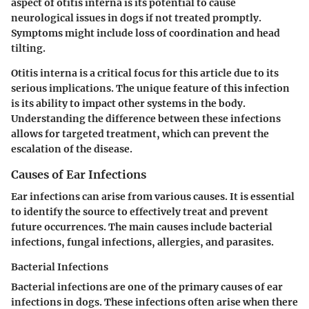
aspect of otitis interna is its potential to cause
neurological issues in dogs if not treated promptly.
Symptoms might include loss of coordination and head
tilting.
Otitis interna is a critical focus for this article due to its
serious implications. The unique feature of this infection
is its ability to impact other systems in the body.
Understanding the difference between these infections
allows for targeted treatment, which can prevent the
escalation of the disease.
Causes of Ear Infections
Ear infections can arise from various causes. It is essential
to identify the source to effectively treat and prevent
future occurrences. The main causes include bacterial
infections, fungal infections, allergies, and parasites.
Bacterial Infections
Bacterial infections
are one of the primary causes of ear
infections in dogs. These infections often arise when there