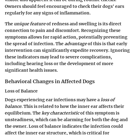
Owners should feel encouraged to check their dogs' ears
regularly for any signs of inflammation.
The
unique feature
of redness and swelling is its direct
connection to pain and discomfort. Recognizing these
symptoms allows for rapid action, potentially preventing
the spread of infection. The
advantage
of this is that early
intervention can significantly expedite recovery. Ignoring
these indicators may lead to severe complications,
including hearing loss or the development of more
significant health issues.
Behavioral Changes in Affected Dogs
Loss of Balance
Dogs experiencing ear infections may have a
loss of
balance
. This is related to how the inner ear affects their
equilibrium. The
key characteristic
of this symptom is
unsteadiness, which can be alarming for both the dog and
the owner. Loss of balance indicates the infection could
affect the inner ear structure, which is critical for