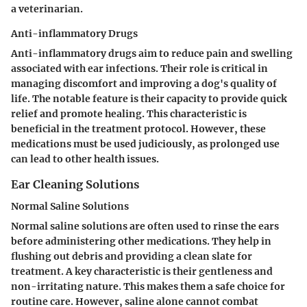
a veterinarian.
Anti-inflammatory Drugs
Anti-inflammatory drugs aim to reduce pain and swelling
associated with ear infections. Their role is critical in
managing discomfort and improving a dog's quality of
life. The notable feature is their capacity to provide quick
relief and promote healing. This characteristic is
beneficial in the treatment protocol. However, these
medications must be used judiciously, as prolonged use
can lead to other health issues.
Ear Cleaning Solutions
Normal Saline Solutions
Normal saline solutions are often used to rinse the ears
before administering other medications. They help in
flushing out debris and providing a clean slate for
treatment. A key characteristic is their gentleness and
non-irritating nature. This makes them a safe choice for
routine care. However, saline alone cannot combat