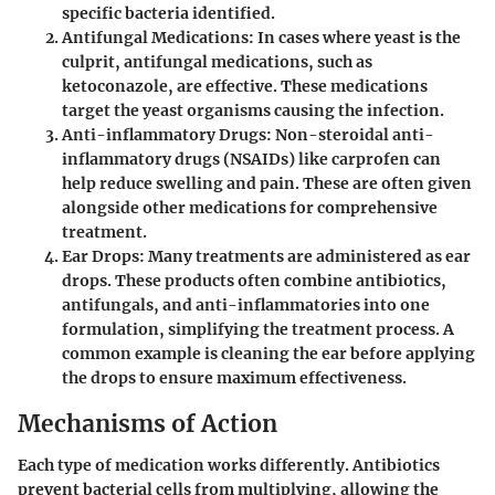
specific bacteria identified.
Antifungal Medications
: In cases where yeast is the
culprit, antifungal medications, such as
ketoconazole, are effective. These medications
target the yeast organisms causing the infection.
Anti-inflammatory Drugs
: Non-steroidal anti-
inflammatory drugs (NSAIDs) like carprofen can
help reduce swelling and pain. These are often given
alongside other medications for comprehensive
treatment.
Ear Drops
: Many treatments are administered as ear
drops. These products often combine antibiotics,
antifungals, and anti-inflammatories into one
formulation, simplifying the treatment process. A
common example is cleaning the ear before applying
the drops to ensure maximum effectiveness.
Mechanisms of Action
Each type of medication works differently. Antibiotics
prevent bacterial cells from multiplying, allowing the