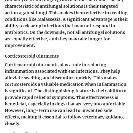
characteristic of antifungal solutions is their targeted
action against fungi. This makes them effective in treating
conditions like Malassezia. A significant advantage is their
ability to clear up infections that may not respond to
antibiotics. On the downside, not all antifungal solutions
are equally effective, and they may take longer for
improvement.
Corticosteroid Ointments
Corticosteroid ointments play a role in reducing
inflammation associated with ear infections. They help
alleviate swelling and discomfort quickly. This makes
corticosteroids a valuable medication when inflammation
is significant. The distinguishing feature is their ability to
provide rapid relief of symptoms. This effectiveness is
beneficial, especially in dogs that are very uncomfortable.
However, long-term use can lead to unwanted side
effects, making it essential to follow veterinary guidance
closely.