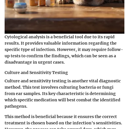
Cytological analysis is a beneficial tool due to its rapid
results. It provides valuable information regarding the
specific type of infection. However, it may require follow-
up tests to confirm the findings, which can be seen as a
disadvantage in urgent cases.
Culture and Sensitivity Testing
Culture and sensitivity testing is another vital diagnostic
method. This test involves culturing bacteria or fungi
from ear samples. Its key characteristic is determining
which specific medication will best combat the identified
pathogens.
This method is beneficial because it ensures the correct
treatment is chosen based on the infection's sensitivities.