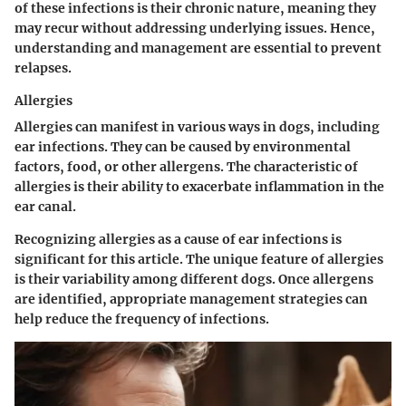
of these infections is their chronic nature, meaning they
may recur without addressing underlying issues. Hence,
understanding and management are essential to prevent
relapses.
Allergies
Allergies
can manifest in various ways in dogs, including
ear infections. They can be caused by environmental
factors, food, or other allergens. The characteristic of
allergies is their ability to exacerbate inflammation in the
ear canal.
Recognizing allergies as a cause of ear infections is
significant for this article. The unique feature of allergies
is their variability among different dogs. Once allergens
are identified, appropriate management strategies can
help reduce the frequency of infections.