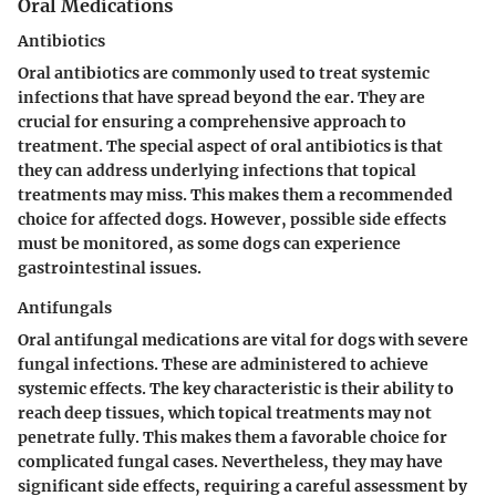
Oral Medications
Antibiotics
Oral antibiotics are commonly used to treat systemic
infections that have spread beyond the ear. They are
crucial for ensuring a comprehensive approach to
treatment. The special aspect of oral antibiotics is that
they can address underlying infections that topical
treatments may miss. This makes them a recommended
choice for affected dogs. However, possible side effects
must be monitored, as some dogs can experience
gastrointestinal issues.
Antifungals
Oral antifungal medications are vital for dogs with severe
fungal infections. These are administered to achieve
systemic effects. The key characteristic is their ability to
reach deep tissues, which topical treatments may not
penetrate fully. This makes them a favorable choice for
complicated fungal cases. Nevertheless, they may have
significant side effects, requiring a careful assessment by