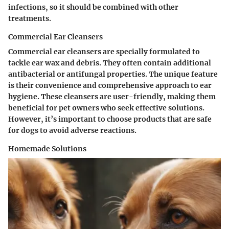
infections, so it should be combined with other
treatments.
Commercial Ear Cleansers
Commercial ear cleansers are specially formulated to
tackle ear wax and debris. They often contain additional
antibacterial or antifungal properties. The unique feature
is their convenience and comprehensive approach to ear
hygiene. These cleansers are user-friendly, making them
beneficial for pet owners who seek effective solutions.
However, it’s important to choose products that are safe
for dogs to avoid adverse reactions.
Homemade Solutions