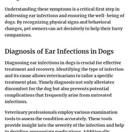
Understanding these symptoms is a critical first step in
addressing ear infections and ensuring the well-being of
dogs. By recognizing physical signs and behavioral
changes, pet owners can act decisively to help their furry
companions.
Diagnosis of Ear Infections in Dogs
Diagnosing ear infections in dogs is crucial for effective
treatment and recovery. Identifying the type of infection
and its cause allows veterinarians to tailor a specific
treatment plan. Timely diagnosis not only alleviates
discomfort for the dog but also prevents potential
complications that frequently arise from untreated
infections.
Veterinary professionals employ various examination
tools to assess the condition accurately. These tools
provide insight into the severity of the infection and help
in deciding appropriate medications. Additionally,