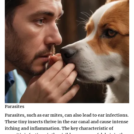
Parasites
Parasites
, such as ear mites, can also lead to ear infections.
These tiny insects thrive in the ear canal and cause intense
itching and inflammation. The key characteristic of