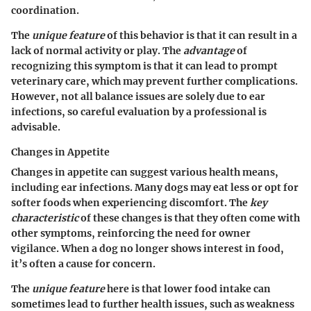
coordination.
The
unique feature
of this behavior is that it can result in a
lack of normal activity or play. The
advantage
of
recognizing this symptom is that it can lead to prompt
veterinary care, which may prevent further complications.
However, not all balance issues are solely due to ear
infections, so careful evaluation by a professional is
advisable.
Changes in Appetite
Changes in appetite can suggest various health means,
including ear infections. Many dogs may eat less or opt for
softer foods when experiencing discomfort. The
key
characteristic
of these changes is that they often come with
other symptoms, reinforcing the need for owner
vigilance. When a dog no longer shows interest in food,
it’s often a cause for concern.
The
unique feature
here is that lower food intake can
sometimes lead to further health issues, such as weakness