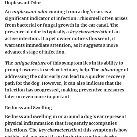
Unpleasant Odor
An
unpleasant odor
coming from a dog’s ears is a
significant indicator of infection. This smell often arises
from bacterial or fungal growth in the ear canal. The
presence of odor is typically a
key characteristic
of an
active infection. If a pet owner notices this scent, it
warrants immediate attention, as it suggests a more
advanced stage of infection.
The
unique feature
of this symptom lies in its ability to
prompt owners to seek veterinary help. The
advantage
of
addressing the odor early can lead to a quicker recovery
path for the dog. However, it can also indicate that the
infection has progressed, making preventive measures
later on even more important.
Redness and Swelling
Redness and swelling in or around a dog's ear represent
physical inflammation that frequently accompanies
infections. The
key characteristic
of this symptom is how
visible and apparent it can be during routine checks.