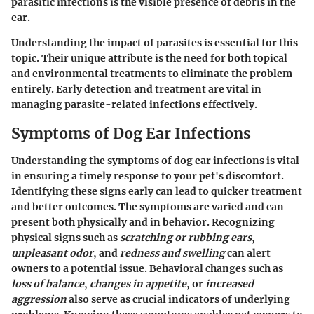
parasitic infections is the visible presence of debris in the
ear.
Understanding the impact of parasites is essential for this
topic. Their unique attribute is the need for both topical
and environmental treatments to eliminate the problem
entirely. Early detection and treatment are vital in
managing parasite-related infections effectively.
Symptoms of Dog Ear Infections
Understanding the symptoms of dog ear infections is vital
in ensuring a timely response to your pet's discomfort.
Identifying these signs early can lead to quicker treatment
and better outcomes. The symptoms are varied and can
present both physically and in behavior. Recognizing
physical signs such as
scratching or rubbing ears
,
unpleasant odor
, and
redness and swelling
can alert
owners to a potential issue. Behavioral changes such as
loss of balance
,
changes in appetite
, or
increased
aggression
also serve as crucial indicators of underlying