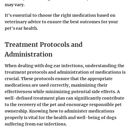
may vary.
It's essential to choose the right medication based on
veterinary advice to ensure the best outcomes for your
pet's ear health.
Treatment Protocols and
Administration
When dealing with dog ear infections, understanding the
treatment protocols and administration of medications is
crucial. These protocols ensure that the appropriate
medications are used correctly, maximizing their
effectiveness while minimizing potential side effects. A
well-defined treatment plan can significantly contribute
to the recovery of the pet and encourage responsible pet
ownership. Knowing how to administer medications
properly is vital for the health and well-being of dogs
suffering from ear infections.