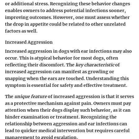
or additional stress. Recognizing these behavior changes
enables owners to address potential infections sooner,
improving outcomes. However, one must assess whether
the drop in appetite could be related to other unrelated
factors as well.
Increased Aggression
Increased aggression in dogs with ear infections may also
occur. This is atypical behavior for most dogs, often
reflecting their discomfort. The
key characteristic
of
increased aggression can manifest as growling or
snapping when the ears are touched. Understanding this
symptom is essential for safety and effective treatment.
The
unique feature
of increased aggression is that it serves
as a protective mechanism against pain. Owners must pay
attention when their dogs display such behavior, as it can
hinder examination or treatment. Recognizing the
relationship between aggression and ear infections can
lead to quicker medical intervention but requires careful
management to avoid escalation.