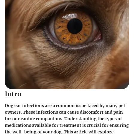
Intro
Dog ear infections are a common issue faced by many pet
owners. These infections can cause discomfort and pain
for our canine companions. Understanding the types of
medications available for treatment is crucial for ensuring
the well-being of your dog. This article will explore