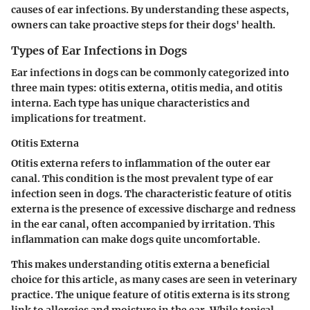
causes of ear infections. By understanding these aspects,
owners can take proactive steps for their dogs' health.
Types of Ear Infections in Dogs
Ear infections in dogs can be commonly categorized into
three main types: otitis externa, otitis media, and otitis
interna. Each type has unique characteristics and
implications for treatment.
Otitis Externa
Otitis externa
refers to inflammation of the outer ear
canal. This condition is the most prevalent type of ear
infection seen in dogs. The characteristic feature of otitis
externa is the presence of excessive discharge and redness
in the ear canal, often accompanied by irritation. This
inflammation can make dogs quite uncomfortable.
This makes understanding otitis externa a beneficial
choice for this article, as many cases are seen in veterinary
practice. The unique feature of otitis externa is its strong