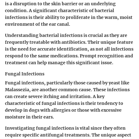
is a disruption to the skin barrier or an underlying
condition. A significant characteristic of bacterial
infections is their ability to proliferate in the warm, moist
environment of the ear canal.
Understanding bacterial infections is crucial as they are
frequently treatable with antibiotics. Their unique feature
is the need for accurate identification, as not all infections
respond to the same medications. Prompt recognition and
treatment can help manage this significant issue.
Fungal Infections
Fungal infections
, particularly those caused by yeast like
Malassezia, are another common cause. These infections
can create severe itching and irritation. A key
characteristic of fungal infections is their tendency to
develop in dogs with allergies or those with excessive
moisture in their ears.
Investigating fungal infections is vital since they often
require specific antifungal treatments. The unique aspect