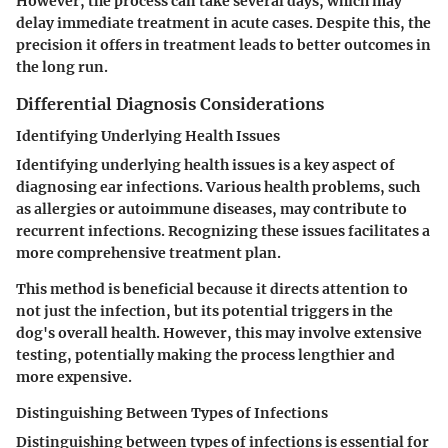
However, the process can take several days, which may
delay immediate treatment in acute cases. Despite this, the
precision it offers in treatment leads to better outcomes in
the long run.
Differential Diagnosis Considerations
Identifying Underlying Health Issues
Identifying underlying health issues is a key aspect of
diagnosing ear infections. Various health problems, such
as allergies or autoimmune diseases, may contribute to
recurrent infections. Recognizing these issues facilitates a
more comprehensive treatment plan.
This method is beneficial because it directs attention to
not just the infection, but its potential triggers in the
dog's overall health. However, this may involve extensive
testing, potentially making the process lengthier and
more expensive.
Distinguishing Between Types of Infections
Distinguishing between types of infections is essential for