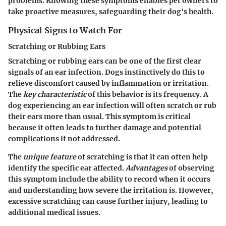
problems. Knowing these symptoms enables pet owners to
take proactive measures, safeguarding their dog's health.
Physical Signs to Watch For
Scratching or Rubbing Ears
Scratching or rubbing ears can be one of the first clear
signals of an ear infection. Dogs instinctively do this to
relieve discomfort caused by inflammation or irritation.
The
key characteristic
of this behavior is its frequency. A
dog experiencing an ear infection will often scratch or rub
their ears more than usual. This symptom is critical
because it often leads to further damage and potential
complications if not addressed.
The
unique feature
of scratching is that it can often help
identify the specific ear affected.
Advantages
of observing
this symptom include the ability to record when it occurs
and understanding how severe the irritation is. However,
excessive scratching can cause further injury, leading to
additional medical issues.