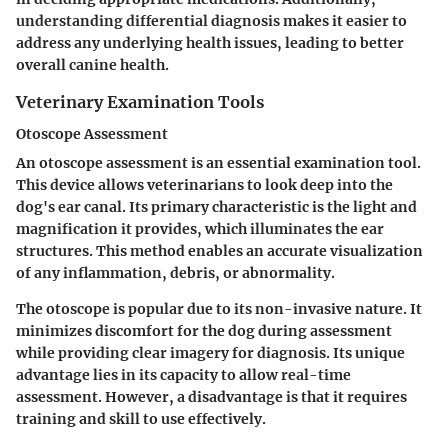
understanding differential diagnosis makes it easier to
address any underlying health issues, leading to better
overall canine health.
Veterinary Examination Tools
Otoscope Assessment
An otoscope assessment is an essential examination tool.
This device allows veterinarians to look deep into the
dog's ear canal. Its primary characteristic is the light and
magnification it provides, which illuminates the ear
structures. This method enables an accurate visualization
of any inflammation, debris, or abnormality.
The otoscope is popular due to its non-invasive nature. It
minimizes discomfort for the dog during assessment
while providing clear imagery for diagnosis. Its unique
advantage lies in its capacity to allow real-time
assessment. However, a disadvantage is that it requires
training and skill to use effectively.