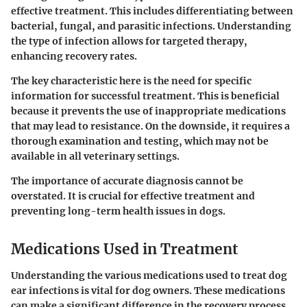
effective treatment. This includes differentiating between
bacterial, fungal, and parasitic infections. Understanding
the type of infection allows for targeted therapy,
enhancing recovery rates.
The key characteristic here is the need for specific
information for successful treatment. This is beneficial
because it prevents the use of inappropriate medications
that may lead to resistance. On the downside, it requires a
thorough examination and testing, which may not be
available in all veterinary settings.
The importance of accurate diagnosis cannot be
overstated. It is crucial for effective treatment and
preventing long-term health issues in dogs.
Medications Used in Treatment
Understanding the various medications used to treat dog
ear infections is vital for dog owners. These medications
can make a significant difference in the recovery process.