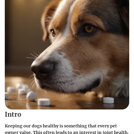
Intro
Keeping our dogs healthy is something that every pet
owner value. This often leads to an interest in joint health,