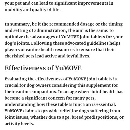
your pet and can lead to significant improvements in
mobility and quality of life.
In summary, be it the recommended dosage or the timing
and setting of administration, the aim is the same: to
optimize the advantages of YuMOVE joint tablets for your
dog's joints. Following these advocated guidelines helps
players of canine health resources to ensure that their
cherished pets lead active and joyful lives.
Effectiveness of YuMOVE
Evaluating the effectiveness of YuMOVE joint tablets is
crucial for dog owners considering this supplement for
their canine companions. In an age where joint health has
become a significant concern for many pets,
understanding how these tablets function is essential.
YuMOVE claims to provide relief for dogs suffering from
joint issues, whether due to age, breed predispositions, or
activity levels.