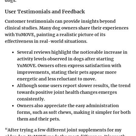
dogs.
User Testimonials and Feedback
Customer testimonials can provide insights beyond
clinical studies. Many dog owners share their experiences
with YuMOVE, painting a realistic picture of its
effectiveness in real-world situations.
Several reviews highlight the noticeable increase in
activity levels observed in dogs after starting
YuMOVE. Owners often express satisfaction with
improvements, stating their pets appear more
energetic and less reluctant to move.
Although some users report slower results, the trend
towards positive joint health changes emerges
consistently.
Owners also appreciate the easy administration
forms, such as soft chews, making it simpler for both
them and their pets.
“After trying a few different joint supplements for my