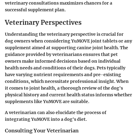
veterinary consultations maximizes chances for a
successful supplement plan.
Veterinary Perspectives
Understanding the veterinary perspective is crucial for
dog owners when considering YuMOVE joint tablets or any
supplement aimed at supporting canine joint health. The
guidance provided by veterinarians ensures that pet
owners make informed decisions based on individual
health needs and conditions of their dogs. Pets typically
have varying nutrient requirements and pre-existing
conditions, which necessitate professional insight. When
it comes to joint health, a thorough review of the dog's
physical history and current health status informs whether
supplements like YuMOVE are suitable.
A veterinarian can also elucidate the process of
integrating YuMOVE into a dog's diet.
Consulting Your Veterinarian