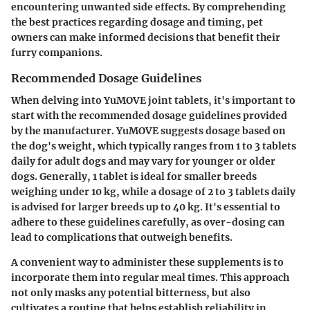
encountering unwanted side effects. By comprehending
the best practices regarding dosage and timing, pet
owners can make informed decisions that benefit their
furry companions.
Recommended Dosage Guidelines
When delving into YuMOVE joint tablets, it's important to
start with the recommended dosage guidelines provided
by the manufacturer. YuMOVE suggests dosage based on
the dog's weight, which typically ranges from 1 to 3 tablets
daily for adult dogs and may vary for younger or older
dogs. Generally, 1 tablet is ideal for smaller breeds
weighing under 10 kg, while a dosage of 2 to 3 tablets daily
is advised for larger breeds up to 40 kg. It's essential to
adhere to these guidelines carefully, as over-dosing can
lead to complications that outweigh benefits.
A convenient way to administer these supplements is to
incorporate them into regular meal times. This approach
not only masks any potential bitterness, but also
cultivates a routine that helps establish reliability in