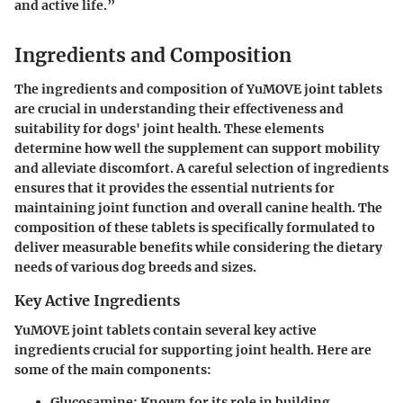
and active life.”
Ingredients and Composition
The ingredients and composition of YuMOVE joint tablets
are crucial in understanding their effectiveness and
suitability for dogs' joint health. These elements
determine how well the supplement can support mobility
and alleviate discomfort. A careful selection of ingredients
ensures that it provides the essential nutrients for
maintaining joint function and overall canine health. The
composition of these tablets is specifically formulated to
deliver measurable benefits while considering the dietary
needs of various dog breeds and sizes.
Key Active Ingredients
YuMOVE joint tablets contain several key active
ingredients crucial for supporting joint health. Here are
some of the main components:
Glucosamine:
Known for its role in building