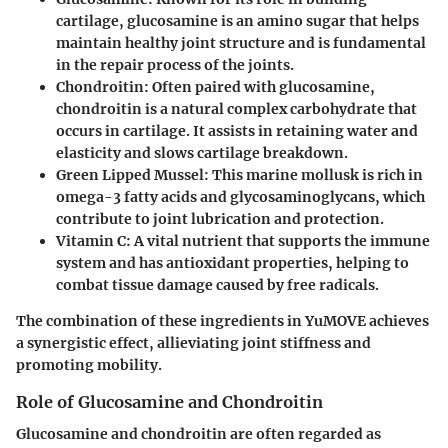
cartilage, glucosamine is an amino sugar that helps
maintain healthy joint structure and is fundamental
in the repair process of the joints.
Chondroitin:
Often paired with glucosamine,
chondroitin is a natural complex carbohydrate that
occurs in cartilage. It assists in retaining water and
elasticity and slows cartilage breakdown.
Green Lipped Mussel:
This marine mollusk is rich in
omega-3 fatty acids and glycosaminoglycans, which
contribute to joint lubrication and protection.
Vitamin C:
A vital nutrient that supports the immune
system and has antioxidant properties, helping to
combat tissue damage caused by free radicals.
The combination of these ingredients in YuMOVE achieves
a synergistic effect, allieviating joint stiffness and
promoting mobility.
Role of Glucosamine and Chondroitin
Glucosamine and chondroitin are often regarded as