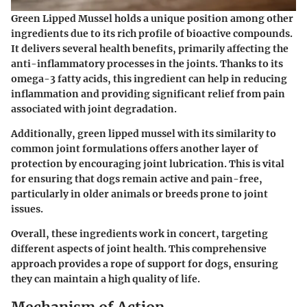
Green Lipped Mussel holds a unique position among other
ingredients due to its rich profile of bioactive compounds.
It delivers several health benefits, primarily affecting the
anti-inflammatory processes in the joints. Thanks to its
omega-3 fatty acids, this ingredient can help in reducing
inflammation and providing significant relief from pain
associated with joint degradation.
Additionally, green lipped mussel with its similarity to
common joint formulations offers another layer of
protection by encouraging joint lubrication. This is vital
for ensuring that dogs remain active and pain-free,
particularly in older animals or breeds prone to joint
issues.
Overall, these ingredients work in concert, targeting
different aspects of joint health. This comprehensive
approach provides a rope of support for dogs, ensuring
they can maintain a high quality of life.