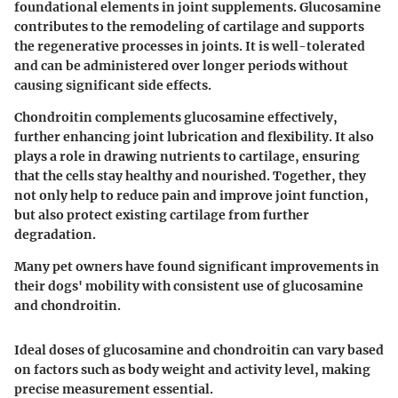
foundational elements in joint supplements. Glucosamine
contributes to the remodeling of cartilage and supports
the regenerative processes in joints. It is well-tolerated
and can be administered over longer periods without
causing significant side effects.
Chondroitin complements glucosamine effectively,
further enhancing joint lubrication and flexibility. It also
plays a role in drawing nutrients to cartilage, ensuring
that the cells stay healthy and nourished. Together, they
not only help to reduce pain and improve joint function,
but also protect existing cartilage from further
degradation.
Many pet owners have found significant improvements in
their dogs' mobility with consistent use of glucosamine
and chondroitin.
Ideal doses of glucosamine and chondroitin can vary based
on factors such as body weight and activity level, making
precise measurement essential.