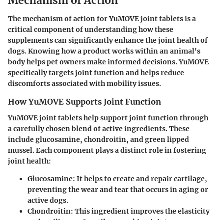
Mechanism of Action
The mechanism of action for YuMOVE joint tablets is a
critical component of understanding how these
supplements can significantly enhance the joint health of
dogs. Knowing how a product works within an animal's
body helps pet owners make informed decisions. YuMOVE
specifically targets joint function and helps reduce
discomforts associated with mobility issues.
How YuMOVE Supports Joint Function
YuMOVE joint tablets help support joint function through
a carefully chosen blend of active ingredients. These
include glucosamine, chondroitin, and green lipped
mussel. Each component plays a distinct role in fostering
joint health:
Glucosamine
: It helps to create and repair cartilage,
preventing the wear and tear that occurs in aging or
active dogs.
Chondroitin
: This ingredient improves the elasticity