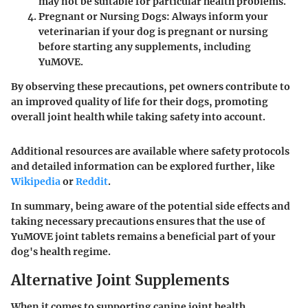
may not be suitable for particular health problems.
Pregnant or Nursing Dogs
: Always inform your
veterinarian if your dog is pregnant or nursing
before starting any supplements, including
YuMOVE.
By observing these precautions, pet owners contribute to
an improved quality of life for their dogs, promoting
overall joint health while taking safety into account.
Additional resources are available where safety protocols
and detailed information can be explored further, like
Wikipedia
or
Reddit
.
In summary, being aware of the potential side effects and
taking necessary precautions ensures that the use of
YuMOVE joint tablets remains a beneficial part of your
dog's health regime.
Alternative Joint Supplements
When it comes to supporting canine joint health,