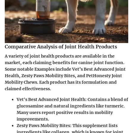
Comparative Analysis of Joint Health Products
A variety of joint health products are available in the
market, each claiming benefits for canine joint function.
Some notable Examples include Vet’s Best Advanced Joint
Health, Zesty Paws Mobility Bites, and PetHonesty Joint
Mobility Chews. Each product has its formulation and
claimed effectiveness.
Vet's Best Advanced Joint Health:
Contains a blend of
glucosamine and natural ingredients like turmeric.
Many users report positive results in mobility
improvements.
Zesty Paws Mobility Bites:
This supplement lists
ingredients like collagen, which is known for joint