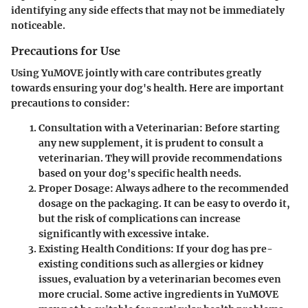
identifying any side effects that may not be immediately
noticeable.
Precautions for Use
Using YuMOVE jointly with care contributes greatly
towards ensuring your dog's health. Here are important
precautions to consider:
Consultation with a Veterinarian
: Before starting
any new supplement, it is prudent to consult a
veterinarian. They will provide recommendations
based on your dog's specific health needs.
Proper Dosage
: Always adhere to the recommended
dosage on the packaging. It can be easy to overdo it,
but the risk of complications can increase
significantly with excessive intake.
Existing Health Conditions
: If your dog has pre-
existing conditions such as allergies or kidney
issues, evaluation by a veterinarian becomes even
more crucial. Some active ingredients in YuMOVE