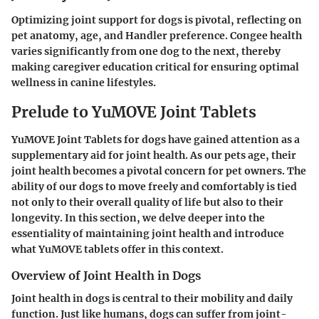
Optimizing joint support for dogs is pivotal, reflecting on
pet anatomy, age, and Handler preference. Congee health
varies significantly from one dog to the next, thereby
making caregiver education critical for ensuring optimal
wellness in canine lifestyles.
Prelude to YuMOVE Joint Tablets
YuMOVE Joint Tablets for dogs have gained attention as a
supplementary aid for joint health. As our pets age, their
joint health becomes a pivotal concern for pet owners. The
ability of our dogs to move freely and comfortably is tied
not only to their overall quality of life but also to their
longevity. In this section, we delve deeper into the
essentiality of maintaining joint health and introduce
what YuMOVE tablets offer in this context.
Overview of Joint Health in Dogs
Joint health in dogs is central to their mobility and daily
function. Just like humans, dogs can suffer from joint-