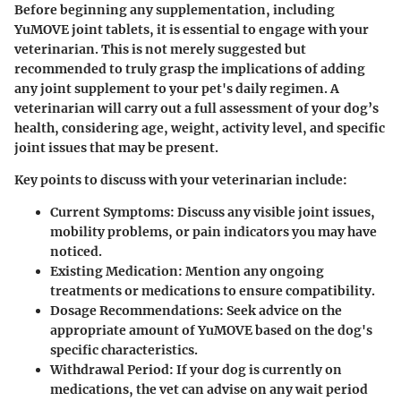
Before beginning any supplementation, including
YuMOVE joint tablets, it is essential to engage with your
veterinarian. This is not merely suggested but
recommended to truly grasp the implications of adding
any joint supplement to your pet's daily regimen. A
veterinarian will carry out a full assessment of your dog’s
health, considering age, weight, activity level, and specific
joint issues that may be present.
Key points to discuss with your veterinarian include:
Current Symptoms
: Discuss any visible joint issues,
mobility problems, or pain indicators you may have
noticed.
Existing Medication
: Mention any ongoing
treatments or medications to ensure compatibility.
Dosage Recommendations
: Seek advice on the
appropriate amount of YuMOVE based on the dog's
specific characteristics.
Withdrawal Period
: If your dog is currently on
medications, the vet can advise on any wait period