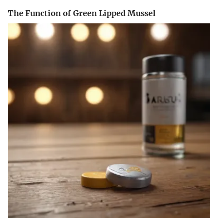
The Function of Green Lipped Mussel