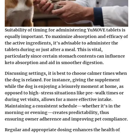
Suitability of timing for administering YuMOVE tablets is
equally important. To maximize absorption and efficacy of
the active ingredients, it's advisable to administer the
tablets during or just after a meal. This is vital,
particularly since certain stomach contents can influence
keto absorption and aid in smoother digestion.
Discussing settings, it is best to choose calmer times when
the dog is relaxed. For instance, giving the supplement
while the dog is enjoying a leisurely moment at home, as
opposed to high-stress situations like pre-walk times or
during vet visits, allows for a more effective intake.
Maintaining a consistent schedule—whether it's in the
morning or evening—creates predictability, thus
ensuring owner adherence and improving pet compliance.
Regular and appropriate dosing enhances the health of