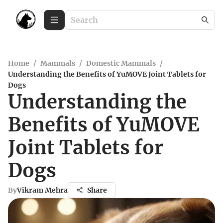
Home
/
Mammals
/
Domestic Mammals
/
Understanding the Benefits of YuMOVE Joint Tablets for
Dogs
Understanding the
Benefits of YuMOVE
Joint Tablets for
Dogs
By
Vikram Mehra
Share