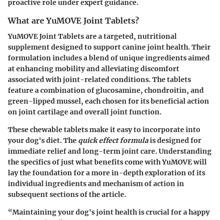
proactive role under expert guidance.
What are YuMOVE Joint Tablets?
YuMOVE Joint Tablets are a targeted, nutritional
supplement designed to support canine joint health. Their
formulation includes a blend of unique ingredients aimed
at enhancing mobility and alleviating discomfort
associated with joint-related conditions. The tablets
feature a combination of glucosamine, chondroitin, and
green-lipped mussel, each chosen for its beneficial action
on joint cartilage and overall joint function.
These chewable tablets make it easy to incorporate into
your dog's diet. The
quick effect formula
is designed for
immediate relief and long-term joint care. Understanding
the specifics of just what benefits come with YuMOVE will
lay the foundation for a more in-depth exploration of its
individual ingredients and mechanism of action in
subsequent sections of the article.
“Maintaining your dog's joint health is crucial for a happy