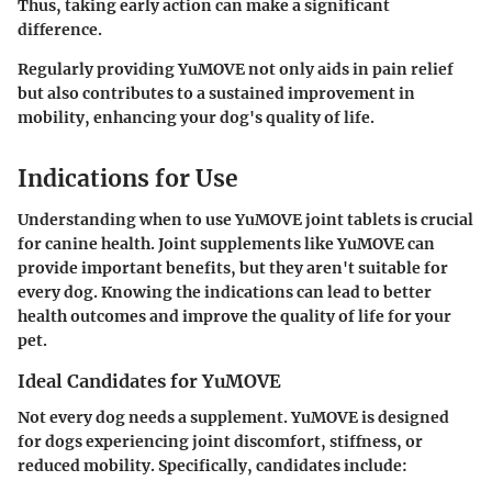
Thus, taking early action can make a significant
difference.
Regularly providing YuMOVE not only aids in pain relief
but also contributes to a sustained improvement in
mobility, enhancing your dog's quality of life.
Indications for Use
Understanding when to use YuMOVE joint tablets is crucial
for canine health. Joint supplements like YuMOVE can
provide important benefits, but they aren't suitable for
every dog. Knowing the indications can lead to better
health outcomes and improve the quality of life for your
pet.
Ideal Candidates for YuMOVE
Not every dog needs a supplement. YuMOVE is designed
for dogs experiencing joint discomfort, stiffness, or
reduced mobility. Specifically, candidates include: