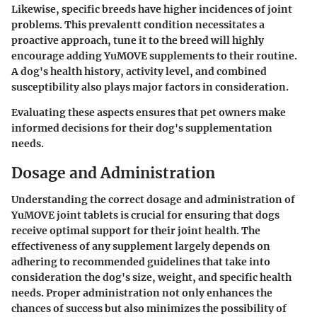
Likewise, specific breeds have higher incidences of joint
problems. This prevalentt condition necessitates a
proactive approach, tune it to the breed will highly
encourage adding YuMOVE supplements to their routine.
A dog's health history, activity level, and combined
susceptibility also plays major factors in consideration.
Evaluating these aspects ensures that pet owners make
informed decisions for their dog's supplementation
needs.
Dosage and Administration
Understanding the correct dosage and administration of
YuMOVE joint tablets is crucial for ensuring that dogs
receive optimal support for their joint health. The
effectiveness of any supplement largely depends on
adhering to recommended guidelines that take into
consideration the dog's size, weight, and specific health
needs. Proper administration not only enhances the
chances of success but also minimizes the possibility of