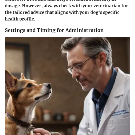
dosage. However, always check with your veterinarian for
the tailored advice that aligns with your dog's specific
health profile.
Settings and Timing for Administration