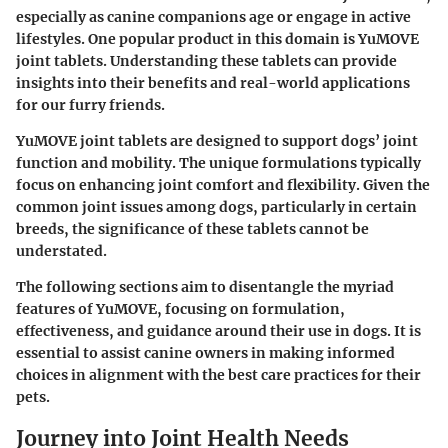
especially as canine companions age or engage in active
lifestyles. One popular product in this domain is
YuMOVE
joint tablets
. Understanding these tablets can provide
insights into their benefits and real-world applications
for our furry friends.
YuMOVE joint tablets are designed to support dogs’ joint
function and mobility. The unique formulations typically
focus on enhancing joint comfort and flexibility. Given the
common joint issues among dogs, particularly in certain
breeds, the significance of these tablets cannot be
understated.
The following sections aim to disentangle the myriad
features of YuMOVE, focusing on formulation,
effectiveness, and guidance around their use in dogs. It is
essential to assist canine owners in making informed
choices in alignment with the best care practices for their
pets.
Journey into Joint Health Needs