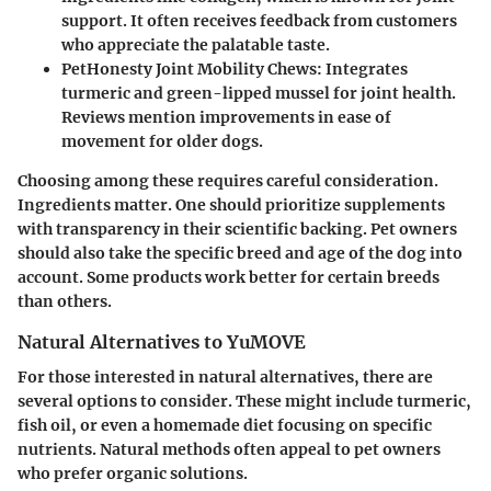
support. It often receives feedback from customers
who appreciate the palatable taste.
PetHonesty Joint Mobility Chews:
Integrates
turmeric and green-lipped mussel for joint health.
Reviews mention improvements in ease of
movement for older dogs.
Choosing among these requires careful consideration.
Ingredients matter. One should prioritize supplements
with transparency in their scientific backing. Pet owners
should also take the specific breed and age of the dog into
account. Some products work better for certain breeds
than others.
Natural Alternatives to YuMOVE
For those interested in natural alternatives, there are
several options to consider. These might include turmeric,
fish oil, or even a homemade diet focusing on specific
nutrients. Natural methods often appeal to pet owners
who prefer organic solutions.