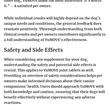
older dog, YuMOVE made the most difference. It’s worth
it.” – A satisfied pet owner.
While individual results will highly depend on the dog’s
unique needs and conditions, the general feedback does
resonate positively. Thorough understanding from both
clinical results and pet owners contributes significantly to
a full understanding of YuMOVE's effectiveness.
Safety and Side Effects
When considering any supplement for your dog,
understanding the safety and potential side effects is
crucial. This applies to YuMOVE joint tablets as well.
Providing an overview of safety considerations helps pet
owners make informed decisions about their canine
companions' health. Users should approach YuMOVE with
both knowledge and caution, ensuring that their dogs will
benefit effectively without experiencing any adverse
reactions.