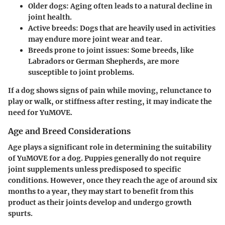
Older dogs
: Aging often leads to a natural decline in
joint health.
Active breeds
: Dogs that are heavily used in activities
may endure more joint wear and tear.
Breeds prone to joint issues
: Some breeds, like
Labradors or German Shepherds, are more
susceptible to joint problems.
If a dog shows signs of pain while moving, relunctance to
play or walk, or stiffness after resting, it may indicate the
need for YuMOVE.
Age and Breed Considerations
Age plays a significant role in determining the suitability
of YuMOVE for a dog. Puppies generally do not require
joint supplements unless predisposed to specific
conditions. However, once they reach the age of around six
months to a year, they may start to benefit from this
product as their joints develop and undergo growth
spurts.