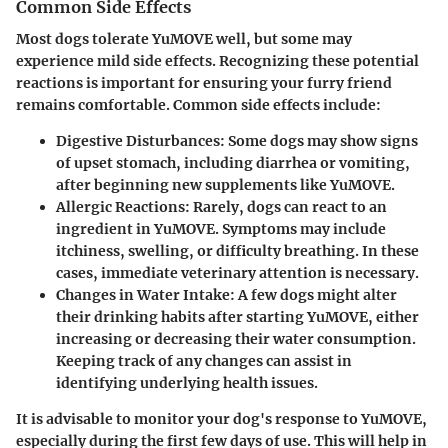
Common Side Effects
Most dogs tolerate YuMOVE well, but some may
experience mild side effects. Recognizing these potential
reactions is important for ensuring your furry friend
remains comfortable. Common side effects include:
Digestive Disturbances
: Some dogs may show signs
of upset stomach, including diarrhea or vomiting,
after beginning new supplements like YuMOVE.
Allergic Reactions
: Rarely, dogs can react to an
ingredient in YuMOVE. Symptoms may include
itchiness, swelling, or difficulty breathing. In these
cases, immediate veterinary attention is necessary.
Changes in Water Intake
: A few dogs might alter
their drinking habits after starting YuMOVE, either
increasing or decreasing their water consumption.
Keeping track of any changes can assist in
identifying underlying health issues.
It is advisable to monitor your dog's response to YuMOVE,
especially during the first few days of use. This will help in