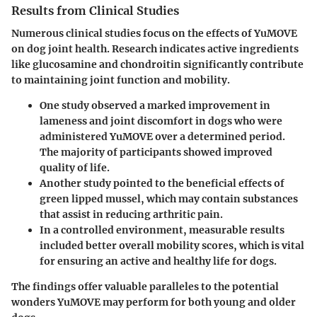
Results from Clinical Studies
Numerous clinical studies focus on the effects of YuMOVE
on dog joint health. Research indicates active ingredients
like glucosamine and chondroitin significantly contribute
to maintaining joint function and mobility.
One study observed a marked improvement in
lameness and joint discomfort in dogs who were
administered YuMOVE over a determined period.
The majority of participants showed improved
quality of life.
Another study pointed to the beneficial effects of
green lipped mussel, which may contain substances
that assist in reducing arthritic pain.
In a controlled environment, measurable results
included better overall mobility scores, which is vital
for ensuring an active and healthy life for dogs.
The findings offer valuable paralleles to the potential
wonders YuMOVE may perform for both young and older