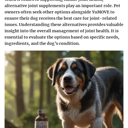
alternative joint supplements play an important role. Pet
owners often seek other options alongside YuMOVE to
ensure their dog receives the best care for joint-related
issues. Understanding these alternatives provides valuable
insight into the overall management of joint health. It is
essential to evaluate the options based on specific needs,
ingredients, and the dog’s condition.