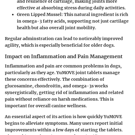
and resilience of cartilage, making joints more
effective at absorbing stress during daily activities.
Green Lipped Mussel
: This natural ingredient is rich
in omega-3 fatty acids, supporting not just cartilage
health but also overall joint mobility.
Regular adminstration can lead to noticeably improved
agility, which is especially beneficial for older dogs.
Impact on Inflammation and Pain Management
Inflammation and pain are common problems in dogs,
particularly as they age. YuMOVE joint tablets manage
these concerns effectively. The combination of
glucosamine, chondroitin, and omega-3s works
synergistically, getting rid of inflammation and related
pain without reliance on harsh medications. This is
important for overall canine wellness.
An essential aspect of its action is how quickly YuMOVE
begins to alleviate symptoms. Many users report initial
improvements within a few days of starting the tablets.