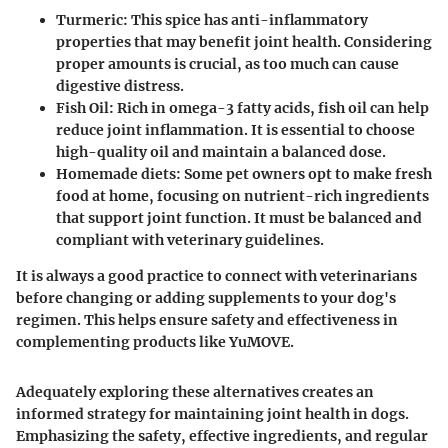
Turmeric:
This spice has anti-inflammatory
properties that may benefit joint health. Considering
proper amounts is crucial, as too much can cause
digestive distress.
Fish Oil:
Rich in omega-3 fatty acids, fish oil can help
reduce joint inflammation. It is essential to choose
high-quality oil and maintain a balanced dose.
Homemade diets:
Some pet owners opt to make fresh
food at home, focusing on nutrient-rich ingredients
that support joint function. It must be balanced and
compliant with veterinary guidelines.
It is always a good practice to connect with veterinarians
before changing or adding supplements to your dog's
regimen. This helps ensure safety and effectiveness in
complementing products like YuMOVE.
Adequately exploring these alternatives creates an
informed strategy for maintaining joint health in dogs.
Emphasizing the safety, effective ingredients, and regular