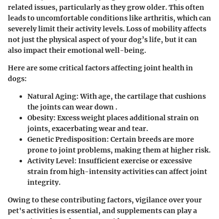
related issues, particularly as they grow older. This often
leads to uncomfortable conditions like arthritis, which can
severely limit their activity levels. Loss of mobility affects
not just the physical aspect of your dog’s life, but it can
also impact their emotional well-being.
Here are some critical factors affecting joint health in
dogs:
Natural Aging
: With age, the cartilage that cushions
the joints can wear down .
Obesity
: Excess weight places additional strain on
joints, exacerbating wear and tear.
Genetic Predisposition
: Certain breeds are more
prone to joint problems, making them at higher risk.
Activity Level
: Insufficient exercise or excessive
strain from high-intensity activities can affect joint
integrity.
Owing to these contributing factors, vigilance over your
pet's activities is essential, and supplements can play a