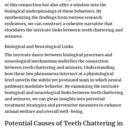
of this connection but also offer a window into the
biological underpinnings of these behaviors. By
synthesizing the findings from various research
endeavors, we can construct a cohesive narrative that
elucidates the intricate links between teeth chattering and
seizures.
Biological and Neurological Links
The intricate dance between biological processes and
neurological mechanisms underlies the connection
between teeth chattering and seizures. Understanding
how these two phenomena intersect at a physiological
level unveils the subtle yet profound ways in which neural
pathways modulate behavior. By examining the intricate
biological and neurological links between teeth chattering
and seizures, we can glean insights into potential
treatment strategies and preventive measures to enhance
animal welfare and overall well-being.
Potential Causes of Teeth Chattering in