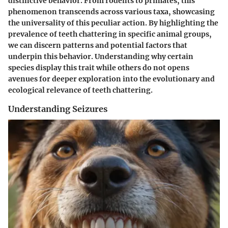
distinctive behavior. From rodents to primates, this
phenomenon transcends across various taxa, showcasing
the universality of this peculiar action. By highlighting the
prevalence of teeth chattering in specific animal groups,
we can discern patterns and potential factors that
underpin this behavior. Understanding why certain
species display this trait while others do not opens
avenues for deeper exploration into the evolutionary and
ecological relevance of teeth chattering.
Understanding Seizures