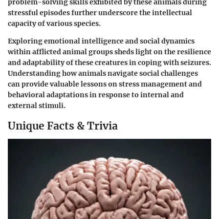
problem-solving skills exhibited by these animals during
stressful episodes further underscore the intellectual
capacity of various species.
Exploring emotional intelligence and social dynamics
within afflicted animal groups sheds light on the resilience
and adaptability of these creatures in coping with seizures.
Understanding how animals navigate social challenges
can provide valuable lessons on stress management and
behavioral adaptations in response to internal and
external stimuli.
Unique Facts & Trivia