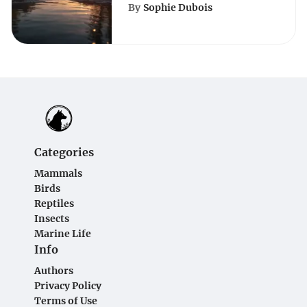
Beaches of
By
Sophie Dubois
Pennsylvania: A Serene
Escape
Categories
Mammals
Birds
Reptiles
Insects
Marine Life
Info
Authors
Privacy Policy
Terms of Use