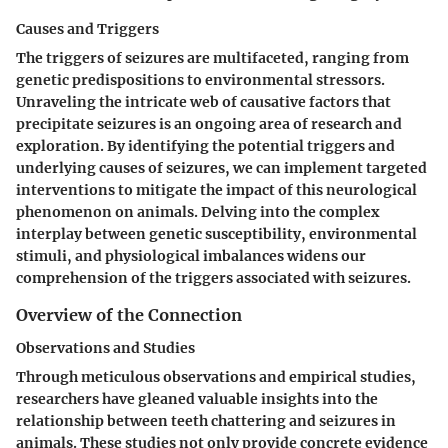
Causes and Triggers
The triggers of seizures are multifaceted, ranging from
genetic predispositions to environmental stressors.
Unraveling the intricate web of causative factors that
precipitate seizures is an ongoing area of research and
exploration. By identifying the potential triggers and
underlying causes of seizures, we can implement targeted
interventions to mitigate the impact of this neurological
phenomenon on animals. Delving into the complex
interplay between genetic susceptibility, environmental
stimuli, and physiological imbalances widens our
comprehension of the triggers associated with seizures.
Overview of the Connection
Observations and Studies
Through meticulous observations and empirical studies,
researchers have gleaned valuable insights into the
relationship between teeth chattering and seizures in
animals. These studies not only provide concrete evidence