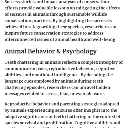
Success stories and impact analyses of conservation
efforts provide valuable lessons on mitigating the effects
of seizures in animals through sustainable wildlife
conservation practices. By highlighting the successes
achieved in safeguarding these species, researchers can
inspire future conservation strategies to address
interconnected issues of animal health and well-being.
Animal Behavior & Psychology
Teeth chattering in animals reflects a complex interplay of
communication cues, reproductive behavior, cognitive
abilities, and emotional intelligence. By decoding the
language cues employed by animals during teeth
chattering episodes, researchers can unravel hidden
messages related to stress, fear, or even pleasure.
Reproductive behavior and parenting strategies adopted
by animals experiencing seizures offer insights into the
adaptive significance of teeth chattering in the context of
species survival and proliferation. Cognitive abilities and