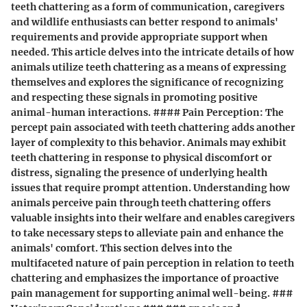
teeth chattering as a form of communication, caregivers
and wildlife enthusiasts can better respond to animals'
requirements and provide appropriate support when
needed. This article delves into the intricate details of how
animals utilize teeth chattering as a means of expressing
themselves and explores the significance of recognizing
and respecting these signals in promoting positive
animal-human interactions. #### Pain Perception: The
percept pain associated with teeth chattering adds another
layer of complexity to this behavior. Animals may exhibit
teeth chattering in response to physical discomfort or
distress, signaling the presence of underlying health
issues that require prompt attention. Understanding how
animals perceive pain through teeth chattering offers
valuable insights into their welfare and enables caregivers
to take necessary steps to alleviate pain and enhance the
animals' comfort. This section delves into the
multifaceted nature of pain perception in relation to teeth
chattering and emphasizes the importance of proactive
pain management for supporting animal well-being. ###