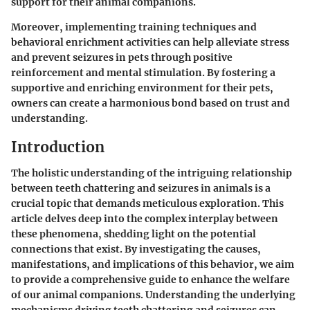
support for their animal companions.
Moreover, implementing training techniques and
behavioral enrichment activities can help alleviate stress
and prevent seizures in pets through positive
reinforcement and mental stimulation. By fostering a
supportive and enriching environment for their pets,
owners can create a harmonious bond based on trust and
understanding.
Introduction
The holistic understanding of the intriguing relationship
between teeth chattering and seizures in animals is a
crucial topic that demands meticulous exploration. This
article delves deep into the complex interplay between
these phenomena, shedding light on the potential
connections that exist. By investigating the causes,
manifestations, and implications of this behavior, we aim
to provide a comprehensive guide to enhance the welfare
of our animal companions. Understanding the underlying