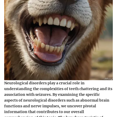
Neurological disorders play a crucial role in
understanding the complexities of teeth chattering and its
association with seizures. By examining the specific
aspects of neurological disorders such as abnormal brain
functions and nerve impulses, we uncover pivotal
information that contributes to our overall