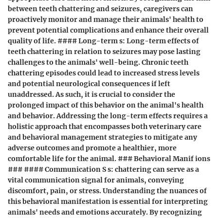
between teeth chattering and seizures, caregivers can
proactively monitor and manage their animals' health to
prevent potential complications and enhance their overall
quality of life. #### Long-term s: Long-term effects of
teeth chattering in relation to seizures may pose lasting
challenges to the animals' well-being. Chronic teeth
chattering episodes could lead to increased stress levels
and potential neurological consequences if left
unaddressed. As such, it is crucial to consider the
prolonged impact of this behavior on the animal's health
and behavior. Addressing the long-term effects requires a
holistic approach that encompasses both veterinary care
and behavioral management strategies to mitigate any
adverse outcomes and promote a healthier, more
comfortable life for the animal. ### Behavioral Manif ions
### #### Communication S s: chattering can serve as a
vital communication signal for animals, conveying
discomfort, pain, or stress. Understanding the nuances of
this behavioral manifestation is essential for interpreting
animals' needs and emotions accurately. By recognizing