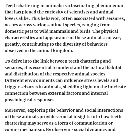
Teeth chattering in animals is a fascinating phenomenon
that has piqued the curiosity of scientists and animal
lovers alike. This behavior, often associated with seizures,
occurs across various animal species, ranging from
domestic pets to wild mammals and birds. The physical
characteristics and appearance of these animals can vary
greatly, contributing to the diversity of behaviors
observed in the animal kingdom.
To delve into the link between teeth chattering and
seizures, it is essential to understand the natural habitat
and distribution of the respective animal species.
Different environments can influence stress levels and
trigger seizures in animals, shedding light on the intricate
connection between external factors and internal
physiological responses.
Moreover, exploring the behavior and social interactions
of these animals provides crucial insights into how teeth
chattering may serve as a form of communication or
coping mechanism. By observing social dynamics and