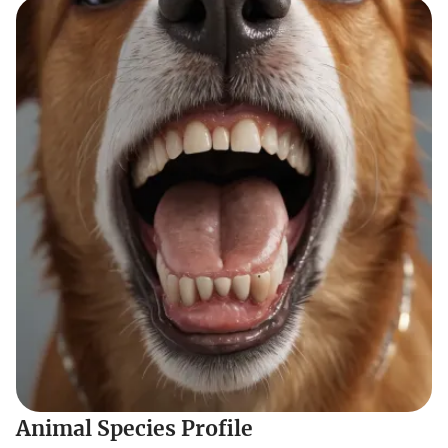
Animal Species Profile