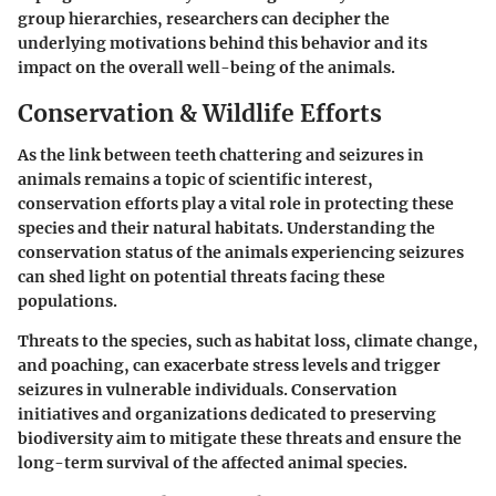
group hierarchies, researchers can decipher the
underlying motivations behind this behavior and its
impact on the overall well-being of the animals.
Conservation & Wildlife Efforts
As the link between teeth chattering and seizures in
animals remains a topic of scientific interest,
conservation efforts play a vital role in protecting these
species and their natural habitats. Understanding the
conservation status of the animals experiencing seizures
can shed light on potential threats facing these
populations.
Threats to the species, such as habitat loss, climate change,
and poaching, can exacerbate stress levels and trigger
seizures in vulnerable individuals. Conservation
initiatives and organizations dedicated to preserving
biodiversity aim to mitigate these threats and ensure the
long-term survival of the affected animal species.