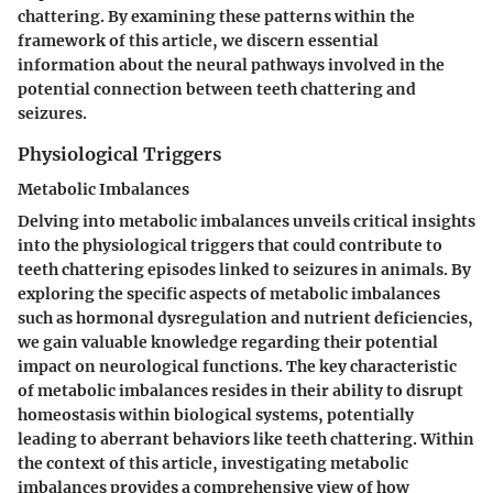
chattering. By examining these patterns within the
framework of this article, we discern essential
information about the neural pathways involved in the
potential connection between teeth chattering and
seizures.
Physiological Triggers
Metabolic Imbalances
Delving into metabolic imbalances unveils critical insights
into the physiological triggers that could contribute to
teeth chattering episodes linked to seizures in animals. By
exploring the specific aspects of metabolic imbalances
such as hormonal dysregulation and nutrient deficiencies,
we gain valuable knowledge regarding their potential
impact on neurological functions. The key characteristic
of metabolic imbalances resides in their ability to disrupt
homeostasis within biological systems, potentially
leading to aberrant behaviors like teeth chattering. Within
the context of this article, investigating metabolic
imbalances provides a comprehensive view of how