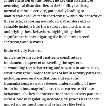
comprehension of this topic. The key characteristic of
neurological disorders lies in their ability to disrupt
normal neuronal activity, potentially leading to
manifestations like teeth chattering. Within the context of
this article, exploring neurological disorders offers
valuable insights into the neurological mechanisms
underlying these behaviors, highlighting their
significance in investigating the link between teeth
chattering and seizures.
Brain Activity Patterns
Analyzing brain activity patterns constitutes a
fundamental aspect of unraveling the mysteries
surrounding teeth chattering and seizures in animals. By
scrutinizing the unique features of brain activity patterns,
including neuronal oscillations and synaptic
transmissions, we gain a deeper understanding of how
brain functions may influence the occurrence of these
behaviors. The key characteristic of brain activity patterns
is their role in regulating neurological processes that can
impact motor functions and behaviors like teeth