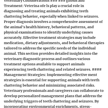
Veterinary Considerations ### ### gnosis and
Treatment: Veterina ofe ls play a crucial role in
diagnosing and treating animals exhibiting teeth
chattering behavior, especially when linked to seizures.
Proper diagnosis involves a comprehensive assessment of
the animal's health history, behavioral patterns, and
physical examinations to identify underlying causes
accurately. Effective treatment strategies may include
medication, dietary adjustments, and behavioral therapies
tailored to address the specific needs of the individual
animal. This section provides detailed insights into the
veterinary diagnostic process and outlines various
treatment options available to support animals
experiencing teeth chattering and related seizures. ####
Management Strategies: Implementing effective ment
strategies is essential for supporting animals with teeth
chattering behavior and minimizing associated risks.
Veterinary professionals and caregivers can collaborate to
develop personalized management plans that address the
underlying triggers of teeth chattering and seizures. By
incorporating environmental enrichments, stress-