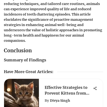
reducing techniques, and tailored care routines, animals
can experience improved quality of life and reduced
incidences of teeth chattering episodes. This article
elucidates the significance of proactive management
strategies in enhancing animal well-being and
underscores the value of holistic approaches in promoting
long-term health and happiness for our animal
companions.
Conclusion
Summary of Findings
Have More Great Articles
:
Effective Strategies to
Prevent Kittens from
Biting
By
Divya Singh