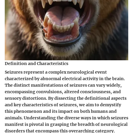
Definition and Characteristics
Seizures represent a complex neurological event
characterized by abnormal electrical activity in the brain.
The distinct manifestations of seizures can vary widely,
encompassing convulsions, altered consciousness, and
sensory distortions. By dissecting the definitional aspects
and key characteristics of seizures, we aim to demystify
this phenomenon and its impact on both humans and
animals. Understanding the diverse ways in which seizures
manifest is pivotal in grasping the breadth of neurological
disorders that encompass this overarching category.