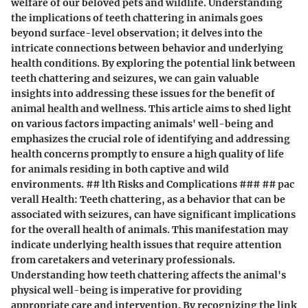
welfare of our beloved pets and wildlife. Understanding
the implications of teeth chattering in animals goes
beyond surface-level observation; it delves into the
intricate connections between behavior and underlying
health conditions. By exploring the potential link between
teeth chattering and seizures, we can gain valuable
insights into addressing these issues for the benefit of
animal health and wellness. This article aims to shed light
on various factors impacting animals' well-being and
emphasizes the crucial role of identifying and addressing
health concerns promptly to ensure a high quality of life
for animals residing in both captive and wild
environments. ## lth Risks and Complications ### ## pac
verall Health: Teeth chattering, as a behavior that can be
associated with seizures, can have significant implications
for the overall health of animals. This manifestation may
indicate underlying health issues that require attention
from caretakers and veterinary professionals.
Understanding how teeth chattering affects the animal's
physical well-being is imperative for providing
appropriate care and intervention. By recognizing the link