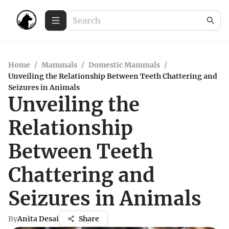
Home
/
Mammals
/
Domestic Mammals
/
Unveiling the Relationship Between Teeth Chattering and
Seizures in Animals
Unveiling the
Relationship
Between Teeth
Chattering and
Seizures in Animals
By
Anita Desai
Share