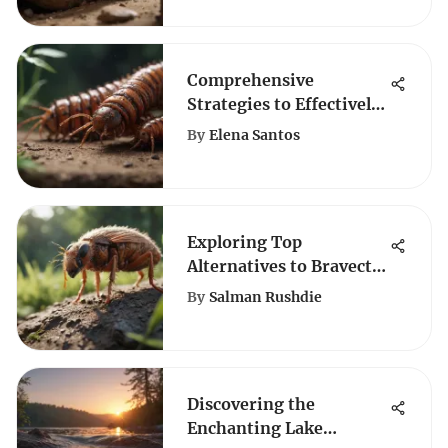
Comprehensive
Strategies to Effectively
Eliminate House
By
Elena Santos
Centipedes
Exploring Top
Alternatives to Bravecto
for Effective Pet Care
By
Salman Rushdie
Solutions
Discovering the
Enchanting Lake