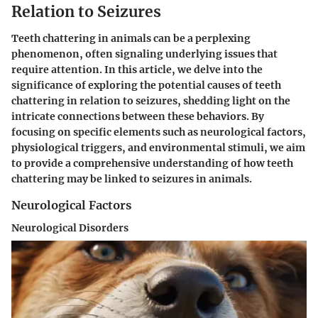
Relation to Seizures
Teeth chattering in animals can be a perplexing
phenomenon, often signaling underlying issues that
require attention. In this article, we delve into the
significance of exploring the potential causes of teeth
chattering in relation to seizures, shedding light on the
intricate connections between these behaviors. By
focusing on specific elements such as neurological factors,
physiological triggers, and environmental stimuli, we aim
to provide a comprehensive understanding of how teeth
chattering may be linked to seizures in animals.
Neurological Factors
Neurological Disorders