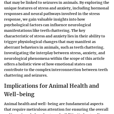
that may be linked to seizures in animals. By exploring the
unique features of stress and anxiety, including hormonal
responses and neural pathways involved in the stress
response, we gain valuable insights into how
psychological factors can influence neurological
manifestations like teeth chattering. The key
characteristic of stress and anxiety lies in their ability to
trigger physiological changes that may manifest as
aberrant behaviors in animals, such as teeth chattering.
Investigating the interplay between stress, anxiety, and
neurological phenomena within the scope of this article
offers a holistic view of how emotional states can
contribute to the complex interconnection between teeth
chattering and seizures.
Implications for Animal Health and
Well-being
Animal health and well-being are fundamental aspects
that require meticulous attention for ensuring the overall