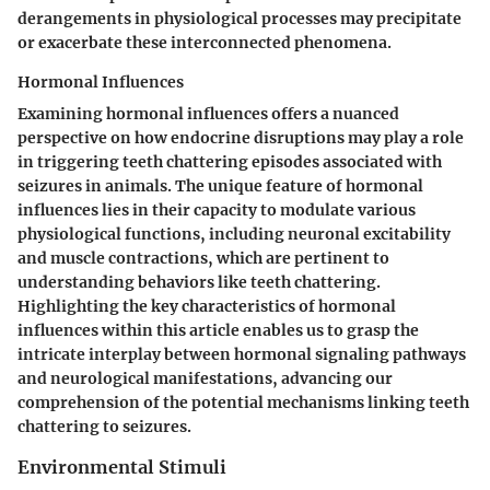
derangements in physiological processes may precipitate
or exacerbate these interconnected phenomena.
Hormonal Influences
Examining hormonal influences offers a nuanced
perspective on how endocrine disruptions may play a role
in triggering teeth chattering episodes associated with
seizures in animals. The unique feature of hormonal
influences lies in their capacity to modulate various
physiological functions, including neuronal excitability
and muscle contractions, which are pertinent to
understanding behaviors like teeth chattering.
Highlighting the key characteristics of hormonal
influences within this article enables us to grasp the
intricate interplay between hormonal signaling pathways
and neurological manifestations, advancing our
comprehension of the potential mechanisms linking teeth
chattering to seizures.
Environmental Stimuli