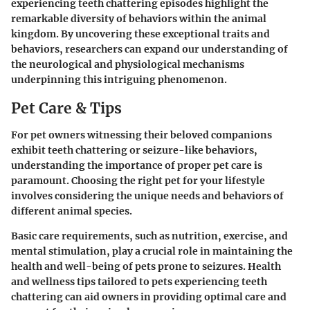
experiencing teeth chattering episodes highlight the
remarkable diversity of behaviors within the animal
kingdom. By uncovering these exceptional traits and
behaviors, researchers can expand our understanding of
the neurological and physiological mechanisms
underpinning this intriguing phenomenon.
Pet Care & Tips
For pet owners witnessing their beloved companions
exhibit teeth chattering or seizure-like behaviors,
understanding the importance of proper pet care is
paramount. Choosing the right pet for your lifestyle
involves considering the unique needs and behaviors of
different animal species.
Basic care requirements, such as nutrition, exercise, and
mental stimulation, play a crucial role in maintaining the
health and well-being of pets prone to seizures. Health
and wellness tips tailored to pets experiencing teeth
chattering can aid owners in providing optimal care and