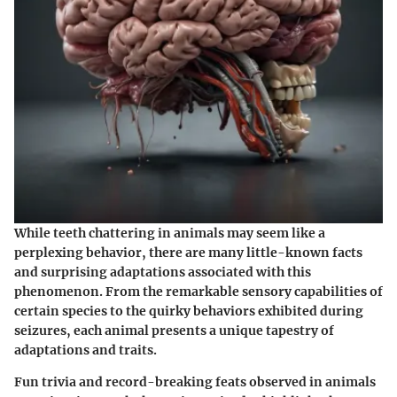
While teeth chattering in animals may seem like a
perplexing behavior, there are many little-known facts
and surprising adaptations associated with this
phenomenon. From the remarkable sensory capabilities of
certain species to the quirky behaviors exhibited during
seizures, each animal presents a unique tapestry of
adaptations and traits.
Fun trivia and record-breaking feats observed in animals