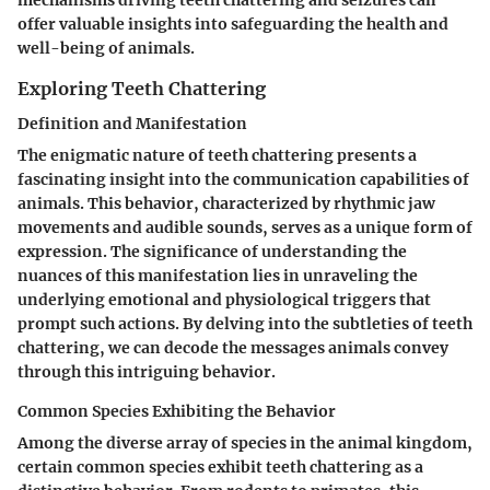
mechanisms driving teeth chattering and seizures can
offer valuable insights into safeguarding the health and
well-being of animals.
Exploring Teeth Chattering
Definition and Manifestation
The enigmatic nature of teeth chattering presents a
fascinating insight into the communication capabilities of
animals. This behavior, characterized by rhythmic jaw
movements and audible sounds, serves as a unique form of
expression. The significance of understanding the
nuances of this manifestation lies in unraveling the
underlying emotional and physiological triggers that
prompt such actions. By delving into the subtleties of teeth
chattering, we can decode the messages animals convey
through this intriguing behavior.
Common Species Exhibiting the Behavior
Among the diverse array of species in the animal kingdom,
certain common species exhibit teeth chattering as a