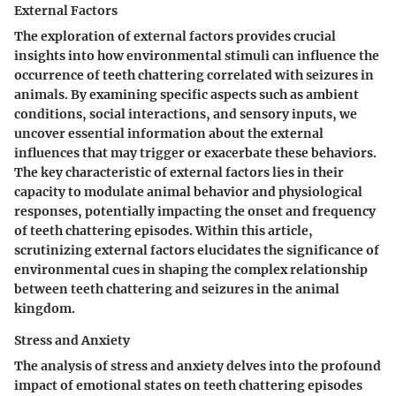
External Factors
The exploration of external factors provides crucial
insights into how environmental stimuli can influence the
occurrence of teeth chattering correlated with seizures in
animals. By examining specific aspects such as ambient
conditions, social interactions, and sensory inputs, we
uncover essential information about the external
influences that may trigger or exacerbate these behaviors.
The key characteristic of external factors lies in their
capacity to modulate animal behavior and physiological
responses, potentially impacting the onset and frequency
of teeth chattering episodes. Within this article,
scrutinizing external factors elucidates the significance of
environmental cues in shaping the complex relationship
between teeth chattering and seizures in the animal
kingdom.
Stress and Anxiety
The analysis of stress and anxiety delves into the profound
impact of emotional states on teeth chattering episodes