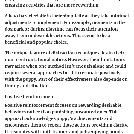
engaging activities that are more rewarding.
A key characteristic is their simplicity as they take minimal
adjustments to implement. For example, moments in the
dog park or during playtime can focus their attention
away from undesirable actions. This seems to be a
beneficial and popular choice.
The unique feature of distraction techniques lies in their
non-confrontational nature. However, their limitations
may arise when one method isn’t enough alone and could
require several approaches for it to resonate positively
with the puppy. Part of their effectiveness also depends on
timing and situation.
Positive Reinforcement
Positive reinforcement focuses on rewarding desirable
behaviors rather than punishing unwanted ones. This
approach acknowledges puppy's achievements and
encourages them to repeat those actions providing clarity.
It resonates with both trainers and pets enjoying bonds