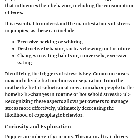
that influences their behavior, including the consumption
of feces.
It is essential to understand the manifestations of stress
in puppies, as these can include:
Excessive barking or whining
Destructive behavior, such as chewing on furniture
Changes in eating habits or, conversely, excessive
eating
Identifying the triggers of stress is key. Common causes
may include:ul> li>Loneliness or separation from the
motherli> li>Introduction of new animals or people to the
homeli> li>Changes in routine or household stressli> ul>
Recognizing these aspects allows pet owners to manage
stress more effectively, ultimately decreasing the
likelihood of coprophagic behavior.
Curiosity and Exploration
Puppies are inherently curious. This natural trait drives