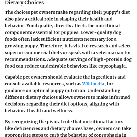
Dietary Choices
The choices pet owners make regarding their puppy's diet
also play a critical role in shaping their health and
behavior. Food quality directly affects the nutritional
components essential for puppies. Lower-quality dog
foods often lack sufficient nutrients necessary for a
growing puppy. Therefore, it is vital to research and select
superior commercial diets or speak with a veterinarian for
recommendations. Adequate servings of high-protein dog
food can reduce undesirable behaviors like coprophagia.
Capable pet owners should evaluate the ingredients and
consult available resources, such as
Wikipedia
, for
guidance on optimal puppy nutrition. Understanding
different dietary choices allows owners to make informed
decisions regarding their diet options, aligning with
behavioral health and wellness.
By recognizing the pivotal role that nutritional factors
like deficiencies and dietary choices have, owners can take
appropriate steps to curb the behavior of coprophagia in