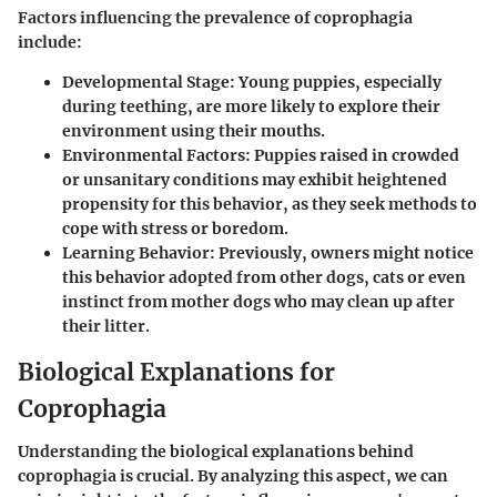
Factors influencing the
prevalence
of coprophagia
include:
Developmental Stage
: Young puppies, especially
during teething, are more likely to explore their
environment using their mouths.
Environmental Factors
: Puppies raised in crowded
or unsanitary conditions may exhibit heightened
propensity for this behavior, as they seek methods to
cope with stress or boredom.
Learning Behavior
: Previously, owners might notice
this behavior adopted from other dogs, cats or even
instinct from mother dogs who may clean up after
their litter.
Biological Explanations for
Coprophagia
Understanding the biological explanations behind
coprophagia is crucial. By analyzing this aspect, we can