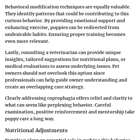
Behavioral modification techniques are equally valuable.
They identify patterns that could be contributing to this
curious behavior. By providing emotional support and
enhancing exercise, puppies can be redirected from
undesirable habits. Ensuring proper training becomes
even more relevant.
Lastly, consulting a veterinarian can provide unique
insights, tailored suggestions for nutritional plans, or
medical evaluations to assess underlying issues. Pet
owners should not overlook this option since
professionals can help guide owner understanding and
create an overlapping care strategy.
Clearly addressing coprophagia offers relief and clarity to
what can seem like perplexing behavior. Careful
examination, positive reinforcement and mentorship take
puppy care a long way.
Nutritional Adjustments