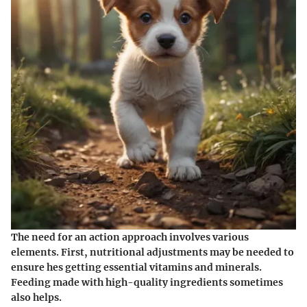
The need for an action approach involves various
elements. First, nutritional adjustments may be needed to
ensure hes getting essential vitamins and minerals.
Feeding made with high-quality ingredients sometimes
also helps.