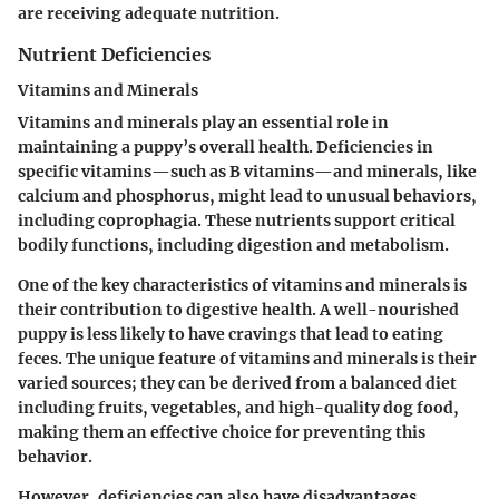
are receiving adequate nutrition.
Nutrient Deficiencies
Vitamins and Minerals
Vitamins and minerals play an essential role in
maintaining a puppy’s overall health. Deficiencies in
specific vitamins—such as B vitamins—and minerals, like
calcium and phosphorus, might lead to unusual behaviors,
including coprophagia. These nutrients support critical
bodily functions, including digestion and metabolism.
One of the key characteristics of vitamins and minerals is
their contribution to
digestive health
. A well-nourished
puppy is less likely to have cravings that lead to eating
feces. The unique feature of vitamins and minerals is their
varied sources; they can be derived from a balanced diet
including fruits, vegetables, and high-quality dog food,
making them an effective choice for preventing this
behavior.
However, deficiencies can also have disadvantages.