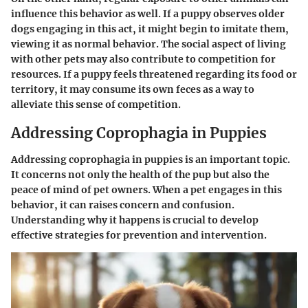
influence this behavior as well. If a puppy observes older
dogs engaging in this act, it might begin to imitate them,
viewing it as normal behavior. The social aspect of living
with other pets may also contribute to competition for
resources. If a puppy feels threatened regarding its food or
territory, it may consume its own feces as a way to
alleviate this sense of competition.
Addressing Coprophagia in Puppies
Addressing coprophagia in puppies is an important topic.
It concerns not only the health of the pup but also the
peace of mind of pet owners. When a pet engages in this
behavior, it can raises concern and confusion.
Understanding why it happens is crucial to develop
effective strategies for prevention and intervention.