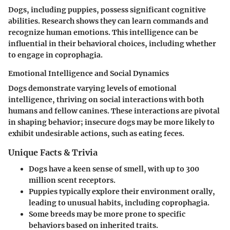
Dogs, including puppies, possess significant cognitive
abilities. Research shows they can learn commands and
recognize human emotions. This intelligence can be
influential in their behavioral choices, including whether
to engage in coprophagia.
Emotional Intelligence and Social Dynamics
Dogs demonstrate varying levels of emotional
intelligence, thriving on social interactions with both
humans and fellow canines. These interactions are pivotal
in shaping behavior; insecure dogs may be more likely to
exhibit undesirable actions, such as eating feces.
Unique Facts & Trivia
Dogs have a keen sense of smell, with up to 300
million scent receptors.
Puppies typically explore their environment orally,
leading to unusual habits, including coprophagia.
Some breeds may be more prone to specific
behaviors based on inherited traits.