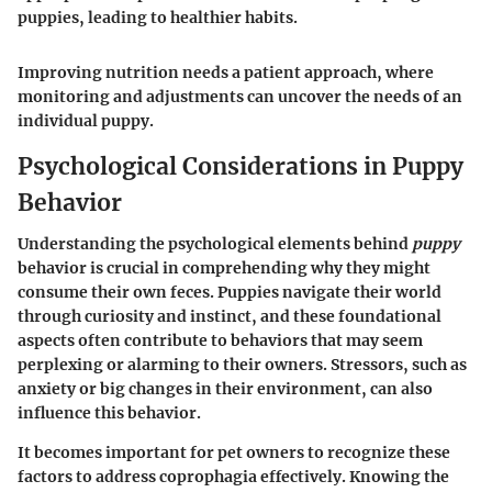
puppies, leading to healthier habits.
Improving nutrition needs a patient approach, where
monitoring and adjustments can uncover the needs of an
individual puppy.
Psychological Considerations in Puppy
Behavior
Understanding the psychological elements behind
puppy
behavior is crucial in comprehending why they might
consume their own feces. Puppies navigate their world
through curiosity and instinct, and these foundational
aspects often contribute to behaviors that may seem
perplexing or alarming to their owners. Stressors, such as
anxiety or big changes in their environment, can also
influence this behavior.
It becomes important for pet owners to recognize these
factors to address coprophagia effectively. Knowing the