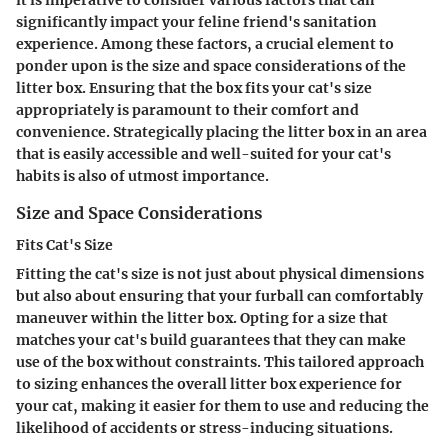
significantly impact your feline friend's sanitation
experience. Among these factors, a crucial element to
ponder upon is the size and space considerations of the
litter box. Ensuring that the box fits your cat's size
appropriately is paramount to their comfort and
convenience. Strategically placing the litter box in an area
that is easily accessible and well-suited for your cat's
habits is also of utmost importance.
Size and Space Considerations
Fits Cat's Size
Fitting the cat's size is not just about physical dimensions
but also about ensuring that your furball can comfortably
maneuver within the litter box. Opting for a size that
matches your cat's build guarantees that they can make
use of the box without constraints. This tailored approach
to sizing enhances the overall litter box experience for
your cat, making it easier for them to use and reducing the
likelihood of accidents or stress-inducing situations.