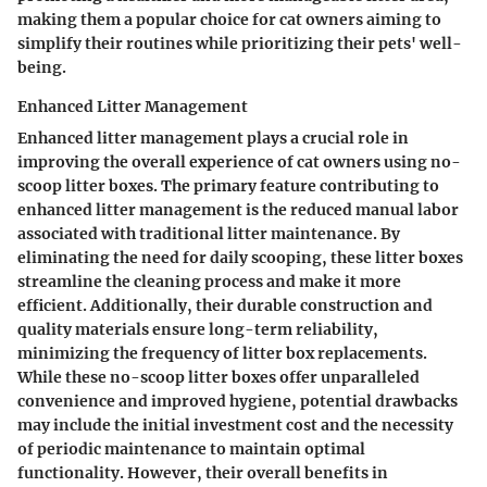
making them a popular choice for cat owners aiming to
simplify their routines while prioritizing their pets' well-
being.
Enhanced Litter Management
Enhanced litter management plays a crucial role in
improving the overall experience of cat owners using no-
scoop litter boxes. The primary feature contributing to
enhanced litter management is the reduced manual labor
associated with traditional litter maintenance. By
eliminating the need for daily scooping, these litter boxes
streamline the cleaning process and make it more
efficient. Additionally, their durable construction and
quality materials ensure long-term reliability,
minimizing the frequency of litter box replacements.
While these no-scoop litter boxes offer unparalleled
convenience and improved hygiene, potential drawbacks
may include the initial investment cost and the necessity
of periodic maintenance to maintain optimal
functionality. However, their overall benefits in