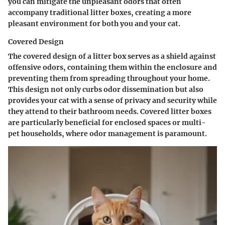
you can mitigate the unpleasant odors that often
accompany traditional litter boxes, creating a more
pleasant environment for both you and your cat.
Covered Design
The covered design of a litter box serves as a shield against
offensive odors, containing them within the enclosure and
preventing them from spreading throughout your home.
This design not only curbs odor dissemination but also
provides your cat with a sense of privacy and security while
they attend to their bathroom needs. Covered litter boxes
are particularly beneficial for enclosed spaces or multi-
pet households, where odor management is paramount.