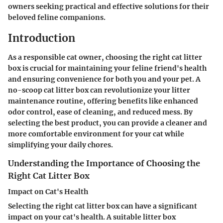
owners seeking practical and effective solutions for their
beloved feline companions.
Introduction
As a responsible cat owner, choosing the right cat litter
box is crucial for maintaining your feline friend's health
and ensuring convenience for both you and your pet. A
no-scoop cat litter box can revolutionize your litter
maintenance routine, offering benefits like enhanced
odor control, ease of cleaning, and reduced mess. By
selecting the best product, you can provide a cleaner and
more comfortable environment for your cat while
simplifying your daily chores.
Understanding the Importance of Choosing the
Right Cat Litter Box
Impact on Cat's Health
Selecting the right cat litter box can have a significant
impact on your cat's health. A suitable litter box