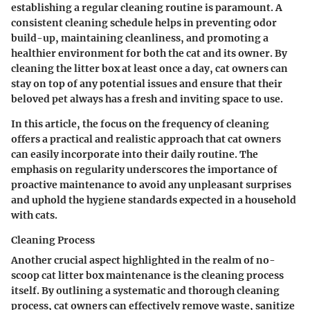
establishing a regular cleaning routine is paramount. A
consistent cleaning schedule helps in preventing odor
build-up, maintaining cleanliness, and promoting a
healthier environment for both the cat and its owner. By
cleaning the litter box at least once a day, cat owners can
stay on top of any potential issues and ensure that their
beloved pet always has a fresh and inviting space to use.
In this article, the focus on the frequency of cleaning
offers a practical and realistic approach that cat owners
can easily incorporate into their daily routine. The
emphasis on regularity underscores the importance of
proactive maintenance to avoid any unpleasant surprises
and uphold the hygiene standards expected in a household
with cats.
Cleaning Process
Another crucial aspect highlighted in the realm of no-
scoop cat litter box maintenance is the cleaning process
itself. By outlining a systematic and thorough cleaning
process, cat owners can effectively remove waste, sanitize