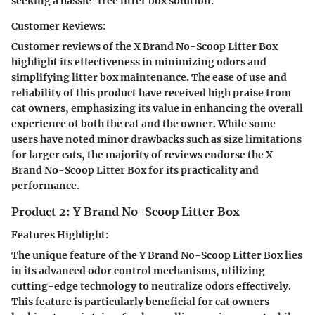
seeking a hassle-free litter box solution.
Customer Reviews:
Customer reviews of the X Brand No-Scoop Litter Box
highlight its effectiveness in minimizing odors and
simplifying litter box maintenance. The ease of use and
reliability of this product have received high praise from
cat owners, emphasizing its value in enhancing the overall
experience of both the cat and the owner. While some
users have noted minor drawbacks such as size limitations
for larger cats, the majority of reviews endorse the X
Brand No-Scoop Litter Box for its practicality and
performance.
Product 2: Y Brand No-Scoop Litter Box
Features Highlight:
The unique feature of the Y Brand No-Scoop Litter Box lies
in its advanced odor control mechanisms, utilizing
cutting-edge technology to neutralize odors effectively.
This feature is particularly beneficial for cat owners