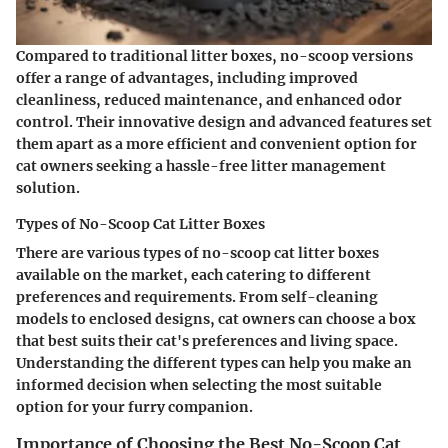
Compared to traditional litter boxes, no-scoop versions
offer a range of advantages, including improved
cleanliness, reduced maintenance, and enhanced odor
control. Their innovative design and advanced features set
them apart as a more efficient and convenient option for
cat owners seeking a hassle-free litter management
solution.
Types of No-Scoop Cat Litter Boxes
There are various types of no-scoop cat litter boxes
available on the market, each catering to different
preferences and requirements. From self-cleaning
models to enclosed designs, cat owners can choose a box
that best suits their cat's preferences and living space.
Understanding the different types can help you make an
informed decision when selecting the most suitable
option for your furry companion.
Importance of Choosing the Best No-Scoop Cat