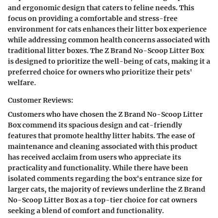
and ergonomic design that caters to feline needs. This
focus on providing a comfortable and stress-free
environment for cats enhances their litter box experience
while addressing common health concerns associated with
traditional litter boxes. The Z Brand No-Scoop Litter Box
is designed to prioritize the well-being of cats, making it a
preferred choice for owners who prioritize their pets'
welfare.
Customer Reviews:
Customers who have chosen the Z Brand No-Scoop Litter
Box commend its spacious design and cat-friendly
features that promote healthy litter habits. The ease of
maintenance and cleaning associated with this product
has received acclaim from users who appreciate its
practicality and functionality. While there have been
isolated comments regarding the box's entrance size for
larger cats, the majority of reviews underline the Z Brand
No-Scoop Litter Box as a top-tier choice for cat owners
seeking a blend of comfort and functionality.