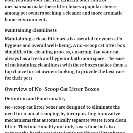
mechanisms make these litter boxes a popular choice
among pet owners seeking a cleaner and more aromatic
home environment.
Maintaining Cleanliness
Maintaining a clean litter area is essential for your cat's
hygiene and overall well-being. A no-scoop cat litter box
simplifies the cleaning process, ensuring that your cat
always has a fresh and hygienic bathroom space. The ease
of maintaining cleanliness with these boxes makes them a
top choice for cat owners looking to provide the best care
for their pets.
Overview of No-Scoop Cat Litter Boxes
Definition and Functionality
No-scoop cat litter boxes are designed to eliminate the
need for manual scooping by incorporating innovative
mechanisms that automatically separate waste from clean
litter. This functionality not only saves time but also