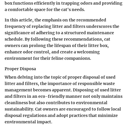
box functions efficiently in trapping odors and providing
a comfortable space for the cat's needs.
In this article, the emphasis on the recommended
frequency of replacing litter and filters underscores the
significance of adhering to a structured maintenance
schedule. By following these recommendations, cat
owners can prolong the lifespan of their litter box,
enhance odor control, and create a welcoming
environment for their feline companions.
Proper Disposa
When delving into the topic of proper disposal of used
litter and filters, the importance of responsible waste
management becomes apparent. Disposing of used litter
and filters in an eco-friendly manner not only maintains
cleanliness but also contributes to environmental
sustainability. Cat owners are encouraged to follow local
disposal regulations and adopt practices that minimize
environmental impact.