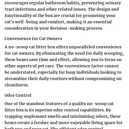
encourages regular bathroom habits, preventing urinary
tract infections and other related issues. The design and
functionality of the box are crucial for promoting your
cat's well-being and comfort, making it an essential
consideration in your decision-making process.
Convenience for Cat Owners
A no-scoop cat litter box offers unparalleled convenience
for cat owners. By eliminating the need for daily scooping,
these boxes save time and effort, allowing you to focus on
other aspects of pet care. The convenience factor cannot
be understated, especially for busy individuals looking to
streamline their daily routines without compromising on
cleanliness.
Odor Control
One of the standout features of a quality no-scoop cat
litter box is its superior odor control capabilities. By
trapping unpleasant smells and minimizing odors, these
boxes create a fresher and more enjoyable living space for
both you and your cat. The efficient odor control