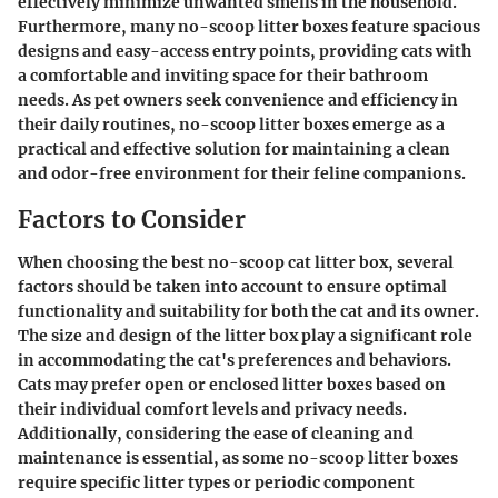
effectively minimize unwanted smells in the household.
Furthermore, many no-scoop litter boxes feature spacious
designs and easy-access entry points, providing cats with
a comfortable and inviting space for their bathroom
needs. As pet owners seek convenience and efficiency in
their daily routines, no-scoop litter boxes emerge as a
practical and effective solution for maintaining a clean
and odor-free environment for their feline companions.
Factors to Consider
When choosing the best no-scoop cat litter box, several
factors should be taken into account to ensure optimal
functionality and suitability for both the cat and its owner.
The size and design of the litter box play a significant role
in accommodating the cat's preferences and behaviors.
Cats may prefer open or enclosed litter boxes based on
their individual comfort levels and privacy needs.
Additionally, considering the ease of cleaning and
maintenance is essential, as some no-scoop litter boxes
require specific litter types or periodic component