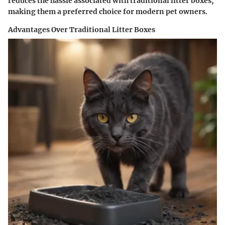
reduces the hassle associated with traditional litter boxes,
making them a preferred choice for modern pet owners.
Advantages Over Traditional Litter Boxes