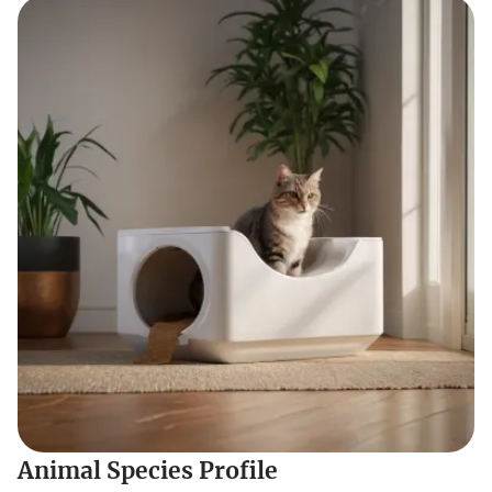
Animal Species Profile