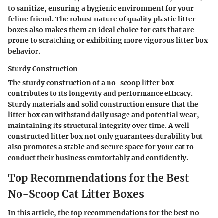
to sanitize, ensuring a hygienic environment for your
feline friend. The robust nature of quality plastic litter
boxes also makes them an ideal choice for cats that are
prone to scratching or exhibiting more vigorous litter box
behavior.
Sturdy Construction
The sturdy construction of a no-scoop litter box
contributes to its longevity and performance efficacy.
Sturdy materials and solid construction ensure that the
litter box can withstand daily usage and potential wear,
maintaining its structural integrity over time. A well-
constructed litter box not only guarantees durability but
also promotes a stable and secure space for your cat to
conduct their business comfortably and confidently.
Top Recommendations for the Best
No-Scoop Cat Litter Boxes
In this article, the top recommendations for the best no-