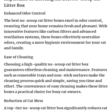
Litter Box
Enhanced Odor Control
The best no-scoop cat litter boxes excel in odor control,
ensuring that your home remains fresh and pleasant. With
innovative features like carbon filters and advanced
ventilation systems, these boxes effectively neutralize
odors, creating a more hygienic environment for your cat
and family.
Ease of Cleaning
Choosing a high-quality no-scoop cat litter box
guarantees effortless cleaning and maintenance. Features
such as removable trays and non-stick surfaces make the
cleaning process quick and simple, saving you time and
effort. The convenience of easy cleaning makes these litter
boxes a practical choice for busy cat owners.
Reduction of Cat Mess
A top-tier no-scoop cat litter box significantly reduces cat