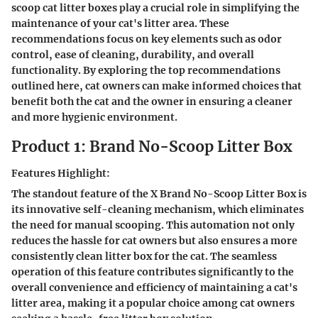
scoop cat litter boxes play a crucial role in simplifying the
maintenance of your cat's litter area. These
recommendations focus on key elements such as odor
control, ease of cleaning, durability, and overall
functionality. By exploring the top recommendations
outlined here, cat owners can make informed choices that
benefit both the cat and the owner in ensuring a cleaner
and more hygienic environment.
Product 1: Brand No-Scoop Litter Box
Features Highlight:
The standout feature of the X Brand No-Scoop Litter Box is
its innovative self-cleaning mechanism, which eliminates
the need for manual scooping. This automation not only
reduces the hassle for cat owners but also ensures a more
consistently clean litter box for the cat. The seamless
operation of this feature contributes significantly to the
overall convenience and efficiency of maintaining a cat's
litter area, making it a popular choice among cat owners