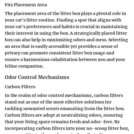
Fits Placement Area
The placement area of the litter box plays a pivotal role in
your cat's litter routine. Finding a spot that aligns with
your cat's preferences and habits is crucial in maintaining
their interest in using the box. A strategically placed litter
box can also help in minimizing odors and mess. Selecting
an area that is easily accessible yet provides a sense of
privacy can promote consistent litter box usage and
ensure a harmonious cohabitation between you and your
feline companion.
Odor Control Mechanisms
Carbon Filters
In the realm of odor control mechanisms, carbon filters
stand out as one of the most effective solutions for
tackling unwanted scents emanating from the litter box.
Carbon filters are adept at neutralizing odors, ensuring
that your living space remains fresh and odor-free. By
incorporating carbon filters into your no-scoop litter box,