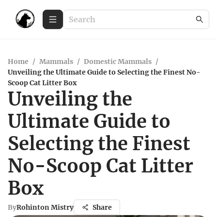
Home
/
Mammals
/
Domestic Mammals
/
Unveiling the Ultimate Guide to Selecting the Finest No-
Scoop Cat Litter Box
Unveiling the
Ultimate Guide to
Selecting the Finest
No-Scoop Cat Litter
Box
By
Rohinton Mistry
Share