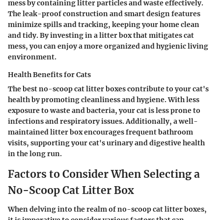
mess by containing litter particles and waste effectively.
The leak-proof construction and smart design features
minimize spills and tracking, keeping your home clean
and tidy. By investing in a litter box that mitigates cat
mess, you can enjoy a more organized and hygienic living
environment.
Health Benefits for Cats
The best no-scoop cat litter boxes contribute to your cat's
health by promoting cleanliness and hygiene. With less
exposure to waste and bacteria, your cat is less prone to
infections and respiratory issues. Additionally, a well-
maintained litter box encourages frequent bathroom
visits, supporting your cat's urinary and digestive health
in the long run.
Factors to Consider When Selecting a
No-Scoop Cat Litter Box
When delving into the realm of no-scoop cat litter boxes,
it is imperative to consider various factors that can