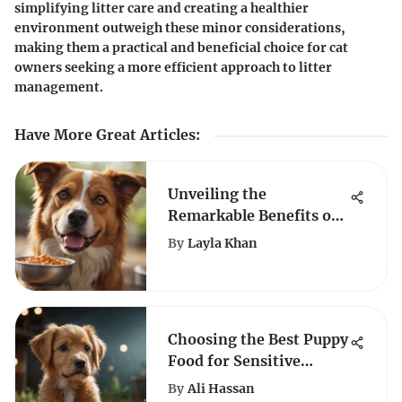
simplifying litter care and creating a healthier
environment outweigh these minor considerations,
making them a practical and beneficial choice for cat
owners seeking a more efficient approach to litter
management.
Have More Great Articles
:
Unveiling the
Remarkable Benefits of
Purina Anti-Allergy Dog
By
Layla Khan
Food
Choosing the Best Puppy
Food for Sensitive
Stomachs
By
Ali Hassan