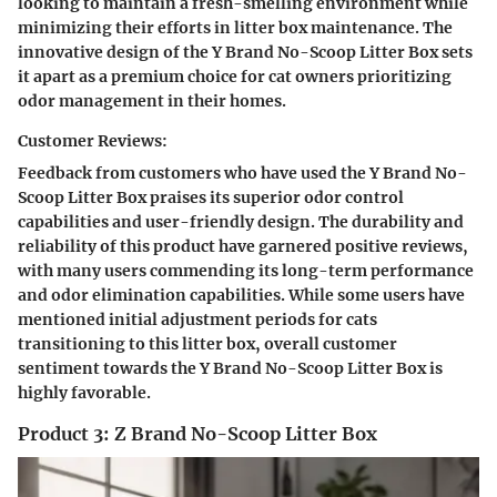
looking to maintain a fresh-smelling environment while
minimizing their efforts in litter box maintenance. The
innovative design of the Y Brand No-Scoop Litter Box sets
it apart as a premium choice for cat owners prioritizing
odor management in their homes.
Customer Reviews:
Feedback from customers who have used the Y Brand No-
Scoop Litter Box praises its superior odor control
capabilities and user-friendly design. The durability and
reliability of this product have garnered positive reviews,
with many users commending its long-term performance
and odor elimination capabilities. While some users have
mentioned initial adjustment periods for cats
transitioning to this litter box, overall customer
sentiment towards the Y Brand No-Scoop Litter Box is
highly favorable.
Product 3: Z Brand No-Scoop Litter Box