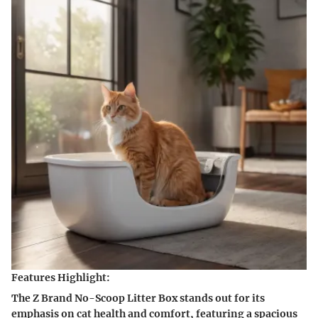
Features Highlight:
The Z Brand No-Scoop Litter Box stands out for its
emphasis on cat health and comfort, featuring a spacious