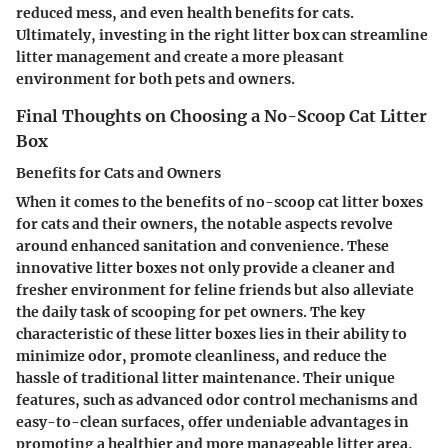
reduced mess, and even health benefits for cats.
Ultimately, investing in the right litter box can streamline
litter management and create a more pleasant
environment for both pets and owners.
Final Thoughts on Choosing a No-Scoop Cat Litter
Box
Benefits for Cats and Owners
When it comes to the benefits of no-scoop cat litter boxes
for cats and their owners, the notable aspects revolve
around enhanced sanitation and convenience. These
innovative litter boxes not only provide a cleaner and
fresher environment for feline friends but also alleviate
the daily task of scooping for pet owners. The key
characteristic of these litter boxes lies in their ability to
minimize odor, promote cleanliness, and reduce the
hassle of traditional litter maintenance. Their unique
features, such as advanced odor control mechanisms and
easy-to-clean surfaces, offer undeniable advantages in
promoting a healthier and more manageable litter area,