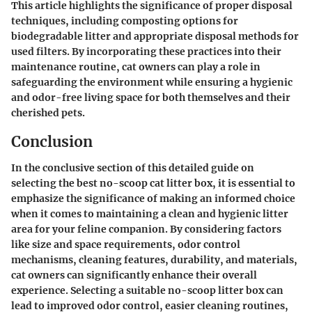
This article highlights the significance of proper disposal
techniques, including composting options for
biodegradable litter and appropriate disposal methods for
used filters. By incorporating these practices into their
maintenance routine, cat owners can play a role in
safeguarding the environment while ensuring a hygienic
and odor-free living space for both themselves and their
cherished pets.
Conclusion
In the conclusive section of this detailed guide on
selecting the best no-scoop cat litter box, it is essential to
emphasize the significance of making an informed choice
when it comes to maintaining a clean and hygienic litter
area for your feline companion. By considering factors
like size and space requirements, odor control
mechanisms, cleaning features, durability, and materials,
cat owners can significantly enhance their overall
experience. Selecting a suitable no-scoop litter box can
lead to improved odor control, easier cleaning routines,