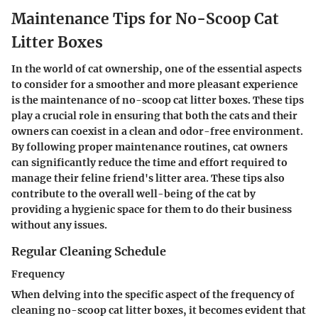
Maintenance Tips for No-Scoop Cat
Litter Boxes
In the world of cat ownership, one of the essential aspects
to consider for a smoother and more pleasant experience
is the maintenance of no-scoop cat litter boxes. These tips
play a crucial role in ensuring that both the cats and their
owners can coexist in a clean and odor-free environment.
By following proper maintenance routines, cat owners
can significantly reduce the time and effort required to
manage their feline friend's litter area. These tips also
contribute to the overall well-being of the cat by
providing a hygienic space for them to do their business
without any issues.
Regular Cleaning Schedule
Frequency
When delving into the specific aspect of the frequency of
cleaning no-scoop cat litter boxes, it becomes evident that