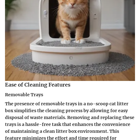
Ease of Cleaning Features
Removable Trays
The presence of removable trays in a no-scoop cat litter
box simplifies the cleaning process by allowing for easy
disposal of waste materials. Removing and replacing these
trays is a hassle-free task that enhances the convenience
of maintaining a clean litter box environment. This
feature minimizes the effort and time required for