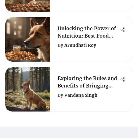
Unlocking the Power of
Nutrition: Best Food
Choices for Underweight
By
Arundhati Roy
Dogs
Exploring the Rules and
Benefits of Bringing
Dogs to Yellowstone
By
Vandana Singh
National Park