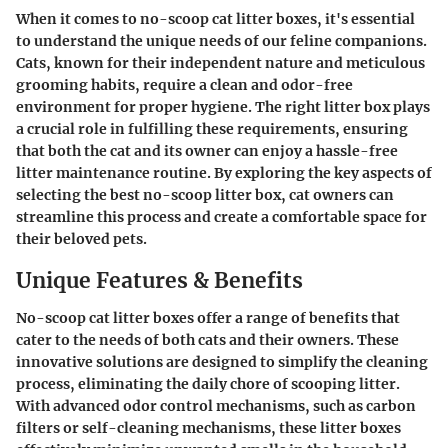
When it comes to no-scoop cat litter boxes, it's essential
to understand the unique needs of our feline companions.
Cats, known for their independent nature and meticulous
grooming habits, require a clean and odor-free
environment for proper hygiene. The right litter box plays
a crucial role in fulfilling these requirements, ensuring
that both the cat and its owner can enjoy a hassle-free
litter maintenance routine. By exploring the key aspects of
selecting the best no-scoop litter box, cat owners can
streamline this process and create a comfortable space for
their beloved pets.
Unique Features & Benefits
No-scoop cat litter boxes offer a range of benefits that
cater to the needs of both cats and their owners. These
innovative solutions are designed to simplify the cleaning
process, eliminating the daily chore of scooping litter.
With advanced odor control mechanisms, such as carbon
filters or self-cleaning mechanisms, these litter boxes