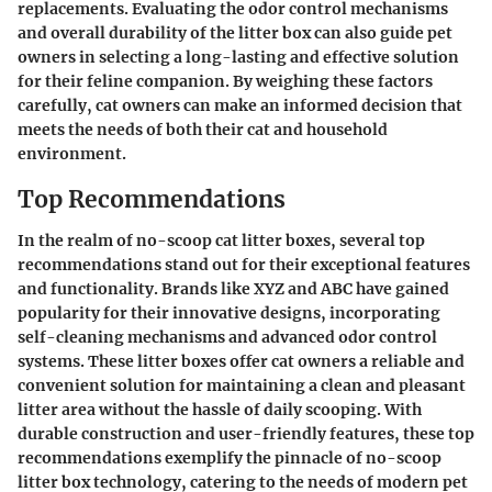
replacements. Evaluating the odor control mechanisms
and overall durability of the litter box can also guide pet
owners in selecting a long-lasting and effective solution
for their feline companion. By weighing these factors
carefully, cat owners can make an informed decision that
meets the needs of both their cat and household
environment.
Top Recommendations
In the realm of no-scoop cat litter boxes, several top
recommendations stand out for their exceptional features
and functionality. Brands like XYZ and ABC have gained
popularity for their innovative designs, incorporating
self-cleaning mechanisms and advanced odor control
systems. These litter boxes offer cat owners a reliable and
convenient solution for maintaining a clean and pleasant
litter area without the hassle of daily scooping. With
durable construction and user-friendly features, these top
recommendations exemplify the pinnacle of no-scoop
litter box technology, catering to the needs of modern pet