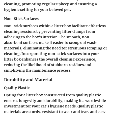
cleaning, promoting regular upkeep and ensuring a
hygienic setting for your beloved pet.
Non-Stick Surfaces
Non-stick surfaces within a litter box facilitate effortless
cleaning sessions by preventing litter clumps from
adhering to the box's interior. The smooth, non-
absorbent surfaces make it easier to scoop out waste
materials, eliminating the need for strenuous scraping or
cleaning. Incorporating non-stick surfaces into your
litter box enhances the overall cleaning experience,
reducing the likelihood of stubborn residues and
simplifying the maintenance process.
Durability and Material
Quality Plastic
Opting for a litter box constructed from quality plastic
ensures longevity and durability, making it a worthwhile
investment for your cat's hygiene needs. Quality plastic
materials are sturdy, resistant to wear and tear, and easy