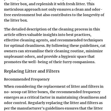
the litter box, and replenish it with fresh litter. This
meticulous approach not only ensures a clean and odor-
free environment but also contributes to the longevity of
the litter box.
The detailed description of the cleaning process in this
article offers valuable insights into best practices,
effective cleaning agents, and recommended techniques
for optimal cleanliness. By following these guidelines, cat
owners can streamline their cleaning routine, minimize
unpleasant odors, and provide a hygienic space that
promotes the well-being of their furry companions.
Replacing Litter and Filters
Recommended Frequency
When considering the replacement of litter and filters in
no-scoop cat litter boxes, the recommended frequency
emerges as a critical factor in maintaining cleanliness and
odor control. Regularly replacing the litter and filters as
per the manufacturer's guidelines ensures that the litter