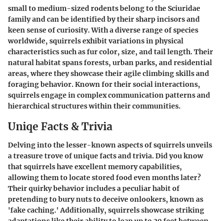
small to medium-sized rodents belong to the Sciuridae
family and can be identified by their sharp incisors and
keen sense of curiosity. With a diverse range of species
worldwide, squirrels exhibit variations in physical
characteristics such as fur color, size, and tail length. Their
natural habitat spans forests, urban parks, and residential
areas, where they showcase their agile climbing skills and
foraging behavior. Known for their social interactions,
squirrels engage in complex communication patterns and
hierarchical structures within their communities.
Uniqe Facts & Trivia
Delving into the lesser-known aspects of squirrels unveils
a treasure trove of unique facts and trivia. Did you know
that squirrels have excellent memory capabilities,
allowing them to locate stored food even months later?
Their quirky behavior includes a peculiar habit of
pretending to bury nuts to deceive onlookers, known as
'fake caching.' Additionally, squirrels showcase striking