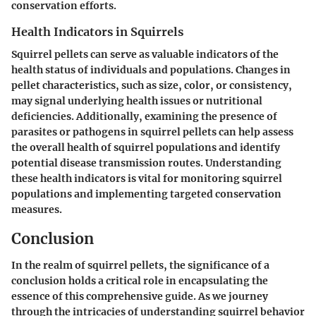
conservation efforts.
Health Indicators in Squirrels
Squirrel pellets can serve as valuable indicators of the
health status of individuals and populations. Changes in
pellet characteristics, such as size, color, or consistency,
may signal underlying health issues or nutritional
deficiencies. Additionally, examining the presence of
parasites or pathogens in squirrel pellets can help assess
the overall health of squirrel populations and identify
potential disease transmission routes. Understanding
these health indicators is vital for monitoring squirrel
populations and implementing targeted conservation
measures.
Conclusion
In the realm of squirrel pellets, the significance of a
conclusion holds a critical role in encapsulating the
essence of this comprehensive guide. As we journey
through the intricacies of understanding squirrel behavior