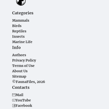
Categories
Mammals
Birds
Reptiles
Insects
Marine Life
Info
Authors
Privacy Policy
Terms of Use
About Us
Sitemap
©FaunaFiles, 2026
Contacts
Mail
YouTube
Facebook