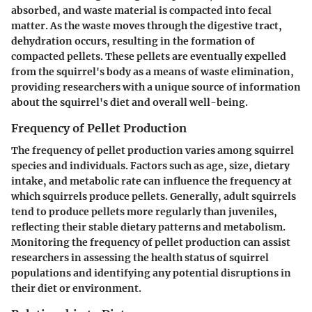
absorbed, and waste material is compacted into fecal
matter. As the waste moves through the digestive tract,
dehydration occurs, resulting in the formation of
compacted pellets. These pellets are eventually expelled
from the squirrel's body as a means of waste elimination,
providing researchers with a unique source of information
about the squirrel's diet and overall well-being.
Frequency of Pellet Production
The frequency of pellet production varies among squirrel
species and individuals. Factors such as age, size, dietary
intake, and metabolic rate can influence the frequency at
which squirrels produce pellets. Generally, adult squirrels
tend to produce pellets more regularly than juveniles,
reflecting their stable dietary patterns and metabolism.
Monitoring the frequency of pellet production can assist
researchers in assessing the health status of squirrel
populations and identifying any potential disruptions in
their diet or environment.