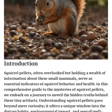
Introduction
Squirrel pellets, often overlooked but holding a wealth of
information about these small mammals, serve as
essential indicators of squirrel behavior and health. In this
comprehensive guide to the mysteries of squirrel pellets,
we embark on a journey to unveil the hidden truths behind
these tiny artifacts. Understanding squirrel pellets goes
beyond mere curiosity; it offers a unique window into the
dietary habits, environmental impact, and overall well-