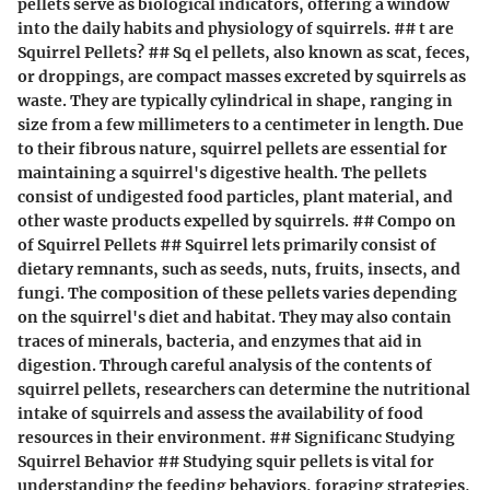
pellets serve as biological indicators, offering a window
into the daily habits and physiology of squirrels. ## t are
Squirrel Pellets? ## Sq el pellets, also known as scat, feces,
or droppings, are compact masses excreted by squirrels as
waste. They are typically cylindrical in shape, ranging in
size from a few millimeters to a centimeter in length. Due
to their fibrous nature, squirrel pellets are essential for
maintaining a squirrel's digestive health. The pellets
consist of undigested food particles, plant material, and
other waste products expelled by squirrels. ## Compo on
of Squirrel Pellets ## Squirrel lets primarily consist of
dietary remnants, such as seeds, nuts, fruits, insects, and
fungi. The composition of these pellets varies depending
on the squirrel's diet and habitat. They may also contain
traces of minerals, bacteria, and enzymes that aid in
digestion. Through careful analysis of the contents of
squirrel pellets, researchers can determine the nutritional
intake of squirrels and assess the availability of food
resources in their environment. ## Significanc Studying
Squirrel Behavior ## Studying squir pellets is vital for
understanding the feeding behaviors, foraging strategies,