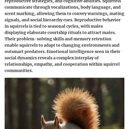
reproductive strategies, and cognitive abilities. Squirrels
communicate through vocalizations, body language, and
scent marking, allowing them to convey warnings, mating
signals, and social hierarchy cues. Reproductive behavior
in squirrels is tied to seasonal cycles, with males
displaying elaborate courtship rituals to attract mates.
Their problem-solving skills and memory retention
enable squirrels to adapt to changing environments and
outsmart predators. Emotional intelligence seen in their
social dynamics reveals a complex interplay of
relationships, empathy, and cooperation within squirrel
communities.