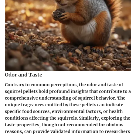
Odor and Taste
Contrary to common perceptions, the odor and taste of
squirrel pellets hold profound insights that contribute to a
comprehensive understanding of squirrel behavior. The
unique fragrances emitted by these pellets can indicate
specific food sources, environmental factors, or health
conditions affecting the squirrels. Similarly, exploring the
taste properties, though not recommended for obvious
reasons, can provide validated information to researchers