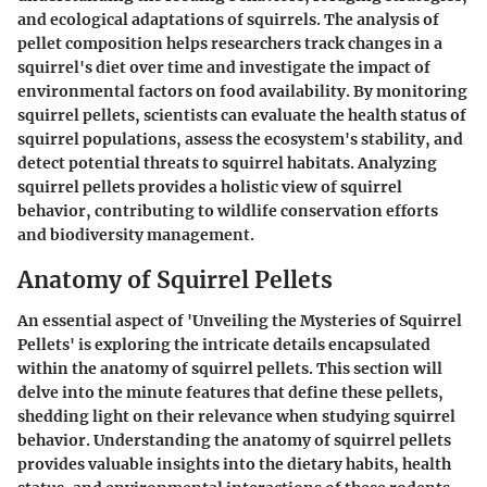
and ecological adaptations of squirrels. The analysis of
pellet composition helps researchers track changes in a
squirrel's diet over time and investigate the impact of
environmental factors on food availability. By monitoring
squirrel pellets, scientists can evaluate the health status of
squirrel populations, assess the ecosystem's stability, and
detect potential threats to squirrel habitats. Analyzing
squirrel pellets provides a holistic view of squirrel
behavior, contributing to wildlife conservation efforts
and biodiversity management.
Anatomy of Squirrel Pellets
An essential aspect of 'Unveiling the Mysteries of Squirrel
Pellets' is exploring the intricate details encapsulated
within the anatomy of squirrel pellets. This section will
delve into the minute features that define these pellets,
shedding light on their relevance when studying squirrel
behavior. Understanding the anatomy of squirrel pellets
provides valuable insights into the dietary habits, health