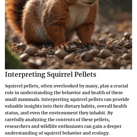
Interpreting Squirrel Pellets
Squirrel pellets, often overlooked by many, play a crucial
role in understanding the behavior and health of these
small mammals. Interpreting squirrel pellets can provide
valuable insights into their dietary habits, overall health
status, and even the environment they inhabit. By
carefully analyzing the contents of these pellets,
researchers and wildlife enthusiasts can gain a deeper
understanding of squirrel behavior and ecology.