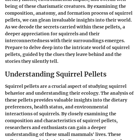
being of these charismatic creatures. By examining the
composition, anatomy, and formation process of squirrel
pellets, we can glean invaluable insights into their world.
As we decode the secrets carried within these pellets, a
deeper appreciation for squirrels and their
interconnectedness with their surroundings emerges.
Prepare to delve deep into the intricate world of squirrel
pellets, guided by the clues they leave behind and the
stories they silently tell.
Understanding Squirrel Pellets
Squirrel pellets are a crucial aspect of studying squirrel
behavior and understanding their ecology. The analysis of
these pellets provides valuable insights into the dietary
preferences, health status, and environmental
interactions of squirrels. By closely examining the
composition and characteristics of squirrel pellets,
researchers and enthusiasts can gain a deeper
understanding of these small mammals' lives. These