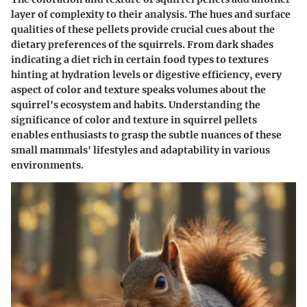
layer of complexity to their analysis. The hues and surface
qualities of these pellets provide crucial cues about the
dietary preferences of the squirrels. From dark shades
indicating a diet rich in certain food types to textures
hinting at hydration levels or digestive efficiency, every
aspect of color and texture speaks volumes about the
squirrel's ecosystem and habits. Understanding the
significance of color and texture in squirrel pellets
enables enthusiasts to grasp the subtle nuances of these
small mammals' lifestyles and adaptability in various
environments.