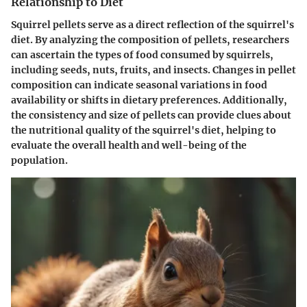
Relationship to Diet
Squirrel pellets serve as a direct reflection of the squirrel's
diet. By analyzing the composition of pellets, researchers
can ascertain the types of food consumed by squirrels,
including seeds, nuts, fruits, and insects. Changes in pellet
composition can indicate seasonal variations in food
availability or shifts in dietary preferences. Additionally,
the consistency and size of pellets can provide clues about
the nutritional quality of the squirrel's diet, helping to
evaluate the overall health and well-being of the
population.