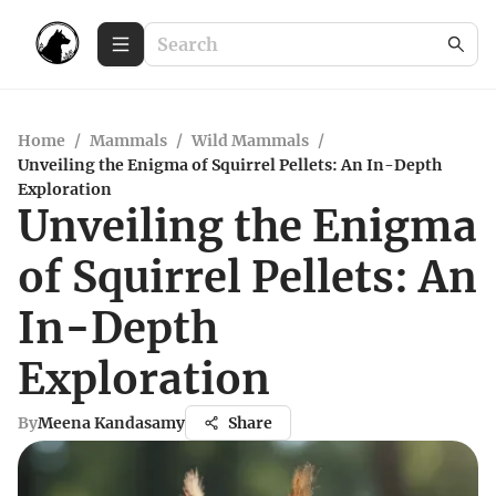
Home
/
Mammals
/
Wild Mammals
/
Unveiling the Enigma of Squirrel Pellets: An In-Depth
Exploration
Unveiling the Enigma
of Squirrel Pellets: An
In-Depth
Exploration
By
Meena Kandasamy
Share