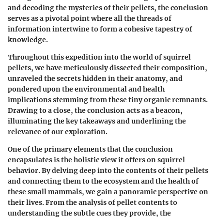
and decoding the mysteries of their pellets, the conclusion
serves as a pivotal point where all the threads of
information intertwine to form a cohesive tapestry of
knowledge.
Throughout this expedition into the world of squirrel
pellets, we have meticulously dissected their composition,
unraveled the secrets hidden in their anatomy, and
pondered upon the environmental and health
implications stemming from these tiny organic remnants.
Drawing to a close, the conclusion acts as a beacon,
illuminating the key takeaways and underlining the
relevance of our exploration.
One of the primary elements that the conclusion
encapsulates is the holistic view it offers on squirrel
behavior. By delving deep into the contents of their pellets
and connecting them to the ecosystem and the health of
these small mammals, we gain a panoramic perspective on
their lives. From the analysis of pellet contents to
understanding the subtle cues they provide, the