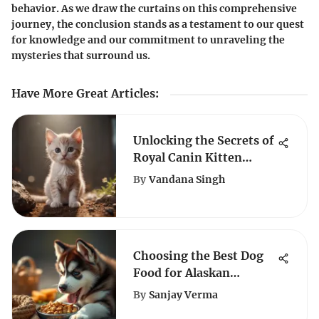
behavior. As we draw the curtains on this comprehensive
journey, the conclusion stands as a testament to our quest
for knowledge and our commitment to unraveling the
mysteries that surround us.
Have More Great Articles
:
Unlocking the Secrets of
Royal Canin Kitten
Sensitive Stomach
By
Vandana Singh
Nutrition
Choosing the Best Dog
Food for Alaskan
Malamute Puppies
By
Sanjay Verma