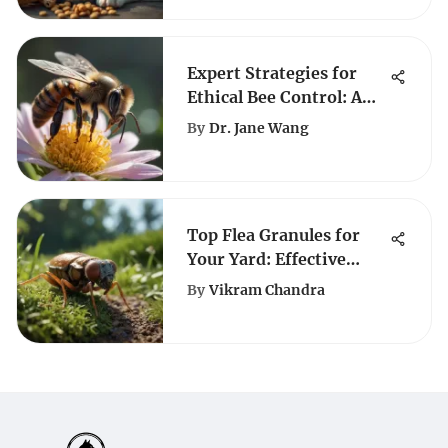
Expert Strategies for
Ethical Bee Control: A
Comprehensive Guide to
By
Dr. Jane Wang
Responsible Solutions
Top Flea Granules for
Your Yard: Effective
Solutions
By
Vikram Chandra