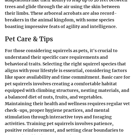
adaptations like their ability to leap up to 20 feet between
trees and glide through the air using the skin between
their limbs. These arboreal acrobats are also record-
breakers in the animal kingdom, with some species
boasting impressive feats of agility and intelligence.
Pet Care & Tips
For those considering squirrels as pets, it's crucial to
understand their specific care requirements and
behavioral traits. Selecting the right squirrel species that
aligns with your lifestyle is essential, considering factors
like space availability and time commitment. Basic care for
pet squirrels involves creating a comfortable habitat
equipped with climbing structures, nesting materials, and
a balanced diet of nuts, fruits, and vegetables.
Maintaining their health and wellness requires regular vet
check-ups, proper hygiene practices, and mental
stimulation through interactive toys and foraging
activities. Training pet squirrels involves patience,
positive reinforcement, and setting clear boundaries to