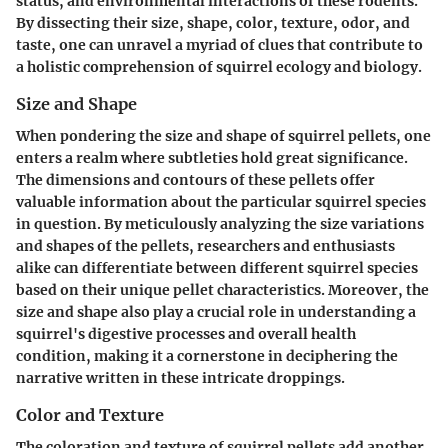
status, and environmental interactions of these rodents.
By dissecting their size, shape, color, texture, odor, and
taste, one can unravel a myriad of clues that contribute to
a holistic comprehension of squirrel ecology and biology.
Size and Shape
When pondering the size and shape of squirrel pellets, one
enters a realm where subtleties hold great significance.
The dimensions and contours of these pellets offer
valuable information about the particular squirrel species
in question. By meticulously analyzing the size variations
and shapes of the pellets, researchers and enthusiasts
alike can differentiate between different squirrel species
based on their unique pellet characteristics. Moreover, the
size and shape also play a crucial role in understanding a
squirrel's digestive processes and overall health
condition, making it a cornerstone in deciphering the
narrative written in these intricate droppings.
Color and Texture
The coloration and texture of squirrel pellets add another