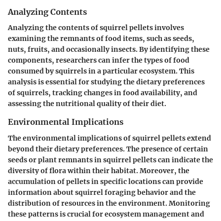
Analyzing Contents
Analyzing the contents of squirrel pellets involves
examining the remnants of food items, such as seeds,
nuts, fruits, and occasionally insects. By identifying these
components, researchers can infer the types of food
consumed by squirrels in a particular ecosystem. This
analysis is essential for studying the dietary preferences
of squirrels, tracking changes in food availability, and
assessing the nutritional quality of their diet.
Environmental Implications
The environmental implications of squirrel pellets extend
beyond their dietary preferences. The presence of certain
seeds or plant remnants in squirrel pellets can indicate the
diversity of flora within their habitat. Moreover, the
accumulation of pellets in specific locations can provide
information about squirrel foraging behavior and the
distribution of resources in the environment. Monitoring
these patterns is crucial for ecosystem management and