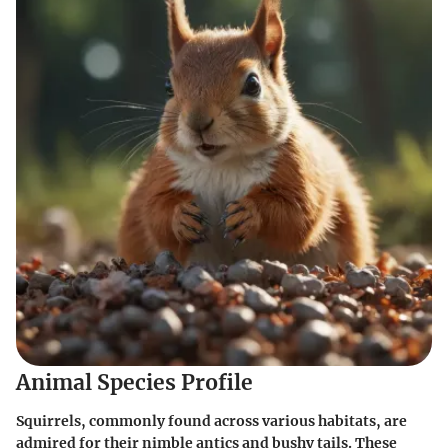
Animal Species Profile
Squirrels, commonly found across various habitats, are
admired for their nimble antics and bushy tails. These