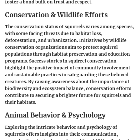
foster a bond built on trust and respect.
Conservation & Wildlife Efforts
The conservation status of squirrels varies among species,
with some facing threats due to habitat loss,
deforestation, and urbanization. Initiatives by wildlife
conservation organizations aim to protect squirrel
populations through habitat preservation and education
programs. Success stories in squirrel conservation
highlight the positive impact of community involvement
and sustainable practices in safeguarding these beloved
creatures. By raising awareness about the importance of
biodiversity and ecosystem balance, conservation efforts
contribute to securing a brighter future for squirrels and
their habitats.
Animal Behavior & Psychology
Exploring the intricate behavior and psychology of
squirrels offers insights into their communication,