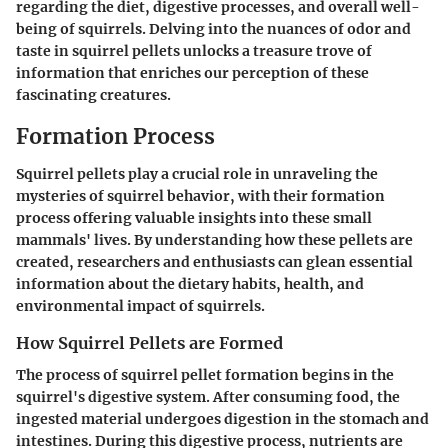
regarding the diet, digestive processes, and overall well-
being of squirrels. Delving into the nuances of odor and
taste in squirrel pellets unlocks a treasure trove of
information that enriches our perception of these
fascinating creatures.
Formation Process
Squirrel pellets play a crucial role in unraveling the
mysteries of squirrel behavior, with their formation
process offering valuable insights into these small
mammals' lives. By understanding how these pellets are
created, researchers and enthusiasts can glean essential
information about the dietary habits, health, and
environmental impact of squirrels.
How Squirrel Pellets are Formed
The process of squirrel pellet formation begins in the
squirrel's digestive system. After consuming food, the
ingested material undergoes digestion in the stomach and
intestines. During this digestive process, nutrients are