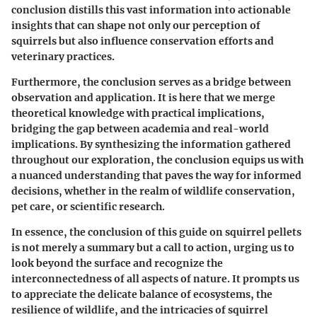
conclusion distills this vast information into actionable
insights that can shape not only our perception of
squirrels but also influence conservation efforts and
veterinary practices.
Furthermore, the conclusion serves as a bridge between
observation and application. It is here that we merge
theoretical knowledge with practical implications,
bridging the gap between academia and real-world
implications. By synthesizing the information gathered
throughout our exploration, the conclusion equips us with
a nuanced understanding that paves the way for informed
decisions, whether in the realm of wildlife conservation,
pet care, or scientific research.
In essence, the conclusion of this guide on squirrel pellets
is not merely a summary but a call to action, urging us to
look beyond the surface and recognize the
interconnectedness of all aspects of nature. It prompts us
to appreciate the delicate balance of ecosystems, the
resilience of wildlife, and the intricacies of squirrel