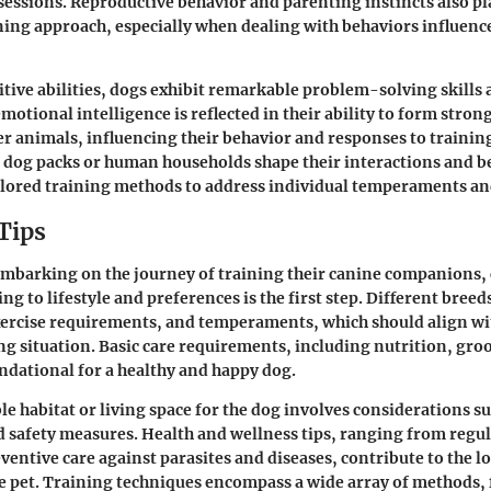
sessions. Reproductive behavior and parenting instincts also pla
ning approach, especially when dealing with behaviors influenc
tive abilities, dogs exhibit remarkable problem-solving skills a
motional intelligence is reflected in their ability to form stro
 animals, influencing their behavior and responses to training 
 dog packs or human households shape their interactions and b
ilored training methods to address individual temperaments an
Tips
mbarking on the journey of training their canine companions,
ng to lifestyle and preferences is the first step. Different bree
xercise requirements, and temperaments, which should align wi
ing situation. Basic care requirements, including nutrition, gr
undational for a healthy and happy dog.
ble habitat or living space for the dog involves considerations s
nd safety measures. Health and wellness tips, ranging from regu
ventive care against parasites and diseases, contribute to the l
e pet. Training techniques encompass a wide array of methods, 