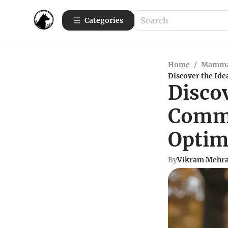
Categories
Home
/
Mamma
Discover the Id
Discov
Comme
Optim
By
Vikram Mehr