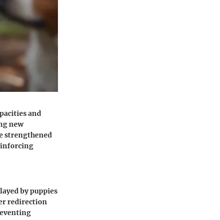
apacities and
ing new
be strengthened
einforcing
layed by puppies
er redirection
reventing