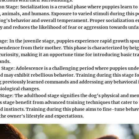
eractions with their surroundings.
ion Stage
: Socialization is a crucial phase where puppies learn to
, animals, and humans. Exposure to varied stimuli during this p
dog's behavior and overall temperament. Proper socialization e
ty and reduces the likelihood of fear or aggression towards unfa
tage
: In the juvenile stage, puppies experience rapid growth spu
endence from their mother. This phase is characterized by hei
 curiosity, making it an opportune time for introducing basic tr
nds.
 Stage
: Adolescence is a challenging period where puppies un
d may exhibit rebellious behavior. Training during this stage f
g previously learned commands and addressing any behavioral i
siological changes.
Stage
: The adulthood stage signifies the dog's physical and men
s stage benefit from advanced training techniques that cater to 
nd instincts. Training during this phase aims to fine-tune behavi
the owner's lifestyle and expectations.