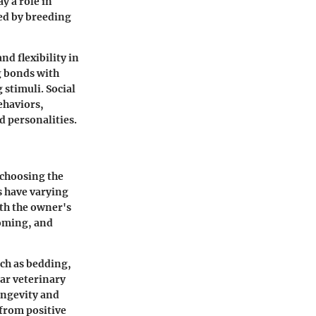
y a role in
ed by breeding
nd flexibility in
ng bonds with
stimuli. Social
ehaviors,
d personalities.
 choosing the
ds have varying
th the owner's
ooming, and
uch as bedding,
lar veterinary
ongevity and
from positive