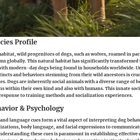
cies Profile
 habitat, wild progenitors of dogs, such as wolves, roamed in pa
ms globally. This natural habitat has significantly transformed
with modern-day dogs being found in households worldwide. 
stincts and behaviors stemming from their wild ancestors is cruci
ies. Dogs are inherently social animals with a diverse range of 
ons within their own kind and also with humans. This innate soc
 response to training methods and socialization experiences.
avior & Psychology
d language cues form a vital aspect of interpreting dog behav
alizations, body language, and facial expressions to communicat
nderstanding these cues is paramount in establishing effectiv