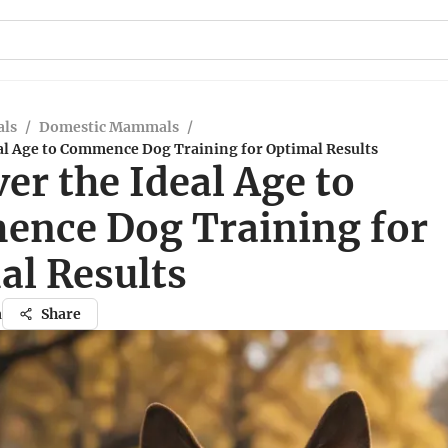
ls
/
Domestic Mammals
/
eal Age to Commence Dog Training for Optimal Results
er the Ideal Age to
nce Dog Training for
al Results
a
Share