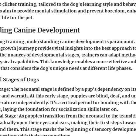
 clicker training, tailored to the dog's learning style and behav
s aim to provide mental stimulation and prevent boredom, enh
 life for the pet.
ding Canine Development
 dog training, understanding canine development is paramount.
 growth journey provides vital insights into the best approach t
e nuances of developmental stages, trainers can adapt methods
ysical capabilities. This knowledge enables a more effective an
that considers the dog's unique needs at different life phases.
 Stages of Dogs
tage
: The neonatal stage is defined by a pup's dependency on it
and warmth. At this early stage, puppies are blind, deaf, and u
rature independently. It's a critical period for bonding with t
, laying the foundation for socialization skills later on.
al Stage
: As puppies transition from the neonatal to the transit
adually open their eyes and ears, making their first steps towa
nd them. This stage marks the beginning of sensory developme