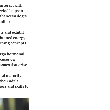
 interact with
eriod helps in
nhances a dog's
miliar
rts and exhibit
ghtened energy
aining concepts
dergo hormonal
ocuses on
ssues that arise
tal maturity.
their adult
ors and skills to