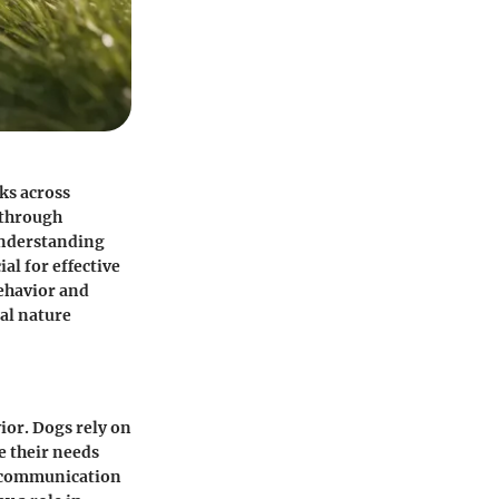
cks across
 through
Understanding
al for effective
behavior and
ial nature
ior. Dogs rely on
e their needs
e communication