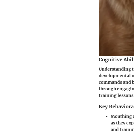
Cognitive Abil
Understanding th
developmental m
commands and be
through engaging
training lessons
Key Behaviora
Mouthing 
as they ex
and traini