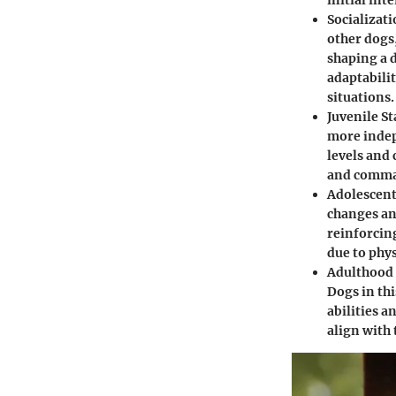
initial int
Socializat
other dogs
shaping a 
adaptabili
situations.
Juvenile S
more indep
levels and
and comma
Adolescent
changes an
reinforcin
due to phy
Adulthood 
Dogs in thi
abilities a
align with 