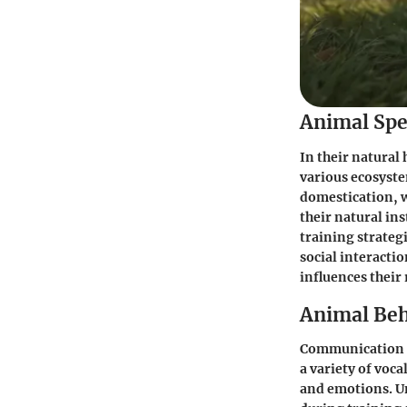
Animal Spe
In their natural
various ecosyste
domestication, 
their natural in
training strateg
social interacti
influences their
Animal Beh
Communication an
a variety of voc
and emotions. U