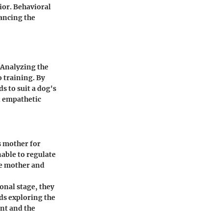
ior. Behavioral
ancing the
 Analyzing the
o training. By
 to suit a dog's
d empathetic
s mother for
nable to regulate
he mother and
ional stage, they
rds exploring the
nt and the