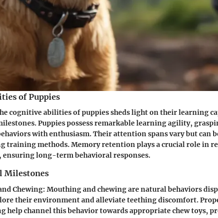
ities of Puppies
e cognitive abilities of puppies sheds light on their learning c
ilestones. Puppies possess remarkable learning agility, grasp
haviors with enthusiasm. Their attention spans vary but can 
 training methods. Memory retention plays a crucial role in r
, ensuring long-term behavioral responses.
l Milestones
and Chewing
: Mouthing and chewing are natural behaviors disp
plore their environment and alleviate teething discomfort. Prop
ng help channel this behavior towards appropriate chew toys, p