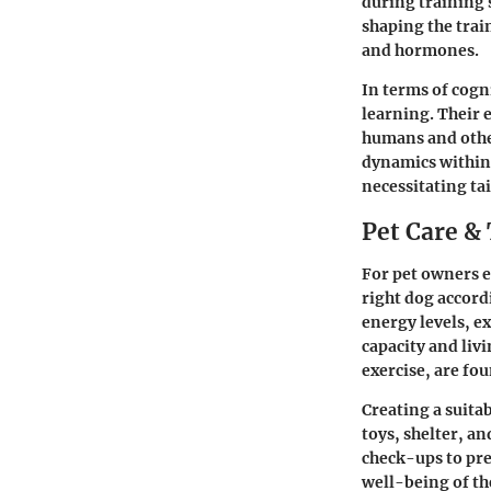
during training 
shaping the trai
and hormones.
In terms of cogni
learning. Their e
humans and other
dynamics within
necessitating ta
Pet Care & 
For pet owners e
right dog accordi
energy levels, e
capacity and liv
exercise, are fo
Creating a suita
toys, shelter, a
check-ups to pre
well-being of th