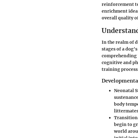
reinforcement to
enrichment idea
overall quality of
Understan
In the realm of
stages of a dog's
comprehending th
cognitive and ph
training process 
Developmental
Neonatal S
sustenance 
body tempe
littermates
Transition
begin to gr
world arou