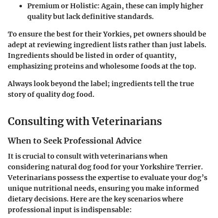
Premium or Holistic: Again, these can imply higher
quality but lack definitive standards.
To ensure the best for their Yorkies, pet owners should be
adept at reviewing ingredient lists rather than just labels.
Ingredients should be listed in order of quantity,
emphasizing proteins and wholesome foods at the top.
Always look beyond the label; ingredients tell the true
story of quality dog food.
Consulting with Veterinarians
When to Seek Professional Advice
It is crucial to consult with veterinarians when
considering natural dog food for your Yorkshire Terrier.
Veterinarians possess the expertise to evaluate your dog’s
unique nutritional needs, ensuring you make informed
dietary decisions. Here are the key scenarios where
professional input is indispensable: