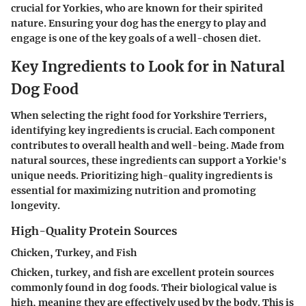
crucial for Yorkies, who are known for their spirited
nature. Ensuring your dog has the energy to play and
engage is one of the key goals of a well-chosen diet.
Key Ingredients to Look for in Natural
Dog Food
When selecting the right food for Yorkshire Terriers,
identifying key ingredients is crucial. Each component
contributes to overall health and well-being. Made from
natural sources, these ingredients can support a Yorkie's
unique needs. Prioritizing high-quality ingredients is
essential for maximizing nutrition and promoting
longevity.
High-Quality Protein Sources
Chicken, Turkey, and Fish
Chicken, turkey, and fish are excellent protein sources
commonly found in dog foods. Their biological value is
high, meaning they are effectively used by the body. This is