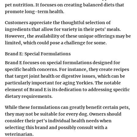
pet nutrition. It focuses on creating balanced diets that
promote long-term health.
Customers appreciate the thoughtful selection of
ingredients that allow for variety in their pets' meals.
However, the availability of these unique offerings may be
limited, which could pose a challenge for some.
Brand E: Special Formulations
Brand E focuses on special formulations designed for
specific health concerns. For instance, they create recipes
that target joint health or digestive issues, which can be
particularly important for aging Yorkies. The notable
element of Brand E is its dedication to addressing specific
dietary requirements.
While these formulations can greatly benefit certain pets,
they may not be suitable for every dog. Owners should
consider their pet's individual health needs when
selecting this brand and possibly consult with a
veterinarian.