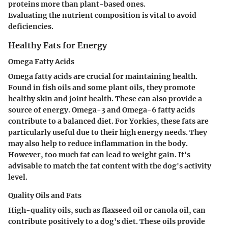
proteins more than plant-based ones.
Evaluating the nutrient composition is vital to avoid
deficiencies.
Healthy Fats for Energy
Omega Fatty Acids
Omega fatty acids are crucial for maintaining health.
Found in fish oils and some plant oils, they promote
healthy skin and joint health. These can also provide a
source of energy. Omega-3 and Omega-6 fatty acids
contribute to a balanced diet. For Yorkies, these fats are
particularly useful due to their high energy needs. They
may also help to reduce inflammation in the body.
However, too much fat can lead to weight gain. It's
advisable to match the fat content with the dog's activity
level.
Quality Oils and Fats
High-quality oils, such as flaxseed oil or canola oil, can
contribute positively to a dog's diet. These oils provide