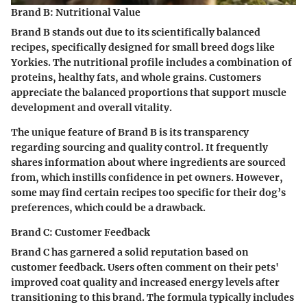
Brand B: Nutritional Value
Brand B stands out due to its scientifically balanced
recipes, specifically designed for small breed dogs like
Yorkies. The nutritional profile includes a combination of
proteins, healthy fats, and whole grains. Customers
appreciate the balanced proportions that support muscle
development and overall vitality.
The unique feature of Brand B is its transparency
regarding sourcing and quality control. It frequently
shares information about where ingredients are sourced
from, which instills confidence in pet owners. However,
some may find certain recipes too specific for their dog’s
preferences, which could be a drawback.
Brand C: Customer Feedback
Brand C has garnered a solid reputation based on
customer feedback. Users often comment on their pets'
improved coat quality and increased energy levels after
transitioning to this brand. The formula typically includes