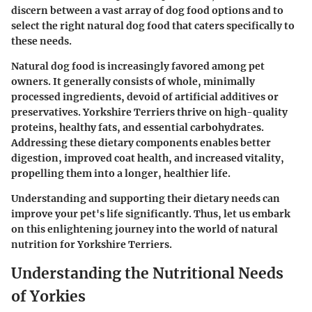
discern between a vast array of dog food options and to
select the right natural dog food that caters specifically to
these needs.
Natural dog food is increasingly favored among pet
owners. It generally consists of whole, minimally
processed ingredients, devoid of artificial additives or
preservatives. Yorkshire Terriers thrive on high-quality
proteins, healthy fats, and essential carbohydrates.
Addressing these dietary components enables better
digestion, improved coat health, and increased vitality,
propelling them into a longer, healthier life.
Understanding and supporting their dietary needs can
improve your pet's life significantly. Thus, let us embark
on this enlightening journey into the world of natural
nutrition for Yorkshire Terriers.
Understanding the Nutritional Needs
of Yorkies