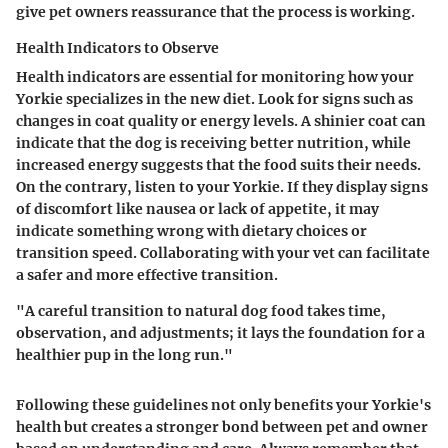
give pet owners reassurance that the process is working.
Health Indicators to Observe
Health indicators are essential for monitoring how your
Yorkie specializes in the new diet. Look for signs such as
changes in coat quality or energy levels. A shinier coat can
indicate that the dog is receiving better nutrition, while
increased energy suggests that the food suits their needs.
On the contrary, listen to your Yorkie. If they display signs
of discomfort like nausea or lack of appetite, it may
indicate something wrong with dietary choices or
transition speed. Collaborating with your vet can facilitate
a safer and more effective transition.
"A careful transition to natural dog food takes time,
observation, and adjustments; it lays the foundation for a
healthier pup in the long run."
Following these guidelines not only benefits your Yorkie's
health but creates a stronger bond between pet and owner