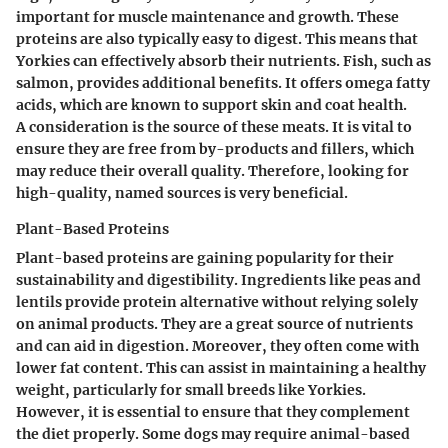
important for muscle maintenance and growth. These
proteins are also typically easy to digest. This means that
Yorkies can effectively absorb their nutrients. Fish, such as
salmon, provides additional benefits. It offers omega fatty
acids, which are known to support skin and coat health.
A consideration is the source of these meats. It is vital to
ensure they are free from by-products and fillers, which
may reduce their overall quality. Therefore, looking for
high-quality, named sources is very beneficial.
Plant-Based Proteins
Plant-based proteins are gaining popularity for their
sustainability and digestibility. Ingredients like peas and
lentils provide protein alternative without relying solely
on animal products. They are a great source of nutrients
and can aid in digestion. Moreover, they often come with
lower fat content. This can assist in maintaining a healthy
weight, particularly for small breeds like Yorkies.
However, it is essential to ensure that they complement
the diet properly. Some dogs may require animal-based