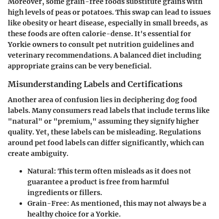
Moreover, some grain-free foods substitute grains with
high levels of peas or potatoes. This swap can lead to issues
like obesity or heart disease, especially in small breeds, as
these foods are often calorie-dense. It's essential for
Yorkie owners to consult pet nutrition guidelines and
veterinary recommendations. A balanced diet including
appropriate grains can be very beneficial.
Misunderstanding Labels and Certifications
Another area of confusion lies in deciphering dog food
labels. Many consumers read labels that include terms like
"natural" or "premium," assuming they signify higher
quality. Yet, these labels can be misleading. Regulations
around pet food labels can differ significantly, which can
create ambiguity.
Natural: This term often misleads as it does not
guarantee a product is free from harmful
ingredients or fillers.
Grain-Free: As mentioned, this may not always be a
healthy choice for a Yorkie.