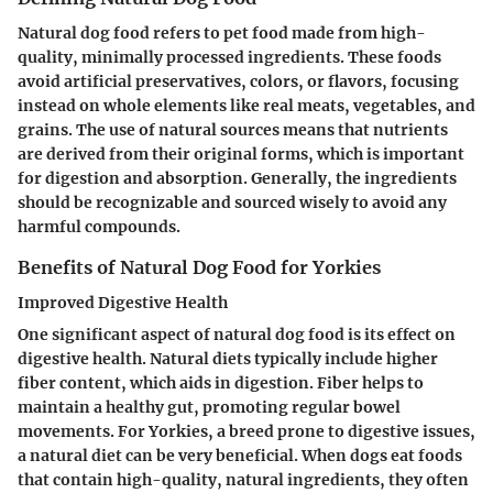
Natural dog food refers to pet food made from high-
quality, minimally processed ingredients. These foods
avoid artificial preservatives, colors, or flavors, focusing
instead on whole elements like real meats, vegetables, and
grains. The use of natural sources means that nutrients
are derived from their original forms, which is important
for digestion and absorption. Generally, the ingredients
should be recognizable and sourced wisely to avoid any
harmful compounds.
Benefits of Natural Dog Food for Yorkies
Improved Digestive Health
One significant aspect of natural dog food is its effect on
digestive health. Natural diets typically include higher
fiber content, which aids in digestion. Fiber helps to
maintain a healthy gut, promoting regular bowel
movements. For Yorkies, a breed prone to digestive issues,
a natural diet can be very beneficial. When dogs eat foods
that contain high-quality, natural ingredients, they often