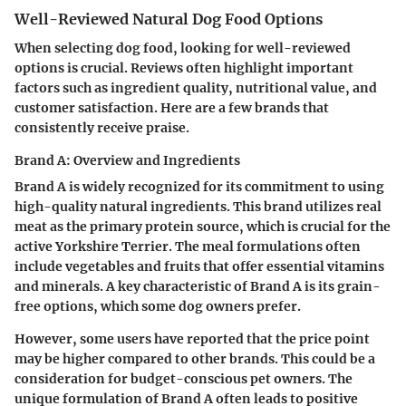
Well-Reviewed Natural Dog Food Options
When selecting dog food, looking for well-reviewed
options is crucial. Reviews often highlight important
factors such as ingredient quality, nutritional value, and
customer satisfaction. Here are a few brands that
consistently receive praise.
Brand A: Overview and Ingredients
Brand A is widely recognized for its commitment to using
high-quality natural ingredients. This brand utilizes real
meat as the primary protein source, which is crucial for the
active Yorkshire Terrier. The meal formulations often
include vegetables and fruits that offer essential vitamins
and minerals. A key characteristic of Brand A is its grain-
free options, which some dog owners prefer.
However, some users have reported that the price point
may be higher compared to other brands. This could be a
consideration for budget-conscious pet owners. The
unique formulation of Brand A often leads to positive