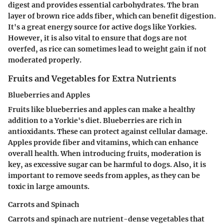
digest and provides essential carbohydrates. The bran
layer of brown rice adds fiber, which can benefit digestion.
It's a great energy source for active dogs like Yorkies.
However, it is also vital to ensure that dogs are not
overfed, as rice can sometimes lead to weight gain if not
moderated properly.
Fruits and Vegetables for Extra Nutrients
Blueberries and Apples
Fruits like blueberries and apples can make a healthy
addition to a Yorkie's diet. Blueberries are rich in
antioxidants. These can protect against cellular damage.
Apples provide fiber and vitamins, which can enhance
overall health. When introducing fruits, moderation is
key, as excessive sugar can be harmful to dogs. Also, it is
important to remove seeds from apples, as they can be
toxic in large amounts.
Carrots and Spinach
Carrots and spinach are nutrient-dense vegetables that