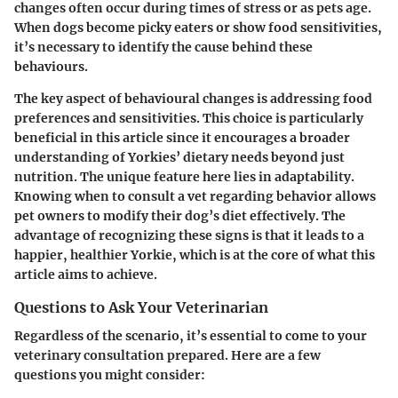
changes often occur during times of stress or as pets age.
When dogs become picky eaters or show food sensitivities,
it’s necessary to identify the cause behind these
behaviours.
The key aspect of behavioural changes is addressing food
preferences and sensitivities. This choice is particularly
beneficial in this article since it encourages a broader
understanding of Yorkies’ dietary needs beyond just
nutrition. The unique feature here lies in adaptability.
Knowing when to consult a vet regarding behavior allows
pet owners to modify their dog’s diet effectively. The
advantage of recognizing these signs is that it leads to a
happier, healthier Yorkie, which is at the core of what this
article aims to achieve.
Questions to Ask Your Veterinarian
Regardless of the scenario, it’s essential to come to your
veterinary consultation prepared. Here are a few
questions you might consider: