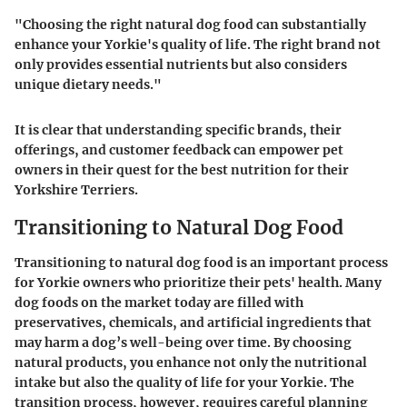
"Choosing the right natural dog food can substantially
enhance your Yorkie's quality of life. The right brand not
only provides essential nutrients but also considers
unique dietary needs."
It is clear that understanding specific brands, their
offerings, and customer feedback can empower pet
owners in their quest for the best nutrition for their
Yorkshire Terriers.
Transitioning to Natural Dog Food
Transitioning to natural dog food is an important process
for Yorkie owners who prioritize their pets' health. Many
dog foods on the market today are filled with
preservatives, chemicals, and artificial ingredients that
may harm a dog’s well-being over time. By choosing
natural products, you enhance not only the nutritional
intake but also the quality of life for your Yorkie. The
transition process, however, requires careful planning