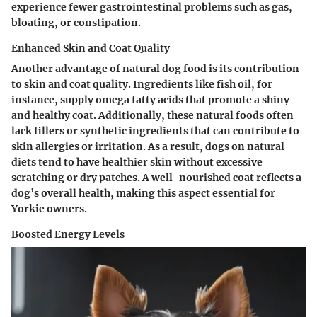
experience fewer gastrointestinal problems such as gas,
bloating, or constipation.
Enhanced Skin and Coat Quality
Another advantage of natural dog food is its contribution
to skin and coat quality. Ingredients like fish oil, for
instance, supply omega fatty acids that promote a shiny
and healthy coat. Additionally, these natural foods often
lack fillers or synthetic ingredients that can contribute to
skin allergies or irritation. As a result, dogs on natural
diets tend to have healthier skin without excessive
scratching or dry patches. A well-nourished coat reflects a
dog’s overall health, making this aspect essential for
Yorkie owners.
Boosted Energy Levels