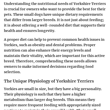
Understanding the nutritional needs of Yorkshire Terriers
is crucial for owners who want to provide the best for their
pets. These small dogs have unique dietary requirements
that differ from larger breeds. It is not just about feeding;
it is about offering a well-rounded diet that supports their
health and ensures longevity.
A proper diet can help to prevent common health issues in
Yorkies, such as obesity and dental problems. Proper
nutrition can also enhance their energy levels and
maintain their vitality, which are important for this active
breed. Therefore, comprehending these needs allows
owners to make informed decisions regarding food
selection.
The Unique Physiology of Yorkshire Terriers
Yorkies are small in size, but they have a big personality.
Their physiology is such that they have a higher
metabolism than larger dog breeds. This means they
require more frequent feeding with appropriately sized