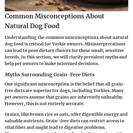
Common Misconceptions About
Natural Dog Food
Understanding the common misconceptions about natural
dog food is critical for Yorkie owners. Misinterpretations
can lead to poor dietary choices for these small, sensitive
breeds. In this section, we will clarify prevalent myths and
help pet owners to make informed decisions.
Myths Surrounding Grain-Free Diets
One significant misconception is the belief that all grain-
free diets are superior for dogs, including Yorkies. Many
pet owners assume that grains are inherently unhealthy.
However, this is not entirely accurate.
Grains, like brown rice or oats, offer digestible energy and
valuable nutrients. Grain-free diets can restrict access to
vital fiber and might lead to digestive problems.