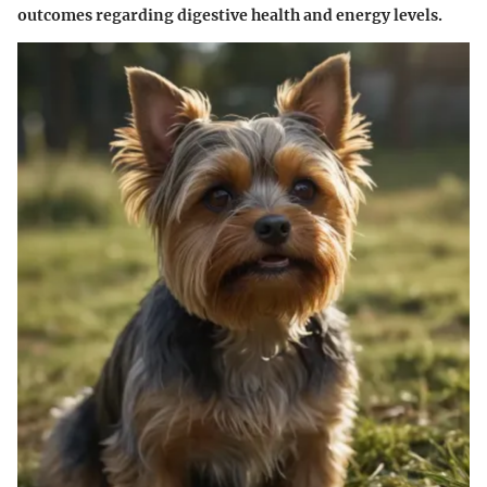
outcomes regarding digestive health and energy levels.