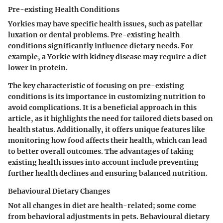
Pre-existing Health Conditions
Yorkies may have specific health issues, such as patellar
luxation or dental problems. Pre-existing health
conditions significantly influence dietary needs. For
example, a Yorkie with kidney disease may require a diet
lower in protein.
The key characteristic of focusing on pre-existing
conditions is its importance in customizing nutrition to
avoid complications. It is a beneficial approach in this
article, as it highlights the need for tailored diets based on
health status. Additionally, it offers unique features like
monitoring how food affects their health, which can lead
to better overall outcomes. The advantages of taking
existing health issues into account include preventing
further health declines and ensuring balanced nutrition.
Behavioural Dietary Changes
Not all changes in diet are health-related; some come
from behavioral adjustments in pets. Behavioural dietary