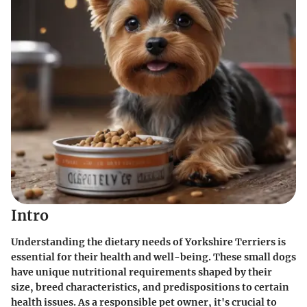
Intro
Understanding the dietary needs of Yorkshire Terriers is
essential for their health and well-being. These small dogs
have unique nutritional requirements shaped by their
size, breed characteristics, and predispositions to certain
health issues. As a responsible pet owner, it's crucial to