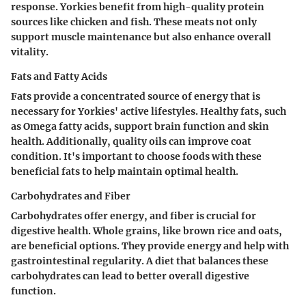
response. Yorkies benefit from high-quality protein
sources like chicken and fish. These meats not only
support muscle maintenance but also enhance overall
vitality.
Fats and Fatty Acids
Fats provide a concentrated source of energy that is
necessary for Yorkies' active lifestyles. Healthy fats, such
as Omega fatty acids, support brain function and skin
health. Additionally, quality oils can improve coat
condition. It's important to choose foods with these
beneficial fats to help maintain optimal health.
Carbohydrates and Fiber
Carbohydrates offer energy, and fiber is crucial for
digestive health. Whole grains, like brown rice and oats,
are beneficial options. They provide energy and help with
gastrointestinal regularity. A diet that balances these
carbohydrates can lead to better overall digestive
function.