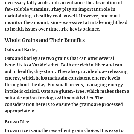
necessary fatty acids and can enhance the absorption of
fat-soluble vitamins. They play an important role in
maintaining a healthy coat as well. However, one must
monitor the amount, since excessive fat intake might lead
to health issues over time. The key is balance.
Whole Grains and Their Benefits
Oats and Barley
Oats and barley are two grains that can offer several
benefits to a Yorkie's diet. Both are rich in fiber and can
aid in healthy digestion. They also provide slow-releasing
energy, which helps maintain consistent energy levels
throughout the day. For small breeds, managing energy
intake is critical. Oats are gluten-free, which makes them a
suitable option for dogs with sensitivities. The
consideration here is to ensure the grains are processed
appropriately.
Brown Rice
Brown rice is another excellent grain choice. It is easy to