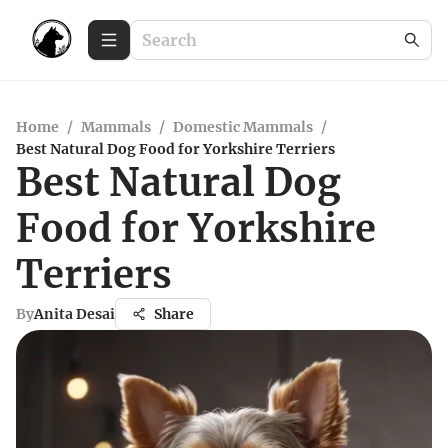
Home
/
Mammals
/
Domestic Mammals
/
Best Natural Dog Food for Yorkshire Terriers
Best Natural Dog
Food for Yorkshire
Terriers
By
Anita Desai
Share