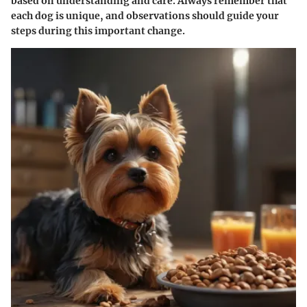
based on understanding and care. Always remember that
each dog is unique, and observations should guide your
steps during this important change.