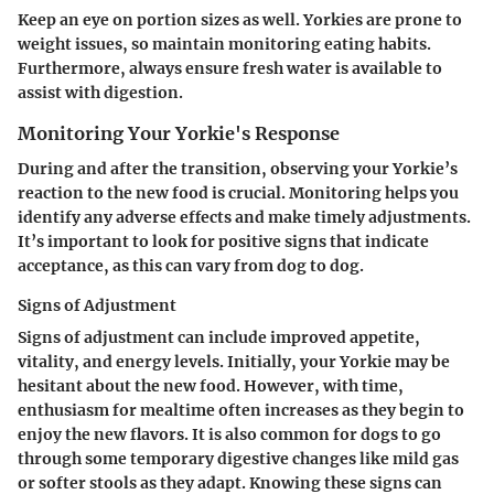
Keep an eye on portion sizes as well. Yorkies are prone to
weight issues, so maintain monitoring eating habits.
Furthermore, always ensure fresh water is available to
assist with digestion.
Monitoring Your Yorkie's Response
During and after the transition, observing your Yorkie’s
reaction to the new food is crucial. Monitoring helps you
identify any adverse effects and make timely adjustments.
It’s important to look for positive signs that indicate
acceptance, as this can vary from dog to dog.
Signs of Adjustment
Signs of adjustment can include improved appetite,
vitality, and energy levels. Initially, your Yorkie may be
hesitant about the new food. However, with time,
enthusiasm for mealtime often increases as they begin to
enjoy the new flavors. It is also common for dogs to go
through some temporary digestive changes like mild gas
or softer stools as they adapt. Knowing these signs can