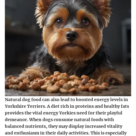
Natural dog food can also lead to boosted energy levels in
Yorkshire Terriers. A diet rich in proteins and healthy fats
provides the vital energy Yorkies need for their playful
demeanor. When dogs consume natural foods with
balanced nutrients, they may display increased vitality
and enthusiasm in their daily activities. This is especially