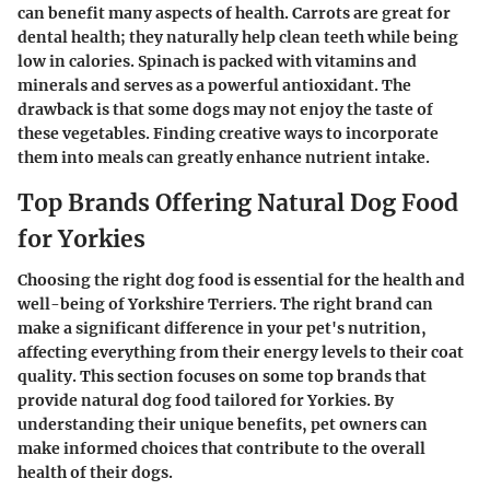
can benefit many aspects of health. Carrots are great for
dental health; they naturally help clean teeth while being
low in calories. Spinach is packed with vitamins and
minerals and serves as a powerful antioxidant. The
drawback is that some dogs may not enjoy the taste of
these vegetables. Finding creative ways to incorporate
them into meals can greatly enhance nutrient intake.
Top Brands Offering Natural Dog Food
for Yorkies
Choosing the right dog food is essential for the health and
well-being of Yorkshire Terriers. The right brand can
make a significant difference in your pet's nutrition,
affecting everything from their energy levels to their coat
quality. This section focuses on some top brands that
provide natural dog food tailored for Yorkies. By
understanding their unique benefits, pet owners can
make informed choices that contribute to the overall
health of their dogs.