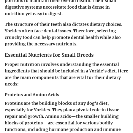
portions to maintain their overall health. Their small
digestive systems necessitate food that is dense in
nutrition yet easy to digest.
The structure of their teeth also dictates dietary choices.
Yorkies often face dental issues. Therefore, selecting
crunchy food can help promote dental health while also
providing the necessary nutrients.
Essential Nutrients for Small Breeds
Proper nutrition involves understanding the essential
ingredients that should be included in a Yorkie's diet. Here
are the main components that are vital for their dietary
needs:
Proteins and Amino Acids
Proteins are the building blocks of any dog's diet,
especially for Yorkies. They play a pivotal role in tissue
repair and growth. Amino acids—the smaller building
blocks of proteins—are essential for various bodily
functions, including hormone production and immune