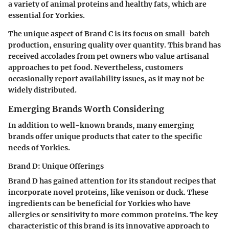
a variety of animal proteins and healthy fats, which are
essential for Yorkies.
The unique aspect of Brand C is its focus on small-batch
production, ensuring quality over quantity. This brand has
received accolades from pet owners who value artisanal
approaches to pet food. Nevertheless, customers
occasionally report availability issues, as it may not be
widely distributed.
Emerging Brands Worth Considering
In addition to well-known brands, many emerging
brands offer unique products that cater to the specific
needs of Yorkies.
Brand D: Unique Offerings
Brand D has gained attention for its standout recipes that
incorporate novel proteins, like venison or duck. These
ingredients can be beneficial for Yorkies who have
allergies or sensitivity to more common proteins. The key
characteristic of this brand is its innovative approach to