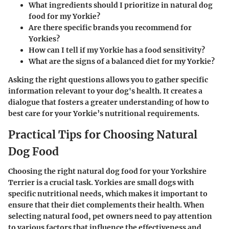
What ingredients should I prioritize in natural dog
food for my Yorkie?
Are there specific brands you recommend for
Yorkies?
How can I tell if my Yorkie has a food sensitivity?
What are the signs of a balanced diet for my Yorkie?
Asking the right questions allows you to gather specific
information relevant to your dog's health. It creates a
dialogue that fosters a greater understanding of how to
best care for your Yorkie’s nutritional requirements.
Practical Tips for Choosing Natural
Dog Food
Choosing the right natural dog food for your Yorkshire
Terrier is a crucial task. Yorkies are small dogs with
specific nutritional needs, which makes it important to
ensure that their diet complements their health. When
selecting natural food, pet owners need to pay attention
to various factors that influence the effectiveness and