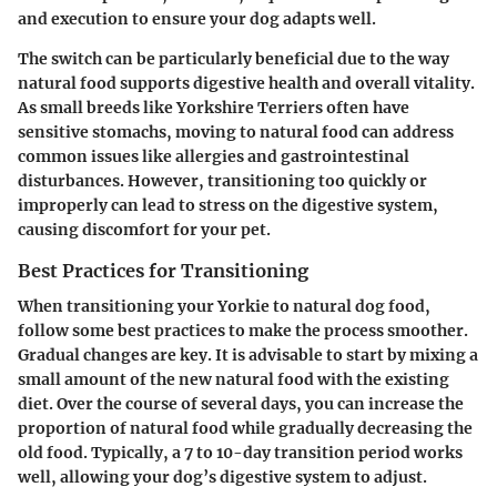
and execution to ensure your dog adapts well.
The switch can be particularly beneficial due to the way
natural food supports digestive health and overall vitality.
As small breeds like Yorkshire Terriers often have
sensitive stomachs, moving to natural food can address
common issues like allergies and gastrointestinal
disturbances. However, transitioning too quickly or
improperly can lead to stress on the digestive system,
causing discomfort for your pet.
Best Practices for Transitioning
When transitioning your Yorkie to natural dog food,
follow some best practices to make the process smoother.
Gradual changes are key. It is advisable to start by mixing a
small amount of the new natural food with the existing
diet. Over the course of several days, you can increase the
proportion of natural food while gradually decreasing the
old food. Typically, a 7 to 10-day transition period works
well, allowing your dog’s digestive system to adjust.