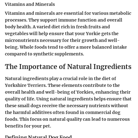
Vitamins and Minerals
Vitamins and minerals are essential for various metabolic
processes. They support immune function and overall
body health. A varied diet rich in fresh fruits and
vegetables will help ensure that your Yorkie gets the
micronutrients necessary for their growth and well-
being. Whole foods tend to offer a more balanced intake
compared to synthetic supplements.
The Importance of Natural Ingredients
Natural ingredients play a crucial role in the diet of
Yorkshire Terriers. These elements contribute to the
overall health and well-being of Yorkies, enhancing their
quality of life. Using natural ingredients helps ensure that
these small dogs receive the necessary nutrients without
the harmful additives often found in commercial dog
foods. This focus on natural quality can lead to numerous
benefits for your pet.
Defining Natural Dog Food