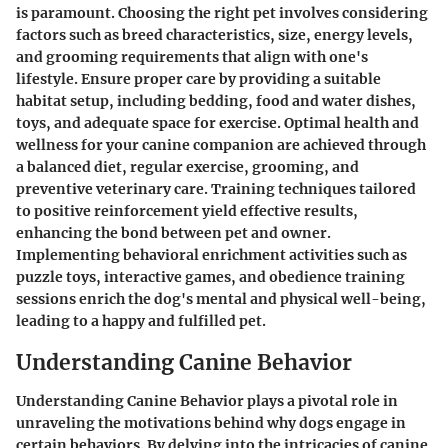
is paramount. Choosing the right pet involves considering
factors such as breed characteristics, size, energy levels,
and grooming requirements that align with one's
lifestyle. Ensure proper care by providing a suitable
habitat setup, including bedding, food and water dishes,
toys, and adequate space for exercise. Optimal health and
wellness for your canine companion are achieved through
a balanced diet, regular exercise, grooming, and
preventive veterinary care. Training techniques tailored
to positive reinforcement yield effective results,
enhancing the bond between pet and owner.
Implementing behavioral enrichment activities such as
puzzle toys, interactive games, and obedience training
sessions enrich the dog's mental and physical well-being,
leading to a happy and fulfilled pet.
Understanding Canine Behavior
Understanding Canine Behavior plays a pivotal role in
unraveling the motivations behind why dogs engage in
certain behaviors. By delving into the intricacies of canine