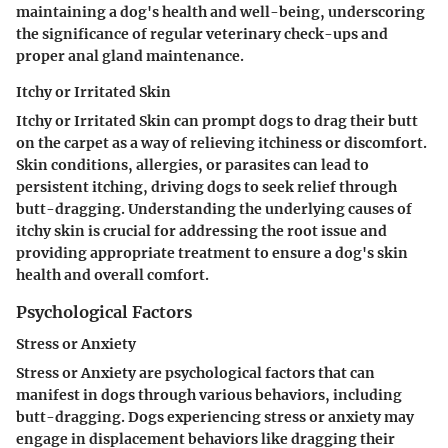
maintaining a dog's health and well-being, underscoring
the significance of regular veterinary check-ups and
proper anal gland maintenance.
Itchy or Irritated Skin
Itchy or Irritated Skin can prompt dogs to drag their butt
on the carpet as a way of relieving itchiness or discomfort.
Skin conditions, allergies, or parasites can lead to
persistent itching, driving dogs to seek relief through
butt-dragging. Understanding the underlying causes of
itchy skin is crucial for addressing the root issue and
providing appropriate treatment to ensure a dog's skin
health and overall comfort.
Psychological Factors
Stress or Anxiety
Stress or Anxiety are psychological factors that can
manifest in dogs through various behaviors, including
butt-dragging. Dogs experiencing stress or anxiety may
engage in displacement behaviors like dragging their