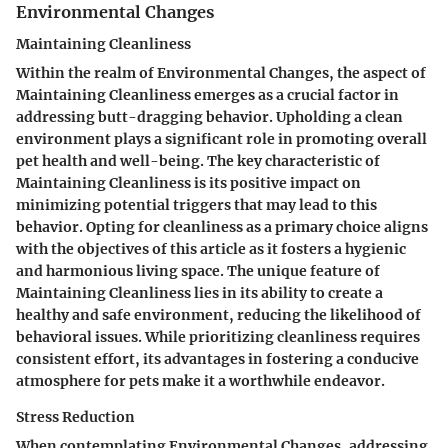
Environmental Changes
Maintaining Cleanliness
Within the realm of Environmental Changes, the aspect of
Maintaining Cleanliness emerges as a crucial factor in
addressing butt-dragging behavior. Upholding a clean
environment plays a significant role in promoting overall
pet health and well-being. The key characteristic of
Maintaining Cleanliness is its positive impact on
minimizing potential triggers that may lead to this
behavior. Opting for cleanliness as a primary choice aligns
with the objectives of this article as it fosters a hygienic
and harmonious living space. The unique feature of
Maintaining Cleanliness lies in its ability to create a
healthy and safe environment, reducing the likelihood of
behavioral issues. While prioritizing cleanliness requires
consistent effort, its advantages in fostering a conducive
atmosphere for pets make it a worthwhile endeavor.
Stress Reduction
When contemplating Environmental Changes, addressing