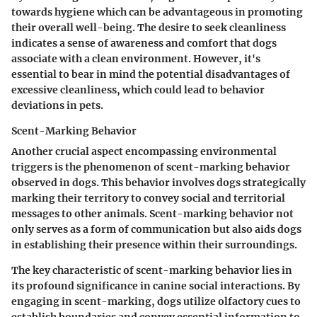
towards hygiene which can be advantageous in promoting
their overall well-being. The desire to seek cleanliness
indicates a sense of awareness and comfort that dogs
associate with a clean environment. However, it's
essential to bear in mind the potential disadvantages of
excessive cleanliness, which could lead to behavior
deviations in pets.
Scent-Marking Behavior
Another crucial aspect encompassing environmental
triggers is the phenomenon of scent-marking behavior
observed in dogs. This behavior involves dogs strategically
marking their territory to convey social and territorial
messages to other animals. Scent-marking behavior not
only serves as a form of communication but also aids dogs
in establishing their presence within their surroundings.
The key characteristic of scent-marking behavior lies in
its profound significance in canine social interactions. By
engaging in scent-marking, dogs utilize olfactory cues to
establish boundaries and convey essential information to