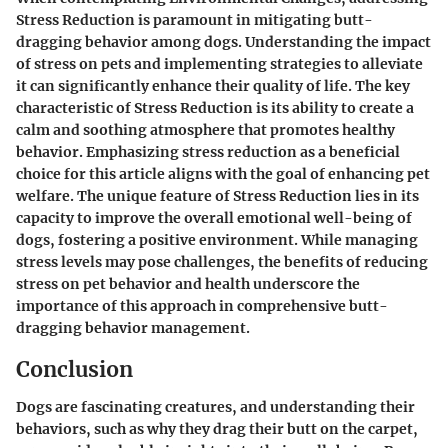
Stress Reduction is paramount in mitigating butt-
dragging behavior among dogs. Understanding the impact
of stress on pets and implementing strategies to alleviate
it can significantly enhance their quality of life. The key
characteristic of Stress Reduction is its ability to create a
calm and soothing atmosphere that promotes healthy
behavior. Emphasizing stress reduction as a beneficial
choice for this article aligns with the goal of enhancing pet
welfare. The unique feature of Stress Reduction lies in its
capacity to improve the overall emotional well-being of
dogs, fostering a positive environment. While managing
stress levels may pose challenges, the benefits of reducing
stress on pet behavior and health underscore the
importance of this approach in comprehensive butt-
dragging behavior management.
Conclusion
Dogs are fascinating creatures, and understanding their
behaviors, such as why they drag their butt on the carpet,