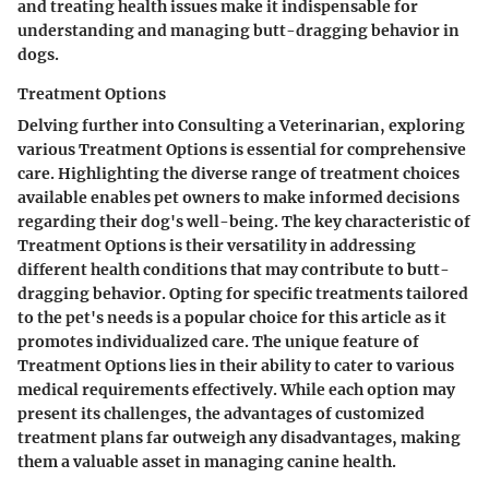
and treating health issues make it indispensable for
understanding and managing butt-dragging behavior in
dogs.
Treatment Options
Delving further into Consulting a Veterinarian, exploring
various Treatment Options is essential for comprehensive
care. Highlighting the diverse range of treatment choices
available enables pet owners to make informed decisions
regarding their dog's well-being. The key characteristic of
Treatment Options is their versatility in addressing
different health conditions that may contribute to butt-
dragging behavior. Opting for specific treatments tailored
to the pet's needs is a popular choice for this article as it
promotes individualized care. The unique feature of
Treatment Options lies in their ability to cater to various
medical requirements effectively. While each option may
present its challenges, the advantages of customized
treatment plans far outweigh any disadvantages, making
them a valuable asset in managing canine health.