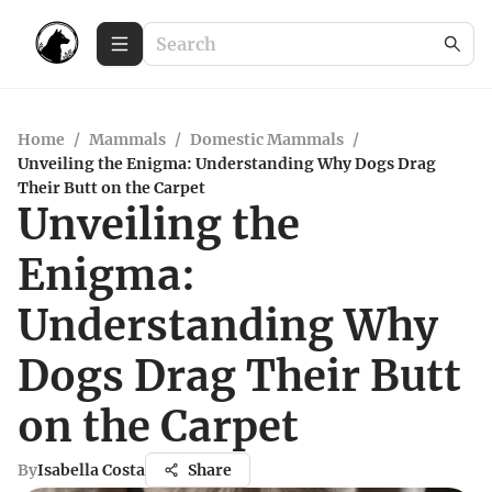
Home
/
Mammals
/
Domestic Mammals
/
Unveiling the Enigma: Understanding Why Dogs Drag
Their Butt on the Carpet
Unveiling the
Enigma:
Understanding Why
Dogs Drag Their Butt
on the Carpet
By
Isabella Costa
Share