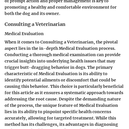
of prompt action and proper management is key to
promoting a healthy and comfortable environment for
both the dog and its owner.
Consulting a Veterinarian
Medical Evaluation
When it comes to Consulting a Veterinarian, the pivotal
aspect lies in the in-depth Medical Evaluation process.
Conducting a thorough medical examination can provide
crucial insights into underlying health issues that may
trigger butt-dragging behavior in dogs. The primary
characteristic of Medical Evaluation is its ability to
identify potential ailments or discomfort that could be
causing this behavior. This choice is particularly beneficial
for this article as it ensures a systematic approach towards
addressing the root cause. Despite the demanding nature
of the process, the unique feature of Medical Evaluation
lies in its ability to pinpoint specific health concerns
accurately, allowing for targeted treatment. While this
method has its challenges, its advantages in diagnosing