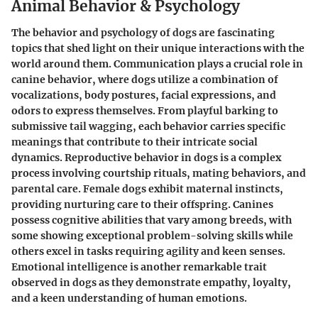
Animal Behavior & Psychology
The behavior and psychology of dogs are fascinating
topics that shed light on their unique interactions with the
world around them. Communication plays a crucial role in
canine behavior, where dogs utilize a combination of
vocalizations, body postures, facial expressions, and
odors to express themselves. From playful barking to
submissive tail wagging, each behavior carries specific
meanings that contribute to their intricate social
dynamics. Reproductive behavior in dogs is a complex
process involving courtship rituals, mating behaviors, and
parental care. Female dogs exhibit maternal instincts,
providing nurturing care to their offspring. Canines
possess cognitive abilities that vary among breeds, with
some showing exceptional problem-solving skills while
others excel in tasks requiring agility and keen senses.
Emotional intelligence is another remarkable trait
observed in dogs as they demonstrate empathy, loyalty,
and a keen understanding of human emotions.