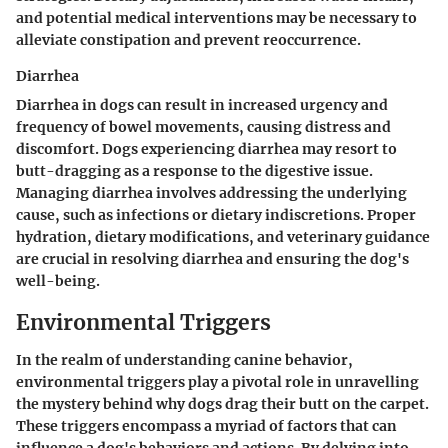
and potential medical interventions may be necessary to
alleviate constipation and prevent reoccurrence.
Diarrhea
Diarrhea in dogs can result in increased urgency and
frequency of bowel movements, causing distress and
discomfort. Dogs experiencing diarrhea may resort to
butt-dragging as a response to the digestive issue.
Managing diarrhea involves addressing the underlying
cause, such as infections or dietary indiscretions. Proper
hydration, dietary modifications, and veterinary guidance
are crucial in resolving diarrhea and ensuring the dog's
well-being.
Environmental Triggers
In the realm of understanding canine behavior,
environmental triggers play a pivotal role in unravelling
the mystery behind why dogs drag their butt on the carpet.
These triggers encompass a myriad of factors that can