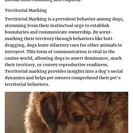
Territorial Marking
Territorial Marking is a prevalent behavior among dogs,
stemming from their instinctual urge to establish
boundaries and communicate ownership. By scent-
marking their territory through behaviors like butt-
dragging, dogs leave olfactory cues for other animals to
interpret. This form of communication is vital in the
canine world, allowing dogs to assert dominance, mark
their territory, or convey reproductive readiness.
Territorial marking provides insights into a dog's social
dynamics and helps pet owners comprehend their pet's
territorial behaviors.