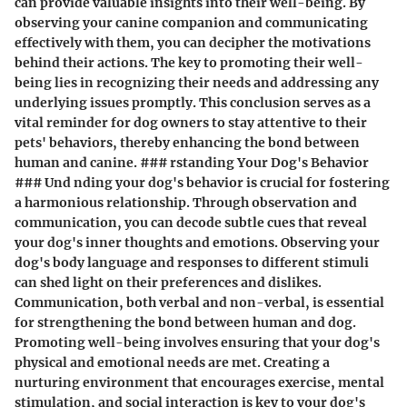
can provide valuable insights into their well-being. By
observing your canine companion and communicating
effectively with them, you can decipher the motivations
behind their actions. The key to promoting their well-
being lies in recognizing their needs and addressing any
underlying issues promptly. This conclusion serves as a
vital reminder for dog owners to stay attentive to their
pets' behaviors, thereby enhancing the bond between
human and canine. ### rstanding Your Dog's Behavior
### Und nding your dog's behavior is crucial for fostering
a harmonious relationship. Through observation and
communication, you can decode subtle cues that reveal
your dog's inner thoughts and emotions. Observing your
dog's body language and responses to different stimuli
can shed light on their preferences and dislikes.
Communication, both verbal and non-verbal, is essential
for strengthening the bond between human and dog.
Promoting well-being involves ensuring that your dog's
physical and emotional needs are met. Creating a
nurturing environment that encourages exercise, mental
stimulation, and social interaction is key to your dog's