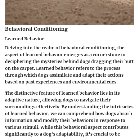
Behavioral Conditioning
Learned Behavior
Delving into the realm of behavioral conditioning, the
aspect of learned behavior emerges as a cornerstone in
deciphering the mysteries behind dogs dragging their butt
on the carpet. Learned behavior refers to the process
through which dogs assimilate and adapt their actions
based on past experiences and environmental cues.
The distinctive feature of learned behavior lies in its
adaptive nature, allowing dogs to navigate their
surroundings effectively. By understanding the intricacies
of learned behavior, we can comprehend how dogs absorb
information and modify their behaviors in response to
various stimuli. While this behavioral aspect contributes
significantly to a dog's adaptability, it's crucial to be