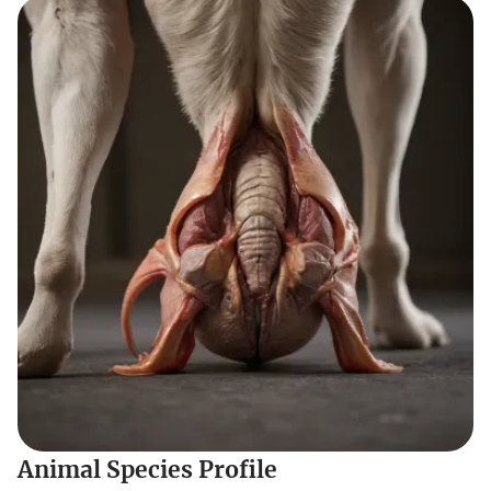
Animal Species Profile