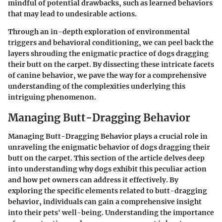
mindful of potential drawbacks, such as learned behaviors
that may lead to undesirable actions.
Through an in-depth exploration of environmental
triggers and behavioral conditioning, we can peel back the
layers shrouding the enigmatic practice of dogs dragging
their butt on the carpet. By dissecting these intricate facets
of canine behavior, we pave the way for a comprehensive
understanding of the complexities underlying this
intriguing phenomenon.
Managing Butt-Dragging Behavior
Managing Butt-Dragging Behavior plays a crucial role in
unraveling the enigmatic behavior of dogs dragging their
butt on the carpet. This section of the article delves deep
into understanding why dogs exhibit this peculiar action
and how pet owners can address it effectively. By
exploring the specific elements related to butt-dragging
behavior, individuals can gain a comprehensive insight
into their pets' well-being. Understanding the importance