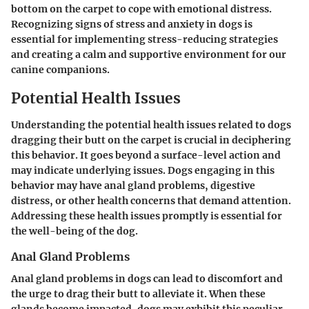
bottom on the carpet to cope with emotional distress.
Recognizing signs of stress and anxiety in dogs is
essential for implementing stress-reducing strategies
and creating a calm and supportive environment for our
canine companions.
Potential Health Issues
Understanding the potential health issues related to dogs
dragging their butt on the carpet is crucial in deciphering
this behavior. It goes beyond a surface-level action and
may indicate underlying issues. Dogs engaging in this
behavior may have anal gland problems, digestive
distress, or other health concerns that demand attention.
Addressing these health issues promptly is essential for
the well-being of the dog.
Anal Gland Problems
Anal gland problems in dogs can lead to discomfort and
the urge to drag their butt to alleviate it. When these
glands become impacted, dogs may exhibit this peculiar