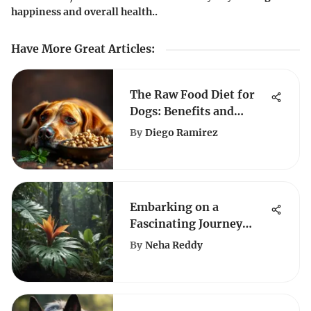
happiness and overall health..
Have More Great Articles
:
The Raw Food Diet for
Dogs: Benefits and
Drawbacks
By
Diego Ramirez
Embarking on a
Fascinating Journey
Through the Realm of
By
Neha Reddy
Plant Diversity