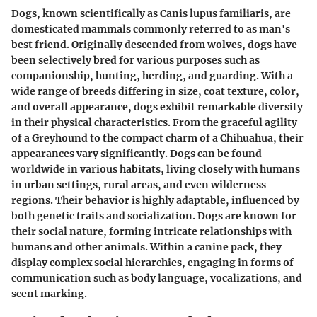
Dogs, known scientifically as Canis lupus familiaris, are
domesticated mammals commonly referred to as man's
best friend. Originally descended from wolves, dogs have
been selectively bred for various purposes such as
companionship, hunting, herding, and guarding. With a
wide range of breeds differing in size, coat texture, color,
and overall appearance, dogs exhibit remarkable diversity
in their physical characteristics. From the graceful agility
of a Greyhound to the compact charm of a Chihuahua, their
appearances vary significantly. Dogs can be found
worldwide in various habitats, living closely with humans
in urban settings, rural areas, and even wilderness
regions. Their behavior is highly adaptable, influenced by
both genetic traits and socialization. Dogs are known for
their social nature, forming intricate relationships with
humans and other animals. Within a canine pack, they
display complex social hierarchies, engaging in forms of
communication such as body language, vocalizations, and
scent marking.