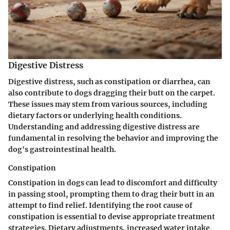
Digestive Distress
Digestive distress, such as constipation or diarrhea, can
also contribute to dogs dragging their butt on the carpet.
These issues may stem from various sources, including
dietary factors or underlying health conditions.
Understanding and addressing digestive distress are
fundamental in resolving the behavior and improving the
dog's gastrointestinal health.
Constipation
Constipation in dogs can lead to discomfort and difficulty
in passing stool, prompting them to drag their butt in an
attempt to find relief. Identifying the root cause of
constipation is essential to devise appropriate treatment
strategies. Dietary adjustments, increased water intake,