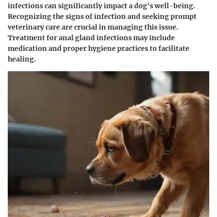
infections can significantly impact a dog's well-being.
Recognizing the signs of infection and seeking prompt
veterinary care are crucial in managing this issue.
Treatment for anal gland infections may include
medication and proper hygiene practices to facilitate
healing.