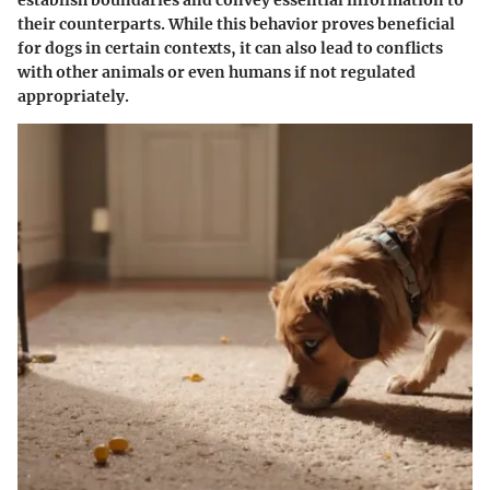
their counterparts. While this behavior proves beneficial
for dogs in certain contexts, it can also lead to conflicts
with other animals or even humans if not regulated
appropriately.