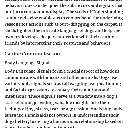
behavior, one can decipher the subtle cues and signals that
our furry companions display. The study of Understanding
Canine Behavior enables us to comprehend the underlying
reasons for actions such as butt-dragging on the carpet. It
sheds light on the intricate language of dogs and helps pet
owners develop a deeper connection with their canine
friends by interpreting their gestures and behaviors.
Canine Communication
Body Language Signals
Body Language Signals form a crucial aspect of how dogs
communicate with humans and other animals. Dogs use
various body signals such as tail wagging, ear positioning,
and facial expressions to convey their emotions and
intentions. These signals serve as a window into a dog's
state of mind, providing valuable insights into their
feelings of joy, stress, fear, or aggression. Analyzing body
language signals aids pet owners in understanding their
dogs better, fostering a harmonious relationship based on
mutual understanding and empathy.