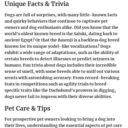
Unique Facts & Trivia
Dogs are full of surprises, with many little-known facts
and quirky behaviors that continue to captivate pet
owners and dog enthusiasts alike. Did you know that the
world's oldest known breed is the Saluki, dating back to
ancient Egypt? Or that the Basenji is a barkless dog breed
known for its unique yodel-like vocalizations? Dogs
exhibit a wide range of adaptations, such as the ability of
certain breeds to detect illnesses or predict seizures in
humans. Fun trivia about dogs includes their incredible
sense of smell, with some breeds able to sniff out various
scents with astonishing accuracy. From record-breaking
feats in competitions such as agility trials to breed-
specific traits like the Dachshund's prowess in digging,
dogs never fail to impress with their diverse abilities.
Pet Care & Tips
For prospective pet owners looking to bring a dog into
their lives, understanding the essential aspects of pet care