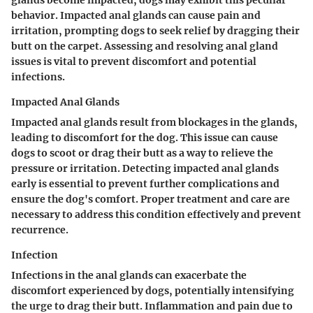
behavior. Impacted anal glands can cause pain and
irritation, prompting dogs to seek relief by dragging their
butt on the carpet. Assessing and resolving anal gland
issues is vital to prevent discomfort and potential
infections.
Impacted Anal Glands
Impacted anal glands result from blockages in the glands,
leading to discomfort for the dog. This issue can cause
dogs to scoot or drag their butt as a way to relieve the
pressure or irritation. Detecting impacted anal glands
early is essential to prevent further complications and
ensure the dog's comfort. Proper treatment and care are
necessary to address this condition effectively and prevent
recurrence.
Infection
Infections in the anal glands can exacerbate the
discomfort experienced by dogs, potentially intensifying
the urge to drag their butt. Inflammation and pain due to