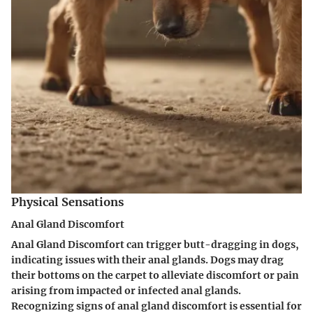
Physical Sensations
Anal Gland Discomfort
Anal Gland Discomfort can trigger butt-dragging in dogs,
indicating issues with their anal glands. Dogs may drag
their bottoms on the carpet to alleviate discomfort or pain
arising from impacted or infected anal glands.
Recognizing signs of anal gland discomfort is essential for