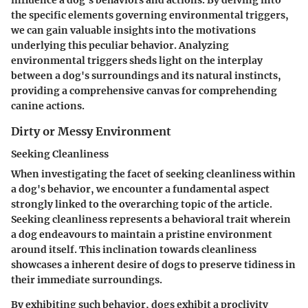
influence a dog's behaviors and actions. By delving into
the specific elements governing environmental triggers,
we can gain valuable insights into the motivations
underlying this peculiar behavior. Analyzing
environmental triggers sheds light on the interplay
between a dog's surroundings and its natural instincts,
providing a comprehensive canvas for comprehending
canine actions.
Dirty or Messy Environment
Seeking Cleanliness
When investigating the facet of seeking cleanliness within
a dog's behavior, we encounter a fundamental aspect
strongly linked to the overarching topic of the article.
Seeking cleanliness represents a behavioral trait wherein
a dog endeavours to maintain a pristine environment
around itself. This inclination towards cleanliness
showcases a inherent desire of dogs to preserve tidiness in
their immediate surroundings.
By exhibiting such behavior, dogs exhibit a proclivity