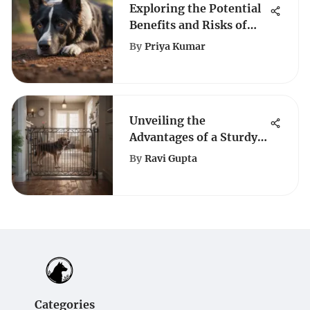
Exploring the Potential
Benefits and Risks of
Melatonin for Dogs
By
Priya Kumar
Unveiling the
Advantages of a Sturdy
Dog Gate for Pet Safety
By
Ravi Gupta
Categories