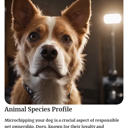
Animal Species Profile
Microchipping your dog is a crucial aspect of responsible
pet ownership. Dogs, known for their loyalty and