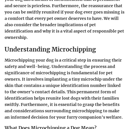
and secure is priceless. Furthermore, the reassurance that
you can be swiftly reunited if your dog ever goes missing is
a comfort that every pet owner deserves to have. We will
also consider the broader implications of pet
identification and why it is a vital aspect of responsible pet
ownership.
Understanding Microchipping
Microchipping your dog is a critical step in ensuring their
safety and well-being. Understanding the process and
significance of microchipping is fundamental for pet
owners. It involves implanting a tiny microchip under the
skin that contains a unique identification number linked
to the owner's contact details. This permanent form of
identification helps reunite lost dogs with their families
swiftly. Furthermore, it is essential to grasp the benefits
and considerations surrounding microchipping to make
an informed decision for your furry companion's welfare.
What Does Microchipping a Dog Mean?