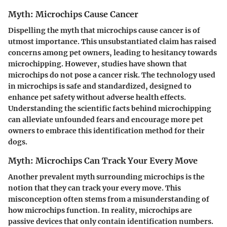
Myth: Microchips Cause Cancer
Dispelling the myth that microchips cause cancer is of
utmost importance. This unsubstantiated claim has raised
concerns among pet owners, leading to hesitancy towards
microchipping. However, studies have shown that
microchips do not pose a cancer risk. The technology used
in microchips is safe and standardized, designed to
enhance pet safety without adverse health effects.
Understanding the scientific facts behind microchipping
can alleviate unfounded fears and encourage more pet
owners to embrace this identification method for their
dogs.
Myth: Microchips Can Track Your Every Move
Another prevalent myth surrounding microchips is the
notion that they can track your every move. This
misconception often stems from a misunderstanding of
how microchips function. In reality, microchips are
passive devices that only contain identification numbers.