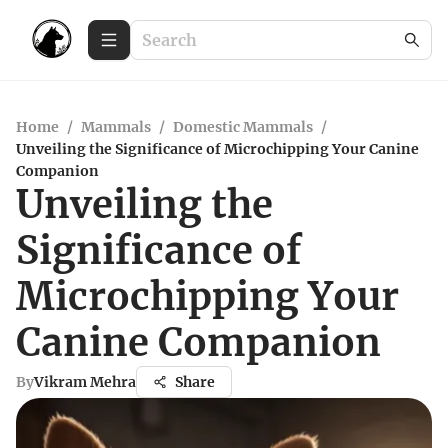
Home
/
Mammals
/
Domestic Mammals
/
Unveiling the Significance of Microchipping Your Canine
Companion
Unveiling the
Significance of
Microchipping Your
Canine Companion
By
Vikram Mehra
Share