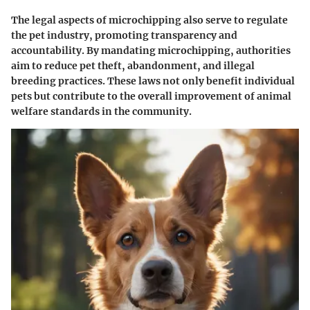
The legal aspects of microchipping also serve to regulate
the pet industry, promoting transparency and
accountability. By mandating microchipping, authorities
aim to reduce pet theft, abandonment, and illegal
breeding practices. These laws not only benefit individual
pets but contribute to the overall improvement of animal
welfare standards in the community.