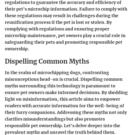
regulations to guarantee the accuracy and efficiency of
their pet's microchip information. Failure to comply with
these regulations may result in challenges during the
reunification process if the pet is lost or stolen. By
complying with regulations and ensuring proper
microchip maintenance, pet owners play a crucial role in
safeguarding their pets and promoting responsible pet
ownership.
Dispelling Common Myths
In the realm of microchipping dogs, confronting
misconceptions head-on is crucial. Dispelling common
myths surrounding this technology is paramount to
ensure pet owners make informed decisions. By shedding
light on misinformation, this article aims to empower
readers with accurate information for the well-being of
their furry companions. Addressing these myths not only
clarifies misunderstandings but also promotes
responsible pet ownership. Let's delve deeper into the
prevalent myths and unravel the truth behind them.