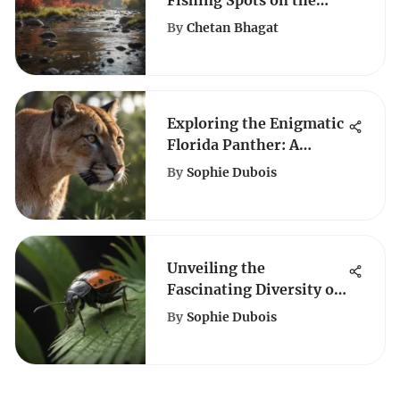
Fishing Spots on the
Little Red River: A
By
Chetan Bhagat
Complete Guide
Exploring the Enigmatic
Florida Panther: A
Detailed Insight
By
Sophie Dubois
Unveiling the
Fascinating Diversity of
Roaches in South Florida
By
Sophie Dubois