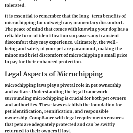
tolerated.
It is essential to remember that the long-term benefits of
microchipping far outweigh any momentary discomfort.
The peace of mind that comes with knowing your dog has a
reliable form of identification surpasses any transient
discomfort they may experience. Ultimately, the well-
being and safety of your pet are paramount, making the
minor and brief discomfort of microchipping a small price
to pay for their enhanced protection.
Legal Aspects of Microchipping
Microchipping laws play a pivotal role in pet ownership
and welfare. Understanding the legal framework
surrounding microchipping is crucial for both pet owners
and authorities. These laws establish the foundation for
pet identification, reunification, and responsible
ownership. Compliance with legal requirements ensures
that pets are adequately protected and can be swiftly
returned to their owners if lost.