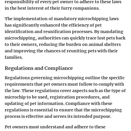
responsibility of every pet owner to adhere to these laws
in the best interest of their furry companions.
The implementation of mandatory microchipping laws
has significantly enhanced the efficiency of pet
identification and reunification processes. By mandating
microchipping, authorities can quickly trace lost pets back
to their owners, reducing the burden on animal shelters
and improving the chances of reuniting pets with their
families.
Regulations and Compliance
Regulations governing microchipping outline the specific
requirements that pet owners must follow to comply with
the law. These regulations cover aspects such as the type of
microchip to be used, registration procedures, and
updating of pet information. Compliance with these
regulations is essential to ensure that the microchipping
process is effective and serves its intended purpose.
Pet owners must understand and adhere to these