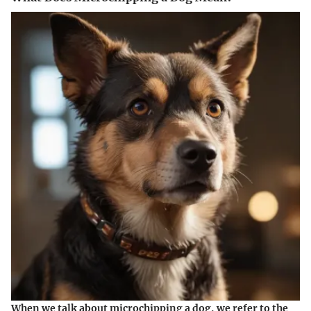
When we talk about microchipping a dog, we refer to the