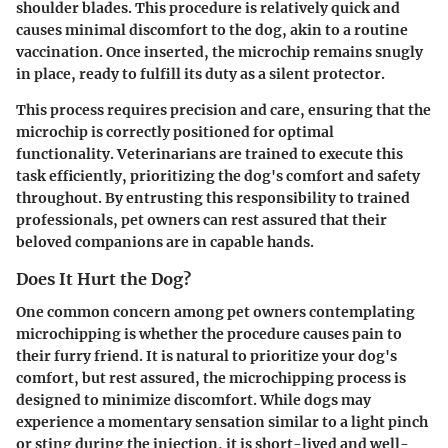
shoulder blades. This procedure is relatively quick and
causes minimal discomfort to the dog, akin to a routine
vaccination. Once inserted, the microchip remains snugly
in place, ready to fulfill its duty as a silent protector.
This process requires precision and care, ensuring that the
microchip is correctly positioned for optimal
functionality. Veterinarians are trained to execute this
task efficiently, prioritizing the dog's comfort and safety
throughout. By entrusting this responsibility to trained
professionals, pet owners can rest assured that their
beloved companions are in capable hands.
Does It Hurt the Dog?
One common concern among pet owners contemplating
microchipping is whether the procedure causes pain to
their furry friend. It is natural to prioritize your dog's
comfort, but rest assured, the microchipping process is
designed to minimize discomfort. While dogs may
experience a momentary sensation similar to a light pinch
or sting during the injection, it is short-lived and well-