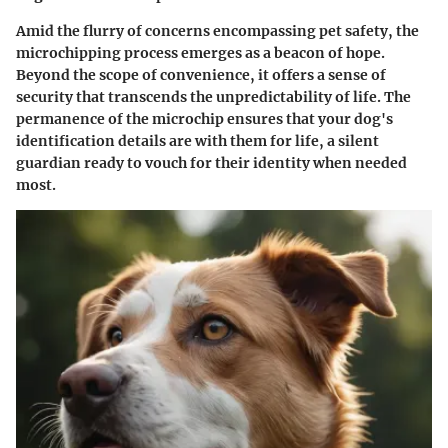
Amid the flurry of concerns encompassing pet safety, the
microchipping process emerges as a beacon of hope.
Beyond the scope of convenience, it offers a sense of
security that transcends the unpredictability of life. The
permanence of the microchip ensures that your dog's
identification details are with them for life, a silent
guardian ready to vouch for their identity when needed
most.