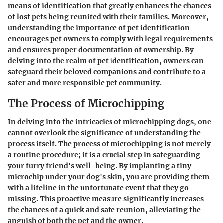
means of identification that greatly enhances the chances
of lost pets being reunited with their families. Moreover,
understanding the importance of pet identification
encourages pet owners to comply with legal requirements
and ensures proper documentation of ownership. By
delving into the realm of pet identification, owners can
safeguard their beloved companions and contribute to a
safer and more responsible pet community.
The Process of Microchipping
In delving into the intricacies of microchipping dogs, one
cannot overlook the significance of understanding the
process itself. The process of microchipping is not merely
a routine procedure; it is a crucial step in safeguarding
your furry friend's well-being. By implanting a tiny
microchip under your dog's skin, you are providing them
with a lifeline in the unfortunate event that they go
missing. This proactive measure significantly increases
the chances of a quick and safe reunion, alleviating the
anguish of both the pet and the owner.