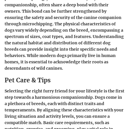
companionship, often share a deep bond with their
owners. This bond can be further strengthened by
ensuring the safety and security of the canine companion
through microchipping. The physical characteristics of
dogs vary widely depending on the breed, encompassing a
spectrum of sizes, coat types, and features. Understanding
the natural habitat and distribution of different dog
breeds can provide insight into their specific needs and
behaviors. While modern dogs primarily live in human
homes, it is essential to acknowledge their roots as
descendants of wild canines.
Pet Care & Tips
Selecting the right furry friend for your lifestyle is the first
step towards a harmonious companionship. Dogs come in
a plethora of breeds, each with distinct traits and
temperaments. By aligning these characteristics with your
living situation and activity levels, you can ensure a
compatible match. Basic care requirements, such as