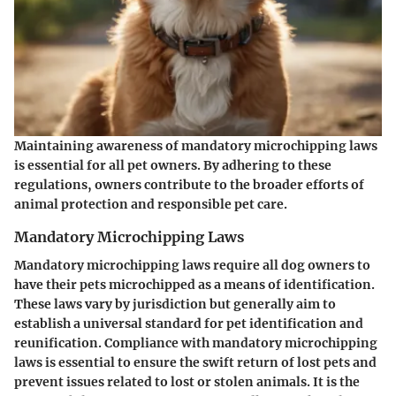
Maintaining awareness of mandatory microchipping laws
is essential for all pet owners. By adhering to these
regulations, owners contribute to the broader efforts of
animal protection and responsible pet care.
Mandatory Microchipping Laws
Mandatory microchipping laws require all dog owners to
have their pets microchipped as a means of identification.
These laws vary by jurisdiction but generally aim to
establish a universal standard for pet identification and
reunification. Compliance with mandatory microchipping
laws is essential to ensure the swift return of lost pets and
prevent issues related to lost or stolen animals. It is the