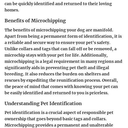
can be quickly identified and returned to their loving
homes.
Benefits of Microchipping
The benefits of microchipping your dog are manifold.
Apart from being a permanent form of identification, it is
a reliable and secure way to ensure your pet's safety.
Unlike collars and tags that can fall off or be removed, a
microchip stays with your pet for life. Additionally,
microchipping is a legal requirement in many regions and
significantly aids in preventing pet theft and illegal
breeding. It also reduces the burden on shelters and
rescues by expediting the reunification process. Overall,
the peace of mind that comes with knowing your pet can
be easily identified and returned to you is priceless.
Understanding Pet Identification
Pet identification is a crucial aspect of responsible pet
ownership that goes beyond basic tags and collars.
Microchipping provides a permanent and unalterable