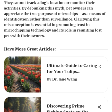
They cannot track a dog's location or monitor their
activities. By debunking this myth, pet owners can
appreciate the true purpose of microchips – as a means of
identification rather than surveillance. Clarifying this
misconception is essential in promoting trust in
microchipping technology and its role in reuniting lost
pets with their owners.
Have More Great Articles
:
Ultimate Guide to Caring
for Your Tulips
Successfully
By
Dr. Jane Wang
Discovering Prime