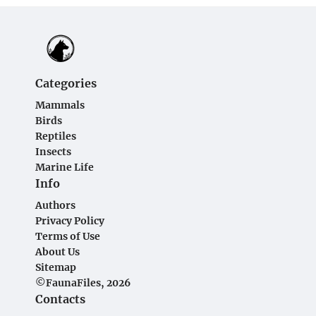
Categories
Mammals
Birds
Reptiles
Insects
Marine Life
Info
Authors
Privacy Policy
Terms of Use
About Us
Sitemap
©FaunaFiles, 2026
Contacts