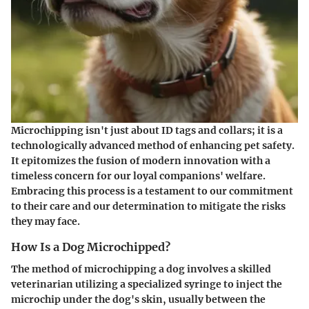
Microchipping isn't just about ID tags and collars; it is a
technologically advanced method of enhancing pet safety.
It epitomizes the fusion of modern innovation with a
timeless concern for our loyal companions' welfare.
Embracing this process is a testament to our commitment
to their care and our determination to mitigate the risks
they may face.
How Is a Dog Microchipped?
The method of microchipping a dog involves a skilled
veterinarian utilizing a specialized syringe to inject the
microchip under the dog's skin, usually between the