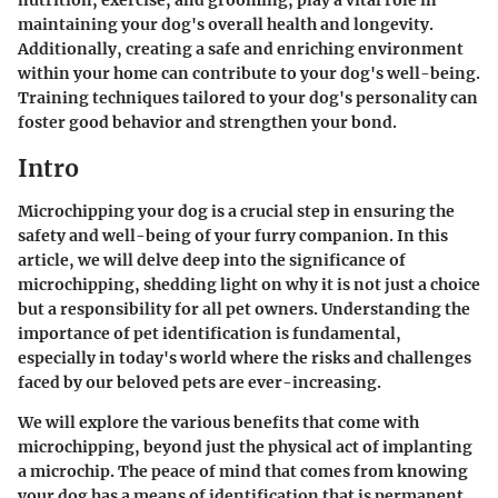
nutrition, exercise, and grooming, play a vital role in
maintaining your dog's overall health and longevity.
Additionally, creating a safe and enriching environment
within your home can contribute to your dog's well-being.
Training techniques tailored to your dog's personality can
foster good behavior and strengthen your bond.
Intro
Microchipping your dog is a crucial step in ensuring the
safety and well-being of your furry companion. In this
article, we will delve deep into the significance of
microchipping, shedding light on why it is not just a choice
but a responsibility for all pet owners. Understanding the
importance of pet identification is fundamental,
especially in today's world where the risks and challenges
faced by our beloved pets are ever-increasing.
We will explore the various benefits that come with
microchipping, beyond just the physical act of implanting
a microchip. The peace of mind that comes from knowing
your dog has a means of identification that is permanent