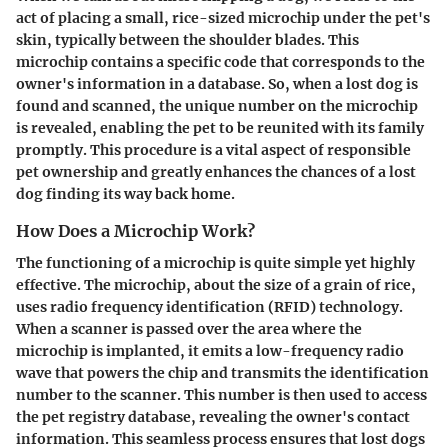
act of placing a small, rice-sized microchip under the pet's
skin, typically between the shoulder blades. This
microchip contains a specific code that corresponds to the
owner's information in a database. So, when a lost dog is
found and scanned, the unique number on the microchip
is revealed, enabling the pet to be reunited with its family
promptly. This procedure is a vital aspect of responsible
pet ownership and greatly enhances the chances of a lost
dog finding its way back home.
How Does a Microchip Work?
The functioning of a microchip is quite simple yet highly
effective. The microchip, about the size of a grain of rice,
uses radio frequency identification (RFID) technology.
When a scanner is passed over the area where the
microchip is implanted, it emits a low-frequency radio
wave that powers the chip and transmits the identification
number to the scanner. This number is then used to access
the pet registry database, revealing the owner's contact
information. This seamless process ensures that lost dogs