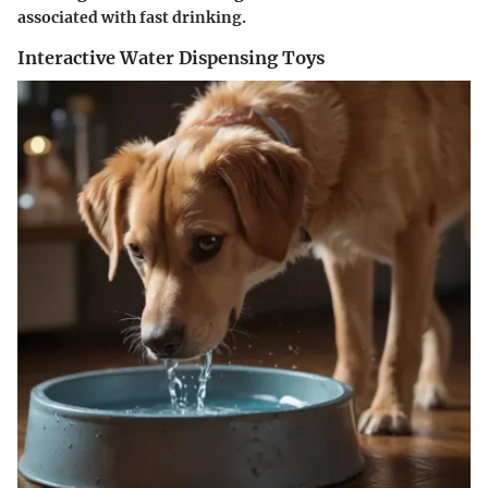
associated with fast drinking.
Interactive Water Dispensing Toys