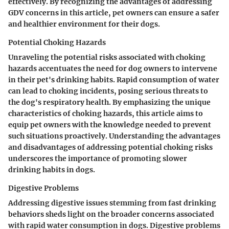
effectively. By recognizing the advantages of addressing
GDV concerns in this article, pet owners can ensure a safer
and healthier environment for their dogs.
Potential Choking Hazards
Unraveling the potential risks associated with choking
hazards accentuates the need for dog owners to intervene
in their pet's drinking habits. Rapid consumption of water
can lead to choking incidents, posing serious threats to
the dog's respiratory health. By emphasizing the unique
characteristics of choking hazards, this article aims to
equip pet owners with the knowledge needed to prevent
such situations proactively. Understanding the advantages
and disadvantages of addressing potential choking risks
underscores the importance of promoting slower
drinking habits in dogs.
Digestive Problems
Addressing digestive issues stemming from fast drinking
behaviors sheds light on the broader concerns associated
with rapid water consumption in dogs. Digestive problems