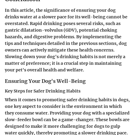
In this article, the significance of ensuring your dog
drinks water at a slower pace for its well-being cannot be
overstated. Rapid drinking poses several risks, such as
gastric dilatation-volvulus (GDV), potential choking
hazards, and digestive problems. By implementing the
tips and techniques detailed in the previous sections, dog
owners can actively mitigate these health concerns.
Slowing down your dog's drinking habits is not merely a
matter of preference; it is a crucial step in maintaining
your pet's overall health and welfare.
Ensuring Your Dog's Well-Being
Key Steps for Safer Drinking Habits
When it comes to promoting safer drinking habits in dogs,
one key aspect to consider is the environment in which
they consume water. Providing your dog with a specialized
slow-feeder bowl can be a game-changer. These bowls are
designed to make it more challenging for dogs to gulp
water quickly, thereby promoting a slower drinking pace.