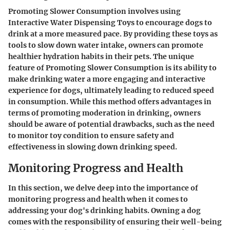
Promoting Slower Consumption involves using
Interactive Water Dispensing Toys to encourage dogs to
drink at a more measured pace. By providing these toys as
tools to slow down water intake, owners can promote
healthier hydration habits in their pets. The unique
feature of Promoting Slower Consumption is its ability to
make drinking water a more engaging and interactive
experience for dogs, ultimately leading to reduced speed
in consumption. While this method offers advantages in
terms of promoting moderation in drinking, owners
should be aware of potential drawbacks, such as the need
to monitor toy condition to ensure safety and
effectiveness in slowing down drinking speed.
Monitoring Progress and Health
In this section, we delve deep into the importance of
monitoring progress and health when it comes to
addressing your dog's drinking habits. Owning a dog
comes with the responsibility of ensuring their well-being