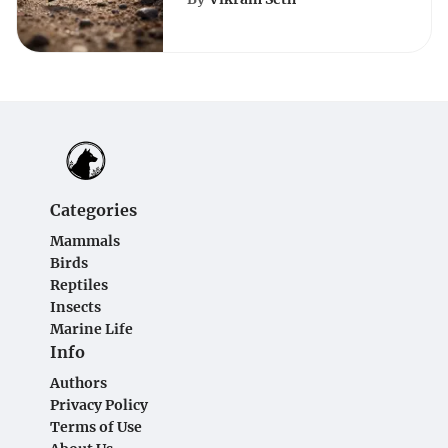
for Pest Control
Enthusiasts
Categories
Mammals
Birds
Reptiles
Insects
Marine Life
Info
Authors
Privacy Policy
Terms of Use