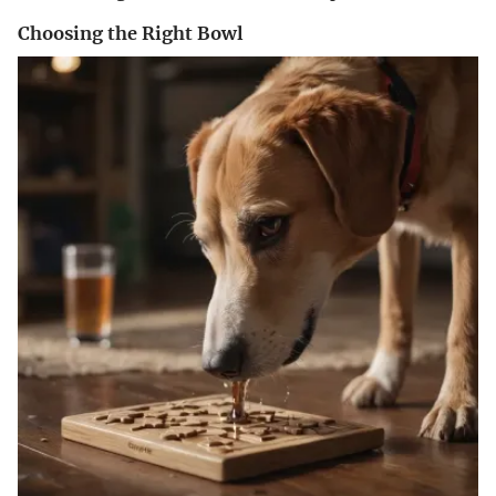
Choosing the Right Bowl