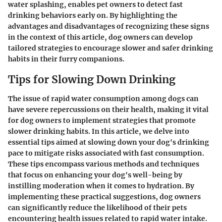
water splashing, enables pet owners to detect fast
drinking behaviors early on. By highlighting the
advantages and disadvantages of recognizing these signs
in the context of this article, dog owners can develop
tailored strategies to encourage slower and safer drinking
habits in their furry companions.
Tips for Slowing Down Drinking
The issue of rapid water consumption among dogs can
have severe repercussions on their health, making it vital
for dog owners to implement strategies that promote
slower drinking habits. In this article, we delve into
essential tips aimed at slowing down your dog's drinking
pace to mitigate risks associated with fast consumption.
These tips encompass various methods and techniques
that focus on enhancing your dog's well-being by
instilling moderation when it comes to hydration. By
implementing these practical suggestions, dog owners
can significantly reduce the likelihood of their pets
encountering health issues related to rapid water intake.