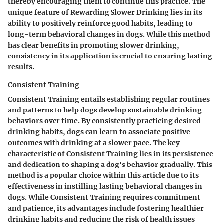
thereby encouraging them to continue this practice. The
unique feature of Rewarding Slower Drinking lies in its
ability to positively reinforce good habits, leading to
long-term behavioral changes in dogs. While this method
has clear benefits in promoting slower drinking,
consistency in its application is crucial to ensuring lasting
results.
Consistent Training
Consistent Training entails establishing regular routines
and patterns to help dogs develop sustainable drinking
behaviors over time. By consistently practicing desired
drinking habits, dogs can learn to associate positive
outcomes with drinking at a slower pace. The key
characteristic of Consistent Training lies in its persistence
and dedication to shaping a dog's behavior gradually. This
method is a popular choice within this article due to its
effectiveness in instilling lasting behavioral changes in
dogs. While Consistent Training requires commitment
and patience, its advantages include fostering healthier
drinking habits and reducing the risk of health issues