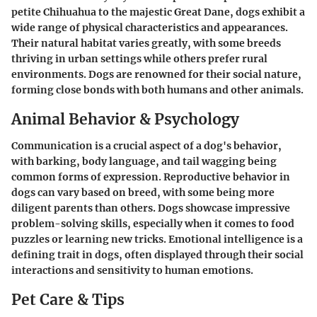
petite Chihuahua to the majestic Great Dane, dogs exhibit a
wide range of physical characteristics and appearances.
Their natural habitat varies greatly, with some breeds
thriving in urban settings while others prefer rural
environments. Dogs are renowned for their social nature,
forming close bonds with both humans and other animals.
Animal Behavior & Psychology
Communication is a crucial aspect of a dog's behavior,
with barking, body language, and tail wagging being
common forms of expression. Reproductive behavior in
dogs can vary based on breed, with some being more
diligent parents than others. Dogs showcase impressive
problem-solving skills, especially when it comes to food
puzzles or learning new tricks. Emotional intelligence is a
defining trait in dogs, often displayed through their social
interactions and sensitivity to human emotions.
Pet Care & Tips