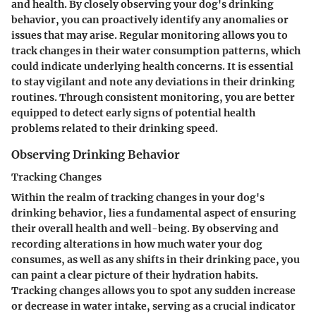
and health. By closely observing your dog's drinking
behavior, you can proactively identify any anomalies or
issues that may arise. Regular monitoring allows you to
track changes in their water consumption patterns, which
could indicate underlying health concerns. It is essential
to stay vigilant and note any deviations in their drinking
routines. Through consistent monitoring, you are better
equipped to detect early signs of potential health
problems related to their drinking speed.
Observing Drinking Behavior
Tracking Changes
Within the realm of tracking changes in your dog's
drinking behavior, lies a fundamental aspect of ensuring
their overall health and well-being. By observing and
recording alterations in how much water your dog
consumes, as well as any shifts in their drinking pace, you
can paint a clear picture of their hydration habits.
Tracking changes allows you to spot any sudden increase
or decrease in water intake, serving as a crucial indicator