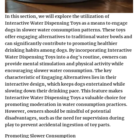
In this section, we will explore the utilization of
Interactive Water Dispensing Toys as a means to engage
dogs in slower water consumption patterns. These toys
offer engaging alternatives to traditional water bowls and
can significantly contribute to promoting healthier
drinking habits among dogs. By incorporating Interactive
Water Dispensing Toys into a dog's routine, owners can
provide mental stimulation and physical activity while
encouraging slower water consumption. The key
characteristic of Engaging Alternatives lies in their
interactive design, which keeps dogs entertained while
slowing down their drinking pace. This feature makes
Interactive Water Dispensing Toys a valuable choice for
promoting moderation in water consumption practices.
However, owners should be mindful of potential
disadvantages, such as the need for supervision during
play to prevent accidental ingestion of toy parts.
Promoting Slower Consumption