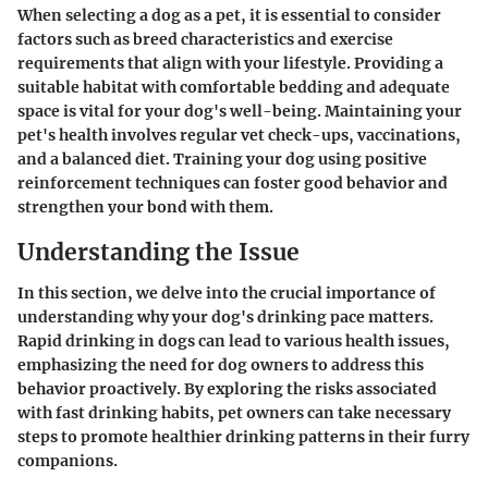
When selecting a dog as a pet, it is essential to consider
factors such as breed characteristics and exercise
requirements that align with your lifestyle. Providing a
suitable habitat with comfortable bedding and adequate
space is vital for your dog's well-being. Maintaining your
pet's health involves regular vet check-ups, vaccinations,
and a balanced diet. Training your dog using positive
reinforcement techniques can foster good behavior and
strengthen your bond with them.
Understanding the Issue
In this section, we delve into the crucial importance of
understanding why your dog's drinking pace matters.
Rapid drinking in dogs can lead to various health issues,
emphasizing the need for dog owners to address this
behavior proactively. By exploring the risks associated
with fast drinking habits, pet owners can take necessary
steps to promote healthier drinking patterns in their furry
companions.