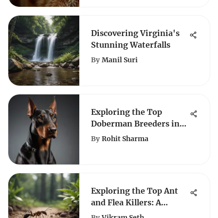
Discovering Virginia's
Stunning Waterfalls
By
Manil Suri
Exploring the Top
Doberman Breeders in
Arizona: A
By
Rohit Sharma
Comprehensive Guide
Exploring the Top Ant
and Flea Killers: A
Comprehensive Guide
By
Vikram Seth