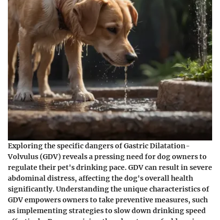
Exploring the specific dangers of Gastric Dilatation-
Volvulus (GDV) reveals a pressing need for dog owners to
regulate their pet's drinking pace. GDV can result in severe
abdominal distress, affecting the dog's overall health
significantly. Understanding the unique characteristics of
GDV empowers owners to take preventive measures, such
as implementing strategies to slow down drinking speed