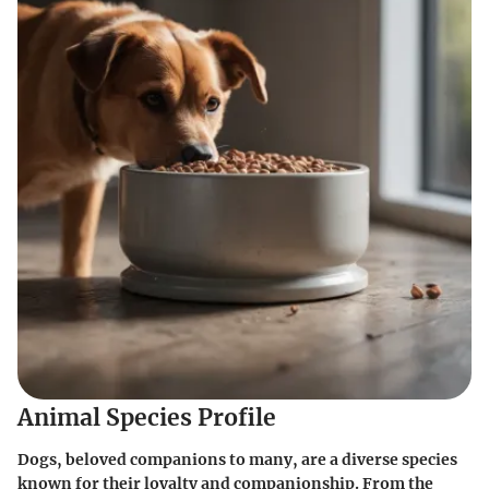
Animal Species Profile
Dogs, beloved companions to many, are a diverse species
known for their loyalty and companionship. From the