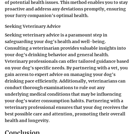
of potential health issues. This method enables you to stay
proactive and address any deviations promptly, ensuring
your furry companion's optimal health.
Seeking Veterinary Advice
Seeking veterinary advice is a paramount step in
safeguarding your dog's health and well-being.
Consulting a veterinarian provides valuable insights into
your dog's drinking behavior and general health.
Veterinary professionals can offer tailored guidance based
on your dog's specific needs. By partnering with a vet, you
gain access to expert advice on managing your dog's
drinking pace efficiently. Additionally, veterinarians can
conduct thorough examinations to rule out any
underlying medical conditions that may be influencing
your dog's water consumption habits. Partnering with a
veterinary professional ensures that your dog receives the
best possible care and attention, promoting their overall
health and longevity.
Conclusion