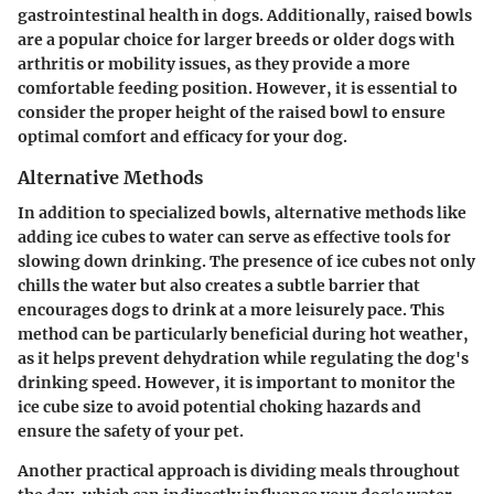
gastrointestinal health in dogs. Additionally, raised bowls
are a popular choice for larger breeds or older dogs with
arthritis or mobility issues, as they provide a more
comfortable feeding position. However, it is essential to
consider the proper height of the raised bowl to ensure
optimal comfort and efficacy for your dog.
Alternative Methods
In addition to specialized bowls, alternative methods like
adding ice cubes to water can serve as effective tools for
slowing down drinking. The presence of ice cubes not only
chills the water but also creates a subtle barrier that
encourages dogs to drink at a more leisurely pace. This
method can be particularly beneficial during hot weather,
as it helps prevent dehydration while regulating the dog's
drinking speed. However, it is important to monitor the
ice cube size to avoid potential choking hazards and
ensure the safety of your pet.
Another practical approach is dividing meals throughout