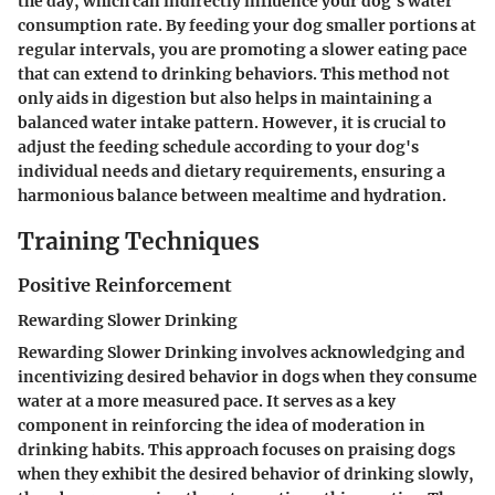
the day, which can indirectly influence your dog's water
consumption rate. By feeding your dog smaller portions at
regular intervals, you are promoting a slower eating pace
that can extend to drinking behaviors. This method not
only aids in digestion but also helps in maintaining a
balanced water intake pattern. However, it is crucial to
adjust the feeding schedule according to your dog's
individual needs and dietary requirements, ensuring a
harmonious balance between mealtime and hydration.
Training Techniques
Positive Reinforcement
Rewarding Slower Drinking
Rewarding Slower Drinking involves acknowledging and
incentivizing desired behavior in dogs when they consume
water at a more measured pace. It serves as a key
component in reinforcing the idea of moderation in
drinking habits. This approach focuses on praising dogs
when they exhibit the desired behavior of drinking slowly,