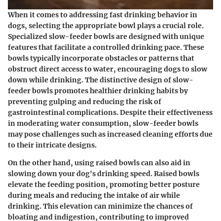
When it comes to addressing fast drinking behavior in
dogs, selecting the appropriate bowl plays a crucial role.
Specialized slow-feeder bowls are designed with unique
features that facilitate a controlled drinking pace. These
bowls typically incorporate obstacles or patterns that
obstruct direct access to water, encouraging dogs to slow
down while drinking. The distinctive design of slow-
feeder bowls promotes healthier drinking habits by
preventing gulping and reducing the risk of
gastrointestinal complications. Despite their effectiveness
in moderating water consumption, slow-feeder bowls
may pose challenges such as increased cleaning efforts due
to their intricate designs.
On the other hand, using raised bowls can also aid in
slowing down your dog's drinking speed. Raised bowls
elevate the feeding position, promoting better posture
during meals and reducing the intake of air while
drinking. This elevation can minimize the chances of
bloating and indigestion, contributing to improved