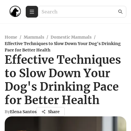
Home
/
Mammals
/
Domestic Mammals
/
Effective Techniques to Slow Down Your Dog's Drinking
Pace for Better Health
Effective Techniques
to Slow Down Your
Dog's Drinking Pace
for Better Health
By
Elena Santos
Share