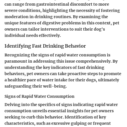
can range from gastrointestinal discomfort to more
severe conditions, highlighting the necessity of fostering
moderation in drinking routines. By examining the
unique features of digestive problems in this context, pet
owners can tailor interventions to suit their dog's
individual needs effectively.
Identifying Fast Drinking Behavior
Recognizing the signs of rapid water consumption is
paramount in addressing this issue comprehensively. By
understanding the key indicators of fast drinking
behaviors, pet owners can take proactive steps to promote
a healthier pace of water intake for their dogs, ultimately
safeguarding their well-being.
Signs of Rapid Water Consumption
Delving into the specifics of signs indicating rapid water
consumption unveils essential insights for pet owners
seeking to curb this behavior. Identification of key
characteristics, such as excessive gulping or frequent