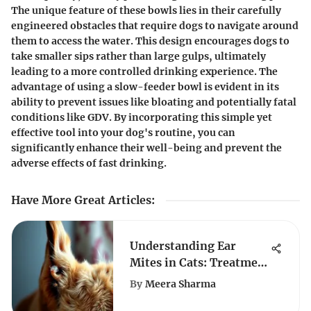
The unique feature of these bowls lies in their carefully
engineered obstacles that require dogs to navigate around
them to access the water. This design encourages dogs to
take smaller sips rather than large gulps, ultimately
leading to a more controlled drinking experience. The
advantage of using a slow-feeder bowl is evident in its
ability to prevent issues like bloating and potentially fatal
conditions like GDV. By incorporating this simple yet
effective tool into your dog's routine, you can
significantly enhance their well-being and prevent the
adverse effects of fast drinking.
Have More Great Articles
:
Understanding Ear
Mites in Cats: Treatment
Options
By
Meera Sharma