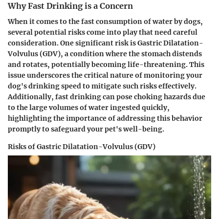
Why Fast Drinking is a Concern
When it comes to the fast consumption of water by dogs,
several potential risks come into play that need careful
consideration. One significant risk is Gastric Dilatation-
Volvulus (GDV), a condition where the stomach distends
and rotates, potentially becoming life-threatening. This
issue underscores the critical nature of monitoring your
dog's drinking speed to mitigate such risks effectively.
Additionally, fast drinking can pose choking hazards due
to the large volumes of water ingested quickly,
highlighting the importance of addressing this behavior
promptly to safeguard your pet's well-being.
Risks of Gastric Dilatation-Volvulus (GDV)