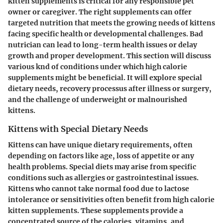
kitten supplements is critical for any responsible pet
owner or caregiver. The right supplements can offer
targeted nutrition that meets the growing needs of kittens
facing specific health or developmental challenges. Bad
nutrician can lead to long-term health issues or delay
growth and proper development. This section will discuss
various knd of conditions under which high calorie
supplements might be beneficial. It will explore special
dietary needs, recovery processus after illness or surgery,
and the challenge of underweight or malnourished
kittens.
Kittens with Special Dietary Needs
Kittens can have unique dietary requirements, often
depending on factors like age, loss of appetite or any
health problems. Special diets may arise from specific
conditions such as allergies or gastrointestinal issues.
Kittens who cannot take normal food due to lactose
intolerance or sensitivities often benefit from high calorie
kitten supplements. These supplements provide a
concentrated source of the calories, vitamins, and