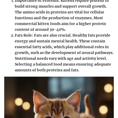
Importance of Proteins
: Kittens require protein to
build strong muscles and support overall growth.
The amino acids in proteins are vital for cellular
functions and the production of enzymes. Most
commercial kitten foods aim for a higher protein
content of around 30-40%.
Fats Role
: Fats are also crucial. Healthy fats provide
energy and sustain mental health. These contain
essential fatty acids, which play additional roles in
growth, such as the development of neural pathways.
Nutritional needs vary with age and activity level.
Selecting a balanced food means ensuring adequate
amounts of both proteins and fats.