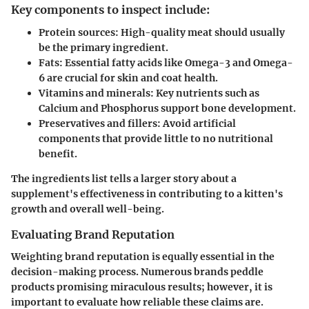
Key components to inspect include:
Protein sources:
High-quality meat should usually
be the primary ingredient.
Fats:
Essential fatty acids like Omega-3 and Omega-
6 are crucial for skin and coat health.
Vitamins and minerals:
Key nutrients such as
Calcium and Phosphorus support bone development.
Preservatives and fillers:
Avoid artificial
components that provide little to no nutritional
benefit.
The ingredients list tells a larger story about a
supplement's effectiveness in contributing to a kitten's
growth and overall well-being.
Evaluating Brand Reputation
Weighting brand reputation is equally essential in the
decision-making process. Numerous brands peddle
products promising miraculous results; however, it is
important to evaluate how reliable these claims are.