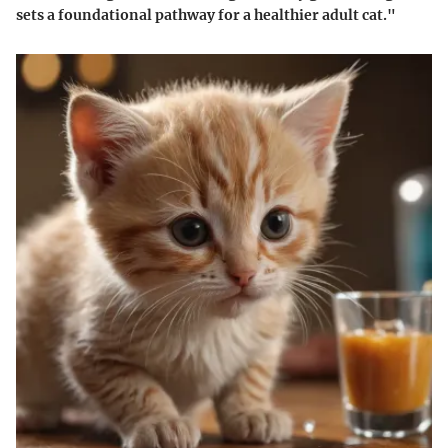
sets a foundational pathway for a healthier adult cat."