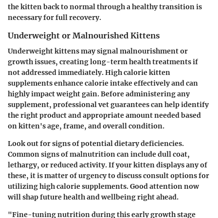
the kitten back to normal through a healthy transition is
necessary for full recovery.
Underweight or Malnourished Kittens
Underweight kittens may signal malnourishment or
growth issues, creating long-term health treatments if
not addressed immediately. High calorie kitten
supplements enhance calorie intake effectively and can
highly impact weight gain. Before administering any
supplement, professional vet guarantees can help identify
the right product and appropriate amount needed based
on kitten's age, frame, and overall condition.
Look out for signs of potential dietary deficiencies.
Common signs of malnutrition can include dull coat,
lethargy, or reduced activity. If your kitten displays any of
these, it is matter of urgency to discuss consult options for
utilizing high calorie supplements. Good attention now
will shap future health and wellbeing right ahead.
"Fine-tuning nutrition during this early growth stage