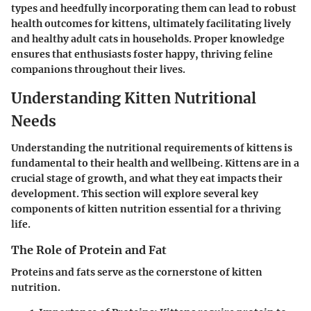
types and heedfully incorporating them can lead to robust
health outcomes for kittens, ultimately facilitating lively
and healthy adult cats in households. Proper knowledge
ensures that enthusiasts foster happy, thriving feline
companions throughout their lives.
Understanding Kitten Nutritional
Needs
Understanding the nutritional requirements of kittens is
fundamental to their health and wellbeing. Kittens are in a
crucial stage of growth, and what they eat impacts their
development. This section will explore several key
components of kitten nutrition essential for a thriving
life.
The Role of Protein and Fat
Proteins and fats serve as the cornerstone of kitten
nutrition.