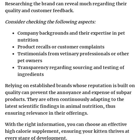
Researching the brand can reveal much regarding their
quality and customer feedback.
Consider checking the following aspects:
Company backgrounds and their expertise in pet
nutrition
Product recalls or customer complaints
Testimonials from vetinary professionals or other
pet owners
Transparency regarding sourcing and testing of
ingredients
Relying on established brands whose reputation is built on
quality can prevent the annoyance and expense of subpar
products. They are often continuously adapting to the
latest scientific findings in animal nutrition, thus
ensuring relevance in their offerings.
With the right information, you can choose an effective
high calorie supplement, ensuring your kitten thrives at
every stage of development.