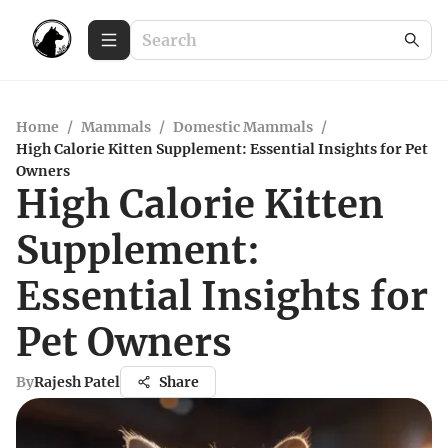
Home
/
Mammals
/
Domestic Mammals
/
High Calorie Kitten Supplement: Essential Insights for Pet
Owners
High Calorie Kitten
Supplement:
Essential Insights for
Pet Owners
By
Rajesh Patel
Share