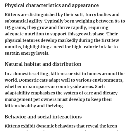
Physical characteristics and appearance
Kittens are distinguished by their soft, furry bodies and
substantial agility. Typically born weighing between 85 to
115 grams, they grow and thrive rapidly, requiring
adequate nutrition to support this growth phase. Their
physical features develop markedly during the first few
months, highlighting a need for high-calorie intake to
sustain energy levels.
Natural habitat and distribution
In a domestic setting, kittens coexist in homes around the
world. Domestic cats adapt well to various environments,
whether urban spaces or countryside areas. Such
adaptability emphasizes the system of care and dietary
management pet owners must develop to keep their
kittens healthy and thriving.
Behavior and social interactions
Kittens exhibit dynamic behaviors that reveal the keen