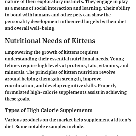
nature of their exploratory instincts. They engage in play
as a means of social interaction and learning. Their ability
to bond with humans and other pets can show the
personality development influenced largely by their diet
and overall well-being.
Nutritional Needs of Kittens
Empowering the growth of kittens requires
understanding their essential nutritional needs. Young
felines require high levels of proteins, fats, vitamins, and
minerals. The principles of kitten nutrition revolve
around helping them gain strength, improve
coordination, and develop cognitive skills. Properly
formulated high-calorie supplements assist in achieving
these goals.
Types of High Calorie Supplements
Various products on the market help supplement a kitten's
diet. Some notable examples include: