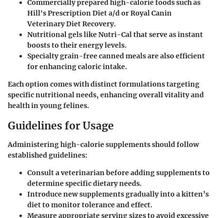
Commercially prepared high-calorie foods such as
Hill's Prescription Diet a/d or Royal Canin
Veterinary Diet Recovery
.
Nutritional gels like Nutri-Cal
that serve as instant
boosts to their energy levels.
Specialty grain-free canned meals
are also efficient
for enhancing caloric intake.
Each option comes with distinct formulations targeting
specific nutritional needs, enhancing overall vitality and
health in young felines.
Guidelines for Usage
Administering high-calorie supplements should follow
established guidelines:
Consult a veterinarian before adding supplements
to
determine specific dietary needs.
Introduce new supplements gradually
into a kitten’s
diet to monitor tolerance and effect.
Measure appropriate serving sizes
to avoid excessive