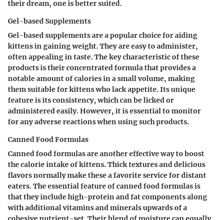
their dream, one is better suited.
Gel-based Supplements
Gel-based supplements are a popular choice for aiding
kittens in gaining weight. They are easy to administer,
often appealing in taste. The key characteristic of these
products is their concentrated formula that provides a
notable amount of calories in a small volume, making
them suitable for kittens who lack appetite. Its unique
feature is its consistency, which can be licked or
administered easily. However, it is essential to monitor
for any adverse reactions when using such products.
Canned Food Formulas
Canned food formulas are another effective way to boost
the calorie intake of kittens. Thick textures and delicious
flavors normally make these a favorite service for distant
eaters. The essential feature of canned food formulas is
that they include high-protein and fat components along
with additional vitamins and minerals upwards of a
cohesive nutrient-set. Their blend of moisture can equally