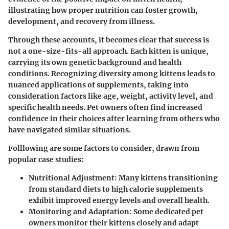
illustrating how proper nutrition can foster growth,
development, and recovery from illness.
Through these accounts, it becomes clear that success is
not a one-size-fits-all approach. Each kitten is unique,
carrying its own genetic background and health
conditions. Recognizing diversity among kittens leads to
nuanced applications of supplements, taking into
consideration factors like age, weight, activity level, and
specific health needs. Pet owners often find increased
confidence in their choices after learning from others who
have navigated similar situations.
Folllowing are some factors to consider, drawn from
popular case studies:
Nutritional Adjustment
: Many kittens transitioning
from standard diets to high calorie supplements
exhibit improved energy levels and overall health.
Monitoring and Adaptation
: Some dedicated pet
owners monitor their kittens closely and adapt