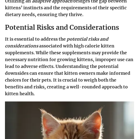
Utilizing an
adaptive approach
bridges the gap between
kittens’ instincts and the requirements of their specific
dietary needs, ensuring they thrive.
Potential Risks and Considerations
It is essential to address the
potential risks and
considerations
associated with high calorie kitten
supplements. While these supplements may provide the
necessary nutrition for growing kittens, improper use can
lead to adverse effects. Understanding the potential
downsides can ensure that kitten owners make informed
choices for their pets. It is crucial to weigh both the
benefits and risks, creating a well-rounded approach to
kitten health.