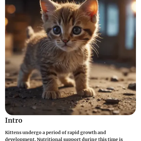
Intro
Kittens undergo a period of rapid growth and
development. Nutritional support during this time is