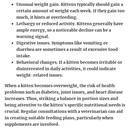
Unusual weight gain.
Kittens typically should gain a
certain amount of weight each week. If they gain too
much, it hints at overfeeding.
Lethargy or reduced activity.
Kittens generally have
ample energy, so a noticeable decline can be a
warning signal.
Digestive issues.
Symptoms like vomiting or
diarrhea are sometimes a result of excessive food
intake.
Behavioral changes.
If a kitten becomes irritable or
disinterested in daily activities, it could indicate
weight-related issues.
When a kitten becomes overweight, the risk of health
problems such as diabetes, joint issues, and heart disease
increases. Thus, striking a balance in portion sizes and
being attentive to the kitten's specific nutritional needs is
crucial. Regular consultations with a veterinarian can aid
in creating suitable feeding plans, particularly when
supplements are involved.