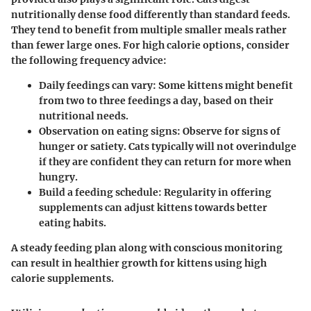
nutritionally dense food differently than standard feeds.
They tend to benefit from multiple smaller meals rather
than fewer large ones. For high calorie options, consider
the following frequency advice:
Daily feedings can vary
: Some kittens might benefit
from two to three feedings a day, based on their
nutritional needs.
Observation on eating signs
: Observe for signs of
hunger or satiety. Cats typically will not overindulge
if they are confident they can return for more when
hungry.
Build a feeding schedule
: Regularity in offering
supplements can adjust kittens towards better
eating habits.
A steady feeding plan along with conscious monitoring
can result in healthier growth for kittens using high
calorie supplements.