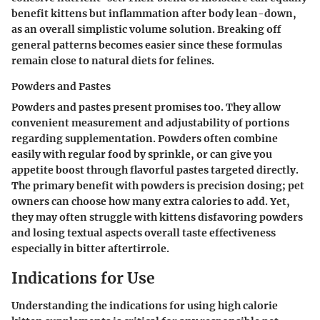
benefit kittens but inflammation after body lean-down,
as an overall simplistic volume solution. Breaking off
general patterns becomes easier since these formulas
remain close to natural diets for felines.
Powders and Pastes
Powders and pastes present promises too. They allow
convenient measurement and adjustability of portions
regarding supplementation. Powders often combine
easily with regular food by sprinkle, or can give you
appetite boost through flavorful pastes targeted directly.
The primary benefit with powders is precision dosing; pet
owners can choose how many extra calories to add. Yet,
they may often struggle with kittens disfavoring powders
and losing textual aspects overall taste effectiveness
especially in bitter aftertirrole.
Indications for Use
Understanding the indications for using high calorie