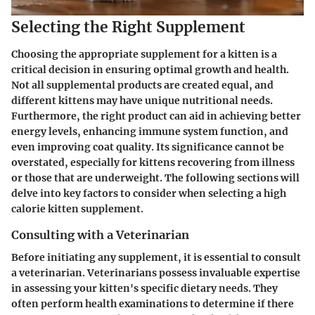
Selecting the Right Supplement
Choosing the appropriate supplement for a kitten is a
critical decision in ensuring optimal growth and health.
Not all supplemental products are created equal, and
different kittens may have unique nutritional needs.
Furthermore, the right product can aid in achieving better
energy levels, enhancing immune system function, and
even improving coat quality. Its significance cannot be
overstated, especially for kittens recovering from illness
or those that are underweight. The following sections will
delve into key factors to consider when selecting a high
calorie kitten supplement.
Consulting with a Veterinarian
Before initiating any supplement, it is essential to consult
a veterinarian. Veterinarians possess invaluable expertise
in assessing your kitten's specific dietary needs. They
often perform health examinations to determine if there