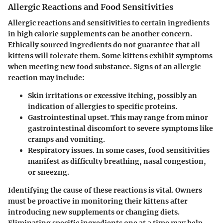
Allergic Reactions and Food Sensitivities
Allergic reactions and sensitivities to certain ingredients
in high calorie supplements can be another concern.
Ethically sourced ingredients do not guarantee that all
kittens will tolerate them. Some kittens exhibit symptoms
when meeting new food substance. Signs of an allergic
reaction may include:
Skin irritations
or excessive itching, possibly an
indication of allergies to specific proteins.
Gastrointestinal upset.
This may range from minor
gastrointestinal discomfort to severe symptoms like
cramps and vomiting.
Respiratory issues.
In some cases, food sensitivities
manifest as difficulty breathing, nasal congestion,
or sneezng.
Identifying the cause of these reactions is vital. Owners
must be proactive in monitoring their kittens after
introducing new supplements or changing diets.