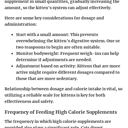
supplement in small quantities, gradually increasing the
amount, so the kitten's system can adjust effectively.
Here are some key considerations for dosage and
administration:
Start with a small amount
: This prevents
overwhelming the kitten's digestive system. One or
two teaspoons to begin are often suitable.
Monitor bodyweight
: Frequent weigh-ins can help
determine if adjustments are needed.
Adjustment based on activity
: Kittens that are more
active might require different dosages compared to
those that are more sedentary.
Relationship between dosage and calorie intake is vital, so
utilizing a reliable scale for kittens is key for both
effectiveness and safety.
Frequency of Feeding High Calorie Supplements
The frequency in which high calorie supplements are
provided also plays a significant role. Cats digest