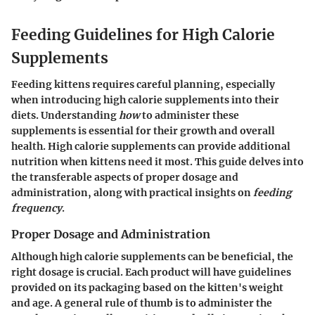
Feeding Guidelines for High Calorie
Supplements
Feeding kittens requires careful planning, especially
when introducing high calorie supplements into their
diets. Understanding
how
to administer these
supplements is essential for their growth and overall
health. High calorie supplements can provide additional
nutrition when kittens need it most. This guide delves into
the transferable aspects of
proper dosage
and
administration
, along with practical insights on
feeding
frequency
.
Proper Dosage and Administration
Although high calorie supplements can be beneficial, the
right dosage is crucial. Each product will have guidelines
provided on its packaging based on the kitten's weight
and age. A general rule of thumb is to administer the