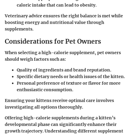
caloric intake that can lead to obesity.
Veterinary advice ensures the right balance is met while
boosting energy and nutritional value through
supplements.
Considerations for Pet Owners
When selecting a high-calorie supplement, pet owners
should weigh factors such as:
Quality of ingredients and brand reputation
.
Specific dietary needs or health issues
of the kitten.
Personal preference of texture or flavor
for more
enthusiastic consumption.
Ensuring your kittens receive optimal care involves
investigating all options thoroughly.
Offering high-calorie supplements during a kitten’s
developmental phase can significantly enhance their
growth trajectory. Understanding different supplement