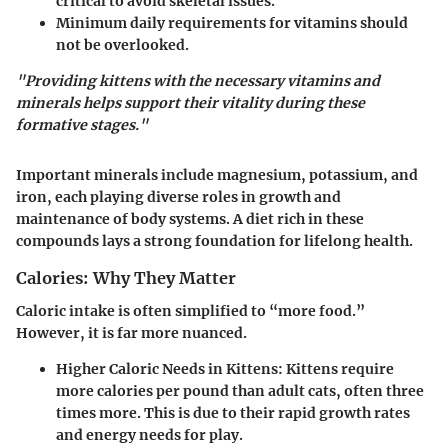
critical to avoid skeletal issues.
Minimum daily requirements for vitamins should
not be overlooked.
"Providing kittens with the necessary vitamins and
minerals helps support their vitality during these
formative stages."
Important minerals include magnesium, potassium, and
iron, each playing diverse roles in growth and
maintenance of body systems. A diet rich in these
compounds lays a strong foundation for lifelong health.
Calories: Why They Matter
Caloric intake is often simplified to “more food.”
However, it is far more nuanced.
Higher Caloric Needs in Kittens
: Kittens require
more calories per pound than adult cats, often three
times more. This is due to their rapid growth rates
and energy needs for play.