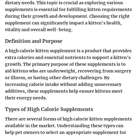
dietary needs. This topic is crucial as exploring various
supplements is essential for fulfilling kitten requirements
during their growth and development. Choosing the right
supplement can significantly impact a kitten's health,
vitality and overall well-being.
Definition and Purpose
A high calorie kitten supplement is a product that provides
extra calories and essential nutrients to support a kitten's
growth. The primary purpose of these supplements is to
aid kittens who are underweight, recovering from surgery
or illness, or having other dietary challenges. By
increasing calorie intake without adding unnecessary
additives, these supplements help ensure kittens meet
their energy needs.
Types of High Calorie Supplements
There are several forms of high calorie kitten supplements
available in the market. Understanding these types can
help pet owners to select an appropriate supplement for