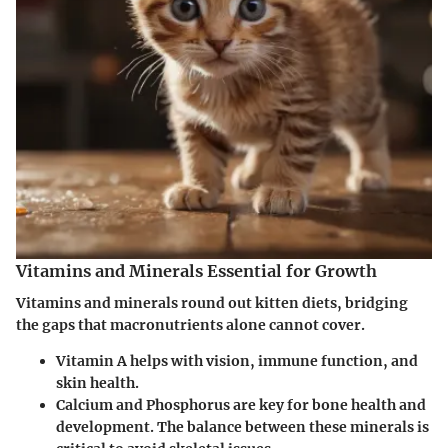
Vitamins and Minerals Essential for Growth
Vitamins and minerals round out kitten diets, bridging
the gaps that macronutrients alone cannot cover.
Vitamin A
helps with vision, immune function, and
skin health.
Calcium and Phosphorus
are key for bone health and
development. The balance between these minerals is