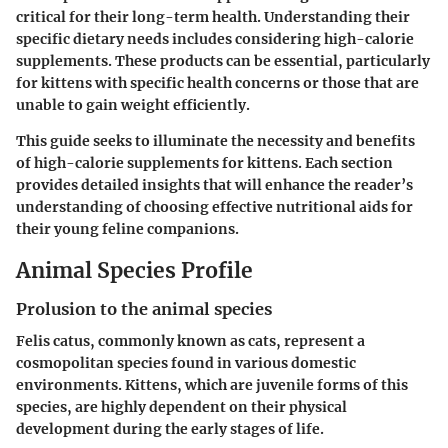
critical for their long-term health. Understanding their
specific dietary needs includes considering high-calorie
supplements. These products can be essential, particularly
for kittens with specific health concerns or those that are
unable to gain weight efficiently.
This guide seeks to illuminate the necessity and benefits
of high-calorie supplements for kittens. Each section
provides detailed insights that will enhance the reader’s
understanding of choosing effective nutritional aids for
their young feline companions.
Animal Species Profile
Prolusion to the animal species
Felis catus, commonly known as cats, represent a
cosmopolitan species found in various domestic
environments. Kittens, which are juvenile forms of this
species, are highly dependent on their physical
development during the early stages of life.