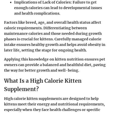
Implications of Lack of Calories
: Failure to get
enough calories can lead to developmental issues
and health complications.
Factors like breed, age, and overall health status affect
caloric requirements. Differentiating between
maintenance calories and those needed during growth
phases is crucial for kittens. Carefully managed calorie
intake ensures healthy growth and helps avoid obesity in
later life, setting the stage for ongoing health.
Applying this knowledge on kitten nutrition ensures pet
owners can provide a balanced and healthful diet, paving
the way for better growth and well-being.
What Is a High Calorie Kitten
Supplement?
High calorie kitten supplements are designed to help
kittens meet their energy and nutritional requirements,
especially when they face health challenges or specific