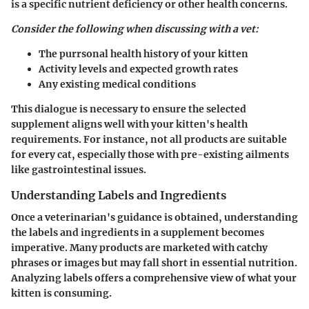
is a specific nutrient deficiency or other health concerns.
Consider the following when discussing with a vet:
The purrsonal health history of your kitten
Activity levels and expected growth rates
Any existing medical conditions
This dialogue is necessary to ensure the selected
supplement aligns well with your kitten's health
requirements. For instance, not all products are suitable
for every cat, especially those with pre-existing ailments
like gastrointestinal issues.
Understanding Labels and Ingredients
Once a veterinarian's guidance is obtained, understanding
the labels and ingredients in a supplement becomes
imperative. Many products are marketed with catchy
phrases or images but may fall short in essential nutrition.
Analyzing labels offers a comprehensive view of what your
kitten is consuming.