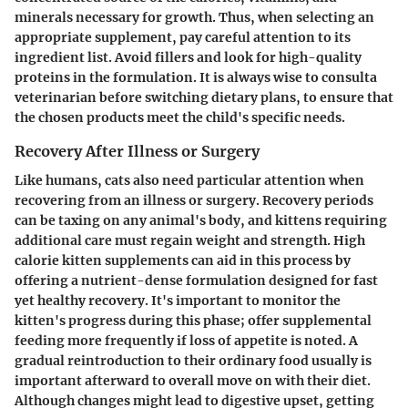
minerals necessary for growth. Thus, when selecting an
appropriate supplement, pay careful attention to its
ingredient list. Avoid fillers and look for high-quality
proteins in the formulation. It is always wise to consulta
veterinarian before switching dietary plans, to ensure that
the chosen products meet the child's specific needs.
Recovery After Illness or Surgery
Like humans, cats also need particular attention when
recovering from an illness or surgery. Recovery periods
can be taxing on any animal's body, and kittens requiring
additional care must regain weight and strength. High
calorie kitten supplements can aid in this process by
offering a nutrient-dense formulation designed for fast
yet healthy recovery. It's important to monitor the
kitten's progress during this phase; offer supplemental
feeding more frequently if loss of appetite is noted. A
gradual reintroduction to their ordinary food usually is
important afterward to overall move on with their diet.
Although changes might lead to digestive upset, getting