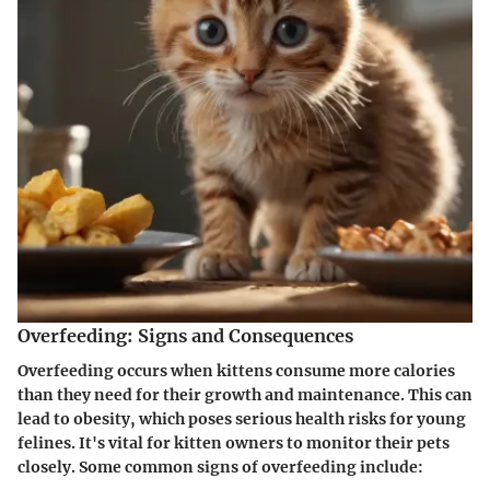
Overfeeding: Signs and Consequences
Overfeeding occurs when kittens consume more calories
than they need for their growth and maintenance. This can
lead to obesity, which poses serious health risks for young
felines. It's vital for kitten owners to monitor their pets
closely. Some common signs of overfeeding include: