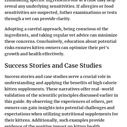
Eliminating specific ingredients one at a time may help
reveal any underlying sensitivities. If allergies or food
sensitivities are suspected, futher examinations or tests
through a vet can provide clarity.
Adopting a careful approach, being conscious of the
ingredients, and taking regular vet advice can minimize
these concerns. Conclusively, education about potential
risks ensures kitten owners can optimize their pet's
growth and health effectively.
Success Stories and Case Studies
Success stories and case studies serve a crucial role in
understanding and applying the benefits of high calorie
kitten supplements. These narratives offer real-world
validation of the scientific principles discussed earlier in
this guide. By observing the experiences of others, pet
owners can gain insights into potential challenges and
expectations when utilizing nutritional supplements for
their kittens. Additionally, such examples provide
evidence of the positive impact on kitten health,