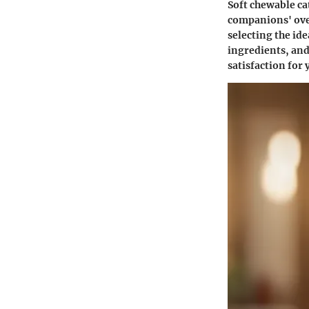
Soft chewable cat
companions' overa
selecting the ide
ingredients, and
satisfaction for