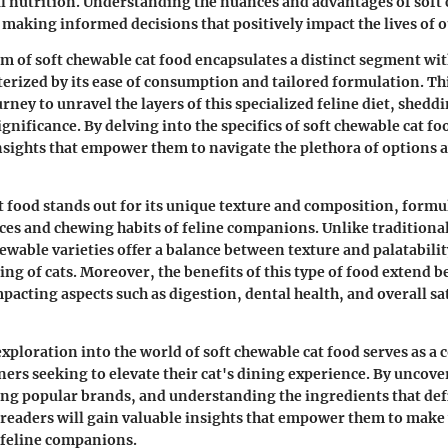
 nutrition. Understanding the nuances and advantages of soft 
n making informed decisions that positively impact the lives of 
lm of soft chewable cat food encapsulates a distinct segment wit
terized by its ease of consumption and tailored formulation. Thi
ney to unravel the layers of this specialized feline diet, sheddi
ignificance. By delving into the specifics of soft chewable cat fo
sights that empower them to navigate the plethora of options av
t food stands out for its unique texture and composition, formu
ces and chewing habits of feline companions. Unlike traditional
hewable varieties offer a balance between texture and palatabili
ing of cats. Moreover, the benefits of this type of food extend
acting aspects such as digestion, dental health, and overall sat
 exploration into the world of soft chewable cat food serves as 
ners seeking to elevate their cat's dining experience. By uncove
ing popular brands, and understanding the ingredients that def
, readers will gain valuable insights that empower them to mak
r feline companions.