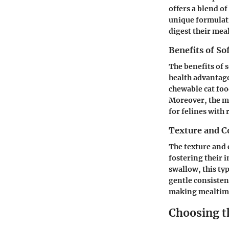
offers a blend of
unique formulati
digest their mea
Benefits of So
The benefits of
health advantages
chewable cat foo
Moreover, the moi
for felines with
Texture and C
The texture and c
fostering their i
swallow, this typ
gentle consisten
making mealtime
Choosing t