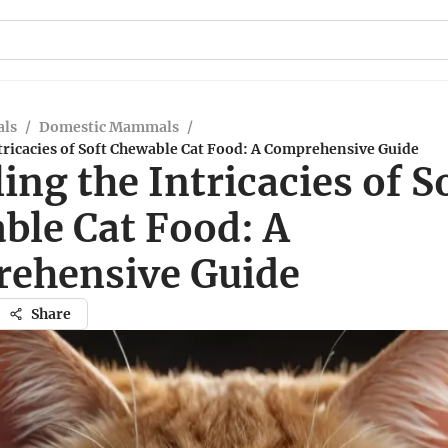
ls
/
Domestic Mammals
/
tricacies of Soft Chewable Cat Food: A Comprehensive Guide
ing the Intricacies of S
ble Cat Food: A
ehensive Guide
Share