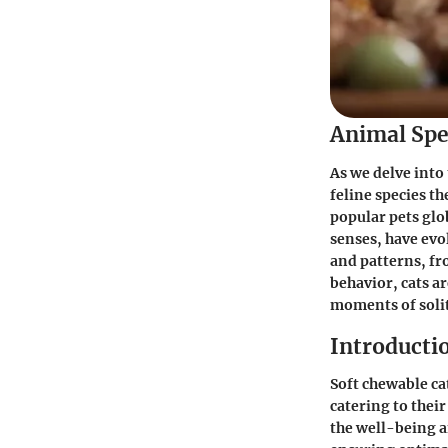
Animal Spe
As we delve into 
feline species t
popular pets glo
senses, have evo
and patterns, fro
behavior, cats a
moments of solit
Introducti
Soft chewable ca
catering to thei
the well-being an