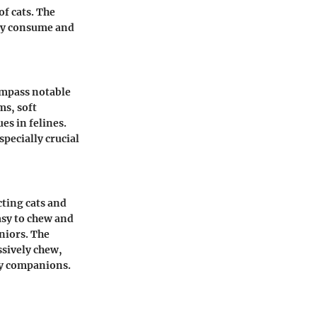
of cats. The
sly consume and
ompass notable
ms, soft
es in felines.
specially crucial
cting cats and
easy to chew and
eniors. The
ssively chew,
ry companions.