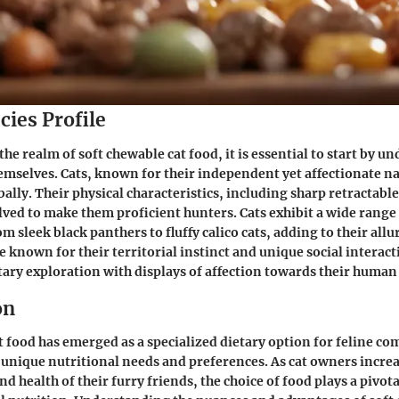
cies Profile
the realm of soft chewable cat food, it is essential to start by u
hemselves. Cats, known for their independent yet affectionate na
bally. Their physical characteristics, including sharp retractabl
lved to make them proficient hunters. Cats exhibit a wide range 
m sleek black panthers to fluffy calico cats, adding to their allu
re known for their territorial instinct and unique social intera
ary exploration with displays of affection towards their huma
on
t food has emerged as a specialized dietary option for feline c
r unique nutritional needs and preferences. As cat owners increa
d health of their furry friends, the choice of food plays a pivota