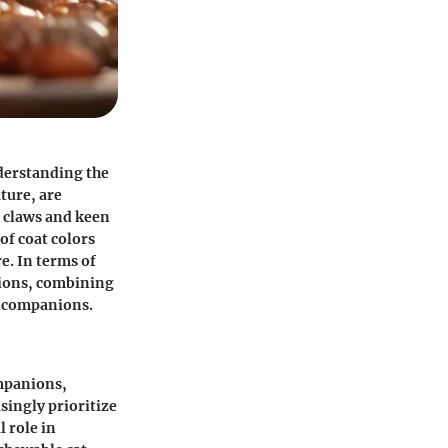
nderstanding the
ture, are
e claws and keen
of coat colors
re. In terms of
ctions, combining
n companions.
ompanions,
singly prioritize
l role in