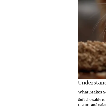
Understand
What Makes So
Soft chewable cat
texture and pala