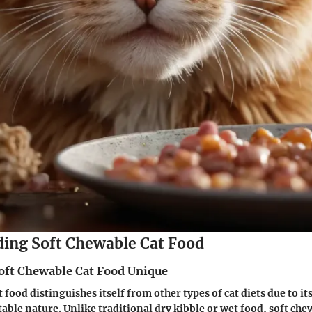
ing Soft Chewable Cat Food
ft Chewable Cat Food Unique
 food distinguishes itself from other types of cat diets due to it
table nature. Unlike traditional dry kibble or wet food, soft che