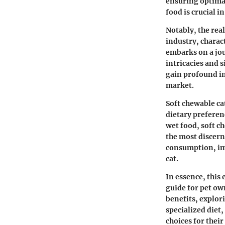
ensuring optimal
food is crucial i
Notably, the rea
industry, charac
embarks on a jour
intricacies and s
gain profound in
market.
Soft chewable ca
dietary preferen
wet food, soft c
the most discern
consumption, imp
cat.
In essence, this
guide for pet ow
benefits, explor
specialized diet
choices for thei