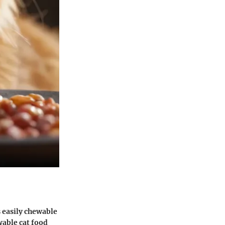
s easily chewable
wable cat food