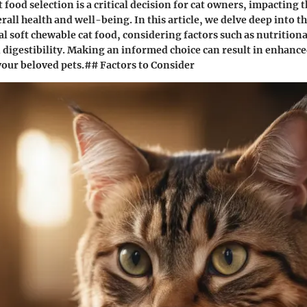
 food selection is a critical decision for cat owners, impacting t
ll health and well-being. In this article, we delve deep into th
al soft chewable cat food, considering factors such as nutritiona
 digestibility. Making an informed choice can result in enhanc
 your beloved pets.## Factors to Consider