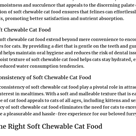
 moistness and succulence that appeals to the discerning palate 
on of soft chewable cat food ensures that felines can effortles
ls, promoting better satisfaction and nutrient absorption.
ft Chewable Cat Food
 soft chewable cat food extend beyond mere convenience to enc
 for cats. By providing a diet that is gentle on the teeth and gu
d helps maintain oral hygiene and reduces the risk of dental issu
st texture of soft chewable cat food helps cats stay hydrated, e
 reduced water consumption tendencies.
onsistency of Soft Chewable Cat Food
onsistency of soft chewable cat food play a pivotal role in attra
nterest in mealtimes. With a soft and malleable texture that is 
e of cat food appeals to cats of all ages, including kittens and s
cy of soft chewable cat food eliminates the need for cats to exce
 a pleasurable and hassle-free experience for our beloved fur
he Right Soft Chewable Cat Food