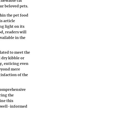
chewable cat
our beloved pets.
hin the pet food
s article
ng light on its
od, readers will
ailable in the
lated to meet the
 dry kibble or
ty, enticing even
 beyond mere
isfaction of the
a comprehensive
ring the
ine this
e well-informed