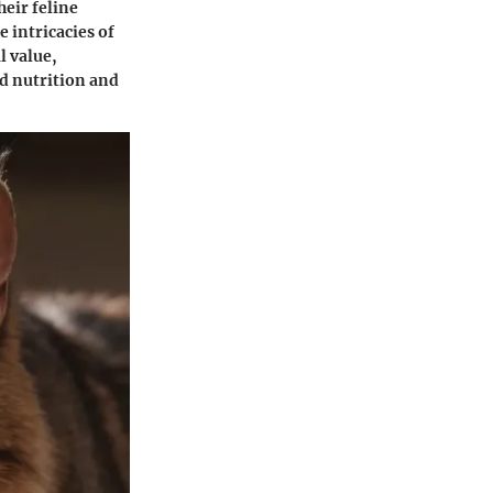
heir feline
e intricacies of
l value,
ed nutrition and