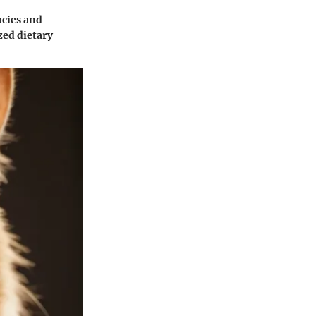
acies and
zed dietary