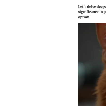
Let's delve deepe
significance to 
option.