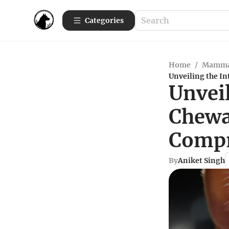
Categories
Home
/
Mamma
Unveiling the In
Unveil
Chewa
Compr
By
Aniket Singh