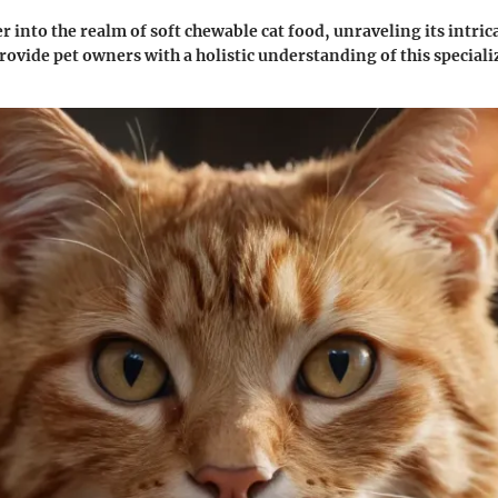
r into the realm of soft chewable cat food, unraveling its intric
provide pet owners with a holistic understanding of this speciali