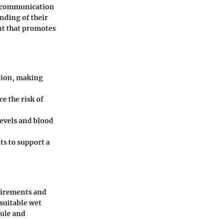
's communication
nding of their
nt that promotes
ition, making
e the risk of
levels and blood
ts to support a
quirements and
 suitable wet
dule and