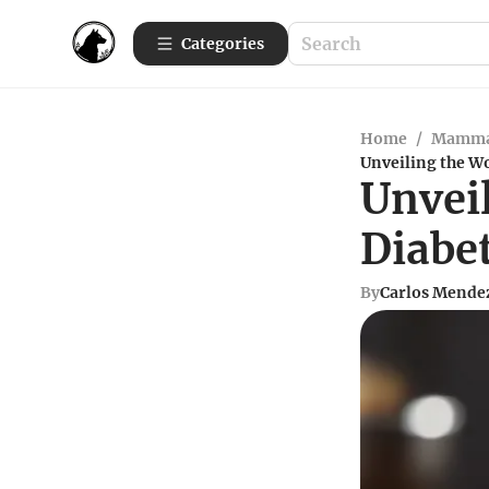
Categories
Home
/
Mamma
Unveiling the Wo
Unvei
Diabe
By
Carlos Mende