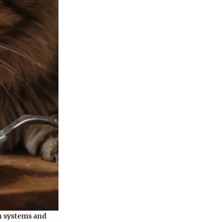
an systems and