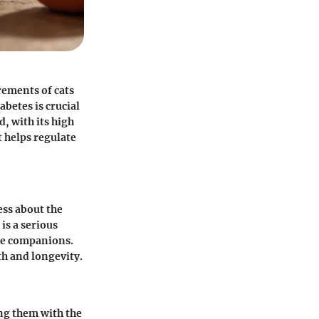
rements of cats
betes is crucial
, with its high
t helps regulate
ess about the
is a serious
ine companions.
th and longevity.
ing them with the