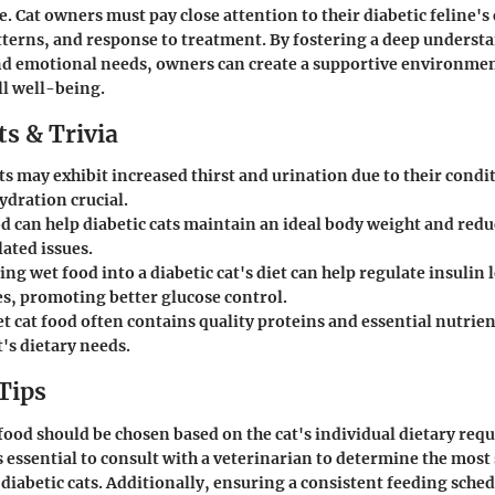
le. Cat owners must pay close attention to their diabetic feline
tterns, and response to treatment. By fostering a deep understa
and emotional needs, owners can create a supportive environme
ll well-being.
s & Trivia
ts may exhibit increased thirst and urination due to their cond
ydration crucial.
d can help diabetic cats maintain an ideal body weight and reduc
ated issues.
ng wet food into a diabetic cat's diet can help regulate insulin 
es, promoting better glucose control.
t cat food often contains quality proteins and essential nutrien
t's dietary needs.
Tips
 food should be chosen based on the cat's individual dietary re
s essential to consult with a veterinarian to determine the most
 diabetic cats. Additionally, ensuring a consistent feeding sche