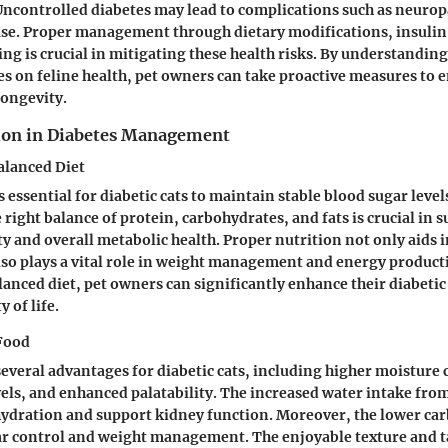
. Uncontrolled diabetes may lead to complications such as neurop
ase. Proper management through dietary modifications, insulin
ng is crucial in mitigating these health risks. By understanding 
es on feline health, pet owners can take proactive measures to e
longevity.
tion in Diabetes Management
alanced Diet
s essential for diabetic cats to maintain stable blood sugar leve
 right balance of protein, carbohydrates, and fats is crucial in 
ty and overall metabolic health. Proper nutrition not only aids 
lso plays a vital role in weight management and energy product
lanced diet, pet owners can significantly enhance their diabetic 
 of life.
 Food
several advantages for diabetic cats, including higher moisture
els, and enhanced palatability. The increased water intake fro
ydration and support kidney function. Moreover, the lower car
ar control and weight management. The enjoyable texture and t