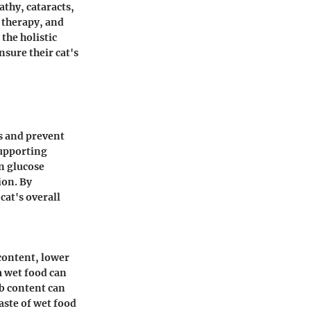
athy, cataracts,
 therapy, and
the holistic
nsure their cat's
ls and prevent
supporting
in glucose
ion. By
cat's overall
 content, lower
m wet food can
b content can
aste of wet food