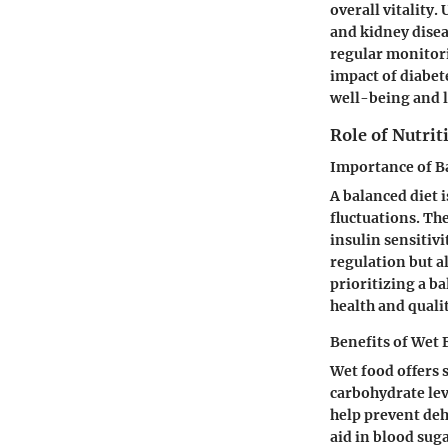
overall vitality
and kidney dise
regular monitori
impact of diabet
well-being and 
Role of Nutri
Importance of B
A balanced diet i
fluctuations. The
insulin sensitivi
regulation but a
prioritizing a ba
health and quality
Benefits of Wet
Wet food offers 
carbohydrate lev
help prevent deh
aid in blood sug