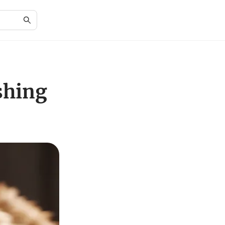
shing