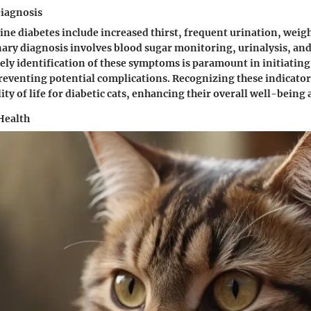
iagnosis
line diabetes include increased thirst, frequent urination, weigh
nary diagnosis involves blood sugar monitoring, urinalysis, and
ly identification of these symptoms is paramount in initiatin
eventing potential complications. Recognizing these indicator
ty of life for diabetic cats, enhancing their overall well-being
Health