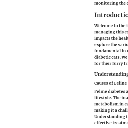
monitoring the c
Introducti
Welcome to the in
managing this co
impacts the heal
explore the vari
fundamental in e
diabetic cats, w
for their furry f
Understanding
Causes of Feline
Feline diabetes 
lifestyle. The i
metabolism in cat
making it a chal
Understanding th
effective treatme