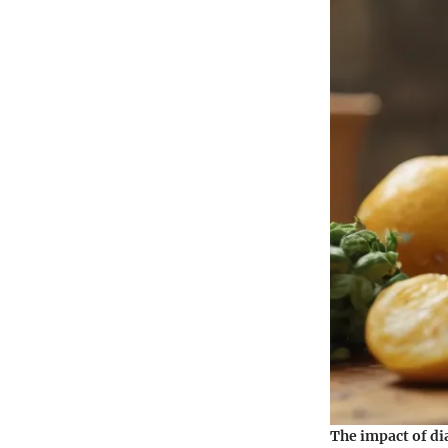
The impact of di