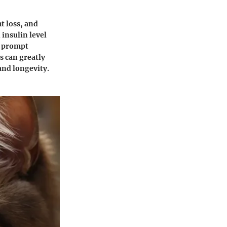
t loss, and
 insulin level
g prompt
s can greatly
 and longevity.