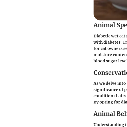
Animal Spe
Diabetic wet cat
with diabetes. U
for cat owners s
moisture content 
blood sugar leve
Conservatio
As we delve into 
significance of 
condition that r
By opting for dia
Animal Beh
Understanding th