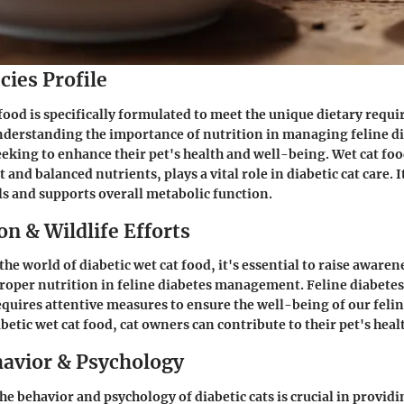
cies Profile
 food is specifically formulated to meet the unique dietary requi
nderstanding the importance of nutrition in managing feline dia
eeking to enhance their pet's health and well-being. Wet cat food
and balanced nutrients, plays a vital role in diabetic cat care. I
ls and supports overall metabolic function.
n & Wildlife Efforts
the world of diabetic wet cat food, it's essential to raise awaren
proper nutrition in feline diabetes management. Feline diabetes 
equires attentive measures to ensure the well-being of our fel
betic wet cat food, cat owners can contribute to their pet's heal
avior & Psychology
e behavior and psychology of diabetic cats is crucial in provid