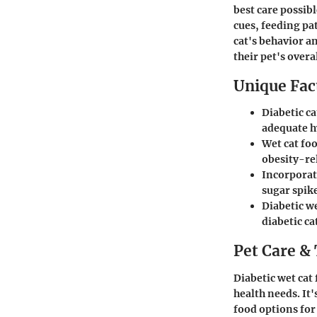
best care possib
cues, feeding pa
cat's behavior 
their pet's overa
Unique Fact
Diabetic ca
adequate h
Wet cat foo
obesity-rel
Incorporati
sugar spik
Diabetic we
diabetic ca
Pet Care & 
Diabetic wet cat
health needs. It'
food options for