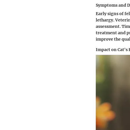
Symptoms and D
Early signs of fe
lethargy. Veteri
assessment. Time
treatment and pr
improve the quali
Impact on Cat's 