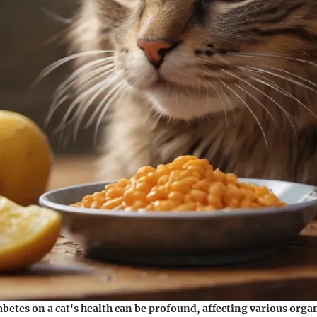
abetes on a cat's health can be profound, affecting various org