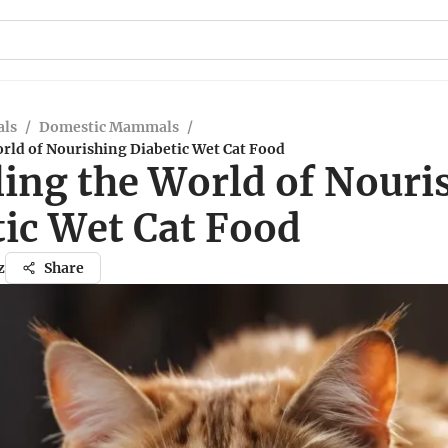
ls
/
Domestic Mammals
/
rld of Nourishing Diabetic Wet Cat Food
ling the World of Nouri
tic Wet Cat Food
z
Share