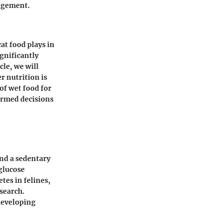
nagement.
at food plays in
ignificantly
cle, we will
r nutrition is
of wet food for
ormed decisions
and a sedentary
 glucose
tes in felines,
search.
 developing