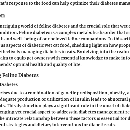
at's response to the food can help optimize their diabetes ma
on
triguing world of feline diabetes and the crucial role that wet c
ndition. Feline diabetes is a complex metabolic disorder that s
th and well-being of our beloved feline companions. In this arti
ous aspects of diabetic wet cat food, shedding light on how prope
ffectively managing diabetes in cats. By delving into the realm 
e aim to equip pet owners with essential knowledge to make inf
riends' optimal health and quality of life.
 Feline Diabetes
 Diabetes
arises due to a combination of genetic predisposition, obesity, 
nadequate production or utilization of insulin leads to abnormal
s. This dysfunction plays a significant role in the onset of diabe
lenging yet crucial aspect to address in diabetes management re
e intricate relationship between these factors is essential for
nt strategies and dietary interventions for diabetic cats.