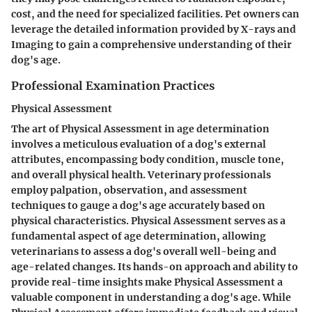
cost, and the need for specialized facilities. Pet owners can
leverage the detailed information provided by X-rays and
Imaging to gain a comprehensive understanding of their
dog's age.
Professional Examination Practices
Physical Assessment
The art of Physical Assessment in age determination
involves a meticulous evaluation of a dog's external
attributes, encompassing body condition, muscle tone,
and overall physical health. Veterinary professionals
employ palpation, observation, and assessment
techniques to gauge a dog's age accurately based on
physical characteristics. Physical Assessment serves as a
fundamental aspect of age determination, allowing
veterinarians to assess a dog's overall well-being and
age-related changes. Its hands-on approach and ability to
provide real-time insights make Physical Assessment a
valuable component in understanding a dog's age. While