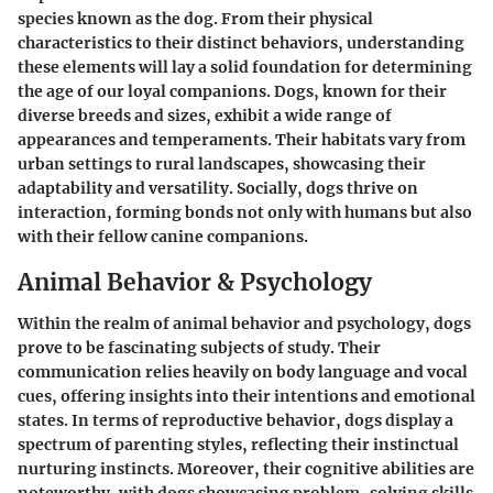
species known as the dog. From their physical
characteristics to their distinct behaviors, understanding
these elements will lay a solid foundation for determining
the age of our loyal companions. Dogs, known for their
diverse breeds and sizes, exhibit a wide range of
appearances and temperaments. Their habitats vary from
urban settings to rural landscapes, showcasing their
adaptability and versatility. Socially, dogs thrive on
interaction, forming bonds not only with humans but also
with their fellow canine companions.
Animal Behavior & Psychology
Within the realm of animal behavior and psychology, dogs
prove to be fascinating subjects of study. Their
communication relies heavily on body language and vocal
cues, offering insights into their intentions and emotional
states. In terms of reproductive behavior, dogs display a
spectrum of parenting styles, reflecting their instinctual
nurturing instincts. Moreover, their cognitive abilities are