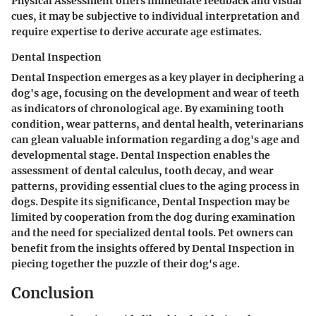
Physical Assessment offers immediate feedback and visual
cues, it may be subjective to individual interpretation and
require expertise to derive accurate age estimates.
Dental Inspection
Dental Inspection emerges as a key player in deciphering a
dog's age, focusing on the development and wear of teeth
as indicators of chronological age. By examining tooth
condition, wear patterns, and dental health, veterinarians
can glean valuable information regarding a dog's age and
developmental stage. Dental Inspection enables the
assessment of dental calculus, tooth decay, and wear
patterns, providing essential clues to the aging process in
dogs. Despite its significance, Dental Inspection may be
limited by cooperation from the dog during examination
and the need for specialized dental tools. Pet owners can
benefit from the insights offered by Dental Inspection in
piecing together the puzzle of their dog's age.
Conclusion