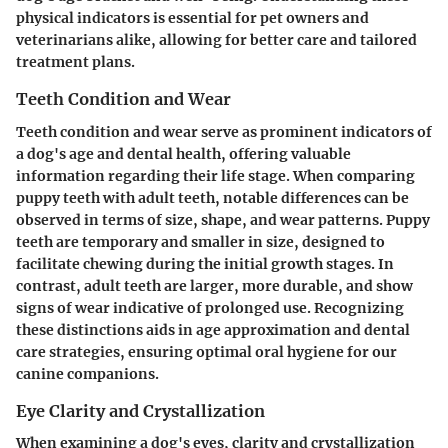
physical indicators is essential for pet owners and
veterinarians alike, allowing for better care and tailored
treatment plans.
Teeth Condition and Wear
Teeth condition and wear serve as prominent indicators of
a dog's age and dental health, offering valuable
information regarding their life stage. When comparing
puppy teeth with adult teeth, notable differences can be
observed in terms of size, shape, and wear patterns. Puppy
teeth are temporary and smaller in size, designed to
facilitate chewing during the initial growth stages. In
contrast, adult teeth are larger, more durable, and show
signs of wear indicative of prolonged use. Recognizing
these distinctions aids in age approximation and dental
care strategies, ensuring optimal oral hygiene for our
canine companions.
Eye Clarity and Crystallization
When examining a dog's eyes, clarity and crystallization