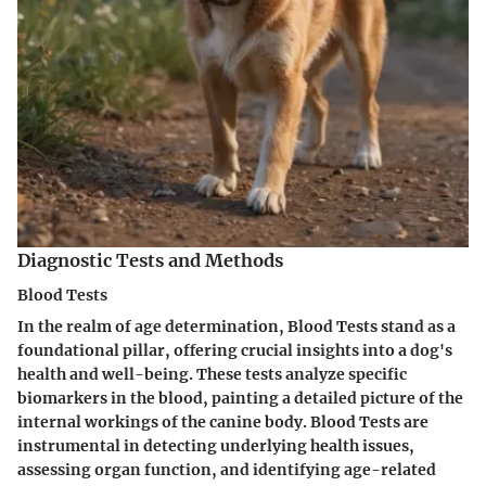
Diagnostic Tests and Methods
Blood Tests
In the realm of age determination, Blood Tests stand as a
foundational pillar, offering crucial insights into a dog's
health and well-being. These tests analyze specific
biomarkers in the blood, painting a detailed picture of the
internal workings of the canine body. Blood Tests are
instrumental in detecting underlying health issues,
assessing organ function, and identifying age-related