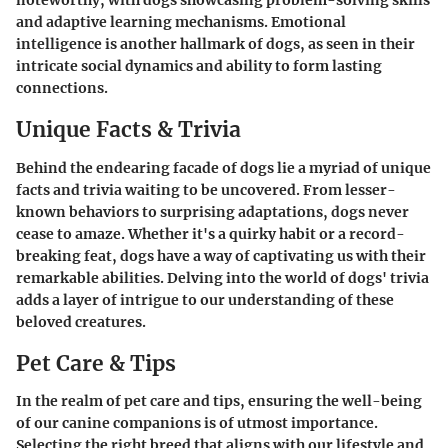
noteworthy, with dogs showcasing problem-solving skills
and adaptive learning mechanisms. Emotional
intelligence is another hallmark of dogs, as seen in their
intricate social dynamics and ability to form lasting
connections.
Unique Facts & Trivia
Behind the endearing facade of dogs lie a myriad of unique
facts and trivia waiting to be uncovered. From lesser-
known behaviors to surprising adaptations, dogs never
cease to amaze. Whether it's a quirky habit or a record-
breaking feat, dogs have a way of captivating us with their
remarkable abilities. Delving into the world of dogs' trivia
adds a layer of intrigue to our understanding of these
beloved creatures.
Pet Care & Tips
In the realm of pet care and tips, ensuring the well-being
of our canine companions is of utmost importance.
Selecting the right breed that aligns with our lifestyle and