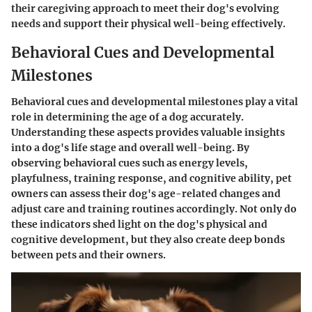
their caregiving approach to meet their dog's evolving
needs and support their physical well-being effectively.
Behavioral Cues and Developmental
Milestones
Behavioral cues and developmental milestones play a vital
role in determining the age of a dog accurately.
Understanding these aspects provides valuable insights
into a dog's life stage and overall well-being. By
observing behavioral cues such as energy levels,
playfulness, training response, and cognitive ability, pet
owners can assess their dog's age-related changes and
adjust care and training routines accordingly. Not only do
these indicators shed light on the dog's physical and
cognitive development, but they also create deep bonds
between pets and their owners.