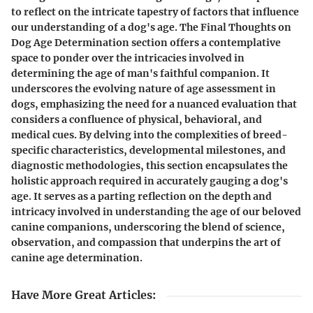
to reflect on the intricate tapestry of factors that influence
our understanding of a dog's age. The Final Thoughts on
Dog Age Determination section offers a contemplative
space to ponder over the intricacies involved in
determining the age of man's faithful companion. It
underscores the evolving nature of age assessment in
dogs, emphasizing the need for a nuanced evaluation that
considers a confluence of physical, behavioral, and
medical cues. By delving into the complexities of breed-
specific characteristics, developmental milestones, and
diagnostic methodologies, this section encapsulates the
holistic approach required in accurately gauging a dog's
age. It serves as a parting reflection on the depth and
intricacy involved in understanding the age of our beloved
canine companions, underscoring the blend of science,
observation, and compassion that underpins the art of
canine age determination.
Have More Great Articles
: