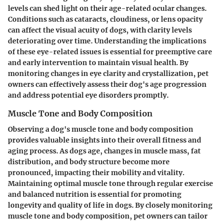
levels can shed light on their age-related ocular changes.
Conditions such as cataracts, cloudiness, or lens opacity
can affect the visual acuity of dogs, with clarity levels
deteriorating over time. Understanding the implications
of these eye-related issues is essential for preemptive care
and early intervention to maintain visual health. By
monitoring changes in eye clarity and crystallization, pet
owners can effectively assess their dog's age progression
and address potential eye disorders promptly.
Muscle Tone and Body Composition
Observing a dog's muscle tone and body composition
provides valuable insights into their overall fitness and
aging process. As dogs age, changes in muscle mass, fat
distribution, and body structure become more
pronounced, impacting their mobility and vitality.
Maintaining optimal muscle tone through regular exercise
and balanced nutrition is essential for promoting
longevity and quality of life in dogs. By closely monitoring
muscle tone and body composition, pet owners can tailor