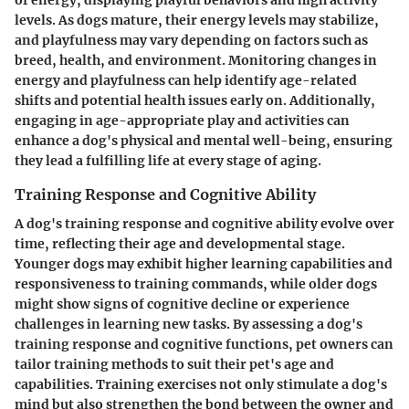
levels. As dogs mature, their energy levels may stabilize,
and playfulness may vary depending on factors such as
breed, health, and environment. Monitoring changes in
energy and playfulness can help identify age-related
shifts and potential health issues early on. Additionally,
engaging in age-appropriate play and activities can
enhance a dog's physical and mental well-being, ensuring
they lead a fulfilling life at every stage of aging.
Training Response and Cognitive Ability
A dog's training response and cognitive ability evolve over
time, reflecting their age and developmental stage.
Younger dogs may exhibit higher learning capabilities and
responsiveness to training commands, while older dogs
might show signs of cognitive decline or experience
challenges in learning new tasks. By assessing a dog's
training response and cognitive functions, pet owners can
tailor training methods to suit their pet's age and
capabilities. Training exercises not only stimulate a dog's
mind but also strengthen the bond between the owner and