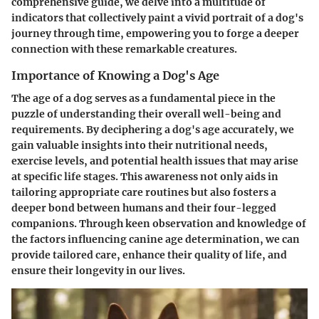
comprehensive guide, we delve into a multitude of
indicators that collectively paint a vivid portrait of a dog's
journey through time, empowering you to forge a deeper
connection with these remarkable creatures.
Importance of Knowing a Dog's Age
The age of a dog serves as a fundamental piece in the
puzzle of understanding their overall well-being and
requirements. By deciphering a dog's age accurately, we
gain valuable insights into their nutritional needs,
exercise levels, and potential health issues that may arise
at specific life stages. This awareness not only aids in
tailoring appropriate care routines but also fosters a
deeper bond between humans and their four-legged
companions. Through keen observation and knowledge of
the factors influencing canine age determination, we can
provide tailored care, enhance their quality of life, and
ensure their longevity in our lives.