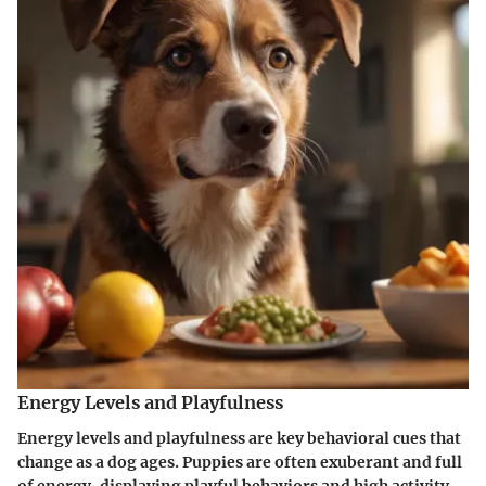
Energy Levels and Playfulness
Energy levels and playfulness are key behavioral cues that
change as a dog ages. Puppies are often exuberant and full
of energy, displaying playful behaviors and high activity