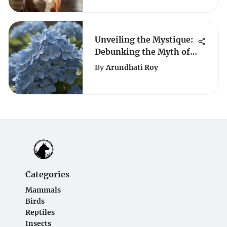
Unveiling the Mystique:
Debunking the Myth of
Hydrangeas Blooming
By
Arundhati Roy
All Summer Long
Categories
Mammals
Birds
Reptiles
Insects