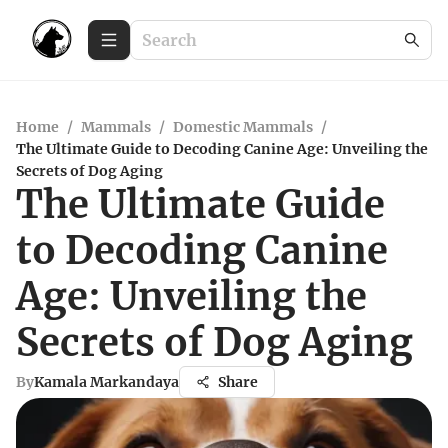
Home
/
Mammals
/
Domestic Mammals
/
The Ultimate Guide to Decoding Canine Age: Unveiling the
Secrets of Dog Aging
The Ultimate Guide
to Decoding Canine
Age: Unveiling the
Secrets of Dog Aging
By
Kamala Markandaya
Share