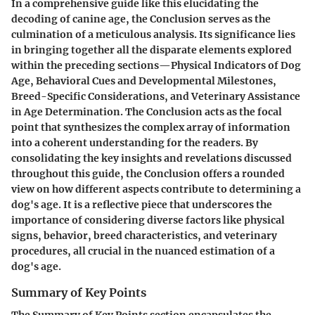
In a comprehensive guide like this elucidating the
decoding of canine age, the Conclusion serves as the
culmination of a meticulous analysis. Its significance lies
in bringing together all the disparate elements explored
within the preceding sections—Physical Indicators of Dog
Age, Behavioral Cues and Developmental Milestones,
Breed-Specific Considerations, and Veterinary Assistance
in Age Determination. The Conclusion acts as the focal
point that synthesizes the complex array of information
into a coherent understanding for the readers. By
consolidating the key insights and revelations discussed
throughout this guide, the Conclusion offers a rounded
view on how different aspects contribute to determining a
dog's age. It is a reflective piece that underscores the
importance of considering diverse factors like physical
signs, behavior, breed characteristics, and veterinary
procedures, all crucial in the nuanced estimation of a
dog's age.
Summary of Key Points