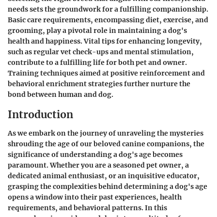
needs sets the groundwork for a fulfilling companionship.
Basic care requirements, encompassing diet, exercise, and
grooming, play a pivotal role in maintaining a dog's
health and happiness. Vital tips for enhancing longevity,
such as regular vet check-ups and mental stimulation,
contribute to a fulfilling life for both pet and owner.
Training techniques aimed at positive reinforcement and
behavioral enrichment strategies further nurture the
bond between human and dog.
Introduction
As we embark on the journey of unraveling the mysteries
shrouding the age of our beloved canine companions, the
significance of understanding a dog's age becomes
paramount. Whether you are a seasoned pet owner, a
dedicated animal enthusiast, or an inquisitive educator,
grasping the complexities behind determining a dog's age
opens a window into their past experiences, health
requirements, and behavioral patterns. In this