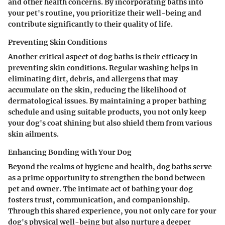
and other health concerns. By incorporating baths into
your pet's routine, you prioritize their well-being and
contribute significantly to their quality of life.
Preventing Skin Conditions
Another critical aspect of dog baths is their efficacy in
preventing skin conditions. Regular washing helps in
eliminating dirt, debris, and allergens that may
accumulate on the skin, reducing the likelihood of
dermatological issues. By maintaining a proper bathing
schedule and using suitable products, you not only keep
your dog's coat shining but also shield them from various
skin ailments.
Enhancing Bonding with Your Dog
Beyond the realms of hygiene and health, dog baths serve
as a prime opportunity to strengthen the bond between
pet and owner. The intimate act of bathing your dog
fosters trust, communication, and companionship.
Through this shared experience, you not only care for your
dog's physical well-being but also nurture a deeper