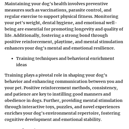
Maintaining your dog's health involves preventive
measures such as vaccinations, parasite control, and
regular exercise to support physical fitness. Monitoring
your pet's weight, dental hygiene, and emotional well-
being are essential for promoting longevity and quality of
life. Additionally, fostering a strong bond through
positive reinforcement, playtime, and mental stimulation
enhances your dog's mental and emotional resilience.
Training techniques and behavioral enrichment
ideas
Training plays a pivotal role in shaping your dog's
behavior and enhancing communication between you and
your pet. Positive reinforcement methods, consistency,
and patience are key to instilling good manners and
obedience in dogs. Further, providing mental stimulation
through interactive toys, puzzles, and novel experiences
enriches your dog's environmental repertoire, fostering
cognitive development and emotional stability.