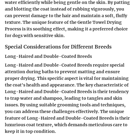
water efficiently while being gentle on the skin. By patting
and blotting the coat instead of rubbing vigorously, you
can prevent damage to the hair and maintain a soft, fluffy
texture. The unique feature of the Gentle Towel Drying
Process is its soothing effect, making it a preferred choice
for dogs with sensitive skin.
Special Considerations for Different Breeds
Long-Haired and Double-Coated Breeds
Long-Haired and Double-Coated Breeds require special
attention during baths to prevent matting and ensure
proper drying. This specific aspect is vital for maintaining
the coat's health and appearance. The key characteristic of
Long-Haired and Double-Coated Breeds is their tendency
to trap water and shampoo, leading to tangles and skin
issues. By using suitable grooming tools and techniques,
you can address these challenges effectively. The unique
feature of Long-Haired and Double-Coated Breeds is their
luxurious coat texture, which demands meticulous care to
keep it in top condition.