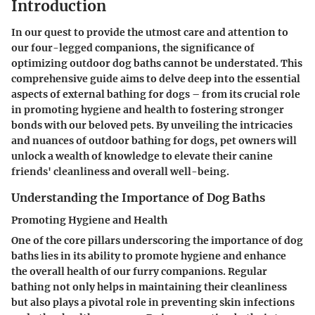
Introduction
In our quest to provide the utmost care and attention to
our four-legged companions, the significance of
optimizing outdoor dog baths cannot be understated. This
comprehensive guide aims to delve deep into the essential
aspects of external bathing for dogs – from its crucial role
in promoting hygiene and health to fostering stronger
bonds with our beloved pets. By unveiling the intricacies
and nuances of outdoor bathing for dogs, pet owners will
unlock a wealth of knowledge to elevate their canine
friends' cleanliness and overall well-being.
Understanding the Importance of Dog Baths
Promoting Hygiene and Health
One of the core pillars underscoring the importance of dog
baths lies in its ability to promote hygiene and enhance
the overall health of our furry companions. Regular
bathing not only helps in maintaining their cleanliness
but also plays a pivotal role in preventing skin infections