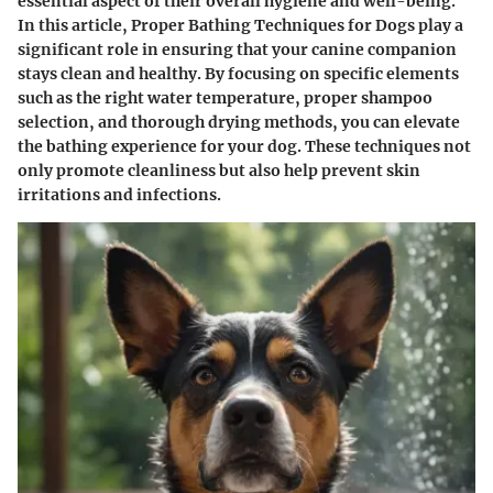
essential aspect of their overall hygiene and well-being.
In this article, Proper Bathing Techniques for Dogs play a
significant role in ensuring that your canine companion
stays clean and healthy. By focusing on specific elements
such as the right water temperature, proper shampoo
selection, and thorough drying methods, you can elevate
the bathing experience for your dog. These techniques not
only promote cleanliness but also help prevent skin
irritations and infections.