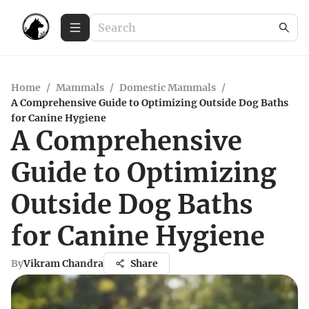
Home
/
Mammals
/
Domestic Mammals
/
A Comprehensive Guide to Optimizing Outside Dog Baths
for Canine Hygiene
A Comprehensive
Guide to Optimizing
Outside Dog Baths
for Canine Hygiene
By
Vikram Chandra
Share