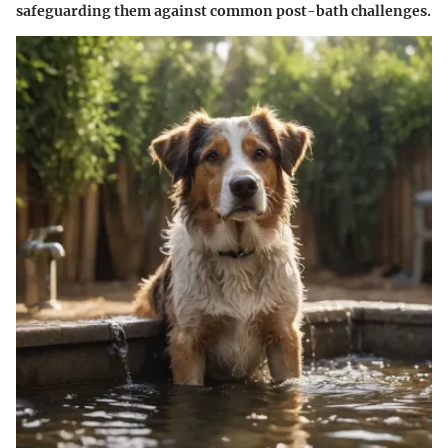
safeguarding them against common post-bath challenges.