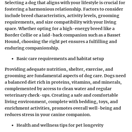
Selecting a dog that aligns with your lifestyle is crucial for
fostering a harmonious relationship. Factors to consider
include breed characteristics, activity levels, grooming
requirements, and size compatibility with your living
space. Whether opting for a high-energy breed like a
Border Collie or a laid-back companion such as a Basset
Hound, choosing the right pet ensures a fulfilling and
enduring companionship.
Basic care requirements and habitat setup
Providing adequate nutrition, shelter, exercise, and
grooming are fundamental aspects of dog care. Dogs need
a balanced diet rich in proteins, vitamins, and minerals,
complemented by access to clean water and regular
veterinary check-ups. Creating a safe and comfortable
living environment, complete with bedding, toys, and
enrichment activities, promotes overall well-being and
reduces stress in your canine companion.
Health and wellness tips for pet longevity