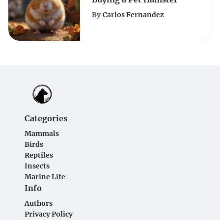
By
Carlos Fernandez
Categories
Mammals
Birds
Reptiles
Insects
Marine Life
Info
Authors
Privacy Policy