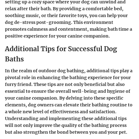
setting up a cozy space where your dog can unwind and
relax after their bath. By providing a comfortable bed,
soothing music, or their favorite toys, you can help your
dog de-stress post-grooming. This environment
promotes calmness and contentment, making bath time a
positive experience for your canine companion.
Additional Tips for Successful Dog
Baths
In the realm of outdoor dog bathing, additional tips play a
pivotal role in enhancing the bathing experience for your
furry friend. These tips are not only beneficial but also
essential to ensure the overall well-being and hygiene of
your canine companion. By delving into these specific
elements, dog owners can elevate their bathing routine to
a whole new level of effectiveness and satisfaction.
Understanding and implementing these additional tips
will not only improve the quality of the bathing process
but also strengthen the bond between you and your pet.