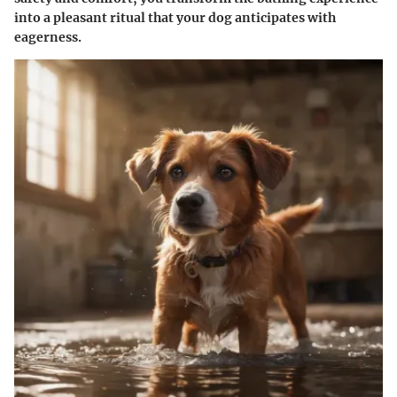
into a pleasant ritual that your dog anticipates with
eagerness.