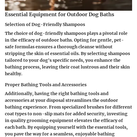
Essential Equipment for Outdoor Dog Baths
Selection of Dog-Friendly Shampoos
The choice of dog-friendly shampoos plays a pivotal role
in the efficacy of outdoor baths. Opting for gentle, pet-
safe formulas ensures a thorough cleanse without
stripping the skin of essential oils. By selecting shampoos
tailored to your dog's specific needs, you enhance the
bathing process, leaving their coat lustrous and their skin
healthy.
Proper Bathing Tools and Accessories
Additionally, having the right bathing tools and
accessories at your disposal streamlines the outdoor
bathing experience. From specialized brushes for different
coat types to non-slip mats for added security, investing
in quality grooming equipment elevates the efficacy of
each bath. By equipping yourself with the essential tools,
you pave the way for a seamless, enjoyable bathing