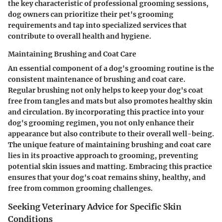
the key characteristic of professional grooming sessions,
dog owners can prioritize their pet's grooming
requirements and tap into specialized services that
contribute to overall health and hygiene.
Maintaining Brushing and Coat Care
An essential component of a dog's grooming routine is the
consistent maintenance of brushing and coat care.
Regular brushing not only helps to keep your dog's coat
free from tangles and mats but also promotes healthy skin
and circulation. By incorporating this practice into your
dog's grooming regimen, you not only enhance their
appearance but also contribute to their overall well-being.
The unique feature of maintaining brushing and coat care
lies in its proactive approach to grooming, preventing
potential skin issues and matting. Embracing this practice
ensures that your dog's coat remains shiny, healthy, and
free from common grooming challenges.
Seeking Veterinary Advice for Specific Skin
Conditions