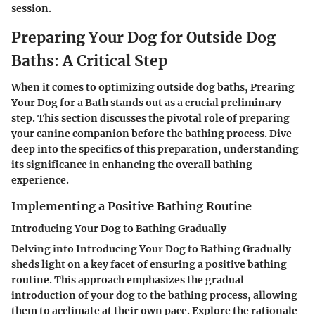
session.
Preparing Your Dog for Outside Dog
Baths: A Critical Step
When it comes to optimizing outside dog baths,
Prearing
Your Dog for a Bath
stands out as a crucial preliminary
step. This section discusses the pivotal role of preparing
your canine companion before the bathing process. Dive
deep into the specifics of this preparation, understanding
its significance in enhancing the overall bathing
experience.
Implementing a Positive Bathing Routine
Introducing Your Dog to Bathing Gradually
Delving into
Introducing Your Dog to Bathing Gradually
sheds light on a key facet of ensuring a positive bathing
routine. This approach emphasizes the gradual
introduction of your dog to the bathing process, allowing
them to acclimate at their own pace. Explore the rationale