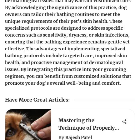
dermatological issues that may warrant customized care.
By acknowledging the significance of this practice, dog
owners can tailor their bathing routines to meet the
unique requirements of their pet's skin health. These
specialized protocols are designed to address specific
concerns such as sensitivity, dryness, or skin infections,
ensuring that the bathing experience remains gentle yet
effective. The advantages of implementing specialized
bathing protocols include targeted care, improved skin
health, and proactive management of dermatological
issues. By integrating this practice into your grooming
regimen, you can benefit from customized solutions that
promote your dog's overall well-being and comfort.
Have More Great Articles
:
Mastering the
Technique of Properly
Holding Dog Nail
By
Rajesh Patel