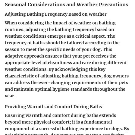
Seasonal Considerations and Weather Precautions
Adjusting Bathing Frequency Based on Weather
When considering the impact of weather on bathing
routines, adjusting the bathing frequency based on
weather conditions emerges as a critical aspect. The
frequency of baths should be tailored according to the
season to meet the specific needs of your dog. This
adaptive approach ensures that your pet receives the
appropriate level of cleanliness and care during different
weather conditions. By acknowledging this key
characteristic of adjusting bathing frequency, dog owners
can address the ever-changing requirements of their pets
and maintain optimal hygiene standards throughout the
year.
Providing Warmth and Comfort During Baths
Ensuring warmth and comfort during baths extends
beyond mere physical comfort; it is a fundamental
component of a successful bathing experience for dogs. By