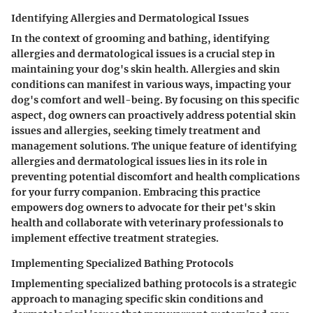
Identifying Allergies and Dermatological Issues
In the context of grooming and bathing, identifying
allergies and dermatological issues is a crucial step in
maintaining your dog's skin health. Allergies and skin
conditions can manifest in various ways, impacting your
dog's comfort and well-being. By focusing on this specific
aspect, dog owners can proactively address potential skin
issues and allergies, seeking timely treatment and
management solutions. The unique feature of identifying
allergies and dermatological issues lies in its role in
preventing potential discomfort and health complications
for your furry companion. Embracing this practice
empowers dog owners to advocate for their pet's skin
health and collaborate with veterinary professionals to
implement effective treatment strategies.
Implementing Specialized Bathing Protocols
Implementing specialized bathing protocols is a strategic
approach to managing specific skin conditions and