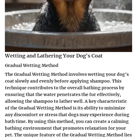
Wetting and Lathering Your Dog's Coat
Gradual Wetting Method
The Gradual Wetting Method involves wetting your dog's
coat slowly and evenly before applying shampoo. This
technique contributes to the overall bathing process by
ensuring that the water penetrates the fur effectively,
allowing the shampoo to lather well. A key characteristic
of the Gradual Wetting Method is its ability to minimize
any discomfort or stress that dogs may experience during
bath time. By using this method, you can create a calming
bathing environment that promotes relaxation for your
pet. The unique feature of the Gradual Wetting Method lies