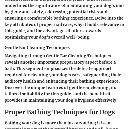
underlines the significance of maintaining your dog's nail
hygiene and safety, addressing potential risks and
ensuring a comfortable bathing experience. Delve into the
key attributes of proper nail care, why it holds relevance in
this guide, and the advantages it offers towards
optimizing your dog's overall well-being.
Gentle Ear Cleaning Techniques
Navigating through
Gentle Ear Cleaning Techniques
reveals another important preparatory aspect before a
bath. This segment emphasizes the delicate approach
required for cleaning your dog's ears, safeguarding their
auditory health and enhancing their bathing experience.
Discover the unique features of gentle ear cleaning, its
tailored suitability for this guide, and the benefits it
provides in maintaining your dog's hygiene effectively.
Proper Bathing Techniques for Dogs
Bathing your dog is more than just a routine; it is an