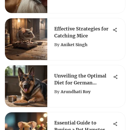
Clippers: A
Comprehensive Guide
Effective Strategies for
Catching Mice
By
Aniket Singh
Unveiling the Optimal
Diet for German
Shepherds: A
By
Arundhati Roy
Comprehensive Guide
Essential Guide to
Buying a Pet Hamster