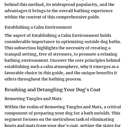
behind this method, its widespread popularity, and the
advantages it brings to the overall bathing experience
within the context of this comprehensive guide.
Establishing a Calm Environment
The aspect of
Establishing a Calm Environment
holds
considerable importance in optimizing outside dog baths.
This subsection highlights the necessity of creating a
tranquil setting, free of stressors, to promote a relaxing
bathing environment. Uncover the core principles behind
establishing such a calm atmosphere, why it emerges as a
favorable choice in this guide, and the unique benefits it
offers throughout the bathing process.
Brushing and Detangling Your Dog's Coat
Removing Tangles and Mats
Within the realm of
Removing Tangles and Mats
, a critical
component of preparing your dog for a bath unfolds. This
segment focuses on the meticulous task of eliminating
knots and mats from your dog's coat, setting the stage for