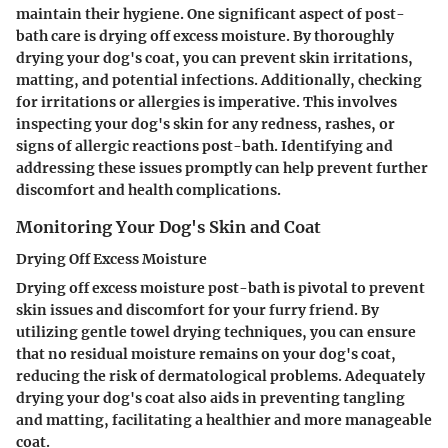
maintain their hygiene. One significant aspect of post-
bath care is drying off excess moisture. By thoroughly
drying your dog's coat, you can prevent skin irritations,
matting, and potential infections. Additionally, checking
for irritations or allergies is imperative. This involves
inspecting your dog's skin for any redness, rashes, or
signs of allergic reactions post-bath. Identifying and
addressing these issues promptly can help prevent further
discomfort and health complications.
Monitoring Your Dog's Skin and Coat
Drying Off Excess Moisture
Drying off excess moisture post-bath is pivotal to prevent
skin issues and discomfort for your furry friend. By
utilizing gentle towel drying techniques, you can ensure
that no residual moisture remains on your dog's coat,
reducing the risk of dermatological problems. Adequately
drying your dog's coat also aids in preventing tangling
and matting, facilitating a healthier and more manageable
coat.