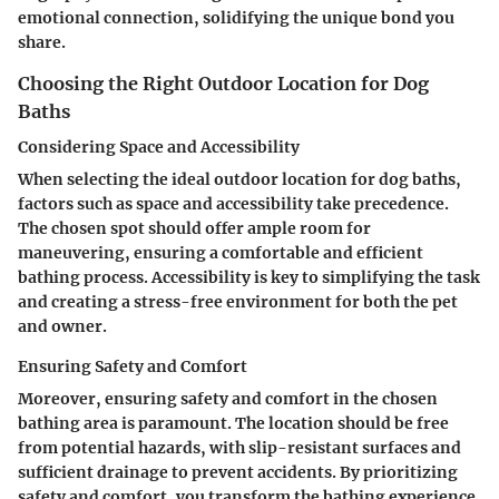
emotional connection, solidifying the unique bond you
share.
Choosing the Right Outdoor Location for Dog
Baths
Considering Space and Accessibility
When selecting the ideal outdoor location for dog baths,
factors such as space and accessibility take precedence.
The chosen spot should offer ample room for
maneuvering, ensuring a comfortable and efficient
bathing process. Accessibility is key to simplifying the task
and creating a stress-free environment for both the pet
and owner.
Ensuring Safety and Comfort
Moreover, ensuring safety and comfort in the chosen
bathing area is paramount. The location should be free
from potential hazards, with slip-resistant surfaces and
sufficient drainage to prevent accidents. By prioritizing
safety and comfort, you transform the bathing experience