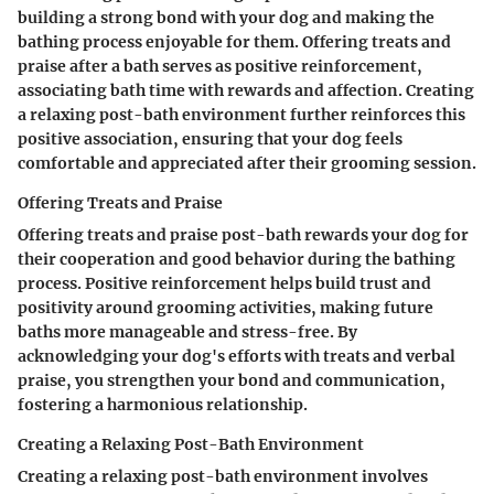
building a strong bond with your dog and making the
bathing process enjoyable for them. Offering treats and
praise after a bath serves as positive reinforcement,
associating bath time with rewards and affection. Creating
a relaxing post-bath environment further reinforces this
positive association, ensuring that your dog feels
comfortable and appreciated after their grooming session.
Offering Treats and Praise
Offering treats and praise post-bath rewards your dog for
their cooperation and good behavior during the bathing
process. Positive reinforcement helps build trust and
positivity around grooming activities, making future
baths more manageable and stress-free. By
acknowledging your dog's efforts with treats and verbal
praise, you strengthen your bond and communication,
fostering a harmonious relationship.
Creating a Relaxing Post-Bath Environment
Creating a relaxing post-bath environment involves