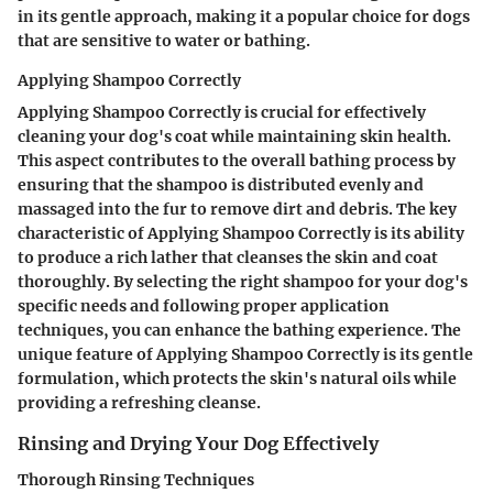
in its gentle approach, making it a popular choice for dogs
that are sensitive to water or bathing.
Applying Shampoo Correctly
Applying Shampoo Correctly is crucial for effectively
cleaning your dog's coat while maintaining skin health.
This aspect contributes to the overall bathing process by
ensuring that the shampoo is distributed evenly and
massaged into the fur to remove dirt and debris. The key
characteristic of Applying Shampoo Correctly is its ability
to produce a rich lather that cleanses the skin and coat
thoroughly. By selecting the right shampoo for your dog's
specific needs and following proper application
techniques, you can enhance the bathing experience. The
unique feature of Applying Shampoo Correctly is its gentle
formulation, which protects the skin's natural oils while
providing a refreshing cleanse.
Rinsing and Drying Your Dog Effectively
Thorough Rinsing Techniques