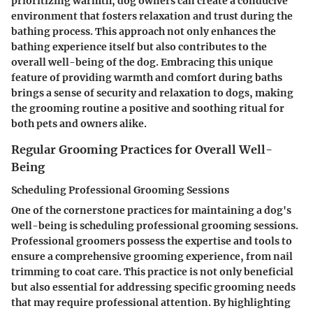
prioritizing warmth, dog owners can create a conducive
environment that fosters relaxation and trust during the
bathing process. This approach not only enhances the
bathing experience itself but also contributes to the
overall well-being of the dog. Embracing this unique
feature of providing warmth and comfort during baths
brings a sense of security and relaxation to dogs, making
the grooming routine a positive and soothing ritual for
both pets and owners alike.
Regular Grooming Practices for Overall Well-
Being
Scheduling Professional Grooming Sessions
One of the cornerstone practices for maintaining a dog's
well-being is scheduling professional grooming sessions.
Professional groomers possess the expertise and tools to
ensure a comprehensive grooming experience, from nail
trimming to coat care. This practice is not only beneficial
but also essential for addressing specific grooming needs
that may require professional attention. By highlighting