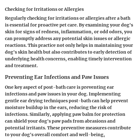
Checking for Irritations or Allergies
Regularly checking for irritations or allergies after a bath
is essential for proactive pet care. By examining your dog's
skin for signs of redness, inflammation, or odd odors, you
can promptly address any potential skin issues or allergic
reactions. This practice not only helps in maintaining your
dog's skin health but also contributes to early detection of
underlying health concerns, enabling timely intervention
and treatment.
Preventing Ear Infections and Paw Issues
One key aspect of post-bath care is preventing ear
infections and paw issues in your dog. Implementing
gentle ear drying techniques post-bath can help prevent
moisture buildup in the ears, reducing the risk of
infections. Similarly, applying paw balm for protection
can shield your dog's paw pads from abrasions and
potential irritants. These preventive measures contribute
to your dog's overall comfort and well-being,