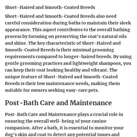
Short-Haired and Smooth-Coated Breeds
Short-Haired and Smooth-Coated Breeds also need
careful consideration during baths to maintain their sleek
appearance. This aspect contributes to the overall bathing
process by focusing on preserving the coat's natural oils
and shine. The key characteristic of Short-Haired and
Smooth-Coated Breeds is their minimal grooming
requirements compared to longer-haired breeds. By using
gentle grooming practices and lightweight shampoos, you
can keep their coat looking healthy and vibrant. The
unique feature of Short-Haired and Smooth-Coated
Breeds is their low maintenance needs, making them
suitable for owners seeking easy-care pets.
Post-Bath Care and Maintenance
Post-Bath Care and Maintenance plays a crucial role in
ensuring the overall well-being of your canine
companion. After a bath, it is essential to monitor your
dog's skin and coat to detect any potential issues and