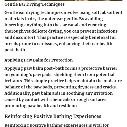
Gentle Ear Drying Techniques
Gentle ear drying techniques involve using soft, absorbent
materials to dry the outer ear gently. By avoiding
inserting anything into the ear canal and ensuring
thorough yet delicate drying, you can prevent infections
and discomfort. This practice is especially beneficial for
breeds prone to ear issues, enhancing their ear health
post-bath.
Applying Paw Balm for Protection
Applying paw balm post-bath forms a protective barrier
on your dog's paw pads, shielding them from potential
irritants. This simple practice helps maintain the moisture
balance of the paw pads, preventing dryness and cracks.
Additionally, paw balm aids in soothing any irritation
caused by contact with chemicals or rough surfaces,
promoting paw health and resilience.
Reinforcing Positive Bathing Experiences
Reinforcing positive bathing experiences is vital for