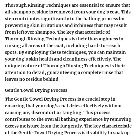
Thorough Rinsing Techniques are essential to ensure that
all shampoo residue is removed from your dog's coat. This
step contributes significantly to the bathing process by
preventing skin irritations and itchiness that may result
from leftover shampoo. The key characteristic of
Thorough Rinsing Techniques is their thoroughness in
rinsing all areas of the coat, including hard-to-reach
spots. By employing these techniques, you can maintain
your dog's skin health and cleanliness effectively. The
unique feature of Thorough Rinsing Techniques is their
attention to detail, guaranteeing a complete rinse that
leaves no residue behind.
Gentle Towel Drying Process
The Gentle Towel Drying Process is a crucial step in
ensuring that your dog's coat dries effectively without
causing any discomfort or tangling. This process
contributes to the overall bathing experience by removing
excess moisture from the fur gently. The key characteristic
of the Gentle Towel Drying Process is its ability to soak up