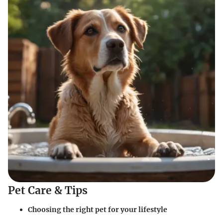
Pet Care & Tips
Choosing the right pet for your lifestyle