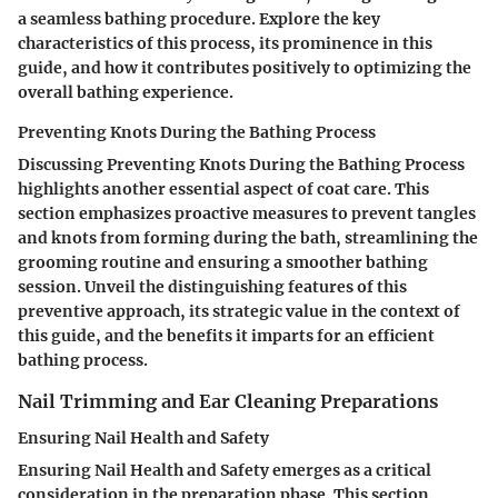
a seamless bathing procedure. Explore the key
characteristics of this process, its prominence in this
guide, and how it contributes positively to optimizing the
overall bathing experience.
Preventing Knots During the Bathing Process
Discussing
Preventing Knots During the Bathing Process
highlights another essential aspect of coat care. This
section emphasizes proactive measures to prevent tangles
and knots from forming during the bath, streamlining the
grooming routine and ensuring a smoother bathing
session. Unveil the distinguishing features of this
preventive approach, its strategic value in the context of
this guide, and the benefits it imparts for an efficient
bathing process.
Nail Trimming and Ear Cleaning Preparations
Ensuring Nail Health and Safety
Ensuring Nail Health and Safety
emerges as a critical
consideration in the preparation phase. This section