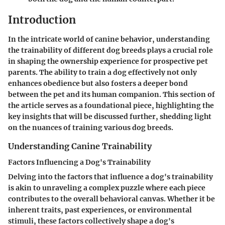
Introduction
In the intricate world of canine behavior, understanding
the trainability of different dog breeds plays a crucial role
in shaping the ownership experience for prospective pet
parents. The ability to train a dog effectively not only
enhances obedience but also fosters a deeper bond
between the pet and its human companion. This section of
the article serves as a foundational piece, highlighting the
key insights that will be discussed further, shedding light
on the nuances of training various dog breeds.
Understanding Canine Trainability
Factors Influencing a Dog's Trainability
Delving into the factors that influence a dog's trainability
is akin to unraveling a complex puzzle where each piece
contributes to the overall behavioral canvas. Whether it be
inherent traits, past experiences, or environmental
stimuli, these factors collectively shape a dog's