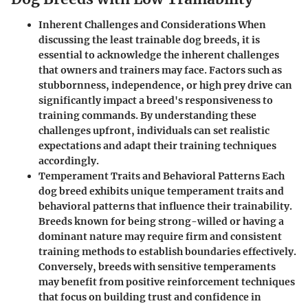
Inherent Challenges and Considerations When
discussing the least trainable dog breeds, it is
essential to acknowledge the inherent challenges
that owners and trainers may face. Factors such as
stubbornness, independence, or high prey drive can
significantly impact a breed's responsiveness to
training commands. By understanding these
challenges upfront, individuals can set realistic
expectations and adapt their training techniques
accordingly.
Temperament Traits and Behavioral Patterns Each
dog breed exhibits unique temperament traits and
behavioral patterns that influence their trainability.
Breeds known for being strong-willed or having a
dominant nature may require firm and consistent
training methods to establish boundaries effectively.
Conversely, breeds with sensitive temperaments
may benefit from positive reinforcement techniques
that focus on building trust and confidence in