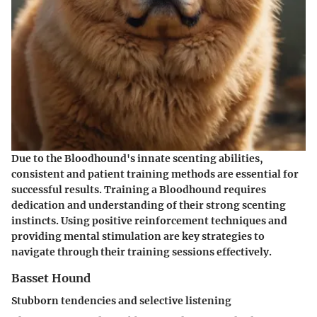
Due to the Bloodhound's innate scenting abilities,
consistent and patient training methods are essential for
successful results. Training a Bloodhound requires
dedication and understanding of their strong scenting
instincts. Using positive reinforcement techniques and
providing mental stimulation are key strategies to
navigate through their training sessions effectively.
Basset Hound
Stubborn tendencies and selective listening