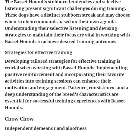
The Basset Hound's stubborn tendencies and selective
listening present significant challenges during training.
These dogs have a distinct stubborn streak and may choose
when to obey commands based on their own agenda.
Understanding their selective listening and devising
strategies to maintain their focus are vital in working with
Basset Hounds to achieve desired training outcomes.
Strategies for effective training
Developing tailored strategies for effective training is
crucial when working with Basset Hounds. Implementing
positive reinforcement and incorporating their favorite
activities into training sessions can enhance their
motivation and engagement. Patience, consistency, and a
deep understanding of the breed's characteristics are
essential for successful training experiences with Basset
Hounds.
Chow Chow
Independent demeanor and aloofness