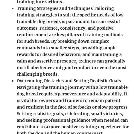
training interactions.
Training Strategies and Techniques Tailoring
training strategies to suit the specific needs of low
trainable dog breeds is paramount for successful
outcomes. Patience, consistency, and positive
reinforcement are key pillars of training methods
for such breeds. By breaking down complex
commands into smaller steps, providing ample
rewards for desired behaviors, and maintaining a
calm and assertive presence, trainers can gradually
instill obedience and good conduct in even the most
challenging breeds.
Overcoming Obstacles and Setting Realistic Goals
Navigating the training journey with a low trainable
dog breed requires perseverance and adaptability. It
is vital for owners and trainers to remain patient
and resilient in the face of setbacks or slow progress.
Setting realistic goals, celebrating small victories,
and seeking professional guidance when needed can
contribute to a more positive training experience for
both the dog and the human counterpart.