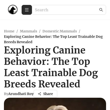
Home
/
Mammals
/
Domestic Mammals
/
Exploring Canine Behavior: The Top Least Trainable Dog
Breeds Revealed
Exploring Canine
Behavior: The Top
Least Trainable Dog
Breeds Revealed
By
Arundhati Roy
Share