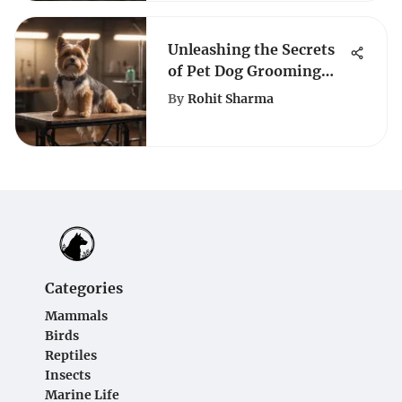
Unleashing the Secrets
of Pet Dog Grooming
Tables: A
By
Rohit Sharma
Comprehensive Guide
Categories
Mammals
Birds
Reptiles
Insects
Marine Life