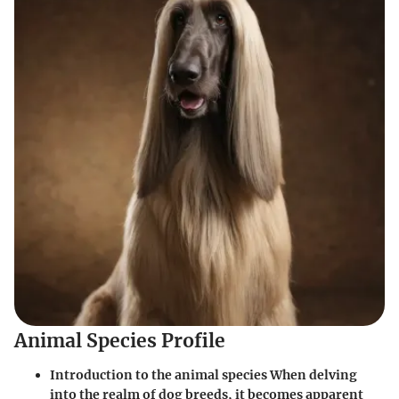
Animal Species Profile
Introduction to the animal species When delving
into the realm of dog breeds, it becomes apparent