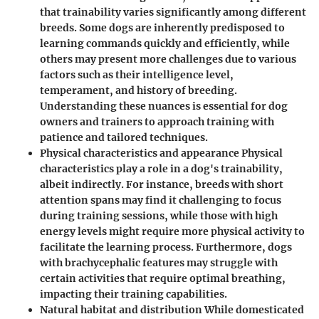
that trainability varies significantly among different
breeds. Some dogs are inherently predisposed to
learning commands quickly and efficiently, while
others may present more challenges due to various
factors such as their intelligence level,
temperament, and history of breeding.
Understanding these nuances is essential for dog
owners and trainers to approach training with
patience and tailored techniques.
Physical characteristics and appearance Physical
characteristics play a role in a dog's trainability,
albeit indirectly. For instance, breeds with short
attention spans may find it challenging to focus
during training sessions, while those with high
energy levels might require more physical activity to
facilitate the learning process. Furthermore, dogs
with brachycephalic features may struggle with
certain activities that require optimal breathing,
impacting their training capabilities.
Natural habitat and distribution While domesticated