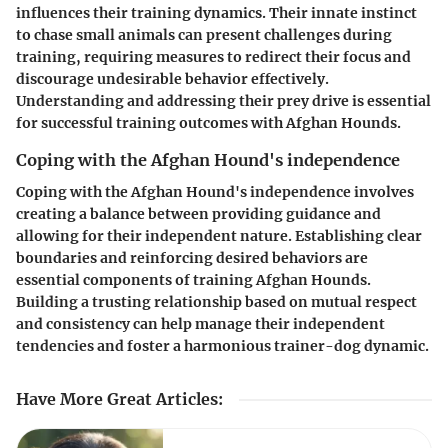
influences their training dynamics. Their innate instinct
to chase small animals can present challenges during
training, requiring measures to redirect their focus and
discourage undesirable behavior effectively.
Understanding and addressing their prey drive is essential
for successful training outcomes with Afghan Hounds.
Coping with the Afghan Hound's independence
Coping with the Afghan Hound's independence involves
creating a balance between providing guidance and
allowing for their independent nature. Establishing clear
boundaries and reinforcing desired behaviors are
essential components of training Afghan Hounds.
Building a trusting relationship based on mutual respect
and consistency can help manage their independent
tendencies and foster a harmonious trainer-dog dynamic.
Have More Great Articles
: