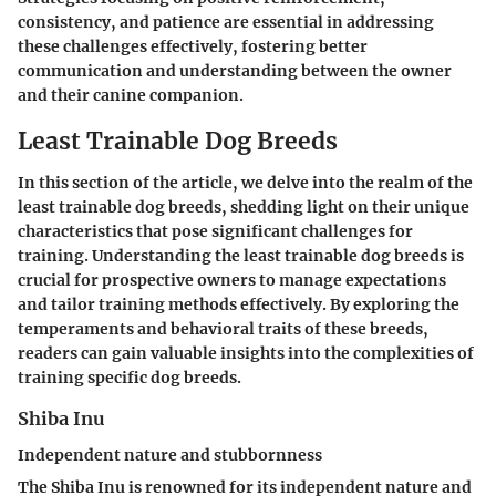
consistency, and patience are essential in addressing
these challenges effectively, fostering better
communication and understanding between the owner
and their canine companion.
Least Trainable Dog Breeds
In this section of the article, we delve into the realm of the
least trainable dog breeds, shedding light on their unique
characteristics that pose significant challenges for
training. Understanding the least trainable dog breeds is
crucial for prospective owners to manage expectations
and tailor training methods effectively. By exploring the
temperaments and behavioral traits of these breeds,
readers can gain valuable insights into the complexities of
training specific dog breeds.
Shiba Inu
Independent nature and stubbornness
The Shiba Inu is renowned for its independent nature and