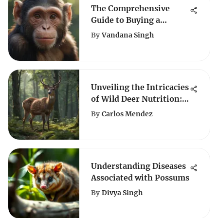
The Comprehensive
Guide to Buying a
Monkey as a Pet: Key
By
Vandana Singh
Considerations and
Responsibilities
Unveiling the Intricacies
of Wild Deer Nutrition: A
Complete Guide
By
Carlos Mendez
Understanding Diseases
Associated with Possums
By
Divya Singh