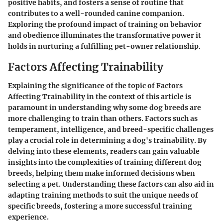
positive habits, and fosters a sense of routine that
contributes to a well-rounded canine companion.
Exploring the profound impact of training on behavior
and obedience illuminates the transformative power it
holds in nurturing a fulfilling pet-owner relationship.
Factors Affecting Trainability
Explaining the significance of the topic of Factors
Affecting Trainability in the context of this article is
paramount in understanding why some dog breeds are
more challenging to train than others. Factors such as
temperament, intelligence, and breed-specific challenges
play a crucial role in determining a dog's trainability. By
delving into these elements, readers can gain valuable
insights into the complexities of training different dog
breeds, helping them make informed decisions when
selecting a pet. Understanding these factors can also aid in
adapting training methods to suit the unique needs of
specific breeds, fostering a more successful training
experience.