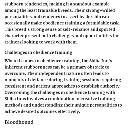
stubborn tendencies, making it a standout example
among the least trainable breeds. Their strong-willed
personalities and tendency to assert leadership can
occasionally make obedience training a formidable task.
This breed's strong sense of self-reliance and spirited
character present both challenges and opportunities for
trainers looking to work with them.
Challenges in obedience training
When it comes to obedience training, the Shiba Inu's
inherent stubbornness can be a primary obstacle to
overcome. Their independent nature often leads to
moments of defiance during training sessions, requiring
consistent and patient approaches to establish authority.
Overcoming the challenges in obedience training with
Shiba Inus involves a combination of creative training
methods and understanding their unique personalities to
achieve desired outcomes effectively.
Bloodhound