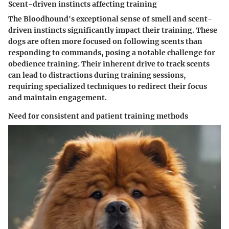
Scent-driven instincts affecting training
The Bloodhound's exceptional sense of smell and scent-
driven instincts significantly impact their training. These
dogs are often more focused on following scents than
responding to commands, posing a notable challenge for
obedience training. Their inherent drive to track scents
can lead to distractions during training sessions,
requiring specialized techniques to redirect their focus
and maintain engagement.
Need for consistent and patient training methods