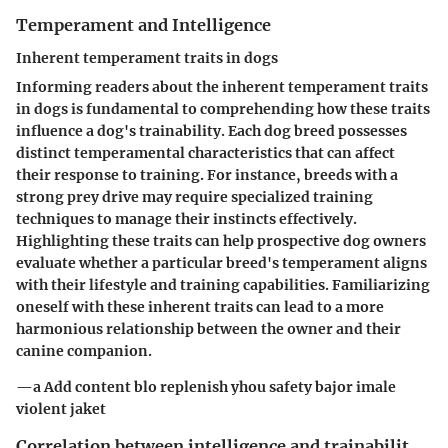
Temperament and Intelligence
Inherent temperament traits in dogs
Informing readers about the inherent temperament traits
in dogs is fundamental to comprehending how these traits
influence a dog's trainability. Each dog breed possesses
distinct temperamental characteristics that can affect
their response to training. For instance, breeds with a
strong prey drive may require specialized training
techniques to manage their instincts effectively.
Highlighting these traits can help prospective dog owners
evaluate whether a particular breed's temperament aligns
with their lifestyle and training capabilities. Familiarizing
oneself with these inherent traits can lead to a more
harmonious relationship between the owner and their
canine companion.
—a Add content blo replenish yhou safety bajor imale
violent jaket
Correlation between intelligence and trainabilit