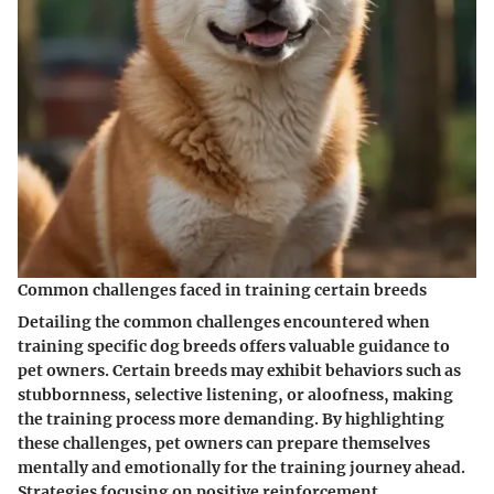
Common challenges faced in training certain breeds
Detailing the common challenges encountered when
training specific dog breeds offers valuable guidance to
pet owners. Certain breeds may exhibit behaviors such as
stubbornness, selective listening, or aloofness, making
the training process more demanding. By highlighting
these challenges, pet owners can prepare themselves
mentally and emotionally for the training journey ahead.
Strategies focusing on positive reinforcement,