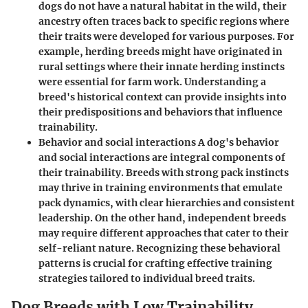
dogs do not have a natural habitat in the wild, their
ancestry often traces back to specific regions where
their traits were developed for various purposes. For
example, herding breeds might have originated in
rural settings where their innate herding instincts
were essential for farm work. Understanding a
breed's historical context can provide insights into
their predispositions and behaviors that influence
trainability.
Behavior and social interactions A dog's behavior
and social interactions are integral components of
their trainability. Breeds with strong pack instincts
may thrive in training environments that emulate
pack dynamics, with clear hierarchies and consistent
leadership. On the other hand, independent breeds
may require different approaches that cater to their
self-reliant nature. Recognizing these behavioral
patterns is crucial for crafting effective training
strategies tailored to individual breed traits.
Dog Breeds with Low Trainability