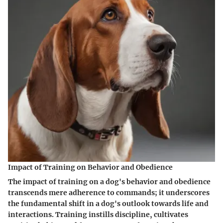
Impact of Training on Behavior and Obedience
The impact of training on a dog's behavior and obedience
transcends mere adherence to commands; it underscores
the fundamental shift in a dog's outlook towards life and
interactions. Training instills discipline, cultivates