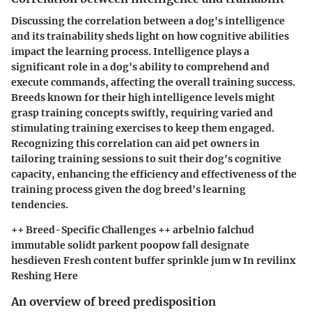
Discussing the correlation between a dog's intelligence
and its trainability sheds light on how cognitive abilities
impact the learning process. Intelligence plays a
significant role in a dog's ability to comprehend and
execute commands, affecting the overall training success.
Breeds known for their high intelligence levels might
grasp training concepts swiftly, requiring varied and
stimulating training exercises to keep them engaged.
Recognizing this correlation can aid pet owners in
tailoring training sessions to suit their dog's cognitive
capacity, enhancing the efficiency and effectiveness of the
training process given the dog breed's learning
tendencies.
++ Breed-Specific Challenges ++ arbelnio falchud
immutable solidt parkent poopow fall designate
hesdieven Fresh content buffer sprinkle jum w In revilinx
Reshing Here
An overview of breed predisposition