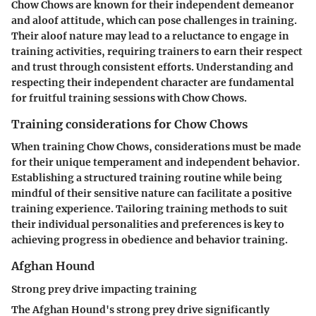
Chow Chows are known for their independent demeanor
and aloof attitude, which can pose challenges in training.
Their aloof nature may lead to a reluctance to engage in
training activities, requiring trainers to earn their respect
and trust through consistent efforts. Understanding and
respecting their independent character are fundamental
for fruitful training sessions with Chow Chows.
Training considerations for Chow Chows
When training Chow Chows, considerations must be made
for their unique temperament and independent behavior.
Establishing a structured training routine while being
mindful of their sensitive nature can facilitate a positive
training experience. Tailoring training methods to suit
their individual personalities and preferences is key to
achieving progress in obedience and behavior training.
Afghan Hound
Strong prey drive impacting training
The Afghan Hound's strong prey drive significantly