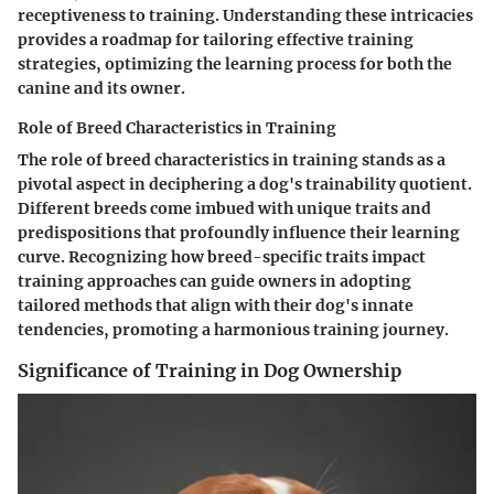
receptiveness to training. Understanding these intricacies
provides a roadmap for tailoring effective training
strategies, optimizing the learning process for both the
canine and its owner.
Role of Breed Characteristics in Training
The role of breed characteristics in training stands as a
pivotal aspect in deciphering a dog's trainability quotient.
Different breeds come imbued with unique traits and
predispositions that profoundly influence their learning
curve. Recognizing how breed-specific traits impact
training approaches can guide owners in adopting
tailored methods that align with their dog's innate
tendencies, promoting a harmonious training journey.
Significance of Training in Dog Ownership