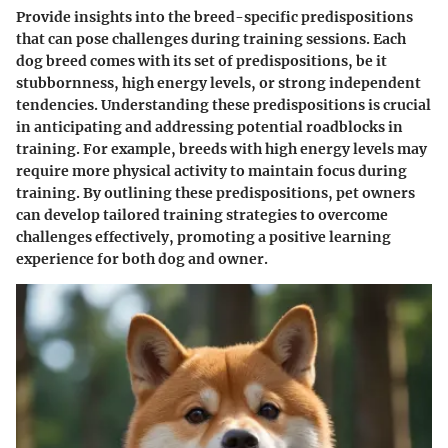
Provide insights into the breed-specific predispositions
that can pose challenges during training sessions. Each
dog breed comes with its set of predispositions, be it
stubbornness, high energy levels, or strong independent
tendencies. Understanding these predispositions is crucial
in anticipating and addressing potential roadblocks in
training. For example, breeds with high energy levels may
require more physical activity to maintain focus during
training. By outlining these predispositions, pet owners
can develop tailored training strategies to overcome
challenges effectively, promoting a positive learning
experience for both dog and owner.