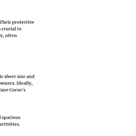
Their protective
crucial to
y, often
r sheer size and
wners. Ideally,
 Cane Corso's
d spacious
ctivities.