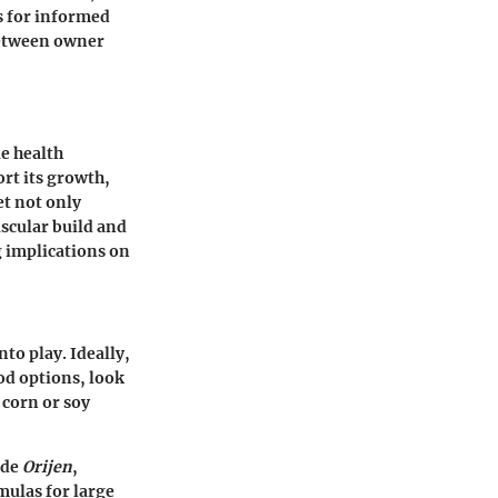
s for informed
between owner
ue health
ort its growth,
et not only
uscular build and
g implications on
to play. Ideally,
od options, look
 corn or soy
ude
Orijen
,
mulas for large