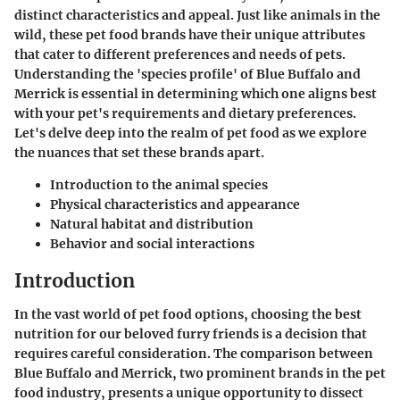
distinct characteristics and appeal. Just like animals in the
wild, these pet food brands have their unique attributes
that cater to different preferences and needs of pets.
Understanding the 'species profile' of Blue Buffalo and
Merrick is essential in determining which one aligns best
with your pet's requirements and dietary preferences.
Let's delve deep into the realm of pet food as we explore
the nuances that set these brands apart.
Introduction to the animal species
Physical characteristics and appearance
Natural habitat and distribution
Behavior and social interactions
Introduction
In the vast world of pet food options, choosing the best
nutrition for our beloved furry friends is a decision that
requires careful consideration. The comparison between
Blue Buffalo and Merrick, two prominent brands in the pet
food industry, presents a unique opportunity to dissect