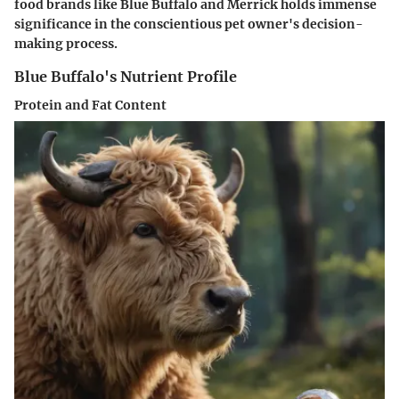
food brands like Blue Buffalo and Merrick holds immense
significance in the conscientious pet owner's decision-
making process.
Blue Buffalo's Nutrient Profile
Protein and Fat Content