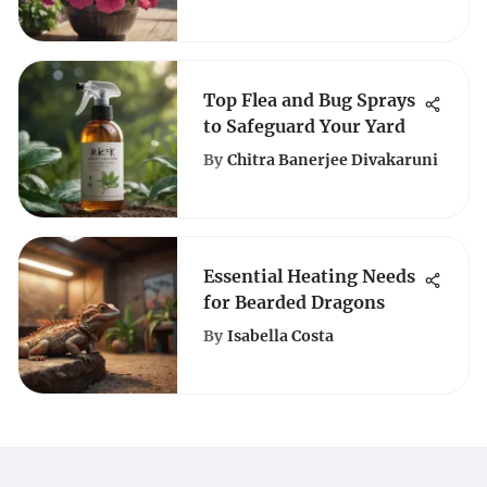
Flowers
Top Flea and Bug Sprays
to Safeguard Your Yard
By
Chitra Banerjee Divakaruni
Essential Heating Needs
for Bearded Dragons
By
Isabella Costa