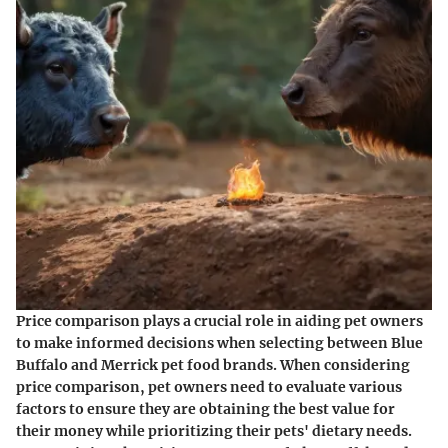
Price comparison plays a crucial role in aiding pet owners
to make informed decisions when selecting between Blue
Buffalo and Merrick pet food brands. When considering
price comparison, pet owners need to evaluate various
factors to ensure they are obtaining the best value for
their money while prioritizing their pets' dietary needs.