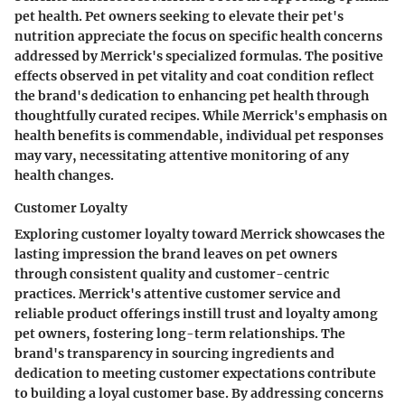
pet health. Pet owners seeking to elevate their pet's
nutrition appreciate the focus on specific health concerns
addressed by Merrick's specialized formulas. The positive
effects observed in pet vitality and coat condition reflect
the brand's dedication to enhancing pet health through
thoughtfully curated recipes. While Merrick's emphasis on
health benefits is commendable, individual pet responses
may vary, necessitating attentive monitoring of any
health changes.
Customer Loyalty
Exploring customer loyalty toward Merrick showcases the
lasting impression the brand leaves on pet owners
through consistent quality and customer-centric
practices. Merrick's attentive customer service and
reliable product offerings instill trust and loyalty among
pet owners, fostering long-term relationships. The
brand's transparency in sourcing ingredients and
dedication to meeting customer expectations contribute
to building a loyal customer base. By addressing concerns