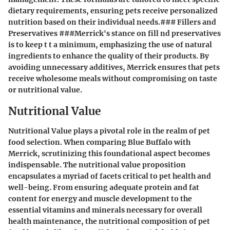
dietary requirements, ensuring pets receive personalized
nutrition based on their individual needs.### Fillers and
Preservatives ###Merrick's stance on fill nd preservatives
is to keep t t a minimum, emphasizing the use of natural
ingredients to enhance the quality of their products. By
avoiding unnecessary additives, Merrick ensures that pets
receive wholesome meals without compromising on taste
or nutritional value.
Nutritional Value
Nutritional Value plays a pivotal role in the realm of pet
food selection. When comparing Blue Buffalo with
Merrick, scrutinizing this foundational aspect becomes
indispensable. The nutritional value proposition
encapsulates a myriad of facets critical to pet health and
well-being. From ensuring adequate protein and fat
content for energy and muscle development to the
essential vitamins and minerals necessary for overall
health maintenance, the nutritional composition of pet