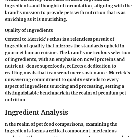
ingredients and thoughtful formulation, aligning with the
brand's mission to provide pets with nutrition that is as
enriching as it is nourishing.
Quality of Ingredients
Central to Merrick's ethos is a relentless pursuit of
ingredient quality that mirrors the standards upheld in
gourmet human cuisine. The brand's meticulous selection
of ingredients, with an emphasis on novel proteins and
nutrient-dense superfoods, reflects a dedication to
crafting meals that transcend mere sustenance. Merrick's
unwavering commitment to quality extends to every
aspect of ingredient sourcing and processing, setting a
distinguishable benchmark in the realm of premium pet
nutrition.
Ingredient Analysis
n the realm of pet food comparisons, examining the
ingredients forms a critical component. meticulous