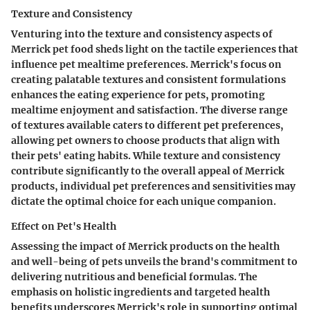
Texture and Consistency
Venturing into the texture and consistency aspects of
Merrick pet food sheds light on the tactile experiences that
influence pet mealtime preferences. Merrick's focus on
creating palatable textures and consistent formulations
enhances the eating experience for pets, promoting
mealtime enjoyment and satisfaction. The diverse range
of textures available caters to different pet preferences,
allowing pet owners to choose products that align with
their pets' eating habits. While texture and consistency
contribute significantly to the overall appeal of Merrick
products, individual pet preferences and sensitivities may
dictate the optimal choice for each unique companion.
Effect on Pet's Health
Assessing the impact of Merrick products on the health
and well-being of pets unveils the brand's commitment to
delivering nutritious and beneficial formulas. The
emphasis on holistic ingredients and targeted health
benefits underscores Merrick's role in supporting optimal