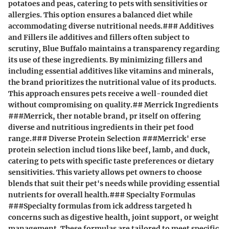
potatoes and peas, catering to pets with sensitivities or
allergies. This option ensures a balanced diet while
accommodating diverse nutritional needs.### Additives
and Fillers ile additives and fillers often subject to
scrutiny, Blue Buffalo maintains a transparency regarding
its use of these ingredients. By minimizing fillers and
including essential additives like vitamins and minerals,
the brand prioritizes the nutritional value of its products.
This approach ensures pets receive a well-rounded diet
without compromising on quality.## Merrick Ingredients
###Merrick, ther notable brand, pr itself on offering
diverse and nutritious ingredients in their pet food
range.### Diverse Protein Selection ###Merrick' erse
protein selection includ tions like beef, lamb, and duck,
catering to pets with specific taste preferences or dietary
sensitivities. This variety allows pet owners to choose
blends that suit their pet's needs while providing essential
nutrients for overall health.### Specialty Formulas
###Specialty formulas from ick address targeted h
concerns such as digestive health, joint support, or weight
management. These formulas are tailored to meet specific