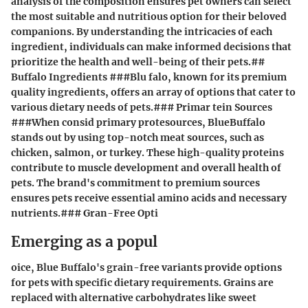
analysis of the composition ensures pet owners can select
the most suitable and nutritious option for their beloved
companions. By understanding the intricacies of each
ingredient, individuals can make informed decisions that
prioritize the health and well-being of their pets.##
Buffalo Ingredients ###Blu falo, known for its premium
quality ingredients, offers an array of options that cater to
various dietary needs of pets.### Primar tein Sources
###When consid primary protesources, BlueBuffalo
stands out by using top-notch meat sources, such as
chicken, salmon, or turkey. These high-quality proteins
contribute to muscle development and overall health of
pets. The brand's commitment to premium sources
ensures pets receive essential amino acids and necessary
nutrients.### Gran-Free Opti
Emerging as a popul
oice, Blue Buffalo's grain-free variants provide options
for pets with specific dietary requirements. Grains are
replaced with alternative carbohydrates like sweet