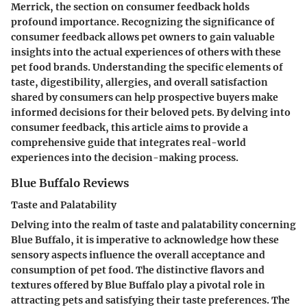
Merrick, the section on consumer feedback holds
profound importance. Recognizing the significance of
consumer feedback allows pet owners to gain valuable
insights into the actual experiences of others with these
pet food brands. Understanding the specific elements of
taste, digestibility, allergies, and overall satisfaction
shared by consumers can help prospective buyers make
informed decisions for their beloved pets. By delving into
consumer feedback, this article aims to provide a
comprehensive guide that integrates real-world
experiences into the decision-making process.
Blue Buffalo Reviews
Taste and Palatability
Delving into the realm of taste and palatability concerning
Blue Buffalo, it is imperative to acknowledge how these
sensory aspects influence the overall acceptance and
consumption of pet food. The distinctive flavors and
textures offered by Blue Buffalo play a pivotal role in
attracting pets and satisfying their taste preferences. The