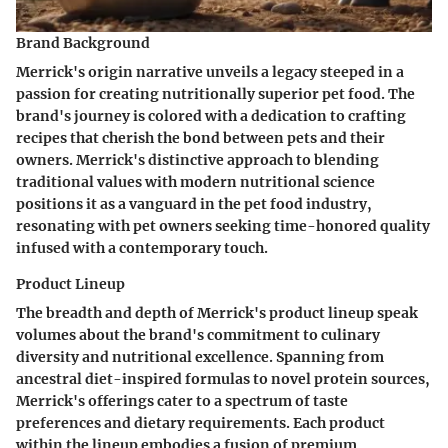
Brand Background
Merrick's origin narrative unveils a legacy steeped in a
passion for creating nutritionally superior pet food. The
brand's journey is colored with a dedication to crafting
recipes that cherish the bond between pets and their
owners. Merrick's distinctive approach to blending
traditional values with modern nutritional science
positions it as a vanguard in the pet food industry,
resonating with pet owners seeking time-honored quality
infused with a contemporary touch.
Product Lineup
The breadth and depth of Merrick's product lineup speak
volumes about the brand's commitment to culinary
diversity and nutritional excellence. Spanning from
ancestral diet-inspired formulas to novel protein sources,
Merrick's offerings cater to a spectrum of taste
preferences and dietary requirements. Each product
within the lineup embodies a fusion of premium