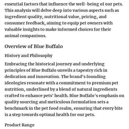
essential factors that influence the well-being of our pets.
This analysis will delve deep into various aspects such as
ingredient quality, nutritional value, pricing, and
consumer feedback, aiming to equip pet owners with
valuable insights to make informed choices for their
animal companions.
Overview of Blue Buffalo
History and Philosophy
Embracing the historical journey and underlying
principles of Blue Buffalo unveils a tapestry rich in
dedication and innovation. The brand's founding
ideologies resonate with a commitment to premium pet
nutrition, underlined by a blend of natural ingredients
crafted to enhance pets' health. Blue Buffalo's emphasis on
quality sourcing and meticulous formulation sets a
benchmark in the pet food realm, ensuring that every bite
is a step towards optimal health for our pets.
Product Range