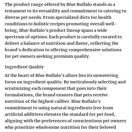
The product range offered by Blue Buffalo stands as a
testament to its versatility and commitment to catering to
diverse pet needs. From specialized diets for health
conditions to holistic recipes promoting overall well-
being, Blue Buffalo's product lineup spans a wide
spectrum of options. Each product is carefully curated to
deliver a balance of nutrition and flavor, reflecting the
brand's dedication to offering comprehensive solutions
for pet owners seeking premium quality.
Ingredient Quality
At the heart of Blue Buffalo's allure lies its unwavering
focus on ingredient quality. By meticulously selecting and
scrutinizing each component that goes into their
formulations, the brand ensures that pets receive
nutrition of the highest caliber. Blue Buffalo's
commitment to using natural ingredients free from
artificial additives elevates the standard for pet food,
aligning with the preferences of conscientious pet owners
who prioritize wholesome nutrition for their beloved