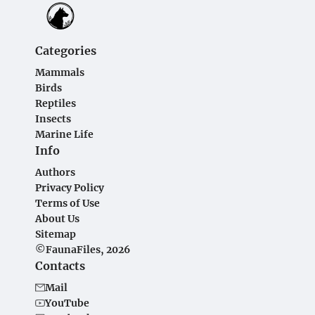
Categories
Mammals
Birds
Reptiles
Insects
Marine Life
Info
Authors
Privacy Policy
Terms of Use
About Us
Sitemap
©FaunaFiles, 2026
Contacts
Mail
YouTube