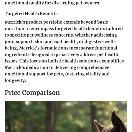
nutritional quality for discerning pet owners.
Targeted Health Benefits
Merrick's product portfolio extends beyond basic
nutrition to encompass targeted health benefits tailored
to specific pet wellness concerns. Whether addressing
joint support, skin and coat health, or digestive well-
being, Merrick's formulations incorporate functional
ingredients designed to proactively address pet health
issues. This focus on holistic health solutions exemplifies
Merrick's dedication to delivering comprehensive
nutritional support for pets, fostering vitality and
longevity.
Price Comparison