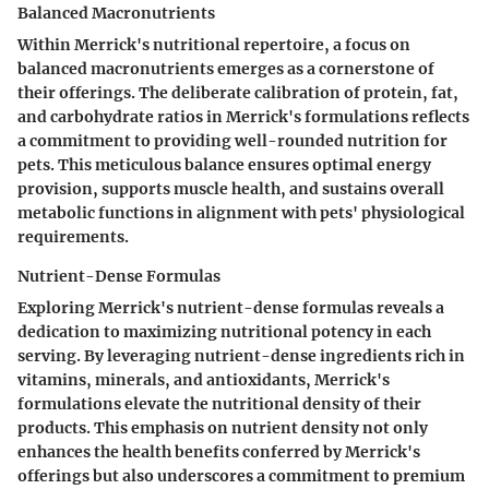
Balanced Macronutrients
Within Merrick's nutritional repertoire, a focus on
balanced macronutrients emerges as a cornerstone of
their offerings. The deliberate calibration of protein, fat,
and carbohydrate ratios in Merrick's formulations reflects
a commitment to providing well-rounded nutrition for
pets. This meticulous balance ensures optimal energy
provision, supports muscle health, and sustains overall
metabolic functions in alignment with pets' physiological
requirements.
Nutrient-Dense Formulas
Exploring Merrick's nutrient-dense formulas reveals a
dedication to maximizing nutritional potency in each
serving. By leveraging nutrient-dense ingredients rich in
vitamins, minerals, and antioxidants, Merrick's
formulations elevate the nutritional density of their
products. This emphasis on nutrient density not only
enhances the health benefits conferred by Merrick's
offerings but also underscores a commitment to premium