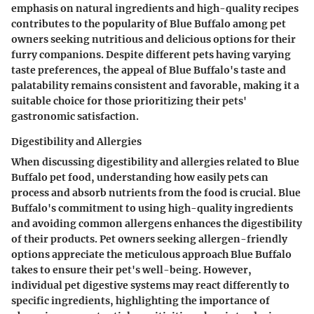
emphasis on natural ingredients and high-quality recipes
contributes to the popularity of Blue Buffalo among pet
owners seeking nutritious and delicious options for their
furry companions. Despite different pets having varying
taste preferences, the appeal of Blue Buffalo's taste and
palatability remains consistent and favorable, making it a
suitable choice for those prioritizing their pets'
gastronomic satisfaction.
Digestibility and Allergies
When discussing digestibility and allergies related to Blue
Buffalo pet food, understanding how easily pets can
process and absorb nutrients from the food is crucial. Blue
Buffalo's commitment to using high-quality ingredients
and avoiding common allergens enhances the digestibility
of their products. Pet owners seeking allergen-friendly
options appreciate the meticulous approach Blue Buffalo
takes to ensure their pet's well-being. However,
individual pet digestive systems may react differently to
specific ingredients, highlighting the importance of