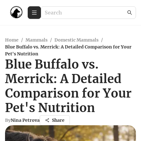
Home
/
Mammals
/
Domestic Mammals
/
Blue Buffalo vs. Merrick: A Detailed Comparison for Your
Pet's Nutrition
Blue Buffalo vs.
Merrick: A Detailed
Comparison for Your
Pet's Nutrition
By
Nina Petrova
Share