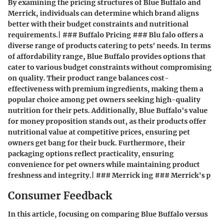
By examining the pricing structures of Blue Buffalo and
Merrick, individuals can determine which brand aligns
better with their budget constraints and nutritional
requirements.| ### Buffalo Pricing ### Blu falo offers a
diverse range of products catering to pets' needs. In terms
of affordability range, Blue Buffalo provides options that
cater to various budget constraints without compromising
on quality. Their product range balances cost-
effectiveness with premium ingredients, making them a
popular choice among pet owners seeking high-quality
nutrition for their pets. Additionally, Blue Buffalo's value
for money proposition stands out, as their products offer
nutritional value at competitive prices, ensuring pet
owners get bang for their buck. Furthermore, their
packaging options reflect practicality, ensuring
convenience for pet owners while maintaining product
freshness and integrity.| ### Merrick ing ### Merrick's p
Consumer Feedback
In this article, focusing on comparing Blue Buffalo versus