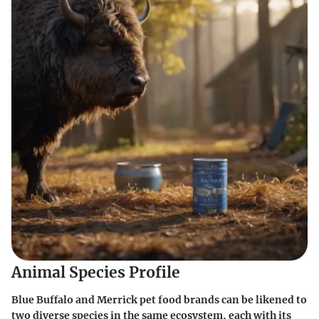
Animal Species Profile
Blue Buffalo and Merrick pet food brands can be likened to
two diverse species in the same ecosystem, each with its