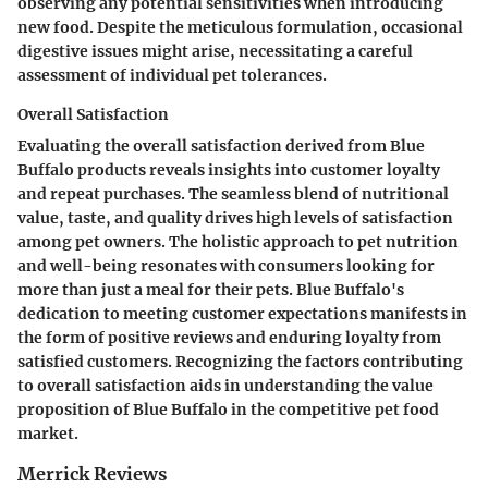
observing any potential sensitivities when introducing
new food. Despite the meticulous formulation, occasional
digestive issues might arise, necessitating a careful
assessment of individual pet tolerances.
Overall Satisfaction
Evaluating the overall satisfaction derived from Blue
Buffalo products reveals insights into customer loyalty
and repeat purchases. The seamless blend of nutritional
value, taste, and quality drives high levels of satisfaction
among pet owners. The holistic approach to pet nutrition
and well-being resonates with consumers looking for
more than just a meal for their pets. Blue Buffalo's
dedication to meeting customer expectations manifests in
the form of positive reviews and enduring loyalty from
satisfied customers. Recognizing the factors contributing
to overall satisfaction aids in understanding the value
proposition of Blue Buffalo in the competitive pet food
market.
Merrick Reviews