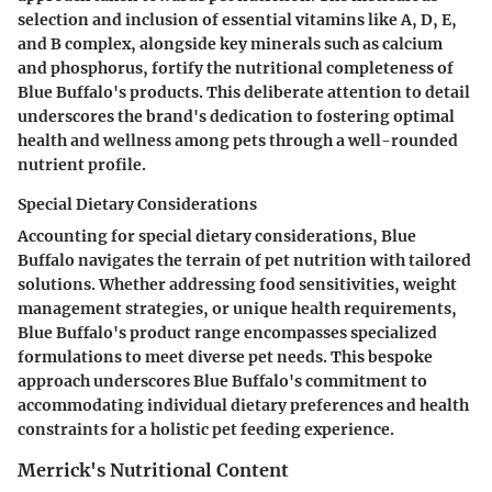
selection and inclusion of essential vitamins like A, D, E,
and B complex, alongside key minerals such as calcium
and phosphorus, fortify the nutritional completeness of
Blue Buffalo's products. This deliberate attention to detail
underscores the brand's dedication to fostering optimal
health and wellness among pets through a well-rounded
nutrient profile.
Special Dietary Considerations
Accounting for special dietary considerations, Blue
Buffalo navigates the terrain of pet nutrition with tailored
solutions. Whether addressing food sensitivities, weight
management strategies, or unique health requirements,
Blue Buffalo's product range encompasses specialized
formulations to meet diverse pet needs. This bespoke
approach underscores Blue Buffalo's commitment to
accommodating individual dietary preferences and health
constraints for a holistic pet feeding experience.
Merrick's Nutritional Content