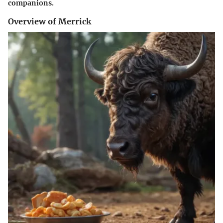
companions.
Overview of Merrick