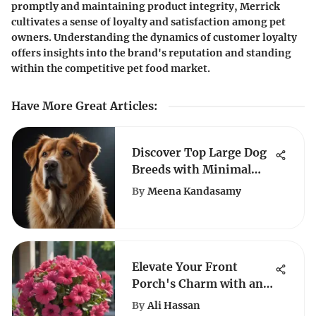
promptly and maintaining product integrity, Merrick
cultivates a sense of loyalty and satisfaction among pet
owners. Understanding the dynamics of customer loyalty
offers insights into the brand's reputation and standing
within the competitive pet food market.
Have More Great Articles
:
Discover Top Large Dog
Breeds with Minimal
Shedding: A Complete
By
Meena Kandasamy
Guide
Elevate Your Front
Porch's Charm with an
Array of Stunning
By
Ali Hassan