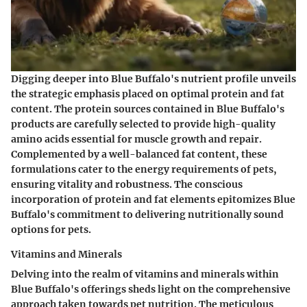
Digging deeper into Blue Buffalo's nutrient profile unveils
the strategic emphasis placed on optimal protein and fat
content. The protein sources contained in Blue Buffalo's
products are carefully selected to provide high-quality
amino acids essential for muscle growth and repair.
Complemented by a well-balanced fat content, these
formulations cater to the energy requirements of pets,
ensuring vitality and robustness. The conscious
incorporation of protein and fat elements epitomizes Blue
Buffalo's commitment to delivering nutritionally sound
options for pets.
Vitamins and Minerals
Delving into the realm of vitamins and minerals within
Blue Buffalo's offerings sheds light on the comprehensive
approach taken towards pet nutrition. The meticulous