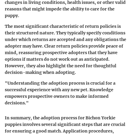
changes in living conditions, health issues, or other valid
reasons that might impede the ability to care for the
puppy.
The most significant characteristic of return policies is
their structured nature. They typically specify conditions
under which returns are accepted and any obligations the
adopter may have. Clear return policies provide peace of
mind, reassuring prospective adopters that they have
options if matters do not work out as anticipated.
However, they also highlight the need for thoughtful
decision-making when adopting.
"Understanding the adoption process is crucial for a
successful experience with any new pet. Knowledge
empowers prospective owners to make informed
decisions."
In summary, the adoption process for Bichon Yorkie
puppies involves several significant steps that are crucial
for ensuring a good match. Application procedures,