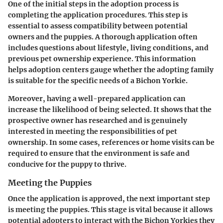
One of the initial steps in the adoption process is
completing the application procedures. This step is
essential to assess compatibility between potential
owners and the puppies. A thorough application often
includes questions about lifestyle, living conditions, and
previous pet ownership experience. This information
helps adoption centers gauge whether the adopting family
is suitable for the specific needs of a Bichon Yorkie.
Moreover, having a well-prepared application can
increase the likelihood of being selected. It shows that the
prospective owner has researched and is genuinely
interested in meeting the responsibilities of pet
ownership. In some cases, references or home visits can be
required to ensure that the environment is safe and
conducive for the puppy to thrive.
Meeting the Puppies
Once the application is approved, the next important step
is meeting the puppies. This stage is vital because it allows
potential adopters to interact with the Bichon Yorkies they