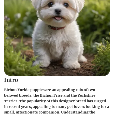
Intro
Bichon Yorkie puppies are an appealing mix of two
beloved breeds: the Bichon Frise and the Yorkshire
Terrier. The popularity of this designer breed has surged
in recent years, appealing to many pet lovers looking for a
small, affectionate companion. Understanding the