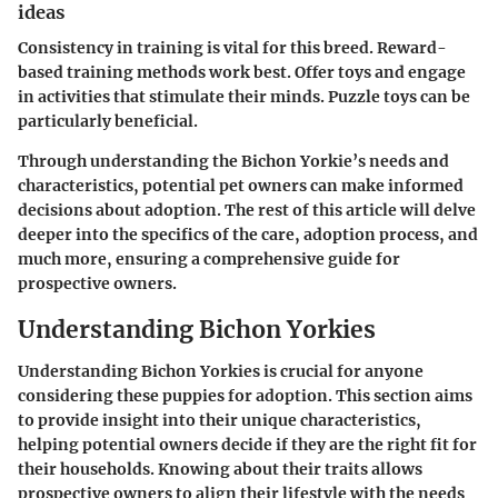
ideas
Consistency in training is vital for this breed. Reward-
based training methods work best. Offer toys and engage
in activities that stimulate their minds. Puzzle toys can be
particularly beneficial.
Through understanding the Bichon Yorkie’s needs and
characteristics, potential pet owners can make informed
decisions about adoption. The rest of this article will delve
deeper into the specifics of the care, adoption process, and
much more, ensuring a comprehensive guide for
prospective owners.
Understanding Bichon Yorkies
Understanding Bichon Yorkies is crucial for anyone
considering these puppies for adoption. This section aims
to provide insight into their unique characteristics,
helping potential owners decide if they are the right fit for
their households. Knowing about their traits allows
prospective owners to align their lifestyle with the needs