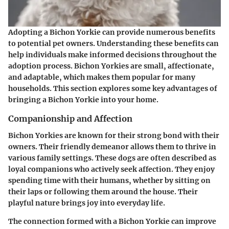
Adopting a Bichon Yorkie can provide numerous benefits
to potential pet owners. Understanding these benefits can
help individuals make informed decisions throughout the
adoption process. Bichon Yorkies are small, affectionate,
and adaptable, which makes them popular for many
households. This section explores some key advantages of
bringing a Bichon Yorkie into your home.
Companionship and Affection
Bichon Yorkies are known for their strong bond with their
owners. Their friendly demeanor allows them to thrive in
various family settings. These dogs are often described as
loyal companions who actively seek affection. They enjoy
spending time with their humans, whether by sitting on
their laps or following them around the house. Their
playful nature brings joy into everyday life.
The connection formed with a Bichon Yorkie can improve