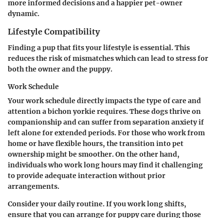
more informed decisions and a happier pet-owner
dynamic.
Lifestyle Compatibility
Finding a pup that fits your lifestyle is essential. This
reduces the risk of mismatches which can lead to stress for
both the owner and the puppy.
Work Schedule
Your work schedule directly impacts the type of care and
attention a bichon yorkie requires. These dogs thrive on
companionship and can suffer from separation anxiety if
left alone for extended periods. For those who work from
home or have flexible hours, the transition into pet
ownership might be smoother. On the other hand,
individuals who work long hours may find it challenging
to provide adequate interaction without prior
arrangements.
Consider your daily routine. If you work long shifts,
ensure that you can arrange for puppy care during those