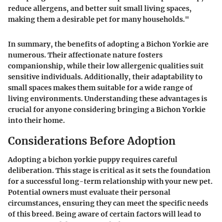
reduce allergens, and better suit small living spaces,
making them a desirable pet for many households."
In summary, the benefits of adopting a Bichon Yorkie are
numerous. Their affectionate nature fosters
companionship, while their low allergenic qualities suit
sensitive individuals. Additionally, their adaptability to
small spaces makes them suitable for a wide range of
living environments. Understanding these advantages is
crucial for anyone considering bringing a Bichon Yorkie
into their home.
Considerations Before Adoption
Adopting a bichon yorkie puppy requires careful
deliberation. This stage is critical as it sets the foundation
for a successful long-term relationship with your new pet.
Potential owners must evaluate their personal
circumstances, ensuring they can meet the specific needs
of this breed. Being aware of certain factors will lead to