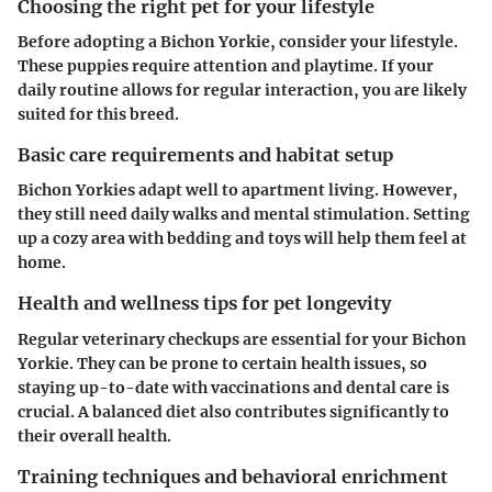
Choosing the right pet for your lifestyle
Before adopting a Bichon Yorkie, consider your lifestyle.
These puppies require attention and playtime. If your
daily routine allows for regular interaction, you are likely
suited for this breed.
Basic care requirements and habitat setup
Bichon Yorkies adapt well to apartment living. However,
they still need daily walks and mental stimulation. Setting
up a cozy area with bedding and toys will help them feel at
home.
Health and wellness tips for pet longevity
Regular veterinary checkups are essential for your Bichon
Yorkie. They can be prone to certain health issues, so
staying up-to-date with vaccinations and dental care is
crucial. A balanced diet also contributes significantly to
their overall health.
Training techniques and behavioral enrichment