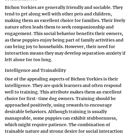
Bichon Yorkies are generally friendly and sociable. They
tend to get along well with other pets and children,
making them an excellent choice for families. Their lively
nature often leads them to seek companionship and
engagement. This social behavior benefits their owners,
as these puppies enjoy being part of family activities and
can bring joy to households. However, their need for
interaction means they may develop separation anxiety if
left alone for too long.
Intelligence and Trainability
One of the appealing aspects of Bichon Yorkies is their
intelligence. They are quick learners and often respond
well to training. This attribute makes them an excellent
choice for first-time dog owners. Training should be
approached positively, using rewards to encourage
desirable behaviors. Although training is usually
manageable, some puppies can exhibit stubbornness,
which might require patience. The combination of
trainable nature and strong desire for social interaction