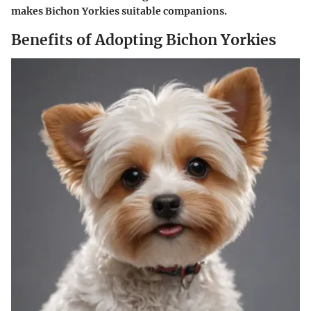
makes Bichon Yorkies suitable companions.
Benefits of Adopting Bichon Yorkies