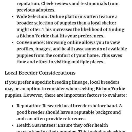
reputation. Check reviews and testimonials from
previous adopters.
Wide Selection
: Online platforms often feature a
broader selection of puppies than a local shelter
might offer. This increases the likelihood of finding
a Bichon Yorkie that fits your preferences.
Convenience
: Browsing online allows you to view
profiles, images, and health assessments of available
puppies from the comfort of your home. This saves
time and effort in visiting multiple places.
Local Breeder Considerations
If you prefer a specific breeding lineage, local breeders
may be an option to consider when seeking Bichon Yorkie
puppies. However, there are important factors to evaluate:
Reputation
: Research local breeders beforehand. A
good breeder should have a reputable background
and can often provide references.
Health Guarantees
: Ensure they offer health
guarantees for their puppies. This includes checking