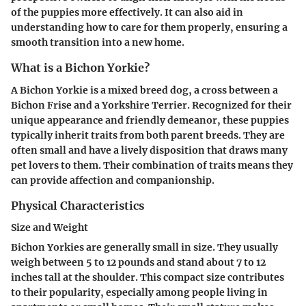
of the puppies more effectively. It can also aid in
understanding how to care for them properly, ensuring a
smooth transition into a new home.
What is a Bichon Yorkie?
A Bichon Yorkie is a mixed breed dog, a cross between a
Bichon Frise and a Yorkshire Terrier. Recognized for their
unique appearance and friendly demeanor, these puppies
typically inherit traits from both parent breeds. They are
often small and have a lively disposition that draws many
pet lovers to them. Their combination of traits means they
can provide affection and companionship.
Physical Characteristics
Size and Weight
Bichon Yorkies are generally small in size. They usually
weigh between 5 to 12 pounds and stand about 7 to 12
inches tall at the shoulder. This compact size contributes
to their popularity, especially among people living in