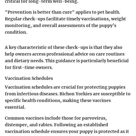
critical for long-term well-being.
"Prevention is better than cure" applies to pet health.
Regular check-ups facilitate timely vaccinations, weight
monitoring, and overall assessments of the puppy’s
condition.
A key characteristic of these check-ups is that they also
help owners access professional advice on care routines
and dietary needs. This guidance is particularly beneficial
for first-time owners.
Vaccination Schedules
Vaccination schedules are crucial for protecting puppies
from infectious diseases. Bichon Yorkies are susceptible to
specific health conditions, making these vaccines
essential.
Common vaccines include those for parvovirus,
distemper, and rabies. Following an established
vaccination schedule ensures your puppy is protected as it