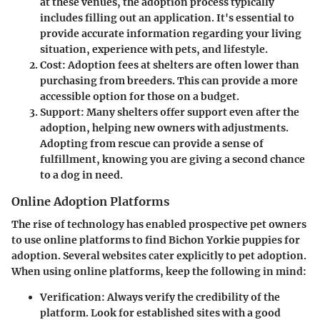
at these venues, the adoption process typically
includes filling out an application. It's essential to
provide accurate information regarding your living
situation, experience with pets, and lifestyle.
Cost
: Adoption fees at shelters are often lower than
purchasing from breeders. This can provide a more
accessible option for those on a budget.
Support
: Many shelters offer support even after the
adoption, helping new owners with adjustments.
Adopting from rescue can provide a sense of
fulfillment, knowing you are giving a second chance
to a dog in need.
Online Adoption Platforms
The rise of technology has enabled prospective pet owners
to use online platforms to find Bichon Yorkie puppies for
adoption. Several websites cater explicitly to pet adoption.
When using online platforms, keep the following in mind:
Verification
: Always verify the credibility of the
platform. Look for established sites with a good