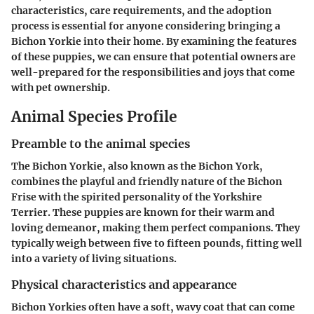
characteristics, care requirements, and the adoption
process is essential for anyone considering bringing a
Bichon Yorkie into their home. By examining the features
of these puppies, we can ensure that potential owners are
well-prepared for the responsibilities and joys that come
with pet ownership.
Animal Species Profile
Preamble to the animal species
The Bichon Yorkie, also known as the Bichon York,
combines the playful and friendly nature of the Bichon
Frise with the spirited personality of the Yorkshire
Terrier. These puppies are known for their warm and
loving demeanor, making them perfect companions. They
typically weigh between five to fifteen pounds, fitting well
into a variety of living situations.
Physical characteristics and appearance
Bichon Yorkies often have a soft, wavy coat that can come