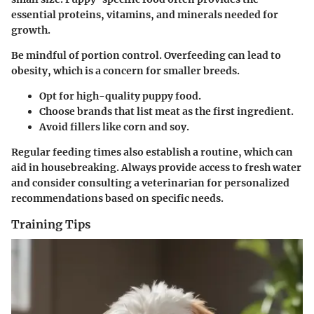
essential proteins, vitamins, and minerals needed for
growth.
Be mindful of portion control. Overfeeding can lead to
obesity, which is a concern for smaller breeds.
Opt for high-quality puppy food.
Choose brands that list meat as the first ingredient.
Avoid fillers like corn and soy.
Regular feeding times also establish a routine, which can
aid in housebreaking. Always provide access to fresh water
and consider consulting a veterinarian for personalized
recommendations based on specific needs.
Training Tips