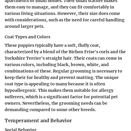
apartments or small homes. Their small stature makes
them easy to manage, and they can fit comfortably in
various living situations. However, their size does come
with considerations, such as the need for careful handling
around larger pets.
Coat Types and Colors
These puppies typically have a soft, fluffy coat,
characterized by a blend of the Bichon Frise's curls and the
Yorkshire Terrier's straight hair. Their coats can come in
various colors, including black, brown, white, and
combinations of these. Regular grooming is necessary to
keep their fur healthy and prevent matting. The unique
coat type is appealing to many because it is often
hypoallergenic. This makes them suitable for allergy
sufferers, which is a significant factor for potential pet
owners. Nevertheless, the grooming needs can be
demanding compared to some other breeds.
Temperament and Behavior
Social Behavior