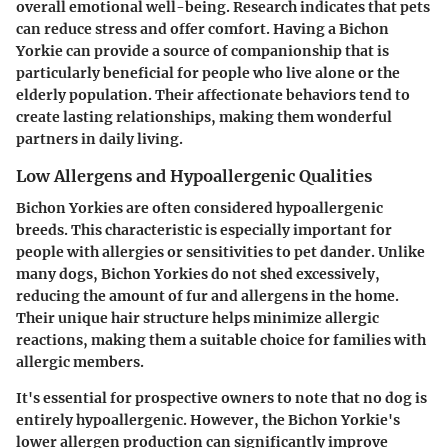
overall emotional well-being. Research indicates that pets
can reduce stress and offer comfort. Having a Bichon
Yorkie can provide a source of companionship that is
particularly beneficial for people who live alone or the
elderly population. Their affectionate behaviors tend to
create lasting relationships, making them wonderful
partners in daily living.
Low Allergens and Hypoallergenic Qualities
Bichon Yorkies are often considered hypoallergenic
breeds. This characteristic is especially important for
people with allergies or sensitivities to pet dander. Unlike
many dogs, Bichon Yorkies do not shed excessively,
reducing the amount of fur and allergens in the home.
Their unique hair structure helps minimize allergic
reactions, making them a suitable choice for families with
allergic members.
It's essential for prospective owners to note that no dog is
entirely hypoallergenic. However, the Bichon Yorkie's
lower allergen production can significantly improve