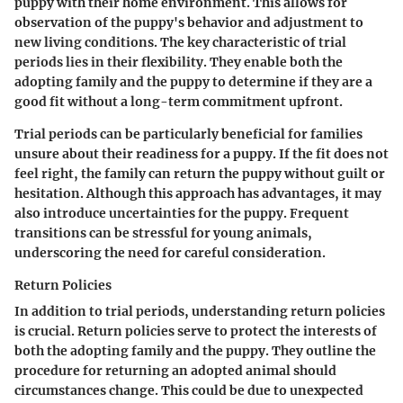
puppy with their home environment. This allows for
observation of the puppy's behavior and adjustment to
new living conditions. The key characteristic of trial
periods lies in their flexibility. They enable both the
adopting family and the puppy to determine if they are a
good fit without a long-term commitment upfront.
Trial periods can be particularly beneficial for families
unsure about their readiness for a puppy. If the fit does not
feel right, the family can return the puppy without guilt or
hesitation. Although this approach has advantages, it may
also introduce uncertainties for the puppy. Frequent
transitions can be stressful for young animals,
underscoring the need for careful consideration.
Return Policies
In addition to trial periods, understanding return policies
is crucial. Return policies serve to protect the interests of
both the adopting family and the puppy. They outline the
procedure for returning an adopted animal should
circumstances change. This could be due to unexpected