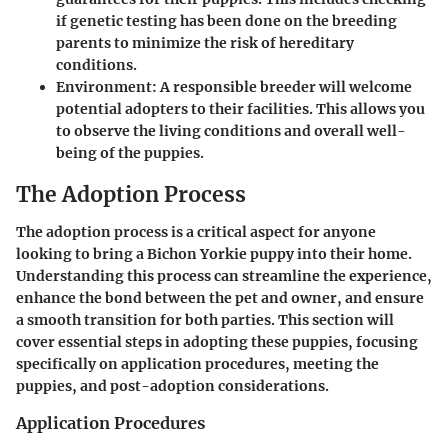
if genetic testing has been done on the breeding
parents to minimize the risk of hereditary
conditions.
Environment
: A responsible breeder will welcome
potential adopters to their facilities. This allows you
to observe the living conditions and overall well-
being of the puppies.
The Adoption Process
The adoption process is a critical aspect for anyone
looking to bring a Bichon Yorkie puppy into their home.
Understanding this process can streamline the experience,
enhance the bond between the pet and owner, and ensure
a smooth transition for both parties. This section will
cover essential steps in adopting these puppies, focusing
specifically on application procedures, meeting the
puppies, and post-adoption considerations.
Application Procedures