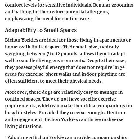
comfort levels for sensitive individuals. Regular grooming
and bathing further reduce potential allergens,
emphasizing the need for routine care.
Adaptability to Small Spaces
Bichon Yorkies are ideal for those living in apartments or
homes with limited space. Their small size, typically
weighing between 7 to 12 pounds, allows them to adapt
well to smaller living environments. Despite their size,
they possess playful energy that does not require large
areas for exercise. Short walks and indoor playtime are
often sufficient to meet their physical needs.
Moreover, these dogs are relatively easy to manage in
confined spaces. They do not have specific exercise
requirements, which can make them ideal companions for
busy lifestyles. Provided they receive enough attention
and engagement, Bichon Yorkies can thrive in diverse
living situations.
"Adopting a Bichon Yorkie can provide companionship,