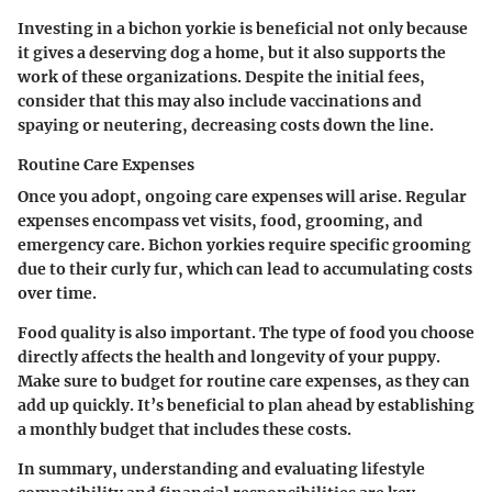
Investing in a bichon yorkie is beneficial not only because
it gives a deserving dog a home, but it also supports the
work of these organizations. Despite the initial fees,
consider that this may also include vaccinations and
spaying or neutering, decreasing costs down the line.
Routine Care Expenses
Once you adopt, ongoing care expenses will arise. Regular
expenses encompass vet visits, food, grooming, and
emergency care. Bichon yorkies require specific grooming
due to their curly fur, which can lead to accumulating costs
over time.
Food quality is also important. The type of food you choose
directly affects the health and longevity of your puppy.
Make sure to budget for routine care expenses, as they can
add up quickly. It’s beneficial to plan ahead by establishing
a monthly budget that includes these costs.
In summary, understanding and evaluating lifestyle