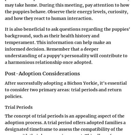
may take home. During this meeting, pay attention to how
the puppies behave. Observe their energy levels, curiosity,
and how they react to human interaction.
It is also beneficial to ask questions regarding the puppies'
background, such as their health history and
temperament. This information can help make an
informed decision. Remember that a deeper
understanding of a puppy's personality will contribute to
a harmonious relationship once adopted.
Post-Adoption Considerations
After successfully adopting a Bichon Yorkie, it's essential
to consider two primary areas: trial periods and return
policies.
Trial Periods
The concept of trial periods is an appealing aspect of the
adoption process. A trial period offers adopted families a
designated timeframe to assess the compatibility of the