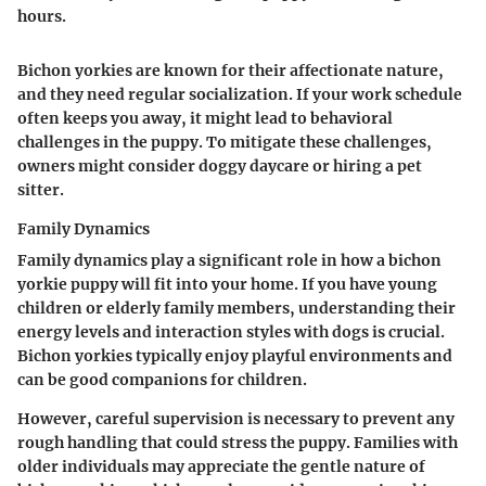
hours.
Bichon yorkies are known for their affectionate nature,
and they need regular socialization. If your work schedule
often keeps you away, it might lead to behavioral
challenges in the puppy. To mitigate these challenges,
owners might consider doggy daycare or hiring a pet
sitter.
Family Dynamics
Family dynamics play a significant role in how a bichon
yorkie puppy will fit into your home. If you have young
children or elderly family members, understanding their
energy levels and interaction styles with dogs is crucial.
Bichon yorkies typically enjoy playful environments and
can be good companions for children.
However, careful supervision is necessary to prevent any
rough handling that could stress the puppy. Families with
older individuals may appreciate the gentle nature of