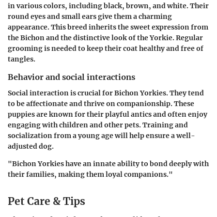
in various colors, including black, brown, and white. Their
round eyes and small ears give them a charming
appearance. This breed inherits the sweet expression from
the Bichon and the distinctive look of the Yorkie. Regular
grooming is needed to keep their coat healthy and free of
tangles.
Behavior and social interactions
Social interaction is crucial for Bichon Yorkies. They tend
to be affectionate and thrive on companionship. These
puppies are known for their playful antics and often enjoy
engaging with children and other pets. Training and
socialization from a young age will help ensure a well-
adjusted dog.
"Bichon Yorkies have an innate ability to bond deeply with
their families, making them loyal companions."
Pet Care & Tips