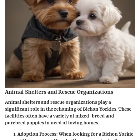
Animal Shelters and Rescue Organizations
Animal shelters and rescue organizations play a
significant role in the rehoming of Bichon Yorkies. These
facilities often have a variety of mixed-breed and
purebred puppies in need of loving homes.
Adoption Process
: When looking for a Bichon Yorkie