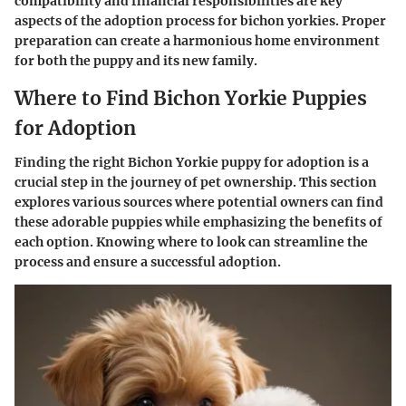
compatibility and financial responsibilities are key
aspects of the adoption process for bichon yorkies. Proper
preparation can create a harmonious home environment
for both the puppy and its new family.
Where to Find Bichon Yorkie Puppies
for Adoption
Finding the right Bichon Yorkie puppy for adoption is a
crucial step in the journey of pet ownership. This section
explores various sources where potential owners can find
these adorable puppies while emphasizing the benefits of
each option. Knowing where to look can streamline the
process and ensure a successful adoption.