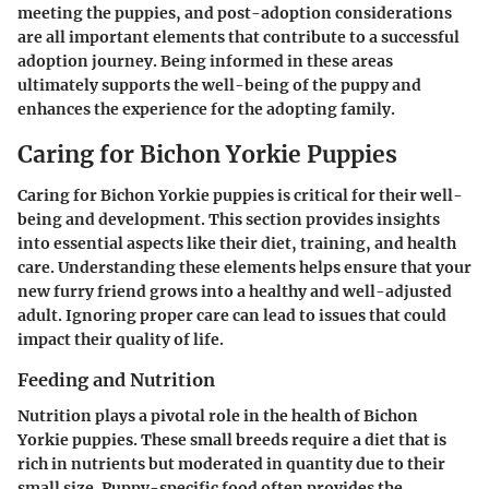
meeting the puppies, and post-adoption considerations
are all important elements that contribute to a successful
adoption journey. Being informed in these areas
ultimately supports the well-being of the puppy and
enhances the experience for the adopting family.
Caring for Bichon Yorkie Puppies
Caring for Bichon Yorkie puppies is critical for their well-
being and development. This section provides insights
into essential aspects like their diet, training, and health
care. Understanding these elements helps ensure that your
new furry friend grows into a healthy and well-adjusted
adult. Ignoring proper care can lead to issues that could
impact their quality of life.
Feeding and Nutrition
Nutrition plays a pivotal role in the health of Bichon
Yorkie puppies. These small breeds require a diet that is
rich in nutrients but moderated in quantity due to their
small size. Puppy-specific food often provides the