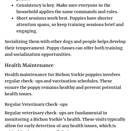
Consistency is key.
Make sure everyone in the
household applies the same commands and rules.
Short sessions work best.
Puppies have shorter
attention spans, so keep training sessions brief and
engaging.
Socializing them with other dogs and people helps develop
their temperament. Puppy classes can offer both training
and socialization opportunities.
Health Maintenance
Health maintenance for Bichon Yorkie puppies involves
regular check-ups and vaccination schedules. These
ensure the puppy remains healthy and prevent potential
health issues.
Regular Veterinary Check-ups
Regular veterinary check-ups are fundamental in
monitoring a Bichon Yorkie’s health. These visits typically
allow for early detection of any health issues, which is