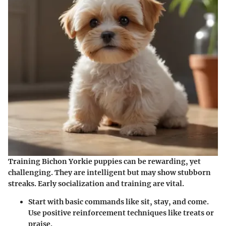
Training Bichon Yorkie puppies can be rewarding, yet
challenging. They are intelligent but may show stubborn
streaks. Early socialization and training are vital.
Start with basic commands
like sit, stay, and come.
Use positive reinforcement techniques like treats or
praise.