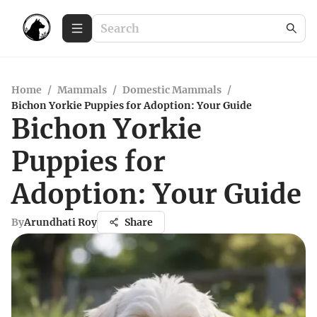
Home
/
Mammals
/
Domestic Mammals
/
Bichon Yorkie Puppies for Adoption: Your Guide
Bichon Yorkie
Puppies for
Adoption: Your Guide
By
Arundhati Roy
Share