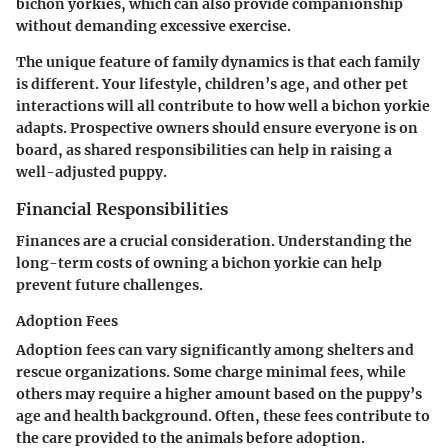
bichon yorkies, which can also provide companionship
without demanding excessive exercise.
The unique feature of family dynamics is that each family
is different. Your lifestyle, children’s age, and other pet
interactions will all contribute to how well a bichon yorkie
adapts. Prospective owners should ensure everyone is on
board, as shared responsibilities can help in raising a
well-adjusted puppy.
Financial Responsibilities
Finances are a crucial consideration. Understanding the
long-term costs of owning a bichon yorkie can help
prevent future challenges.
Adoption Fees
Adoption fees can vary significantly among shelters and
rescue organizations. Some charge minimal fees, while
others may require a higher amount based on the puppy’s
age and health background. Often, these fees contribute to
the care provided to the animals before adoption.