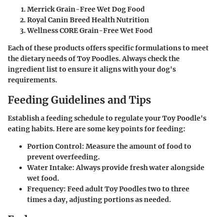
Merrick Grain-Free Wet Dog Food
Royal Canin Breed Health Nutrition
Wellness CORE Grain-Free Wet Food
Each of these products offers specific formulations to meet
the dietary needs of Toy Poodles. Always check the
ingredient list to ensure it aligns with your dog's
requirements.
Feeding Guidelines and Tips
Establish a feeding schedule to regulate your Toy Poodle's
eating habits. Here are some key points for feeding:
Portion Control:
Measure the amount of food to
prevent overfeeding.
Water Intake:
Always provide fresh water alongside
wet food.
Frequency:
Feed adult Toy Poodles two to three
times a day, adjusting portions as needed.