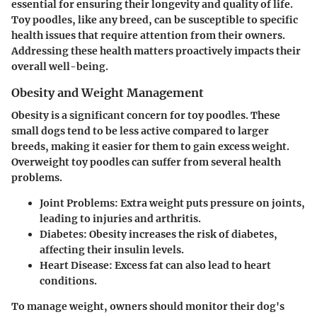
essential for ensuring their longevity and quality of life.
Toy poodles, like any breed, can be susceptible to specific
health issues that require attention from their owners.
Addressing these health matters proactively impacts their
overall well-being.
Obesity and Weight Management
Obesity is a significant concern for toy poodles. These
small dogs tend to be less active compared to larger
breeds, making it easier for them to gain excess weight.
Overweight toy poodles can suffer from several health
problems.
Joint Problems:
Extra weight puts pressure on joints,
leading to injuries and arthritis.
Diabetes:
Obesity increases the risk of diabetes,
affecting their insulin levels.
Heart Disease:
Excess fat can also lead to heart
conditions.
To manage weight, owners should monitor their dog's