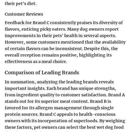
their pet's diet.
Customer Reviews
Feedback for Brand C consistently praises its diversity of
flavors, enticing picky eaters. Many dog owners report
improvements in their pets' health in several aspects.
However, some customers mentioned that the availability
of certain flavors can be inconsistent. Despite this, the
overall reception remains positive, highlighting its
effectiveness as a meal choice.
Comparison of Leading Brands
In summation, analyzing the leading brands reveals
important insights. Each brand has unique strengths,
from ingredient quality to customer satisfaction. Brand A
stands out for its superior meat content. Brand B is
favored for its allergen management through single
protein sources. Brand C appeals to health-conscious
owners with its incorporation of superfoods. By weighing
these factors, pet owners can select the best wet dog food