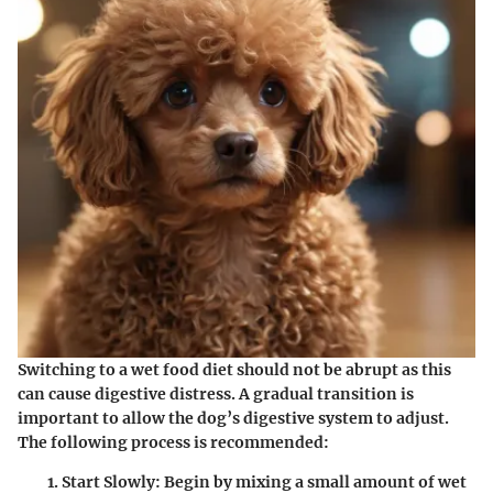
Switching to a wet food diet should not be abrupt as this
can cause digestive distress. A gradual transition is
important to allow the dog’s digestive system to adjust.
The following process is recommended:
Start Slowly
: Begin by mixing a small amount of wet