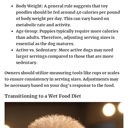
Body Weight
: A general rule suggests that toy
poodles should be fed around 40 calories per pound
of body weight per day. This can vary based on
metabolic rate and activity.
Age Group
: Puppies typically require more calories
than adults. Therefore, adjusting serving sizes is
essential as the dog matures.
Active vs. Sedentary
: More active dogs may need
larger servings compared to those that are more
sedentary.
Owners should utilize measuring tools like cups or scales
to ensure consistency in serving sizes. Adjustments may
be necessary based on your dog's response to the food.
Transitioning to a Wet Food Diet