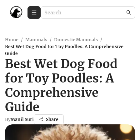
Home
/
Mammals
/
Domestic Mammals
/
Best Wet Dog Food for Toy Poodles: A Comprehensive
Guide
Best Wet Dog Food
for Toy Poodles: A
Comprehensive
Guide
By
Manil Suri
Share