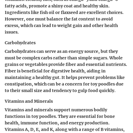
fatty acids, promote a shiny coat and healthy skin.
Ingredients like fish oil or flaxseed are excellent choices.
However, one must balance the fat content to avoid
excess, which can lead to weight gain and other health
issues.
Carbohydrates
Carbohydrates can serve as an energy source, but they
must be complex carbs rather than simple sugars. Whole
grains or vegetables provide fiber and essential nutrients.
Fiber is beneficial for digestive health, aiding in
maintaining a healthy gut. It helps prevent problems like
constipation, which can be a concern for toy poodles due
to their small size and tendency to gulp food quickly.
Vitamins and Minerals
Vitamins and minerals support numerous bodily
functions in toy poodles. They are essential for bone
health, immune function, and energy production.
Vitamins A, D, E, and K, along with a range of B vitamins,