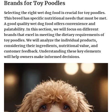
Brands for Toy Poodles
Selecting the right wet dog food is crucial for toy poodles.
This breed has specific nutritional needs that must be met.
A good quality wet dog food offers convenience and
palatability. In this section, we will focus on different
brands that excel in meeting the dietary requirements of
toy poodles. We will analyze the individual products,
considering their ingredients, nutritional value, and
customer feedback. Understanding these key elements
will help owners make informed decisions.