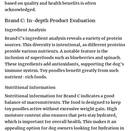
based on quality and health benefits is often
acknowledged.
Brand C: In-depth Product Evaluation
Ingredient Analysis
Brand C's ingredient analysis reveals a variety of protein
sources. This diversity is intentional, as different proteins
provide various nutrients. A notable feature is the
inclusion of superfoods such as blueberries and spinach.
These ingredients add antioxidants, supporting the dog's
immune system. Toy poodles benefit greatly from such
nutrient-rich foods.
Nutritional Information
Nutritional information for Brand C indicates a good
balance of macronutrients. The food is designed to keep
toy poodles active without excessive weight gain. High
moisture content also ensures that pets stay hydrated,
which is important for overall health. This makes it an
appealing option for dog owners looking for hydration in