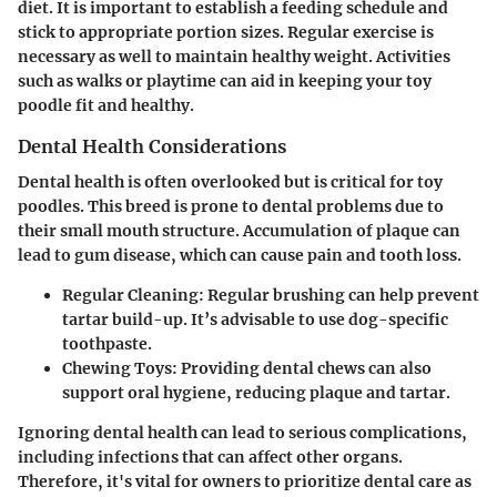
diet. It is important to establish a feeding schedule and
stick to appropriate portion sizes. Regular exercise is
necessary as well to maintain healthy weight. Activities
such as walks or playtime can aid in keeping your toy
poodle fit and healthy.
Dental Health Considerations
Dental health is often overlooked but is critical for toy
poodles. This breed is prone to dental problems due to
their small mouth structure. Accumulation of plaque can
lead to gum disease, which can cause pain and tooth loss.
Regular Cleaning:
Regular brushing can help prevent
tartar build-up. It’s advisable to use dog-specific
toothpaste.
Chewing Toys:
Providing dental chews can also
support oral hygiene, reducing plaque and tartar.
Ignoring dental health can lead to serious complications,
including infections that can affect other organs.
Therefore, it's vital for owners to prioritize dental care as