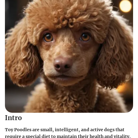
Intro
Toy Poodles are small, intelligent, and active dogs that
require a special diet to maintain their health and vitality.