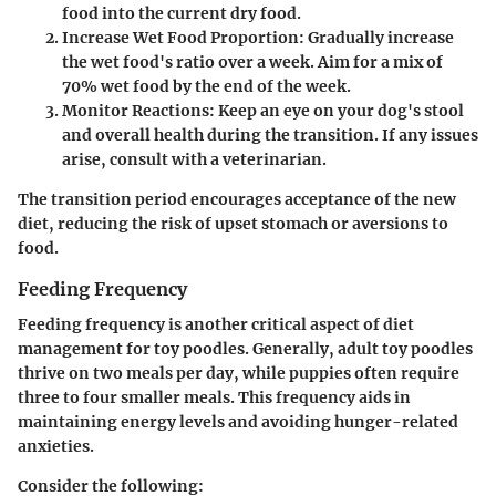
food into the current dry food.
Increase Wet Food Proportion
: Gradually increase
the wet food's ratio over a week. Aim for a mix of
70% wet food by the end of the week.
Monitor Reactions
: Keep an eye on your dog's stool
and overall health during the transition. If any issues
arise, consult with a veterinarian.
The transition period encourages acceptance of the new
diet, reducing the risk of upset stomach or aversions to
food.
Feeding Frequency
Feeding frequency is another critical aspect of diet
management for toy poodles. Generally, adult toy poodles
thrive on two meals per day, while puppies often require
three to four smaller meals. This frequency aids in
maintaining energy levels and avoiding hunger-related
anxieties.
Consider the following: