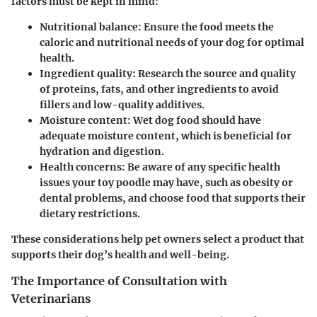
factors must be kept in mind:
Nutritional balance:
Ensure the food meets the
caloric and nutritional needs of your dog for optimal
health.
Ingredient quality:
Research the source and quality
of proteins, fats, and other ingredients to avoid
fillers and low-quality additives.
Moisture content:
Wet dog food should have
adequate moisture content, which is beneficial for
hydration and digestion.
Health concerns:
Be aware of any specific health
issues your toy poodle may have, such as obesity or
dental problems, and choose food that supports their
dietary restrictions.
These considerations help pet owners select a product that
supports their dog’s health and well-being.
The Importance of Consultation with
Veterinarians