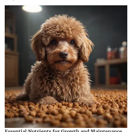
Essential Nutrients for Growth and Maintenance