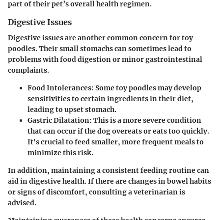
part of their pet’s overall health regimen.
Digestive Issues
Digestive issues are another common concern for toy
poodles. Their small stomachs can sometimes lead to
problems with food digestion or minor gastrointestinal
complaints.
Food Intolerances:
Some toy poodles may develop
sensitivities to certain ingredients in their diet,
leading to upset stomach.
Gastric Dilatation:
This is a more severe condition
that can occur if the dog overeats or eats too quickly.
It's crucial to feed smaller, more frequent meals to
minimize this risk.
In addition, maintaining a consistent feeding routine can
aid in digestive health. If there are changes in bowel habits
or signs of discomfort, consulting a veterinarian is
advised.