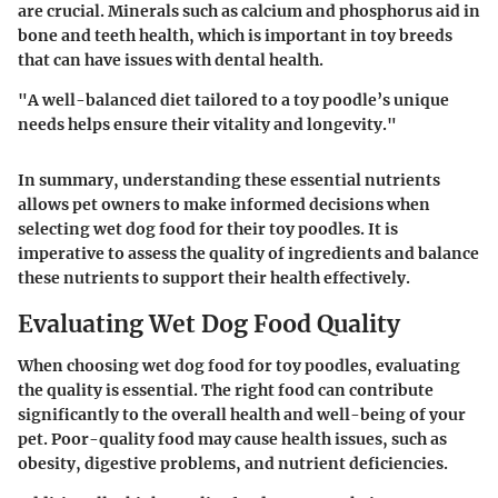
are crucial. Minerals such as calcium and phosphorus aid in
bone and teeth health, which is important in toy breeds
that can have issues with dental health.
"A well-balanced diet tailored to a toy poodle’s unique
needs helps ensure their vitality and longevity."
In summary, understanding these essential nutrients
allows pet owners to make informed decisions when
selecting wet dog food for their toy poodles. It is
imperative to assess the quality of ingredients and balance
these nutrients to support their health effectively.
Evaluating Wet Dog Food Quality
When choosing wet dog food for toy poodles, evaluating
the quality is essential. The right food can contribute
significantly to the overall health and well-being of your
pet. Poor-quality food may cause health issues, such as
obesity, digestive problems, and nutrient deficiencies.