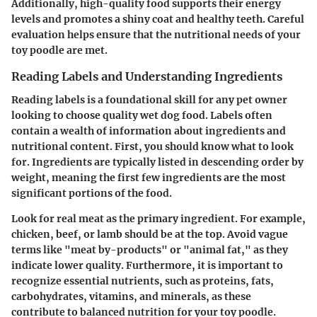
Additionally, high-quality food supports their energy
levels and promotes a shiny coat and healthy teeth. Careful
evaluation helps ensure that the nutritional needs of your
toy poodle are met.
Reading Labels and Understanding Ingredients
Reading labels is a foundational skill for any pet owner
looking to choose quality wet dog food. Labels often
contain a wealth of information about ingredients and
nutritional content. First, you should know what to look
for. Ingredients are typically listed in descending order by
weight, meaning the first few ingredients are the most
significant portions of the food.
Look for real meat as the primary ingredient. For example,
chicken, beef, or lamb should be at the top. Avoid vague
terms like "meat by-products" or "animal fat," as they
indicate lower quality. Furthermore, it is important to
recognize essential nutrients, such as proteins, fats,
carbohydrates, vitamins, and minerals, as these
contribute to balanced nutrition for your toy poodle.