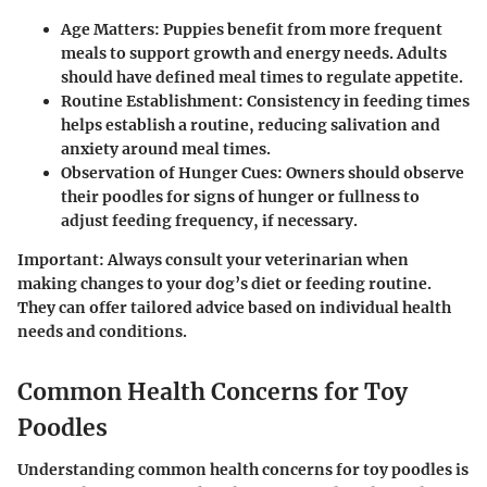
Age Matters
: Puppies benefit from more frequent
meals to support growth and energy needs. Adults
should have defined meal times to regulate appetite.
Routine Establishment
: Consistency in feeding times
helps establish a routine, reducing salivation and
anxiety around meal times.
Observation of Hunger Cues
: Owners should observe
their poodles for signs of hunger or fullness to
adjust feeding frequency, if necessary.
Important:
Always consult your veterinarian when
making changes to your dog’s diet or feeding routine.
They can offer tailored advice based on individual health
needs and conditions.
Common Health Concerns for Toy
Poodles
Understanding common health concerns for toy poodles is