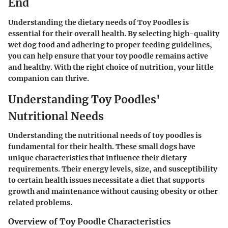
End
Understanding the dietary needs of Toy Poodles is
essential for their overall health. By selecting high-quality
wet dog food and adhering to proper feeding guidelines,
you can help ensure that your toy poodle remains active
and healthy. With the right choice of nutrition, your little
companion can thrive.
Understanding Toy Poodles'
Nutritional Needs
Understanding the nutritional needs of toy poodles is
fundamental for their health. These small dogs have
unique characteristics that influence their dietary
requirements. Their energy levels, size, and susceptibility
to certain health issues necessitate a diet that supports
growth and maintenance without causing obesity or other
related problems.
Overview of Toy Poodle Characteristics