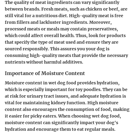
The quality of meat ingredients can vary significantly
between brands. Fresh meats, such as chicken or beef, are
still vital for a nutritious diet. High-quality meat is free
from fillers and lackluster ingredients. Moreover,
processed meats or meals may contain preservatives,
which could affect overall health. Thus, look for products
that specify the type of meat used and ensure they are
sourced responsibly. This assures you your dog is
consuming high-quality meats that provide the necessary
nutrients without harmful additives.
Importance of Moisture Content
Moisture content in wet dog food provides hydration,
which is especially important for toy poodles. They can be
at risk for urinary tract issues, and adequate hydration is
vital for maintaining kidney function. High moisture
content also encourages the consumption of food, making
it easier for picky eaters. When choosing wet dog food,
moisture content can significantly impact your dog's
hydration and encourage them to eat regular meals.