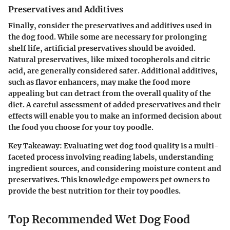
Preservatives and Additives
Finally, consider the preservatives and additives used in
the dog food. While some are necessary for prolonging
shelf life, artificial preservatives should be avoided.
Natural preservatives, like mixed tocopherols and citric
acid, are generally considered safer. Additional additives,
such as flavor enhancers, may make the food more
appealing but can detract from the overall quality of the
diet. A careful assessment of added preservatives and their
effects will enable you to make an informed decision about
the food you choose for your toy poodle.
Key Takeaway:
Evaluating wet dog food quality is a multi-
faceted process involving reading labels, understanding
ingredient sources, and considering moisture content and
preservatives. This knowledge empowers pet owners to
provide the best nutrition for their toy poodles.
Top Recommended Wet Dog Food