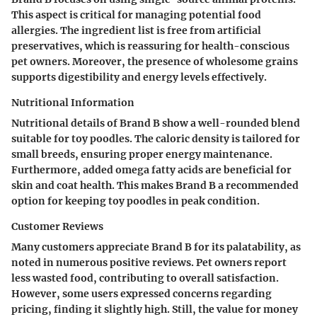
This aspect is critical for managing potential food
allergies. The ingredient list is free from artificial
preservatives, which is reassuring for health-conscious
pet owners. Moreover, the presence of wholesome grains
supports digestibility and energy levels effectively.
Nutritional Information
Nutritional details of Brand B show a well-rounded blend
suitable for toy poodles. The caloric density is tailored for
small breeds, ensuring proper energy maintenance.
Furthermore, added omega fatty acids are beneficial for
skin and coat health. This makes Brand B a recommended
option for keeping toy poodles in peak condition.
Customer Reviews
Many customers appreciate Brand B for its palatability, as
noted in numerous positive reviews. Pet owners report
less wasted food, contributing to overall satisfaction.
However, some users expressed concerns regarding
pricing, finding it slightly high. Still, the value for money