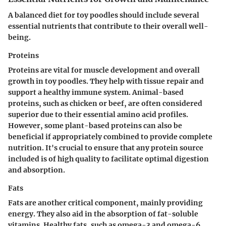
A balanced diet for toy poodles should include several
essential nutrients that contribute to their overall well-
being.
Proteins
Proteins are vital for muscle development and overall
growth in toy poodles. They help with tissue repair and
support a healthy immune system. Animal-based
proteins, such as chicken or beef, are often considered
superior due to their essential amino acid profiles.
However, some plant-based proteins can also be
beneficial if appropriately combined to provide complete
nutrition. It's crucial to ensure that any protein source
included is of high quality to facilitate optimal digestion
and absorption.
Fats
Fats are another critical component, mainly providing
energy. They also aid in the absorption of fat-soluble
vitamins. Healthy fats, such as omega-3 and omega-6