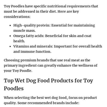
Toy Poodles have specific nutritional requirements that
must be addressed in their diet. Here are key
considerations:
High-quality protein: Essential for maintaining
muscle mass.
Omega fatty acids: Beneficial for skin and coat
health.
Vitamins and minerals: Important for overall health
and immune function.
Choosing premium brands that use real meat as the
primary ingredient can greatly enhance the wellness of
your Toy Poodle.
Top Wet Dog Food Products for Toy
Poodles
When selecting the best wet dog food, focus on product
quality. Some recommended brands include: