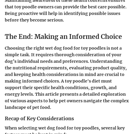
Maintaining awareness of these health concerns ensures
that toy poodle owners can provide the best care possible.
Being proactive will help in identifying possible issues
before they become serious.
The End: Making an Informed Choice
Choosing the right wet dog food for toy poodles is not a
simple task. It requires thorough consideration of your
dog’s individual needs and preferences. Understanding
the nutritional requirements, evaluating product quality,
and keeping health considerations in mind are crucial to
making informed choices. A toy poodle's diet must
support their specific health conditions, growth, and
energy levels. This article presents a detailed exploration
of various aspects to help pet owners navigate the complex
landscape of pet food.
Recap of Key Considerations
When selecting wet dog food for toy poodles, several key