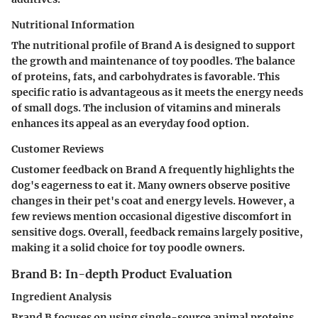
Nutritional Information
The nutritional profile of Brand A is designed to support
the growth and maintenance of toy poodles. The balance
of proteins, fats, and carbohydrates is favorable. This
specific ratio is advantageous as it meets the energy needs
of small dogs. The inclusion of vitamins and minerals
enhances its appeal as an everyday food option.
Customer Reviews
Customer feedback on Brand A frequently highlights the
dog's eagerness to eat it. Many owners observe positive
changes in their pet's coat and energy levels. However, a
few reviews mention occasional digestive discomfort in
sensitive dogs. Overall, feedback remains largely positive,
making it a solid choice for toy poodle owners.
Brand B: In-depth Product Evaluation
Ingredient Analysis
Brand B focuses on using single-source animal proteins.