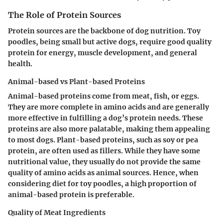
The Role of Protein Sources
Protein sources are the backbone of dog nutrition. Toy
poodles, being small but active dogs, require good quality
protein for energy, muscle development, and general
health.
Animal-based vs Plant-based Proteins
Animal-based proteins come from meat, fish, or eggs.
They are more complete in amino acids and are generally
more effective in fulfilling a dog’s protein needs. These
proteins are also more palatable, making them appealing
to most dogs. Plant-based proteins, such as soy or pea
protein, are often used as fillers. While they have some
nutritional value, they usually do not provide the same
quality of amino acids as animal sources. Hence, when
considering diet for toy poodles, a high proportion of
animal-based protein is preferable.
Quality of Meat Ingredients