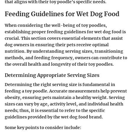
that aligns with their toy poodle's specific needs.
Feeding Guidelines for Wet Dog Food
When considering the well-being of toy poodles,
establishing proper feeding guidelines for wet dog food is
crucial. This section covers essential elements that assist
dog owners in ensuring their pets receive optimal
nutrition. By understanding serving sizes, transitioning
methods, and feeding frequency, owners can contribute to
the overall health and longevity of their toy poodles.
Determining Appropriate Serving Sizes
Determining the right serving size is fundamental in
feeding a toy poodle. Accurate measurements help prevent
obesity, ensuring pets maintain a healthy weight. Serving
sizes can vary by age, activity level, and individual health
needs; thus, it is essential to refer to the specific
guidelines provided by the wet dog food brand.
Some key points to consider include: