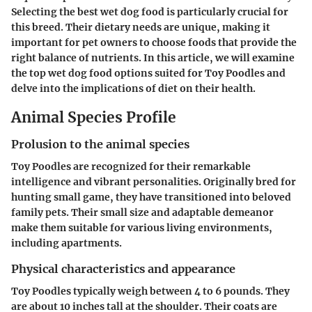
Selecting the best wet dog food is particularly crucial for
this breed. Their dietary needs are unique, making it
important for pet owners to choose foods that provide the
right balance of nutrients. In this article, we will examine
the top wet dog food options suited for Toy Poodles and
delve into the implications of diet on their health.
Animal Species Profile
Prolusion to the animal species
Toy Poodles are recognized for their remarkable
intelligence and vibrant personalities. Originally bred for
hunting small game, they have transitioned into beloved
family pets. Their small size and adaptable demeanor
make them suitable for various living environments,
including apartments.
Physical characteristics and appearance
Toy Poodles typically weigh between 4 to 6 pounds. They
are about 10 inches tall at the shoulder. Their coats are