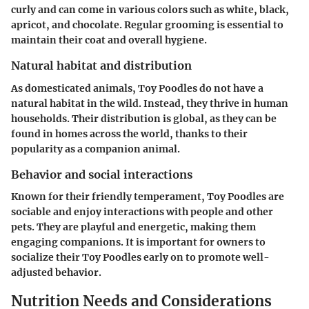
curly and can come in various colors such as white, black,
apricot, and chocolate. Regular grooming is essential to
maintain their coat and overall hygiene.
Natural habitat and distribution
As domesticated animals, Toy Poodles do not have a
natural habitat in the wild. Instead, they thrive in human
households. Their distribution is global, as they can be
found in homes across the world, thanks to their
popularity as a companion animal.
Behavior and social interactions
Known for their friendly temperament, Toy Poodles are
sociable and enjoy interactions with people and other
pets. They are playful and energetic, making them
engaging companions. It is important for owners to
socialize their Toy Poodles early on to promote well-
adjusted behavior.
Nutrition Needs and Considerations