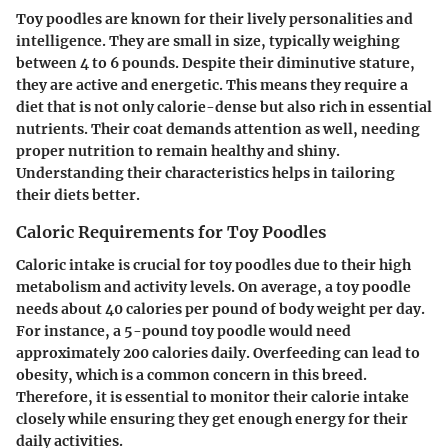
Toy poodles are known for their lively personalities and
intelligence. They are small in size, typically weighing
between 4 to 6 pounds. Despite their diminutive stature,
they are active and energetic. This means they require a
diet that is not only calorie-dense but also rich in essential
nutrients. Their coat demands attention as well, needing
proper nutrition to remain healthy and shiny.
Understanding their characteristics helps in tailoring
their diets better.
Caloric Requirements for Toy Poodles
Caloric intake is crucial for toy poodles due to their high
metabolism and activity levels. On average, a toy poodle
needs about 40 calories per pound of body weight per day.
For instance, a 5-pound toy poodle would need
approximately 200 calories daily. Overfeeding can lead to
obesity, which is a common concern in this breed.
Therefore, it is essential to monitor their calorie intake
closely while ensuring they get enough energy for their
daily activities.