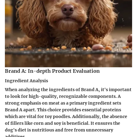
Brand A: In-depth Product Evaluation
Ingredient Analysis
When analyzing the ingredients of Brand A, it's important
to look for high-quality, recognizable components. A
strong emphasis on meat as a primary ingredient sets
Brand A apart. This choice provides essential proteins
which are vital for toy poodles. Additionally, the absence
of fillers like corn and soy is beneficial. It ensures the
dog's diet is nutritious and free from unnecessary
additives.