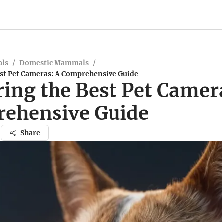
ls
/
Domestic Mammals
/
est Pet Cameras: A Comprehensive Guide
ring the Best Pet Camer
ehensive Guide
a
Share