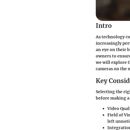
Intro
As technology c
increasingly per
an eye on their 
owners to ensure
we will explore 
cameras on the 
Key Consid
Selecting the ri
before making a 
Video Qual
Field of Vi
left unnoti
Integratio