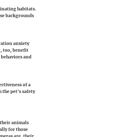
inating habitats.
hese backgrounds
ration anxiety
, too, benefit
e behaviors and
ctiveness of a
 the pet's safety
 their animals
ally for those
meras are, their