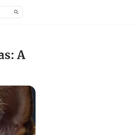
as: A