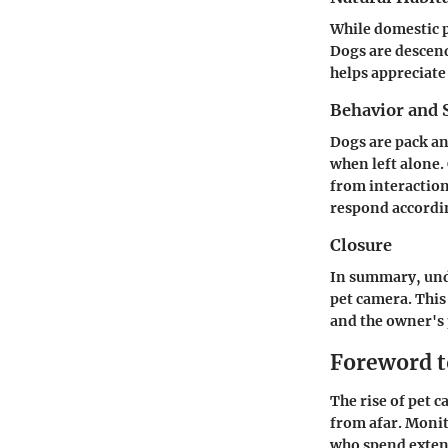
While domestic p
Dogs are descend
helps appreciate
Behavior and S
Dogs are pack an
when left alone.
from interaction
respond accordi
Closure
In summary, unde
pet camera. This
and the owner's 
Foreword t
The rise of pet 
from afar. Monit
who spend extend