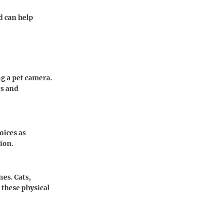
d can help
ng a pet camera.
rs and
oices as
ion.
es. Cats,
 these physical