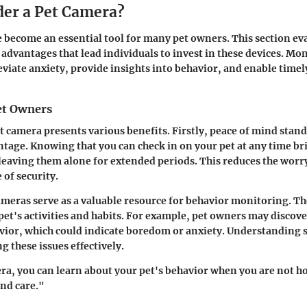
er a Pet Camera?
 become an essential tool for many pet owners. This section ev
advantages that lead individuals to invest in these devices. Mo
eviate anxiety, provide insights into behavior, and enable time
Pet Owners
et camera presents various benefits. Firstly,
peace of mind
stands
ntage. Knowing that you can check in on your pet at any time br
leaving them alone for extended periods. This reduces the worr
 of security.
meras serve as a valuable resource for
behavior monitoring
. T
 pet's activities and habits. For example, pet owners may discove
vior, which could indicate boredom or anxiety. Understanding 
g these issues effectively.
ra, you can learn about your pet's behavior when you are not h
and care."