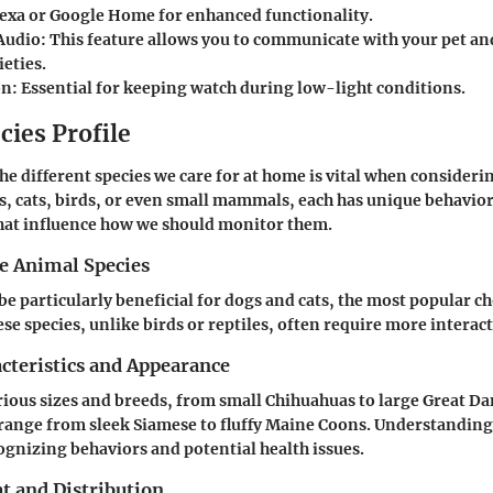
xa or Google Home for enhanced functionality.
Audio
: This feature allows you to communicate with your pet an
eties.
on
: Essential for keeping watch during low-light conditions.
cies Profile
e different species we care for at home is vital when consideri
s, cats, birds, or even small mammals, each has unique behavio
that influence how we should monitor them.
he Animal Species
be particularly beneficial for dogs and cats, the most popular ch
e species, unlike birds or reptiles, often require more interact
cteristics and Appearance
ious sizes and breeds, from small Chihuahuas to large Great Dan
 range from sleek Siamese to fluffy Maine Coons. Understanding
cognizing behaviors and potential health issues.
t and Distribution