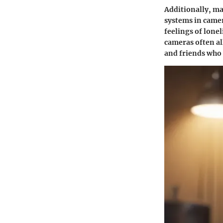
Additionally, ma
systems
in camer
feelings of lone
cameras often al
and friends who 