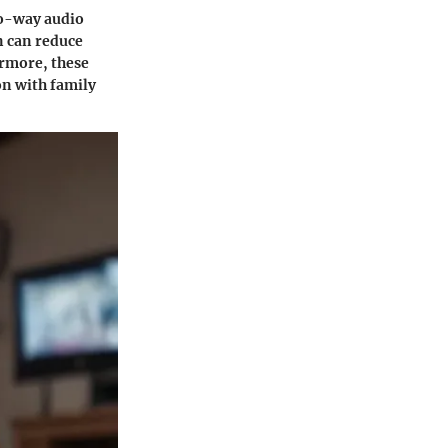
-way audio
n can reduce
ermore, these
on with family