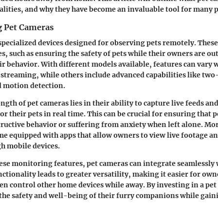
alities, and why they have become an invaluable tool for many p
g Pet Cameras
specialized devices designed for observing pets remotely. Thes
s, such as ensuring the safety of pets while their owners are ou
eir behavior. With different models available, features can var
o streaming, while others include advanced capabilities like tw
d motion detection.
gth of pet cameras lies in their ability to capture live feeds an
 their pets in real time. This can be crucial for ensuring that p
ructive behavior or suffering from anxiety when left alone. M
 equipped with apps that allow owners to view live footage an
gh mobile devices.
hese monitoring features, pet cameras can integrate seamlessly
nctionality leads to greater versatility, making it easier for o
ven control other home devices while away. By investing in a pe
the safety and well-being of their furry companions while gain