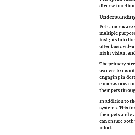
diverse function
Understandin
Pet cameras are 
multiple purpose
insights into th
offer basic vide
night vision, an
The primary stren
owners to monitor
engaging in dest
cameras now come
their pets throu
In addition to t
systems. This fu
their pets and e
can ensure both 
mind.