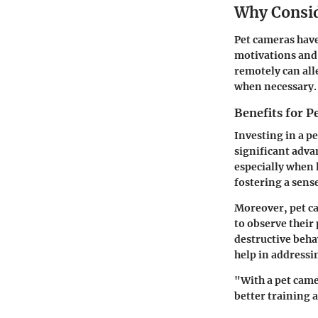
Why Consid
Pet cameras have
motivations and 
remotely can all
when necessary.
Benefits for 
Investing in a p
significant adva
especially when 
fostering a sense
Moreover, pet ca
to observe their
destructive beha
help in addressin
"With a pet came
better training 