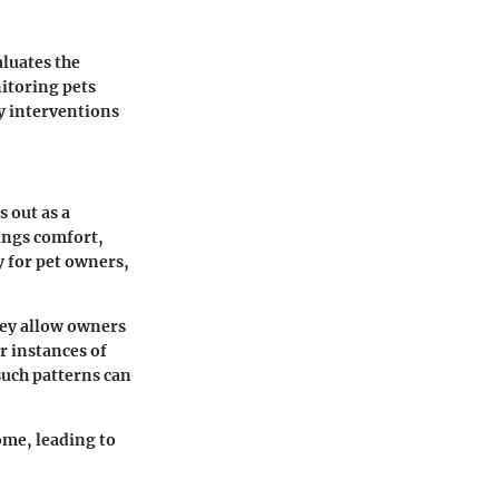
aluates the
nitoring pets
ly interventions
 out as a
ings comfort,
y for pet owners,
hey allow owners
r instances of
such patterns can
ome, leading to