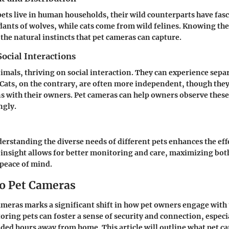
ets live in human households, their wild counterparts have fasc
ants of wolves, while cats come from wild felines. Knowing t
 the natural instincts that pet cameras can capture.
ocial Interactions
imals, thriving on social interaction. They can experience sepa
 Cats, on the contrary, are often more independent, though they
s with their owners. Pet cameras can help owners observe thes
ngly.
rstanding the diverse needs of different pets enhances the effe
 insight allows for better monitoring and care, maximizing both
peace of mind.
o Pet Cameras
cameras marks a significant shift in how pet owners engage with
oring pets can foster a sense of security and connection, especi
ed hours away from home. This article will outline what pet ca