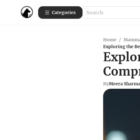
Categories
Home
/
Mamma
Exploring the B
Explo
Compr
By
Meera Sharm