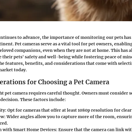
ontinues to advance, the importance of monitoring our pets ha
tinent. Pet cameras serve as a vital tool for pet owners, enabli
beloved companions, even when they are not at home. This has a
 their pets' safety and well-being while fostering peace of mind
the features, benefits, and considerations that come with selecti
market today.
erations for Choosing a Pet Camera
ght pet camera requires careful thought. Owners must consider s
decision. These factors include:
ity
: Opt for cameras that offer at least 1080p resolution for cle
ew
: Wider angles allow you to capture more of the room, ensuri
ced.
n with Smart Home Devices
: Ensure that the camera can link wit