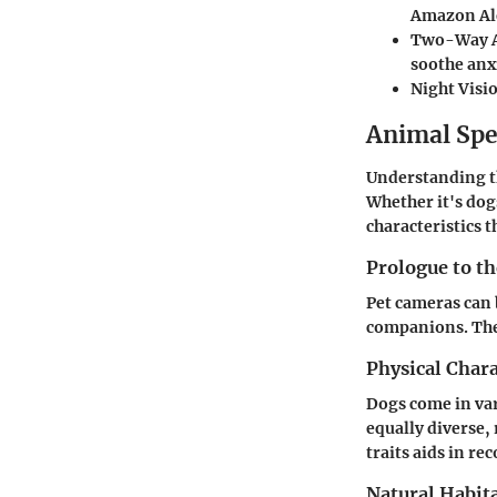
Amazon Ale
Two-Way 
soothe anxi
Night Visi
Animal Spe
Understanding th
Whether it's dog
characteristics 
Prologue to t
Pet cameras can 
companions. Thes
Physical Chara
Dogs come in var
equally diverse,
traits aids in re
Natural Habita