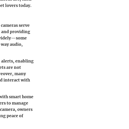
et lovers today.
e cameras serve
t and providing
y widely—some
o-way audio,
d alerts, enabling
ets are not
oreover, many
d interact with
 with smart home
wners to manage
t camera, owners
ing peace of