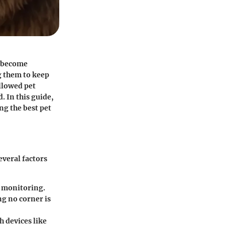
s become
ng them to keep
llowed pet
. In this guide,
ng the best pet
everal factors
ar monitoring.
ng no corner is
h devices like