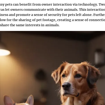
ny pets can benefit from owner interaction via technology.
Two
as let owners communicate with their animals. This interactio
liness and promote a sense of security for pets left alone. Furth
low for the sharing of pet footage, creating a sense of connecti
share the same interests in animals.