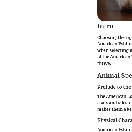
Intro
Choosing the rig
American Eskimo 
when selecting i
of the American 
thrive.
Animal Spe
Prelude to the
The American Esk
coats and vibran
makes them a bel
Physical Chara
American Eskimo 