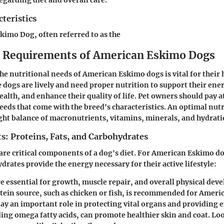
teristics
imo Dog, often referred to as the
l Requirements of American Eskimo Dogs
e nutritional needs of American Eskimo dogs is vital for their 
 dogs are lively and need proper nutrition to support their ener
alth, and enhance their quality of life. Pet owners should pay a
eeds that come with the breed's characteristics. An optimal nutr
ght balance of macronutrients, vitamins, minerals, and hydrati
s: Proteins, Fats, and Carbohydrates
re critical components of a dog's diet. For American Eskimo do
drates provide the energy necessary for their active lifestyle:
e essential for growth, muscle repair, and overall physical de
otein source, such as chicken or fish, is recommended for Ameri
lay an important role in protecting vital organs and providing 
ding omega fatty acids, can promote healthier skin and coat. Lo