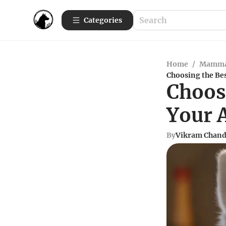
Categories
Home
/
Mamma
Choosing the Be
Choosi
Your 
By
Vikram Chand