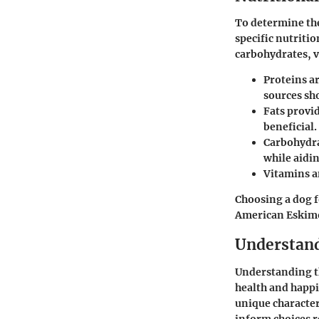
To determine the
specific nutritio
carbohydrates, v
Proteins
ar
sources sho
Fats
provid
beneficial.
Carbohydr
while aidin
Vitamins a
Choosing a dog f
American Eskimo’
Understand
Understanding th
health and happi
unique characte
inform choices r