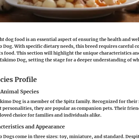
ht dog food is an essential aspect of ensuring the health and we
Dog. With specific dietary needs, this breed requires careful 
ts food. This section will highlight the unique characteristics 
Eskimo Dog, setting the stage for a deeper understanding of wh
cies Profile
 Animal Species
imo Dog is a member of the Spitz family. Recognized for their 
t personalities, they are popular as companion pets. Their frie
oved choice for families and individuals alike.
cteristics and Appearance
Dogs come in three sizes: toy, miniature, and standard. Despit