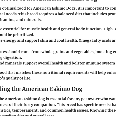
 optimal food for American Eskimo Dogs, it is important to con
nal needs. This breed requires a balanced diet that includes prot
itamins, and minerals.
e essential for muscle health and general body function. High-
uld be prioritized.
e energy and support skin and coat health. Omega fatty acids ar
ates
should come from whole grains and vegetables, boosting e
g digestion.
nd minerals
support overall health and bolster immune system 
ood that matches these nutritional requirements will help enha
s quality of life.
ing the American Eskimo Dog
e American Eskimo dog is essential for any pet owner who wan
ness of their furry companion. This breed has specific needs tha
ristics, temperament, and common health issues. Knowing these
egarding diet and overall care.