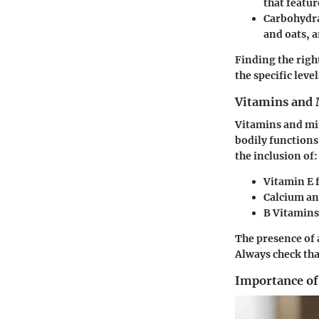
that featur
Carbohydr
and oats, a
Finding the righ
the specific leve
Vitamins and 
Vitamins and min
bodily functions
the inclusion of:
Vitamin E
f
Calcium a
B Vitamins
The presence of 
Always check that
Importance of