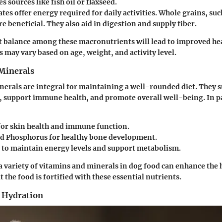
es sources like fish oil or flaxseed.
ates
offer energy required for daily activities. Whole grains, su
re beneficial. They also aid in digestion and supply fiber.
t balance among these macronutrients will lead to improved he
ls may vary based on age, weight, and activity level.
Minerals
erals are integral for maintaining a well-rounded diet. They s
, support immune health, and promote overall well-being. In pa
or skin health and immune function.
nd Phosphorus
for healthy bone development.
to maintain energy levels and support metabolism.
a variety of vitamins and minerals in dog food can enhance the h
 the food is fortified with these essential nutrients.
 Hydration