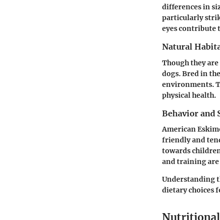
differences in si
particularly str
eyes contribute 
Natural Habita
Though they are 
dogs. Bred in th
environments. Th
physical health.
Behavior and S
American Eskimo 
friendly and tend
towards children
and training are
Understanding th
dietary choices f
Nutritiona