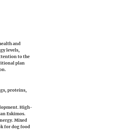
health and
gy levels,
ttention to the
itional plan
on.
gs, proteins,
velopment. High-
can Eskimos.
energy. Mixed
ok for dog food