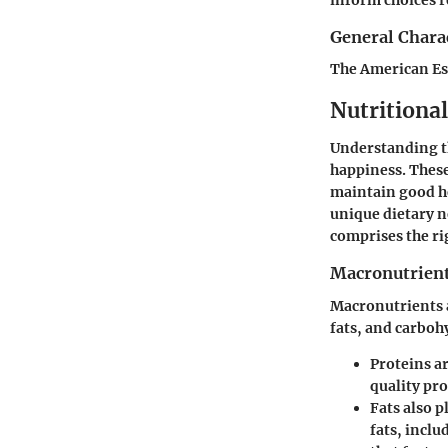
General Charac
The American Esk
Nutritiona
Understanding th
happiness. These
maintain good he
unique dietary n
comprises the ri
Macronutrient
Macronutrients a
fats, and carbohy
Proteins
ar
quality pr
Fats
also p
fats, inclu