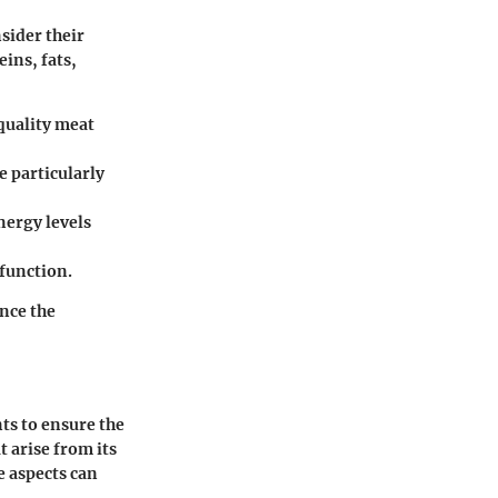
sider their
eins, fats,
quality meat
e particularly
nergy levels
function.
nce the
ts to ensure the
t arise from its
 aspects can