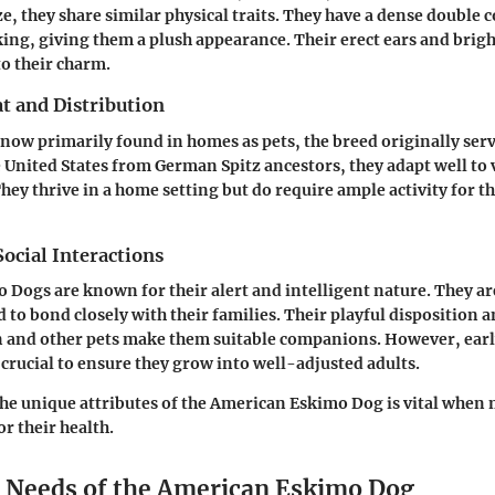
ze, they share similar physical traits. They have a dense double co
iking, giving them a plush appearance. Their erect ears and brigh
to their charm.
t and Distribution
now primarily found in homes as pets, the breed originally ser
e United States from German Spitz ancestors, they adapt well to 
ey thrive in a home setting but do require ample activity for t
ocial Interactions
Dogs are known for their alert and intelligent nature. They ar
 to bond closely with their families. Their playful disposition 
 and other pets make them suitable companions. However, earl
 crucial to ensure they grow into well-adjusted adults.
e unique attributes of the American Eskimo Dog is vital when 
or their health.
l Needs of the American Eskimo Dog