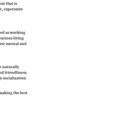
at that is
t, expressive
ved as working
various living
heir mental and
e naturally
and friendliness
y socialization
making the best