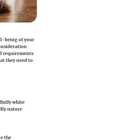
ll-being of your
consideration
and requirements
at they need to
fluffy white
ndly nature
e the