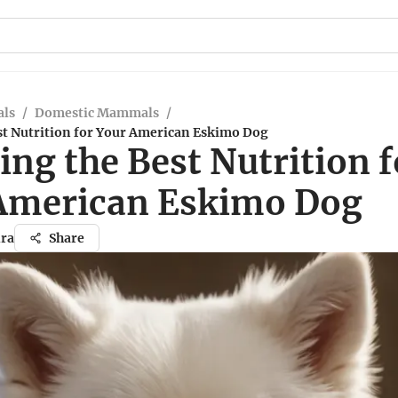
ls
/
Domestic Mammals
/
st Nutrition for Your American Eskimo Dog
ng the Best Nutrition f
American Eskimo Dog
ra
Share