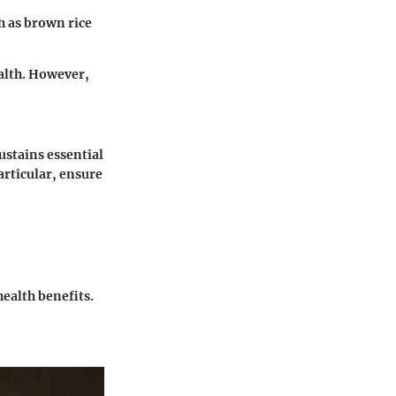
ch as brown rice
alth. However,
ustains essential
rticular, ensure
ealth benefits.