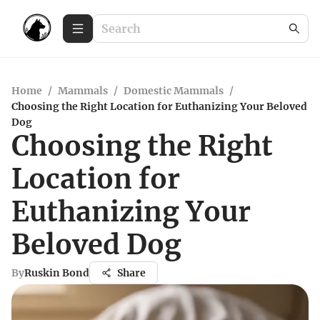
Home
/
Mammals
/
Domestic Mammals
/
Choosing the Right Location for Euthanizing Your Beloved
Dog
Choosing the Right
Location for
Euthanizing Your
Beloved Dog
By
Ruskin Bond
Share