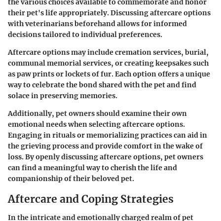
the various choices available to commemorate and honor
their pet's life appropriately. Discussing aftercare options
with veterinarians beforehand allows for informed
decisions tailored to individual preferences.
Aftercare options may include cremation services, burial,
communal memorial services, or creating keepsakes such
as paw prints or lockets of fur. Each option offers a unique
way to celebrate the bond shared with the pet and find
solace in preserving memories.
Additionally, pet owners should examine their own
emotional needs when selecting aftercare options.
Engaging in rituals or memorializing practices can aid in
the grieving process and provide comfort in the wake of
loss. By openly discussing aftercare options, pet owners
can find a meaningful way to cherish the life and
companionship of their beloved pet.
Aftercare and Coping Strategies
In the intricate and emotionally charged realm of pet