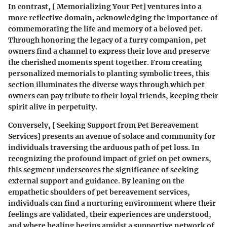
In contrast, [ Memorializing Your Pet] ventures into a
more reflective domain, acknowledging the importance of
commemorating the life and memory of a beloved pet.
Through honoring the legacy of a furry companion, pet
owners find a channel to express their love and preserve
the cherished moments spent together. From creating
personalized memorials to planting symbolic trees, this
section illuminates the diverse ways through which pet
owners can pay tribute to their loyal friends, keeping their
spirit alive in perpetuity.
Conversely, [ Seeking Support from Pet Bereavement
Services] presents an avenue of solace and community for
individuals traversing the arduous path of pet loss. In
recognizing the profound impact of grief on pet owners,
this segment underscores the significance of seeking
external support and guidance. By leaning on the
empathetic shoulders of pet bereavement services,
individuals can find a nurturing environment where their
feelings are validated, their experiences are understood,
and where healing begins amidst a supportive network of