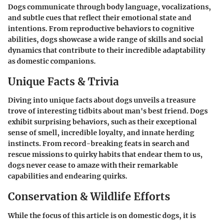
Dogs communicate through body language, vocalizations,
and subtle cues that reflect their emotional state and
intentions. From reproductive behaviors to cognitive
abilities, dogs showcase a wide range of skills and social
dynamics that contribute to their incredible adaptability
as domestic companions.
Unique Facts & Trivia
Diving into unique facts about dogs unveils a treasure
trove of interesting tidbits about man's best friend. Dogs
exhibit surprising behaviors, such as their exceptional
sense of smell, incredible loyalty, and innate herding
instincts. From record-breaking feats in search and
rescue missions to quirky habits that endear them to us,
dogs never cease to amaze with their remarkable
capabilities and endearing quirks.
Conservation & Wildlife Efforts
While the focus of this article is on domestic dogs, it is