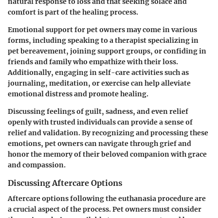
natural response to loss and that seeking solace and
comfort is part of the healing process.
Emotional support for pet owners may come in various
forms, including speaking to a therapist specializing in
pet bereavement, joining support groups, or confiding in
friends and family who empathize with their loss.
Additionally, engaging in self-care activities such as
journaling, meditation, or exercise can help alleviate
emotional distress and promote healing.
Discussing feelings of guilt, sadness, and even relief
openly with trusted individuals can provide a sense of
relief and validation. By recognizing and processing these
emotions, pet owners can navigate through grief and
honor the memory of their beloved companion with grace
and compassion.
Discussing Aftercare Options
Aftercare options following the euthanasia procedure are
a crucial aspect of the process. Pet owners must consider