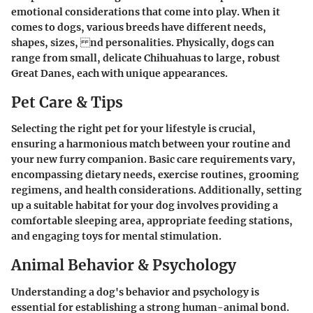
emotional considerations that come into play. When it
comes to dogs, various breeds have different needs,
shapes, sizes, nd personalities. Physically, dogs can
range from small, delicate Chihuahuas to large, robust
Great Danes, each with unique appearances.
Pet Care & Tips
Selecting the right pet for your lifestyle is crucial,
ensuring a harmonious match between your routine and
your new furry companion. Basic care requirements vary,
encompassing dietary needs, exercise routines, grooming
regimens, and health considerations. Additionally, setting
up a suitable habitat for your dog involves providing a
comfortable sleeping area, appropriate feeding stations,
and engaging toys for mental stimulation.
Animal Behavior & Psychology
Understanding a dog's behavior and psychology is
essential for establishing a strong human-animal bond.