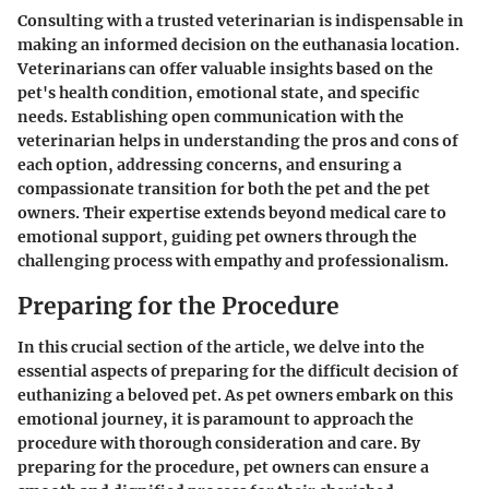
Consulting with a trusted veterinarian is indispensable in
making an informed decision on the euthanasia location.
Veterinarians can offer valuable insights based on the
pet's health condition, emotional state, and specific
needs. Establishing open communication with the
veterinarian helps in understanding the pros and cons of
each option, addressing concerns, and ensuring a
compassionate transition for both the pet and the pet
owners. Their expertise extends beyond medical care to
emotional support, guiding pet owners through the
challenging process with empathy and professionalism.
Preparing for the Procedure
In this crucial section of the article, we delve into the
essential aspects of preparing for the difficult decision of
euthanizing a beloved pet. As pet owners embark on this
emotional journey, it is paramount to approach the
procedure with thorough consideration and care. By
preparing for the procedure, pet owners can ensure a