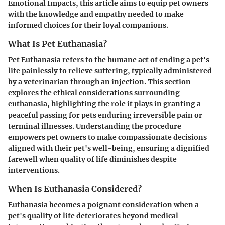
Emotional Impacts, this article aims to equip pet owners
with the knowledge and empathy needed to make
informed choices for their loyal companions.
What Is Pet Euthanasia?
Pet Euthanasia refers to the humane act of ending a pet's
life painlessly to relieve suffering, typically administered
by a veterinarian through an injection. This section
explores the ethical considerations surrounding
euthanasia, highlighting the role it plays in granting a
peaceful passing for pets enduring irreversible pain or
terminal illnesses. Understanding the procedure
empowers pet owners to make compassionate decisions
aligned with their pet's well-being, ensuring a dignified
farewell when quality of life diminishes despite
interventions.
When Is Euthanasia Considered?
Euthanasia becomes a poignant consideration when a
pet's quality of life deteriorates beyond medical