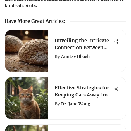
kindred spirits.
Have More Great Articles
:
Unveiling the Intricate
Connection Between
Chewy Texture and
By
Amitav Ghosh
Diatomaceous Earth
Effective Strategies for
Keeping Cats Away from
Plants
By
Dr. Jane Wang