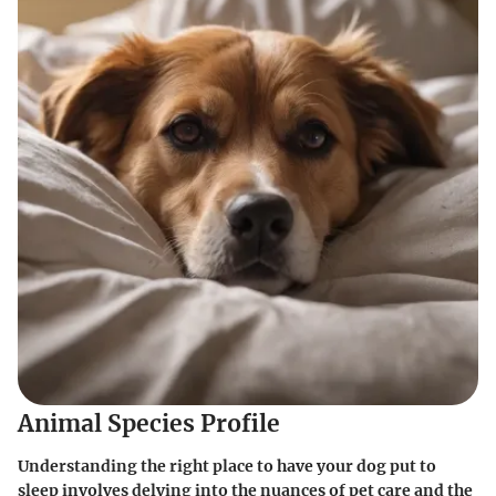
Animal Species Profile
Understanding the right place to have your dog put to
sleep involves delving into the nuances of pet care and the