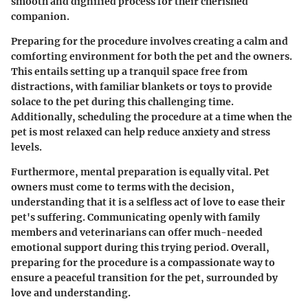
smooth and dignified process for their cherished
companion.
Preparing for the procedure involves creating a calm and
comforting environment for both the pet and the owners.
This entails setting up a tranquil space free from
distractions, with familiar blankets or toys to provide
solace to the pet during this challenging time.
Additionally, scheduling the procedure at a time when the
pet is most relaxed can help reduce anxiety and stress
levels.
Furthermore, mental preparation is equally vital. Pet
owners must come to terms with the decision,
understanding that it is a selfless act of love to ease their
pet's suffering. Communicating openly with family
members and veterinarians can offer much-needed
emotional support during this trying period. Overall,
preparing for the procedure is a compassionate way to
ensure a peaceful transition for the pet, surrounded by
love and understanding.