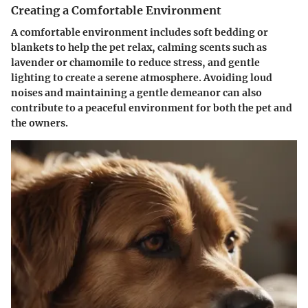
Creating a Comfortable Environment
A comfortable environment includes soft bedding or
blankets to help the pet relax, calming scents such as
lavender or chamomile to reduce stress, and gentle
lighting to create a serene atmosphere. Avoiding loud
noises and maintaining a gentle demeanor can also
contribute to a peaceful environment for both the pet and
the owners.