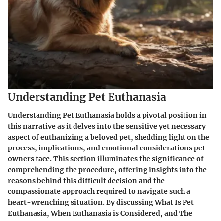
Understanding Pet Euthanasia
Understanding Pet Euthanasia holds a pivotal position in
this narrative as it delves into the sensitive yet necessary
aspect of euthanizing a beloved pet, shedding light on the
process, implications, and emotional considerations pet
owners face. This section illuminates the significance of
comprehending the procedure, offering insights into the
reasons behind this difficult decision and the
compassionate approach required to navigate such a
heart-wrenching situation. By discussing What Is Pet
Euthanasia, When Euthanasia is Considered, and The