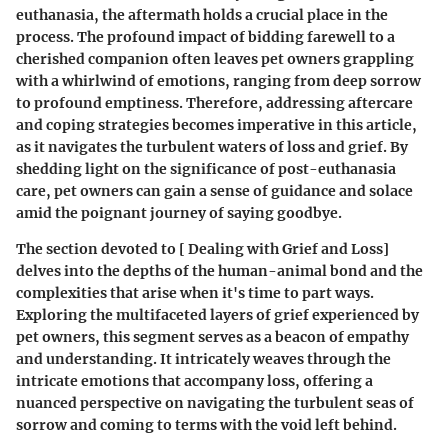
euthanasia, the aftermath holds a crucial place in the
process. The profound impact of bidding farewell to a
cherished companion often leaves pet owners grappling
with a whirlwind of emotions, ranging from deep sorrow
to profound emptiness. Therefore, addressing aftercare
and coping strategies becomes imperative in this article,
as it navigates the turbulent waters of loss and grief. By
shedding light on the significance of post-euthanasia
care, pet owners can gain a sense of guidance and solace
amid the poignant journey of saying goodbye.
The section devoted to [ Dealing with Grief and Loss]
delves into the depths of the human-animal bond and the
complexities that arise when it's time to part ways.
Exploring the multifaceted layers of grief experienced by
pet owners, this segment serves as a beacon of empathy
and understanding. It intricately weaves through the
intricate emotions that accompany loss, offering a
nuanced perspective on navigating the turbulent seas of
sorrow and coming to terms with the void left behind.