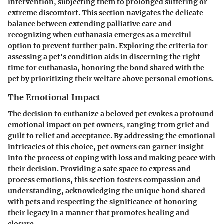
intervention, subjecting them to prolonged suffering or
extreme discomfort. This section navigates the delicate
balance between extending palliative care and
recognizing when euthanasia emerges as a merciful
option to prevent further pain. Exploring the criteria for
assessing a pet's condition aids in discerning the right
time for euthanasia, honoring the bond shared with the
pet by prioritizing their welfare above personal emotions.
The Emotional Impact
The decision to euthanize a beloved pet evokes a profound
emotional impact on pet owners, ranging from grief and
guilt to relief and acceptance. By addressing the emotional
intricacies of this choice, pet owners can garner insight
into the process of coping with loss and making peace with
their decision. Providing a safe space to express and
process emotions, this section fosters compassion and
understanding, acknowledging the unique bond shared
with pets and respecting the significance of honoring
their legacy in a manner that promotes healing and
closure.