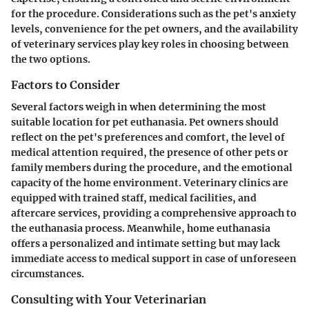
for the procedure. Considerations such as the pet's anxiety
levels, convenience for the pet owners, and the availability
of veterinary services play key roles in choosing between
the two options.
Factors to Consider
Several factors weigh in when determining the most
suitable location for pet euthanasia. Pet owners should
reflect on the pet's preferences and comfort, the level of
medical attention required, the presence of other pets or
family members during the procedure, and the emotional
capacity of the home environment. Veterinary clinics are
equipped with trained staff, medical facilities, and
aftercare services, providing a comprehensive approach to
the euthanasia process. Meanwhile, home euthanasia
offers a personalized and intimate setting but may lack
immediate access to medical support in case of unforeseen
circumstances.
Consulting with Your Veterinarian