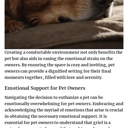
Creating a comfortable environment not only benefits the
pet but also aids in easing the emotional strain on the
owners. By ensuring the space is cozy and inviting, pet
owners can provide a dignified setting for their final
moments together, filled with love and serenity.
Emotional Support for Pet Owners
Navigating the decision to euthanize a pet can be
emotionally overwhelming for pet owners. Embracing and
acknowledging the myriad of emotions that arise is crucial
in obtaining the necessary emotional support. It is
essential for pet owners to understand that grief is a