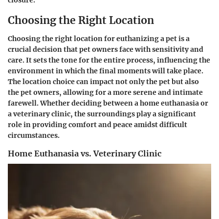
Choosing the Right Location
Choosing the right location for euthanizing a pet is a
crucial decision that pet owners face with sensitivity and
care. It sets the tone for the entire process, influencing the
environment in which the final moments will take place.
The location choice can impact not only the pet but also
the pet owners, allowing for a more serene and intimate
farewell. Whether deciding between a home euthanasia or
a veterinary clinic, the surroundings play a significant
role in providing comfort and peace amidst difficult
circumstances.
Home Euthanasia vs. Veterinary Clinic