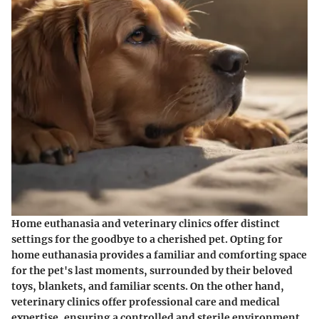
Home euthanasia and veterinary clinics offer distinct
settings for the goodbye to a cherished pet. Opting for
home euthanasia provides a familiar and comforting space
for the pet's last moments, surrounded by their beloved
toys, blankets, and familiar scents. On the other hand,
veterinary clinics offer professional care and medical
expertise, ensuring a controlled and sterile environment