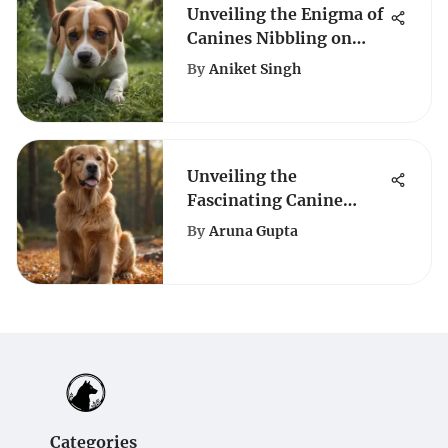
Unveiling the Enigma of
Canines Nibbling on
Grass
By
Aniket Singh
Unveiling the
Fascinating Canine
World: A Journey of Dog
By
Aruna Gupta
Breeds
Categories