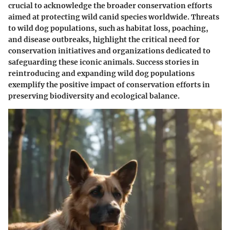
crucial to acknowledge the broader conservation efforts
aimed at protecting wild canid species worldwide. Threats
to wild dog populations, such as habitat loss, poaching,
and disease outbreaks, highlight the critical need for
conservation initiatives and organizations dedicated to
safeguarding these iconic animals. Success stories in
reintroducing and expanding wild dog populations
exemplify the positive impact of conservation efforts in
preserving biodiversity and ecological balance.