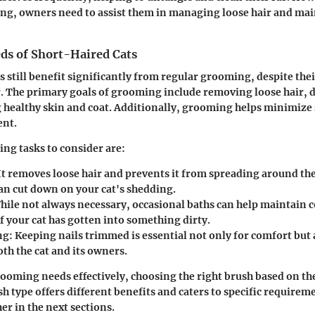
ng, owners need to assist them in managing loose hair and mai
s of Short-Haired Cats
s still benefit significantly from regular grooming, despite the
 The primary goals of grooming include removing loose hair, d
healthy skin and coat. Additionally, grooming helps minimize 
nt.
ng tasks to consider are:
It removes loose hair and prevents it from spreading around th
an cut down on your cat's shedding.
ile not always necessary, occasional baths can help maintain c
if your cat has gotten into something dirty.
ng:
Keeping nails trimmed is essential not only for comfort but 
oth the cat and its owners.
ooming needs effectively, choosing the right brush based on the
ush type offers different benefits and caters to specific require
her in the next sections.