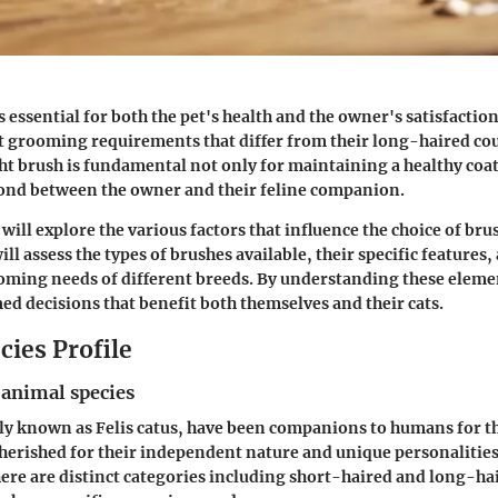
s essential for both the pet's health and the owner's satisfactio
ct grooming requirements that differ from their long-haired co
ght brush is fundamental not only for maintaining a healthy coat
ond between the owner and their feline companion.
 will explore the various factors that influence the choice of bru
ill assess the types of brushes available, their specific features
ooming needs of different breeds. By understanding these eleme
d decisions that benefit both themselves and their cats.
cies Profile
 animal species
ally known as Felis catus, have been companions to humans for 
cherished for their independent nature and unique personaliti
here are distinct categories including short-haired and long-ha