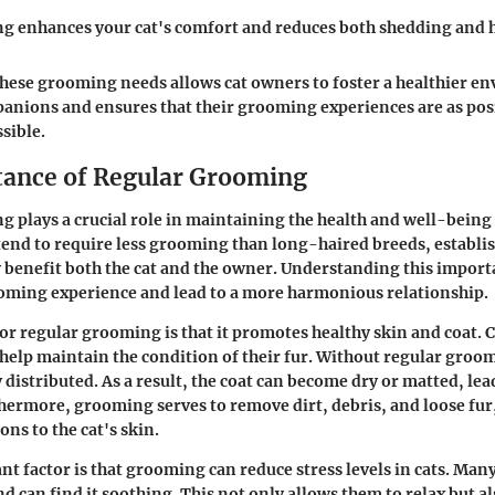
g enhances your cat's comfort and reduces both shedding and h
hese grooming needs allows cat owners to foster a healthier e
panions and ensures that their grooming experiences are as pos
sible.
ance of Regular Grooming
 plays a crucial role in maintaining the health and well-being
 tend to require less grooming than long-haired breeds, establi
y benefit both the cat and the owner. Understanding this impor
oming experience and lead to a more harmonious relationship.
or regular grooming is that it promotes healthy skin and coat. 
t help maintain the condition of their fur. Without regular groom
 distributed. As a result, the coat can become dry or matted, lea
thermore, grooming serves to remove dirt, debris, and loose fu
ons to the cat's skin.
t factor is that grooming can reduce stress levels in cats. Many
d can find it soothing. This not only allows them to relax but a