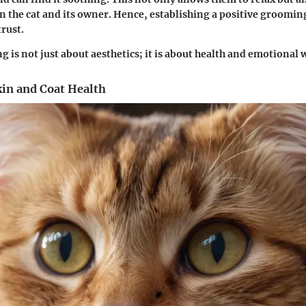
 the cat and its owner. Hence, establishing a positive groomin
trust.
 is not just about aesthetics; it is about health and emotional 
kin and Coat Health