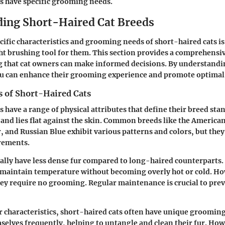
s have specific grooming needs.
ing Short-Haired Cat Breeds
ific characteristics and grooming needs of short-haired cats i
ght brushing tool for them. This section provides a comprehensiv
g that cat owners can make informed decisions. By understandin
ou can enhance their grooming experience and promote optimal 
s of Short-Haired Cats
 have a range of physical attributes that define their breed sta
k and lies flat against the skin. Common breeds like the America
r, and Russian Blue exhibit various patterns and colors, but they
rements.
ally have less dense fur compared to long-haired counterparts.
o maintain temperature without becoming overly hot or cold. Ho
ey require no grooming. Regular maintenance is crucial to pre
ur characteristics, short-haired cats often have unique groomin
lves frequently, helping to untangle and clean their fur. How