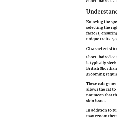
Short-haired cat
Understand
Knowing the spec
selecting the ri
factors, ensurin
unique traits, y
Characteristic
Short-haired cats
is typically slee
British Shorthai
grooming requi
These cats gener
allows the cat t
not mean that th
skin issues.
In addition to f
may groom themse