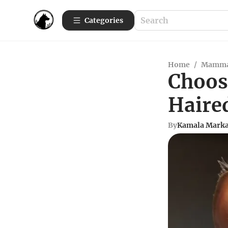
Categories
Home
/
Mamma
Choos
Haire
By
Kamala Mark