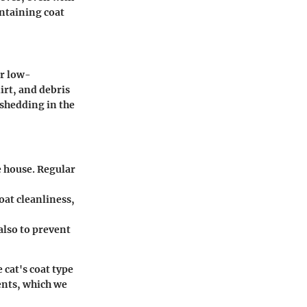
ntaining coat
ir low-
irt, and debris
shedding in the
e house. Regular
oat cleanliness,
also to prevent
 cat's coat type
ments, which we