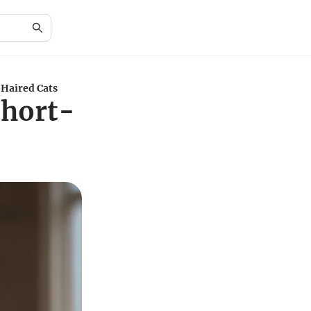
-Haired Cats
Short-