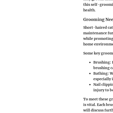
this self-groomi
health.
Grooming Need
Short-haired cat
maintenance fur.
while promoting 
home environme
Some key groomi
Brushing:
brushing c
Bathing:
Wh
especially 
Nail clippi
injury to b
To meet these gr
is vital. Each br
will discuss furt