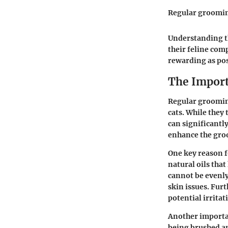
Regular groomin
Understanding t
their feline com
rewarding as pos
The Import
Regular grooming
cats. While they
can significantl
enhance the gro
One key reason f
natural oils tha
cannot be evenly
skin issues. Fur
potential irritati
Another importan
being brushed an