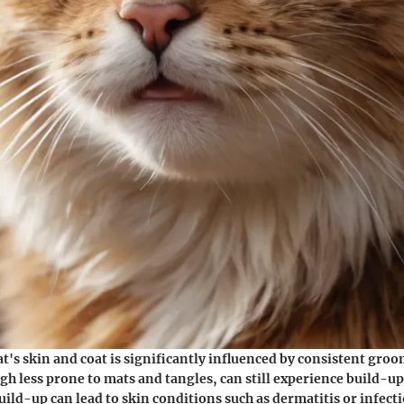
cat's skin and coat is significantly influenced by consistent gro
ugh less prone to mats and tangles, can still experience build-up
build-up can lead to skin conditions such as dermatitis or infect