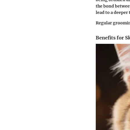
the bond between
lead to a deeper 
Regular grooming
Benefits for S