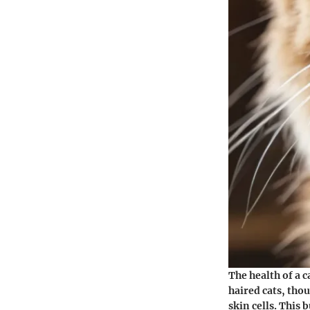
The health of a 
haired cats, tho
skin cells. This 