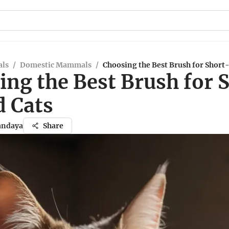
ls
/
Domestic Mammals
/
Choosing the Best Brush for Short
ing the Best Brush for 
d Cats
andaya
Share