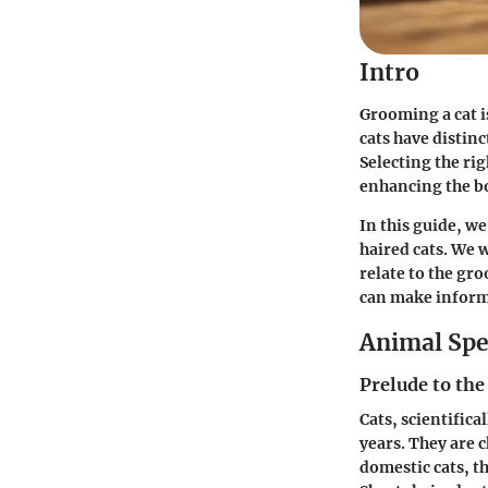
Intro
Grooming a cat i
cats have distin
Selecting the ri
enhancing the b
In this guide, we
haired cats. We w
relate to the gr
can make informe
Animal Spe
Prelude to the
Cats, scientific
years. They are 
domestic cats, t