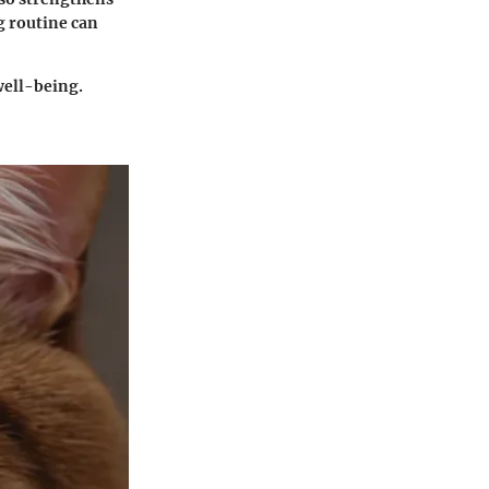
g routine can
well-being.