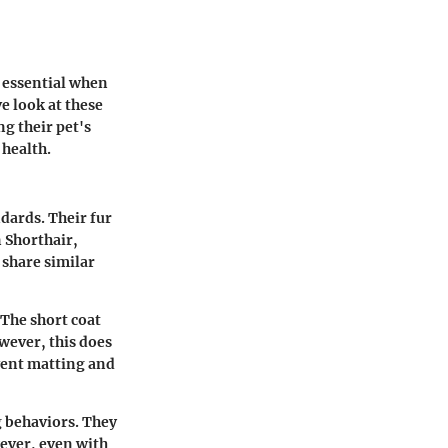
s essential when
e look at these
g their pet's
health.
ndards. Their fur
n Shorthair,
 share similar
 The short coat
wever, this does
vent matting and
g behaviors. They
ever, even with