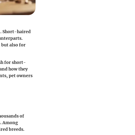
n. Short-haired
unterparts.
 but also for
sh for short-
, and how they
nts, pet owners
thousands of
es. Among
ired breeds.