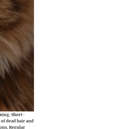
oming. Short-
 of dead hair and
ions. Regular