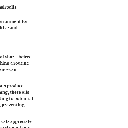
airballs.
nvironment for
itive and
 of short-haired
shing a routine
tance can
Cats produce
ing, these oils
ding to potential
r, preventing
 cats appreciate
lso strengthens