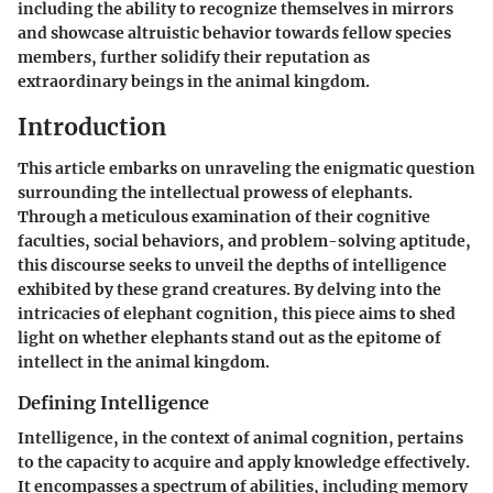
including the ability to recognize themselves in mirrors
and showcase altruistic behavior towards fellow species
members, further solidify their reputation as
extraordinary beings in the animal kingdom.
Introduction
This article embarks on unraveling the enigmatic question
surrounding the intellectual prowess of elephants.
Through a meticulous examination of their cognitive
faculties, social behaviors, and problem-solving aptitude,
this discourse seeks to unveil the depths of intelligence
exhibited by these grand creatures. By delving into the
intricacies of elephant cognition, this piece aims to shed
light on whether elephants stand out as the epitome of
intellect in the animal kingdom.
Defining Intelligence
Intelligence, in the context of animal cognition, pertains
to the capacity to acquire and apply knowledge effectively.
It encompasses a spectrum of abilities, including memory