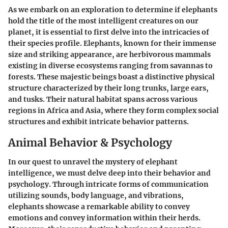
As we embark on an exploration to determine if elephants
hold the title of the most intelligent creatures on our
planet, it is essential to first delve into the intricacies of
their species profile. Elephants, known for their immense
size and striking appearance, are herbivorous mammals
existing in diverse ecosystems ranging from savannas to
forests. These majestic beings boast a distinctive physical
structure characterized by their long trunks, large ears,
and tusks. Their natural habitat spans across various
regions in Africa and Asia, where they form complex social
structures and exhibit intricate behavior patterns.
Animal Behavior & Psychology
In our quest to unravel the mystery of elephant
intelligence, we must delve deep into their behavior and
psychology. Through intricate forms of communication
utilizing sounds, body language, and vibrations,
elephants showcase a remarkable ability to convey
emotions and convey information within their herds.