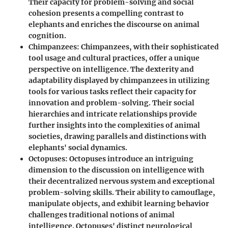
Their capacity for problem-solving and social
cohesion presents a compelling contrast to
elephants and enriches the discourse on animal
cognition.
Chimpanzees
: Chimpanzees, with their sophisticated
tool usage and cultural practices, offer a unique
perspective on intelligence. The dexterity and
adaptability displayed by chimpanzees in utilizing
tools for various tasks reflect their capacity for
innovation and problem-solving. Their social
hierarchies and intricate relationships provide
further insights into the complexities of animal
societies, drawing parallels and distinctions with
elephants' social dynamics.
Octopuses
: Octopuses introduce an intriguing
dimension to the discussion on intelligence with
their decentralized nervous system and exceptional
problem-solving skills. Their ability to camouflage,
manipulate objects, and exhibit learning behavior
challenges traditional notions of animal
intelligence. Octopuses' distinct neurological