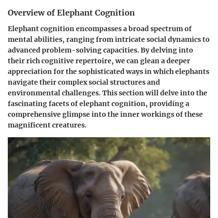
Overview of Elephant Cognition
Elephant cognition encompasses a broad spectrum of
mental abilities, ranging from intricate social dynamics to
advanced problem-solving capacities. By delving into
their rich cognitive repertoire, we can glean a deeper
appreciation for the sophisticated ways in which elephants
navigate their complex social structures and
environmental challenges. This section will delve into the
fascinating facets of elephant cognition, providing a
comprehensive glimpse into the inner workings of these
magnificent creatures.