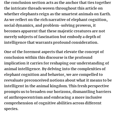
the conclusion section acts as the anchor that ties together
the intricate threads woven throughout this article on
whether elephants reign as the smartest animals on Earth.
As we reflect on the rich narrative of elephant cognition,
social dynamics, and problem-solving prowess, it
becomes apparent that these majestic creatures are not
merely subjects of fascination but embody a depth of
intelligence that warrants profound consideration.
One of the foremost aspects that elevate the concept of
conclusion within this discourse is the profound
implication it carries for reshaping our understanding of
animal intelligence. By delving into the complexities of
elephant cognition and behavior, we are compelled to
reevaluate preconceived notions about what it means to be
intelligent in the animal kingdom. This fresh perspective
prompts us to broaden our horizons, dismantling barriers
of anthropocentrism and embracing a more inclusive
comprehension of cognitive abilities across different
species.