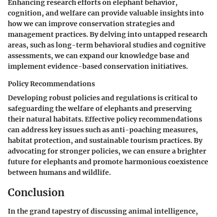
Enhancing research efforts on elephant behavior,
cognition, and welfare can provide valuable insights into
how we can improve conservation strategies and
management practices. By delving into untapped research
areas, such as long-term behavioral studies and cognitive
assessments, we can expand our knowledge base and
implement evidence-based conservation initiatives.
Policy Recommendations
Developing robust policies and regulations is critical to
safeguarding the welfare of elephants and preserving
their natural habitats. Effective policy recommendations
can address key issues such as anti-poaching measures,
habitat protection, and sustainable tourism practices. By
advocating for stronger policies, we can ensure a brighter
future for elephants and promote harmonious coexistence
between humans and wildlife.
Conclusion
In the grand tapestry of discussing animal intelligence,