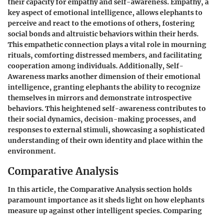
their capacity for empathy and self-awareness. Empathy, a
key aspect of emotional intelligence, allows elephants to
perceive and react to the emotions of others, fostering
social bonds and altruistic behaviors within their herds.
This empathetic connection plays a vital role in mourning
rituals, comforting distressed members, and facilitating
cooperation among individuals. Additionally, Self-
Awareness marks another dimension of their emotional
intelligence, granting elephants the ability to recognize
themselves in mirrors and demonstrate introspective
behaviors. This heightened self-awareness contributes to
their social dynamics, decision-making processes, and
responses to external stimuli, showcasing a sophisticated
understanding of their own identity and place within the
environment.
Comparative Analysis
In this article, the Comparative Analysis section holds
paramount importance as it sheds light on how elephants
measure up against other intelligent species. Comparing