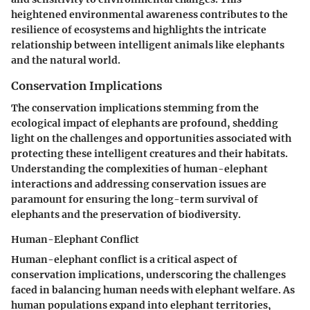
heightened environmental awareness contributes to the
resilience of ecosystems and highlights the intricate
relationship between intelligent animals like elephants
and the natural world.
Conservation Implications
The conservation implications stemming from the
ecological impact of elephants are profound, shedding
light on the challenges and opportunities associated with
protecting these intelligent creatures and their habitats.
Understanding the complexities of human-elephant
interactions and addressing conservation issues are
paramount for ensuring the long-term survival of
elephants and the preservation of biodiversity.
Human-Elephant Conflict
Human-elephant conflict is a critical aspect of
conservation implications, underscoring the challenges
faced in balancing human needs with elephant welfare. As
human populations expand into elephant territories,