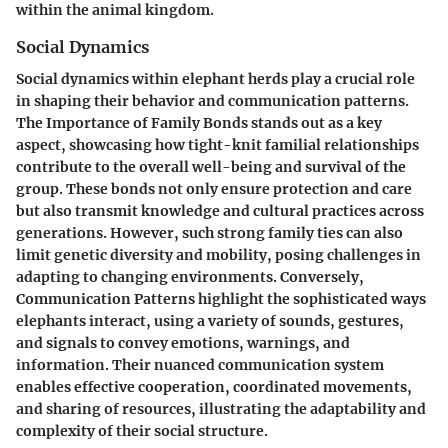
within the animal kingdom.
Social Dynamics
Social dynamics within elephant herds play a crucial role
in shaping their behavior and communication patterns.
The Importance of Family Bonds stands out as a key
aspect, showcasing how tight-knit familial relationships
contribute to the overall well-being and survival of the
group. These bonds not only ensure protection and care
but also transmit knowledge and cultural practices across
generations. However, such strong family ties can also
limit genetic diversity and mobility, posing challenges in
adapting to changing environments. Conversely,
Communication Patterns highlight the sophisticated ways
elephants interact, using a variety of sounds, gestures,
and signals to convey emotions, warnings, and
information. Their nuanced communication system
enables effective cooperation, coordinated movements,
and sharing of resources, illustrating the adaptability and
complexity of their social structure.