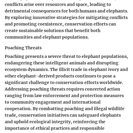
conflicts arise over resources and space, leading to
detrimental consequences for both humans and elephants.
By exploring innovative strategies for mitigating conflicts
and promoting coexistence, conservation efforts can
create sustainable solutions that benefit both
communities and elephant populations.
Poaching Threats
Poaching presents a severe threat to elephant populations,
endangering these intelligent animals and disrupting
ecosystem dynamics. The illicit trade in elephant ivory and
other elephant-derived products continues to pose a
significant challenge to conservation efforts worldwide.
Addressing poaching threats requires concerted action
ranging from law enforcement and protection measures
to community engagement and international
cooperation. By combatting poaching and illegal wildlife
trade, conservation initiatives can safeguard elephants
and uphold ecological integrity, reinforcing the
importance of ethical practices and responsible