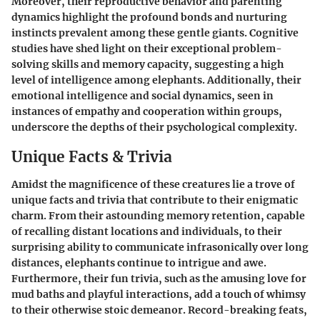
Moreover, their reproductive behavior and parenting
dynamics highlight the profound bonds and nurturing
instincts prevalent among these gentle giants. Cognitive
studies have shed light on their exceptional problem-
solving skills and memory capacity, suggesting a high
level of intelligence among elephants. Additionally, their
emotional intelligence and social dynamics, seen in
instances of empathy and cooperation within groups,
underscore the depths of their psychological complexity.
Unique Facts & Trivia
Amidst the magnificence of these creatures lie a trove of
unique facts and trivia that contribute to their enigmatic
charm. From their astounding memory retention, capable
of recalling distant locations and individuals, to their
surprising ability to communicate infrasonically over long
distances, elephants continue to intrigue and awe.
Furthermore, their fun trivia, such as the amusing love for
mud baths and playful interactions, add a touch of whimsy
to their otherwise stoic demeanor. Record-breaking feats,