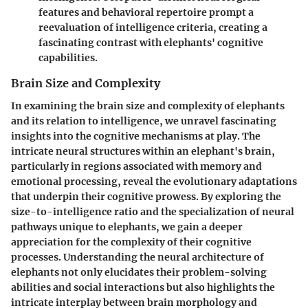
features and behavioral repertoire prompt a
reevaluation of intelligence criteria, creating a
fascinating contrast with elephants' cognitive
capabilities.
Brain Size and Complexity
In examining the brain size and complexity of elephants
and its relation to intelligence, we unravel fascinating
insights into the cognitive mechanisms at play. The
intricate neural structures within an elephant's brain,
particularly in regions associated with memory and
emotional processing, reveal the evolutionary adaptations
that underpin their cognitive prowess. By exploring the
size-to-intelligence ratio and the specialization of neural
pathways unique to elephants, we gain a deeper
appreciation for the complexity of their cognitive
processes. Understanding the neural architecture of
elephants not only elucidates their problem-solving
abilities and social interactions but also highlights the
intricate interplay between brain morphology and