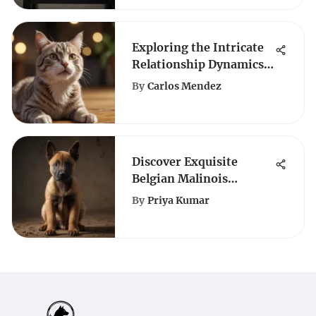
Exploring the Intricate
Relationship Dynamics
Between Dogs and Cats
By
Carlos Mendez
Discover Exquisite
Belgian Malinois
Puppies for Sale in
By
Priya Kumar
Louisiana