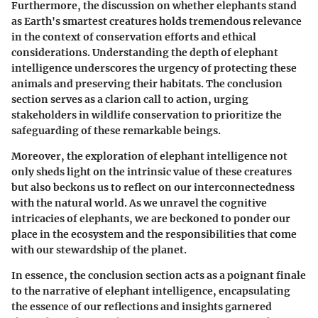
Furthermore, the discussion on whether elephants stand
as Earth's smartest creatures holds tremendous relevance
in the context of conservation efforts and ethical
considerations. Understanding the depth of elephant
intelligence underscores the urgency of protecting these
animals and preserving their habitats. The conclusion
section serves as a clarion call to action, urging
stakeholders in wildlife conservation to prioritize the
safeguarding of these remarkable beings.
Moreover, the exploration of elephant intelligence not
only sheds light on the intrinsic value of these creatures
but also beckons us to reflect on our interconnectedness
with the natural world. As we unravel the cognitive
intricacies of elephants, we are beckoned to ponder our
place in the ecosystem and the responsibilities that come
with our stewardship of the planet.
In essence, the conclusion section acts as a poignant finale
to the narrative of elephant intelligence, encapsulating
the essence of our reflections and insights garnered