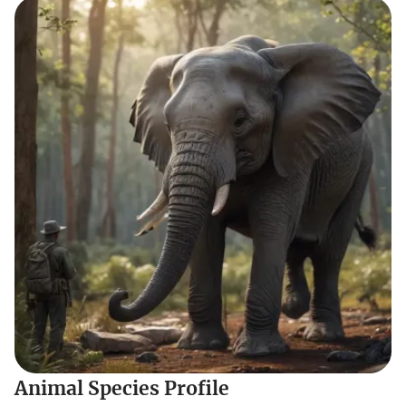
Animal Species Profile