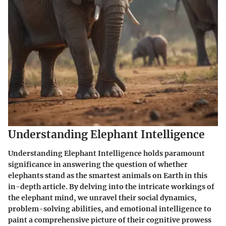
Understanding Elephant Intelligence
Understanding Elephant Intelligence holds paramount
significance in answering the question of whether
elephants stand as the smartest animals on Earth in this
in-depth article. By delving into the intricate workings of
the elephant mind, we unravel their social dynamics,
problem-solving abilities, and emotional intelligence to
paint a comprehensive picture of their cognitive prowess