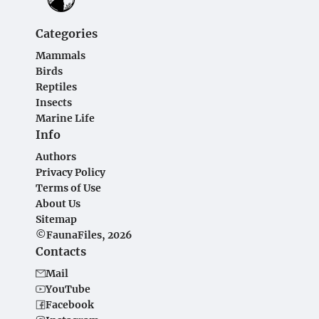
Categories
Mammals
Birds
Reptiles
Insects
Marine Life
Info
Authors
Privacy Policy
Terms of Use
About Us
Sitemap
©FaunaFiles, 2026
Contacts
Mail
YouTube
Facebook