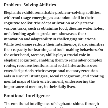
Problem-Solving Abilities
Elephants exhibit remarkable problem-solving abilities,
with Tool Usage emerging as a standout skill in their
cognitive toolkit. The adept utilization of objects for
various tasks, such as obtaining food, digging water holes,
or defending against predators, showcases their
innovation and adaptability in challenging situations.
While tool usage reflects their intelligence, it also signifies
their capacity for learning and tool-making behaviors. On
the other hand, Memory Skills play a crucial role in
elephant cognition, enabling them to remember complex
routes, resource locations, and social interactions over
extended periods. Their exceptional memory retention
aids in survival strategies, social recognition, and creating
mental maps of their environment, underscoring the
importance of memory in their daily lives.
Emotional Intelligence
The emotional intelligence of elephants shines through