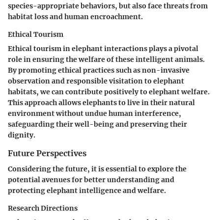
species-appropriate behaviors, but also face threats from
habitat loss and human encroachment.
Ethical Tourism
Ethical tourism in elephant interactions plays a pivotal
role in ensuring the welfare of these intelligent animals.
By promoting ethical practices such as non-invasive
observation and responsible visitation to elephant
habitats, we can contribute positively to elephant welfare.
This approach allows elephants to live in their natural
environment without undue human interference,
safeguarding their well-being and preserving their
dignity.
Future Perspectives
Considering the future, it is essential to explore the
potential avenues for better understanding and
protecting elephant intelligence and welfare.
Research Directions