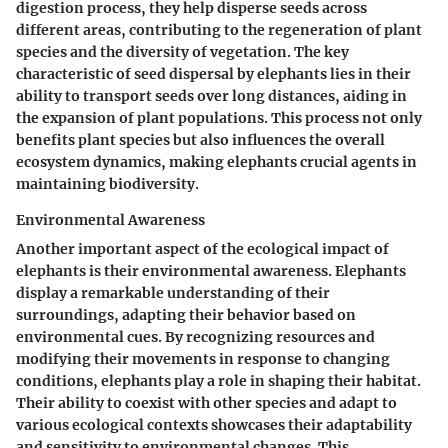
digestion process, they help disperse seeds across
different areas, contributing to the regeneration of plant
species and the diversity of vegetation. The key
characteristic of seed dispersal by elephants lies in their
ability to transport seeds over long distances, aiding in
the expansion of plant populations. This process not only
benefits plant species but also influences the overall
ecosystem dynamics, making elephants crucial agents in
maintaining biodiversity.
Environmental Awareness
Another important aspect of the ecological impact of
elephants is their environmental awareness. Elephants
display a remarkable understanding of their
surroundings, adapting their behavior based on
environmental cues. By recognizing resources and
modifying their movements in response to changing
conditions, elephants play a role in shaping their habitat.
Their ability to coexist with other species and adapt to
various ecological contexts showcases their adaptability
and sensitivity to environmental changes. This