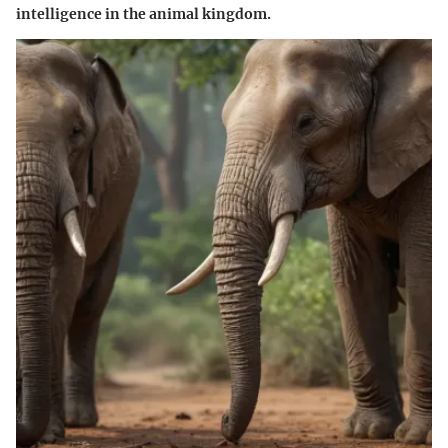
intelligence in the animal kingdom.