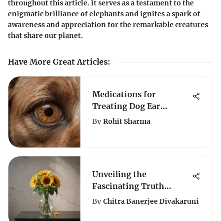
throughout this article. It serves as a testament to the
enigmatic brilliance of elephants and ignites a spark of
awareness and appreciation for the remarkable creatures
that share our planet.
Have More Great Articles
:
Medications for
Treating Dog Ear
Infections Effectively
By
Rohit Sharma
Unveiling the
Fascinating Truth
Behind Amazon's
By
Chitra Banerjee Divakaruni
Artificial Sunflowers