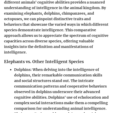
different animals' cognitive abilities provides a nuanced
understanding of intelligence in the animal kingdom. By
examining elephants, dolphins, chimpanzees, and
octopuses, we can pinpoint distinctive traits and
behaviors that showcase the varied ways in which different
species demonstrate intelligence. This comparative
approach allows us to appreciate the spectrum of cognitive
capacities across diverse species, offering valuable
insights into the definition and manifestations of
intelligence.
Elephants vs. Other Intelligent Species
Dolphins
: When delving into the intelligence of
dolphins, their remarkable communication skills
and social structures stand out. The intricate
communication patterns and cooperative behaviors
observed in dolphins underscore their advanced
cognitive abilities. Dolphins' use of echolocation and
complex social interactions make them a compelling
comparison for understanding animal intelligence.