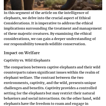
In this segment of the article on the intelligence of
elephants, we delve into the crucial aspect of Ethical
Considerations. It is imperative to address the ethical
implications surrounding the treatment and management
of these majestic creatures. By examining the ethical
considerations, we can gain a deeper understanding of
our responsibility towards wildlife conservation.
Impact on Welfare
Captivity vs. Wild Elephants
The comparison between captive elephants and their wild
counterparts raises significant issues within the realm of
elephant welfare. The contrast between the two
environments, captivity, and the wild, presents unique
challenges and benefits. Captivity provides a controlled
setting for the elephants but may restrict their natural
behaviors and social interactions. On the other hand, wild
elephants have the freedom to roam and engage in