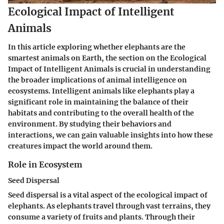
Ecological Impact of Intelligent
Animals
In this article exploring whether elephants are the
smartest animals on Earth, the section on the Ecological
Impact of Intelligent Animals is crucial in understanding
the broader implications of animal intelligence on
ecosystems. Intelligent animals like elephants play a
significant role in maintaining the balance of their
habitats and contributing to the overall health of the
environment. By studying their behaviors and
interactions, we can gain valuable insights into how these
creatures impact the world around them.
Role in Ecosystem
Seed Dispersal
Seed dispersal is a vital aspect of the ecological impact of
elephants. As elephants travel through vast terrains, they
consume a variety of fruits and plants. Through their