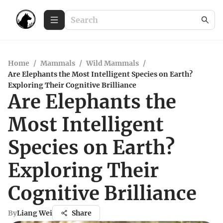
Home
/
Mammals
/
Wild Mammals
/
Are Elephants the Most Intelligent Species on Earth?
Exploring Their Cognitive Brilliance
Are Elephants the
Most Intelligent
Species on Earth?
Exploring Their
Cognitive Brilliance
By
Liang Wei
Share