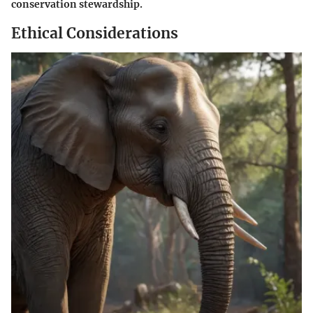
conservation stewardship.
Ethical Considerations