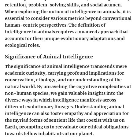
retention, problem-solving skills, and social acumen.
When exploring the notion of intelligence in animals, it is
essential to consider various metrics beyond conventional
human-centric perspectives. The definition of
intelligence in animals requires a nuanced approach that
accounts for their unique evolutionary adaptations and
ecological roles.
Significance of Animal Intelligence
The significance of animal intelligence transcends mere
academic curiosity, carrying profound implications for
conservation, ethology, and our understanding of the
natural world. By unraveling the cognitive complexities of
non-human species, we gain valuable insights into the
diverse ways in which intelligence manifests across
different evolutionary lineages. Understanding animal
intelligence can also foster empathy and appreciation for
the myriad forms of sentient life that coexist with us on
Earth, prompting us to reevaluate our ethical obligations
towards fellow inhabitants of our planet.