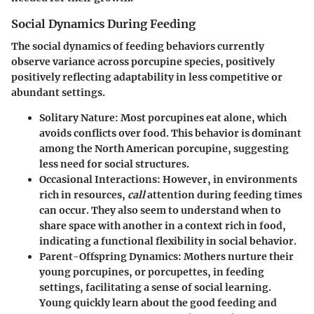
Social Dynamics During Feeding
The social dynamics of feeding behaviors currently
observe variance across porcupine species, positively
positively reflecting adaptability in less competitive or
abundant settings.
Solitary Nature
: Most porcupines eat alone, which
avoids conflicts over food. This behavior is dominant
among the North American porcupine, suggesting
less need for social structures.
Occasional Interactions
: However, in environments
rich in resources,
call
attention during feeding times
can occur. They also seem to understand when to
share space with another in a context rich in food,
indicating a functional flexibility in social behavior.
Parent-Offspring Dynamics
: Mothers nurture their
young porcupines, or porcupettes, in feeding
settings, facilitating a sense of social learning.
Young quickly learn about the good feeding and