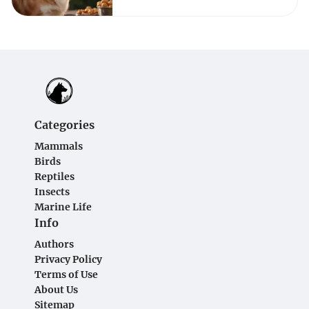
Categories
Mammals
Birds
Reptiles
Insects
Marine Life
Info
Authors
Privacy Policy
Terms of Use
About Us
Sitemap