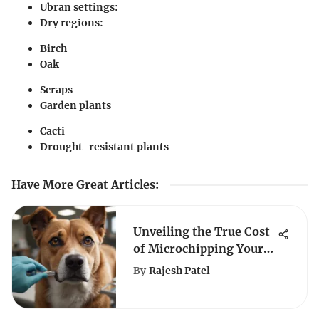
Ubran settings:
Dry regions:
Birch
Oak
Scraps
Garden plants
Cacti
Drought-resistant plants
Have More Great Articles
:
Unveiling the True Cost
of Microchipping Your
Beloved Canine
By
Rajesh Patel
Companion