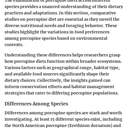
The examination of porcupine diets across different
species provides a nuanced understanding of their dietary
practices and adaptations. In this section,
comparative
studies on porcupine diet
are essential as they unveil the
diverse nutritional needs and foraging behavior. These
studies highlight the variations in food preferences
among porcupine species based on environmental
contexts.
Understanding these differences helps researchers grasp
how porcupine diets function within broader ecosystems.
Various factors such as geographical range, habitat type,
and available food sources significantly shape their
dietary choices. Collectively, the insights gained can
inform conservation efforts and habitat management
strategies that cater to differing porcupine populations.
Differences Among Species
Differences among porcupine species are stark and worth
investigating. At least 15 different species exist, including
the North American porcupine (Erethizon dorsatum) and