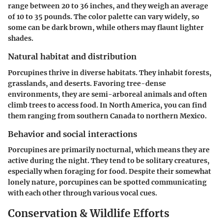
range between 20 to 36 inches, and they weigh an average
of 10 to 35 pounds. The color palette can vary widely, so
some can be dark brown, while others may flaunt lighter
shades.
Natural habitat and distribution
Porcupines thrive in diverse habitats. They inhabit forests,
grasslands, and deserts. Favoring tree-dense
environments, they are semi-arboreal animals and often
climb trees to access food. In North America, you can find
them ranging from southern Canada to northern Mexico.
Behavior and social interactions
Porcupines are primarily nocturnal, which means they are
active during the night. They tend to be solitary creatures,
especially when foraging for food. Despite their somewhat
lonely nature, porcupines can be spotted communicating
with each other through various vocal cues.
Conservation & Wildlife Efforts