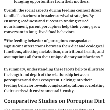
foraging opportunities from their mothers.
Overall, the social aspects during feeding connect direct
familial behaviors to broader survival strategies. By
ensuring readiness and success in finding varied
nourishment, parent porcupines help their young grow
conversant in long-lived food behaviors.
"The feeding behavior of porcupines encapsulates
significant interactions between their diet and ecological
functions, affecting metabolism, nurtritional health, and
assumptions all form their unique dietary satisfactions.”
In summary, understanding these facets help to illustrate
the length and depth of the relationship between
porcupines and their ecosystem. Delving into their
feeding behavior reveals complex adaptations correlating
their needs with environmental itensity.
Comparative Studies on Porcupine Diet