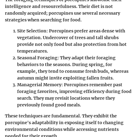
intelligence and resourcefulness. Their diet is not
randomly acquired; porcupines use several necessary
strategies when searching for food.
Site Selection
: Porcupines prefer areas dense with
vegetation. Undercover of trees and tall shrubs
provide not only food but also protection from hot
temperatures.
Seasonal Foraging
: They adapt their foraging
behaviors to the seasons. During spring, for
example, they tend to consume fresh buds, whereas
autumn might invite exploiting fallen fruits.
Managerial Memory
: Porcupines remember past
foraging favorites, improving efficiency during food
search. They may revisit locations where they
previously found good meals.
These techniques are fundamental. They exhibit the
porcupine's adaptability in exposing itself to changing
environmental conditions while accessing nutrients
needed for their growth.