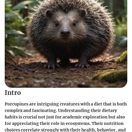
Intro
Porcupines are intriguing creatures with a diet that is both
complex and fascinating. Understanding their dietary
habits is crucial not just for academic exploration but also
for appreciating their role in ecosystems. Their nutrition
choices correlate strongly with their health, behavior, and