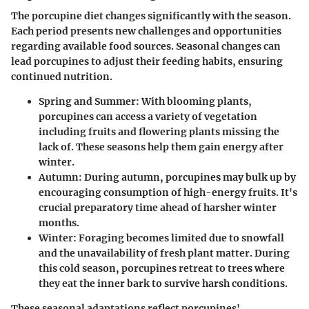
The porcupine diet changes significantly with the season.
Each period presents new challenges and opportunities
regarding available food sources. Seasonal changes can
lead porcupines to adjust their feeding habits, ensuring
continued nutrition.
Spring and Summer:
With blooming plants,
porcupines can access a variety of vegetation
including fruits and flowering plants missing the
lack of. These seasons help them gain energy after
winter.
Autumn:
During autumn, porcupines may bulk up by
encouraging consumption of high-energy fruits. It's
crucial preparatory time ahead of harsher winter
months.
Winter:
Foraging becomes limited due to snowfall
and the unavailability of fresh plant matter. During
this cold season, porcupines retreat to trees where
they eat the inner bark to survive harsh conditions.
These seasonal adaptations reflect porcupines'