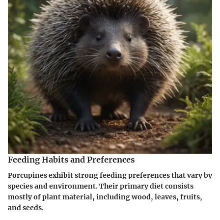
Feeding Habits and Preferences
Porcupines exhibit strong feeding preferences that vary by
species and environment. Their primary diet consists
mostly of plant material, including wood, leaves, fruits,
and seeds.