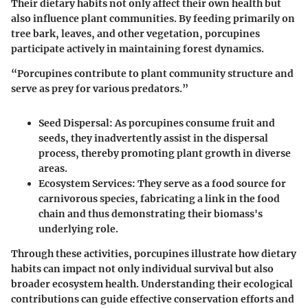
Their dietary habits not only affect their own health but
also influence plant communities. By feeding primarily on
tree bark, leaves, and other vegetation, porcupines
participate actively in maintaining forest dynamics.
“Porcupines contribute to plant community structure and
serve as prey for various predators.”
Seed Dispersal:
As porcupines consume fruit and
seeds, they inadvertently assist in the dispersal
process, thereby promoting plant growth in diverse
areas.
Ecosystem Services:
They serve as a food source for
carnivorous species, fabricating a link in the food
chain and thus demonstrating their biomass's
underlying role.
Through these activities, porcupines illustrate how dietary
habits can impact not only individual survival but also
broader ecosystem health. Understanding their ecological
contributions can guide effective conservation efforts and