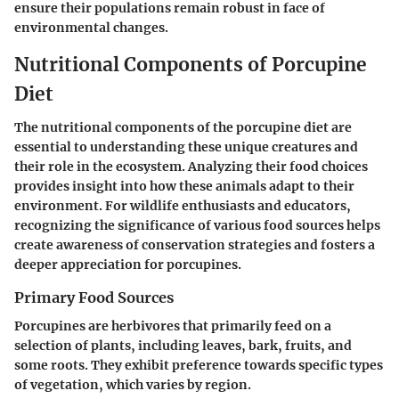
ensure their populations remain robust in face of
environmental changes.
Nutritional Components of Porcupine
Diet
The nutritional components of the porcupine diet are
essential to understanding these unique creatures and
their role in the ecosystem. Analyzing their food choices
provides insight into how these animals adapt to their
environment. For wildlife enthusiasts and educators,
recognizing the significance of various food sources helps
create awareness of conservation strategies and fosters a
deeper appreciation for porcupines.
Primary Food Sources
Porcupines are herbivores that primarily feed on a
selection of plants, including leaves, bark, fruits, and
some roots. They exhibit preference towards specific types
of vegetation, which varies by region.