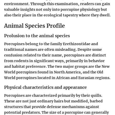
environment. Through this examination, readers can gain
valuable insights not only into porcupine physiology but
also their place in the ecological tapestry where they dwell.
Animal Species Profile
Prolusion to the animal species
Porcupines belong to the family Erethizontidae and
traditional names are often misleading. Despite some
confusion related to their name, porcupines are distinct
from rodents in significant ways, primarily in behavior
and habitat preference. The two major groups are the New
World porcupines found in North America, and the Old
World porcupines located in African and Eurasian regions.
Physical characteristics and appearance
Porcupines are characterized primarily by their quills.
These are not just ordinary hairs but modified, barbed
structures that provide defense mechanisms against
potential predators. The size of a porcupine can generally