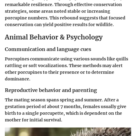
remarkable resilience. Through effective conservation
strategies, some areas noted stable or increasing
porcupine numbers. This rebound suggests that focused
conservation can yield positive results for wildlife.
Animal Behavior & Psychology
Communication and language cues
Porcupines communicate using various sounds like quills
rattling or soft vocalizations. These methods may alert
other porcupines to their presence or to determine
dominance.
Reproductive behavior and parenting
The mating season spans spring and summer. After a
gestation period of about 7 months, females usually give
birth to a single porcupette, which is dependent on the
mother for initial survival.