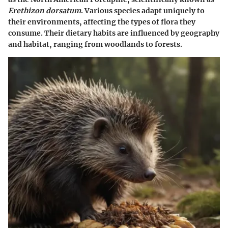
Erethizon dorsatum
. Various species adapt uniquely to
their environments, affecting the types of flora they
consume. Their dietary habits are influenced by geography
and habitat, ranging from woodlands to forests.