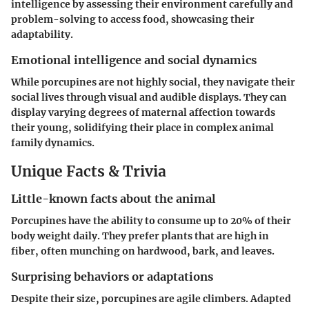
intelligence by assessing their environment carefully and
problem-solving to access food, showcasing their
adaptability.
Emotional intelligence and social dynamics
While porcupines are not highly social, they navigate their
social lives through visual and audible displays. They can
display varying degrees of maternal affection towards
their young, solidifying their place in complex animal
family dynamics.
Unique Facts & Trivia
Little-known facts about the animal
Porcupines have the ability to consume up to 20% of their
body weight daily. They prefer plants that are high in
fiber, often munching on hardwood, bark, and leaves.
Surprising behaviors or adaptations
Despite their size, porcupines are agile climbers. Adapted