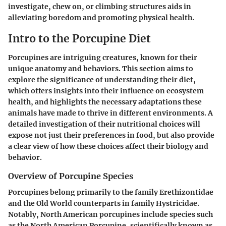
investigate, chew on, or climbing structures aids in
alleviating boredom and promoting physical health.
Intro to the Porcupine Diet
Porcupines are intriguing creatures, known for their
unique anatomy and behaviors. This section aims to
explore the significance of understanding their diet,
which offers insights into their influence on ecosystem
health, and highlights the necessary adaptations these
animals have made to thrive in different environments. A
detailed investigation of their nutritional choices will
expose not just their preferences in food, but also provide
a clear view of how these choices affect their biology and
behavior.
Overview of Porcupine Species
Porcupines belong primarily to the family Erethizontidae
and the Old World counterparts in family Hystricidae.
Notably, North American porcupines include species such
as the North American Porcupine, scientifically known as