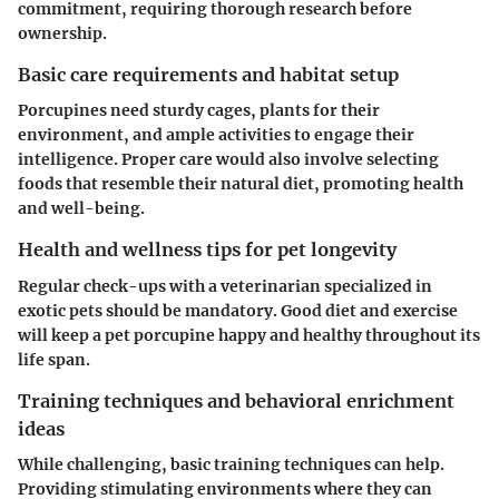
commitment, requiring thorough research before
ownership.
Basic care requirements and habitat setup
Porcupines need sturdy cages, plants for their
environment, and ample activities to engage their
intelligence. Proper care would also involve selecting
foods that resemble their natural diet, promoting health
and well-being.
Health and wellness tips for pet longevity
Regular check-ups with a veterinarian specialized in
exotic pets should be mandatory. Good diet and exercise
will keep a pet porcupine happy and healthy throughout its
life span.
Training techniques and behavioral enrichment
ideas
While challenging, basic training techniques can help.
Providing stimulating environments where they can