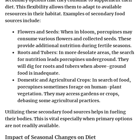
diet. This flexibility allows them to adapt to available
resources in their habitat. Examples of secondary food
sources include:
Flowers and Seeds:
When in bloom, porcupines may
consume various flowers and collected seeds. These
provide additional nutrition during fertile seasons.
Roots and Tubers:
In more desolate areas, the search
for nutrition leads porcupines underground. They
will dig for roots and tubers when above-ground
food is inadequate.
Domestic and Agricultural Crops:
In search of food,
porcupines sometimes forage on human-plant
vegetation. They may access gardens or crops,
debasing some agricultural practices.
Utilizing these secondary food sources helps in fueling
their bodies. This is vital especially when primary options
are not readily available.
Impact of Seasonal Changes on Diet