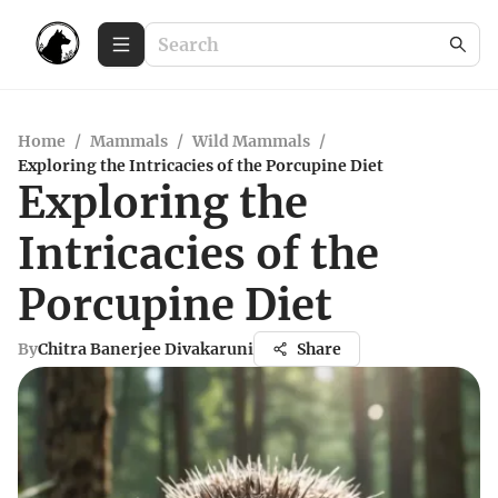
Home
/
Mammals
/
Wild Mammals
/
Exploring the Intricacies of the Porcupine Diet
Exploring the
Intricacies of the
Porcupine Diet
By
Chitra Banerjee Divakaruni
Share