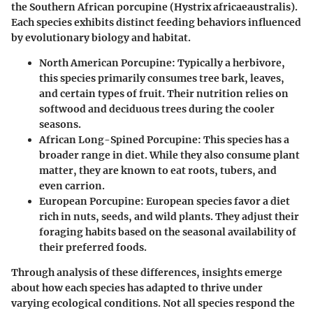
the Southern African porcupine (Hystrix africaeaustralis).
Each species exhibits distinct feeding behaviors influenced
by evolutionary biology and habitat.
North American Porcupine:
Typically a herbivore,
this species primarily consumes tree bark, leaves,
and certain types of fruit. Their nutrition relies on
softwood and deciduous trees during the cooler
seasons.
African Long-Spined Porcupine:
This species has a
broader range in diet. While they also consume plant
matter, they are known to eat roots, tubers, and
even carrion.
European Porcupine:
European species favor a diet
rich in nuts, seeds, and wild plants. They adjust their
foraging habits based on the seasonal availability of
their preferred foods.
Through analysis of these differences, insights emerge
about how each species has adapted to thrive under
varying ecological conditions. Not all species respond the