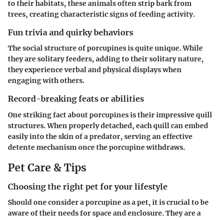
to their habitats, these animals often strip bark from
trees, creating characteristic signs of feeding activity.
Fun trivia and quirky behaviors
The social structure of porcupines is quite unique. While
they are solitary feeders, adding to their solitary nature,
they experience verbal and physical displays when
engaging with others.
Record-breaking feats or abilities
One striking fact about porcupines is their impressive quill
structures. When properly detached, each quill can embed
easily into the skin of a predator, serving an effective
detente mechanism once the porcupine withdraws.
Pet Care & Tips
Choosing the right pet for your lifestyle
Should one consider a porcupine as a pet, it is crucial to be
aware of their needs for space and enclosure. They are a