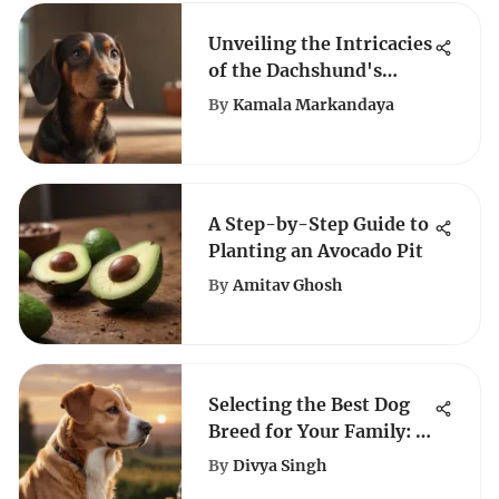
Unveiling the Intricacies
of the Dachshund's
Lifespan: A
By
Kamala Markandaya
Comprehensive Guide
A Step-by-Step Guide to
Planting an Avocado Pit
By
Amitav Ghosh
Selecting the Best Dog
Breed for Your Family: A
Comprehensive Guide
By
Divya Singh