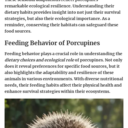
remarkable ecological resilience. Understanding their
dietary habits provides insight into not just their survival
strategies, but also their ecological importance. As a
reminder, conserving their habitats can safeguard these
food sources.
Feeding Behavior of Porcupines
Feeding behavior plays a crucial role in understanding the
dietary choices and ecological role
of porcupines. Not only
does it reveal preferences for specific food sources, but it
also highlights the adaptability and resilience of these
animals in various environments. With diverse nutritional
needs, their feeding habits affect their physical health and
enhance survival strategies within their ecosystems.