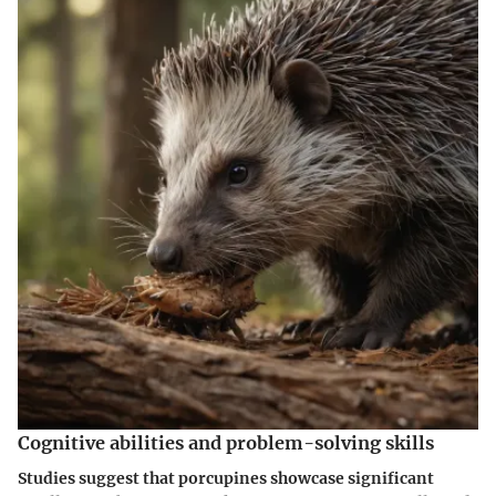
Cognitive abilities and problem-solving skills
Studies suggest that porcupines showcase significant