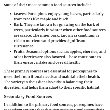
Some of their most common food sources include:
Leaves:
Porcupines enjoy young leaves, particularly
from trees like maple and birch.
Bark:
They are known for gnawing on the bark of
trees, particularly in winter when other food sources
are scarce. The inner bark, known as cambium, is
rich in nutrients and provides significant
sustenance.
Fruits:
Seasonal options such as apples, cherries, and
other berries are also favored. These contribute to
their energy intake and overall health.
These primary sources are essential for porcupines to
meet their nutritional needs and maintain their health.
The variety in their diet also aids in balancing their
digestion and helps them adapt to their specific habitat.
Secondary Food Sources
In addition to the primary food sources, porcupines have
secondary options that they consume to supplement their