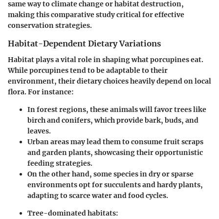
same way to climate change or habitat destruction,
making this comparative study critical for effective
conservation strategies.
Habitat-Dependent Dietary Variations
Habitat plays a vital role in shaping what porcupines eat.
While porcupines tend to be adaptable to their
environment, their dietary choices heavily depend on local
flora. For instance:
In
forest regions
, these animals will favor trees like
birch and conifers, which provide bark, buds, and
leaves.
Urban areas
may lead them to consume fruit scraps
and garden plants, showcasing their opportunistic
feeding strategies.
On the other hand, some species in
dry or sparse
environments
opt for succulents and hardy plants,
adapting to scarce water and food cycles.
Tree-dominated habitats: