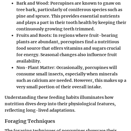
Bark and Wood
: Porcupines are known to gnaw on
tree bark, particularly of coniferous species such as
pine and spruce. This provides essential nutrients
and plays a part in their tooth health by keeping their
continuously growing teeth trimmed.
Fruits and Roots
: In regions where fruit-bearing
plants are abundant, porcupines find a nutritious
food source that offers vitamins and sugars crucial
for energy. Seasonal changes also influence fruit
availability.
Non-Plant Matter
: Occasionally, porcupines will
consume small insects, especially when minerals
such as calcium are needed. However, this makes up a
very small portion of their overall intake.
Understanding these feeding habits illuminates how
nutrition dives deep into their physiological features,
reflecting long-lived adaptations.
Foraging Techniques
The foraging techniques of porcupines showcase their