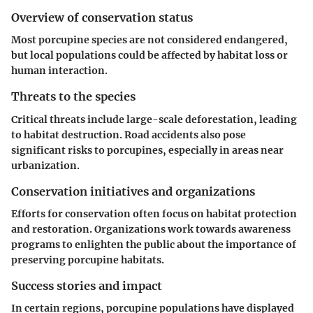
Overview of conservation status
Most porcupine species are not considered endangered,
but local populations could be affected by habitat loss or
human interaction.
Threats to the species
Critical threats include large-scale deforestation, leading
to habitat destruction. Road accidents also pose
significant risks to porcupines, especially in areas near
urbanization.
Conservation initiatives and organizations
Efforts for conservation often focus on habitat protection
and restoration. Organizations work towards awareness
programs to enlighten the public about the importance of
preserving porcupine habitats.
Success stories and impact
In certain regions, porcupine populations have displayed