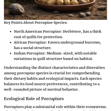
Key Points About Porcupine Species:
North American Porcupine: Herbivore, has a thick
coat of quills for protection.
African Porcupine: Favors underground burrows,
has a social structure.
Indian Porcupine: Medium-sized, with notable
variations in quill structure based on habitat.
Understanding the distinct characteristics and diversities
among porcupine species is crucial for comprehending
their dietary habits and ecological impacts. Each species
balances its food source preferences, contributing to a
well-rounded picture of survival behavior.
Ecological Role of Porcupines
Porcupines play a substantial role within their ecosystems.