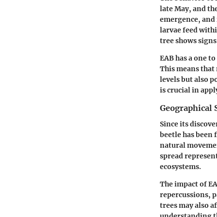
late May, and th
emergence, and f
larvae feed with
tree shows signs 
EAB has a one to
This means that 
levels but also 
is crucial in ap
Geographical 
Since its discov
beetle has been 
natural movement
spread represents
ecosystems.
The impact of EA
repercussions, p
trees may also af
understanding th