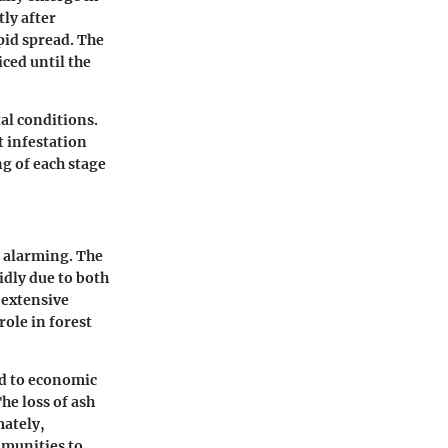
ly after
pid spread. The
ced until the
al conditions.
 infestation
g of each stage
n alarming. The
idly due to both
 extensive
role in forest
ad to economic
he loss of ash
mately,
mmunities to