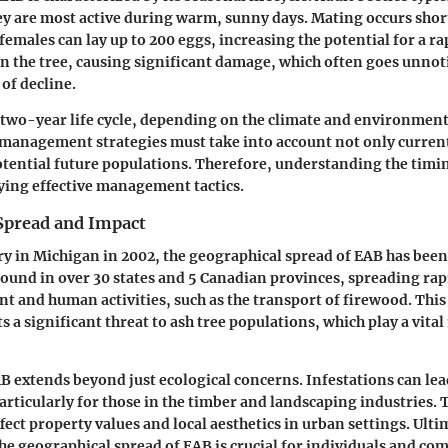
ey are most active during warm, sunny days. Mating occurs short
emales can lay up to 200 eggs, increasing the potential for a ra
in the tree, causing significant damage, which often goes unnoti
of decline.
 two-year life cycle, depending on the climate and environment
management strategies must take into account not only current
potential future populations. Therefore, understanding the timin
plying effective management tactics.
Spread and Impact
ery in Michigan in 2002, the geographical spread of EAB has bee
found in over 30 states and 5 Canadian provinces, spreading rap
 and human activities, such as the transport of firewood. This
 a significant threat to ash tree populations, which play a vital 
B extends beyond just ecological concerns. Infestations can le
articularly for those in the timber and landscaping industries. T
fect property values and local aesthetics in urban settings. Ulti
e geographical spread of EAB is crucial for individuals and co