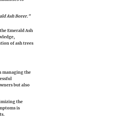
ald Ash Borer."
 the Emerald Ash
owledge,
ion of ash trees
in managing the
essful
owners but also
imizing the
ymptoms is
ts.