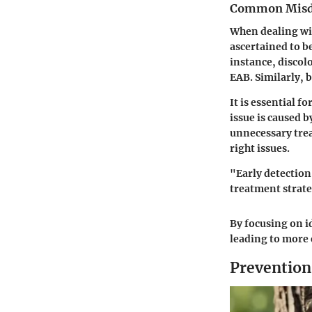
Common Misd
When dealing wit
ascertained to b
instance, discol
EAB. Similarly, 
It is essential f
issue is caused 
unnecessary tre
right issues.
"Early detection
treatment strateg
By focusing on i
leading to more 
Prevention