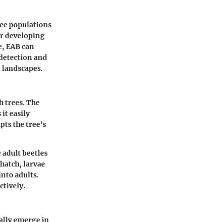
ree populations
or developing
e, EAB can
 detection and
l landscapes.
h trees. The
it easily
pts the tree's
e adult beetles
 hatch, larvae
into adults.
ctively.
cally emerge in