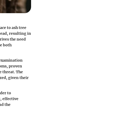
ace to ash tree
ead, resulting in
rives the need
be both
 examination
ptoms, proven
e threat. The
ed, given their
der to
 effective
nd the