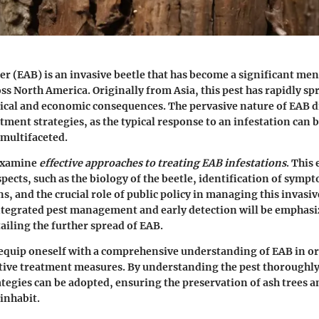
r (EAB) is an invasive beetle that has become a significant men
ss North America. Originally from Asia, this pest has rapidly spr
ical and economic consequences. The pervasive nature of EAB d
atment strategies, as the typical response to an infestation can 
multifaceted.
 examine
effective approaches to treating EAB infestations
. This
spects, such as the biology of the beetle, identification of sym
s, and the crucial role of public policy in managing this invasiv
tegrated pest management and early detection will be emphasiz
ailing the further spread of EAB.
to equip oneself with a comprehensive understanding of EAB in or
ive treatment measures. By understanding the pest thoroughly,
tegies can be adopted, ensuring the preservation of ash trees a
inhabit.