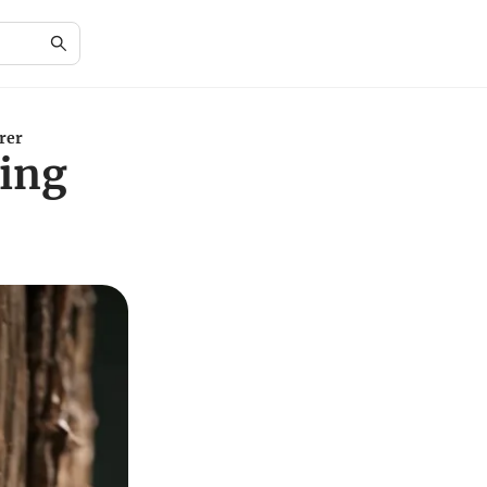
rer
ting