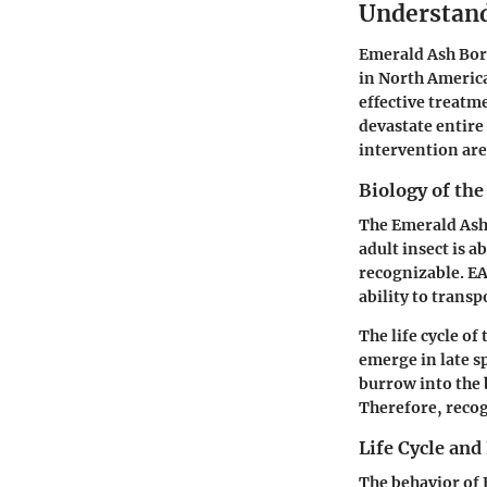
Understand
Emerald Ash Bore
in North America
effective treatm
devastate entire 
intervention are 
Biology of th
The Emerald Ash 
adult insect is a
recognizable. EA
ability to transp
The life cycle of 
emerge in late sp
burrow into the 
Therefore, recogn
Life Cycle and
The behavior of E