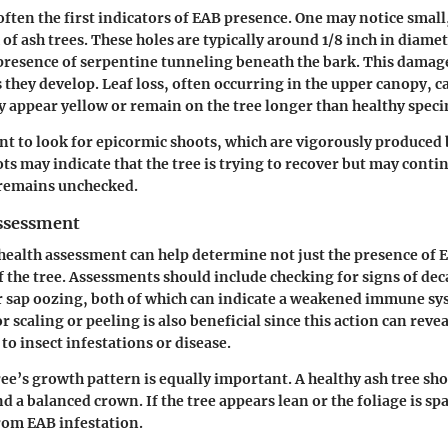
 often the first indicators of EAB presence. One may notice smal
 of ash trees. These holes are typically around 1/8 inch in diame
e presence of serpentine tunneling beneath the bark. This damage
 they develop. Leaf loss, often occurring in the upper canopy, c
y appear yellow or remain on the tree longer than healthy spec
ant to look for epicormic shoots, which are vigorously produced 
ts may indicate that the tree is trying to recover but may contin
remains unchecked.
ssessment
health assessment can help determine not just the presence of E
of the tree. Assessments should include checking for signs of dec
r sap oozing, both of which can indicate a weakened immune sy
or scaling or peeling is also beneficial since this action can reve
to insect infestations or disease.
ree’s growth pattern is equally important. A healthy ash tree sh
d a balanced crown. If the tree appears lean or the foliage is spa
from EAB infestation.