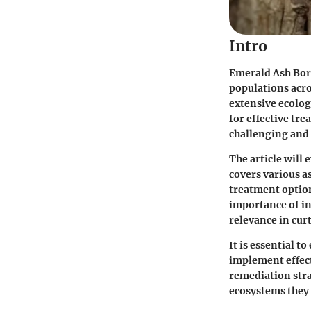
Intro
Emerald Ash Bore
populations acro
extensive ecolog
for effective tre
challenging and 
The article will
covers various a
treatment option
importance of in
relevance in curt
It is essential 
implement effect
remediation stra
ecosystems they 