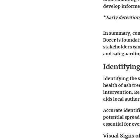
develop informed
"Early detection
In summary, com
Borer is foundat
stakeholders can
and safeguarding
Identifyin
Identifying the 
health of ash tre
intervention. Re
aids local author
Accurate identif
potential sprea
essential for e
Visual Signs 