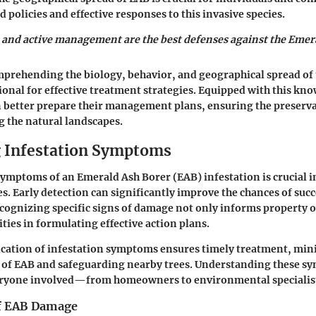
 policies and effective responses to this invasive species.
 and active management are the best defenses against the Emer
prehending the biology, behavior, and geographical spread of
ional for effective treatment strategies. Equipped with this kn
 better prepare their management plans, ensuring the preservat
 the natural landscapes.
g Infestation Symptoms
symptoms of an Emerald Ash Borer (EAB) infestation is crucial 
es. Early detection can significantly improve the chances of succ
cognizing specific signs of damage not only informs property 
ities in formulating effective action plans.
ication of infestation symptoms ensures timely treatment, min
d of EAB and safeguarding nearby trees. Understanding these s
veryone involved—from homeowners to environmental specialis
of EAB Damage