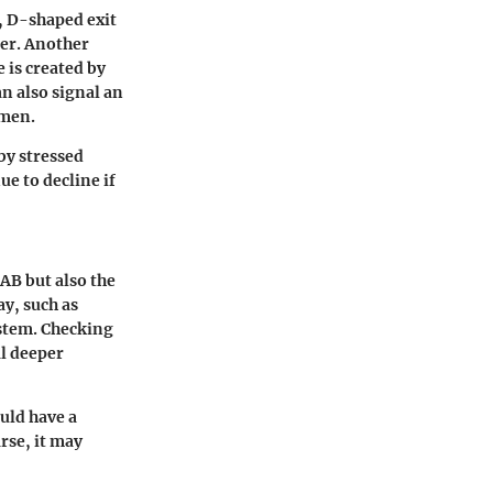
l, D-shaped exit
ter. Another
 is created by
an also signal an
imen.
by stressed
ue to decline if
AB but also the
ay, such as
stem. Checking
al deeper
ould have a
rse, it may