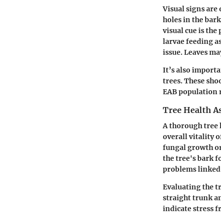
Visual signs are
holes in the bark
visual cue is th
larvae feeding as
issue. Leaves ma
It’s also import
trees. These shoo
EAB population 
Tree Health A
A thorough tree 
overall vitality 
fungal growth o
the tree's bark f
problems linked 
Evaluating the t
straight trunk an
indicate stress 