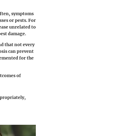
 Often, symptoms
ses or pests. For
ease unrelated to
 pest damage.
nd that not every
osis can prevent
emented for the
utcomes of
propriately,