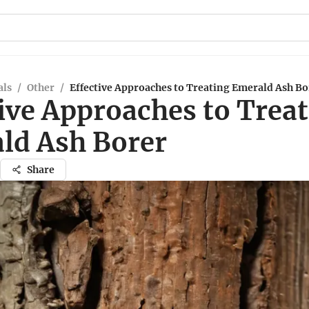
ls
/
Other
/
Effective Approaches to Treating Emerald Ash Bo
ive Approaches to Trea
ld Ash Borer
Share