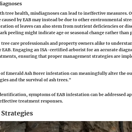
iagnoses
h tree health, misdiagnoses can lead to ineffective measures.
e caused by EAB may instead be due to other environmental stres
oration of leaves can also stem from nutrient deficiencies or dis
bark peeling might indicate age or seasonal change rather than
or tree care professionals and property owners alike to understa
by EAB. Engaging an ISA-certified arborist for an accurate diagn
atments, ensuring that proper management strategies are impl
 of Emerald Ash Borer infestation can meaningfully alter the o
ies and the survival of ash trees."
dentification, symptoms of EAB infestation can be addressed ap
effective treatment responses.
 Strategies