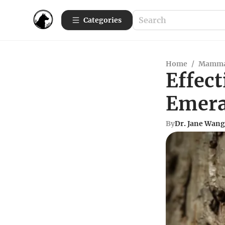
Categories
Home
/
Mamma
Effect
Emera
By
Dr. Jane Wang