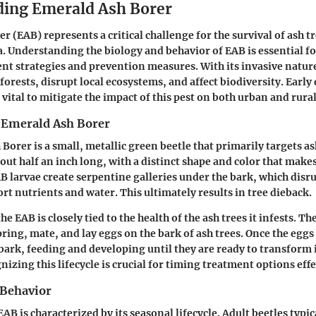
ing Emerald Ash Borer
r (EAB) represents a critical challenge for the survival of ash t
. Understanding the biology and behavior of EAB is essential f
ent strategies and prevention measures. With its invasive natur
forests, disrupt local ecosystems, and affect biodiversity. Early
vital to mitigate the impact of this pest on both urban and rura
e Emerald Ash Borer
Borer is a small, metallic green beetle that primarily targets as
bout half an inch long, with a distinct shape and color that makes 
B larvae create serpentine galleries under the bark, which disru
ort nutrients and water. This ultimately results in tree dieback.
the EAB is closely tied to the health of the ash trees it infests. Th
ring, mate, and lay eggs on the bark of ash trees. Once the eggs
bark, feeding and developing until they are ready to transform 
izing this lifecycle is crucial for timing treatment options effe
 Behavior
AB is characterized by its seasonal lifecycle. Adult beetles typi