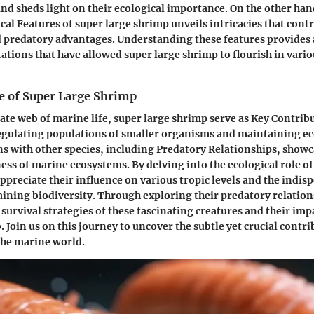
and sheds light on their ecological importance. On the other ha
cal Features of super large shrimp unveils intricacies that contr
d predatory advantages. Understanding these features provide
tations that have allowed super large shrimp to flourish in vari
le of Super Large Shrimp
cate web of marine life, super large shrimp serve as Key Contrib
gulating populations of smaller organisms and maintaining ec
ns with other species, including Predatory Relationships, showc
ss of marine ecosystems. By delving into the ecological role of
ppreciate their influence on various tropic levels and the indis
taining biodiversity. Through exploring their predatory relation
 survival strategies of these fascinating creatures and their imp
 Join us on this journey to uncover the subtle yet crucial contri
the marine world.