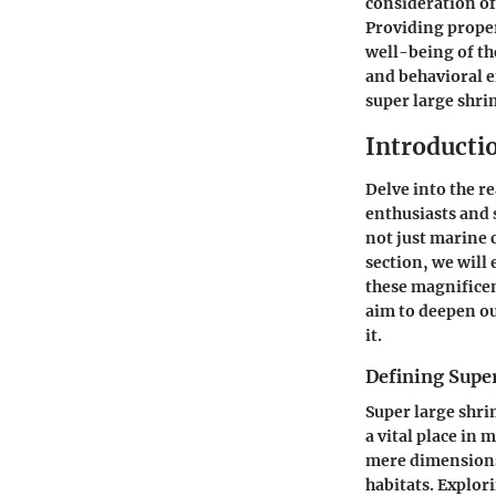
consideration of
Providing proper
well-being of th
and behavioral 
super large shr
Introducti
Delve into the r
enthusiasts and 
not just marine 
section, we will 
these magnificen
aim to deepen ou
it.
Defining Supe
Super large shri
a vital place in
mere dimensions; 
habitats. Explori