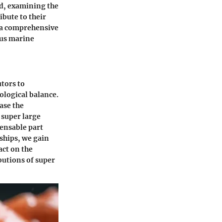
nd, examining the
ibute to their
s a comprehensive
ous marine
utors to
ological balance.
ase the
 super large
pensable part
ships, we gain
act on the
butions of super