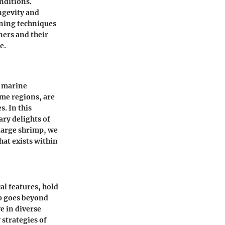
nditions.
ngevity and
ining techniques
ers and their
e.
h marine
ome regions, are
. In this
ary delights of
large shrimp, we
hat exists within
al features, hold
mp goes beyond
ve in diverse
 strategies of