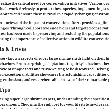
realize the critical need for conservation initiatives. Various o
duals work tirelessly to protect these species, implementing str
habitats and ensure their survival in a rapidly changing enviro
s stories and the impact of conservation efforts provides a gli
lenges. Through collaborative endeavors and targeted conserva
ress has been made in preserving and restoring the populations
ring the importance of collective action in wildlife conservati
s & Trivia
sser-known aspects of super large shrimp sheds light on their h
ehaviors. From surprising adaptations to quirky behaviors, the
rove of unique facts and trivia waiting to be discovered. Delvin
nd exceptional abilities showcases the astonishing capabilities 
ng enthusiasts and researchers alike in awe of their remarkable
Tips
ering super large shrimp as pets, understanding their specific 
paramount. Choosing the right pet for your lifestyle involves ca