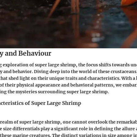
y and Behaviour
ng exploration of super large shrimp, the focus shifts towards 
 and behavior. Diving deep into the world of these crustaceans
that shed light on their unique traits and characteristics. With a
s of their physical appearance and behavioral patterns, we emba
ing the mysteries surrounding super large shrimp.
cteristics of Super Large Shrimp
 realm of super large shrimp, one cannot overlook the remarkabl
e size differentials play a significant role in defining the allure
these marine creatures. The distinct variations in size among i