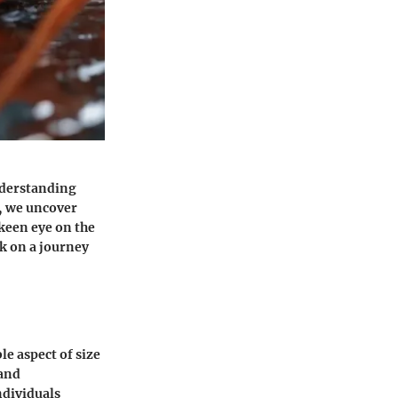
understanding
, we uncover
 keen eye on the
rk on a journey
e aspect of size
 and
ndividuals