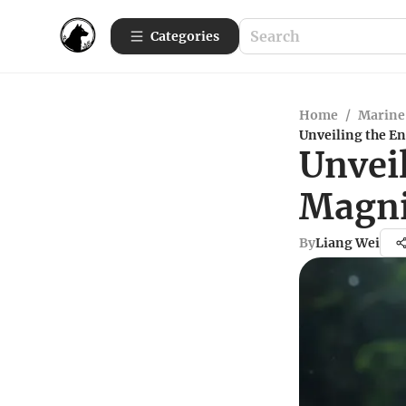
Categories
Home
/
Marine 
Unveiling the E
Unvei
Magni
By
Liang Wei