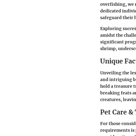
overfishing, we 
dedicated indivi
safeguard their 
Exploring succes
amidst the chal
significant prog
shrimp, undersco
Unique Fact
Unveiling the le
and intriguing b
hold a treasure t
breaking feats a
creatures, leavi
Pet Care & 
For those consid
requirements is 