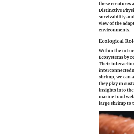
these creatures 
Distinctive Physi
survivability an
view of the adap
environments.
Ecological Ro
Within the intri
Ecosystems by re
Their interactio
interconnectedne
shrimp, we can a
they play in sus
insights into the
marine food web.
large shrimp to 