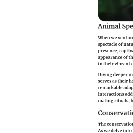
Animal Spe
When we venture 
spectacle of nat
presence, captiv
appearance of the
to their vibrant 
Diving deeper in
serves as their 
remarkable adapt
interactions add
mating rituals, 
Conservatio
The conservation
As we delve into 