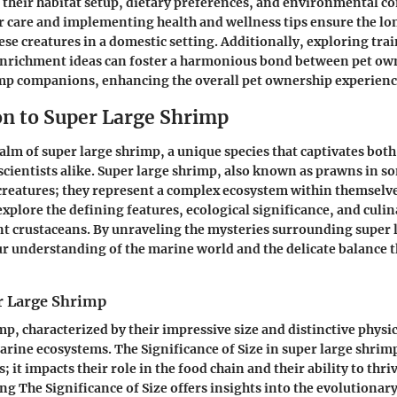
 their habitat setup, dietary preferences, and environmental co
 care and implementing health and wellness tips ensure the lo
ese creatures in a domestic setting. Additionally, exploring tra
enrichment ideas can foster a harmonious bond between pet own
imp companions, enhancing the overall pet ownership experienc
on to Super Large Shrimp
ealm of super large shrimp, a unique species that captivates bot
scientists alike. Super large shrimp, also known as prawns in s
creatures; they represent a complex ecosystem within themselves
explore the defining features, ecological significance, and culin
t crustaceans. By unraveling the mysteries surrounding super 
r understanding of the marine world and the delicate balance t
r Large Shrimp
mp, characterized by their impressive size and distinctive physic
 marine ecosystems. The Significance of Size in super large shri
it impacts their role in the food chain and their ability to thri
ng The Significance of Size offers insights into the evolutionary