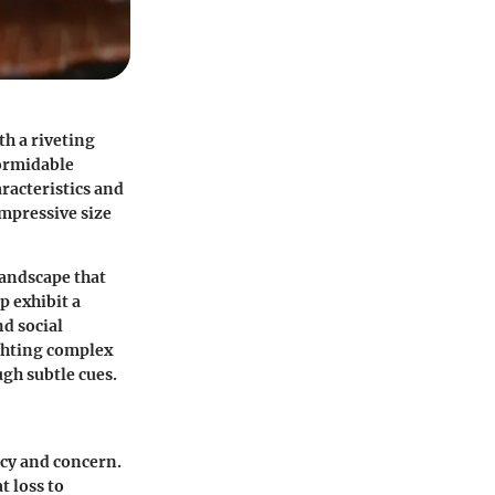
th a riveting
formidable
aracteristics and
impressive size
landscape that
p exhibit a
d social
ighting complex
gh subtle cues.
ncy and concern.
t loss to