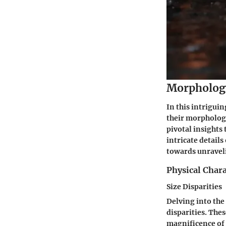
Morpholog
In this intrigui
their morphology
pivotal insights 
intricate detail
towards unravel
Physical Chara
Size Disparities
Delving into the
disparities. Thes
magnificence of 