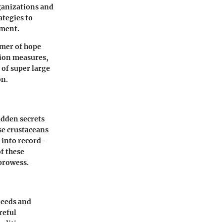
rganizations and
ategies to
nment.
mmer of hope
tion measures,
 of super large
on.
idden secrets
se crustaceans
g into record-
of these
 prowess.
needs and
reful