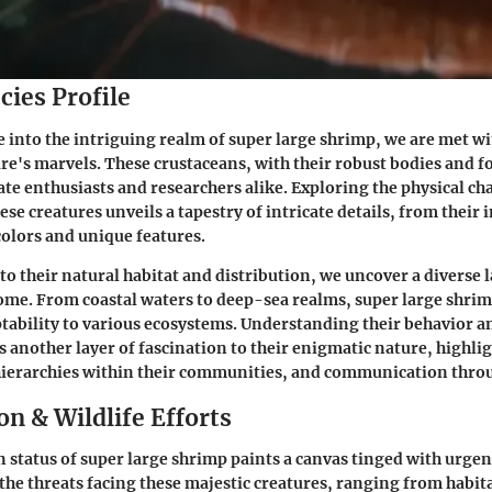
cies Profile
into the intriguing realm of super large shrimp, we are met wi
ure's marvels. These crustaceans, with their robust bodies and 
ate enthusiasts and researchers alike. Exploring the physical ch
se creatures unveils a tapestry of intricate details, from their 
colors and unique features.
to their natural habitat and distribution, we uncover a diverse 
home. From coastal waters to deep-sea realms, super large shrim
ability to various ecosystems. Understanding their behavior an
s another layer of fascination to their enigmatic nature, highl
hierarchies within their communities, and communication throu
n & Wildlife Efforts
 status of super large shrimp paints a canvas tinged with urge
the threats facing these majestic creatures, ranging from habita