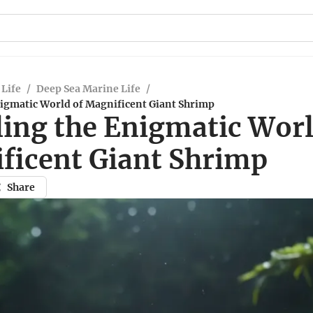
Life
/
Deep Sea Marine Life
/
nigmatic World of Magnificent Giant Shrimp
ling the Enigmatic Worl
ficent Giant Shrimp
Share