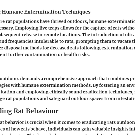
 Humane Extermination Techniques
ere rat populations have thrived outdoors, humane exterminati
sary. Employing live traps allows for the capture of rats with
ubsequent release in remote locations. The introduction of ultr
und frequencies intolerable to rats, prompting them to vacate th
er disposal methods for deceased rats following extermination 
ent further contamination or health risks.
s outdoors demands a comprehensive approach that combines pr
tegies with humane extermination methods. By fostering an en
abitation and employing ethically sound eradication techniques, 
ge rat populations and safeguard outdoor spaces from infestati
ing Rat Behaviour
t behavior is crucial when it comes to eradicating rats outdoor
ies of how rats behave, individuals can gain valuable insights int