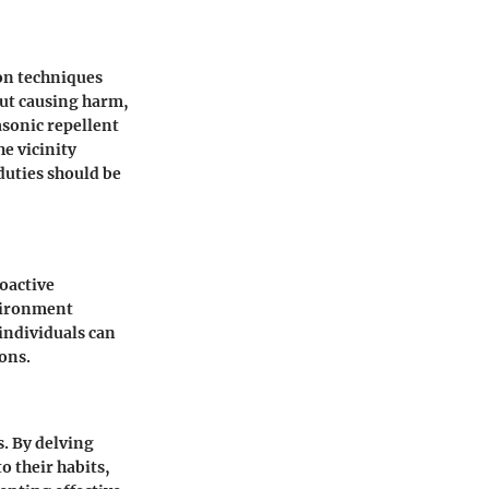
on techniques
out causing harm,
asonic repellent
e vicinity
duties should be
oactive
vironment
individuals can
ons.
s. By delving
o their habits,