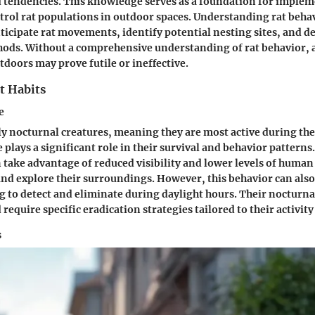
 tendencies. This knowledge serves as a foundation for implem
ntrol rat populations in outdoor spaces. Understanding rat beha
nticipate rat movements, identify potential nesting sites, and d
hods. Without a comprehensive understanding of rat behavior, 
tdoors may prove futile or ineffective.
t Habits
e
ly nocturnal creatures, meaning they are most active during the
plays a significant role in their survival and behavior patterns.
n take advantage of reduced visibility and lower levels of human 
and explore their surroundings. However, this behavior can al
 to detect and eliminate during daylight hours. Their nocturna
require specific eradication strategies tailored to their activity
s