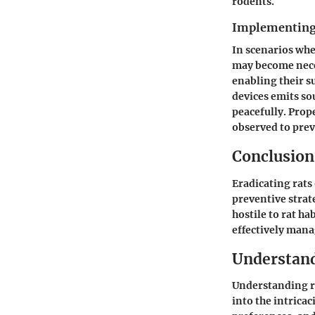
rodents.
Implementing
In scenarios wh
may become neces
enabling their s
devices emits so
peacefully. Prop
observed to prev
Conclusion
Eradicating rat
preventive stra
hostile to rat h
effectively mana
Understand
Understanding ra
into the intricac