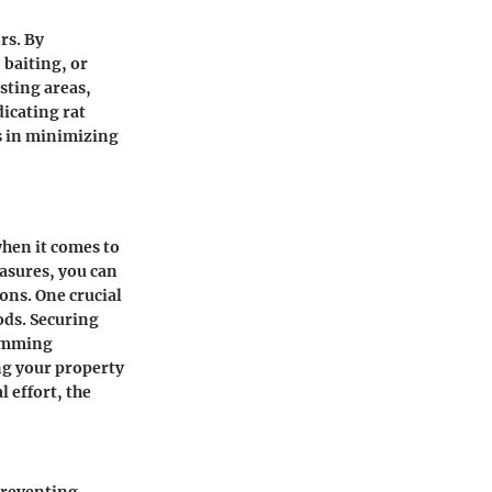
rs. By
 baiting, or
sting areas,
dicating rat
ps in minimizing
when it comes to
asures, you can
ons. One crucial
ods. Securing
rimming
ng your property
 effort, the