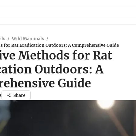
ls
/
Wild Mammals
/
ds for Rat Eradication Outdoors: A Comprehensive Guide
ive Methods for Rat
cation Outdoors: A
ehensive Guide
z
Share