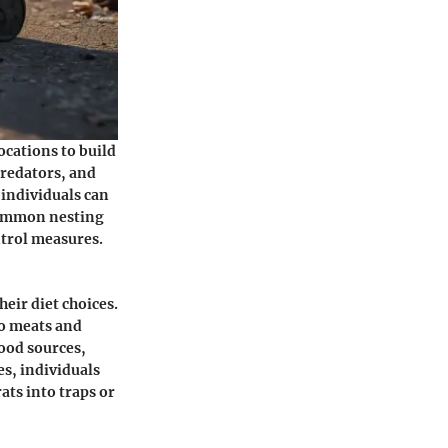
ocations to build
predators, and
 individuals can
 common nesting
ontrol measures.
eir diet choices.
to meats and
food sources,
es, individuals
ats into traps or