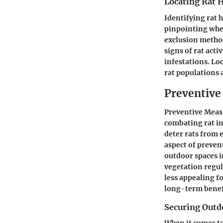
Locating Rat 
Identifying rat h
pinpointing wher
exclusion method
signs of rat acti
infestations. Lo
rat populations 
Preventive
Preventive Measu
combating rat i
deter rats from 
aspect of preven
outdoor spaces 
vegetation regul
less appealing f
long-term benefi
Securing Outd