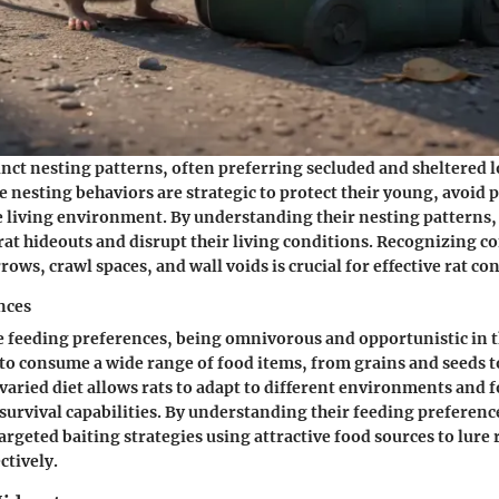
tinct nesting patterns, often preferring secluded and sheltered l
se nesting behaviors are strategic to protect their young, avoid 
le living environment. By understanding their nesting patterns,
 rat hideouts and disrupt their living conditions. Recognizing
rows, crawl spaces, and wall voids is crucial for effective rat c
nces
e feeding preferences, being omnivorous and opportunistic in th
o consume a wide range of food items, from grains and seeds 
 varied diet allows rats to adapt to different environments and 
 survival capabilities. By understanding their feeding preferenc
rgeted baiting strategies using attractive food sources to lure r
ctively.