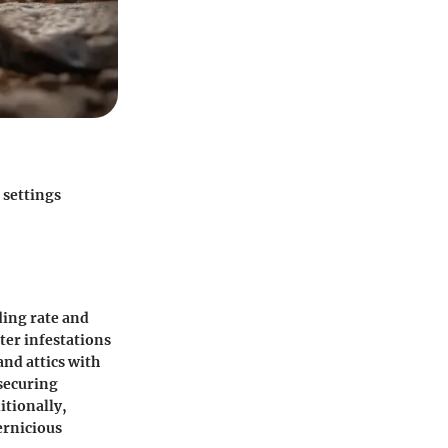
 settings
ding rate and
ter infestations
and attics with
 securing
itionally,
ernicious