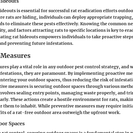
Hideouts
ideouts is essential for successful rat eradication efforts outdoo
e rats are hiding, individuals can deploy appropriate trapping,
s to eliminate these pests effectively. Knowing the common ne
vity, and factors attracting rats to specific locations is key to era
cating rat hideouts empowers individuals to take proactive ste
and preventing future infestations.
 Measures
res play a vital role in any outdoor pest control strategy, and 
nfestations, they are paramount. By implementing proactive me
entering your outdoor spaces, thus reducing the risk of infestati
tive measures is securing outdoor spaces through various meth
involves sealing entry points, managing waste properly, and t
arly. These actions create a hostile environment for rats, maki
or them to inhabit. While preventive measures may require initial
ts of a rat-free outdoor area outweigh the upfront work.
oor Spaces