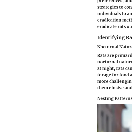
preferences, and
strategies to co
individuals to a
eradication met
eradicate rats ou
Identifying Ra
Nocturnal Natur
Rats are primari
nocturnal nature 
at night, rats ca
forage for food 
more challenging
them elusive and 
Nesting Pattern