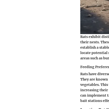
Rats exhibit dis
their nests. The
establish a stab
locate potential
areas such as bur
Feeding Prefere
Rats have divers
They are known t
vegetables. This
increasing their
can implement ta
bait stations effe