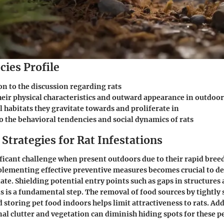
cies Profile
on to the discussion regarding rats
heir physical characteristics and outward appearance in outdoor
 habitats they gravitate towards and proliferate in
o the behavioral tendencies and social dynamics of rats
Strategies for Rat Infestations
ificant challenge when present outdoors due to their rapid bree
plementing effective preventive measures becomes crucial to de
ate. Shielding potential entry points such as gaps in structures 
s is a fundamental step. The removal of food sources by tightly
 storing pet food indoors helps limit attractiveness to rats. Add
l clutter and vegetation can diminish hiding spots for these p