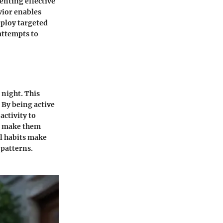
enting effective
vior enables
eploy targeted
attempts to
 night. This
 By being active
activity to
so make them
l habits make
 patterns.