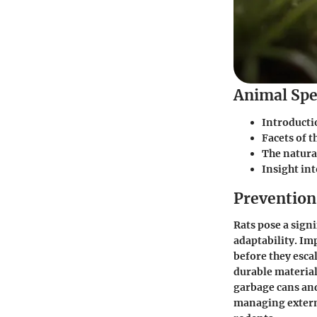
Animal Spe
Introducti
Facets of t
The natural
Insight int
Prevention 
Rats pose a sign
adaptability. Im
before they escal
durable material
garbage cans and
managing externa