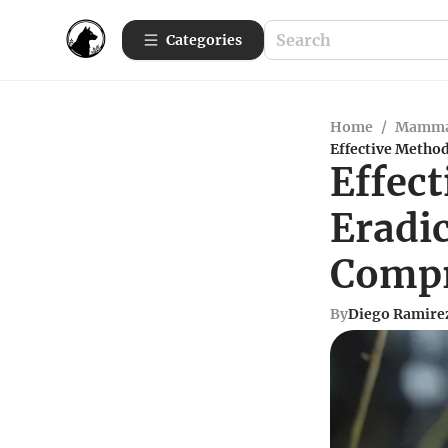
Categories
Home
/
Mamma
Effective Metho
Effect
Eradi
Compr
By
Diego Ramire