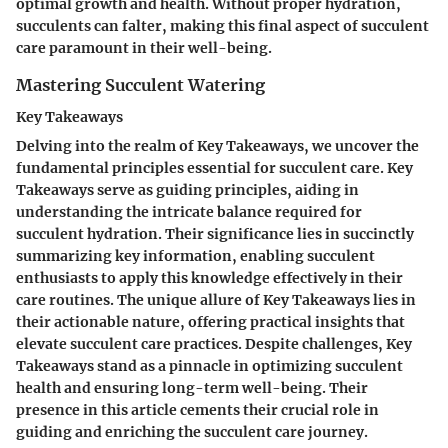
optimal growth and health. Without proper hydration,
succulents can falter, making this final aspect of succulent
care paramount in their well-being.
Mastering Succulent Watering
Key Takeaways
Delving into the realm of Key Takeaways, we uncover the
fundamental principles essential for succulent care. Key
Takeaways serve as guiding principles, aiding in
understanding the intricate balance required for
succulent hydration. Their significance lies in succinctly
summarizing key information, enabling succulent
enthusiasts to apply this knowledge effectively in their
care routines. The unique allure of Key Takeaways lies in
their actionable nature, offering practical insights that
elevate succulent care practices. Despite challenges, Key
Takeaways stand as a pinnacle in optimizing succulent
health and ensuring long-term well-being. Their
presence in this article cements their crucial role in
guiding and enriching the succulent care journey.