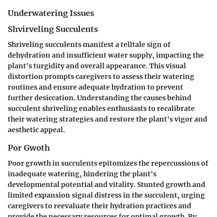
Underwatering Issues
Shvirveling Succulents
Shriveling succulents manifest a telltale sign of
dehydration and insufficient water supply, impacting the
plant's turgidity and overall appearance. This visual
distortion prompts caregivers to assess their watering
routines and ensure adequate hydration to prevent
further desiccation. Understanding the causes behind
succulent shriveling enables enthusiasts to recalibrate
their watering strategies and restore the plant's vigor and
aesthetic appeal.
Por Gwoth
Poor growth in succulents epitomizes the repercussions of
inadequate watering, hindering the plant's
developmental potential and vitality. Stunted growth and
limited expansion signal distress in the succulent, urging
caregivers to reevaluate their hydration practices and
provide the necessary resources for optimal growth. By