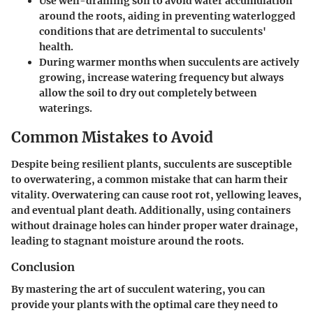
Use well-draining soil to avoid water accumulation
around the roots, aiding in preventing waterlogged
conditions that are detrimental to succulents'
health.
During warmer months when succulents are actively
growing, increase watering frequency but always
allow the soil to dry out completely between
waterings.
Common Mistakes to Avoid
Despite being resilient plants, succulents are susceptible
to overwatering, a common mistake that can harm their
vitality. Overwatering can cause root rot, yellowing leaves,
and eventual plant death. Additionally, using containers
without drainage holes can hinder proper water drainage,
leading to stagnant moisture around the roots.
Conclusion
By mastering the art of succulent watering, you can
provide your plants with the optimal care they need to