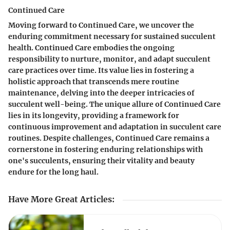
Continued Care
Moving forward to Continued Care, we uncover the
enduring commitment necessary for sustained succulent
health. Continued Care embodies the ongoing
responsibility to nurture, monitor, and adapt succulent
care practices over time. Its value lies in fostering a
holistic approach that transcends mere routine
maintenance, delving into the deeper intricacies of
succulent well-being. The unique allure of Continued Care
lies in its longevity, providing a framework for
continuous improvement and adaptation in succulent care
routines. Despite challenges, Continued Care remains a
cornerstone in fostering enduring relationships with
one's succulents, ensuring their vitality and beauty
endure for the long haul.
Have More Great Articles
: