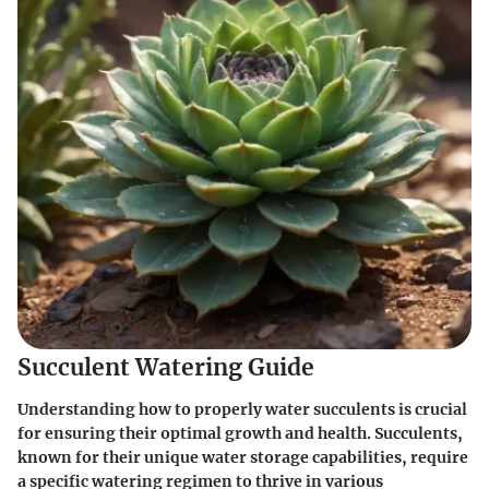
Succulent Watering Guide
Understanding how to properly water succulents is crucial
for ensuring their optimal growth and health. Succulents,
known for their unique water storage capabilities, require
a specific watering regimen to thrive in various