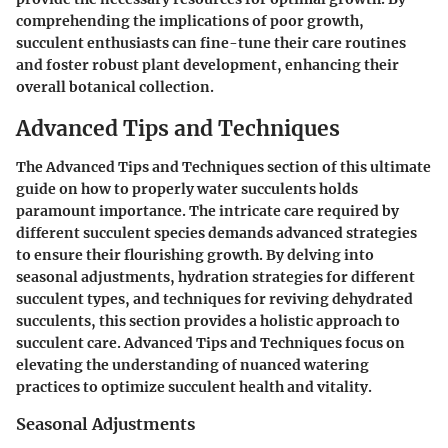
comprehending the implications of poor growth,
succulent enthusiasts can fine-tune their care routines
and foster robust plant development, enhancing their
overall botanical collection.
Advanced Tips and Techniques
The Advanced Tips and Techniques section of this ultimate
guide on how to properly water succulents holds
paramount importance. The intricate care required by
different succulent species demands advanced strategies
to ensure their flourishing growth. By delving into
seasonal adjustments, hydration strategies for different
succulent types, and techniques for reviving dehydrated
succulents, this section provides a holistic approach to
succulent care. Advanced Tips and Techniques focus on
elevating the understanding of nuanced watering
practices to optimize succulent health and vitality.
Seasonal Adjustments