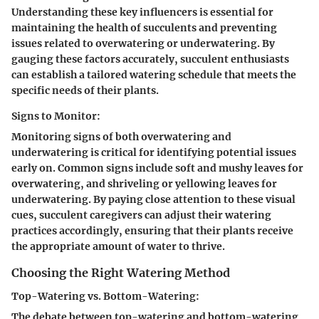
Understanding these key influencers is essential for
maintaining the health of succulents and preventing
issues related to overwatering or underwatering. By
gauging these factors accurately, succulent enthusiasts
can establish a tailored watering schedule that meets the
specific needs of their plants.
Signs to Monitor:
Monitoring signs of both overwatering and
underwatering is critical for identifying potential issues
early on. Common signs include soft and mushy leaves for
overwatering, and shriveling or yellowing leaves for
underwatering. By paying close attention to these visual
cues, succulent caregivers can adjust their watering
practices accordingly, ensuring that their plants receive
the appropriate amount of water to thrive.
Choosing the Right Watering Method
Top-Watering vs. Bottom-Watering:
The debate between top-watering and bottom-watering