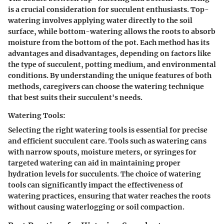
is a crucial consideration for succulent enthusiasts. Top-
watering involves applying water directly to the soil
surface, while bottom-watering allows the roots to absorb
moisture from the bottom of the pot. Each method has its
advantages and disadvantages, depending on factors like
the type of succulent, potting medium, and environmental
conditions. By understanding the unique features of both
methods, caregivers can choose the watering technique
that best suits their succulent's needs.
Watering Tools:
Selecting the right watering tools is essential for precise
and efficient succulent care. Tools such as watering cans
with narrow spouts, moisture meters, or syringes for
targeted watering can aid in maintaining proper
hydration levels for succulents. The choice of watering
tools can significantly impact the effectiveness of
watering practices, ensuring that water reaches the roots
without causing waterlogging or soil compaction.