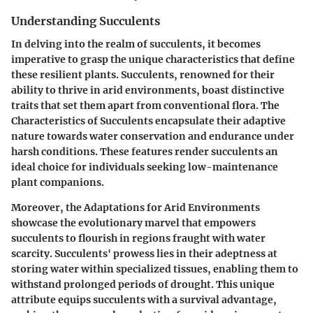
Understanding Succulents
In delving into the realm of succulents, it becomes
imperative to grasp the unique characteristics that define
these resilient plants. Succulents, renowned for their
ability to thrive in arid environments, boast distinctive
traits that set them apart from conventional flora. The
Characteristics of Succulents encapsulate their adaptive
nature towards water conservation and endurance under
harsh conditions. These features render succulents an
ideal choice for individuals seeking low-maintenance
plant companions.
Moreover, the Adaptations for Arid Environments
showcase the evolutionary marvel that empowers
succulents to flourish in regions fraught with water
scarcity. Succulents' prowess lies in their adeptness at
storing water within specialized tissues, enabling them to
withstand prolonged periods of drought. This unique
attribute equips succulents with a survival advantage,