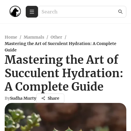
Home
/
Mammals
/
Other
/
Mastering the Art of Succulent Hydration: A Complete
Guide
Mastering the Art of
Succulent Hydration:
A Complete Guide
By
Sudha Murty
Share