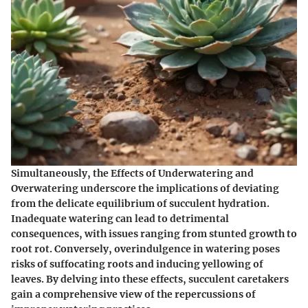
Simultaneously, the Effects of Underwatering and
Overwatering underscore the implications of deviating
from the delicate equilibrium of succulent hydration.
Inadequate watering can lead to detrimental
consequences, with issues ranging from stunted growth to
root rot. Conversely, overindulgence in watering poses
risks of suffocating roots and inducing yellowing of
leaves. By delving into these effects, succulent caretakers
gain a comprehensive view of the repercussions of