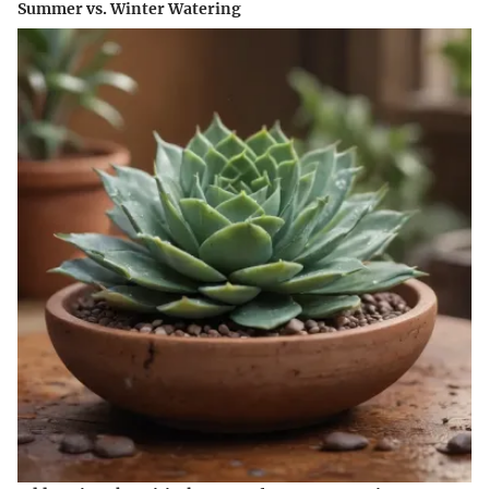
Summer vs. Winter Watering