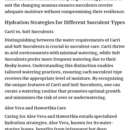
suit the changing seasons ensures succulents receive
adequate moisture without compromising their resilience.
Hydration Strategies for Different Succulent Types
Cacti vs. Soft Succulents
Distinguishing between the water requirements of Cacti
and Soft Succulents is crucial in succulent care. Cacti thrive
in arid environments with minimal watering, while Soft
Succulents prefer more frequent watering due to their
fleshy leaves. Understanding this distinction enables
tailored watering practices, ensuring each succulent type
receives the appropriate level of moisture. By recognizing
the unique features of Cacti and Soft Succulents, one can
curate a watering routine that promotes optimal growth
and minimizes the risk of over or underwatering.
Aloe Vera and Haworthia Care
Caring for Aloe Vera and Haworthia entails specialized
hydration strategies. Aloe Vera, known for its water-
storing leaves, benefits from infrequent but deep