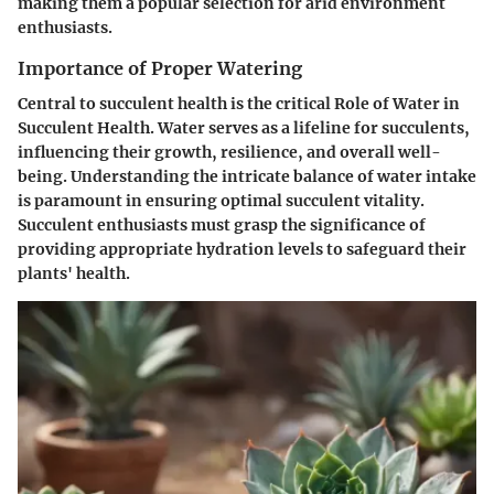
making them a popular selection for arid environment
enthusiasts.
Importance of Proper Watering
Central to succulent health is the critical Role of Water in
Succulent Health. Water serves as a lifeline for succulents,
influencing their growth, resilience, and overall well-
being. Understanding the intricate balance of water intake
is paramount in ensuring optimal succulent vitality.
Succulent enthusiasts must grasp the significance of
providing appropriate hydration levels to safeguard their
plants' health.