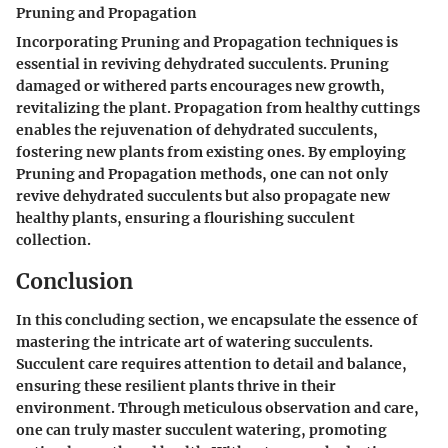
Pruning and Propagation
Incorporating Pruning and Propagation techniques is
essential in reviving dehydrated succulents. Pruning
damaged or withered parts encourages new growth,
revitalizing the plant. Propagation from healthy cuttings
enables the rejuvenation of dehydrated succulents,
fostering new plants from existing ones. By employing
Pruning and Propagation methods, one can not only
revive dehydrated succulents but also propagate new
healthy plants, ensuring a flourishing succulent
collection.
Conclusion
In this concluding section, we encapsulate the essence of
mastering the intricate art of watering succulents.
Succulent care requires attention to detail and balance,
ensuring these resilient plants thrive in their
environment. Through meticulous observation and care,
one can truly master succulent watering, promoting