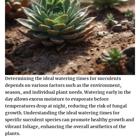
Determining the ideal watering times for succulents
depends on various factors such as the environment,
season, and individual plant needs. Watering early in the
day allows excess moisture to evaporate before
temperatures drop at night, reducing the risk of fungal
growth. Understanding the ideal watering times for
specific succulent species can promote healthy growth and
vibrant foliage, enhancing the overall aesthetics of the
plants.