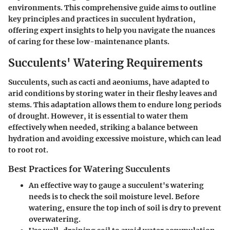
environments. This comprehensive guide aims to outline
key principles and practices in succulent hydration,
offering expert insights to help you navigate the nuances
of caring for these low-maintenance plants.
Succulents' Watering Requirements
Succulents, such as cacti and aeoniums, have adapted to
arid conditions by storing water in their fleshy leaves and
stems. This adaptation allows them to endure long periods
of drought. However, it is essential to water them
effectively when needed, striking a balance between
hydration and avoiding excessive moisture, which can lead
to root rot.
Best Practices for Watering Succulents
An effective way to gauge a succulent's watering
needs is to check the soil moisture level. Before
watering, ensure the top inch of soil is dry to prevent
overwatering.