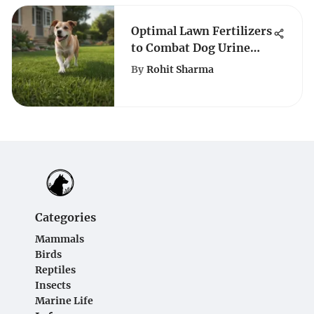
Optimal Lawn Fertilizers
to Combat Dog Urine
Damage
By
Rohit Sharma
Categories
Mammals
Birds
Reptiles
Insects
Marine Life