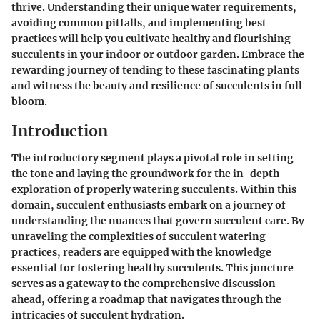
thrive. Understanding their unique water requirements,
avoiding common pitfalls, and implementing best
practices will help you cultivate healthy and flourishing
succulents in your indoor or outdoor garden. Embrace the
rewarding journey of tending to these fascinating plants
and witness the beauty and resilience of succulents in full
bloom.
Introduction
The introductory segment plays a pivotal role in setting
the tone and laying the groundwork for the in-depth
exploration of properly watering succulents. Within this
domain, succulent enthusiasts embark on a journey of
understanding the nuances that govern succulent care. By
unraveling the complexities of succulent watering
practices, readers are equipped with the knowledge
essential for fostering healthy succulents. This juncture
serves as a gateway to the comprehensive discussion
ahead, offering a roadmap that navigates through the
intricacies of succulent hydration.