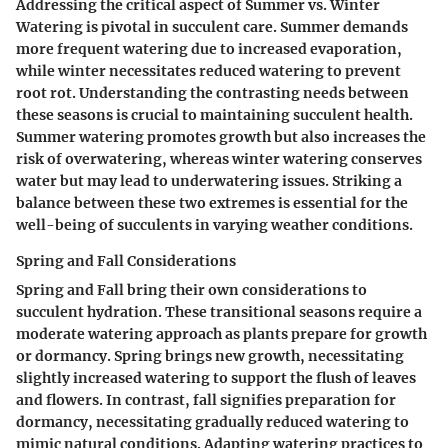
Addressing the critical aspect of Summer vs. Winter
Watering is pivotal in succulent care. Summer demands
more frequent watering due to increased evaporation,
while winter necessitates reduced watering to prevent
root rot. Understanding the contrasting needs between
these seasons is crucial to maintaining succulent health.
Summer watering promotes growth but also increases the
risk of overwatering, whereas winter watering conserves
water but may lead to underwatering issues. Striking a
balance between these two extremes is essential for the
well-being of succulents in varying weather conditions.
Spring and Fall Considerations
Spring and Fall bring their own considerations to
succulent hydration. These transitional seasons require a
moderate watering approach as plants prepare for growth
or dormancy. Spring brings new growth, necessitating
slightly increased watering to support the flush of leaves
and flowers. In contrast, fall signifies preparation for
dormancy, necessitating gradually reduced watering to
mimic natural conditions. Adapting watering practices to