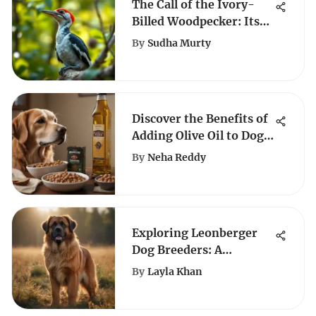
The Call of the Ivory-
Billed Woodpecker: Its
Importance
By
Sudha Murty
Discover the Benefits of
Adding Olive Oil to Dog
Food
By
Neha Reddy
Exploring Leonberger
Dog Breeders: A
Comprehensive Guide to
By
Layla Khan
Acquiring a Leonberger