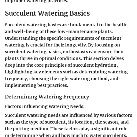
improper watering practices.
Succulent Watering Basics
Succulent watering basics are fundamental to the health
and well-being of these low-maintenance plants.
Understanding the specific requirements of succulent
watering is crucial for their longevity. By focusing on
succulent watering basics, enthusiasts can ensure their
plants thrive in optimal conditions. This section delves
deep into the core principles of succulent hydration,
highlighting key elements such as determining watering
frequency, choosing the right watering method, and
implementing best practices.
Determining Watering Frequency
Factors Influencing Watering Needs:
Succulent watering needs are influenced by various factors
such as the type of succulent, its location, the season, and
the potting medium. These factors play a significant role
in determining when and how much to water succulents.