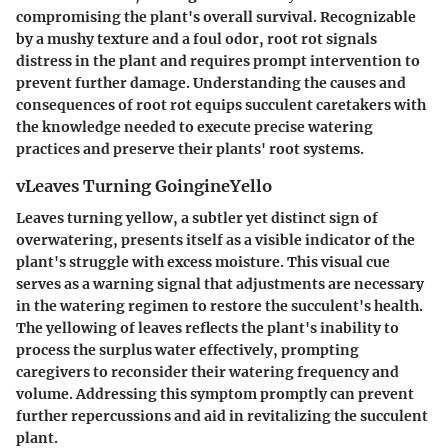
compromising the plant's overall survival. Recognizable
by a mushy texture and a foul odor, root rot signals
distress in the plant and requires prompt intervention to
prevent further damage. Understanding the causes and
consequences of root rot equips succulent caretakers with
the knowledge needed to execute precise watering
practices and preserve their plants' root systems.
vLeaves Turning GoingineYello
Leaves turning yellow, a subtler yet distinct sign of
overwatering, presents itself as a visible indicator of the
plant's struggle with excess moisture. This visual cue
serves as a warning signal that adjustments are necessary
in the watering regimen to restore the succulent's health.
The yellowing of leaves reflects the plant's inability to
process the surplus water effectively, prompting
caregivers to reconsider their watering frequency and
volume. Addressing this symptom promptly can prevent
further repercussions and aid in revitalizing the succulent
plant.