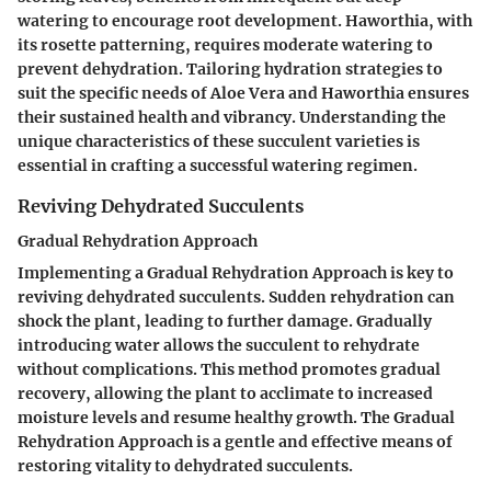
watering to encourage root development. Haworthia, with
its rosette patterning, requires moderate watering to
prevent dehydration. Tailoring hydration strategies to
suit the specific needs of Aloe Vera and Haworthia ensures
their sustained health and vibrancy. Understanding the
unique characteristics of these succulent varieties is
essential in crafting a successful watering regimen.
Reviving Dehydrated Succulents
Gradual Rehydration Approach
Implementing a Gradual Rehydration Approach is key to
reviving dehydrated succulents. Sudden rehydration can
shock the plant, leading to further damage. Gradually
introducing water allows the succulent to rehydrate
without complications. This method promotes gradual
recovery, allowing the plant to acclimate to increased
moisture levels and resume healthy growth. The Gradual
Rehydration Approach is a gentle and effective means of
restoring vitality to dehydrated succulents.