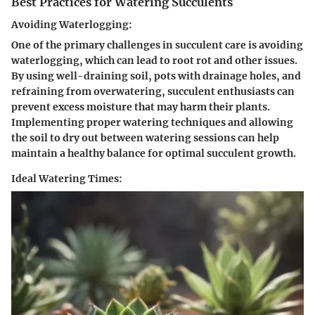
Best Practices for Watering Succulents
Avoiding Waterlogging:
One of the primary challenges in succulent care is avoiding
waterlogging, which can lead to root rot and other issues.
By using well-draining soil, pots with drainage holes, and
refraining from overwatering, succulent enthusiasts can
prevent excess moisture that may harm their plants.
Implementing proper watering techniques and allowing
the soil to dry out between watering sessions can help
maintain a healthy balance for optimal succulent growth.
Ideal Watering Times: