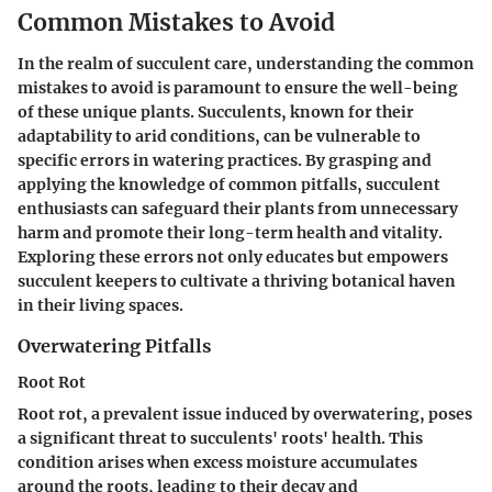
Common Mistakes to Avoid
In the realm of succulent care, understanding the common
mistakes to avoid is paramount to ensure the well-being
of these unique plants. Succulents, known for their
adaptability to arid conditions, can be vulnerable to
specific errors in watering practices. By grasping and
applying the knowledge of common pitfalls, succulent
enthusiasts can safeguard their plants from unnecessary
harm and promote their long-term health and vitality.
Exploring these errors not only educates but empowers
succulent keepers to cultivate a thriving botanical haven
in their living spaces.
Overwatering Pitfalls
Root Rot
Root rot, a prevalent issue induced by overwatering, poses
a significant threat to succulents' roots' health. This
condition arises when excess moisture accumulates
around the roots, leading to their decay and