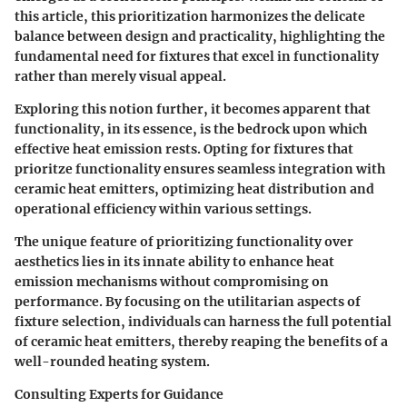
this article, this prioritization harmonizes the delicate
balance between design and practicality, highlighting the
fundamental need for fixtures that excel in functionality
rather than merely visual appeal.
Exploring this notion further, it becomes apparent that
functionality, in its essence, is the bedrock upon which
effective heat emission rests. Opting for fixtures that
prioritze functionality ensures seamless integration with
ceramic heat emitters, optimizing heat distribution and
operational efficiency within various settings.
The unique feature of prioritizing functionality over
aesthetics lies in its innate ability to enhance heat
emission mechanisms without compromising on
performance. By focusing on the utilitarian aspects of
fixture selection, individuals can harness the full potential
of ceramic heat emitters, thereby reaping the benefits of a
well-rounded heating system.
Consulting Experts for Guidance