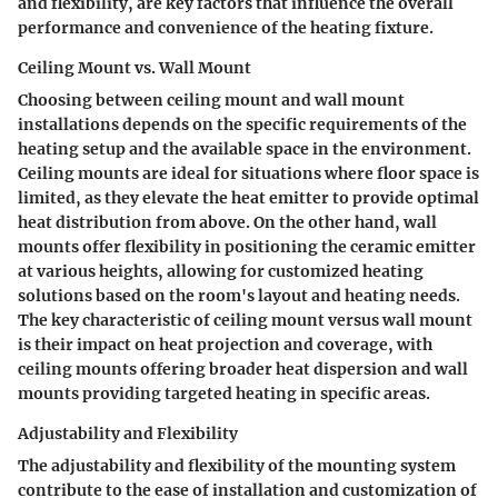
and flexibility, are key factors that influence the overall
performance and convenience of the heating fixture.
Ceiling Mount vs. Wall Mount
Choosing between ceiling mount and wall mount
installations depends on the specific requirements of the
heating setup and the available space in the environment.
Ceiling mounts are ideal for situations where floor space is
limited, as they elevate the heat emitter to provide optimal
heat distribution from above. On the other hand, wall
mounts offer flexibility in positioning the ceramic emitter
at various heights, allowing for customized heating
solutions based on the room's layout and heating needs.
The key characteristic of ceiling mount versus wall mount
is their impact on heat projection and coverage, with
ceiling mounts offering broader heat dispersion and wall
mounts providing targeted heating in specific areas.
Adjustability and Flexibility
The adjustability and flexibility of the mounting system
contribute to the ease of installation and customization of