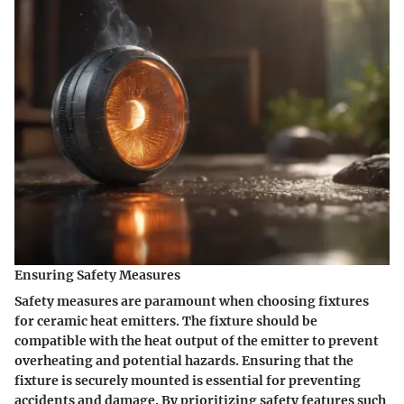
Ensuring Safety Measures
Safety measures are paramount when choosing fixtures
for ceramic heat emitters. The fixture should be
compatible with the heat output of the emitter to prevent
overheating and potential hazards. Ensuring that the
fixture is securely mounted is essential for preventing
accidents and damage. By prioritizing safety features such