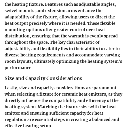
the heating fixture. Features such as adjustable angles,
swivel mounts, and extension arms enhance the
adaptability of the fixture, allowing users to direct the
heat output precisely where it is needed. These flexible
mounting options offer greater control over heat
distribution, ensuring that the warmth is evenly spread
throughout the space. The key characteristic of
adjustability and flexibility lies in their ability to cater to
diverse heating requirements and accommodate varying
room layouts, ultimately optimizing the heating system's
performance.
Size and Capacity Considerations
Lastly, size and capacity considerations are paramount
when selecting a fixture for ceramic heat emitters, as they
directly influence the compatibility and efficiency of the
heating system. Matching the fixture size with the heat
emitter and ensuring sufficient capacity for heat
regulation are essential steps in creating a balanced and
effective heating setup.