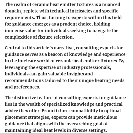
The realm of ceramic heat emitter fixtures is a nuanced
domain, replete with technical intricacies and specific
requirements. Thus, turning to experts within this field
for guidance emerges as a prudent choice, holding
immense value for individuals seeking to navigate the
complexities of fixture selection.
Central to this article’s narrative, consulting experts for
guidance serves as a beacon of knowledge and experience
in the intricate world of ceramic heat emitter fixtures. By
leveraging the expertise of industry professionals,
individuals can gain valuable insights and
recommendations tailored to their unique heating needs
and preferences.
The distinctive feature of consulting experts for guidance
lies in the wealth of specialized knowledge and practical
advice they offer. From fixture compatibility to optimal
placement strategies, experts can provide meticulous
guidance that aligns with the overarching goal of
maintaining ideal heat levels in diverse settings.