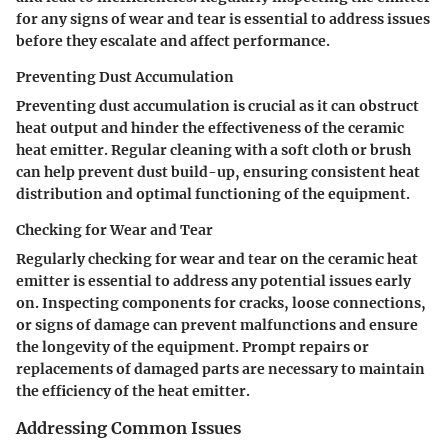
for any signs of wear and tear is essential to address issues
before they escalate and affect performance.
Preventing Dust Accumulation
Preventing dust accumulation is crucial as it can obstruct
heat output and hinder the effectiveness of the ceramic
heat emitter. Regular cleaning with a soft cloth or brush
can help prevent dust build-up, ensuring consistent heat
distribution and optimal functioning of the equipment.
Checking for Wear and Tear
Regularly checking for wear and tear on the ceramic heat
emitter is essential to address any potential issues early
on. Inspecting components for cracks, loose connections,
or signs of damage can prevent malfunctions and ensure
the longevity of the equipment. Prompt repairs or
replacements of damaged parts are necessary to maintain
the efficiency of the heat emitter.
Addressing Common Issues