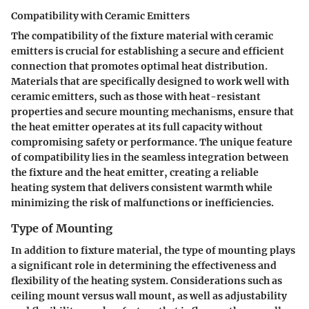
Compatibility with Ceramic Emitters
The compatibility of the fixture material with ceramic
emitters is crucial for establishing a secure and efficient
connection that promotes optimal heat distribution.
Materials that are specifically designed to work well with
ceramic emitters, such as those with heat-resistant
properties and secure mounting mechanisms, ensure that
the heat emitter operates at its full capacity without
compromising safety or performance. The unique feature
of compatibility lies in the seamless integration between
the fixture and the heat emitter, creating a reliable
heating system that delivers consistent warmth while
minimizing the risk of malfunctions or inefficiencies.
Type of Mounting
In addition to fixture material, the type of mounting plays
a significant role in determining the effectiveness and
flexibility of the heating system. Considerations such as
ceiling mount versus wall mount, as well as adjustability