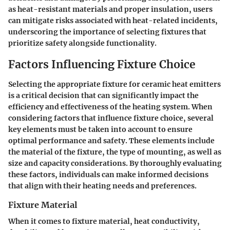
as heat-resistant materials and proper insulation, users
can mitigate risks associated with heat-related incidents,
underscoring the importance of selecting fixtures that
prioritize safety alongside functionality.
Factors Influencing Fixture Choice
Selecting the appropriate fixture for ceramic heat emitters
is a critical decision that can significantly impact the
efficiency and effectiveness of the heating system. When
considering factors that influence fixture choice, several
key elements must be taken into account to ensure
optimal performance and safety. These elements include
the material of the fixture, the type of mounting, as well as
size and capacity considerations. By thoroughly evaluating
these factors, individuals can make informed decisions
that align with their heating needs and preferences.
Fixture Material
When it comes to fixture material, heat conductivity,