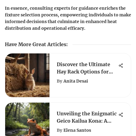
In essence, consulting experts for guidance enriches the
fixture selection process, empowering individuals to make
informed decisions that culminate in enhanced heat
distribution and operational efficacy.
Have More Great Articles
:
Discover the Ultimate
Hay Rack Options for
Ensuring Your Rabbit's
By
Anita Desai
Well-being
Unveiling the Enigmatic
Geico Kailua Kona: A
Comprehensive Analysis
By
Elena Santos