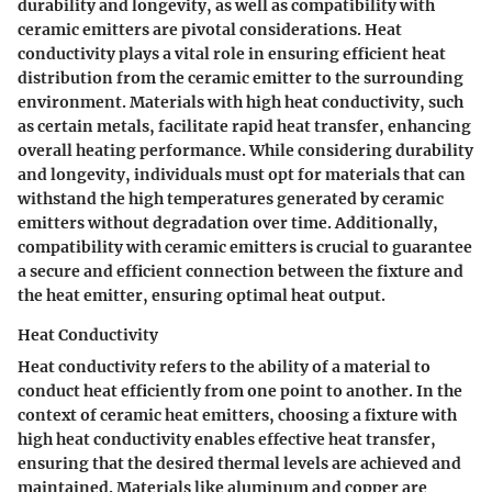
durability and longevity, as well as compatibility with
ceramic emitters are pivotal considerations. Heat
conductivity plays a vital role in ensuring efficient heat
distribution from the ceramic emitter to the surrounding
environment. Materials with high heat conductivity, such
as certain metals, facilitate rapid heat transfer, enhancing
overall heating performance. While considering durability
and longevity, individuals must opt for materials that can
withstand the high temperatures generated by ceramic
emitters without degradation over time. Additionally,
compatibility with ceramic emitters is crucial to guarantee
a secure and efficient connection between the fixture and
the heat emitter, ensuring optimal heat output.
Heat Conductivity
Heat conductivity refers to the ability of a material to
conduct heat efficiently from one point to another. In the
context of ceramic heat emitters, choosing a fixture with
high heat conductivity enables effective heat transfer,
ensuring that the desired thermal levels are achieved and
maintained. Materials like aluminum and copper are