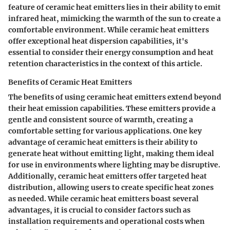
feature of ceramic heat emitters lies in their ability to emit
infrared heat, mimicking the warmth of the sun to create a
comfortable environment. While ceramic heat emitters
offer exceptional heat dispersion capabilities, it's
essential to consider their energy consumption and heat
retention characteristics in the context of this article.
Benefits of Ceramic Heat Emitters
The benefits of using ceramic heat emitters extend beyond
their heat emission capabilities. These emitters provide a
gentle and consistent source of warmth, creating a
comfortable setting for various applications. One key
advantage of ceramic heat emitters is their ability to
generate heat without emitting light, making them ideal
for use in environments where lighting may be disruptive.
Additionally, ceramic heat emitters offer targeted heat
distribution, allowing users to create specific heat zones
as needed. While ceramic heat emitters boast several
advantages, it is crucial to consider factors such as
installation requirements and operational costs when