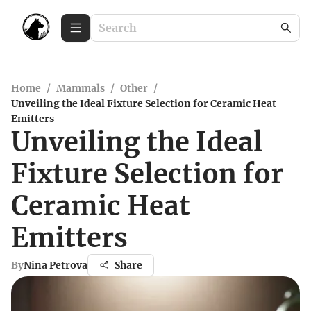
Home
/
Mammals
/
Other
/
Unveiling the Ideal Fixture Selection for Ceramic Heat
Emitters
Unveiling the Ideal
Fixture Selection for
Ceramic Heat
Emitters
By
Nina Petrova
Share