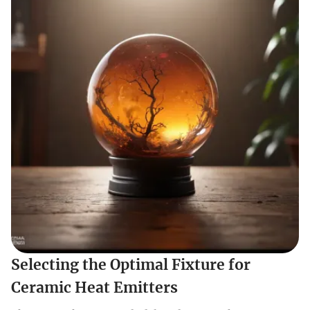
Selecting the Optimal Fixture for
Ceramic Heat Emitters