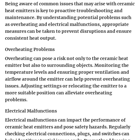
Being aware of common issues that may arise with ceramic
heat emitters is key to proactive troubleshooting and
maintenance. By understanding potential problems such
as overheating and electrical malfunctions, appropriate
measures can be taken to prevent disruptions and ensure
consistent heat output.
Overheating Problems
Overheating can pose a risk not only to the ceramic heat
emitter but also to surrounding objects. Monitoring the
temperature levels and ensuring proper ventilation and
airflow around the emitter can help prevent overheating
issues. Adjusting settings or relocating the emitter to a
more suitable position can alleviate overheating
problems.
Electrical Malfunctions
Electrical malfunctions can impact the performance of
ceramic heat emitters and pose safety hazards. Regularly
checking electrical connections, plugs, and switches can