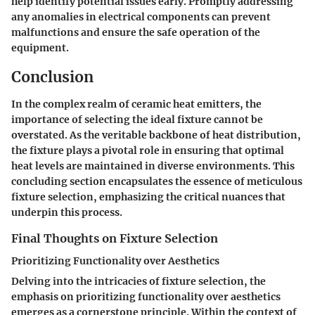
help identify potential issues early. Promptly addressing
any anomalies in electrical components can prevent
malfunctions and ensure the safe operation of the
equipment.
Conclusion
In the complex realm of ceramic heat emitters, the
importance of selecting the ideal fixture cannot be
overstated. As the veritable backbone of heat distribution,
the fixture plays a pivotal role in ensuring that optimal
heat levels are maintained in diverse environments. This
concluding section encapsulates the essence of meticulous
fixture selection, emphasizing the critical nuances that
underpin this process.
Final Thoughts on Fixture Selection
Prioritizing Functionality over Aesthetics
Delving into the intricacies of fixture selection, the
emphasis on prioritizing functionality over aesthetics
emerges as a cornerstone principle. Within the context of