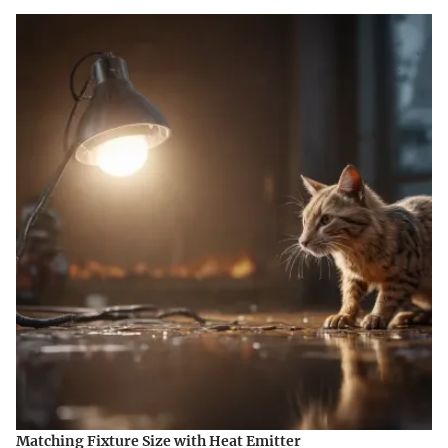
Matching Fixture Size with Heat Emitter