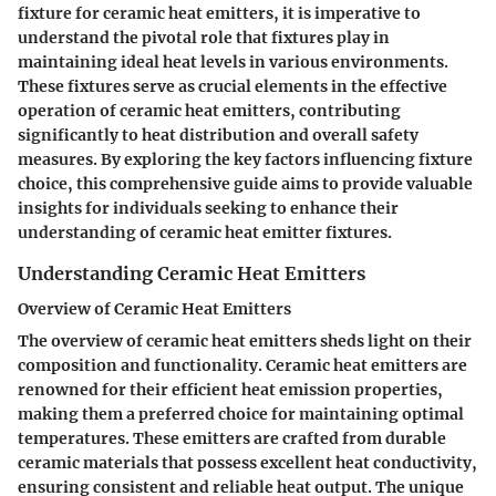
fixture for ceramic heat emitters, it is imperative to
understand the pivotal role that fixtures play in
maintaining ideal heat levels in various environments.
These fixtures serve as crucial elements in the effective
operation of ceramic heat emitters, contributing
significantly to heat distribution and overall safety
measures. By exploring the key factors influencing fixture
choice, this comprehensive guide aims to provide valuable
insights for individuals seeking to enhance their
understanding of ceramic heat emitter fixtures.
Understanding Ceramic Heat Emitters
Overview of Ceramic Heat Emitters
The overview of ceramic heat emitters sheds light on their
composition and functionality. Ceramic heat emitters are
renowned for their efficient heat emission properties,
making them a preferred choice for maintaining optimal
temperatures. These emitters are crafted from durable
ceramic materials that possess excellent heat conductivity,
ensuring consistent and reliable heat output. The unique