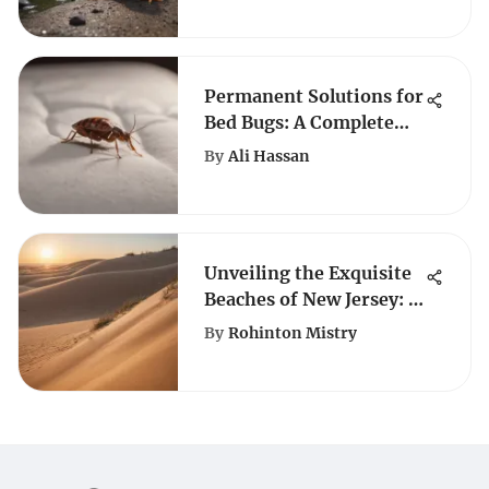
Permanent Solutions for
Bed Bugs: A Complete
Guide
By
Ali Hassan
Unveiling the Exquisite
Beaches of New Jersey: A
Coastal Paradise
By
Rohinton Mistry