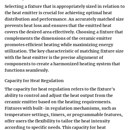
Selecting a fixture that is appropriately sized in relation to
the heat emitter is crucial for achieving optimal heat
distribution and performance. An accurately matched size
prevents heat loss and ensures that the emitted heat
covers the desired area effectively. Choosing a fixture that
complements the dimensions of the ceramic emitter
promotes efficient heating while maximizing energy
utilization. The key characteristic of matching fixture size
with the heat emitter is the precise alignment of
components to create a harmonized heating system that
functions seamlessly.
Capacity for Heat Regulation
The capacity for heat regulation refers to the fixture's
ability to control and adjust the heat output from the
ceramic emitter based on the heating requirements.
Fixtures with built-in regulation mechanisms, such as
temperature settings, timers, or programmable features,
offer users the flexibility to tailor the heat intensity
according to specific needs. This capacity for heat