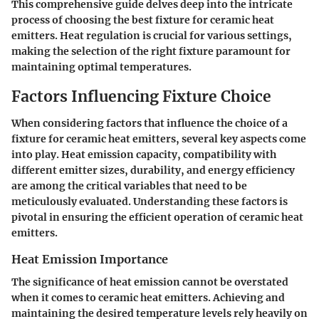
This comprehensive guide delves deep into the intricate
process of choosing the best fixture for ceramic heat
emitters. Heat regulation is crucial for various settings,
making the selection of the right fixture paramount for
maintaining optimal temperatures.
Factors Influencing Fixture Choice
When considering factors that influence the choice of a
fixture for ceramic heat emitters, several key aspects come
into play. Heat emission capacity, compatibility with
different emitter sizes, durability, and energy efficiency
are among the critical variables that need to be
meticulously evaluated. Understanding these factors is
pivotal in ensuring the efficient operation of ceramic heat
emitters.
Heat Emission Importance
The significance of heat emission cannot be overstated
when it comes to ceramic heat emitters. Achieving and
maintaining the desired temperature levels rely heavily on