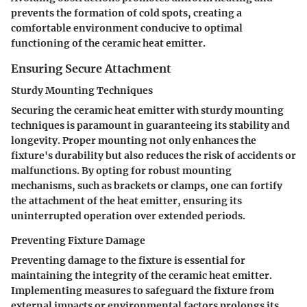
prevents the formation of cold spots, creating a
comfortable environment conducive to optimal
functioning of the ceramic heat emitter.
Ensuring Secure Attachment
Sturdy Mounting Techniques
Securing the ceramic heat emitter with sturdy mounting
techniques is paramount in guaranteeing its stability and
longevity. Proper mounting not only enhances the
fixture's durability but also reduces the risk of accidents or
malfunctions. By opting for robust mounting
mechanisms, such as brackets or clamps, one can fortify
the attachment of the heat emitter, ensuring its
uninterrupted operation over extended periods.
Preventing Fixture Damage
Preventing damage to the fixture is essential for
maintaining the integrity of the ceramic heat emitter.
Implementing measures to safeguard the fixture from
external impacts or environmental factors prolongs its