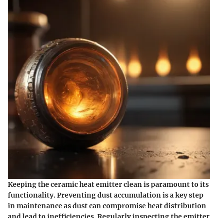
Keeping the ceramic heat emitter clean is paramount to its
functionality. Preventing dust accumulation is a key step
in maintenance as dust can compromise heat distribution
and lead to inefficiencies. Regularly inspecting the emitter