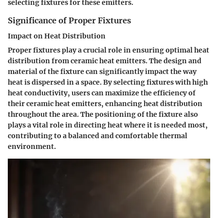
selecting fixtures for these emitters.
Significance of Proper Fixtures
Impact on Heat Distribution
Proper fixtures play a crucial role in ensuring optimal heat
distribution from ceramic heat emitters. The design and
material of the fixture can significantly impact the way
heat is dispersed in a space. By selecting fixtures with high
heat conductivity, users can maximize the efficiency of
their ceramic heat emitters, enhancing heat distribution
throughout the area. The positioning of the fixture also
plays a vital role in directing heat where it is needed most,
contributing to a balanced and comfortable thermal
environment.