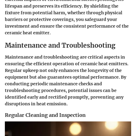
lifespan and preserves its efficiency. By shielding the
fixture from potential harm, whether through physical
barriers or protective coverings, you safeguard your
investment and ensure the consistent performance of the
ceramic heat emitter.
Maintenance and Troubleshooting
Maintenance and troubleshooting are critical aspects in
ensuring the efficient operation of ceramic heat emitters.
Regular upkeep not only enhances the longevity of the
equipment but also guarantees optimal performance. By
conducting periodic maintenance checks and
troubleshooting procedures, potential issues can be
identified early and rectified promptly, preventing any
disruptions in heat emission.
Regular Cleaning and Inspection