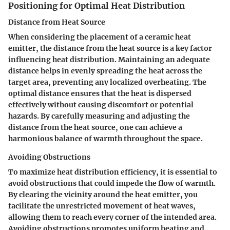
Positioning for Optimal Heat Distribution
Distance from Heat Source
When considering the placement of a ceramic heat
emitter, the distance from the heat source is a key factor
influencing heat distribution. Maintaining an adequate
distance helps in evenly spreading the heat across the
target area, preventing any localized overheating. The
optimal distance ensures that the heat is dispersed
effectively without causing discomfort or potential
hazards. By carefully measuring and adjusting the
distance from the heat source, one can achieve a
harmonious balance of warmth throughout the space.
Avoiding Obstructions
To maximize heat distribution efficiency, it is essential to
avoid obstructions that could impede the flow of warmth.
By clearing the vicinity around the heat emitter, you
facilitate the unrestricted movement of heat waves,
allowing them to reach every corner of the intended area.
Avoiding obstructions promotes uniform heating and