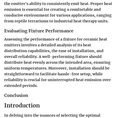
the emitter's ability to consistently emit heat. Proper heat
emission is essential for creating a comfortable and
conducive environment for various applications, ranging
from reptile terrariums to industrial heat therapy units.
Evaluating Fixture Performance
Assessing the performance of a fixture for ceramic heat
emitters involves a detailed analysis of its heat
distribution capabilities, the ease of installation, and
overall reliability. A well-performing fixture should
distribute heat evenly across the intended area, ensuring
uniform temperatures. Moreover, installation should be
straightforward to facilitate hassle-free setup, while
reliability is crucial for uninterrupted heat emission over
extended periods.
Conclusion
Introduction
In delving into the nuances of selecting the optimal