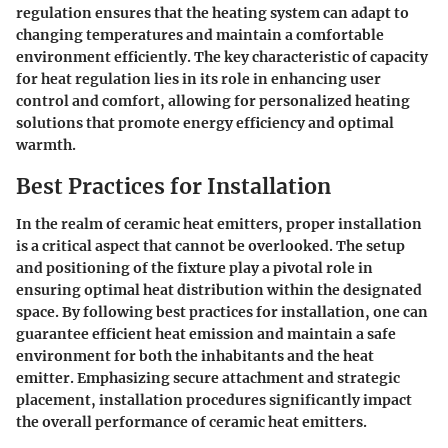
regulation ensures that the heating system can adapt to
changing temperatures and maintain a comfortable
environment efficiently. The key characteristic of capacity
for heat regulation lies in its role in enhancing user
control and comfort, allowing for personalized heating
solutions that promote energy efficiency and optimal
warmth.
Best Practices for Installation
In the realm of ceramic heat emitters, proper installation
is a critical aspect that cannot be overlooked. The setup
and positioning of the fixture play a pivotal role in
ensuring optimal heat distribution within the designated
space. By following best practices for installation, one can
guarantee efficient heat emission and maintain a safe
environment for both the inhabitants and the heat
emitter. Emphasizing secure attachment and strategic
placement, installation procedures significantly impact
the overall performance of ceramic heat emitters.