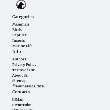
Categories
Mammals
Birds
Reptiles
Insects
Marine Life
Info
Authors
Privacy Policy
Terms of Use
About Us
Sitemap
©FaunaFiles, 2026
Contacts
Mail
YouTube