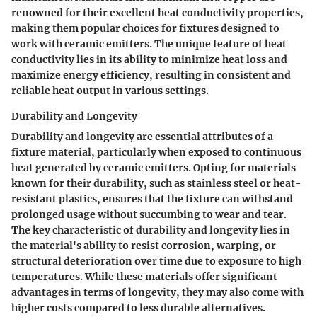
renowned for their excellent heat conductivity properties,
making them popular choices for fixtures designed to
work with ceramic emitters. The unique feature of heat
conductivity lies in its ability to minimize heat loss and
maximize energy efficiency, resulting in consistent and
reliable heat output in various settings.
Durability and Longevity
Durability and longevity are essential attributes of a
fixture material, particularly when exposed to continuous
heat generated by ceramic emitters. Opting for materials
known for their durability, such as stainless steel or heat-
resistant plastics, ensures that the fixture can withstand
prolonged usage without succumbing to wear and tear.
The key characteristic of durability and longevity lies in
the material's ability to resist corrosion, warping, or
structural deterioration over time due to exposure to high
temperatures. While these materials offer significant
advantages in terms of longevity, they may also come with
higher costs compared to less durable alternatives.