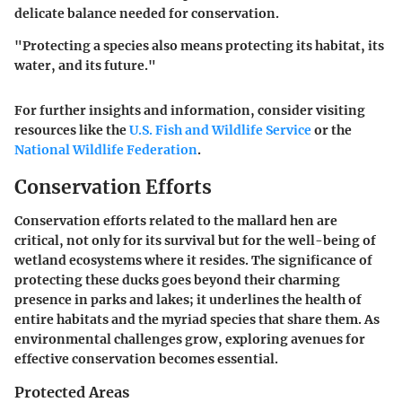
delicate balance needed for conservation.
"Protecting a species also means protecting its habitat, its
water, and its future."
For further insights and information, consider visiting
resources like the
U.S. Fish and Wildlife Service
or the
National Wildlife Federation
.
Conservation Efforts
Conservation efforts related to the mallard hen are
critical, not only for its survival but for the well-being of
wetland ecosystems where it resides. The significance of
protecting these ducks goes beyond their charming
presence in parks and lakes; it underlines the health of
entire habitats and the myriad species that share them. As
environmental challenges grow, exploring avenues for
effective conservation becomes essential.
Protected Areas