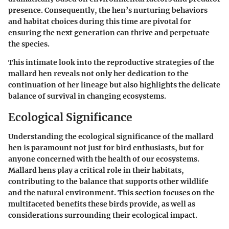
presence. Consequently, the hen’s nurturing behaviors
and habitat choices during this time are pivotal for
ensuring the next generation can thrive and perpetuate
the species.
This intimate look into the reproductive strategies of the
mallard hen reveals not only her dedication to the
continuation of her lineage but also highlights the delicate
balance of survival in changing ecosystems.
Ecological Significance
Understanding the ecological significance of the mallard
hen is paramount not just for bird enthusiasts, but for
anyone concerned with the health of our ecosystems.
Mallard hens play a critical role in their habitats,
contributing to the balance that supports other wildlife
and the natural environment. This section focuses on the
multifaceted benefits these birds provide, as well as
considerations surrounding their ecological impact.