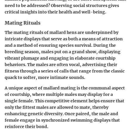
need to be addressed? Observing social structures gives
critical insights into their health and well-being.
Mating Rituals
The mating rituals of mallard hens are underpinned by
intricate displays that serve as both a means of attraction
and a method of ensuring species survival. During the
breeding season, males put on a grand show, displaying
vibrant plumage and engaging in elaborate courtship
behaviors. The males are often vocal, advertising their
fitness through a series of calls that range from the classic
quack to softer, more intimate sounds.
A unique aspect of mallard mating is the communal aspect
of courtship, where multiple males may display for a
single female. This competitive element helps ensure that
only the fittest males are allowed to mate, thereby
enhancing genetic diversity. Once paired, the male and
female engage in synchronized swimming displays that
reinforce their bond.