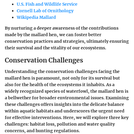
U.S. Fish and Wildlife Service
Cornell Lab of Ornithology
Wikipedia Mallard
By nurturing a deeper awareness of the contributions
made by the mallard hen, we can foster better
conservation practices and strategies, ultimately ensuring
their survival and the vitality of our ecosystems.
Conservation Challenges
Understanding the
conservation challenges
facing the
mallard hen is paramount, not only for its survival but
also for the health of the ecosystems it inhabits. As a
widely recognized species of waterfowl, the mallard hen is
a bellwether for broader environmental issues. Examining
these challenges offers insights into the delicate balance
within aquatic habitats and underscores the urgent need
for effective interventions. Here, we will explore three key
challenges: habitat loss, pollution and water quality
concerns, and hunting regulations.