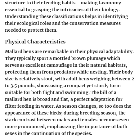
structure to their feeding habits—making taxonomy
essential to grasping the intricacies of their biology.
Understanding these classifications helps in identifying
their ecological roles and the conservation measures
needed to protect them.
Physical Characteristics
Mallard hens are remarkable in their physical adaptability.
They typically sport a mottled brown plumage which
serves as excellent camouflage in their natural habitats,
protecting them from predators while nesting. Their body
size is relatively stout, with adult hens weighing between 2
to 3.5 pounds, showcasing a compact yet sturdy form
suitable for both flight and swimming. The bill of a
mallard hen is broad and flat, a perfect adaptation for
filter feeding in water. As season changes, so too does the
appearance of these birds; during breeding season, the
stark contrast between males and females becomes even
more pronounced, emphasizing the importance of both
sexes in the continuation of the species.