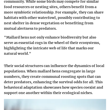
community. While some birds may compete for similar
food resources or nesting sites, others benefit from a
more symbiotic relationship. For example, they can share
habitats with other waterfowl, possibly contributing to
nest shelter in dense vegetation or benefiting from
mutual alertness to predators.
"Mallard hens not only enhance biodiversity but also
serve as essential cogs in the wheel of their ecosystems,
highlighting the intricate web of life that marks our
natural world."
Their social structures can influence the dynamics of local
populations. When mallard hens congregate in large
numbers, they create communal roosting spots that can
deter predators, enhancing the survival odds for all. This
behavioral adaptation showcases how species coexist and
support one another within their ecological niches.