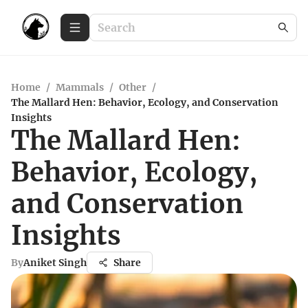
Home
/
Mammals
/
Other
/
The Mallard Hen: Behavior, Ecology, and Conservation
Insights
The Mallard Hen:
Behavior, Ecology,
and Conservation
Insights
By
Aniket Singh
Share