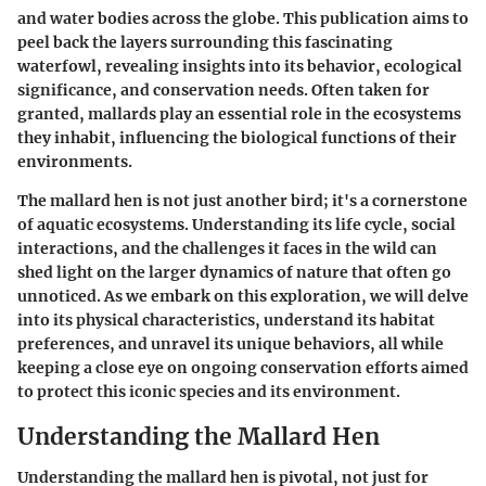
and water bodies across the globe. This publication aims to
peel back the layers surrounding this fascinating
waterfowl, revealing insights into its behavior, ecological
significance, and conservation needs. Often taken for
granted, mallards play an essential role in the ecosystems
they inhabit, influencing the biological functions of their
environments.
The mallard hen is not just another bird; it's a cornerstone
of aquatic ecosystems. Understanding its life cycle, social
interactions, and the challenges it faces in the wild can
shed light on the larger dynamics of nature that often go
unnoticed. As we embark on this exploration, we will delve
into its physical characteristics, understand its habitat
preferences, and unravel its unique behaviors, all while
keeping a close eye on ongoing conservation efforts aimed
to protect this iconic species and its environment.
Understanding the Mallard Hen
Understanding the mallard hen is pivotal, not just for