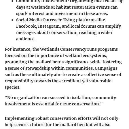
Community Involvement
: Organizing local clean-up
days at wetlands or habitat restoration events can
spark interest and investment in these areas.
Social Media Outreach
: Using platforms like
Facebook, Instagram, and local forums can amplify
messages about conservation, reaching a wider
audience.
For instance, the
Wetlands Conservancy
runs programs
focused on the importance of wetland ecosystems,
promoting the mallard hen’s significance while fostering
a sense of stewardship within communities. Campaigns
such as these ultimately aim to create a collective sense of
responsibility towards these resilient yet vulnerable
species.
"No organization can succeed in isolation; community
involvement is essential for true conservation."
Implementing robust conservation efforts will not only
help secure a future for the mallard hen but will also