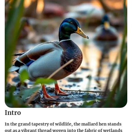
Intro
In the grand tapestry of wildlife, the mallard hen stands
out as a vibrant thread woven into the fabric of wetlands