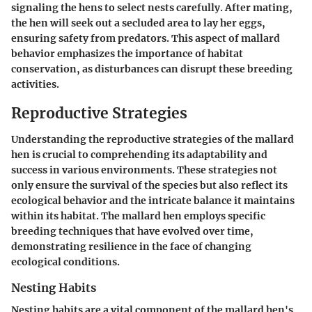
signaling the hens to select nests carefully. After mating,
the hen will seek out a secluded area to lay her eggs,
ensuring safety from predators. This aspect of mallard
behavior emphasizes the importance of habitat
conservation, as disturbances can disrupt these breeding
activities.
Reproductive Strategies
Understanding the reproductive strategies of the mallard
hen is crucial to comprehending its adaptability and
success in various environments. These strategies not
only ensure the survival of the species but also reflect its
ecological behavior and the intricate balance it maintains
within its habitat. The mallard hen employs specific
breeding techniques that have evolved over time,
demonstrating resilience in the face of changing
ecological conditions.
Nesting Habits
Nesting habits are a vital component of the mallard hen's