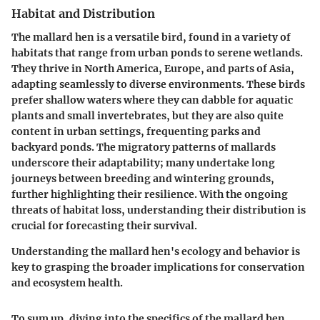
Habitat and Distribution
The mallard hen is a versatile bird, found in a variety of
habitats that range from urban ponds to serene wetlands.
They thrive in North America, Europe, and parts of Asia,
adapting seamlessly to diverse environments. These birds
prefer shallow waters where they can dabble for aquatic
plants and small invertebrates, but they are also quite
content in urban settings, frequenting parks and
backyard ponds. The migratory patterns of mallards
underscore their adaptability; many undertake long
journeys between breeding and wintering grounds,
further highlighting their resilience. With the ongoing
threats of habitat loss, understanding their distribution is
crucial for forecasting their survival.
Understanding the mallard hen's ecology and behavior is
key to grasping the broader implications for conservation
and ecosystem health.
To sum up, diving into the specifics of the mallard hen