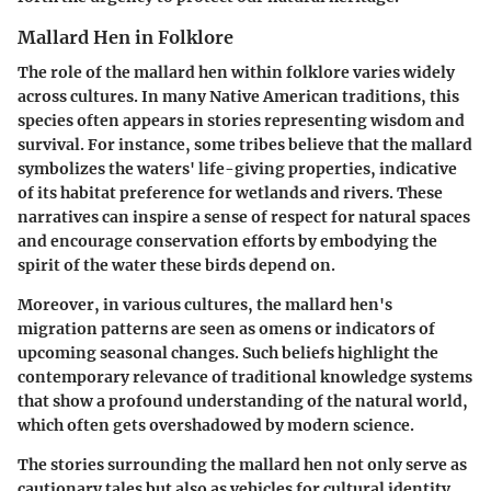
Mallard Hen in Folklore
The role of the mallard hen within folklore varies widely
across cultures. In many Native American traditions, this
species often appears in stories representing wisdom and
survival. For instance, some tribes believe that the mallard
symbolizes the waters' life-giving properties, indicative
of its habitat preference for wetlands and rivers. These
narratives can inspire a sense of respect for natural spaces
and encourage conservation efforts by embodying the
spirit of the water these birds depend on.
Moreover, in various cultures, the mallard hen's
migration patterns are seen as omens or indicators of
upcoming seasonal changes. Such beliefs highlight the
contemporary relevance of traditional knowledge systems
that show a profound understanding of the natural world,
which often gets overshadowed by modern science.
The stories surrounding the mallard hen not only serve as
cautionary tales but also as vehicles for cultural identity.