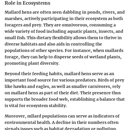
Role in Ecosystems
Mallard hens are often seen dabbling in ponds, rivers, and
marshes, actively participating in their ecosystem as both
foragers and prey. They are omnivorous, consuming a
wide variety of food including aquatic plants, insects, and
small fish. This dietary flexibility allows them to thrive in
diverse habitats and also aids in controlling the
populations of other species. For instance, when mallards
forage, they can help to disperse seeds of wetland plants,
promoting plant diversity.
Beyond their feeding habits, mallard hens serve as an
important food source for various predators. Birds of prey
like hawks and eagles, as well as smaller carnivores, rely
on mallard hens as part of their diet. Their presence thus
supports the broader food web, establishing a balance that
is vital for ecosystem stability.
Moreover, mllard populations can serve as indicators of
environmental health. A decline in their numbers often
signals issues such as habitat degradation or pollution,