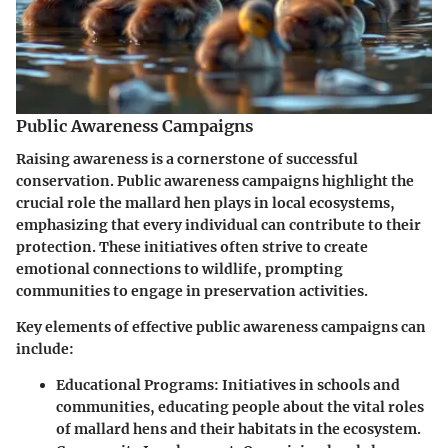
Public Awareness Campaigns
Raising awareness is a cornerstone of successful
conservation. Public awareness campaigns highlight the
crucial role the mallard hen plays in local ecosystems,
emphasizing that every individual can contribute to their
protection. These initiatives often strive to create
emotional connections to wildlife, prompting
communities to engage in preservation activities.
Key elements of effective public awareness campaigns can
include:
Educational Programs
: Initiatives in schools and
communities, educating people about the vital roles
of mallard hens and their habitats in the ecosystem.