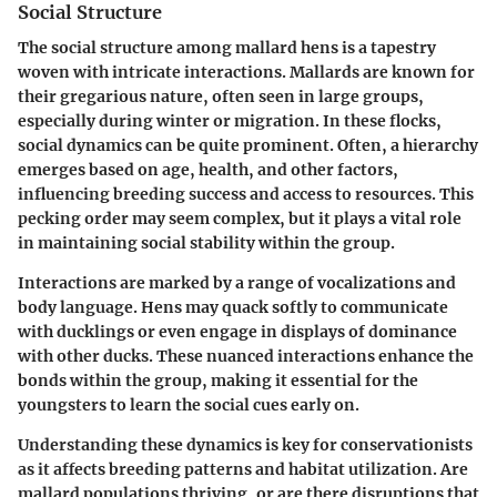
Social Structure
The social structure among mallard hens is a tapestry
woven with intricate interactions. Mallards are known for
their gregarious nature, often seen in large groups,
especially during winter or migration. In these flocks,
social dynamics can be quite prominent. Often, a hierarchy
emerges based on age, health, and other factors,
influencing breeding success and access to resources. This
pecking order may seem complex, but it plays a vital role
in maintaining social stability within the group.
Interactions are marked by a range of vocalizations and
body language. Hens may quack softly to communicate
with ducklings or even engage in displays of dominance
with other ducks. These nuanced interactions enhance the
bonds within the group, making it essential for the
youngsters to learn the social cues early on.
Understanding these dynamics is key for conservationists
as it affects breeding patterns and habitat utilization. Are
mallard populations thriving, or are there disruptions that