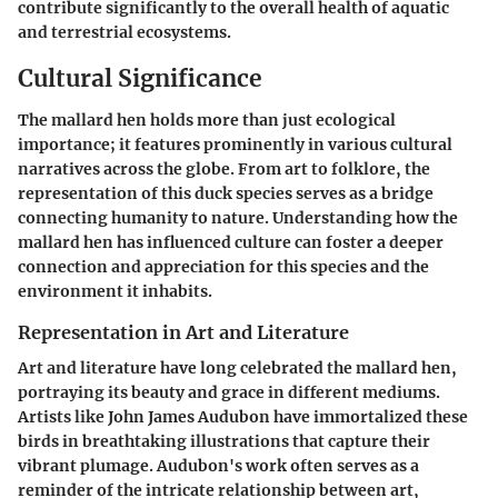
contribute significantly to the overall health of aquatic
and terrestrial ecosystems.
Cultural Significance
The mallard hen holds more than just ecological
importance; it features prominently in various cultural
narratives across the globe. From art to folklore, the
representation of this duck species serves as a bridge
connecting humanity to nature. Understanding how the
mallard hen has influenced culture can foster a deeper
connection and appreciation for this species and the
environment it inhabits.
Representation in Art and Literature
Art and literature have long celebrated the mallard hen,
portraying its beauty and grace in different mediums.
Artists like John James Audubon have immortalized these
birds in breathtaking illustrations that capture their
vibrant plumage. Audubon's work often serves as a
reminder of the intricate relationship between art,