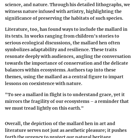
science, and nature. Through his detailed lithographs, we
witness nature infused with artistry, highlighting the
significance of preserving the habitats of such species.
Literature, too, has found ways to include the mallard in
its texts. In works ranging from children's stories to
serious ecological discussions, the mallard hen often
symbolizes adaptability and resilience. These traits
resonate deeply with audiences, angling the conversation
towards the importance of conservation and the delicate
balances within ecosystems. Authors tap into these
themes, using the mallard as a central figure to impart
lessons on coexistence with nature.
"To see a mallard in flight is to understand grace, yet it
mirrors the fragility of our ecosystems – a reminder that
we must tread lightly on this earth."
Overall, the depiction of the mallard hen in art and
literature serves not just as aesthetic pleasure; it pushes
forth the urgency to protect our natural heritage.