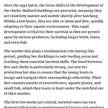
Once the eggs hatch, the focus shifts to the development of
the chicks. Mallard ducklings are precocial, meaning they
are relatively mature and mobile shortly after hatching.
Within a few hours, they are able to swim and dive, quickly
adapting to their aquatic environment. This rapid
development is vital for their survival as they are preyed
upon by various predators, including larger birds, foxes,
and even fish.
The mother hen plays a fundamental role during this
period, guiding her ducklings to safe feeding areas and
teaching them essential survival skills. The bond between
hen and chicks is particularly strong, not just for
protection but also to ensure that the young learn to
forage and navigate their surroundings effectively. Their
diet consists mostly of invertebrates, aquatic plants, and
small fish, which they learn to hunt under the watchful eye
of their mother.
The first few weeks are critical; survival rates can vary
dramatically based on environmental factors and predator