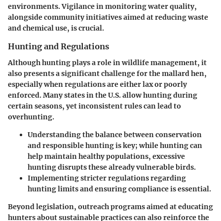
environments. Vigilance in
monitoring water quality
,
alongside community initiatives aimed at reducing waste
and chemical use, is crucial.
Hunting and Regulations
Although hunting plays a role in wildlife management, it
also presents a significant challenge for the mallard hen,
especially when regulations are either lax or poorly
enforced. Many states in the U.S. allow hunting during
certain seasons, yet inconsistent rules can lead to
overhunting.
Understanding the balance between conservation
and responsible hunting is key; while hunting can
help maintain healthy populations, excessive
hunting disrupts these already vulnerable birds.
Implementing stricter regulations regarding
hunting limits and ensuring compliance is essential.
Beyond legislation, outreach programs aimed at educating
hunters about sustainable practices can also reinforce the