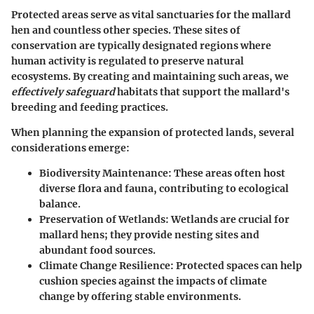
Protected areas serve as vital sanctuaries for the mallard
hen and countless other species. These sites of
conservation are typically designated regions where
human activity is regulated to preserve natural
ecosystems. By creating and maintaining such areas, we
effectively safeguard
habitats that support the mallard's
breeding and feeding practices.
When planning the expansion of protected lands, several
considerations emerge:
Biodiversity Maintenance
: These areas often host
diverse flora and fauna, contributing to ecological
balance.
Preservation of Wetlands
: Wetlands are crucial for
mallard hens; they provide nesting sites and
abundant food sources.
Climate Change Resilience
: Protected spaces can help
cushion species against the impacts of climate
change by offering stable environments.