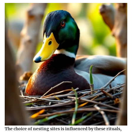
The choice of nesting sites is influenced by these rituals,