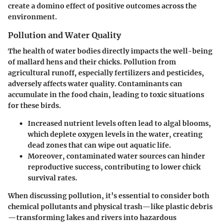
create a domino effect of positive outcomes across the
environment.
Pollution and Water Quality
The health of water bodies directly impacts the well-being
of mallard hens and their chicks. Pollution from
agricultural runoff, especially fertilizers and pesticides,
adversely affects water quality. Contaminants can
accumulate in the food chain, leading to toxic situations
for these birds.
Increased nutrient levels often lead to algal blooms,
which deplete oxygen levels in the water, creating
dead zones that can wipe out aquatic life.
Moreover, contaminated water sources can hinder
reproductive success, contributing to lower chick
survival rates.
When discussing pollution, it’s essential to consider both
chemical pollutants and physical trash—like plastic debris
—transforming lakes and rivers into hazardous