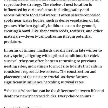
reproductive strategy. The choice of nest location is
influenced by various factors including safety and
accessibility to food and water. It often selects concealed
spots near water bodies, such as dense vegetation or tall
grasses. The hen typically builds a nest on the ground,
creating a bowl-like shape with reeds, feathers, and other
materials—cleverly camouflaging it from potential
predators.
In terms of timing, mallards usually nest in late winter to
early spring, aligning with optimal conditions for chick
survival. They can often be seen returning to previous
nesting sites, indicating a form of site fidelity that aids in
consistent reproductive success. The construction and
placement of the nest are crucial, as these factors
significantly influence hatchling survival rates.
"The nest's location can be the difference between life and
death for newly hatched chicks. Every choice counts."