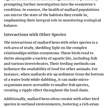
prompting further investigation into the ecosystem's
condition. In essence, the health of mallard populations
can mirror the state of the habitats they reside in,
emphasizing their integral role in monitoring ecological
balance.
Interactions with Other Species
The interactions of mallard hens with other species is a
rich area of study, shedding light on the complex
relationships within ecosystems. These birds tend to
thrive alongside a variety of aquatic life, including fish
and various invertebrates. Their feeding methods can
influence the availability of food for other animals. For
instance, when mallards stir up sediment from the bottom
of a water body while dabbling, it can make micro-
organisms more accessible to smaller fish species,
creating a ripple effect throughout the food chain.
Additionally, mallard hens often coexist with other bird
species in wetland environments, fostering a rich avian