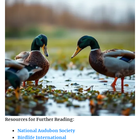
Resources for Further Reading:
National Audubon Society
Birdlife International