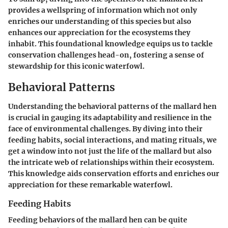
provides a wellspring of information which not only
enriches our understanding of this species but also
enhances our appreciation for the ecosystems they
inhabit. This foundational knowledge equips us to tackle
conservation challenges head-on, fostering a sense of
stewardship for this iconic waterfowl.
Behavioral Patterns
Understanding the behavioral patterns of the mallard hen
is crucial in gauging its adaptability and resilience in the
face of environmental challenges. By diving into their
feeding habits, social interactions, and mating rituals, we
get a window into not just the life of the mallard but also
the intricate web of relationships within their ecosystem.
This knowledge aids conservation efforts and enriches our
appreciation for these remarkable waterfowl.
Feeding Habits
Feeding behaviors of the mallard hen can be quite