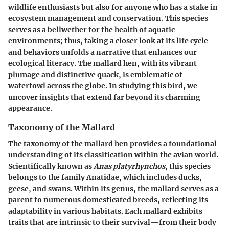
wildlife enthusiasts but also for anyone who has a stake in
ecosystem management and conservation. This species
serves as a bellwether for the health of aquatic
environments; thus, taking a closer look at its life cycle
and behaviors unfolds a narrative that enhances our
ecological literacy. The mallard hen, with its vibrant
plumage and distinctive quack, is emblematic of
waterfowl across the globe. In studying this bird, we
uncover insights that extend far beyond its charming
appearance.
Taxonomy of the Mallard
The taxonomy of the mallard hen provides a foundational
understanding of its classification within the avian world.
Scientifically known as
Anas platyrhynchos
, this species
belongs to the family Anatidae, which includes ducks,
geese, and swans. Within its genus, the mallard serves as a
parent to numerous domesticated breeds, reflecting its
adaptability in various habitats. Each mallard exhibits
traits that are intrinsic to their survival—from their body