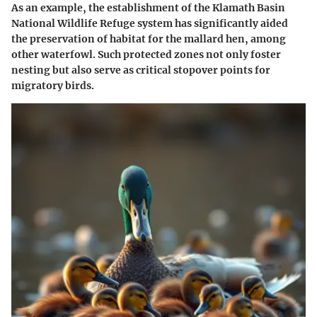
As an example, the establishment of the
Klamath Basin
National Wildlife Refuge
system has significantly aided
the preservation of habitat for the mallard hen, among
other waterfowl. Such protected zones not only foster
nesting but also serve as critical
stopover
points for
migratory birds.