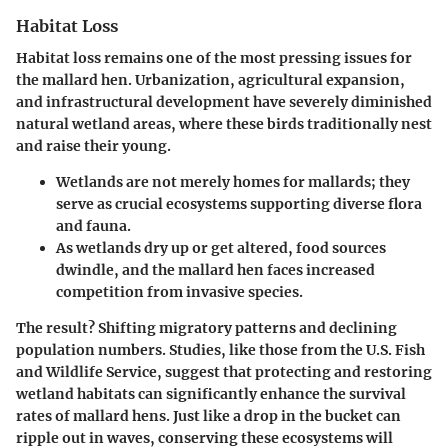
Habitat Loss
Habitat loss remains one of the most pressing issues for
the mallard hen. Urbanization, agricultural expansion,
and infrastructural development have severely diminished
natural wetland areas, where these birds traditionally nest
and raise their young.
Wetlands are not merely homes for mallards; they
serve as crucial ecosystems supporting diverse flora
and fauna.
As wetlands dry up or get altered, food sources
dwindle, and the mallard hen faces increased
competition from invasive species.
The result? Shifting migratory patterns and declining
population numbers. Studies, like those from the
U.S. Fish
and Wildlife Service
, suggest that protecting and restoring
wetland habitats can significantly enhance the survival
rates of mallard hens. Just like a drop in the bucket can
ripple out in waves, conserving these ecosystems will