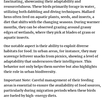
fascinating, showcasing their adaptability and
resourcefulness. These birds primarily forage in water,
utilizing both dabbling and diving techniques. Mallard
hens often feed on aquatic plants, seeds, and insects, a
diet that shifts with the changing seasons. During warmer
months, they can be observed grazing around grassy
edges of wetlands, where they pick at blades of grass or
aquatic insects.
One notable aspect is their ability to exploit diverse
habitats for food. In urban areas, for instance, they may
scavenge leftover snacks from picnics, showing a level of
adaptability that underscores their intelligence. This
behavior not only helps them survive but also highlights
their role in urban biodiversity.
Important Note:
Careful management of their feeding
areas is essential to ensure the availability of food sources,
particularly during migration periods when these birds
are fueled by high-energy diets.