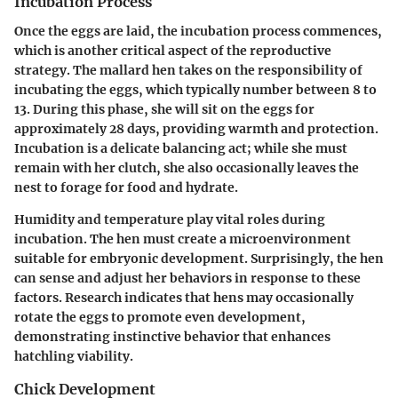
Incubation Process
Once the eggs are laid, the incubation process commences,
which is another critical aspect of the reproductive
strategy. The mallard hen takes on the responsibility of
incubating the eggs, which typically number between 8 to
13. During this phase, she will sit on the eggs for
approximately 28 days, providing warmth and protection.
Incubation is a delicate balancing act; while she must
remain with her clutch, she also occasionally leaves the
nest to forage for food and hydrate.
Humidity and temperature play vital roles during
incubation. The hen must create a microenvironment
suitable for embryonic development. Surprisingly, the hen
can sense and adjust her behaviors in response to these
factors. Research indicates that hens may occasionally
rotate the eggs to promote even development,
demonstrating instinctive behavior that enhances
hatchling viability.
Chick Development