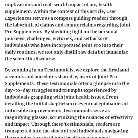
implications and real-world impact of any health
supplement. Within the context of this article, User
Experiences serve as a compass guiding readers through
the labyrinth of claims and counterclaims regarding Joint
Pro Supplements. By shedding light on the personal
journeys, challenges, victories, and setbacks of
individuals who have incorporated Joint Pro into their
daily routines, we not only distill raw data but humanize
the scientific discourse.
By zooming in on Testimonials, we explore the firsthand
accounts and anecdotes shared by users of Joint Pro
Supplements. These testimonials offer a glimpse into the
day-to-day struggles and triumphs experienced by
individuals grappling with joint health issues. From
detailing the initial skepticism to eventual epiphanies of
noticeable improvements, testimonials serve as
magnifying glasses, scrutinizing the nuances of effectivity
and impact. Through these Testimonials, readers are
transported into the shoes of real individuals navigating
the complex terrain of joint health management.