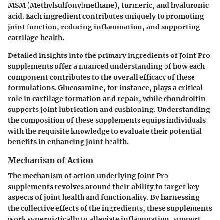
MSM (Methylsulfonylmethane), turmeric, and hyaluronic
acid. Each ingredient contributes uniquely to promoting
joint function, reducing inflammation, and supporting
cartilage health.
Detailed insights into the primary ingredients of Joint Pro
supplements offer a nuanced understanding of how each
component contributes to the overall efficacy of these
formulations. Glucosamine, for instance, plays a critical
role in cartilage formation and repair, while chondroitin
supports joint lubrication and cushioning. Understanding
the composition of these supplements equips individuals
with the requisite knowledge to evaluate their potential
benefits in enhancing joint health.
Mechanism of Action
The mechanism of action underlying Joint Pro
supplements revolves around their ability to target key
aspects of joint health and functionality. By harnessing
the collective effects of the ingredients, these supplements
work synergistically to alleviate inflammation, support