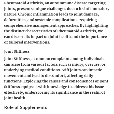
Rheumatoid Arthritis, an autoimmune disease targeting
joints, presents unique challenges due to its inflammatory
nature. Chronic inflammation leads to joint damage,
deformities, and systemic complications, requiring
comprehensive management approaches. By highlighting
the distinct characteristics of Rheumatoid Arthritis, we
can discern its impact on joint health and the importance
of tailored interventions.
Joint Stiffness
Joint Stiffness, a common complaint among individuals,
can arise from various factors such as injury, overuse, or
underlying medical conditions. Stiff joints can impede
movement and lead to discomfort, affecting daily
functions. Exploring the causes and consequences of Joint
Stiffness equips us with knowledge to address this issue
effectively, underscoring its significance in the realm of
joint health.
Role of Supplements