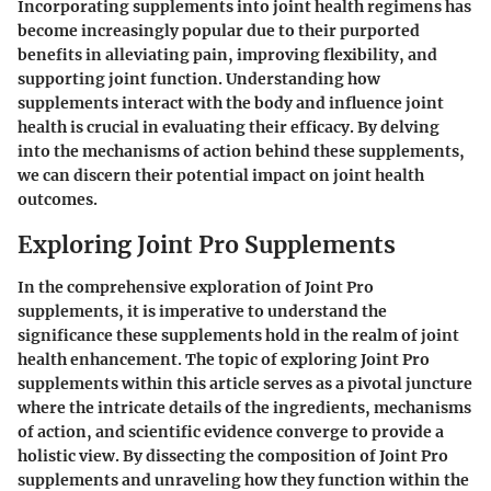
Incorporating supplements into joint health regimens has
become increasingly popular due to their purported
benefits in alleviating pain, improving flexibility, and
supporting joint function. Understanding how
supplements interact with the body and influence joint
health is crucial in evaluating their efficacy. By delving
into the mechanisms of action behind these supplements,
we can discern their potential impact on joint health
outcomes.
Exploring Joint Pro Supplements
In the comprehensive exploration of Joint Pro
supplements, it is imperative to understand the
significance these supplements hold in the realm of joint
health enhancement. The topic of exploring Joint Pro
supplements within this article serves as a pivotal juncture
where the intricate details of the ingredients, mechanisms
of action, and scientific evidence converge to provide a
holistic view. By dissecting the composition of Joint Pro
supplements and unraveling how they function within the