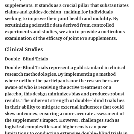
supplements. It stands as a crucial pillar that substantiates
claims and guides decision-making for individuals
seeking to improve their joint health and mobility. By
scrutinizing scientific data derived from controlled
experiments and studies, we aim to provide a meticulous
examination of the efficacy of Joint Pro supplements.
Clinical Studies
Double-Blind Trials
Double-Blind Trials represent a gold standard in clinical
research methodologies. By implementing a method
where neither the participants nor the researchers are
aware of who is receiving the active treatment or a
placebo, this design minimizes bias and produces robust
results. The inherent strength of double-blind trials lies
in their ability to mitigate external influences that could
skew outcomes, ensuring a more accurate assessment of
the supplement's impact. However, challenges such as
logistical complexities and higher costs can pose
limitations to conducting extensive double-blind trials in