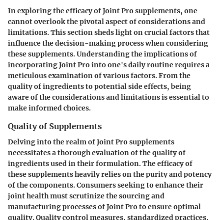
In exploring the efficacy of Joint Pro supplements, one
cannot overlook the pivotal aspect of considerations and
limitations. This section sheds light on crucial factors that
influence the decision-making process when considering
these supplements. Understanding the implications of
incorporating Joint Pro into one's daily routine requires a
meticulous examination of various factors. From the
quality of ingredients to potential side effects, being
aware of the considerations and limitations is essential to
make informed choices.
Quality of Supplements
Delving into the realm of Joint Pro supplements
necessitates a thorough evaluation of the quality of
ingredients used in their formulation. The efficacy of
these supplements heavily relies on the purity and potency
of the components. Consumers seeking to enhance their
joint health must scrutinize the sourcing and
manufacturing processes of Joint Pro to ensure optimal
quality. Quality control measures, standardized practices,