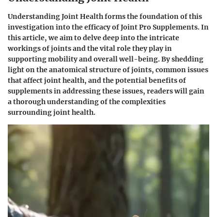
Understanding Joint Health forms the foundation of this
investigation into the efficacy of Joint Pro Supplements. In
this article, we aim to delve deep into the intricate
workings of joints and the vital role they play in
supporting mobility and overall well-being. By shedding
light on the anatomical structure of joints, common issues
that affect joint health, and the potential benefits of
supplements in addressing these issues, readers will gain
a thorough understanding of the complexities
surrounding joint health.