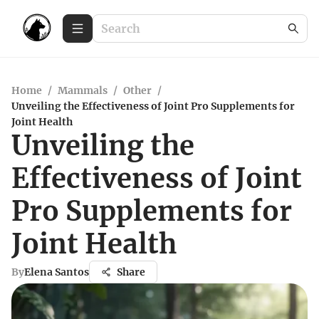
Home
/
Mammals
/
Other
/
Unveiling the Effectiveness of Joint Pro Supplements for
Joint Health
Unveiling the
Effectiveness of Joint
Pro Supplements for
Joint Health
By
Elena Santos
Share