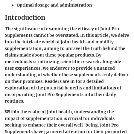
Optimal dosage and administration
Introduction
The significance of examining the efficacy of Joint Pro
Supplements cannot be overstated. In this article, we delve
into the intricate world of joint health and mobility
supplementation, aiming to unravel the truth behind the
claims made about these popular products. By
meticulously scrutinizing scientific research alongside
user experiences, we endeavor to provide a nuanced
understanding of whether these supplements truly deliver
on their promises. Readers are in for a detailed
exploration of the potential benefits and limitations of
incorporating Joint Pro Supplements into their daily
routines.
Within the realm of joint health, understanding the
impact of supplementation is crucial for individuals
seeking to enhance their overall well-being. Joint Pro
Supplements have garnered attention for their purported