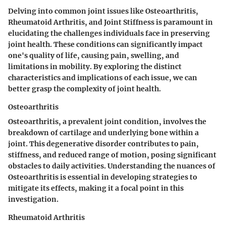
Delving into common joint issues like Osteoarthritis,
Rheumatoid Arthritis, and Joint Stiffness is paramount in
elucidating the challenges individuals face in preserving
joint health. These conditions can significantly impact
one's quality of life, causing pain, swelling, and
limitations in mobility. By exploring the distinct
characteristics and implications of each issue, we can
better grasp the complexity of joint health.
Osteoarthritis
Osteoarthritis, a prevalent joint condition, involves the
breakdown of cartilage and underlying bone within a
joint. This degenerative disorder contributes to pain,
stiffness, and reduced range of motion, posing significant
obstacles to daily activities. Understanding the nuances of
Osteoarthritis is essential in developing strategies to
mitigate its effects, making it a focal point in this
investigation.
Rheumatoid Arthritis