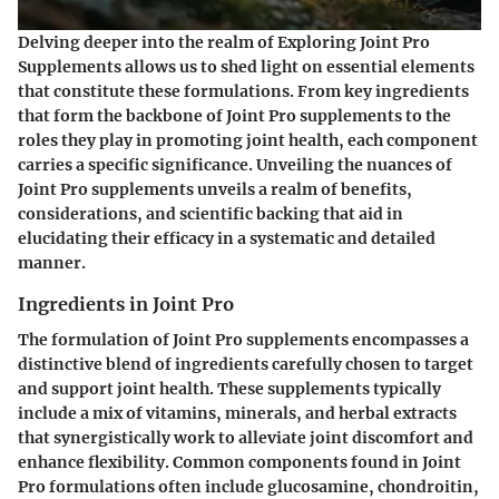
Delving deeper into the realm of Exploring Joint Pro
Supplements allows us to shed light on essential elements
that constitute these formulations. From key ingredients
that form the backbone of Joint Pro supplements to the
roles they play in promoting joint health, each component
carries a specific significance. Unveiling the nuances of
Joint Pro supplements unveils a realm of benefits,
considerations, and scientific backing that aid in
elucidating their efficacy in a systematic and detailed
manner.
Ingredients in Joint Pro
The formulation of Joint Pro supplements encompasses a
distinctive blend of ingredients carefully chosen to target
and support joint health. These supplements typically
include a mix of vitamins, minerals, and herbal extracts
that synergistically work to alleviate joint discomfort and
enhance flexibility. Common components found in Joint
Pro formulations often include glucosamine, chondroitin,