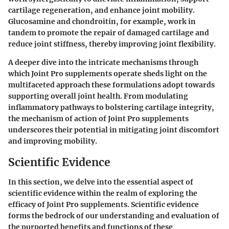
cartilage regeneration, and enhance joint mobility.
Glucosamine and chondroitin, for example, work in
tandem to promote the repair of damaged cartilage and
reduce joint stiffness, thereby improving joint flexibility.
A deeper dive into the intricate mechanisms through
which Joint Pro supplements operate sheds light on the
multifaceted approach these formulations adopt towards
supporting overall joint health. From modulating
inflammatory pathways to bolstering cartilage integrity,
the mechanism of action of Joint Pro supplements
underscores their potential in mitigating joint discomfort
and improving mobility.
Scientific Evidence
In this section, we delve into the essential aspect of
scientific evidence within the realm of exploring the
efficacy of Joint Pro supplements. Scientific evidence
forms the bedrock of our understanding and evaluation of
the purported benefits and functions of these