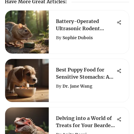
Have More Great Articles
:
Battery-Operated
Ultrasonic Rodent
Repellent: The Ideal
By
Sophie Dubois
Solution for
Automobiles
Best Puppy Food for
Sensitive Stomachs: An
Expert Guide
By
Dr. Jane Wang
Delving into a World of
Treats for Your Bearded
Dragon: A Complete