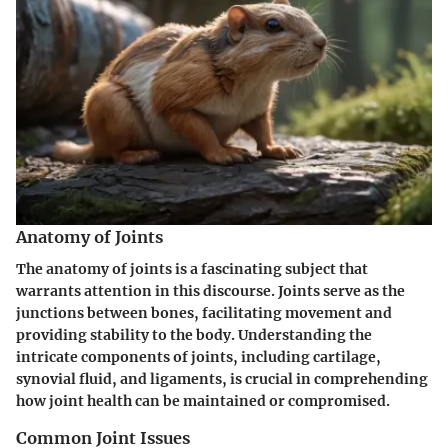
Anatomy of Joints
The anatomy of joints is a fascinating subject that
warrants attention in this discourse. Joints serve as the
junctions between bones, facilitating movement and
providing stability to the body. Understanding the
intricate components of joints, including cartilage,
synovial fluid, and ligaments, is crucial in comprehending
how joint health can be maintained or compromised.
Common Joint Issues