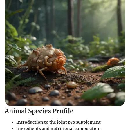
Animal Species Profile
Introduction to the joint pro supplement
Ingredients and nutritional composition