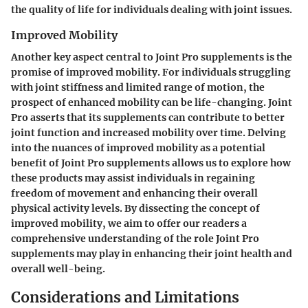
the quality of life for individuals dealing with joint issues.
Improved Mobility
Another key aspect central to Joint Pro supplements is the
promise of improved mobility. For individuals struggling
with joint stiffness and limited range of motion, the
prospect of enhanced mobility can be life-changing. Joint
Pro asserts that its supplements can contribute to better
joint function and increased mobility over time. Delving
into the nuances of improved mobility as a potential
benefit of Joint Pro supplements allows us to explore how
these products may assist individuals in regaining
freedom of movement and enhancing their overall
physical activity levels. By dissecting the concept of
improved mobility, we aim to offer our readers a
comprehensive understanding of the role Joint Pro
supplements may play in enhancing their joint health and
overall well-being.
Considerations and Limitations