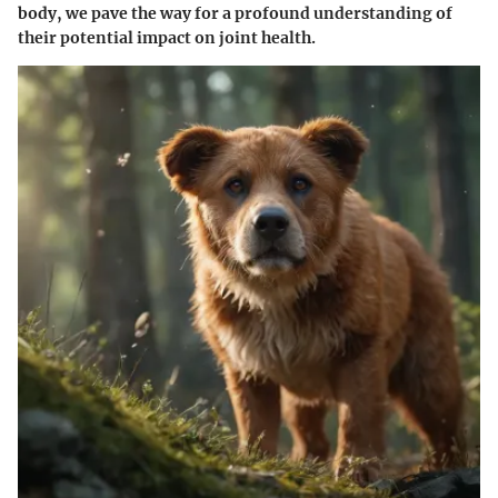
body, we pave the way for a profound understanding of
their potential impact on joint health.