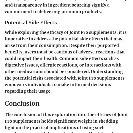
and transparency in ingredient sourcing signify a
commitment to delivering premium products.
Potential Side Effects
While exploring the efficacy of Joint Pro supplements, it is
imperative to address the potential side effects that may
arise from their consumption. Despite their purported
benefits, users must be cautious of adverse reactions that
could impact their health. Common side effects such as
digestive issues, allergic reactions, or interactions with
other medications should be considered. Understanding
the potential risks associated with Joint Pro supplements
empowers individuals to make informed decisions
regarding their usage.
Conclusion
The conclusion of this exploration into the efficacy of Joint
Pro supplements holds significant weight in shedding
light on the practical implications of using such