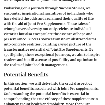
Embarking on a journey through Success Stories, we
encounter inspirational narratives of individuals who
have defied the odds and reclaimed their quality of life
with the aid of Joint Pro Supplements. These tales of
triumph over adversity not only celebrate individual
victories but also encapsulate the essence of hope and
perseverance. Success Stories transform abstract claims
into concrete realities, painting a vivid picture of the
transformative potential of Joint Pro Supplements. By
spotlighting these exceptional journeys, we aim to inspire
readers and instill a sense of possibility and optimism in
the realm of joint health management.
Potential Benefits
In this section, we will delve into the crucial aspect of
potential benefits associated with Joint Pro supplements.
Understanding the potential benefits is essential in
comprehending the true efficacy of these supplements in
enhancing joint health and mobility. More than just