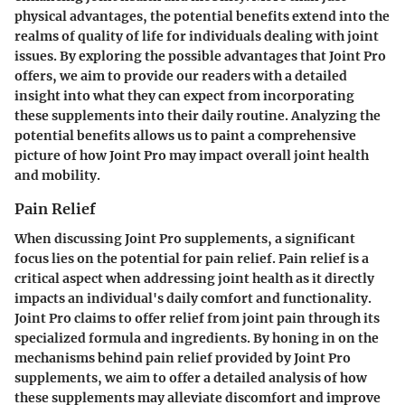
physical advantages, the potential benefits extend into the
realms of quality of life for individuals dealing with joint
issues. By exploring the possible advantages that Joint Pro
offers, we aim to provide our readers with a detailed
insight into what they can expect from incorporating
these supplements into their daily routine. Analyzing the
potential benefits allows us to paint a comprehensive
picture of how Joint Pro may impact overall joint health
and mobility.
Pain Relief
When discussing Joint Pro supplements, a significant
focus lies on the potential for pain relief. Pain relief is a
critical aspect when addressing joint health as it directly
impacts an individual's daily comfort and functionality.
Joint Pro claims to offer relief from joint pain through its
specialized formula and ingredients. By honing in on the
mechanisms behind pain relief provided by Joint Pro
supplements, we aim to offer a detailed analysis of how
these supplements may alleviate discomfort and improve