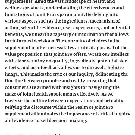
supplements. Amid the vast landscape of health and
wellness products, understanding the effectiveness and
limitations of Joint Pro is paramount. By delving into
various aspects such as the ingredients, mechanism of
action, scientific evidence, user experiences, and potential
benefits, we unearth a tapestry of information that allows
for informed decisions. The enormity of choices in the
supplement market necessitates a critical appraisal of the
value proposition that Joint Pro offers. Wrath our intellect
with close scrutiny on quality, ingredients, potential side
effects, and user feedback allows us to unravel a holistic
image. This marks the crux of our inquiry, delineating the
fine line between promise and reality, ensuring that
consumers are armed with insights for navigating the
maze of joint health supplements effectively. As we
traverse the outline between expectations and actuality,
reifying the discourse within the realm of Joint Pro
supplements illuminates the importance of critical inquiry
and evidence-based decision-making.