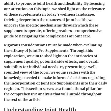
ability to promote joint health and flexibility. By focusing
our attention on this topic, we shed light on the relevance
of these supplements in today's wellness landscape.
Delving deeper into the nuances of joint health, we
uncover the specific mechanisms through which these
supplements operate, offering readers a comprehensive
guide to navigating the complexities of joint care.
Rigorous considerations must be made when evaluating
the efficacy of Joint Pro Supplements. Through this
exploration, we aim to shed light on the intricacies of
supplement quality, potential side effects, and overall
suitability for individual needs. By presenting a well-
rounded view of the topic, we equip readers with the
knowledge needed to make informed decisions regarding
the incorporation of Joint Pro Supplements into their daily
regimen. This section serves as a foundational pillar for
the comprehensive analysis that will unfold throughout
the rest of the article.
Understanding Joint Health