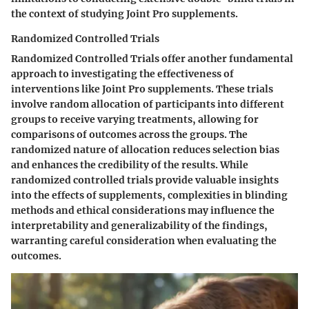
the context of studying Joint Pro supplements.
Randomized Controlled Trials
Randomized Controlled Trials offer another fundamental
approach to investigating the effectiveness of
interventions like Joint Pro supplements. These trials
involve random allocation of participants into different
groups to receive varying treatments, allowing for
comparisons of outcomes across the groups. The
randomized nature of allocation reduces selection bias
and enhances the credibility of the results. While
randomized controlled trials provide valuable insights
into the effects of supplements, complexities in blinding
methods and ethical considerations may influence the
interpretability and generalizability of the findings,
warranting careful consideration when evaluating the
outcomes.