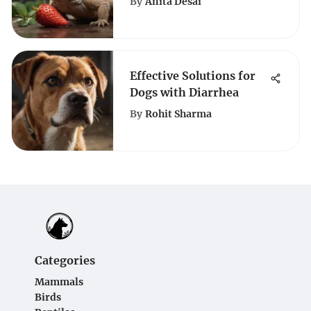
By
Anita Desai
Guide
Effective Solutions for
Dogs with Diarrhea
By
Rohit Sharma
Categories
Mammals
Birds