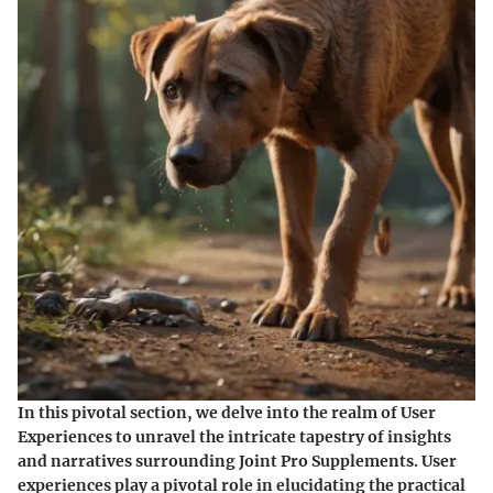
In this pivotal section, we delve into the realm of User
Experiences to unravel the intricate tapestry of insights
and narratives surrounding Joint Pro Supplements. User
experiences play a pivotal role in elucidating the practical