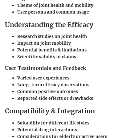
Theme of joint health and mobility
User persona and common usage
Understanding the Efficacy
Research studies on joint health
Impact on joint mobility
Potential benefits & limitations
Scientific validity of claims
User Testimonials and Feedback
Varied user experiences
Long-term efficacy observations
Common positive outcomes
Reported side effects or drawbacks
Compatibility & Integration
Suitability for different lifestyles
Potential drug interactions
Considerations for elderly or active users