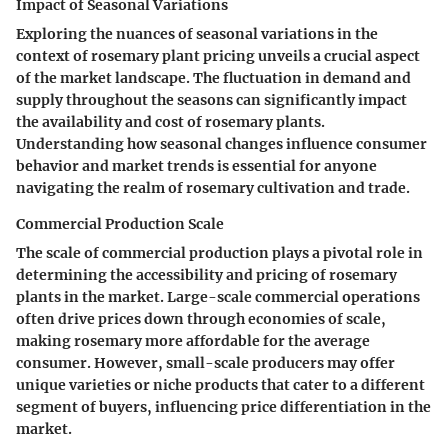
Impact of Seasonal Variations
Exploring the nuances of seasonal variations in the
context of rosemary plant pricing unveils a crucial aspect
of the market landscape. The fluctuation in demand and
supply throughout the seasons can significantly impact
the availability and cost of rosemary plants.
Understanding how seasonal changes influence consumer
behavior and market trends is essential for anyone
navigating the realm of rosemary cultivation and trade.
Commercial Production Scale
The scale of commercial production plays a pivotal role in
determining the accessibility and pricing of rosemary
plants in the market. Large-scale commercial operations
often drive prices down through economies of scale,
making rosemary more affordable for the average
consumer. However, small-scale producers may offer
unique varieties or niche products that cater to a different
segment of buyers, influencing price differentiation in the
market.