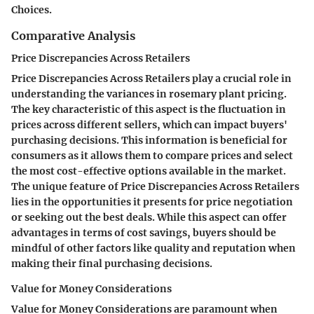
Choices.
Comparative Analysis
Price Discrepancies Across Retailers
Price Discrepancies Across Retailers play a crucial role in
understanding the variances in rosemary plant pricing.
The key characteristic of this aspect is the fluctuation in
prices across different sellers, which can impact buyers'
purchasing decisions. This information is beneficial for
consumers as it allows them to compare prices and select
the most cost-effective options available in the market.
The unique feature of Price Discrepancies Across Retailers
lies in the opportunities it presents for price negotiation
or seeking out the best deals. While this aspect can offer
advantages in terms of cost savings, buyers should be
mindful of other factors like quality and reputation when
making their final purchasing decisions.
Value for Money Considerations
Value for Money Considerations are paramount when