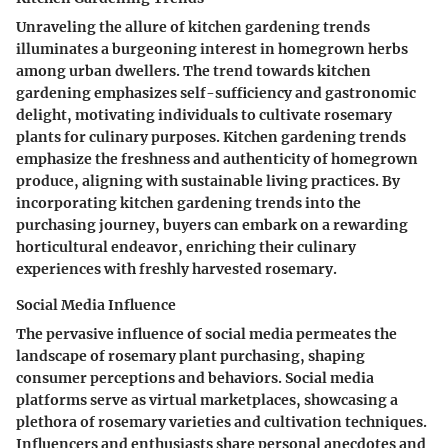
Unraveling the allure of kitchen gardening trends
illuminates a burgeoning interest in homegrown herbs
among urban dwellers. The trend towards kitchen
gardening emphasizes self-sufficiency and gastronomic
delight, motivating individuals to cultivate rosemary
plants for culinary purposes. Kitchen gardening trends
emphasize the freshness and authenticity of homegrown
produce, aligning with sustainable living practices. By
incorporating kitchen gardening trends into the
purchasing journey, buyers can embark on a rewarding
horticultural endeavor, enriching their culinary
experiences with freshly harvested rosemary.
Social Media Influence
The pervasive influence of social media permeates the
landscape of rosemary plant purchasing, shaping
consumer perceptions and behaviors. Social media
platforms serve as virtual marketplaces, showcasing a
plethora of rosemary varieties and cultivation techniques.
Influencers and enthusiasts share personal anecdotes and