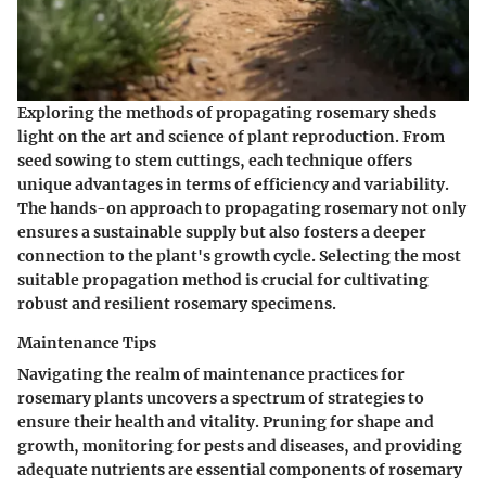
Exploring the methods of propagating rosemary sheds
light on the art and science of plant reproduction. From
seed sowing to stem cuttings, each technique offers
unique advantages in terms of efficiency and variability.
The hands-on approach to propagating rosemary not only
ensures a sustainable supply but also fosters a deeper
connection to the plant's growth cycle. Selecting the most
suitable propagation method is crucial for cultivating
robust and resilient rosemary specimens.
Maintenance Tips
Navigating the realm of maintenance practices for
rosemary plants uncovers a spectrum of strategies to
ensure their health and vitality. Pruning for shape and
growth, monitoring for pests and diseases, and providing
adequate nutrients are essential components of rosemary