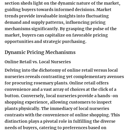
section sheds light on the dynamic nature of the market,
guiding buyers towards informed decisions. Market
trends provide invaluable insights into fluctuating
demand and supply patterns, influencing pricing
mechanisms significantly. By grasping the pulse of the
market, buyers can capitalize on favorable pricing
opportunities and strategic purchasing.
Dynamic Pricing Mechanisms
Online Retail vs. Local Nurseries
Delving into the dichotomy of online retail versus local
nurseries reveals contrasting yet complementary avenues
for procuring rosemary plants. Online retail offers
convenience and a vast array of choices at the click of a
button. Conversely, local nurseries provide a hands-on
shopping experience, allowing customers to inspect
plants physically. The immediacy of local nurseries
contrasts with the convenience of online shopping. This
distinction plays a pivotal role in fulfilling the diverse
needs of buyers, catering to preferences based on