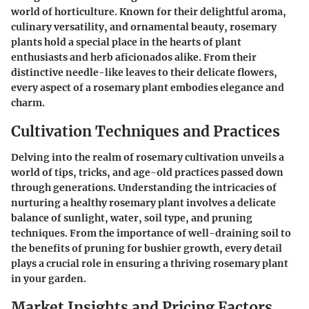
world of horticulture. Known for their delightful aroma,
culinary versatility, and ornamental beauty, rosemary
plants hold a special place in the hearts of plant
enthusiasts and herb aficionados alike. From their
distinctive needle-like leaves to their delicate flowers,
every aspect of a rosemary plant embodies elegance and
charm.
Cultivation Techniques and Practices
Delving into the realm of rosemary cultivation unveils a
world of tips, tricks, and age-old practices passed down
through generations. Understanding the intricacies of
nurturing a healthy rosemary plant involves a delicate
balance of sunlight, water, soil type, and pruning
techniques. From the importance of well-draining soil to
the benefits of pruning for bushier growth, every detail
plays a crucial role in ensuring a thriving rosemary plant
in your garden.
Market Insights and Pricing Factors