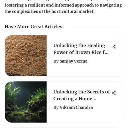
fostering a resilient and informed approach to navigating
the complexities of the horticultural market.
Have More Great Articles
:
Unlocking the Healing
Power of Brown Rice for
Canine Digestive Woes
By
Sanjay Verma
Unlocking the Secrets of
Creating a Home
Aquarium Paradise
By
Vikram Chandra