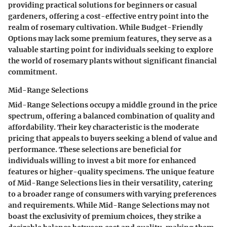
providing practical solutions for beginners or casual
gardeners, offering a cost-effective entry point into the
realm of rosemary cultivation. While Budget-Friendly
Options may lack some premium features, they serve as a
valuable starting point for individuals seeking to explore
the world of rosemary plants without significant financial
commitment.
Mid-Range Selections
Mid-Range Selections occupy a middle ground in the price
spectrum, offering a balanced combination of quality and
affordability. Their key characteristic is the moderate
pricing that appeals to buyers seeking a blend of value and
performance. These selections are beneficial for
individuals willing to invest a bit more for enhanced
features or higher-quality specimens. The unique feature
of Mid-Range Selections lies in their versatility, catering
to a broader range of consumers with varying preferences
and requirements. While Mid-Range Selections may not
boast the exclusivity of premium choices, they strike a