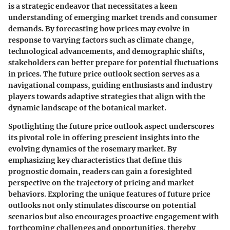
is a strategic endeavor that necessitates a keen
understanding of emerging market trends and consumer
demands. By forecasting how prices may evolve in
response to varying factors such as climate change,
technological advancements, and demographic shifts,
stakeholders can better prepare for potential fluctuations
in prices. The future price outlook section serves as a
navigational compass, guiding enthusiasts and industry
players towards adaptive strategies that align with the
dynamic landscape of the botanical market.
Spotlighting the future price outlook aspect underscores
its pivotal role in offering prescient insights into the
evolving dynamics of the rosemary market. By
emphasizing key characteristics that define this
prognostic domain, readers can gain a foresighted
perspective on the trajectory of pricing and market
behaviors. Exploring the unique features of future price
outlooks not only stimulates discourse on potential
scenarios but also encourages proactive engagement with
forthcoming challenges and opportunities, thereby