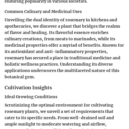
enduring popularity in various societies.
Common Culinary and Medicinal Uses
Unveiling the dual identity of rosemary in kitchens and
apothecaries, we discover a plant that bridges the realms
of flavor and healing. Its flavorful essence enriches
culinary creations, from meats to marinades, while its
medicinal properties offer a myriad of benefits. Known for
its antioxidant and anti-inflammatory properties,
rosemary has secured a place in traditional medicine and
holistic wellness practices. Understanding its diverse
applications underscores the multifaceted nature of this
botanical gem.
Cultivation Insights
Ideal Growing Conditions
Scrutinizing the optimal environment for cultivating
rosemary plants, we unveil a set of requirements that
cater to its specific needs. From well-drained soil and
ample sunlight to moderate watering and airflow,