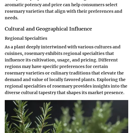
aromatic potency and price can help consumers select
rosemary varieties that align with their preferences and
needs.
Cultural and Geographical Influence
Regional Specialties
As a plant deeply intertwined with various cultures and
cuisines, rosemary exhibits regional specialties that
influence its cultivation, usage, and pricing. Different
regions may have specific preferences for certain
rosemary varieties or culinary traditions that elevate the
demand and value of locally favored plants. Exploring the
regional specialties of rosemary provides insights into the
diverse cultural tapestry that shapes its market presence.