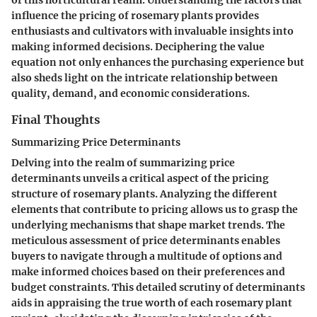
of this horticultural realm. Understanding the factors that
influence the pricing of rosemary plants provides
enthusiasts and cultivators with invaluable insights into
making informed decisions. Deciphering the value
equation not only enhances the purchasing experience but
also sheds light on the intricate relationship between
quality, demand, and economic considerations.
Final Thoughts
Summarizing Price Determinants
Delving into the realm of summarizing price
determinants unveils a critical aspect of the pricing
structure of rosemary plants. Analyzing the different
elements that contribute to pricing allows us to grasp the
underlying mechanisms that shape market trends. The
meticulous assessment of price determinants enables
buyers to navigate through a multitude of options and
make informed choices based on their preferences and
budget constraints. This detailed scrutiny of determinants
aids in appraising the true worth of each rosemary plant