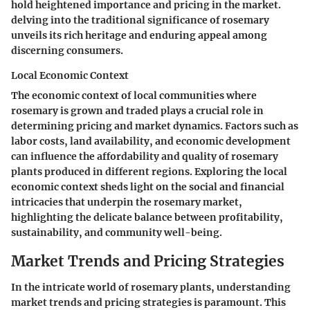
hold heightened importance and pricing in the market.
delving into the traditional significance of rosemary
unveils its rich heritage and enduring appeal among
discerning consumers.
Local Economic Context
The economic context of local communities where
rosemary is grown and traded plays a crucial role in
determining pricing and market dynamics. Factors such as
labor costs, land availability, and economic development
can influence the affordability and quality of rosemary
plants produced in different regions. Exploring the local
economic context sheds light on the social and financial
intricacies that underpin the rosemary market,
highlighting the delicate balance between profitability,
sustainability, and community well-being.
Market Trends and Pricing Strategies
In the intricate world of rosemary plants, understanding
market trends and pricing strategies is paramount. This