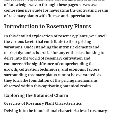
of knowledge woven through these pages serves as a
comprehensive guide for navigating the captivating realm
of rosemary plants with finesse and appreciation.
Introduction to Rosemary Plants
In this detailed exploration of rosemary plants, we unveil
the various facets that contribute to their pricing
variations. Understanding the intrinsic elements and
market dynamics is crucial for any enthusiast looking to
delve into the world of rosemary cultivation and
commerce. The significance of comprehending the
growth, cultivation techniques, and economic factors
surrounding rosemary plants cannot be overstated, as
they form the foundation of the pricing mechanisms
observed within this captivating botanical realm.
Exploring the Botanical Charm
Overview of Rosemary Plant Characteristics
Delving into the foundational characteristics of rosemary