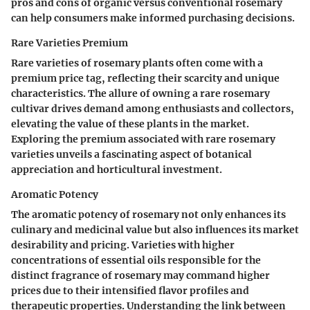
pros and cons of organic versus conventional rosemary
can help consumers make informed purchasing decisions.
Rare Varieties Premium
Rare varieties of rosemary plants often come with a
premium price tag, reflecting their scarcity and unique
characteristics. The allure of owning a rare rosemary
cultivar drives demand among enthusiasts and collectors,
elevating the value of these plants in the market.
Exploring the premium associated with rare rosemary
varieties unveils a fascinating aspect of botanical
appreciation and horticultural investment.
Aromatic Potency
The aromatic potency of rosemary not only enhances its
culinary and medicinal value but also influences its market
desirability and pricing. Varieties with higher
concentrations of essential oils responsible for the
distinct fragrance of rosemary may command higher
prices due to their intensified flavor profiles and
therapeutic properties. Understanding the link between