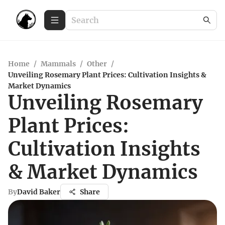
Home
/
Mammals
/
Other
/
Unveiling Rosemary Plant Prices: Cultivation Insights &
Market Dynamics
Unveiling Rosemary
Plant Prices:
Cultivation Insights
& Market Dynamics
By
David Baker
Share