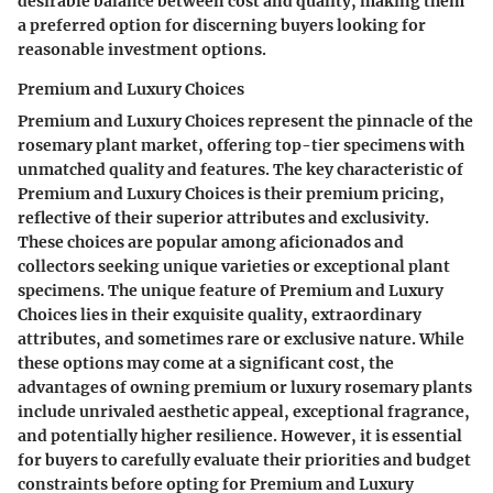
desirable balance between cost and quality, making them
a preferred option for discerning buyers looking for
reasonable investment options.
Premium and Luxury Choices
Premium and Luxury Choices represent the pinnacle of the
rosemary plant market, offering top-tier specimens with
unmatched quality and features. The key characteristic of
Premium and Luxury Choices is their premium pricing,
reflective of their superior attributes and exclusivity.
These choices are popular among aficionados and
collectors seeking unique varieties or exceptional plant
specimens. The unique feature of Premium and Luxury
Choices lies in their exquisite quality, extraordinary
attributes, and sometimes rare or exclusive nature. While
these options may come at a significant cost, the
advantages of owning premium or luxury rosemary plants
include unrivaled aesthetic appeal, exceptional fragrance,
and potentially higher resilience. However, it is essential
for buyers to carefully evaluate their priorities and budget
constraints before opting for Premium and Luxury