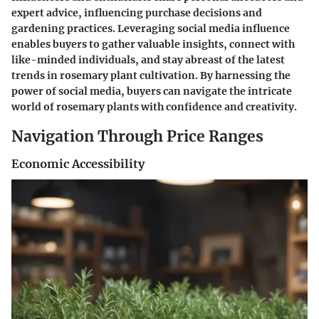
expert advice, influencing purchase decisions and
gardening practices. Leveraging social media influence
enables buyers to gather valuable insights, connect with
like-minded individuals, and stay abreast of the latest
trends in rosemary plant cultivation. By harnessing the
power of social media, buyers can navigate the intricate
world of rosemary plants with confidence and creativity.
Navigation Through Price Ranges
Economic Accessibility