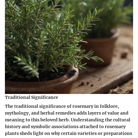
Traditional Significance
The traditional significance of rosemary in folklore,
mythology, and herbal remedies adds layers of value and
meaning to this beloved herb. Understanding the cultural
history and symbolic associations attached to rosemary
plants sheds light on why certain varieties or preparations