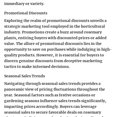
immediacy or variety.
Promotional Discounts
Exploring the realm of promotional discounts unveils a
strategic marketing tool employed in the horticultural
industry. Promotions create a buzz around rosemary
plants, enticing buyers with discounted prices or added
value. The allure of promotional discounts lies in the
opportunity to save on purchases while indulging in high-
quality products. However, it is essential for buyers to
discern genuine discounts from deceptive marketing
tactics to make informed decisions.
Seasonal Sales Trends
Navigating through seasonal sales trends provides a
panoramic view of pricing fluctuations throughout the
year. Seasonal factors such as festive occasions or
gardening seasons influence sales trends significantly,
impacting prices accordingly. Buyers can leverage
seasonal sales to secure favorable deals on rosemary