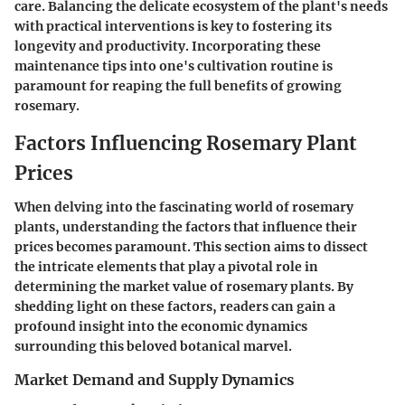
care. Balancing the delicate ecosystem of the plant's needs
with practical interventions is key to fostering its
longevity and productivity. Incorporating these
maintenance tips into one's cultivation routine is
paramount for reaping the full benefits of growing
rosemary.
Factors Influencing Rosemary Plant
Prices
When delving into the fascinating world of rosemary
plants, understanding the factors that influence their
prices becomes paramount. This section aims to dissect
the intricate elements that play a pivotal role in
determining the market value of rosemary plants. By
shedding light on these factors, readers can gain a
profound insight into the economic dynamics
surrounding this beloved botanical marvel.
Market Demand and Supply Dynamics