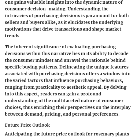
one gains valuable insights into the dynamic nature of
consumer decision-making. Understanding the
intricacies of purchasing decisions is paramount for both
sellers and buyers alike, as it elucidates the underlying
motivations that drive transactions and shape market
trends.
The inherent significance of evaluating purchasing
decisions within this narrative lies in its ability to decode
the consumer mindset and unravel the rationale behind
specific buying patterns. Delineating the unique features
associated with purchasing decisions offers a window into
the varied factors that influence purchasing behaviors,
ranging from practicality to aesthetic appeal. By delving
into this aspect, readers can gain a profound
understanding of the multifaceted nature of consumer
choices, thus enriching their perspectives on the interplay
between demand, pricing, and personal preferences.
Future Price Outlook
Anticipating the future price outlook for rosemary plants