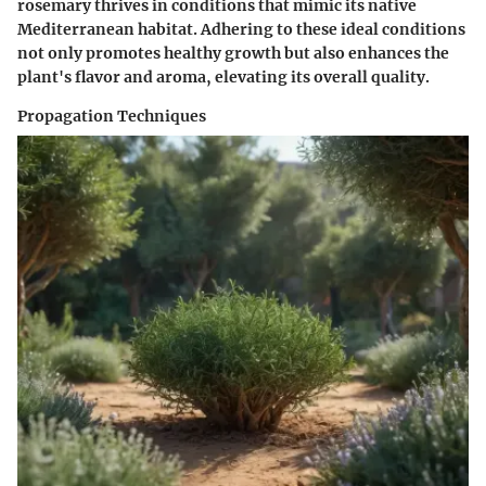
rosemary thrives in conditions that mimic its native
Mediterranean habitat. Adhering to these ideal conditions
not only promotes healthy growth but also enhances the
plant's flavor and aroma, elevating its overall quality.
Propagation Techniques