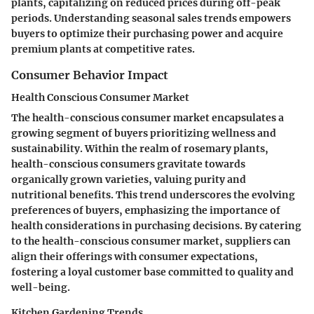
plants, capitalizing on reduced prices during off-peak
periods. Understanding seasonal sales trends empowers
buyers to optimize their purchasing power and acquire
premium plants at competitive rates.
Consumer Behavior Impact
Health Conscious Consumer Market
The health-conscious consumer market encapsulates a
growing segment of buyers prioritizing wellness and
sustainability. Within the realm of rosemary plants,
health-conscious consumers gravitate towards
organically grown varieties, valuing purity and
nutritional benefits. This trend underscores the evolving
preferences of buyers, emphasizing the importance of
health considerations in purchasing decisions. By catering
to the health-conscious consumer market, suppliers can
align their offerings with consumer expectations,
fostering a loyal customer base committed to quality and
well-being.
Kitchen Gardening Trends