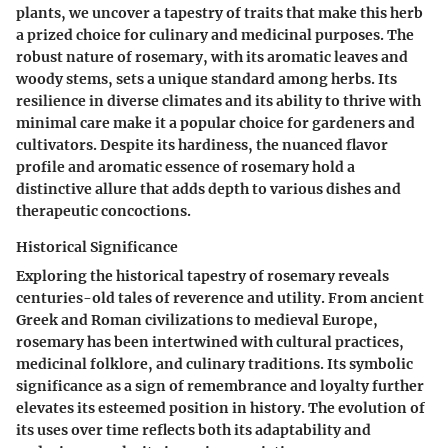
plants, we uncover a tapestry of traits that make this herb
a prized choice for culinary and medicinal purposes. The
robust nature of rosemary, with its aromatic leaves and
woody stems, sets a unique standard among herbs. Its
resilience in diverse climates and its ability to thrive with
minimal care make it a popular choice for gardeners and
cultivators. Despite its hardiness, the nuanced flavor
profile and aromatic essence of rosemary hold a
distinctive allure that adds depth to various dishes and
therapeutic concoctions.
Historical Significance
Exploring the historical tapestry of rosemary reveals
centuries-old tales of reverence and utility. From ancient
Greek and Roman civilizations to medieval Europe,
rosemary has been intertwined with cultural practices,
medicinal folklore, and culinary traditions. Its symbolic
significance as a sign of remembrance and loyalty further
elevates its esteemed position in history. The evolution of
its uses over time reflects both its adaptability and