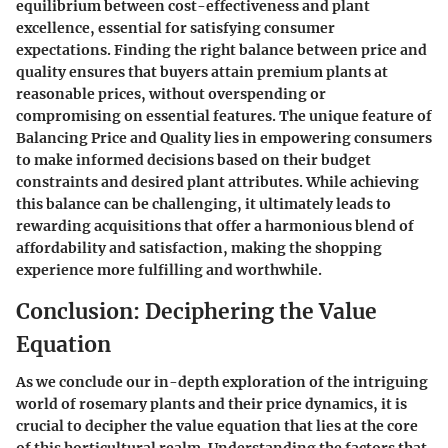
equilibrium between cost-effectiveness and plant
excellence, essential for satisfying consumer
expectations. Finding the right balance between price and
quality ensures that buyers attain premium plants at
reasonable prices, without overspending or
compromising on essential features. The unique feature of
Balancing Price and Quality lies in empowering consumers
to make informed decisions based on their budget
constraints and desired plant attributes. While achieving
this balance can be challenging, it ultimately leads to
rewarding acquisitions that offer a harmonious blend of
affordability and satisfaction, making the shopping
experience more fulfilling and worthwhile.
Conclusion: Deciphering the Value
Equation
As we conclude our in-depth exploration of the intriguing
world of rosemary plants and their price dynamics, it is
crucial to decipher the value equation that lies at the core