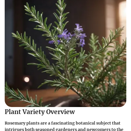
Plant Variety Overview
Rosemary plants are a fascinating botanical subject that
intrigues both seasoned gardeners and newcomers to the