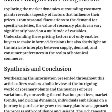
Exploring the market dynamics surrounding rosemary
plants reveals a tapestry of factors that influence their
prices. From seasonal fluctuations to the demand for
specific varieties, the value of rosemary plants can vary
significantly based on a multitude of variables.
Understanding these pricing factors not only enables
buyers to make informed decisions but also sheds light on
the intricate interplay between supply, demand, and
consumer preferences in the realm of botanical
commerce.
Synthesis and Conclusion
Synthesizing the information presented throughout this
article offers readers a holistic view of the intriguing
world of rosemary plants and the nuances of price
variations. By unraveling the cultivation practices, market
trends, and pricing dynamics, individuals embarking on a
journey to purchase or grow rosemary plants can approach
the process with confidence and insight. The rich tapestry