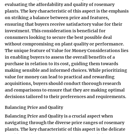
evaluating the affordability and quality of rosemary
plants. The key characteristic of this aspect is the emphasis
on striking a balance between price and features,
ensuring that buyers receive satisfactory value for their
investment. This consideration is beneficial for
consumers looking to secure the best possible deal
without compromising on plant quality or performance.
The unique feature of Value for Money Considerations lies
in enabling buyers to assess the overall benefits of a
purchase in relation to its cost, guiding them towards
making sensible and informed choices. While prioritizing
value for money can lead to practical and rewarding
acquisitions, buyers should conduct thorough research
and comparisons to ensure that they are making optimal
decisions tailored to their preferences and requirements.
Balancing Price and Quality
Balancing Price and Quality is a crucial aspect when
navigating through the diverse price ranges of rosemary
plants. The key characteristic of this aspect is the delicate