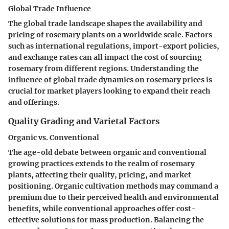
Global Trade Influence
The global trade landscape shapes the availability and
pricing of rosemary plants on a worldwide scale. Factors
such as international regulations, import-export policies,
and exchange rates can all impact the cost of sourcing
rosemary from different regions. Understanding the
influence of global trade dynamics on rosemary prices is
crucial for market players looking to expand their reach
and offerings.
Quality Grading and Varietal Factors
Organic vs. Conventional
The age-old debate between organic and conventional
growing practices extends to the realm of rosemary
plants, affecting their quality, pricing, and market
positioning. Organic cultivation methods may command a
premium due to their perceived health and environmental
benefits, while conventional approaches offer cost-
effective solutions for mass production. Balancing the