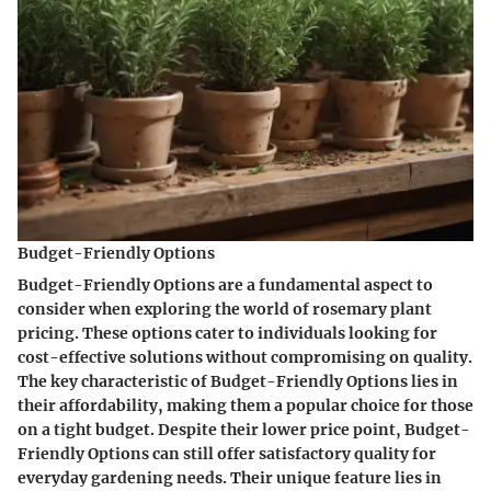
Budget-Friendly Options
Budget-Friendly Options are a fundamental aspect to
consider when exploring the world of rosemary plant
pricing. These options cater to individuals looking for
cost-effective solutions without compromising on quality.
The key characteristic of Budget-Friendly Options lies in
their affordability, making them a popular choice for those
on a tight budget. Despite their lower price point, Budget-
Friendly Options can still offer satisfactory quality for
everyday gardening needs. Their unique feature lies in