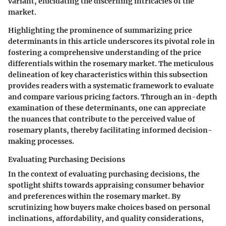
variant, elucidating the discerning intricacies of the
market.
Highlighting the prominence of summarizing price
determinants in this article underscores its pivotal role in
fostering a comprehensive understanding of the price
differentials within the rosemary market. The meticulous
delineation of key characteristics within this subsection
provides readers with a systematic framework to evaluate
and compare various pricing factors. Through an in-depth
examination of these determinants, one can appreciate
the nuances that contribute to the perceived value of
rosemary plants, thereby facilitating informed decision-
making processes.
Evaluating Purchasing Decisions
In the context of evaluating purchasing decisions, the
spotlight shifts towards appraising consumer behavior
and preferences within the rosemary market. By
scrutinizing how buyers make choices based on personal
inclinations, affordability, and quality considerations,