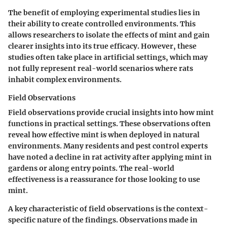
The
benefit
of employing experimental studies lies in
their ability to create controlled environments. This
allows researchers to isolate the effects of mint and gain
clearer insights into its true efficacy.
However
, these
studies often take place in artificial settings, which may
not fully represent real-world scenarios where rats
inhabit complex environments.
Field Observations
Field observations provide crucial insights into how mint
functions in practical settings. These observations often
reveal how effective mint is when deployed in natural
environments. Many residents and pest control experts
have noted a decline in rat activity after applying mint in
gardens or along entry points. The real-world
effectiveness is a reassurance for those looking to use
mint.
A
key characteristic
of field observations is the context-
specific nature of the findings. Observations made in