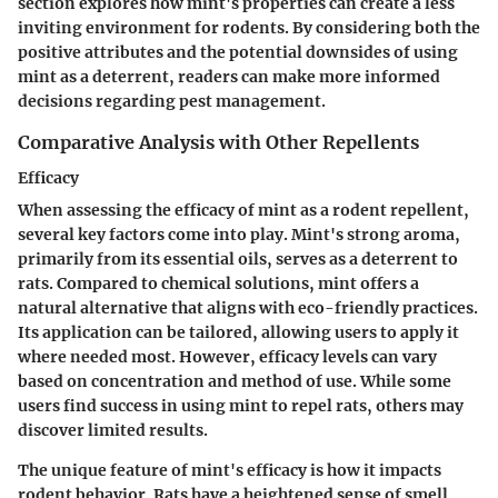
section explores how mint's properties can create a less
inviting environment for rodents. By considering both the
positive attributes and the potential downsides of using
mint as a deterrent, readers can make more informed
decisions regarding pest management.
Comparative Analysis with Other Repellents
Efficacy
When assessing the efficacy of mint as a rodent repellent,
several key factors come into play. Mint's strong aroma,
primarily from its essential oils, serves as a deterrent to
rats. Compared to chemical solutions, mint offers a
natural alternative that aligns with eco-friendly practices.
Its application can be tailored, allowing users to apply it
where needed most. However, efficacy levels can vary
based on concentration and method of use. While some
users find success in using mint to repel rats, others may
discover limited results.
The unique feature of mint's efficacy is how it impacts
rodent behavior. Rats have a heightened sense of smell,