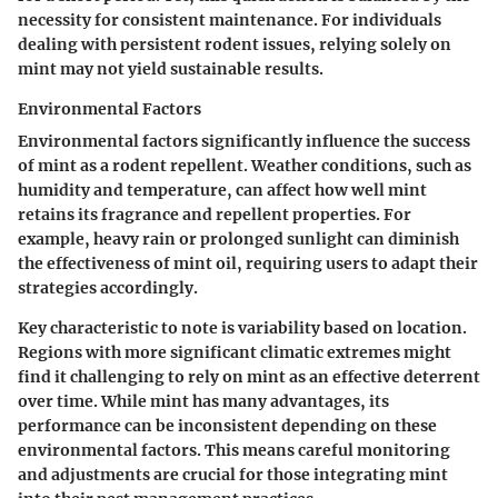
necessity for consistent maintenance. For individuals
dealing with persistent rodent issues, relying solely on
mint may not yield sustainable results.
Environmental Factors
Environmental factors significantly influence the success
of mint as a rodent repellent. Weather conditions, such as
humidity and temperature, can affect how well mint
retains its fragrance and repellent properties. For
example, heavy rain or prolonged sunlight can diminish
the effectiveness of mint oil, requiring users to adapt their
strategies accordingly.
Key characteristic to note is
variability
based on location.
Regions with more significant climatic extremes might
find it challenging to rely on mint as an effective deterrent
over time. While mint has many advantages, its
performance can be inconsistent depending on these
environmental factors. This means careful monitoring
and adjustments are crucial for those integrating mint