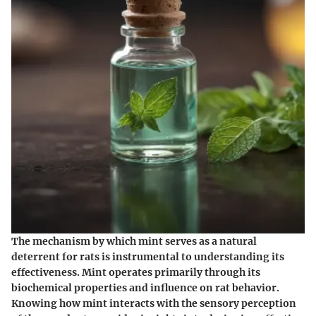
The mechanism by which mint serves as a natural
deterrent for rats is instrumental to understanding its
effectiveness. Mint operates primarily through its
biochemical properties and influence on rat behavior.
Knowing how mint interacts with the sensory perception