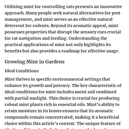
Utilizing mint for controlling rats presents an innovative
approach. Many people seek natural alternatives for pest
management, and mint serves as an effective natural
deterrent for rodents. Beyond its aromatic appeal, mint
possesses properties that disrupt the sensory cues crucial
for rat navigation and feeding. Understanding the
practical applications of mint not only highlights its
benefits but also provides a roadmap for effective usage.
Growing Mint in Gardens
Ideal Conditions
Mint thrives in specific environmental settings that
enhance its growth and potency. The key characteristic of
ideal conditions for mint includes moist soil combined
with partial sunlight. This choice is crucial for producing
robust mint plants rich in essential oils. Mint’s ability to
retain moisture in its leaves ensures that its aromatic
compounds remain concentrated, making it a beneficial
choice within this article's context. The unique feature of