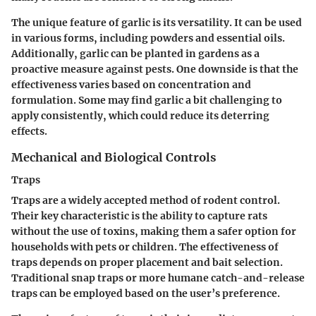
The unique feature of garlic is its versatility. It can be used
in various forms, including powders and essential oils.
Additionally, garlic can be planted in gardens as a
proactive measure against pests. One downside is that the
effectiveness varies based on concentration and
formulation.
Some may find garlic a bit challenging to
apply consistently, which could reduce its deterring
effects.
Mechanical and Biological Controls
Traps
Traps are a widely accepted method of rodent control.
Their key characteristic is the ability to capture rats
without the use of toxins, making them a safer option for
households with pets or children. The effectiveness of
traps depends on proper placement and bait selection.
Traditional snap traps or more humane catch-and-release
traps can be employed based on the user’s preference.