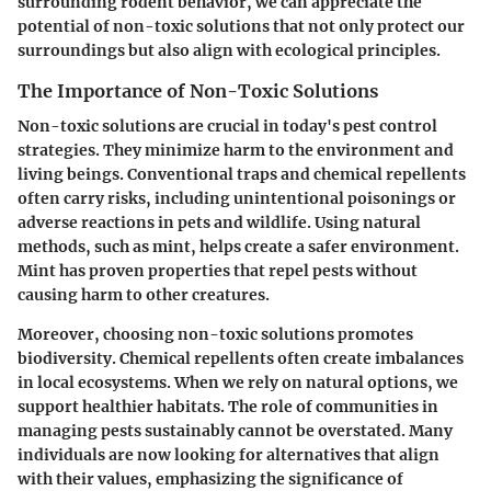
surrounding rodent behavior, we can appreciate the
potential of non-toxic solutions that not only protect our
surroundings but also align with ecological principles.
The Importance of Non-Toxic Solutions
Non-toxic solutions are crucial in today's pest control
strategies. They minimize harm to the environment and
living beings. Conventional traps and chemical repellents
often carry risks, including unintentional poisonings or
adverse reactions in pets and wildlife. Using natural
methods, such as mint, helps create a safer environment.
Mint has proven properties that repel pests without
causing harm to other creatures.
Moreover, choosing non-toxic solutions promotes
biodiversity. Chemical repellents often create imbalances
in local ecosystems. When we rely on natural options, we
support healthier habitats. The role of communities in
managing pests sustainably cannot be overstated. Many
individuals are now looking for alternatives that align
with their values, emphasizing the significance of