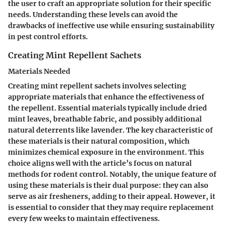
the user to craft an appropriate solution for their specific
needs. Understanding these levels can avoid the
drawbacks of ineffective use while ensuring sustainability
in pest control efforts.
Creating Mint Repellent Sachets
Materials Needed
Creating mint repellent sachets involves selecting
appropriate materials that enhance the effectiveness of
the repellent. Essential materials typically include dried
mint leaves, breathable fabric, and possibly additional
natural deterrents like lavender. The key characteristic of
these materials is their natural composition, which
minimizes chemical exposure in the environment. This
choice aligns well with the article’s focus on natural
methods for rodent control. Notably, the unique feature of
using these materials is their dual purpose: they can also
serve as air fresheners, adding to their appeal. However, it
is essential to consider that they may require replacement
every few weeks to maintain effectiveness.