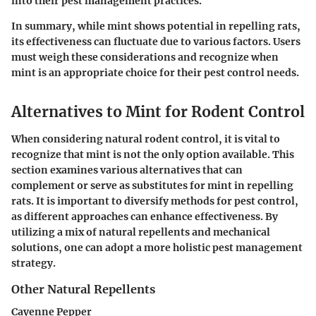
into their pest management practices.
In summary, while mint shows potential in repelling rats,
its effectiveness can fluctuate due to various factors. Users
must weigh these considerations and recognize when
mint is an appropriate choice for their pest control needs.
Alternatives to Mint for Rodent Control
When considering natural rodent control, it is vital to
recognize that mint is not the only option available. This
section examines various alternatives that can
complement or serve as substitutes for mint in repelling
rats. It is important to diversify methods for pest control,
as different approaches can enhance effectiveness.
By
utilizing a mix of natural repellents and mechanical
solutions, one can adopt a more holistic pest management
strategy.
Other Natural Repellents
Cayenne Pepper