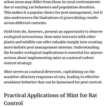
urban areas may differ from those in rural environments
due to varying rat behaviors and population densities.
This makes it a
popular
choice for pest management, but it
also underscores the limitations of generalizing results
across different contexts.
Field tests do, however, present an opportunity to observe
ecological interactions
. How mint interacts with other
plants and wildlife can offer valuable insight into creating
more holistic pest management systems. Understanding
the broader ecological implications is essential for anyone
serious about implementing mint as a natural rodent
control strategy.
Mint serves as a natural deterrent, capitalizing on the
sensitive olfactory responses of rats, leading to effective
avoidance behavior that can be harnessed for pest control.
Practical Applications of Mint for Rat
Control