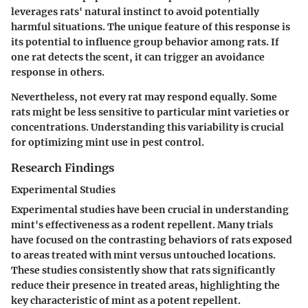
leverages rats' natural instinct to avoid potentially
harmful situations. The
unique feature
of this response is
its potential to influence group behavior among rats. If
one rat detects the scent, it can trigger an avoidance
response in others.
Nevertheless, not every rat may respond equally. Some
rats might be less sensitive to particular mint varieties or
concentrations. Understanding this variability is crucial
for optimizing mint use in pest control.
Research Findings
Experimental Studies
Experimental studies have been crucial in understanding
mint's effectiveness as a rodent repellent. Many trials
have focused on the contrasting behaviors of rats exposed
to areas treated with mint versus untouched locations.
These studies consistently show that rats significantly
reduce their presence in treated areas, highlighting the
key characteristic
of mint as a potent repellent.