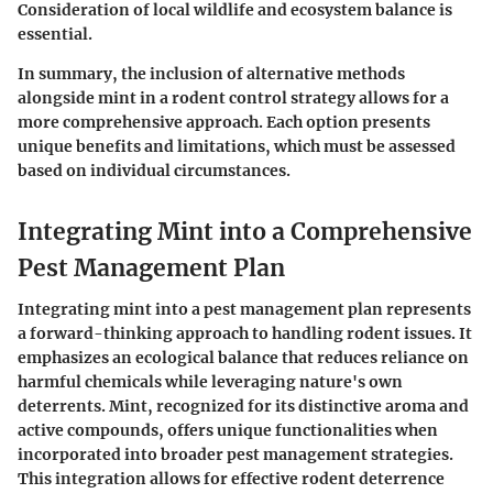
Consideration of local wildlife and ecosystem balance is
essential.
In summary, the inclusion of alternative methods
alongside mint in a rodent control strategy allows for a
more comprehensive approach. Each option presents
unique benefits and limitations, which must be assessed
based on individual circumstances.
Integrating Mint into a Comprehensive
Pest Management Plan
Integrating mint into a pest management plan represents
a forward-thinking approach to handling rodent issues. It
emphasizes an ecological balance that reduces reliance on
harmful chemicals while leveraging nature's own
deterrents. Mint, recognized for its distinctive aroma and
active compounds, offers unique functionalities when
incorporated into broader pest management strategies.
This integration allows for effective rodent deterrence