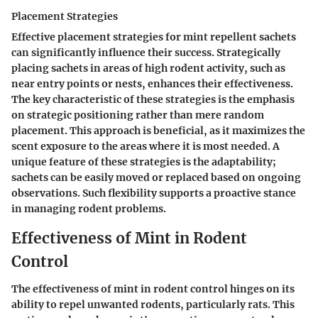
Placement Strategies
Effective placement strategies for mint repellent sachets
can significantly influence their success. Strategically
placing sachets in areas of high rodent activity, such as
near entry points or nests, enhances their effectiveness.
The key characteristic of these strategies is the emphasis
on strategic positioning rather than mere random
placement. This approach is beneficial, as it maximizes the
scent exposure to the areas where it is most needed. A
unique feature of these strategies is the adaptability;
sachets can be easily moved or replaced based on ongoing
observations. Such flexibility supports a proactive stance
in managing rodent problems.
Effectiveness of Mint in Rodent
Control
The effectiveness of mint in rodent control hinges on its
ability to repel unwanted rodents, particularly rats. This