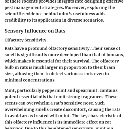
of these rodents provides insights into designing effective
pest management strategies. Moreover, exploring the
scientific evidence behind mint's usefulness adds
credibility to its application in diverse scenarios.
Sensory Influence on Rats
Olfactory Sensitivity
Rats have a profound olfactory sensitivity. Their sense of
smell is significantly more developed than that of humans,
which makes it essential for their survival. The olfactory
bulb in rats is much larger in proportion to their brain
size, allowing them to detect various scents even in
minimal concentrations.
Mint, particularly peppermint and spearmint, contains
potent essential oils that emit strong fragrances. These
scents can overwhelm a rat's sensitive nose. Such
overwhelming smells create discomfort, causing the rats
to avoid areas treated with mint. The
key characteristic
of
this olfactory influence is its immediate effect on rat
behavior. Due to this heightened sensitivity, mint is a