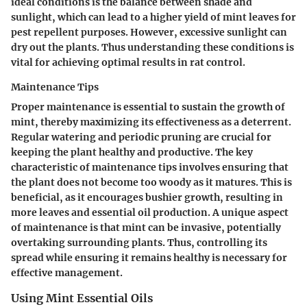
ideal conditions is the balance between shade and
sunlight, which can lead to a higher yield of mint leaves for
pest repellent purposes. However, excessive sunlight can
dry out the plants. Thus understanding these conditions is
vital for achieving optimal results in rat control.
Maintenance Tips
Proper maintenance is essential to sustain the growth of
mint, thereby maximizing its effectiveness as a deterrent.
Regular watering and periodic pruning are crucial for
keeping the plant healthy and productive. The key
characteristic of maintenance tips involves ensuring that
the plant does not become too woody as it matures. This is
beneficial, as it encourages bushier growth, resulting in
more leaves and essential oil production. A unique aspect
of maintenance is that mint can be invasive, potentially
overtaking surrounding plants. Thus, controlling its
spread while ensuring it remains healthy is necessary for
effective management.
Using Mint Essential Oils