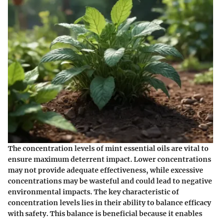
The concentration levels of mint essential oils are vital to
ensure maximum deterrent impact. Lower concentrations
may not provide adequate effectiveness, while excessive
concentrations may be wasteful and could lead to negative
environmental impacts. The key characteristic of
concentration levels lies in their ability to balance efficacy
with safety. This balance is beneficial because it enables