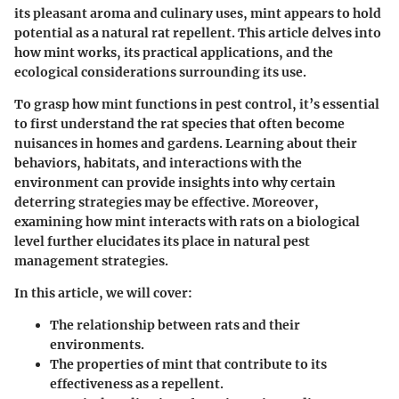
its pleasant aroma and culinary uses, mint appears to hold
potential as a natural rat repellent. This article delves into
how mint works, its practical applications, and the
ecological considerations surrounding its use.
To grasp how mint functions in pest control, it’s essential
to first understand the rat species that often become
nuisances in homes and gardens. Learning about their
behaviors, habitats, and interactions with the
environment can provide insights into why certain
deterring strategies may be effective. Moreover,
examining how mint interacts with rats on a biological
level further elucidates its place in natural pest
management strategies.
In this article, we will cover:
The relationship between rats and their
environments.
The properties of mint that contribute to its
effectiveness as a repellent.