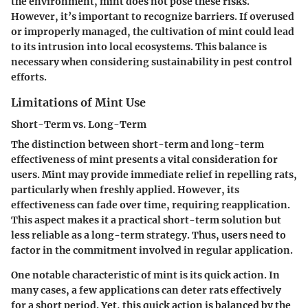
the environment, mint does not pose these risks.
However, it’s important to recognize barriers. If overused
or improperly managed, the cultivation of mint could lead
to its intrusion into local ecosystems. This
balance
is
necessary when considering sustainability in pest control
efforts.
Limitations of Mint Use
Short-Term vs. Long-Term
The distinction between short-term and long-term
effectiveness of mint presents a vital consideration for
users. Mint may provide immediate relief in repelling rats,
particularly when freshly applied. However, its
effectiveness can fade over time, requiring reapplication.
This aspect makes it a practical short-term solution but
less reliable as a long-term strategy. Thus, users need to
factor in the commitment involved in regular application.
One notable characteristic of mint is its
quick action
. In
many cases, a few applications can deter rats effectively
for a short period. Yet, this quick action is balanced by the