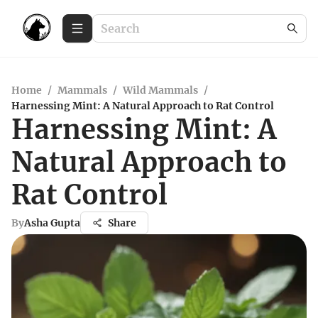
Home
/
Mammals
/
Wild Mammals
/
Harnessing Mint: A Natural Approach to Rat Control
Harnessing Mint: A
Natural Approach to
Rat Control
By
Asha Gupta
Share