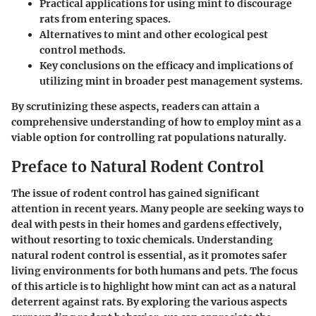
Practical applications for using mint to discourage
rats from entering spaces.
Alternatives to mint and other ecological pest
control methods.
Key conclusions on the efficacy and implications of
utilizing mint in broader pest management systems.
By scrutinizing these aspects, readers can attain a
comprehensive understanding of how to employ mint as a
viable option for controlling rat populations naturally.
Preface to Natural Rodent Control
The issue of rodent control has gained significant
attention in recent years. Many people are seeking ways to
deal with pests in their homes and gardens effectively,
without resorting to toxic chemicals. Understanding
natural rodent control is essential, as it promotes safer
living environments for both humans and pets. The focus
of this article is to highlight how mint can act as a natural
deterrent against rats. By exploring the various aspects