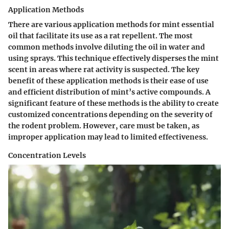
Application Methods
There are various application methods for mint essential
oil that facilitate its use as a rat repellent. The most
common methods involve diluting the oil in water and
using sprays. This technique effectively disperses the mint
scent in areas where rat activity is suspected. The key
benefit of these application methods is their ease of use
and efficient distribution of mint’s active compounds. A
significant feature of these methods is the ability to create
customized concentrations depending on the severity of
the rodent problem. However, care must be taken, as
improper application may lead to limited effectiveness.
Concentration Levels