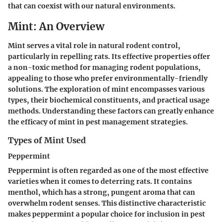
that can coexist with our natural environments.
Mint: An Overview
Mint serves a vital role in natural rodent control,
particularly in repelling rats. Its effective properties offer
a non-toxic method for managing rodent populations,
appealing to those who prefer environmentally-friendly
solutions. The exploration of mint encompasses various
types, their biochemical constituents, and practical usage
methods. Understanding these factors can greatly enhance
the efficacy of mint in pest management strategies.
Types of Mint Used
Peppermint
Peppermint is often regarded as one of the most effective
varieties when it comes to deterring rats. It contains
menthol
, which has a strong, pungent aroma that can
overwhelm rodent senses. This distinctive characteristic
makes peppermint a popular choice for inclusion in pest