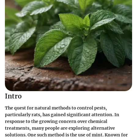
Intro
The quest for natural methods to control pests,
particularly rats, has gained significant attention. In
response to the growing concern over chemical
treatments, many people are exploring alternative
solutions. One such method is the use of
mint
. Known for