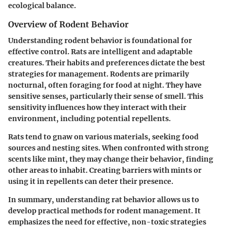
ecological balance.
Overview of Rodent Behavior
Understanding rodent behavior is foundational for
effective control. Rats are intelligent and adaptable
creatures. Their habits and preferences dictate the best
strategies for management. Rodents are primarily
nocturnal, often foraging for food at night. They have
sensitive senses, particularly their sense of smell. This
sensitivity influences how they interact with their
environment, including potential repellents.
Rats tend to gnaw on various materials, seeking food
sources and nesting sites. When confronted with strong
scents like mint, they may change their behavior, finding
other areas to inhabit. Creating barriers with mints or
using it in repellents can deter their presence.
In summary, understanding rat behavior allows us to
develop practical methods for rodent management. It
emphasizes the need for effective, non-toxic strategies