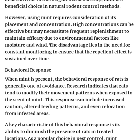
beneficial
choice in natural rodent control methods.
However, using mint requires consideration of its
placement and concentration. High concentrations can be
effective but may necessitate frequent replenishment to
maintain efficacy due to environmental factors like
moisture and wind. The
disadvantage
lies in the need for
constant monitoring to ensure that the repellent effect is
sustained over time.
Behavioral Response
When mint is present, the behavioral response of rats is
generally one of avoidance. Research indicates that rats
tend to modify their movement patterns when exposed to
the scent of mint. This response can include increased
caution, altered feeding patterns, and even relocation
from infested areas.
A
key characteristic
of this behavioral response is its
ability to diminish the presence of rats in treated
locations. As a
popular
choice in pest control, mint