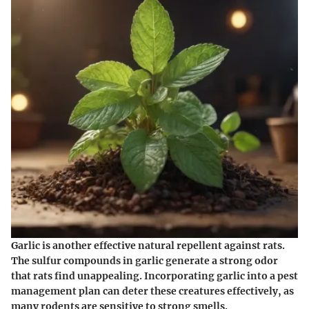
Garlic is another effective natural repellent against rats.
The sulfur compounds in garlic generate a strong odor
that rats find unappealing. Incorporating garlic into a pest
management plan can deter these creatures effectively, as
many rodents are sensitive to strong smells.