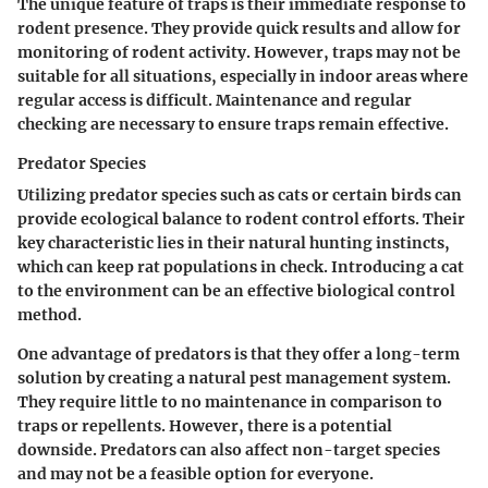
The unique feature of traps is their immediate response to
rodent presence. They provide quick results and allow for
monitoring of rodent activity. However, traps may not be
suitable for all situations, especially in indoor areas where
regular access is difficult.
Maintenance and regular
checking are necessary to ensure traps remain effective.
Predator Species
Utilizing predator species such as cats or certain birds can
provide ecological balance to rodent control efforts. Their
key characteristic lies in their natural hunting instincts,
which can keep rat populations in check. Introducing a cat
to the environment can be an effective biological control
method.
One advantage of predators is that they offer a long-term
solution by creating a natural pest management system.
They require little to no maintenance in comparison to
traps or repellents. However, there is a potential
downside. Predators can also affect non-target species
and may not be a feasible option for everyone.