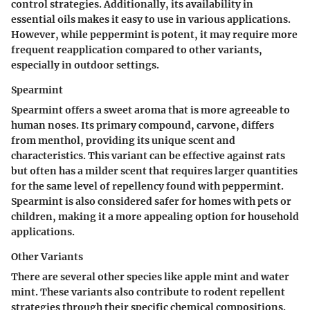
control strategies. Additionally, its availability in
essential oils makes it easy to use in various applications.
However, while peppermint is potent, it may require more
frequent reapplication compared to other variants,
especially in outdoor settings.
Spearmint
Spearmint offers a sweet aroma that is more agreeable to
human noses. Its primary compound,
carvone
, differs
from menthol, providing its unique scent and
characteristics. This variant can be effective against rats
but often has a milder scent that requires larger quantities
for the same level of repellency found with peppermint.
Spearmint is also considered safer for homes with pets or
children, making it a more appealing option for household
applications.
Other Variants
There are several other species like
apple mint
and
water
mint
. These variants also contribute to rodent repellent
strategies through their specific chemical compositions.