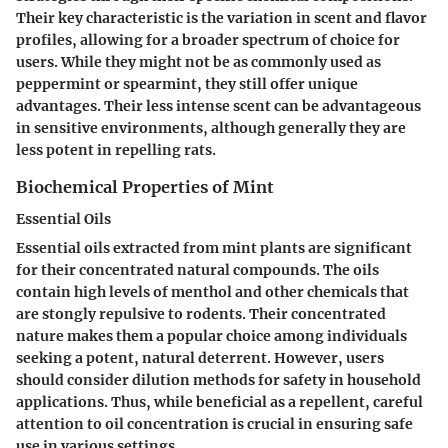
Their key characteristic is the variation in scent and flavor
profiles, allowing for a broader spectrum of choice for
users. While they might not be as commonly used as
peppermint or spearmint, they still offer unique
advantages. Their less intense scent can be advantageous
in sensitive environments, although generally they are
less potent in repelling rats.
Biochemical Properties of Mint
Essential Oils
Essential oils extracted from mint plants are significant
for their
concentrated natural compounds
. The oils
contain high levels of menthol and other chemicals that
are stongly repulsive to rodents. Their concentrated
nature makes them a popular choice among individuals
seeking a potent, natural deterrent. However, users
should consider dilution methods for safety in household
applications. Thus, while beneficial as a repellent, careful
attention to oil concentration is crucial in ensuring safe
use in various settings.