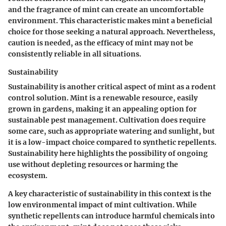
and the fragrance of mint can create an uncomfortable
environment. This characteristic makes mint a
beneficial
choice
for those seeking a natural approach. Nevertheless,
caution is needed, as the efficacy of mint may not be
consistently reliable in all situations.
Sustainability
Sustainability is another critical aspect of mint as a rodent
control solution. Mint is a renewable resource, easily
grown in gardens, making it an appealing option for
sustainable pest management. Cultivation does require
some care, such as appropriate watering and sunlight, but
it is a low-impact choice compared to synthetic repellents.
Sustainability here highlights the possibility of ongoing
use without depleting resources or harming the
ecosystem.
A key characteristic of sustainability in this context is the
low environmental impact
of mint cultivation. While
synthetic repellents can introduce harmful chemicals into