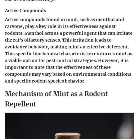
Active Compounds
Active compounds found in mint, such as menthol and
carvone, play a key role in its effectiveness against
rodents. Menthol acts as a powerful agent that can irritate
the rat's olfactory senses. This irritation leads to
avoidance behavior, making mint an effective deterrent.
This specific
biochemical characteristic
reinforces mint as
a viable option for pest control strategies. However, it is
important to note that the effectiveness of these
compounds may vary based on environmental conditions
and specific rodent species behavior.
Mechanism of Mint as a Rodent
Repellent