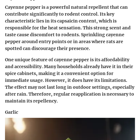
Cayenne pepper is a powerful natural repellent that can
contribute significantly to rodent control. Its key
characteristic lies in its capsaicin content, which is
responsible for the heat sensation. This strong scent and
taste cause discomfort to rodents. Sprinkling cayenne
pepper around entry points or in areas where rats are
spotted can discourage their presence.
One unique feature of cayenne pepper is its affordability
and accessibility. Many households already have it in their
spice cabinets, making it a convenient option for
immediate usage. However, it does have its limitations.
The effect may not last long in outdoor settings, especially
after rain. Therefore, regular reapplication is necessary to
maintain its repellency.
Garlic