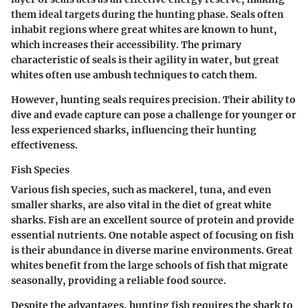
them ideal targets during the hunting phase. Seals often
inhabit regions where great whites are known to hunt,
which increases their accessibility. The primary
characteristic of seals is their agility in water, but great
whites often use ambush techniques to catch them.
However, hunting seals requires precision. Their ability to
dive and evade capture can pose a challenge for younger or
less experienced sharks, influencing their hunting
effectiveness.
Fish Species
Various fish species, such as mackerel, tuna, and even
smaller sharks, are also vital in the diet of great white
sharks. Fish are an excellent source of protein and provide
essential nutrients. One notable aspect of focusing on fish
is their abundance in diverse marine environments. Great
whites benefit from the large schools of fish that migrate
seasonally, providing a reliable food source.
Despite the advantages, hunting fish requires the shark to