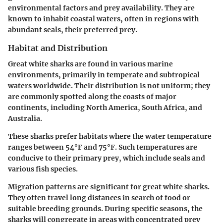
environmental factors and prey availability. They are
known to inhabit coastal waters, often in regions with
abundant seals, their preferred prey.
Habitat and Distribution
Great white sharks are found in various marine
environments, primarily in temperate and subtropical
waters worldwide. Their distribution is not uniform; they
are commonly spotted along the coasts of major
continents, including North America, South Africa, and
Australia.
These sharks prefer habitats where the water temperature
ranges between 54°F and 75°F. Such temperatures are
conducive to their primary prey, which include seals and
various fish species.
Migration patterns are significant for great white sharks.
They often travel long distances in search of food or
suitable breeding grounds. During specific seasons, the
sharks will congregate in areas with concentrated prey