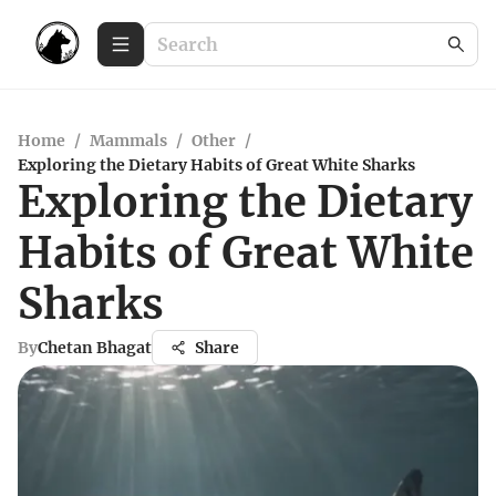
Home
/
Mammals
/
Other
/
Exploring the Dietary Habits of Great White Sharks
Exploring the Dietary
Habits of Great White
Sharks
By
Chetan Bhagat
Share