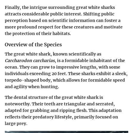
Finally, the intrigue surrounding great white sharks
attracts considerable public interest. Shifting public
perception based on scientific information can foster a
more profound respect for these creatures and motivate
the protection of their habitats.
Overview of the Species
The great white shark, known scientifically as
Carcharodon carcharias
, is a formidable inhabitant of the
ocean. They can grow to impressive lengths, with some
individuals exceeding 20 feet. These sharks exhibit a sleek,
torpedo-shaped body, which allows for formidable speed
and agility when hunting.
The dental structure of the great white shark is
noteworthy. Their teeth are triangular and serrated,
adapted for grabbing and ripping flesh. This adaptation
reflects their predatory lifestyle, primarily focused on
large prey.