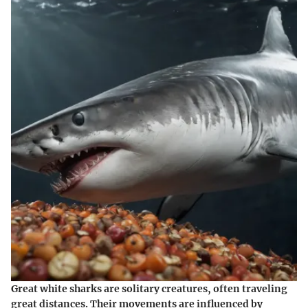
Great white sharks are solitary creatures, often traveling
great distances. Their movements are influenced by