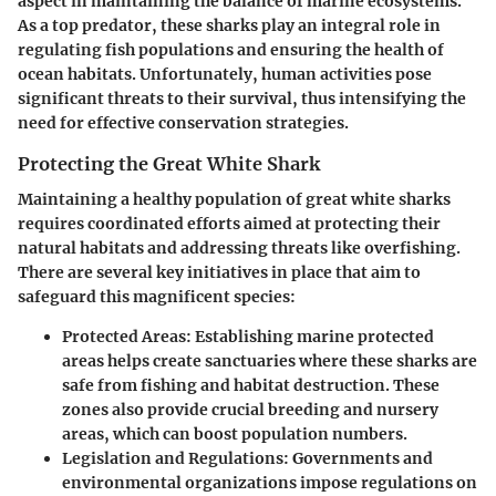
aspect in maintaining the balance of marine ecosystems.
As a top predator, these sharks play an integral role in
regulating fish populations and ensuring the health of
ocean habitats. Unfortunately, human activities pose
significant threats to their survival, thus intensifying the
need for effective conservation strategies.
Protecting the Great White Shark
Maintaining a healthy population of great white sharks
requires coordinated efforts aimed at protecting their
natural habitats and addressing threats like overfishing.
There are several key initiatives in place that aim to
safeguard this magnificent species:
Protected Areas:
Establishing marine protected
areas helps create sanctuaries where these sharks are
safe from fishing and habitat destruction. These
zones also provide crucial breeding and nursery
areas, which can boost population numbers.
Legislation and Regulations:
Governments and
environmental organizations impose regulations on