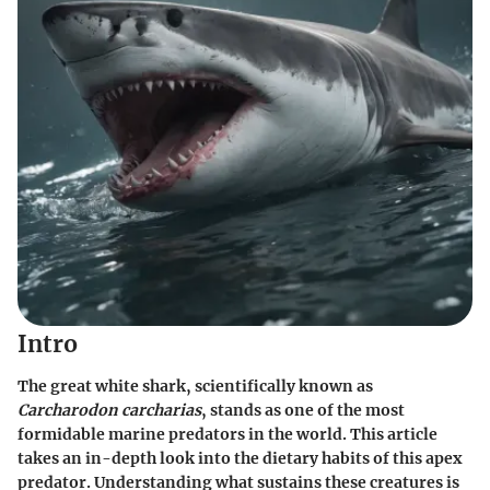
Intro
The great white shark, scientifically known as
Carcharodon carcharias
, stands as one of the most
formidable marine predators in the world. This article
takes an in-depth look into the dietary habits of this apex
predator. Understanding what sustains these creatures is