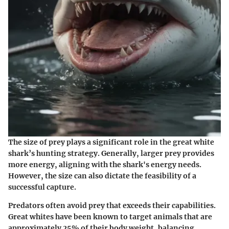
The size of prey plays a significant role in the great white
shark’s hunting strategy. Generally, larger prey provides
more energy, aligning with the shark's energy needs.
However, the size can also dictate the feasibility of a
successful capture.
Predators often avoid prey that exceeds their capabilities.
Great whites have been known to target animals that are
approximately 25% of their body weight, balancing