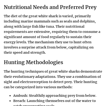
Nutritional Needs and Preferred Prey
The diet of the great white shark is varied, primarily
including marine mammals such as seals and dolphins,
along with large fish like tuna. Their nutritional
requirements are extensive, requiring them to consume a
significant amount of food regularly to sustain their
energy levels. The mechanism they use to hunt often
involves a surprise attack from below, capitalizing on
their speed and strength.
Hunting Methodologies
The hunting techniques of great white sharks demonstrate
their evolutionary adaptations. They use a combination of
sight and electroreception to detect prey. Their hunting
can be categorized into various methods:
Ambush:
Stealthily approaching prey from below.
Breach:
Launching themselves out of the water to
catch unsuspecting seals.