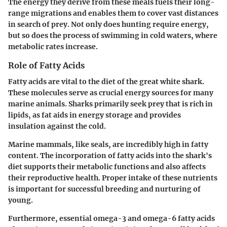
The energy they derive from these meals fuels their long-
range migrations and enables them to cover vast distances
in search of prey. Not only does hunting require energy,
but so does the process of swimming in cold waters, where
metabolic rates increase.
Role of Fatty Acids
Fatty acids are vital to the diet of the great white shark.
These molecules serve as crucial energy sources for many
marine animals. Sharks primarily seek prey that is rich in
lipids, as fat aids in energy storage and provides
insulation against the cold.
Marine mammals, like seals, are incredibly high in fatty
content. The incorporation of fatty acids into the shark's
diet supports their metabolic functions and also affects
their reproductive health. Proper intake of these nutrients
is important for successful breeding and nurturing of
young.
Furthermore, essential omega-3 and omega-6 fatty acids