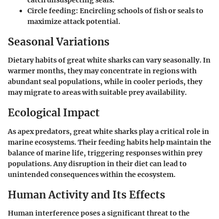
Circle feeding:
Encircling schools of fish or seals to
maximize attack potential.
Seasonal Variations
Dietary habits of great white sharks can vary seasonally. In
warmer months, they may concentrate in regions with
abundant seal populations, while in cooler periods, they
may migrate to areas with suitable prey availability.
Ecological Impact
As apex predators, great white sharks play a critical role in
marine ecosystems. Their feeding habits help maintain the
balance of marine life, triggering responses within prey
populations. Any disruption in their diet can lead to
unintended consequences within the ecosystem.
Human Activity and Its Effects
Human interference poses a significant threat to the