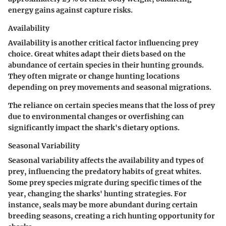
energy gains against capture risks.
Availability
Availability is another critical factor influencing prey
choice. Great whites adapt their diets based on the
abundance of certain species in their hunting grounds.
They often migrate or change hunting locations
depending on prey movements and seasonal migrations.
The reliance on certain species means that the loss of prey
due to environmental changes or overfishing can
significantly impact the shark's dietary options.
Seasonal Variability
Seasonal variability affects the availability and types of
prey, influencing the predatory habits of great whites.
Some prey species migrate during specific times of the
year, changing the sharks' hunting strategies. For
instance, seals may be more abundant during certain
breeding seasons, creating a rich hunting opportunity for