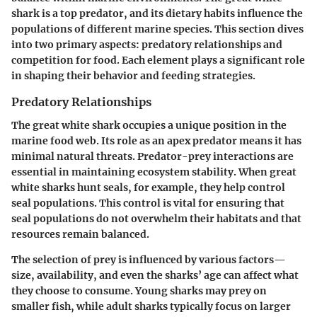
shark is a top predator, and its dietary habits influence the
populations of different marine species. This section dives
into two primary aspects: predatory relationships and
competition for food. Each element plays a significant role
in shaping their behavior and feeding strategies.
Predatory Relationships
The great white shark occupies a unique position in the
marine food web. Its role as an apex predator means it has
minimal natural threats. Predator-prey interactions are
essential in maintaining ecosystem stability. When great
white sharks hunt seals, for example, they help control
seal populations. This control is vital for ensuring that
seal populations do not overwhelm their habitats and that
resources remain balanced.
The selection of prey is influenced by various factors—
size, availability, and even the sharks’ age can affect what
they choose to consume. Young sharks may prey on
smaller fish, while adult sharks typically focus on larger