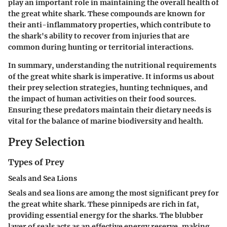
play an important role in maintaining the overall health of
the great white shark. These compounds are known for
their anti-inflammatory properties, which contribute to
the shark's ability to recover from injuries that are
common during hunting or territorial interactions.
In summary, understanding the nutritional requirements
of the great white shark is imperative. It informs us about
their prey selection strategies, hunting techniques, and
the impact of human activities on their food sources.
Ensuring these predators maintain their dietary needs is
vital for the balance of marine biodiversity and health.
Prey Selection
Types of Prey
Seals and Sea Lions
Seals and sea lions are among the most significant prey for
the great white shark. These pinnipeds are rich in fat,
providing essential energy for the sharks. The blubber
layer of seals acts as an effective energy reserve, making