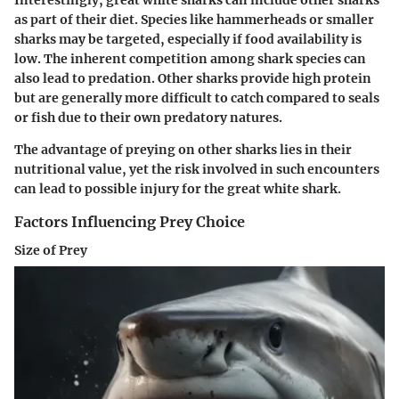
as part of their diet. Species like hammerheads or smaller
sharks may be targeted, especially if food availability is
low. The inherent competition among shark species can
also lead to predation. Other sharks provide high protein
but are generally more difficult to catch compared to seals
or fish due to their own predatory natures.
The advantage of preying on other sharks lies in their
nutritional value, yet the risk involved in such encounters
can lead to possible injury for the great white shark.
Factors Influencing Prey Choice
Size of Prey