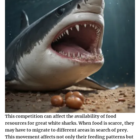
This competition can affect the availability of food
resources for great white sharks. When food is scarce, they
may have to migrate to different areas in search of prey.
This movement affects not only their feeding patterns but