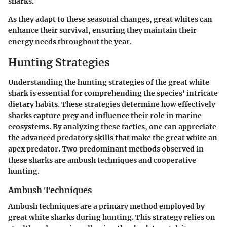
sharks.
As they adapt to these seasonal changes, great whites can
enhance their survival, ensuring they maintain their
energy needs throughout the year.
Hunting Strategies
Understanding the hunting strategies of the great white
shark is essential for comprehending the species' intricate
dietary habits. These strategies determine how effectively
sharks capture prey and influence their role in marine
ecosystems. By analyzing these tactics, one can appreciate
the advanced predatory skills that make the great white an
apex predator. Two predominant methods observed in
these sharks are ambush techniques and cooperative
hunting.
Ambush Techniques
Ambush techniques are a primary method employed by
great white sharks during hunting. This strategy relies on