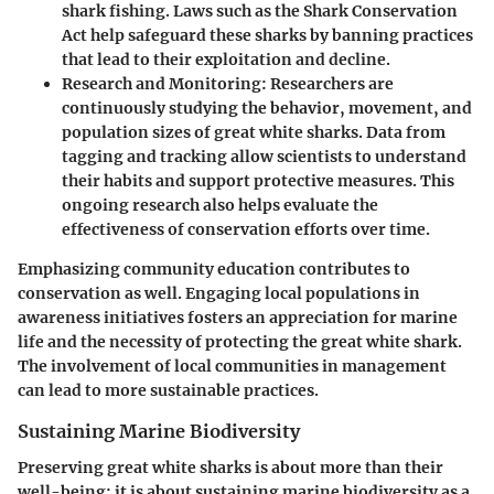
shark fishing. Laws such as the
Shark Conservation
Act
help safeguard these sharks by banning practices
that lead to their exploitation and decline.
Research and Monitoring:
Researchers are
continuously studying the behavior, movement, and
population sizes of great white sharks. Data from
tagging and tracking allow scientists to understand
their habits and support protective measures. This
ongoing research also helps evaluate the
effectiveness of conservation efforts over time.
Emphasizing community education contributes to
conservation as well. Engaging local populations in
awareness initiatives fosters an appreciation for marine
life and the necessity of protecting the great white shark.
The involvement of local communities in management
can lead to more sustainable practices.
Sustaining Marine Biodiversity
Preserving great white sharks is about more than their
well-being; it is about sustaining marine biodiversity as a