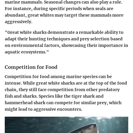
marine mammals. Seasonal changes can also play a role.
For instance, during specific periods when seals are
abundant, great whites may target these mammals more
aggressively.
"Great white sharks demonstrate a remarkable ability to
adapt their hunting techniques and prey selection based
on environmental factors, showcasing their importance in
aquatic ecosystems."
Competition for Food
Competition for food among marine species can be
intense. While great white sharks are at the top of the food
chain, they still face competition from other predatory
fish and sharks. Species like the tiger shark and
hammerhead shark can compete for similar prey, which
might lead to aggressive encounters.