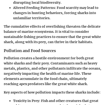
disrupting local biodiversity.
Altered Feeding Patterns
: Food scarcity may lead to
changes in hunting behaviors, forcing sharks into
unfamiliar territories.
The cumulative effects of overfishing threaten the delicate
balance of marine ecosystems. It is vital to consider
sustainable fishing practices to ensure that the great white
shark, along with its prey, can thrive in their habitats.
Pollution and Food Sources
Pollution creates a hostile environment for both great
white sharks and their prey. Contaminants such as heavy
metals, plastics, and other pollutants infiltrate the oceans,
negatively impacting the health of marine life. These
elements accumulate in the food chain, ultimately
reaching apex predators like the great white shark.
Key aspects of how pollution impacts these sharks include:
Toxicity in Prey
: Fish and other creatures that great