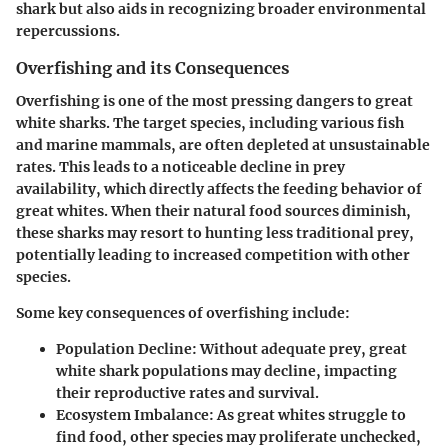
shark but also aids in recognizing broader environmental
repercussions.
Overfishing and its Consequences
Overfishing is one of the most pressing dangers to great
white sharks. The target species, including various fish
and marine mammals, are often depleted at unsustainable
rates. This leads to a noticeable decline in prey
availability, which directly affects the feeding behavior of
great whites. When their natural food sources diminish,
these sharks may resort to hunting less traditional prey,
potentially leading to increased competition with other
species.
Some key consequences of overfishing include:
Population Decline
: Without adequate prey, great
white shark populations may decline, impacting
their reproductive rates and survival.
Ecosystem Imbalance
: As great whites struggle to
find food, other species may proliferate unchecked,