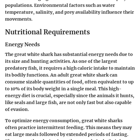
populations. Environmental factors such as water
temperature, salinity, and prey availability influence their
movements.
Nutritional Requirements
Energy Needs
The great white shark has substantial energy needs due to
its size and hunting activities. As one of the largest
predatory fish, it requires a high caloric intake to maintain
its bodily functions. An adult great white shark can
consume sizable quantities of food, often equivalent to up
to 10% of its body weight in a single meal. This high-
energy diet is crucial, especially since the animals it hunts,
like seals and large fish, are not only fast but also capable
of evasion.
To optimize energy consumption, great white sharks
often practice intermittent feeding. This means they may
eat large meals followed by extended periods of fasting.