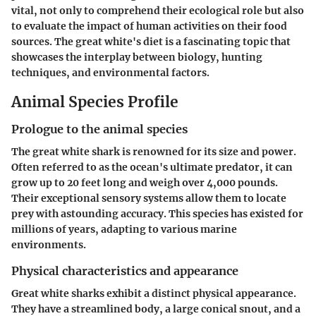
vital, not only to comprehend their ecological role but also
to evaluate the impact of human activities on their food
sources. The great white's diet is a fascinating topic that
showcases the interplay between biology, hunting
techniques, and environmental factors.
Animal Species Profile
Prologue to the animal species
The great white shark is renowned for its size and power.
Often referred to as the ocean's ultimate predator, it can
grow up to 20 feet long and weigh over 4,000 pounds.
Their exceptional sensory systems allow them to locate
prey with astounding accuracy. This species has existed for
millions of years, adapting to various marine
environments.
Physical characteristics and appearance
Great white sharks exhibit a distinct physical appearance.
They have a streamlined body, a large conical snout, and a