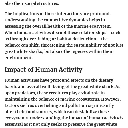
also their social structures.
The implications of these interactions are profound.
Understanding the competitive dynamics helps in
assessing the overall health of the marine ecosystem.
When human activities disrupt these relationships—such
as through overfishing or habitat destruction—the
balance can shift, threatening the sustainability of not just
great white sharks, but also other species within their
environment.
Impact of Human Activity
Human activities have profound effects on the dietary
habits and overall well-being of the great white shark. As
apex predators, these creatures play a vital role in
maintaining the balance of marine ecosystems. However,
factors such as overfishing and pollution significantly
alter their food sources, which can destabilize these
ecosystems. Understanding the impact of human activity is
essential as it not only seeks to preserve the great white