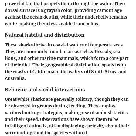
powerful tail that propels them through the water. Their
dorsal surface is a grayish color, providing camouflage
against the ocean depths, while their underbelly remains
white, making them less visible from below.
Natural habitat and distribution
These sharks thrive in coastal waters of temperate seas.
They are commonly found in areas rich with seals, sea
lions, and other marine mammals, which form a core part
of their diet. Their geographical distribution spans from
the coasts of California to the waters off South Africa and
Australia.
Behavior and social interactions
Great white sharks are generally solitary, though they can
be observed in groups during feeding. They employ
various hunting strategies, making use of ambush tactics
and their speed. Observations have shown them to be
intelligent animals, often displaying curiosity about their
surroundings and the species within it.