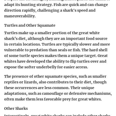
adapt its hunting strategy. Fish are quick and can change
direction rapidly, challenging a shark's speed and
maneuverability.
Turtles and Other Squamate
Turtles make up a smaller portion of the great white
shark’s diet, although they are an important food source
in certain locations. Turtles are typically slower and more
vulnerable to predation than seals or fish. The hard shell
of some turtle species makes them a unique target. Great
whites have developed the ability to flip turtles over and
expose the softer underbelly for easier access.
The presence of other squamate species, such as smaller
reptiles or lizards, also contributes to their diet, though
these occurrences are less common. Their unique
adaptations, such as camouflage or defensive mechanisms,
often make them less favorable prey for great whites.
Other Sharks
Interestingly, great white sharks can include other sharks