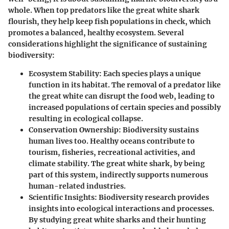
whole. When top predators like the great white shark
flourish, they help keep fish populations in check, which
promotes a balanced, healthy ecosystem. Several
considerations highlight the significance of sustaining
biodiversity:
Ecosystem Stability:
Each species plays a unique
function in its habitat. The removal of a predator like
the great white can disrupt the food web, leading to
increased populations of certain species and possibly
resulting in ecological collapse.
Conservation Ownership:
Biodiversity sustains
human lives too. Healthy oceans contribute to
tourism, fisheries, recreational activities, and
climate stability. The great white shark, by being
part of this system, indirectly supports numerous
human-related industries.
Scientific Insights:
Biodiversity research provides
insights into ecological interactions and processes.
By studying great white sharks and their hunting