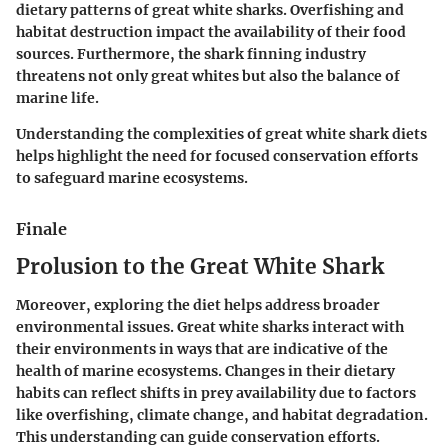
dietary patterns of great white sharks. Overfishing and
habitat destruction impact the availability of their food
sources. Furthermore, the shark finning industry
threatens not only great whites but also the balance of
marine life.
Understanding the complexities of great white shark diets
helps highlight the need for focused conservation efforts
to safeguard marine ecosystems.
Finale
Prolusion to the Great White Shark
Moreover, exploring the diet helps address broader
environmental issues. Great white sharks interact with
their environments in ways that are indicative of the
health of marine ecosystems. Changes in their dietary
habits can reflect shifts in prey availability due to factors
like overfishing, climate change, and habitat degradation.
This understanding can guide conservation efforts.