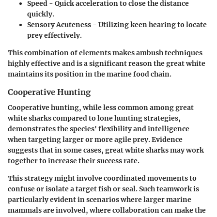
Speed
- Quick acceleration to close the distance
quickly.
Sensory Acuteness
- Utilizing keen hearing to locate
prey effectively.
This combination of elements makes ambush techniques
highly effective and is a significant reason the great white
maintains its position in the marine food chain.
Cooperative Hunting
Cooperative hunting, while less common among great
white sharks compared to lone hunting strategies,
demonstrates the species' flexibility and intelligence
when targeting larger or more agile prey. Evidence
suggests that in some cases, great white sharks may work
together to increase their success rate.
This strategy might involve coordinated movements to
confuse or isolate a target fish or seal. Such teamwork is
particularly evident in scenarios where larger marine
mammals are involved, where collaboration can make the