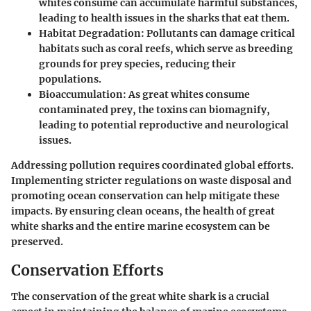
whites consume can accumulate harmful substances,
leading to health issues in the sharks that eat them.
Habitat Degradation
: Pollutants can damage critical
habitats such as coral reefs, which serve as breeding
grounds for prey species, reducing their
populations.
Bioaccumulation
: As great whites consume
contaminated prey, the toxins can biomagnify,
leading to potential reproductive and neurological
issues.
Addressing pollution requires coordinated global efforts.
Implementing stricter regulations on waste disposal and
promoting ocean conservation can help mitigate these
impacts. By ensuring clean oceans, the health of great
white sharks and the entire marine ecosystem can be
preserved.
Conservation Efforts
The conservation of the great white shark is a crucial