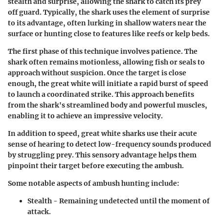
stealth and surprise, allowing the shark to catch its prey
off guard. Typically, the shark uses the element of surprise
to its advantage, often lurking in shallow waters near the
surface or hunting close to features like reefs or kelp beds.
The first phase of this technique involves patience. The
shark often remains motionless, allowing fish or seals to
approach without suspicion. Once the target is close
enough, the great white will initiate a rapid burst of speed
to launch a coordinated strike. This approach benefits
from the shark's streamlined body and powerful muscles,
enabling it to achieve an impressive velocity.
In addition to speed, great white sharks use their acute
sense of hearing to detect low-frequency sounds produced
by struggling prey. This sensory advantage helps them
pinpoint their target before executing the ambush.
Some notable aspects of ambush hunting include:
Stealth
- Remaining undetected until the moment of
attack.