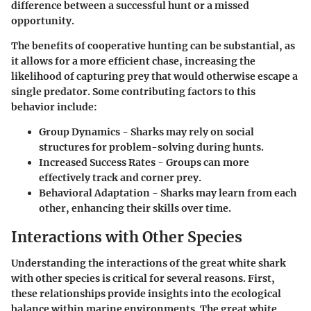
difference between a successful hunt or a missed
opportunity.
The benefits of cooperative hunting can be substantial, as
it allows for a more efficient chase, increasing the
likelihood of capturing prey that would otherwise escape a
single predator. Some contributing factors to this
behavior include:
Group Dynamics
- Sharks may rely on social
structures for problem-solving during hunts.
Increased Success Rates
- Groups can more
effectively track and corner prey.
Behavioral Adaptation
- Sharks may learn from each
other, enhancing their skills over time.
Interactions with Other Species
Understanding the interactions of the great white shark
with other species is critical for several reasons. First,
these relationships provide insights into the ecological
balance within marine environments. The great white