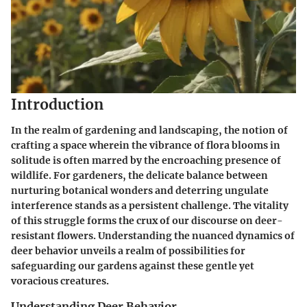
Introduction
In the realm of gardening and landscaping, the notion of
crafting a space wherein the vibrance of flora blooms in
solitude is often marred by the encroaching presence of
wildlife. For gardeners, the delicate balance between
nurturing botanical wonders and deterring ungulate
interference stands as a persistent challenge. The vitality
of this struggle forms the crux of our discourse on deer-
resistant flowers. Understanding the nuanced dynamics of
deer behavior unveils a realm of possibilities for
safeguarding our gardens against these gentle yet
voracious creatures.
Understanding Deer Behavior