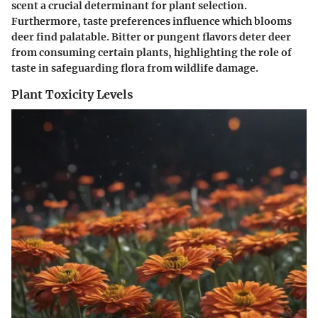
scent a crucial determinant for plant selection.
Furthermore, taste preferences influence which blooms
deer find palatable. Bitter or pungent flavors deter deer
from consuming certain plants, highlighting the role of
taste in safeguarding flora from wildlife damage.
Plant Toxicity Levels