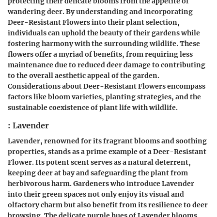
protecting their delicate blooms from the appetite of
wandering deer. By understanding and incorporating
Deer-Resistant Flowers into their plant selection,
individuals can uphold the beauty of their gardens while
fostering harmony with the surrounding wildlife. These
flowers offer a myriad of benefits, from requiring less
maintenance due to reduced deer damage to contributing
to the overall aesthetic appeal of the garden.
Considerations about Deer-Resistant Flowers encompass
factors like bloom varieties, planting strategies, and the
sustainable coexistence of plant life with wildlife.
: Lavender
Lavender, renowned for its fragrant blooms and soothing
properties, stands as a prime example of a Deer-Resistant
Flower. Its potent scent serves as a natural deterrent,
keeping deer at bay and safeguarding the plant from
herbivorous harm. Gardeners who introduce Lavender
into their green spaces not only enjoy its visual and
olfactory charm but also benefit from its resilience to deer
browsing. The delicate purple hues of Lavender blooms