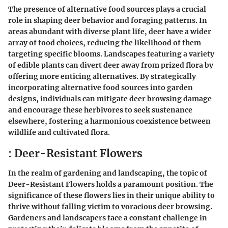
The presence of alternative food sources plays a crucial
role in shaping deer behavior and foraging patterns. In
areas abundant with diverse plant life, deer have a wider
array of food choices, reducing the likelihood of them
targeting specific blooms. Landscapes featuring a variety
of edible plants can divert deer away from prized flora by
offering more enticing alternatives. By strategically
incorporating alternative food sources into garden
designs, individuals can mitigate deer browsing damage
and encourage these herbivores to seek sustenance
elsewhere, fostering a harmonious coexistence between
wildlife and cultivated flora.
: Deer-Resistant Flowers
In the realm of gardening and landscaping, the topic of
Deer-Resistant Flowers holds a paramount position. The
significance of these flowers lies in their unique ability to
thrive without falling victim to voracious deer browsing.
Gardeners and landscapers face a constant challenge in