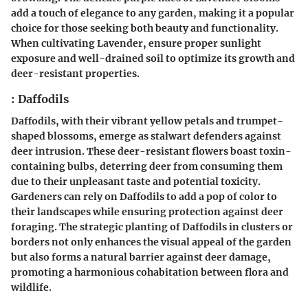
add a touch of elegance to any garden, making it a popular
choice for those seeking both beauty and functionality.
When cultivating Lavender, ensure proper sunlight
exposure and well-drained soil to optimize its growth and
deer-resistant properties.
: Daffodils
Daffodils, with their vibrant yellow petals and trumpet-
shaped blossoms, emerge as stalwart defenders against
deer intrusion. These deer-resistant flowers boast toxin-
containing bulbs, deterring deer from consuming them
due to their unpleasant taste and potential toxicity.
Gardeners can rely on Daffodils to add a pop of color to
their landscapes while ensuring protection against deer
foraging. The strategic planting of Daffodils in clusters or
borders not only enhances the visual appeal of the garden
but also forms a natural barrier against deer damage,
promoting a harmonious cohabitation between flora and
wildlife.