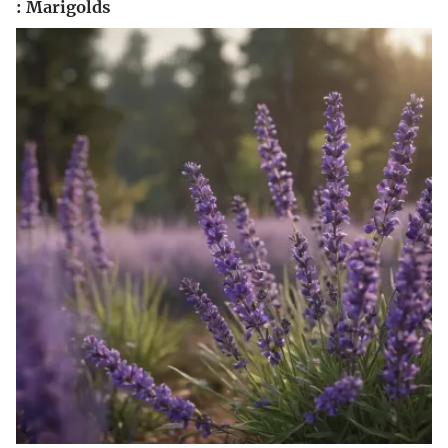
: Marigolds