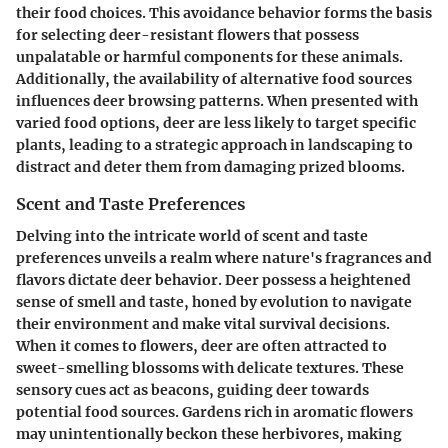
their food choices. This avoidance behavior forms the basis
for selecting deer-resistant flowers that possess
unpalatable or harmful components for these animals.
Additionally, the availability of alternative food sources
influences deer browsing patterns. When presented with
varied food options, deer are less likely to target specific
plants, leading to a strategic approach in landscaping to
distract and deter them from damaging prized blooms.
Scent and Taste Preferences
Delving into the intricate world of scent and taste
preferences unveils a realm where nature's fragrances and
flavors dictate deer behavior. Deer possess a heightened
sense of smell and taste, honed by evolution to navigate
their environment and make vital survival decisions.
When it comes to flowers, deer are often attracted to
sweet-smelling blossoms with delicate textures. These
sensory cues act as beacons, guiding deer towards
potential food sources. Gardens rich in aromatic flowers
may unintentionally beckon these herbivores, making