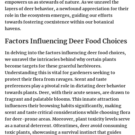
empowers us as stewards of nature. As we unravel the
layers of deer behavior, a newfound appreciation for their
role in the ecosystem emerges, guiding our efforts
towards fostering coexistence within our botanical
havens.
Factors Influencing Deer Food Choices
In delving into the factors influencing deer food choices,
we unravel the intricacies behind why certain plants
become targets for these graceful herbivores.
Understanding this is vital for gardeners seeking to
protect their flora from ravages. Scent and taste
preferences play a pivotal role in dictating deer behavior
towards plants. Deer, with their acute senses, are drawn to
fragrant and palatable blooms. This innate attraction
influences their browsing habits significantly, making
scent and taste critical considerations while choosing flora
for deer-prone areas. Moreover, plant toxicity levels serve
as a natural deterrent. Oftentimes, deer avoid consuming
toxic plants, showcasing a survival instinct that guides