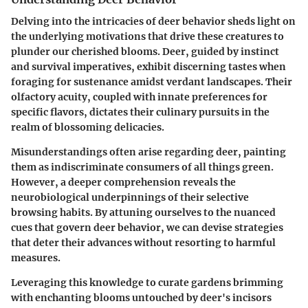
Delving into the intricacies of deer behavior sheds light on
the underlying motivations that drive these creatures to
plunder our cherished blooms. Deer, guided by instinct
and survival imperatives, exhibit discerning tastes when
foraging for sustenance amidst verdant landscapes. Their
olfactory acuity, coupled with innate preferences for
specific flavors, dictates their culinary pursuits in the
realm of blossoming delicacies.
Misunderstandings often arise regarding deer, painting
them as indiscriminate consumers of all things green.
However, a deeper comprehension reveals the
neurobiological underpinnings of their selective
browsing habits. By attuning ourselves to the nuanced
cues that govern deer behavior, we can devise strategies
that deter their advances without resorting to harmful
measures.
Leveraging this knowledge to curate gardens brimming
with enchanting blooms untouched by deer's incisors