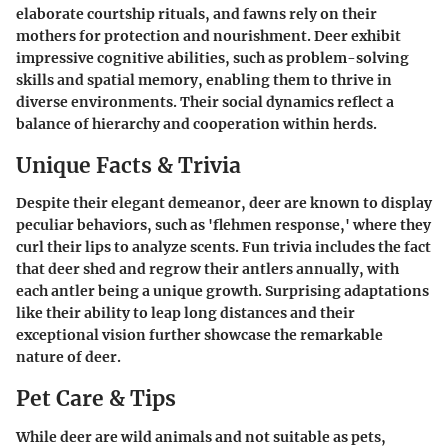
elaborate courtship rituals, and fawns rely on their
mothers for protection and nourishment. Deer exhibit
impressive cognitive abilities, such as problem-solving
skills and spatial memory, enabling them to thrive in
diverse environments. Their social dynamics reflect a
balance of hierarchy and cooperation within herds.
Unique Facts & Trivia
Despite their elegant demeanor, deer are known to display
peculiar behaviors, such as 'flehmen response,' where they
curl their lips to analyze scents. Fun trivia includes the fact
that deer shed and regrow their antlers annually, with
each antler being a unique growth. Surprising adaptations
like their ability to leap long distances and their
exceptional vision further showcase the remarkable
nature of deer.
Pet Care & Tips
While deer are wild animals and not suitable as pets,