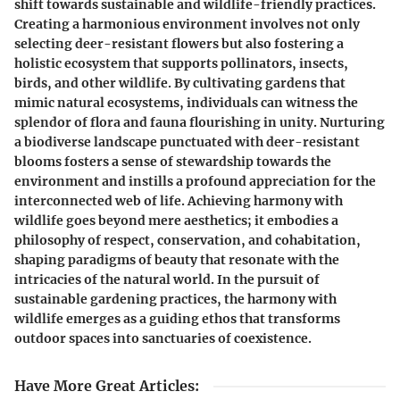
shift towards sustainable and wildlife-friendly practices.
Creating a harmonious environment involves not only
selecting deer-resistant flowers but also fostering a
holistic ecosystem that supports pollinators, insects,
birds, and other wildlife. By cultivating gardens that
mimic natural ecosystems, individuals can witness the
splendor of flora and fauna flourishing in unity. Nurturing
a biodiverse landscape punctuated with deer-resistant
blooms fosters a sense of stewardship towards the
environment and instills a profound appreciation for the
interconnected web of life. Achieving harmony with
wildlife goes beyond mere aesthetics; it embodies a
philosophy of respect, conservation, and cohabitation,
shaping paradigms of beauty that resonate with the
intricacies of the natural world. In the pursuit of
sustainable gardening practices, the harmony with
wildlife emerges as a guiding ethos that transforms
outdoor spaces into sanctuaries of coexistence.
Have More Great Articles
: