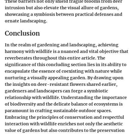
These barriers not only shield fragile blooms from deer
intrusion but also elevate the visual allure of gardens,
showcasing a symbiosis between practical defenses and
ornate landscaping.
Conclusion
In the realm of gardening and landscaping, achieving
harmony with wildlife is a nuanced and vital objective that
reverberates throughout this entire article. The
significance of this concluding section lies in its ability to
encapsulate the essence of coexisting with nature while
nurturing a visually appealing garden. By drawing upon
the insights on deer-resistant flowers shared earlier,
gardeners and landscapers can forge a symbiotic
relationship with wildlife. Understanding the importance
of biodiversity and the delicate balance of ecosystems is
paramount in crafting sustainable outdoor spaces.
Embracing the principles of conservation and respectful
interaction with wildlife enriches not only the aesthetic
value of gardens but also contributes to the preservation