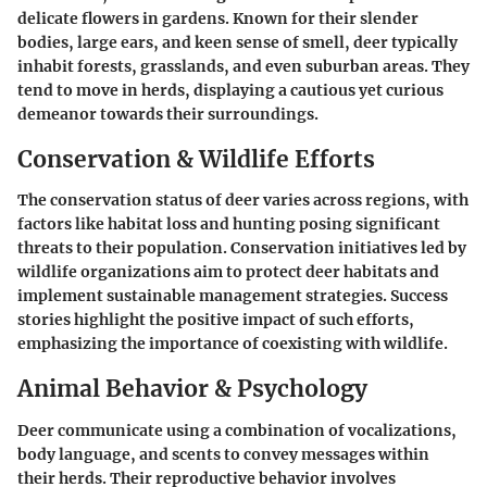
delicate flowers in gardens. Known for their slender
bodies, large ears, and keen sense of smell, deer typically
inhabit forests, grasslands, and even suburban areas. They
tend to move in herds, displaying a cautious yet curious
demeanor towards their surroundings.
Conservation & Wildlife Efforts
The conservation status of deer varies across regions, with
factors like habitat loss and hunting posing significant
threats to their population. Conservation initiatives led by
wildlife organizations aim to protect deer habitats and
implement sustainable management strategies. Success
stories highlight the positive impact of such efforts,
emphasizing the importance of coexisting with wildlife.
Animal Behavior & Psychology
Deer communicate using a combination of vocalizations,
body language, and scents to convey messages within
their herds. Their reproductive behavior involves