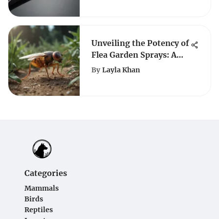
Unveiling the Potency of
Flea Garden Sprays: A
Detailed Exploration
By
Layla Khan
Categories
Mammals
Birds
Reptiles