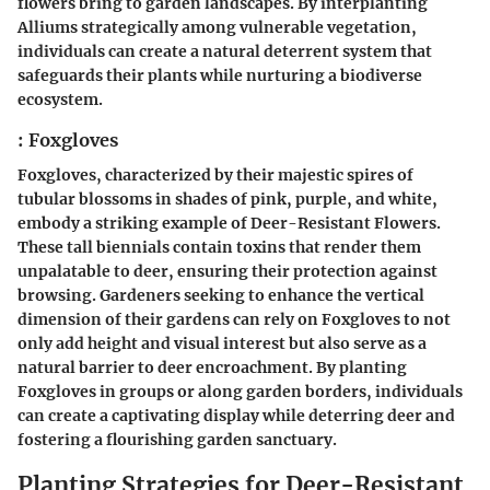
flowers bring to garden landscapes. By interplanting
Alliums strategically among vulnerable vegetation,
individuals can create a natural deterrent system that
safeguards their plants while nurturing a biodiverse
ecosystem.
: Foxgloves
Foxgloves, characterized by their majestic spires of
tubular blossoms in shades of pink, purple, and white,
embody a striking example of Deer-Resistant Flowers.
These tall biennials contain toxins that render them
unpalatable to deer, ensuring their protection against
browsing. Gardeners seeking to enhance the vertical
dimension of their gardens can rely on Foxgloves to not
only add height and visual interest but also serve as a
natural barrier to deer encroachment. By planting
Foxgloves in groups or along garden borders, individuals
can create a captivating display while deterring deer and
fostering a flourishing garden sanctuary.
Planting Strategies for Deer-Resistant