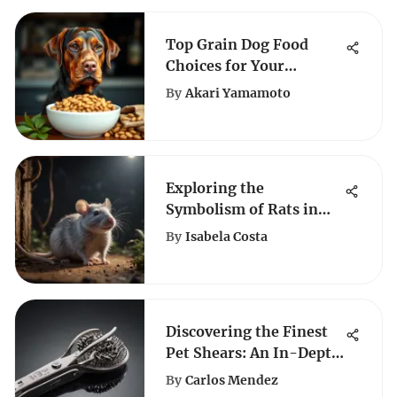
Top Grain Dog Food
Choices for Your
Labrador
By
Akari Yamamoto
Exploring the
Symbolism of Rats in
Dreams
By
Isabela Costa
Discovering the Finest
Pet Shears: An In-Depth
Guide for Animal Lovers
By
Carlos Mendez