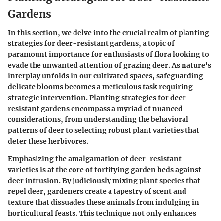
Gardens
In this section, we delve into the crucial realm of planting
strategies for deer-resistant gardens, a topic of
paramount importance for enthusiasts of flora looking to
evade the unwanted attention of grazing deer. As nature's
interplay unfolds in our cultivated spaces, safeguarding
delicate blooms becomes a meticulous task requiring
strategic intervention. Planting strategies for deer-
resistant gardens encompass a myriad of nuanced
considerations, from understanding the behavioral
patterns of deer to selecting robust plant varieties that
deter these herbivores.
Emphasizing the amalgamation of deer-resistant
varieties is at the core of fortifying garden beds against
deer intrusion. By judiciously mixing plant species that
repel deer, gardeners create a tapestry of scent and
texture that dissuades these animals from indulging in
horticultural feasts. This technique not only enhances