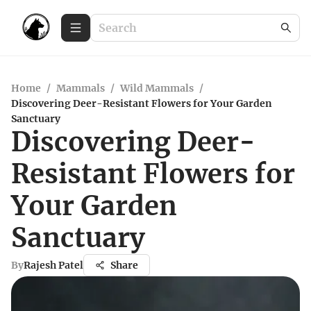
Home
/
Mammals
/
Wild Mammals
/
Discovering Deer-Resistant Flowers for Your Garden
Sanctuary
Discovering Deer-
Resistant Flowers for
Your Garden
Sanctuary
By
Rajesh Patel
Share