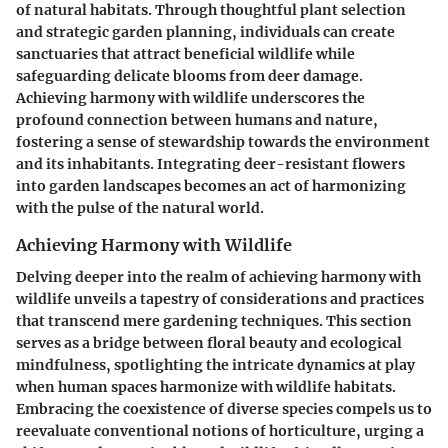
of natural habitats. Through thoughtful plant selection
and strategic garden planning, individuals can create
sanctuaries that attract beneficial wildlife while
safeguarding delicate blooms from deer damage.
Achieving harmony with wildlife underscores the
profound connection between humans and nature,
fostering a sense of stewardship towards the environment
and its inhabitants. Integrating deer-resistant flowers
into garden landscapes becomes an act of harmonizing
with the pulse of the natural world.
Achieving Harmony with Wildlife
Delving deeper into the realm of achieving harmony with
wildlife unveils a tapestry of considerations and practices
that transcend mere gardening techniques. This section
serves as a bridge between floral beauty and ecological
mindfulness, spotlighting the intricate dynamics at play
when human spaces harmonize with wildlife habitats.
Embracing the coexistence of diverse species compels us to
reevaluate conventional notions of horticulture, urging a