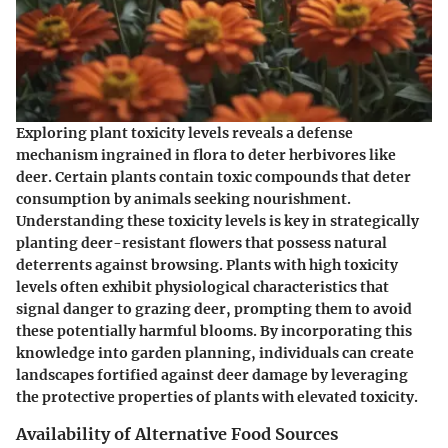
Exploring plant toxicity levels reveals a defense
mechanism ingrained in flora to deter herbivores like
deer. Certain plants contain toxic compounds that deter
consumption by animals seeking nourishment.
Understanding these toxicity levels is key in strategically
planting deer-resistant flowers that possess natural
deterrents against browsing. Plants with high toxicity
levels often exhibit physiological characteristics that
signal danger to grazing deer, prompting them to avoid
these potentially harmful blooms. By incorporating this
knowledge into garden planning, individuals can create
landscapes fortified against deer damage by leveraging
the protective properties of plants with elevated toxicity.
Availability of Alternative Food Sources