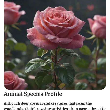
Animal Species Profile
Although deer are graceful creatures that roam the
woodlands, their browsing activities often pose a threat to