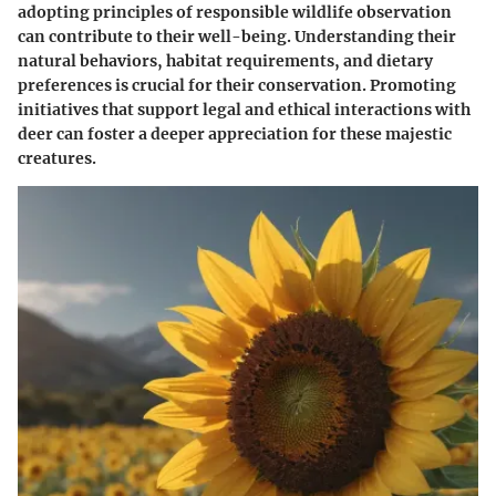
adopting principles of responsible wildlife observation
can contribute to their well-being. Understanding their
natural behaviors, habitat requirements, and dietary
preferences is crucial for their conservation. Promoting
initiatives that support legal and ethical interactions with
deer can foster a deeper appreciation for these majestic
creatures.