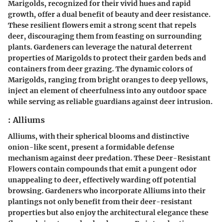
Marigolds, recognized for their vivid hues and rapid
growth, offer a dual benefit of beauty and deer resistance.
These resilient flowers emit a strong scent that repels
deer, discouraging them from feasting on surrounding
plants. Gardeners can leverage the natural deterrent
properties of Marigolds to protect their garden beds and
containers from deer grazing. The dynamic colors of
Marigolds, ranging from bright oranges to deep yellows,
inject an element of cheerfulness into any outdoor space
while serving as reliable guardians against deer intrusion.
: Alliums
Alliums, with their spherical blooms and distinctive
onion-like scent, present a formidable defense
mechanism against deer predation. These Deer-Resistant
Flowers contain compounds that emit a pungent odor
unappealing to deer, effectively warding off potential
browsing. Gardeners who incorporate Alliums into their
plantings not only benefit from their deer-resistant
properties but also enjoy the architectural elegance these