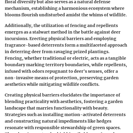
floral diversity but also serves as a natural defense
mechanism, establishing a harmonious ecosystem where
blooms flourish undisturbed amidst the whims of wildlife.
Additionally, the utilization of fencing and repellents
emerges as a stalwart method in the battle against deer
incursions. Erecting physical barriers and employing
fragrance-based deterrents form a multifaceted approach
in deterring deer from ravaging prized plantings.
Fencing, whether traditional or electric, acts as a tangible
boundary marking territory boundaries, while repellents,
infused with odors repugnant to deer's senses, offer a
non-invasive means of protection, preserving garden
aesthetics while mitigating wildlife conflicts.
Creating physical barriers elucidates the importance of
blending practicality with aesthetics, fostering a garden
landscape that marries functionality with beauty.
Strategies such as installing motion-activated deterrents
and constructing natural impediments like hedges
resonate with responsible stewardship of green spaces.