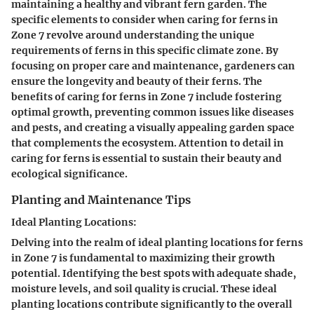
maintaining a healthy and vibrant fern garden. The
specific elements to consider when caring for ferns in
Zone 7 revolve around understanding the unique
requirements of ferns in this specific climate zone. By
focusing on proper care and maintenance, gardeners can
ensure the longevity and beauty of their ferns. The
benefits of caring for ferns in Zone 7 include fostering
optimal growth, preventing common issues like diseases
and pests, and creating a visually appealing garden space
that complements the ecosystem. Attention to detail in
caring for ferns is essential to sustain their beauty and
ecological significance.
Planting and Maintenance Tips
Ideal Planting Locations:
Delving into the realm of ideal planting locations for ferns
in Zone 7 is fundamental to maximizing their growth
potential. Identifying the best spots with adequate shade,
moisture levels, and soil quality is crucial. These ideal
planting locations contribute significantly to the overall