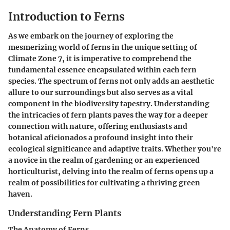
Introduction to Ferns
As we embark on the journey of exploring the
mesmerizing world of ferns in the unique setting of
Climate Zone 7, it is imperative to comprehend the
fundamental essence encapsulated within each fern
species. The spectrum of ferns not only adds an aesthetic
allure to our surroundings but also serves as a vital
component in the biodiversity tapestry. Understanding
the intricacies of fern plants paves the way for a deeper
connection with nature, offering enthusiasts and
botanical aficionados a profound insight into their
ecological significance and adaptive traits. Whether you're
a novice in the realm of gardening or an experienced
horticulturist, delving into the realm of ferns opens up a
realm of possibilities for cultivating a thriving green
haven.
Understanding Fern Plants
The Anatomy of Ferns