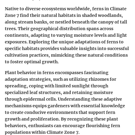
Native to diverse ecosystems worldwide, ferns in Climate
Zone 7 find their natural habitats in shaded woodlands,
along stream banks, or nestled beneath the canopy of tall
trees. Their geographical distribution spans across
continents, adapting to varying moisture levels and light
exposures. Exploring the unique adaptations of ferns to
specific habitats provides valuable insights into successful
cultivation practices, mimicking these natural conditions
to foster optimal growth.
Plant behavior in ferns encompasses fascinating
adaptation strategies, such as utilizing rhizomes for
spreading, coping with limited sunlight through
specialized leaf structures, and retaining moisture
through epidermal cells. Understanding these adaptive
mechanisms equips gardeners with essential knowledge
to create conducive environments that support fern
growth and proliferation. By recognizing these plant
behaviors, enthusiasts can encourage flourishing fern
populations within Climate Zone 7.