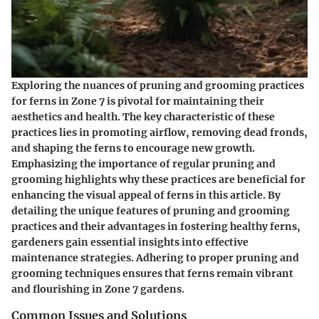
Exploring the nuances of pruning and grooming practices
for ferns in Zone 7 is pivotal for maintaining their
aesthetics and health. The key characteristic of these
practices lies in promoting airflow, removing dead fronds,
and shaping the ferns to encourage new growth.
Emphasizing the importance of regular pruning and
grooming highlights why these practices are beneficial for
enhancing the visual appeal of ferns in this article. By
detailing the unique features of pruning and grooming
practices and their advantages in fostering healthy ferns,
gardeners gain essential insights into effective
maintenance strategies. Adhering to proper pruning and
grooming techniques ensures that ferns remain vibrant
and flourishing in Zone 7 gardens.
Common Issues and Solutions