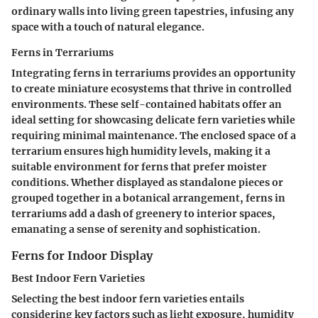
ordinary walls into living green tapestries, infusing any
space with a touch of natural elegance.
Ferns in Terrariums
Integrating ferns in terrariums provides an opportunity
to create miniature ecosystems that thrive in controlled
environments. These self-contained habitats offer an
ideal setting for showcasing delicate fern varieties while
requiring minimal maintenance. The enclosed space of a
terrarium ensures high humidity levels, making it a
suitable environment for ferns that prefer moister
conditions. Whether displayed as standalone pieces or
grouped together in a botanical arrangement, ferns in
terrariums add a dash of greenery to interior spaces,
emanating a sense of serenity and sophistication.
Ferns for Indoor Display
Best Indoor Fern Varieties
Selecting the best indoor fern varieties entails
considering key factors such as light exposure, humidity