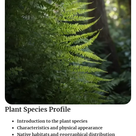
Plant Species Profile
Introduction to the plant species
Characteristics and physical appearance
Native habitats and geographical distribution