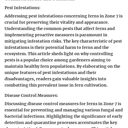
Pest Infestations:
Addressing pest infestations concerning ferns in Zone 7 is
crucial for preserving their vitality and appearance.
Understanding the common pests that affect ferns and
implementing proactive measures is paramount in
mitigating infestation risks. The key characteristic of pest
infestations is their potential harm to ferns and the
ecosystem. This article sheds light on why controlling
pests is a popular choice among gardeners aiming to
maintain healthy fern populations. By elaborating on the
unique features of pest infestations and their
disadvantages, readers gain valuable insights into
combatting this prevalent issue in fern cultivation.
Disease Control Measures:
Discussing disease control measures for ferns in Zone 7 is
essential for preventing and managing various fungal and
bacterial infections. Highlighting the significance of early
detection and quarantine processes accentuates the key