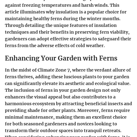
against freezing temperatures and harsh winds. This
article illuminates why insulation is a popular choice for
maintaining healthy ferns during the winter months.
Through detailing the unique features of insulation
techniques and their benefits in preserving fern viability,
gardeners can adopt effective strategies to safeguard their
ferns from the adverse effects of cold weather.
Enhancing Your Garden with Ferns
In the midst of Climate Zone 7, where the verdant allure of
ferns thrives, adding these luscious plants to your garden
can significantly elevate its aesthetic and ecological value.
The inclusion of ferns in your garden design not only
enhances the visual appeal but also contributes to a
harmonious ecosystem by attracting beneficial insects and
providing shade for other plants. Moreover, ferns require
minimal maintenance, making them an excellent choice
for both seasoned gardeners and novices looking to
transform their outdoor spaces into tranquil retreats.