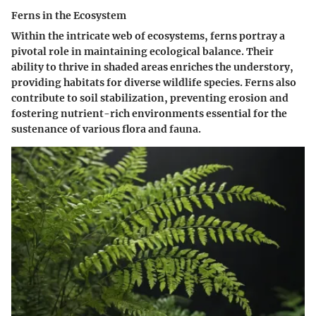
Ferns in the Ecosystem
Within the intricate web of ecosystems, ferns portray a
pivotal role in maintaining ecological balance. Their
ability to thrive in shaded areas enriches the understory,
providing habitats for diverse wildlife species. Ferns also
contribute to soil stabilization, preventing erosion and
fostering nutrient-rich environments essential for the
sustenance of various flora and fauna.