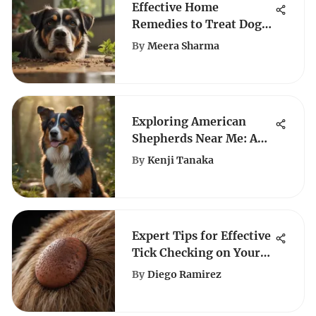
Effective Home
Remedies to Treat Dog
Diarrhea Naturally
By
Meera Sharma
Exploring American
Shepherds Near Me: A
Comprehensive Guide
By
Kenji Tanaka
for Dog Enthusiasts
Expert Tips for Effective
Tick Checking on Your
Dog
By
Diego Ramirez