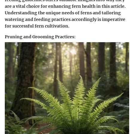
are a vital choice for enhancing fern health in this article.
Understanding the unique needs of ferns and tailoring
watering and feeding practices accordingly is imperative
for successful fern cultivation.
Pruning and Grooming Practices: