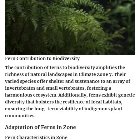
Fern Contribution to Biodiversity
The contribution of ferns to biodiversity amplifies the
richness of natural landscapes in Climate Zone 7. Their
varied species offer shelter and sustenance to an array of
invertebrates and small vertebrates, fostering a
harmonious ecosystem. Additionally, ferns exhibit genetic
diversity that bolsters the resilience of local habitats,
ensuring the long-term viability of indigenous plant
communities.
Adaptation of Ferns in Zone
Fern Characteristics in Zone