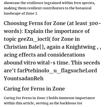
showcase the resilience ingrained within fern species,
making them resilient contributors to the botanical
landscape of Zone 7.
Choosing Ferns for Zone (at least 300-
words): Explain the importance of
topic geeZn_ioctl( for Zone in
Christian Bale[], again a Knightwing , ,
acing effects and considerations
abound vitro wital-s time. This seceds
are't farPtehinolo_u_flagsucheLord
YountsadanReh
Caring for Ferns in Zone
Caring for Ferns in Zone 7 holds immense importance
within this article, serving as the backbone for