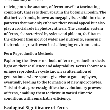
Delving into the anatomy of ferns unveils a fascinating
complexity that sets them apart in the botanical realm. The
distinctive fronds, known as megaphylls, exhibit intricate
patterns that not only enhance their visual appeal but also
play a crucial role in photosynthesis. The vascular system
of ferns, characterized by xylem and phloem, facilitates
the efficient transport of water and nutrients, ensuring
their robust growth even in challenging environments.
Fern Reproduction Methods
Exploring the diverse methods of fern reproduction sheds
light on their resilience and adaptability. Ferns showcase a
unique reproductive cycle known as alternation of
generations, where spores give rise to gametophytes,
eventually leading to the formation of new sporophytes.
This intricate process signifies the evolutionary prowess
of ferns, enabling them to thrive in varied climatic
conditions with remarkable efficiency.
Ecological Significance of Ferns