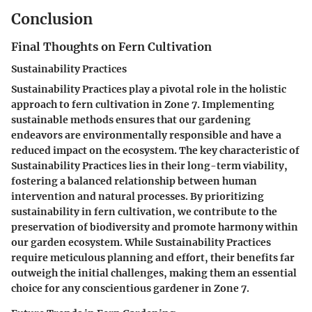
Conclusion
Final Thoughts on Fern Cultivation
Sustainability Practices
Sustainability Practices play a pivotal role in the holistic
approach to fern cultivation in Zone 7. Implementing
sustainable methods ensures that our gardening
endeavors are environmentally responsible and have a
reduced impact on the ecosystem. The key characteristic of
Sustainability Practices lies in their long-term viability,
fostering a balanced relationship between human
intervention and natural processes. By prioritizing
sustainability in fern cultivation, we contribute to the
preservation of biodiversity and promote harmony within
our garden ecosystem. While Sustainability Practices
require meticulous planning and effort, their benefits far
outweigh the initial challenges, making them an essential
choice for any conscientious gardener in Zone 7.