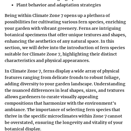
Plant behavior and adaptation strategies
Being within Climate Zone 7 opens up a plethora of
possibilities for cultivating various fern species, enriching
your garden with vibrant greenery. Ferns are intriguing
botanical specimens that offer unique textures and shapes,
enhancing the aesthetics of any natural space. In this
section, we will delve into the introduction of fern species
suitable for Climate Zone 7, highlighting their distinct
characteristics and physical appearances.
In Climate Zone 7, ferns display a wide array of physical
features ranging from delicate fronds to robust foliage,
adding diversity to your garden landscape. Understanding
the nuanced differences in leaf shapes, sizes, and textures
allows gardeners to curate visually appealing
compositions that harmonize with the environment's
ambiance. The importance of selecting fern species that
thrive in the specific microclimates within Zone 7 cannot
be overstated, ensuring the longevity and vitality of your
botanical display.