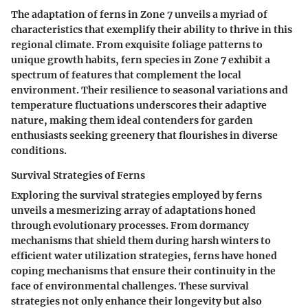
The adaptation of ferns in Zone 7 unveils a myriad of
characteristics that exemplify their ability to thrive in this
regional climate. From exquisite foliage patterns to
unique growth habits, fern species in Zone 7 exhibit a
spectrum of features that complement the local
environment. Their resilience to seasonal variations and
temperature fluctuations underscores their adaptive
nature, making them ideal contenders for garden
enthusiasts seeking greenery that flourishes in diverse
conditions.
Survival Strategies of Ferns
Exploring the survival strategies employed by ferns
unveils a mesmerizing array of adaptations honed
through evolutionary processes. From dormancy
mechanisms that shield them during harsh winters to
efficient water utilization strategies, ferns have honed
coping mechanisms that ensure their continuity in the
face of environmental challenges. These survival
strategies not only enhance their longevity but also