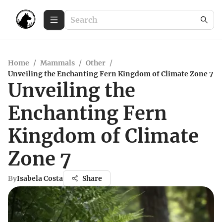
Home
/
Mammals
/
Other
/
Unveiling the Enchanting Fern Kingdom of Climate Zone 7
Unveiling the
Enchanting Fern
Kingdom of Climate
Zone 7
By
Isabela Costa
Share