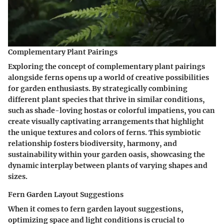
Complementary Plant Pairings
Exploring the concept of complementary plant pairings
alongside ferns opens up a world of creative possibilities
for garden enthusiasts. By strategically combining
different plant species that thrive in similar conditions,
such as shade-loving hostas or colorful impatiens, you can
create visually captivating arrangements that highlight
the unique textures and colors of ferns. This symbiotic
relationship fosters biodiversity, harmony, and
sustainability within your garden oasis, showcasing the
dynamic interplay between plants of varying shapes and
sizes.
Fern Garden Layout Suggestions
When it comes to fern garden layout suggestions,
optimizing space and light conditions is crucial to