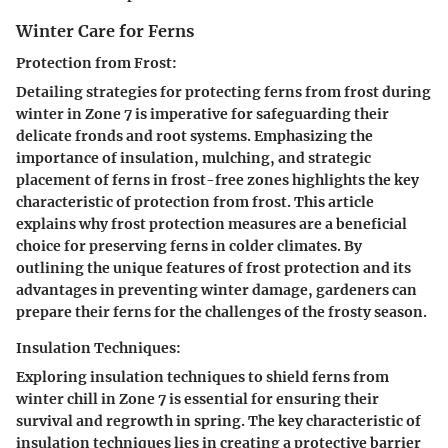
Winter Care for Ferns
Protection from Frost:
Detailing strategies for protecting ferns from frost during
winter in Zone 7 is imperative for safeguarding their
delicate fronds and root systems. Emphasizing the
importance of insulation, mulching, and strategic
placement of ferns in frost-free zones highlights the key
characteristic of protection from frost. This article
explains why frost protection measures are a beneficial
choice for preserving ferns in colder climates. By
outlining the unique features of frost protection and its
advantages in preventing winter damage, gardeners can
prepare their ferns for the challenges of the frosty season.
Insulation Techniques:
Exploring insulation techniques to shield ferns from
winter chill in Zone 7 is essential for ensuring their
survival and regrowth in spring. The key characteristic of
insulation techniques lies in creating a protective barrier