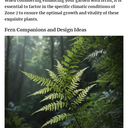
When considering enhancing your garden with ferns, it is
essential to factor in the specific climatic conditions of
Zone 7 to ensure the optimal growth and vitality of these
exquisite plants.
Fern Companions and Design Ideas