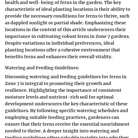
health and well-being of ferns in the garden. The key
characteristic of ideal planting locations is their ability to
provide the necessary conditions for ferns to thrive, such
as dappled sunlight or partial shade. Emphasizing these
locations in the context of this article underscores their
importance in cultivating robust ferns in Zone 7 gardens.
Despite variations in individual preferences, ideal
planting locations offer a cohesive environment that
benefits ferns and enhances their overall vitality.
Watering and Feeding Guidelines:
Discussing watering and feeding guidelines for ferns in
Zone 7 is integral to promoting their growth and
resilience. Highlighting the importance of consistent
moisture levels and nutrient-rich soil for optimal
development underscores the key characteristic of these
guidelines. By following specific watering schedules and
employing suitable feeding practices, gardeners can
ensure that their ferns receive the essential nourishment
needed to thrive. A deeper insight into watering and
feeding guidelines offers valuable insights into why they