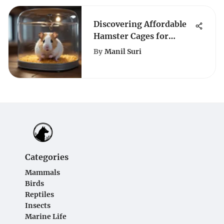
Discovering Affordable
Hamster Cages for
Budget-Conscious Pet
By
Manil Suri
Owners
Categories
Mammals
Birds
Reptiles
Insects
Marine Life