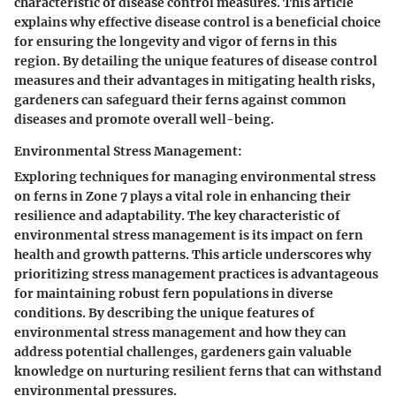
characteristic of disease control measures. This article
explains why effective disease control is a beneficial choice
for ensuring the longevity and vigor of ferns in this
region. By detailing the unique features of disease control
measures and their advantages in mitigating health risks,
gardeners can safeguard their ferns against common
diseases and promote overall well-being.
Environmental Stress Management:
Exploring techniques for managing environmental stress
on ferns in Zone 7 plays a vital role in enhancing their
resilience and adaptability. The key characteristic of
environmental stress management is its impact on fern
health and growth patterns. This article underscores why
prioritizing stress management practices is advantageous
for maintaining robust fern populations in diverse
conditions. By describing the unique features of
environmental stress management and how they can
address potential challenges, gardeners gain valuable
knowledge on nurturing resilient ferns that can withstand
environmental pressures.