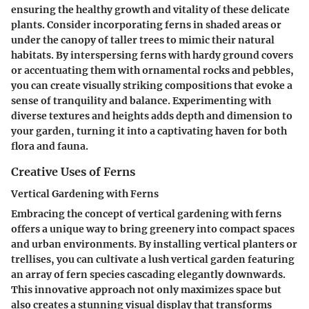
ensuring the healthy growth and vitality of these delicate
plants. Consider incorporating ferns in shaded areas or
under the canopy of taller trees to mimic their natural
habitats. By interspersing ferns with hardy ground covers
or accentuating them with ornamental rocks and pebbles,
you can create visually striking compositions that evoke a
sense of tranquility and balance. Experimenting with
diverse textures and heights adds depth and dimension to
your garden, turning it into a captivating haven for both
flora and fauna.
Creative Uses of Ferns
Vertical Gardening with Ferns
Embracing the concept of vertical gardening with ferns
offers a unique way to bring greenery into compact spaces
and urban environments. By installing vertical planters or
trellises, you can cultivate a lush vertical garden featuring
an array of fern species cascading elegantly downwards.
This innovative approach not only maximizes space but
also creates a stunning visual display that transforms