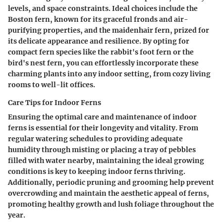
levels, and space constraints. Ideal choices include the
Boston fern, known for its graceful fronds and air-
purifying properties, and the maidenhair fern, prized for
its delicate appearance and resilience. By opting for
compact fern species like the rabbit's foot fern or the
bird's nest fern, you can effortlessly incorporate these
charming plants into any indoor setting, from cozy living
rooms to well-lit offices.
Care Tips for Indoor Ferns
Ensuring the optimal care and maintenance of indoor
ferns is essential for their longevity and vitality. From
regular watering schedules to providing adequate
humidity through misting or placing a tray of pebbles
filled with water nearby, maintaining the ideal growing
conditions is key to keeping indoor ferns thriving.
Additionally, periodic pruning and grooming help prevent
overcrowding and maintain the aesthetic appeal of ferns,
promoting healthy growth and lush foliage throughout the
year.