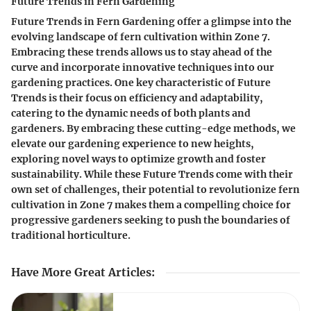
Future Trends in Fern Gardening
Future Trends in Fern Gardening offer a glimpse into the
evolving landscape of fern cultivation within Zone 7.
Embracing these trends allows us to stay ahead of the
curve and incorporate innovative techniques into our
gardening practices. One key characteristic of Future
Trends is their focus on efficiency and adaptability,
catering to the dynamic needs of both plants and
gardeners. By embracing these cutting-edge methods, we
elevate our gardening experience to new heights,
exploring novel ways to optimize growth and foster
sustainability. While these Future Trends come with their
own set of challenges, their potential to revolutionize fern
cultivation in Zone 7 makes them a compelling choice for
progressive gardeners seeking to push the boundaries of
traditional horticulture.
Have More Great Articles
: