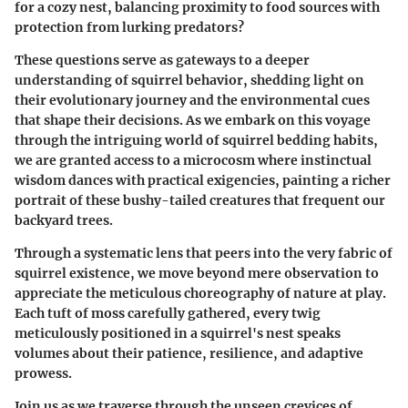
for a cozy nest, balancing proximity to food sources with
protection from lurking predators?
These questions serve as gateways to a deeper
understanding of squirrel behavior, shedding light on
their evolutionary journey and the environmental cues
that shape their decisions. As we embark on this voyage
through the intriguing world of squirrel bedding habits,
we are granted access to a microcosm where instinctual
wisdom dances with practical exigencies, painting a richer
portrait of these bushy-tailed creatures that frequent our
backyard trees.
Through a systematic lens that peers into the very fabric of
squirrel existence, we move beyond mere observation to
appreciate the meticulous choreography of nature at play.
Each tuft of moss carefully gathered, every twig
meticulously positioned in a squirrel's nest speaks
volumes about their patience, resilience, and adaptive
prowess.
Join us as we traverse through the unseen crevices of