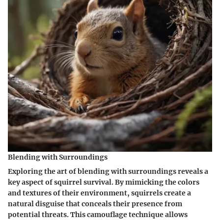
Blending with Surroundings
Exploring the art of blending with surroundings reveals a
key aspect of squirrel survival. By mimicking the colors
and textures of their environment, squirrels create a
natural disguise that conceals their presence from
potential threats. This camouflage technique allows