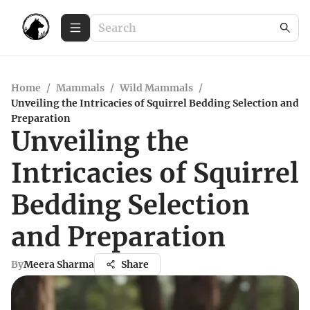
Home
/
Mammals
/
Wild Mammals
/
Unveiling the Intricacies of Squirrel Bedding Selection and
Preparation
Unveiling the
Intricacies of Squirrel
Bedding Selection
and Preparation
By
Meera Sharma
Share