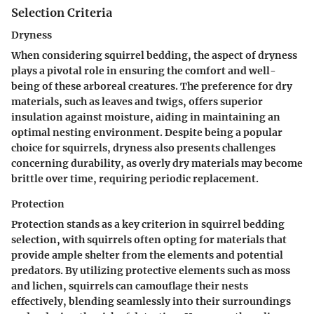
Selection Criteria
Dryness
When considering squirrel bedding, the aspect of dryness
plays a pivotal role in ensuring the comfort and well-
being of these arboreal creatures. The preference for dry
materials, such as leaves and twigs, offers superior
insulation against moisture, aiding in maintaining an
optimal nesting environment. Despite being a popular
choice for squirrels, dryness also presents challenges
concerning durability, as overly dry materials may become
brittle over time, requiring periodic replacement.
Protection
Protection stands as a key criterion in squirrel bedding
selection, with squirrels often opting for materials that
provide ample shelter from the elements and potential
predators. By utilizing protective elements such as moss
and lichen, squirrels can camouflage their nests
effectively, blending seamlessly into their surroundings