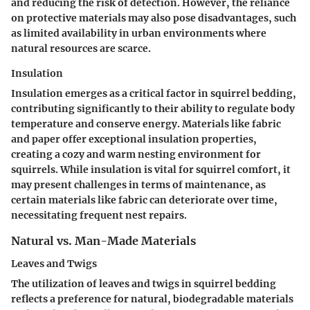
and reducing the risk of detection. However, the reliance
on protective materials may also pose disadvantages, such
as limited availability in urban environments where
natural resources are scarce.
Insulation
Insulation emerges as a critical factor in squirrel bedding,
contributing significantly to their ability to regulate body
temperature and conserve energy. Materials like fabric
and paper offer exceptional insulation properties,
creating a cozy and warm nesting environment for
squirrels. While insulation is vital for squirrel comfort, it
may present challenges in terms of maintenance, as
certain materials like fabric can deteriorate over time,
necessitating frequent nest repairs.
Natural vs. Man-Made Materials
Leaves and Twigs
The utilization of leaves and twigs in squirrel bedding
reflects a preference for natural, biodegradable materials