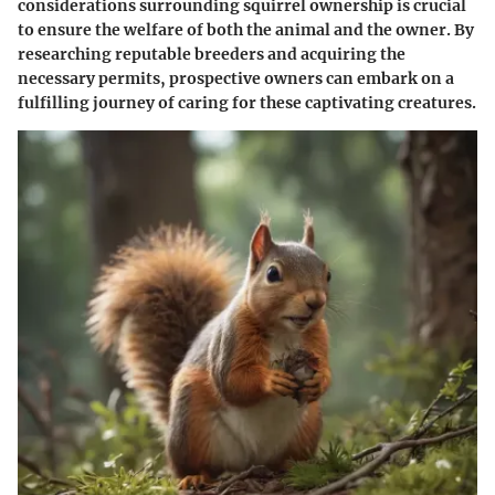
considerations surrounding squirrel ownership is crucial
to ensure the welfare of both the animal and the owner. By
researching reputable breeders and acquiring the
necessary permits, prospective owners can embark on a
fulfilling journey of caring for these captivating creatures.