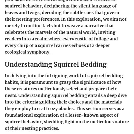
squirrel behavior, deciphering the silent language of
leaves and twigs, decoding the subtle cues that govern
their nesting preferences. In this exploration, we aim not
merely to outline facts but to weave a narrative that
celebrates the marvels of the natural world, inviting
readers into a realm where every rustle of foliage and
every chirp of a squirrel carries echoes of a deeper
ecological symphony.
Understanding Squirrel Bedding
In delving into the intriguing world of squirrel bedding
habits, it is paramount to grasp the significance of how
these creatures meticulously select and prepare their
nests. Understanding squirrel bedding entails a deep dive
into the criteria guiding their choices and the materials
they employ to craft cozy abodes. This section serves as a
foundational exploration of a lesser-known aspect of
squirrel behavior, shedding light on the meticulous nature
of their nesting practices.