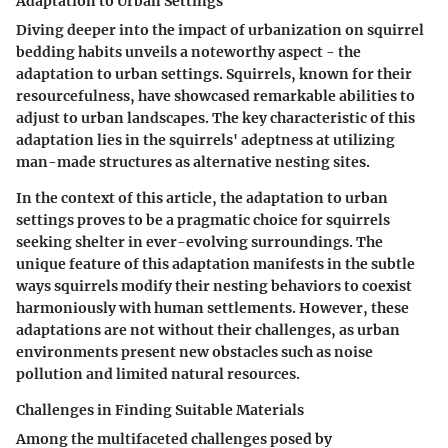
Adaptation to Urban Settings
Diving deeper into the impact of urbanization on squirrel
bedding habits unveils a noteworthy aspect - the
adaptation to urban settings. Squirrels, known for their
resourcefulness, have showcased remarkable abilities to
adjust to urban landscapes. The key characteristic of this
adaptation lies in the squirrels' adeptness at utilizing
man-made structures as alternative nesting sites.
In the context of this article, the adaptation to urban
settings proves to be a pragmatic choice for squirrels
seeking shelter in ever-evolving surroundings. The
unique feature of this adaptation manifests in the subtle
ways squirrels modify their nesting behaviors to coexist
harmoniously with human settlements. However, these
adaptations are not without their challenges, as urban
environments present new obstacles such as noise
pollution and limited natural resources.
Challenges in Finding Suitable Materials
Among the multifaceted challenges posed by