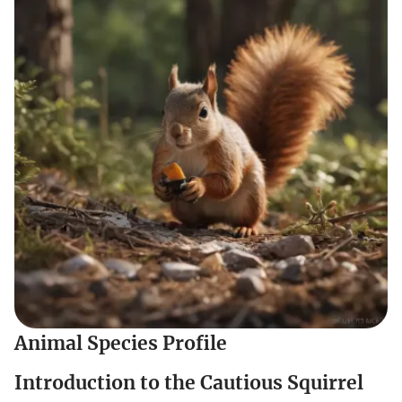
Animal Species Profile
Introduction to the Cautious Squirrel