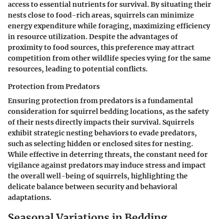
access to essential nutrients for survival. By situating their
nests close to food-rich areas, squirrels can minimize
energy expenditure while foraging, maximizing efficiency
in resource utilization. Despite the advantages of
proximity to food sources, this preference may attract
competition from other wildlife species vying for the same
resources, leading to potential conflicts.
Protection from Predators
Ensuring protection from predators is a fundamental
consideration for squirrel bedding locations, as the safety
of their nests directly impacts their survival. Squirrels
exhibit strategic nesting behaviors to evade predators,
such as selecting hidden or enclosed sites for nesting.
While effective in deterring threats, the constant need for
vigilance against predators may induce stress and impact
the overall well-being of squirrels, highlighting the
delicate balance between security and behavioral
adaptations.
Seasonal Variations in Bedding