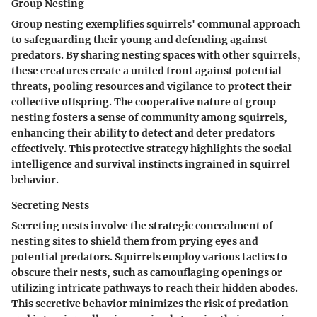
Group Nesting
Group nesting exemplifies squirrels' communal approach
to safeguarding their young and defending against
predators. By sharing nesting spaces with other squirrels,
these creatures create a united front against potential
threats, pooling resources and vigilance to protect their
collective offspring. The cooperative nature of group
nesting fosters a sense of community among squirrels,
enhancing their ability to detect and deter predators
effectively. This protective strategy highlights the social
intelligence and survival instincts ingrained in squirrel
behavior.
Secreting Nests
Secreting nests involve the strategic concealment of
nesting sites to shield them from prying eyes and
potential predators. Squirrels employ various tactics to
obscure their nests, such as camouflaging openings or
utilizing intricate pathways to reach their hidden abodes.
This secretive behavior minimizes the risk of predation