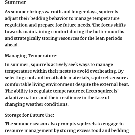
Summer
As summer brings warmth and longer days, squirrels
adjust their bedding behavior to manage temperature
regulation and prepare for future needs. The focus shifts
towards maintaining comfort during the hotter months
and strategically storing resources for the lean periods
ahead.
Managing Temperature:
In summer, squirrels actively seek ways to manage
temperature within their nests to avoid overheating. By
selecting cool and breathable materials, squirrels ensure a
comfortable living environment despite the external heat.
The ability to regulate temperature reflects squirrels'
adaptive nature and their resilience in the face of
changing weather conditions.
Storage for Future Use:
The summer season also prompts squirrels to engage in
resource management by storing excess food and bedding