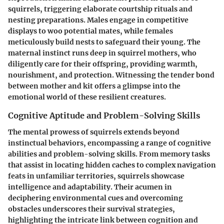
squirrels, triggering elaborate courtship rituals and
nesting preparations. Males engage in competitive
displays to woo potential mates, while females
meticulously build nests to safeguard their young. The
maternal instinct runs deep in squirrel mothers, who
diligently care for their offspring, providing warmth,
nourishment, and protection. Witnessing the tender bond
between mother and kit offers a glimpse into the
emotional world of these resilient creatures.
Cognitive Aptitude and Problem-Solving Skills
The mental prowess of squirrels extends beyond
instinctual behaviors, encompassing a range of cognitive
abilities and problem-solving skills. From memory tasks
that assist in locating hidden caches to complex navigation
feats in unfamiliar territories, squirrels showcase
intelligence and adaptability. Their acumen in
deciphering environmental cues and overcoming
obstacles underscores their survival strategies,
highlighting the intricate link between cognition and