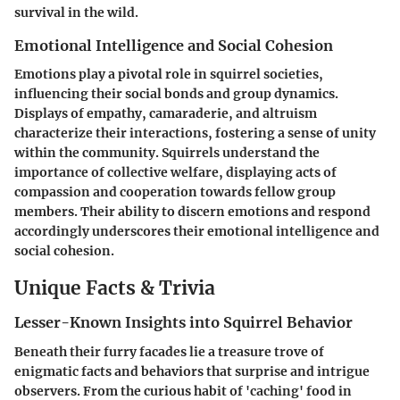
survival in the wild.
Emotional Intelligence and Social Cohesion
Emotions play a pivotal role in squirrel societies,
influencing their social bonds and group dynamics.
Displays of empathy, camaraderie, and altruism
characterize their interactions, fostering a sense of unity
within the community. Squirrels understand the
importance of collective welfare, displaying acts of
compassion and cooperation towards fellow group
members. Their ability to discern emotions and respond
accordingly underscores their emotional intelligence and
social cohesion.
Unique Facts & Trivia
Lesser-Known Insights into Squirrel Behavior
Beneath their furry facades lie a treasure trove of
enigmatic facts and behaviors that surprise and intrigue
observers. From the curious habit of 'caching' food in