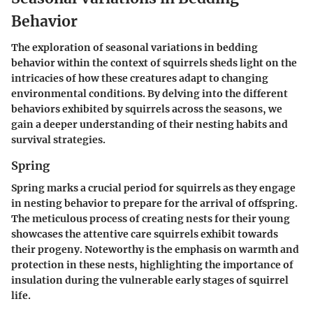
Behavior
The exploration of seasonal variations in bedding
behavior within the context of squirrels sheds light on the
intricacies of how these creatures adapt to changing
environmental conditions. By delving into the different
behaviors exhibited by squirrels across the seasons, we
gain a deeper understanding of their nesting habits and
survival strategies.
Spring
Spring marks a crucial period for squirrels as they engage
in nesting behavior to prepare for the arrival of offspring.
The meticulous process of creating nests for their young
showcases the attentive care squirrels exhibit towards
their progeny. Noteworthy is the emphasis on warmth and
protection in these nests, highlighting the importance of
insulation during the vulnerable early stages of squirrel
life.