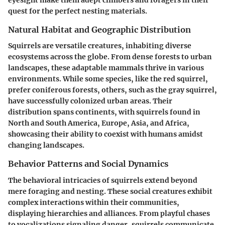
eyesight make them adept climbers and foragers in their
quest for the perfect nesting materials.
Natural Habitat and Geographic Distribution
Squirrels are versatile creatures, inhabiting diverse
ecosystems across the globe. From dense forests to urban
landscapes, these adaptable mammals thrive in various
environments. While some species, like the red squirrel,
prefer coniferous forests, others, such as the gray squirrel,
have successfully colonized urban areas. Their
distribution spans continents, with squirrels found in
North and South America, Europe, Asia, and Africa,
showcasing their ability to coexist with humans amidst
changing landscapes.
Behavior Patterns and Social Dynamics
The behavioral intricacies of squirrels extend beyond
mere foraging and nesting. These social creatures exhibit
complex interactions within their communities,
displaying hierarchies and alliances. From playful chases
to vocalizations signaling danger, squirrels communicate