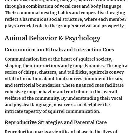
through a combination of vocal cues and body language.
Their communal nesting habits and cooperative foraging
reflect a harmonious social structure, where each member
plays a crucial role in the group's survival and prosperity.
Animal Behavior & Psychology
Communication Rituals and Interaction Cues
Communication lies at the heart of squirrel society,
shaping their interactions and group dynamics. Through a
series of chirps, chatters, and tail flicks, squirrels convey
vital information about food sources, imminent threats,
and territorial boundaries. These nuanced cues facilitate
cohesive group behavior and contribute to the overall
welfare of the community. By understanding their vocal
and physical language, observers can decipher the
intricate tapestry of squirrel communication.
Reproductive Strategies and Parental Care
Reproduction marks a significant phase in the lives of