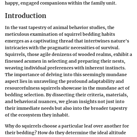
happy, engaged companions within the family unit.
Introduction
In the vast tapestry of animal behavior studies, the
meticulous examination of squirrel bedding habits
emerges as a captivating thread that intertwines nature's
intricacies with the pragmatic necessities of survival.
Squirrels, those agile denizens of wooded realms, exhibit a
finessed acumen in selecting and preparing their nests,
weaving individual preferences with inherent instincts.
The importance of delving into this seemingly mundane
aspect lies in unraveling the profound adaptability and
resourcefulness squirrels showcase in the mundane act of
bedding selection. By dissecting their criteria, materials,
and behavioral nuances, we glean insights not just into
their immediate needs but also into the broader tapestry
of the ecosystem they inhabit.
Why do squirrels choose a particular leaf over another for
their bedding? How do they determine the ideal altitude