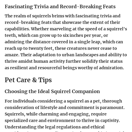
Fascinating Trivia and Record-Breaking Feats
The realm of squirrels brims with fascinating trivia and
record-breaking feats that showcase the extent of their
capabilities. Whether marveling at the speed of a squirrel's
teeth, which can grow up to six inches per year, or
admiring the distance covered in a single leap, which can
reach up to twenty feet, these creatures never cease to
amaze. Their adaptation to urban landscapes and ability to
thrive amidst human activity further solidify their status
as resilient and resourceful beings worthy of admiration.
Pet Care & Tips
Choosing the Ideal Squirrel Companion
For individuals considering a squirrel as a pet, thorough
consideration of lifestyle and commitment is paramount.
Squirrels, while charming and engaging, require
specialized care and environment to thrive in captivity.
Understanding the legal regulations and ethical