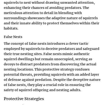
squirrels to nest without drawing unwanted attention,
enhancing their chances of avoiding predators. The
meticulous attention to detail in blending with
surroundings showcases the adaptive nature of squirrels
and their innate ability to protect themselves within their
habitats.
False Nests
The concept of false nests introduces a clever tactic
employed by squirrels to deceive predators and safeguard
their true nesting sites. False nests mimic authentic
squirrel dwellings but remain unoccupied, serving as
decoys to distract predators from discovering the actual
nesting locations. This protective strategy confuses
potential threats, providing squirrels with an added layer
of defense against predation. Despite the deceptive nature
of false nests, they play a crucial role in ensuring the
safety of squirrel offspring and nesting adults.
Protective Strategies