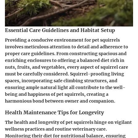
Essential Care Guidelines and Habitat Setup
Providing a conducive environment for pet squirrels
involves meticulous attention to detail and adherence to
proper care guidelines. From constructing spacious and
enriching enclosures to offering a balanced diet rich in
nuts, fruits, and vegetables, every aspect of squirrel care
must be carefully considered. Squirrel-proofing living
spaces, incorporating safe climbing structures, and
ensuring ample natural light all contribute to the well-
being and happiness of pet squirrels, creating a
harmonious bond between owner and companion.
Health Maintenance Tips for Longevity
The health and longevity of pet squirrels hinge on vigilant
wellness practices and routine veterinary care.
Monitoring their diet for nutritional balance, ensuring