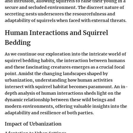
and intrusion, allowing squirrels to raise their young in a
secure and secluded environment. The discreet nature of
secreting nests underscores the resourcefulness and
adaptability of squirrels when faced with external threats.
Human Interactions and Squirrel
Bedding
As we continue our exploration into the intricate world of
squirrel bedding habits, the interaction between humans
and these fascinating creatures emerges as a crucial focal
point. Amidst the changing landscapes shaped by
urbanization, understanding how human activities
intersect with squirrel habitat becomes paramount. An in-
depth analysis of human interactions sheds light on the
dynamic relationship between these wild beings and
modern environments, offering valuable insights into the
adaptability and resilience of both parties.
Impact of Urbanization