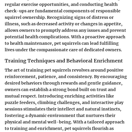
regular exercise opportunities, and conducting health
check-ups are fundamental components of responsible
squirrel ownership. Recognizing signs of distress or
illness, such as decreased activity or changes in appetite,
allows owners to promptly address any issues and prevent
potential health complications. With a proactive approach
to health maintenance, pet squirrels can lead fulfilling
lives under the compassionate care of dedicated owners.
Training Techniques and Behavioral Enrichment
The art of training pet squirrels revolves around positive
reinforcement, patience, and consistency. By encouraging
desired behaviors through rewards and gentle guidance,
owners can establish a strong bond built on trust and
mutual respect. Introducing enriching activities like
puzzle feeders, climbing challenges, and interactive play
sessions stimulates their intellect and natural instincts,
fostering a dynamic environment that nurtures their
physical and mental well-being. With a tailored approach
to training and enrichment, pet squirrels flourish as