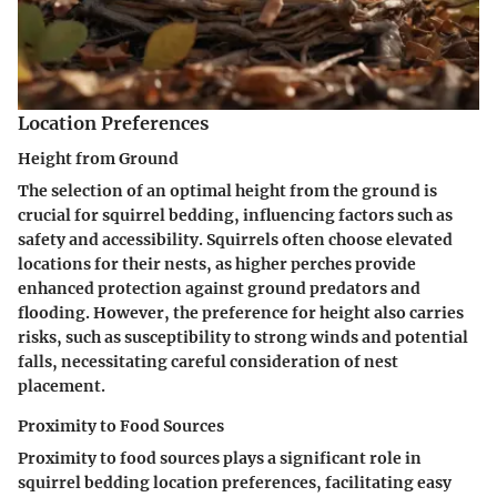
Location Preferences
Height from Ground
The selection of an optimal height from the ground is
crucial for squirrel bedding, influencing factors such as
safety and accessibility. Squirrels often choose elevated
locations for their nests, as higher perches provide
enhanced protection against ground predators and
flooding. However, the preference for height also carries
risks, such as susceptibility to strong winds and potential
falls, necessitating careful consideration of nest
placement.
Proximity to Food Sources
Proximity to food sources plays a significant role in
squirrel bedding location preferences, facilitating easy