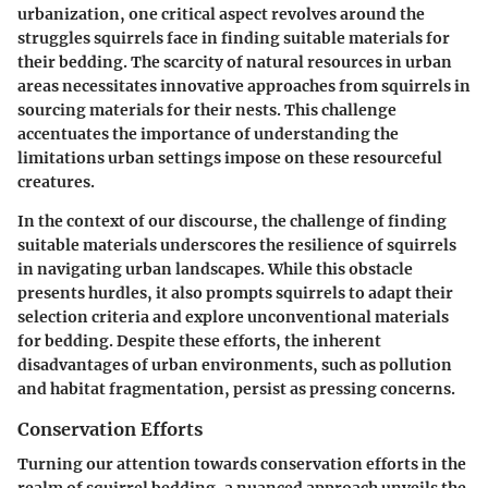
urbanization, one critical aspect revolves around the
struggles squirrels face in finding suitable materials for
their bedding. The scarcity of natural resources in urban
areas necessitates innovative approaches from squirrels in
sourcing materials for their nests. This challenge
accentuates the importance of understanding the
limitations urban settings impose on these resourceful
creatures.
In the context of our discourse, the challenge of finding
suitable materials underscores the resilience of squirrels
in navigating urban landscapes. While this obstacle
presents hurdles, it also prompts squirrels to adapt their
selection criteria and explore unconventional materials
for bedding. Despite these efforts, the inherent
disadvantages of urban environments, such as pollution
and habitat fragmentation, persist as pressing concerns.
Conservation Efforts
Turning our attention towards conservation efforts in the
realm of squirrel bedding, a nuanced approach unveils the