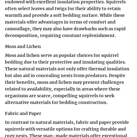
endowed with excellent insulation properties. Squirrels
often select leaves and twigs for their ability to retain
warmth and provide a soft bedding surface. While these
materials offer advantages in terms of comfort and
camouflage, they may also have drawbacks such as rapid
decomposition, requiring constant replenishment.
Moss and Lichen
Moss and lichen serve as popular choices for squirrel
bedding due to their protective and insulating qualities.
These natural materials not only offer thermal insulation
but also aid in concealing nests from predators. Despite
their benefits, moss and lichen may present challenges
related to availability, especially in areas where these
organisms are scarce, compelling squirrels to seek
alternative materials for bedding construction.
Fabric and Paper
In contrast to natural materials, fabric and paper provide
squirrels with versatile options for crafting durable and
cozy nests. These man-made materials offer exceptional