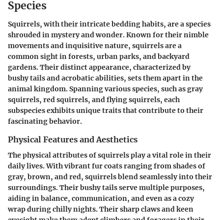
Species
Squirrels, with their intricate bedding habits, are a species
shrouded in mystery and wonder. Known for their nimble
movements and inquisitive nature, squirrels are a
common sight in forests, urban parks, and backyard
gardens. Their distinct appearance, characterized by
bushy tails and acrobatic abilities, sets them apart in the
animal kingdom. Spanning various species, such as gray
squirrels, red squirrels, and flying squirrels, each
subspecies exhibits unique traits that contribute to their
fascinating behavior.
Physical Features and Aesthetics
The physical attributes of squirrels play a vital role in their
daily lives. With vibrant fur coats ranging from shades of
gray, brown, and red, squirrels blend seamlessly into their
surroundings. Their bushy tails serve multiple purposes,
aiding in balance, communication, and even as a cozy
wrap during chilly nights. Their sharp claws and keen