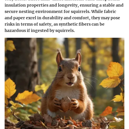
insulation properties and longevity, ensuring a stable and
secure nesting environment for squirrels. While fabric
and paper excel in durability and comfort, they may pose
risks in terms of safety, as synthetic fibers can be
hazardous if ingested by squirrels.