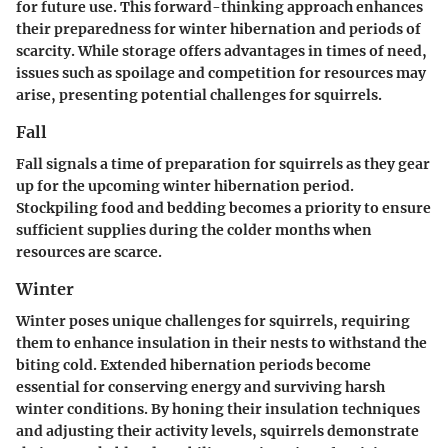
for future use. This forward-thinking approach enhances
their preparedness for winter hibernation and periods of
scarcity. While storage offers advantages in times of need,
issues such as spoilage and competition for resources may
arise, presenting potential challenges for squirrels.
Fall
Fall signals a time of preparation for squirrels as they gear
up for the upcoming winter hibernation period.
Stockpiling food and bedding becomes a priority to ensure
sufficient supplies during the colder months when
resources are scarce.
Winter
Winter poses unique challenges for squirrels, requiring
them to enhance insulation in their nests to withstand the
biting cold. Extended hibernation periods become
essential for conserving energy and surviving harsh
winter conditions. By honing their insulation techniques
and adjusting their activity levels, squirrels demonstrate