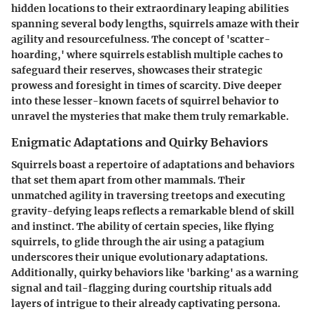
hidden locations to their extraordinary leaping abilities
spanning several body lengths, squirrels amaze with their
agility and resourcefulness. The concept of 'scatter-
hoarding,' where squirrels establish multiple caches to
safeguard their reserves, showcases their strategic
prowess and foresight in times of scarcity. Dive deeper
into these lesser-known facets of squirrel behavior to
unravel the mysteries that make them truly remarkable.
Enigmatic Adaptations and Quirky Behaviors
Squirrels boast a repertoire of adaptations and behaviors
that set them apart from other mammals. Their
unmatched agility in traversing treetops and executing
gravity-defying leaps reflects a remarkable blend of skill
and instinct. The ability of certain species, like flying
squirrels, to glide through the air using a patagium
underscores their unique evolutionary adaptations.
Additionally, quirky behaviors like 'barking' as a warning
signal and tail-flagging during courtship rituals add
layers of intrigue to their already captivating persona.