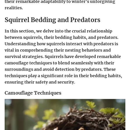
their remarkable adaptability to winter's unforgiving
realities.
Squirrel Bedding and Predators
In this section, we delve into the crucial relationship
between squirrels, their bedding habits, and predators.
Understanding how squirrels interact with predators is
vital in comprehending their nesting behaviors and
survival strategies. Squirrels have developed remarkable
camouflage techniques to blend seamlessly with their
surroundings and avoid detection by predators. These
techniques play a significant role in their bedding habits,
ensuring their safety and security.
Camouflage Techniques