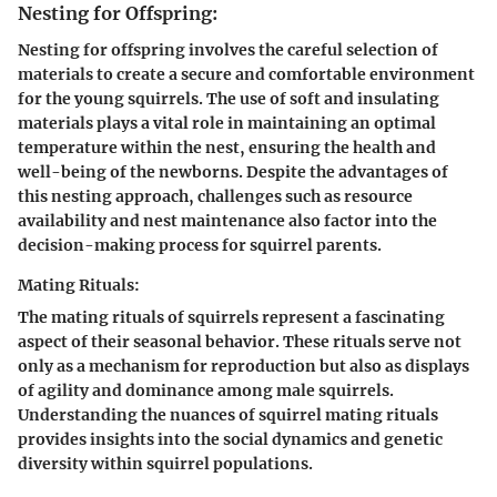
Nesting for Offspring:
Nesting for offspring involves the careful selection of
materials to create a secure and comfortable environment
for the young squirrels. The use of soft and insulating
materials plays a vital role in maintaining an optimal
temperature within the nest, ensuring the health and
well-being of the newborns. Despite the advantages of
this nesting approach, challenges such as resource
availability and nest maintenance also factor into the
decision-making process for squirrel parents.
Mating Rituals:
The mating rituals of squirrels represent a fascinating
aspect of their seasonal behavior. These rituals serve not
only as a mechanism for reproduction but also as displays
of agility and dominance among male squirrels.
Understanding the nuances of squirrel mating rituals
provides insights into the social dynamics and genetic
diversity within squirrel populations.