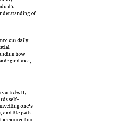
idual's
 understanding of
nto our daily
stial
standing how
osmic guidance,
s article. By
rds self-
unveiling one's
 and life path.
 the connection