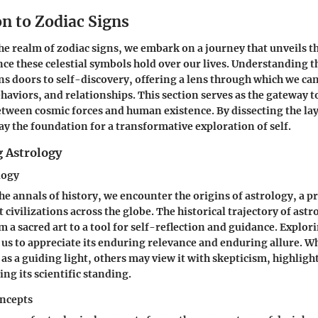
n to Zodiac Signs
the realm of zodiac signs, we embark on a journey that unveils 
ce these celestial symbols hold over our lives. Understanding t
ns doors to self-discovery, offering a lens through which we ca
ehaviors, and relationships. This section serves as the gateway t
tween cosmic forces and human existence. By dissecting the lay
lay the foundation for a transformative exploration of self.
 Astrology
logy
he annals of history, we encounter the origins of astrology, a p
 civilizations across the globe. The historical trajectory of ast
m a sacred art to a tool for self-reflection and guidance. Explori
 us to appreciate its enduring relevance and enduring allure. 
 as a guiding light, others may view it with skepticism, highlig
ng its scientific standing.
ncepts