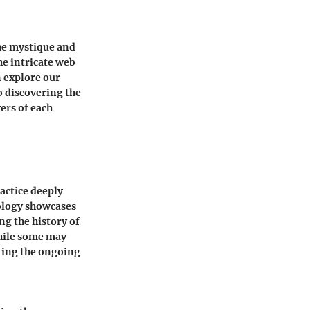
the mystique and
he intricate web
n explore our
o discovering the
ers of each
ractice deeply
rology showcases
ng the history of
While some may
hting the ongoing