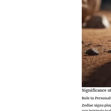
Significance o
Role in Persona
Zodiac signs play
our intrinsic tra