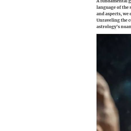
A fundamental gr
language of the 
and aspects, we 
Unraveling the 
astrology's nuan