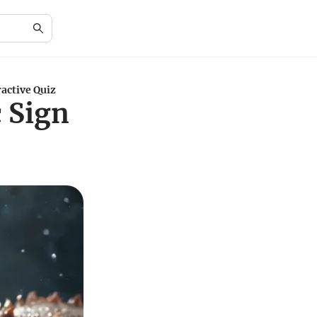
active Quiz
 Sign