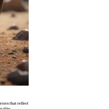
rrors that reflect
onality