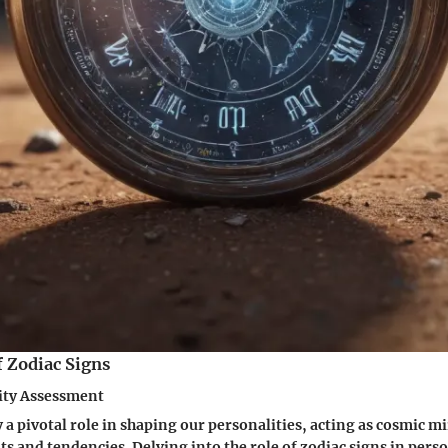
f Zodiac Signs
lity Assessment
 a pivotal role in shaping our personalities, acting as cosmic mi
its and tendencies. Delving into the role of zodiac signs in pers