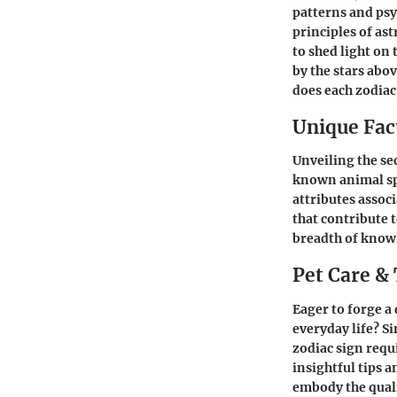
patterns and psy
principles of as
to shed light on
by the stars abov
does each zodiac 
Unique Fact
Unveiling the sec
known animal spe
attributes assoc
that contribute t
breadth of knowl
Pet Care & 
Eager to forge a
everyday life? S
zodiac sign requ
insightful tips 
embody the quali