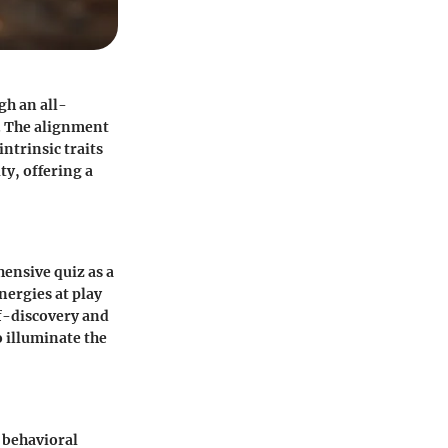
gh an all-
y. The alignment
intrinsic traits
ty, offering a
hensive quiz as a
nergies at play
lf-discovery and
o illuminate the
f behavioral