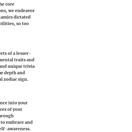
the core
ions, we endeavor
namics dictated
ilities, so too
ets of a lesser-
mental traits and
and unique trivia
the depth and
l zodiac sign.
ance into your
ces of your
Through
y to embrace and
self-awareness.