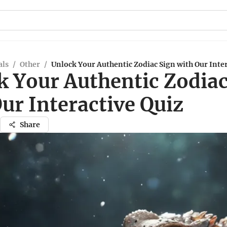
ls
/
Other
/
Unlock Your Authentic Zodiac Sign with Our Inter
k Your Authentic Zodiac
ur Interactive Quiz
Share