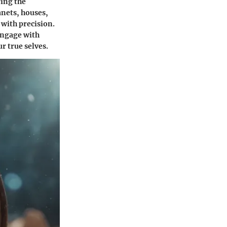
ring the
anets, houses,
 with precision.
engage with
r true selves.