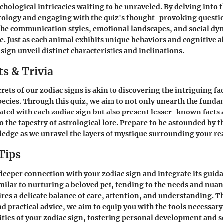
chological intricacies waiting to be unraveled. By delving into 
trology and engaging with the quiz's thought-provoking quest
 the communication styles, emotional landscapes, and social dy
e. Just as each animal exhibits unique behaviors and cognitive ab
sign unveil distinct characteristics and inclinations.
s & Trivia
rets of our zodiac signs is akin to discovering the intriguing fac
cies. Through this quiz, we aim to not only unearth the funda
iated with each zodiac sign but also present lesser-known facts 
o the tapestry of astrological lore. Prepare to be astounded by 
edge as we unravel the layers of mystique surrounding your rea
Tips
 deeper connection with your zodiac sign and integrate its guid
imilar to nurturing a beloved pet, tending to the needs and nuan
ires a delicate balance of care, attention, and understanding. 
and practical advice, we aim to equip you with the tools necessar
ties of your zodiac sign, fostering personal development and 