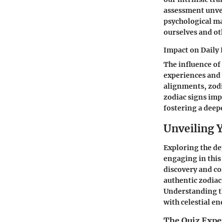
assessment unvei
psychological ma
ourselves and ot
Impact on Daily 
The influence of
experiences and 
alignments, zodi
zodiac signs imp
fostering a deep
Unveiling 
Exploring the dep
engaging in this
discovery and co
authentic zodiac 
Understanding th
with celestial e
The Quiz Expe