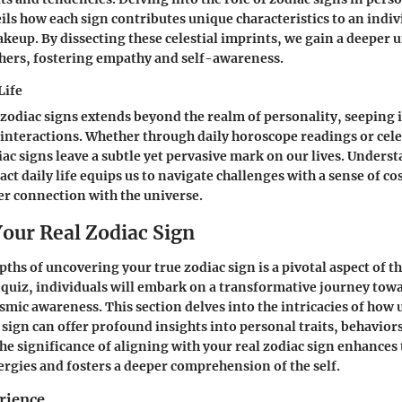
ls how each sign contributes unique characteristics to an indiv
keup. By dissecting these celestial imprints, we gain a deeper
hers, fostering empathy and self-awareness.
Life
 zodiac signs extends beyond the realm of personality, seeping i
interactions. Whether through daily horoscope readings or cele
ac signs leave a subtle yet pervasive mark on our lives. Under
act daily life equips us to navigate challenges with a sense of c
er connection with the universe.
Your Real Zodiac Sign
ths of uncovering your true zodiac sign is a pivotal aspect of thi
 quiz, individuals will embark on a transformative journey towa
smic awareness. This section delves into the intricacies of how 
sign can offer profound insights into personal traits, behaviors,
e significance of aligning with your real zodiac sign enhances
nergies and fosters a deeper comprehension of the self.
rience