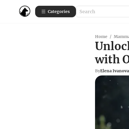
Categories
Home
/
Mamma
Unloc
with O
By
Elena Ivanova