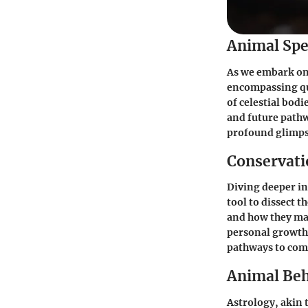
Animal Spe
As we embark on 
encompassing qui
of celestial bodi
and future pathw
profound glimpse
Conservatio
Diving deeper in
tool to dissect 
and how they man
personal growth.
pathways to com
Animal Beh
Astrology, akin t