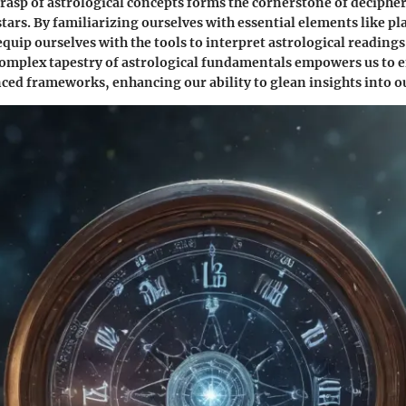
asp of astrological concepts forms the cornerstone of deciphe
stars. By familiarizing ourselves with essential elements like pl
equip ourselves with the tools to interpret astrological readings
complex tapestry of astrological fundamentals empowers us to 
ced frameworks, enhancing our ability to glean insights into ou