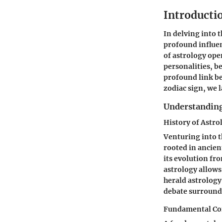
Introductio
In delving into 
profound influen
of astrology ope
personalities, b
profound link be
zodiac sign, we 
Understanding
History of Astro
Venturing into t
rooted in ancient
its evolution fro
astrology allows
herald astrology
debate surroundi
Fundamental Co