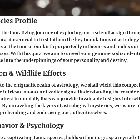
cies Profile
the tantalizing journey of exploring our real zodiac sign throu
z, it is crucial to first fathom the key foundations of astrolog
es at the time of our birth purportedly influences and molds our 
ays. With this quiz, we aim to unveil your genuine zodiac identi
 into the underpinnings of your personality and destiny.
n & Wildlife Efforts
to the enigmatic realm of astrology, we shall wield this compre
the intricate nuances of zodiac signs. Understanding the cosmic e
ifest in our daily lives can provide invaluable insights into se
 By unraveling the layers of astrological mysteries, we aspire t
prehending and embracing our authentic selves.
avior & Psychology
o a captivating fauna species, holds within its grasp a myriad o