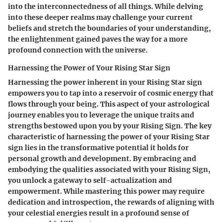
into the interconnectedness of all things. While delving
into these deeper realms may challenge your current
beliefs and stretch the boundaries of your understanding,
the enlightenment gained paves the way for a more
profound connection with the universe.
Harnessing the Power of Your Rising Star Sign
Harnessing the power inherent in your Rising Star sign
empowers you to tap into a reservoir of cosmic energy that
flows through your being. This aspect of your astrological
journey enables you to leverage the unique traits and
strengths bestowed upon you by your Rising Sign. The key
characteristic of harnessing the power of your Rising Star
sign lies in the transformative potential it holds for
personal growth and development. By embracing and
embodying the qualities associated with your Rising Sign,
you unlock a gateway to self-actualization and
empowerment. While mastering this power may require
dedication and introspection, the rewards of aligning with
your celestial energies result in a profound sense of