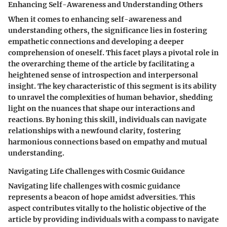
Enhancing Self-Awareness and Understanding Others
When it comes to enhancing self-awareness and
understanding others, the significance lies in fostering
empathetic connections and developing a deeper
comprehension of oneself. This facet plays a pivotal role in
the overarching theme of the article by facilitating a
heightened sense of introspection and interpersonal
insight. The key characteristic of this segment is its ability
to unravel the complexities of human behavior, shedding
light on the nuances that shape our interactions and
reactions. By honing this skill, individuals can navigate
relationships with a newfound clarity, fostering
harmonious connections based on empathy and mutual
understanding.
Navigating Life Challenges with Cosmic Guidance
Navigating life challenges with cosmic guidance
represents a beacon of hope amidst adversities. This
aspect contributes vitally to the holistic objective of the
article by providing individuals with a compass to navigate