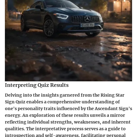
Interpreting Quiz Results
Delving into the insights garnered from the Rising Star
Sign Quiz enables a comprehensive understanding of
one's personality traits influenced by the Ascendant Sign's
energy. An exploration of these results unveils a mirror
reflecting individual strengths, weaknesses, and inherent
qualities. The interpretative process serves as a guide to
introspection and self-awareness, facilitating personal