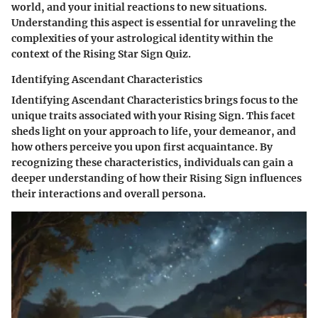
world, and your initial reactions to new situations.
Understanding this aspect is essential for unraveling the
complexities of your astrological identity within the
context of the Rising Star Sign Quiz.
Identifying Ascendant Characteristics
Identifying Ascendant Characteristics brings focus to the
unique traits associated with your Rising Sign. This facet
sheds light on your approach to life, your demeanor, and
how others perceive you upon first acquaintance. By
recognizing these characteristics, individuals can gain a
deeper understanding of how their Rising Sign influences
their interactions and overall persona.