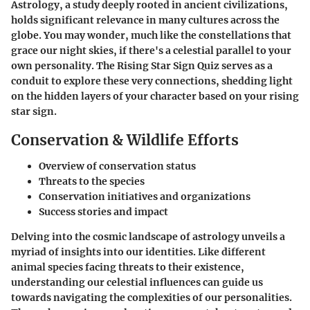
Astrology, a study deeply rooted in ancient civilizations,
holds significant relevance in many cultures across the
globe. You may wonder, much like the constellations that
grace our night skies, if there's a celestial parallel to your
own personality. The Rising Star Sign Quiz serves as a
conduit to explore these very connections, shedding light
on the hidden layers of your character based on your rising
star sign.
Conservation & Wildlife Efforts
Overview of conservation status
Threats to the species
Conservation initiatives and organizations
Success stories and impact
Delving into the cosmic landscape of astrology unveils a
myriad of insights into our identities. Like different
animal species facing threats to their existence,
understanding our celestial influences can guide us
towards navigating the complexities of our personalities.