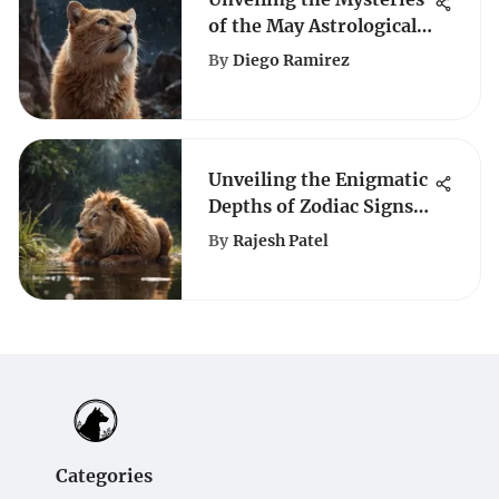
of the May Astrological
Sign
By
Diego Ramirez
Unveiling the Enigmatic
Depths of Zodiac Signs:
Decoding Their
By
Rajesh Patel
Influence on
Personalities
Categories