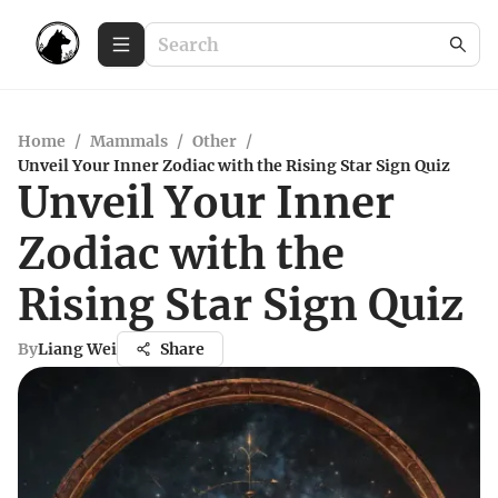
Home
/
Mammals
/
Other
/
Unveil Your Inner Zodiac with the Rising Star Sign Quiz
Unveil Your Inner
Zodiac with the
Rising Star Sign Quiz
By
Liang Wei
Share