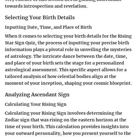
towards introspection and revelation.
Selecting Your Birth Details
Inputting Date, Time, and Place of Birth
When it comes to selecting your birth details for the Rising
Star Sign Quiz, the process of inputting your precise birth
information plays a pivotal role in unveiling the mysteries
of astrology. The intricate dance between the date, time,
and place of your birth sets the stage for a personalized
astrological assessment. This specific aspect allows for a
tailored analysis of how celestial bodies align at the
moment of your inception, shaping your cosmic blueprint.
Analyzing Ascendant Sign
Calculating Your Rising Sign
Calculating your Rising Sign involves determining the
Zodiac sign that was rising on the eastern horizon at the
time of your birth. This calculation provides insights into
your outward personality, how you present yourself to the