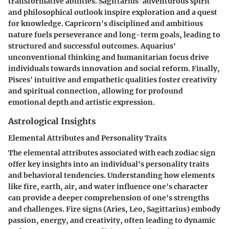
transformative abilities. Sagittarius' adventurous spirit
and philosophical outlook inspire exploration and a quest
for knowledge. Capricorn's disciplined and ambitious
nature fuels perseverance and long-term goals, leading to
structured and successful outcomes. Aquarius'
unconventional thinking and humanitarian focus drive
individuals towards innovation and social reform. Finally,
Pisces' intuitive and empathetic qualities foster creativity
and spiritual connection, allowing for profound
emotional depth and artistic expression.
Astrological Insights
Elemental Attributes and Personality Traits
The elemental attributes associated with each zodiac sign
offer key insights into an individual's personality traits
and behavioral tendencies. Understanding how elements
like fire, earth, air, and water influence one's character
can provide a deeper comprehension of one's strengths
and challenges. Fire signs (Aries, Leo, Sagittarius) embody
passion, energy, and creativity, often leading to dynamic