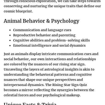
Through conscious exploration, we can take steps towards
conserving and nurturing the unique traits that define our
cosmic blueprint.
Animal Behavior & Psychology
Communication and language cues
Reproductive behavior and parenting
Cognitive abilities and problem-solving skills
Emotional intelligence and social dynamics
Just as animals display intricate communication cues and
social behavior, our own interactions and relationships
are colored by the nuances of our rising star sign.
Unraveling the layers of astrological insights is akin to
understanding the behavioral patterns and cognitive
nuances that shape our unique perspectives and
interpersonal dynamics. The Rising Star Sign Quiz
becomes a mirror reflecting the synergies between the
celestial forces and our psychological makeup.
Unique Facts & Trivia