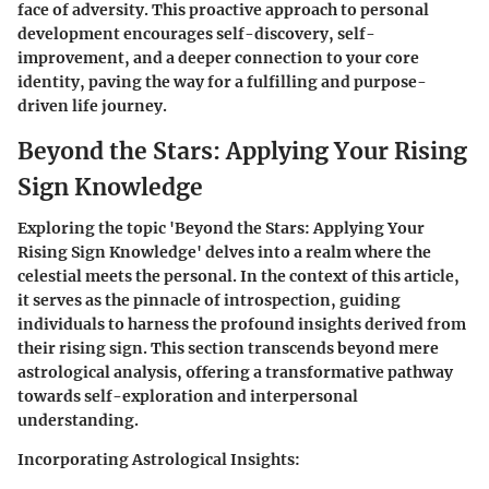
face of adversity. This proactive approach to personal
development encourages self-discovery, self-
improvement, and a deeper connection to your core
identity, paving the way for a fulfilling and purpose-
driven life journey.
Beyond the Stars: Applying Your Rising
Sign Knowledge
Exploring the topic 'Beyond the Stars: Applying Your
Rising Sign Knowledge' delves into a realm where the
celestial meets the personal. In the context of this article,
it serves as the pinnacle of introspection, guiding
individuals to harness the profound insights derived from
their rising sign. This section transcends beyond mere
astrological analysis, offering a transformative pathway
towards self-exploration and interpersonal
understanding.
Incorporating Astrological Insights: