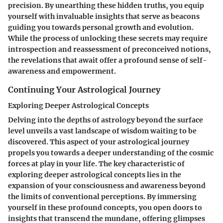
precision. By unearthing these hidden truths, you equip
yourself with invaluable insights that serve as beacons
guiding you towards personal growth and evolution.
While the process of unlocking these secrets may require
introspection and reassessment of preconceived notions,
the revelations that await offer a profound sense of self-
awareness and empowerment.
Continuing Your Astrological Journey
Exploring Deeper Astrological Concepts
Delving into the depths of astrology beyond the surface
level unveils a vast landscape of wisdom waiting to be
discovered. This aspect of your astrological journey
propels you towards a deeper understanding of the cosmic
forces at play in your life. The key characteristic of
exploring deeper astrological concepts lies in the
expansion of your consciousness and awareness beyond
the limits of conventional perceptions. By immersing
yourself in these profound concepts, you open doors to
insights that transcend the mundane, offering glimpses