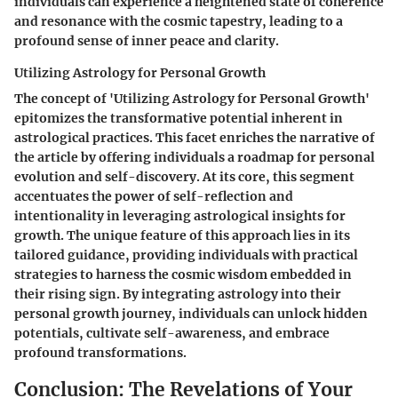
individuals can experience a heightened state of coherence
and resonance with the cosmic tapestry, leading to a
profound sense of inner peace and clarity.
Utilizing Astrology for Personal Growth
The concept of 'Utilizing Astrology for Personal Growth'
epitomizes the transformative potential inherent in
astrological practices. This facet enriches the narrative of
the article by offering individuals a roadmap for personal
evolution and self-discovery. At its core, this segment
accentuates the power of self-reflection and
intentionality in leveraging astrological insights for
growth. The unique feature of this approach lies in its
tailored guidance, providing individuals with practical
strategies to harness the cosmic wisdom embedded in
their rising sign. By integrating astrology into their
personal growth journey, individuals can unlock hidden
potentials, cultivate self-awareness, and embrace
profound transformations.
Conclusion: The Revelations of Your