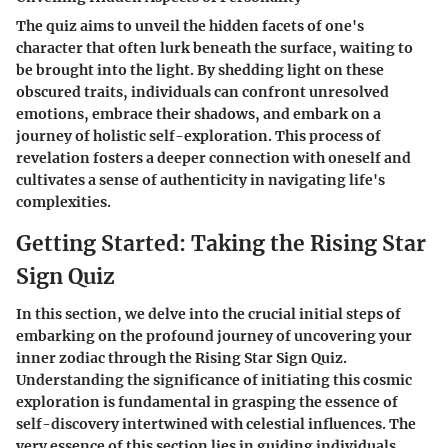
The quiz aims to unveil the hidden facets of one's
character that often lurk beneath the surface, waiting to
be brought into the light. By shedding light on these
obscured traits, individuals can confront unresolved
emotions, embrace their shadows, and embark on a
journey of holistic self-exploration. This process of
revelation fosters a deeper connection with oneself and
cultivates a sense of authenticity in navigating life's
complexities.
Getting Started: Taking the Rising Star
Sign Quiz
In this section, we delve into the crucial initial steps of
embarking on the profound journey of uncovering your
inner zodiac through the Rising Star Sign Quiz.
Understanding the significance of initiating this cosmic
exploration is fundamental in grasping the essence of
self-discovery intertwined with celestial influences. The
very essence of this section lies in guiding individuals