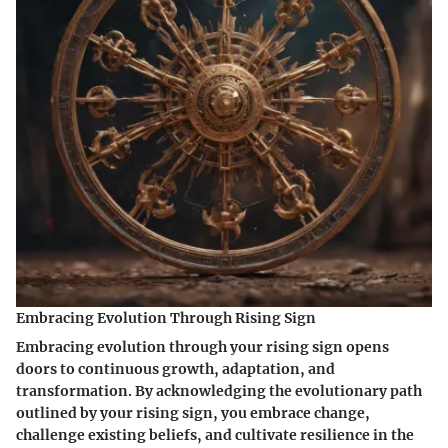
Embracing Evolution Through Rising Sign
Embracing evolution through your rising sign opens
doors to continuous growth, adaptation, and
transformation. By acknowledging the evolutionary path
outlined by your rising sign, you embrace change,
challenge existing beliefs, and cultivate resilience in the