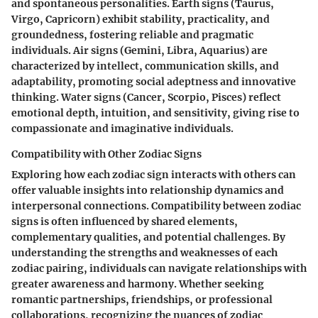
and spontaneous personalities. Earth signs (Taurus,
Virgo, Capricorn) exhibit stability, practicality, and
groundedness, fostering reliable and pragmatic
individuals. Air signs (Gemini, Libra, Aquarius) are
characterized by intellect, communication skills, and
adaptability, promoting social adeptness and innovative
thinking. Water signs (Cancer, Scorpio, Pisces) reflect
emotional depth, intuition, and sensitivity, giving rise to
compassionate and imaginative individuals.
Compatibility with Other Zodiac Signs
Exploring how each zodiac sign interacts with others can
offer valuable insights into relationship dynamics and
interpersonal connections. Compatibility between zodiac
signs is often influenced by shared elements,
complementary qualities, and potential challenges. By
understanding the strengths and weaknesses of each
zodiac pairing, individuals can navigate relationships with
greater awareness and harmony. Whether seeking
romantic partnerships, friendships, or professional
collaborations, recognizing the nuances of zodiac