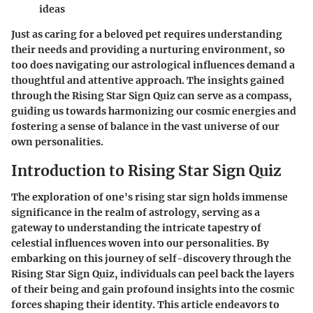
ideas
Just as caring for a beloved pet requires understanding
their needs and providing a nurturing environment, so
too does navigating our astrological influences demand a
thoughtful and attentive approach. The insights gained
through the Rising Star Sign Quiz can serve as a compass,
guiding us towards harmonizing our cosmic energies and
fostering a sense of balance in the vast universe of our
own personalities.
Introduction to Rising Star Sign Quiz
The exploration of one's rising star sign holds immense
significance in the realm of astrology, serving as a
gateway to understanding the intricate tapestry of
celestial influences woven into our personalities. By
embarking on this journey of self-discovery through the
Rising Star Sign Quiz, individuals can peel back the layers
of their being and gain profound insights into the cosmic
forces shaping their identity. This article endeavors to