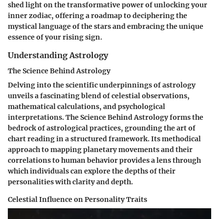
shed light on the transformative power of unlocking your
inner zodiac, offering a roadmap to deciphering the
mystical language of the stars and embracing the unique
essence of your rising sign.
Understanding Astrology
The Science Behind Astrology
Delving into the scientific underpinnings of astrology
unveils a fascinating blend of celestial observations,
mathematical calculations, and psychological
interpretations. The Science Behind Astrology forms the
bedrock of astrological practices, grounding the art of
chart reading in a structured framework. Its methodical
approach to mapping planetary movements and their
correlations to human behavior provides a lens through
which individuals can explore the depths of their
personalities with clarity and depth.
Celestial Influence on Personality Traits