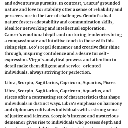
and adventurous pursuits. In contrast, Taurus' grounded
nature and love for stability offer a sense of reliability and
perseverance in the face of challenges. Gemini's dual
nature fosters adaptability and communication skills,
ideal for networking and intellectual exploration.
Cancer's emotional depth and nurturing tendencies bring
a compassionate and intuitive touch to those with this
rising sign. Leo's regal demeanor and creative flair shine
through, inspiring confidence and a desire for self-
expression. Virgo's analytical prowess and attention to
detail make them diligent and service-oriented
individuals, always striving for perfection.
Libra, Scorpio, Sagittarius, Capricorn, Aquarius, Pisces
Libra, Scorpio, Sagittarius, Capricorn, Aquarius, and
Pisces offer a contrasting set of characteristics that shape
individuals in distinct ways. Libra's emphasis on harmony
and diplomacy cultivates individuals with a strong sense
of justice and fairness. Scorpio's intense and mysterious
demeanor gives rise to individuals who possess depth and