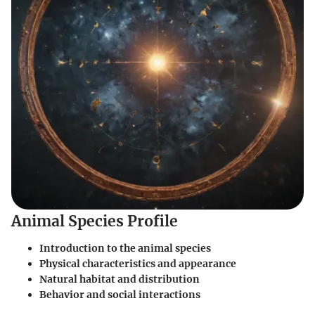
Animal Species Profile
Introduction to the animal species
Physical characteristics and appearance
Natural habitat and distribution
Behavior and social interactions