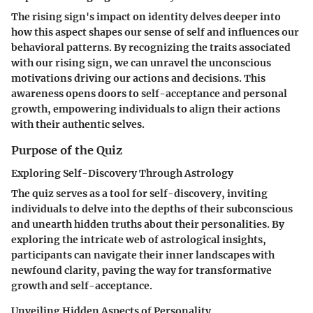
The rising sign's impact on identity delves deeper into
how this aspect shapes our sense of self and influences our
behavioral patterns. By recognizing the traits associated
with our rising sign, we can unravel the unconscious
motivations driving our actions and decisions. This
awareness opens doors to self-acceptance and personal
growth, empowering individuals to align their actions
with their authentic selves.
Purpose of the Quiz
Exploring Self-Discovery Through Astrology
The quiz serves as a tool for self-discovery, inviting
individuals to delve into the depths of their subconscious
and unearth hidden truths about their personalities. By
exploring the intricate web of astrological insights,
participants can navigate their inner landscapes with
newfound clarity, paving the way for transformative
growth and self-acceptance.
Unveiling Hidden Aspects of Personality