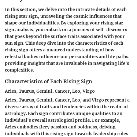
In this section, we delve into the intricate details of each
rising star sign, unraveling the cosmic influences that
shape our individualities. By exploring your rising star
sign analysis, you embark on a journey of self-discovery
that goes beyond the surface traits associated with your
sun sign. This deep dive into the characteristics of each
rising sign offers a nuanced understanding of how
celestial bodies influence our personalities and life paths,
providing insights that are invaluable in navigating life's
complexities.
Characteristics of Each Rising Sign
Aries, Taurus, Gemini, Cancer, Leo, Virgo
Aries, Taurus, Gemini, Cancer, Leo, and Virgo represent a
diverse array of traits and tendencies within the realm of
astrology. Each sign contributes unique qualities to an
individual's overall astrological profile. For example,
Aries embodies fiery passion and boldness, driving
individuals with this rising sign towards leadership roles