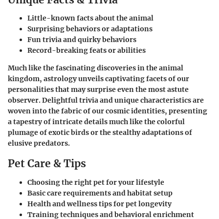
Little-known facts about the animal
Surprising behaviors or adaptations
Fun trivia and quirky behaviors
Record-breaking feats or abilities
Much like the fascinating discoveries in the animal
kingdom, astrology unveils captivating facets of our
personalities that may surprise even the most astute
observer. Delightful trivia and unique characteristics are
woven into the fabric of our cosmic identities, presenting
a tapestry of intricate details much like the colorful
plumage of exotic birds or the stealthy adaptations of
elusive predators.
Pet Care & Tips
Choosing the right pet for your lifestyle
Basic care requirements and habitat setup
Health and wellness tips for pet longevity
Training techniques and behavioral enrichment