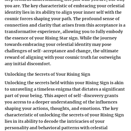
you are. The key characteristic of embracing your celestial
identity lies in its ability to align your inner self with the
cosmic forces shaping your path. The profound sense of
connection and clarity that arises from this acceptance is a
transformative experience, allowing you to fully embody
the essence of your Rising Star sign. While the journey
towards embracing your celestial identity may pose
challenges of self-acceptance and change, the ultimate
reward of aligning with your cosmic truth far outweighs
any initial discomfort.
Unlocking the Secrets of Your Rising Sign
Unlocking the secrets held within your Rising Sign is akin
to unraveling a timeless enigma that dictates a significant
part of your being. This aspect of self-discovery grants
you access to a deeper understanding of the influences
shaping your actions, thoughts, and emotions. The key
characteristic of unlocking the secrets of your Rising Sign
lies in its ability to decode the intricacies of your
personality and behavioral patterns with celestial