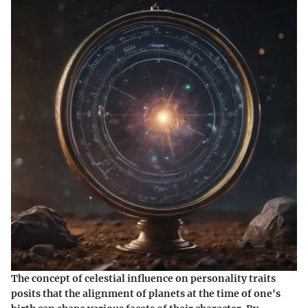
The concept of celestial influence on personality traits
posits that the alignment of planets at the time of one's