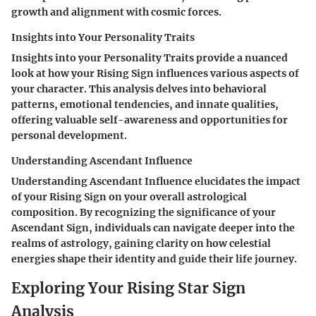
growth and alignment with cosmic forces.
Insights into Your Personality Traits
Insights into your Personality Traits provide a nuanced
look at how your Rising Sign influences various aspects of
your character. This analysis delves into behavioral
patterns, emotional tendencies, and innate qualities,
offering valuable self-awareness and opportunities for
personal development.
Understanding Ascendant Influence
Understanding Ascendant Influence elucidates the impact
of your Rising Sign on your overall astrological
composition. By recognizing the significance of your
Ascendant Sign, individuals can navigate deeper into the
realms of astrology, gaining clarity on how celestial
energies shape their identity and guide their life journey.
Exploring Your Rising Star Sign
Analysis