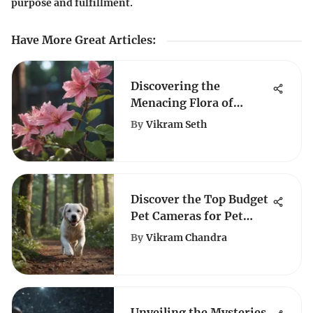
purpose and fulfillment.
Have More Great Articles
:
Discovering the
Menacing Flora of
Missouri's Wilderness
By
Vikram Seth
Discover the Top Budget
Pet Cameras for Pet
Lovers
By
Vikram Chandra
Unveiling the Mysteries