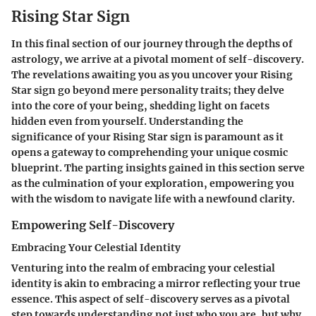
Rising Star Sign
In this final section of our journey through the depths of
astrology, we arrive at a pivotal moment of self-discovery.
The revelations awaiting you as you uncover your Rising
Star sign go beyond mere personality traits; they delve
into the core of your being, shedding light on facets
hidden even from yourself. Understanding the
significance of your Rising Star sign is paramount as it
opens a gateway to comprehending your unique cosmic
blueprint. The parting insights gained in this section serve
as the culmination of your exploration, empowering you
with the wisdom to navigate life with a newfound clarity.
Empowering Self-Discovery
Embracing Your Celestial Identity
Venturing into the realm of embracing your celestial
identity is akin to embracing a mirror reflecting your true
essence. This aspect of self-discovery serves as a pivotal
step towards understanding not just who you are, but why