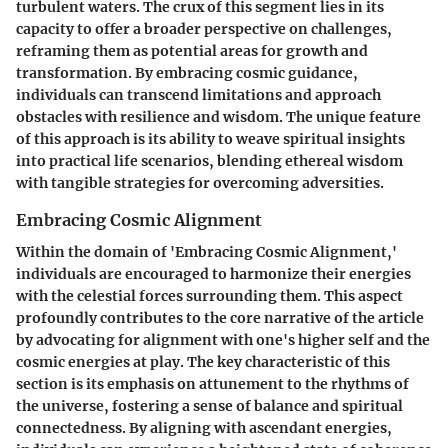
turbulent waters. The crux of this segment lies in its
capacity to offer a broader perspective on challenges,
reframing them as potential areas for growth and
transformation. By embracing cosmic guidance,
individuals can transcend limitations and approach
obstacles with resilience and wisdom. The unique feature
of this approach is its ability to weave spiritual insights
into practical life scenarios, blending ethereal wisdom
with tangible strategies for overcoming adversities.
Embracing Cosmic Alignment
Within the domain of 'Embracing Cosmic Alignment,'
individuals are encouraged to harmonize their energies
with the celestial forces surrounding them. This aspect
profoundly contributes to the core narrative of the article
by advocating for alignment with one's higher self and the
cosmic energies at play. The key characteristic of this
section is its emphasis on attunement to the rhythms of
the universe, fostering a sense of balance and spiritual
connectedness. By aligning with ascendant energies,