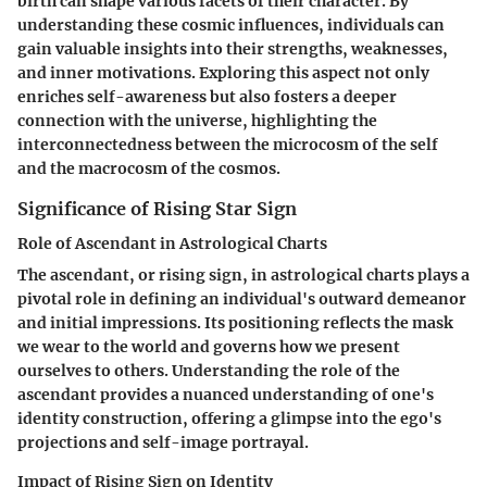
birth can shape various facets of their character. By
understanding these cosmic influences, individuals can
gain valuable insights into their strengths, weaknesses,
and inner motivations. Exploring this aspect not only
enriches self-awareness but also fosters a deeper
connection with the universe, highlighting the
interconnectedness between the microcosm of the self
and the macrocosm of the cosmos.
Significance of Rising Star Sign
Role of Ascendant in Astrological Charts
The ascendant, or rising sign, in astrological charts plays a
pivotal role in defining an individual's outward demeanor
and initial impressions. Its positioning reflects the mask
we wear to the world and governs how we present
ourselves to others. Understanding the role of the
ascendant provides a nuanced understanding of one's
identity construction, offering a glimpse into the ego's
projections and self-image portrayal.
Impact of Rising Sign on Identity