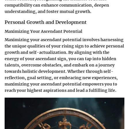
compatibility can enhance communication, deepen
understanding, and foster mutual growth.
Personal Growth and Development
Maximizing Your Ascendant Potential
Maximizing your ascendant potential involves harnessing
the unique qualities of your rising sign to achieve personal
growth and self-actualization. By aligning with the
energy of your ascendant sign, you can tap into hidden
talents, overcome obstacles, and embark on a journey
towards holistic development. Whether through self-
reflection, goal setting, or embracing new experiences,
maximizing your ascendant potential empowers you to
reach your highest aspirations and lead a fulfilling life.